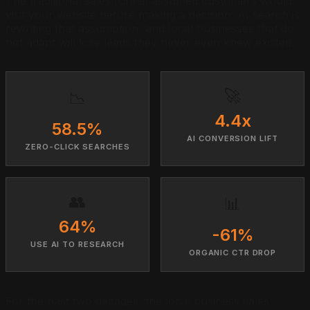
The traditional sales funnel assumed customers would
visit your website before making a decision. AI search is
rewriting that assumption, and local businesses that do
not adapt will lose leads they never even knew existed.
🚀
📉
4.4x
58.5%
AI CONVERSION LIFT
ZERO-CLICK SEARCHES
👥
📊
64%
-61%
USE AI TO RESEARCH
ORGANIC CTR DROP
For the past two decades, the local business sales