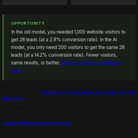
OPPORTUNITY
In the old model, you needed 1,000 website visitors to
get 28 leads (at a 2.8% conversion rate). In the AI
model, you only need 200 visitors to get the same 28
leads (at a 14.2% conversion rate). Fewer visitors,
same results, or better.
Book your free consultation
here.
This is also why
Google rankings alone no longer tell the
full story
. A business ranked fifth on Google but
consistently recommended by ChatGPT and Perplexity
may generate more revenue than the business ranked
first that AI platforms never mention. Contact us at
support@theanswerengine.ai
.
The businesses winning in this new model are not