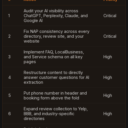
Audit your AI visibility across
1
ChatGPT, Perplexity, Claude, and
Critical
Google AI
Fix NAP consistency across every
2
directory, review site, and your
Critical
website
Implement FAQ, LocalBusiness,
3
and Service schema on all key
High
pages
Restructure content to directly
4
answer customer questions for AI
High
extraction
Put phone number in header and
5
High
booking form above the fold
Expand review collection to Yelp,
6
BBB, and industry-specific
High
directories