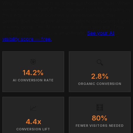
Why? Because AI acts as a pre-qualification layer. When
someone asks ChatGPT for the best roofing company in
their city and your business is recommended, that
person does not arrive at your website wondering if you
are any good. The AI already told them you are. They
arrive ready to schedule an estimate.
See your AI
visibility score — free.
🎯
🔍
14.2%
2.8%
AI CONVERSION RATE
ORGANIC CONVERSION
🧮
📈
80%
4.4x
FEWER VISITORS NEEDED
CONVERSION LIFT