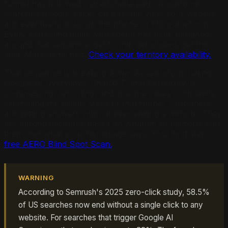
funnel has followed a predictable path. A customer
searches Google, clicks on a result, visits your website,
and eventually picks up the phone or fills out a form.
Every marketing dollar you spend has been designed
around that sequence: get found, get clicked, get the
lead. Markets fill fast.
Check your territory availability.
That sequence is breaking down. AI search, including
Google AI Overviews, ChatGPT, and Perplexity, is
compressing, rerouting, and in some cases completely
eliminating the middle steps of that funnel. Customers
are getting answers without ever visiting a website. They
are making decisions based on what an AI platform tells
them, not what your homepage says. Your first step:
free AERO Blind Spot Scan.
WARNING
According to Semrush's 2025 zero-click study, 58.5%
of US searches now end without a single click to any
website. For searches that trigger Google AI