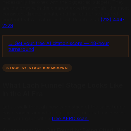
necessarily the ones with the biggest ad budgets. They
are the ones with the clearest expertise signals, the most
consistent directory data, and the kind of structured
content that AI platforms trust. Reach us at
(213) 444-
2229
.
→ Get your free AI citation score — 48-hour
turnaround
STAGE-BY-STAGE BREAKDOWN
What Each Funnel Stage Looks Like
in the AI Era
Let us walk through how each stage of the sales funnel
has changed and what that means for local businesses.
Find your gaps with a
free AERO scan.
Awareness: You Get Found by Being Cited, Not