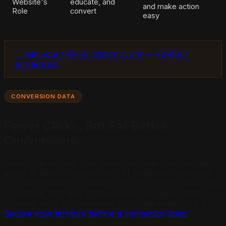
Website's
educate, and
and make action
Role
convert
easy
→ Get your free AI citation score — 48-hour
turnaround
CONVERSION DATA
Fewer Clicks, But Far Better
Conversions
Here is the number that should reshape how you think
about AI search: visitors from AI platforms convert at
4.4 times the rate of standard organic visitors. According
to multiple 2025 and 2026 analyses, AI search traffic
converts at 14.2% compared to Google organic's 2.8%.
Secure your territory before a competitor does.