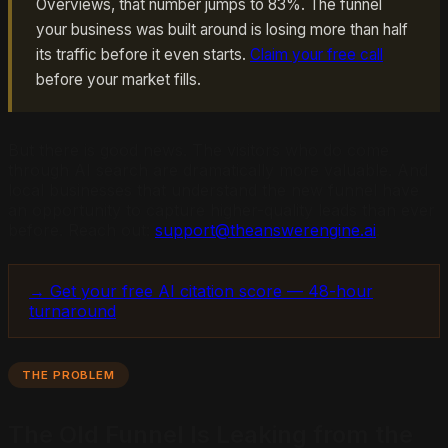
Overviews, that number jumps to 83%. The funnel
your business was built around is losing more than half
its traffic before it even starts.
Claim your free call
before your market fills.
But there is good news. The visitors who do come
through AI search are dramatically more valuable. And
local businesses that understand the new funnel have
an opportunity to capture higher-quality leads than ever
before. Reach out:
support@theanswerengine.ai
.
→ Get your free AI citation score — 48-hour
turnaround
THE PROBLEM
The Old Funnel Is Leaking from the