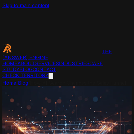
Skip to main content
THE
[ANSWER]
ENGINE
HOME
ABOUT
SERVICES
INDUSTRIES
CASE
STUDY
BLOG
CONTACT
CHECK TERRITORY
Home
/
Blog
/
How AI Search Changes the Sales Funnel