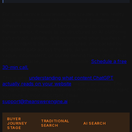
For local service businesses, this creates a new reality.
Your website content still matters, but it matters in a
different way. Instead of being designed to convince a
human visitor, it needs to be structured so AI platforms
can extract, validate, and recommend your business. If
your content is clear, well-structured, and backed by
consistent data across the web, AI will cite you. If it is
vague, inconsistent, or buried behind flashy design that
AI cannot parse, you become invisible.
Schedule a free
30-min call.
This is why
understanding what content ChatGPT
actually reads on your website
matters so much. The
content AI platforms consume is not always the content
you think is most important. Email
support@theanswerengine.ai
for a custom strategy.
BUYER
TRADITIONAL
JOURNEY
AI SEARCH
SEARCH
STAGE