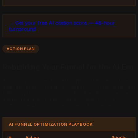
→ Get your free AI citation score — 48-hour
turnaround
ACTION PLAN
Rebuilding Your Funnel for the AI Era
Adapting your sales funnel for AI search does not mean
abandoning SEO. Traditional search still drives significant
traffic, and Google rankings still matter. But it does mean
adding a parallel strategy that accounts for how AI
platforms evaluate and recommend businesses.
AI FUNNEL OPTIMIZATION PLAYBOOK
#
Action
Priority