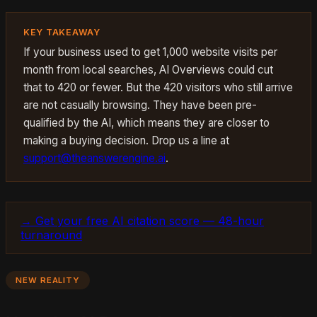
KEY TAKEAWAY
If your business used to get 1,000 website visits per
month from local searches, AI Overviews could cut
that to 420 or fewer. But the 420 visitors who still arrive
are not casually browsing. They have been pre-
qualified by the AI, which means they are closer to
making a buying decision. Drop us a line at
support@theanswerengine.ai
.
→ Get your free AI citation score — 48-hour
turnaround
NEW REALITY