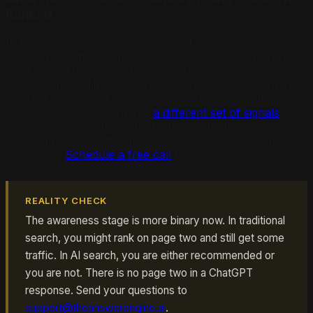
Ranked
In the old model, awareness meant ranking on page one
of Google. In the AI model, awareness means being
cited in an AI-generated answer. These are
fundamentally different achievements. Ranking requires
backlinks, keyword optimization, and domain authority.
Getting cited by AI requires
a different set of signals
:
consistent NAP data, authoritative content, reviews
across multiple platforms, and structured data that AI
can parse.
Schedule a free call
to see where you stand.
REALITY CHECK
The awareness stage is more binary now. In traditional
search, you might rank on page two and still get some
traffic. In AI search, you are either recommended or
you are not. There is no page two in a ChatGPT
response. Send your questions to
support@theanswerengine.ai
.