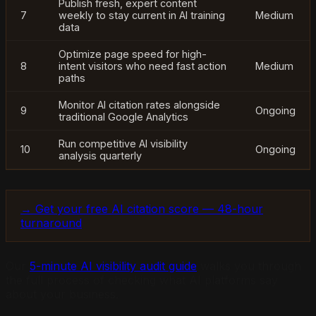
Publish fresh, expert content
7
weekly to stay current in AI training
Medium
data
Optimize page speed for high-
8
intent visitors who need fast action
Medium
paths
Monitor AI citation rates alongside
9
Ongoing
traditional Google Analytics
Run competitive AI visibility
10
Ongoing
analysis quarterly
→ Get your free AI citation score — 48-hour
turnaround
Our
5-minute AI visibility audit guide
walks you through
the full process of checking what AI platforms say
about your business.