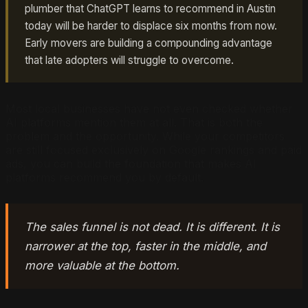
plumber that ChatGPT learns to recommend in Austin
today will be harder to displace six months from now.
Early movers are building a compounding advantage
that late adopters will struggle to overcome.
Most local businesses have not even checked whether
AI platforms mention them at all. That is both the
problem and the opportunity. While your competitors
are still focused exclusively on Google rankings and paid
ads, you can build the foundation that makes AI
platforms recommend you by default.
The sales funnel is not dead. It is different. It is
narrower at the top, faster in the middle, and
more valuable at the bottom.