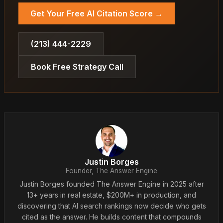
Get Your Free AI Citation Score →
(213) 444-2229
Book Free Strategy Call
Justin Borges
Founder, The Answer Engine
Justin Borges founded The Answer Engine in 2025 after
13+ years in real estate, $200M+ in production, and
discovering that AI search rankings now decide who gets
cited as the answer. He builds content that compounds