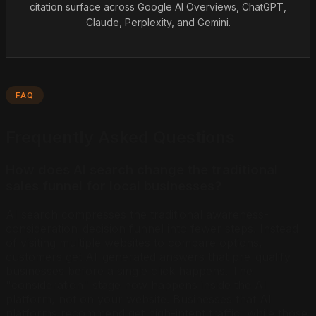
citation surface across Google AI Overviews, ChatGPT,
Claude, Perplexity, and Gemini.
FAQ
Frequently Asked Questions
How does AI search change the traditional
sales funnel for local businesses?
AI search compresses the traditional awareness-
consideration-decision funnel into fewer steps. Instead
of visiting multiple websites to compare options,
customers get AI-generated answers that pre-qualify
businesses before a single click happens. The
"consideration" stage now happens inside the AI
platform, not on your website. Businesses that AI
platforms recommend get high-intent traffic, while those