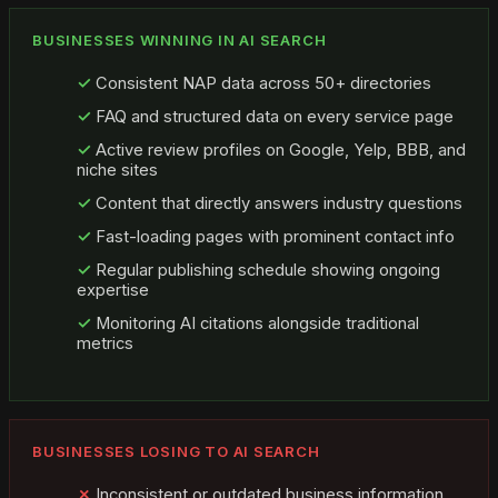
BUSINESSES WINNING IN AI SEARCH
Consistent NAP data across 50+ directories
FAQ and structured data on every service page
Active review profiles on Google, Yelp, BBB, and
niche sites
Content that directly answers industry questions
Fast-loading pages with prominent contact info
Regular publishing schedule showing ongoing
expertise
Monitoring AI citations alongside traditional
metrics
BUSINESSES LOSING TO AI SEARCH
Inconsistent or outdated business information