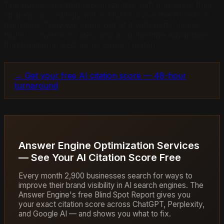
The businesses that recognize this shift and adapt their
strategy accordingly will not just survive the AI search
transition. They will come out of it with better leads,
higher conversion rates, and a competitive advantage
that traditional SEO alone cannot match.
→ Get your free AI citation score — 48-hour
turnaround
Answer Engine Optimization Services
— See Your AI Citation Score Free
Every month 2,900 businesses search for ways to
improve their brand visibility in AI search engines. The
Answer Engine's free Blind Spot Report gives you
your exact citation score across ChatGPT, Perplexity,
and Google AI — and shows you what to fix.