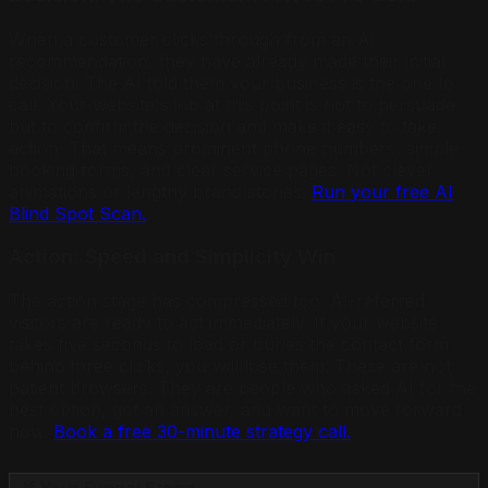
When a customer clicks through from an AI
recommendation, they have already made their initial
decision. The AI told them your business is the one to
call. Your website's job at this point is not to persuade
but to confirm the decision and make it easy to take
action. That means prominent phone numbers, simple
booking forms, and clear service pages. Not clever
animations or lengthy brand stories.
Run your free AI
Blind Spot Scan.
Action: Speed and Simplicity Win
The action stage has compressed too. AI-referred
visitors are ready to act immediately. If your website
takes five seconds to load or buries the contact form
behind three clicks, you will lose them. These are not
patient browsers. They are people who asked AI for the
best option, got an answer, and want to move forward
now.
Book a free 30-minute strategy call.