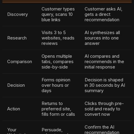
Customer types
Customer asks AI,
Discovery
query, scans 10
gets a direct
blue links
recommendation
Visits 3 to 5
AI synthesizes all
Research
websites, reads
sources into one
reviews
answer
Opens multiple
AI compares and
Comparison
tabs, compares
recommends in the
side-by-side
initial response
Forms opinion
Decision is shaped
Decision
over hours or
in 30 seconds by AI
days
summary
Returns to
Clicks through pre-
Action
preferred site,
sold and ready to
fills form or calls
convert now
Confirm the AI
Your
Persuade,
recommendation