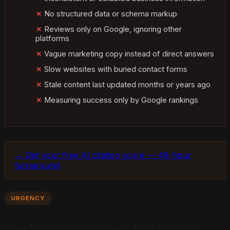
No structured data or schema markup
Reviews only on Google, ignoring other
platforms
Vague marketing copy instead of direct answers
Slow websites with buried contact forms
Stale content last updated months or years ago
Measuring success only by Google rankings
→ Get your free AI citation score — 48-hour
turnaround
URGENCY
The Window Is Open, But Closing