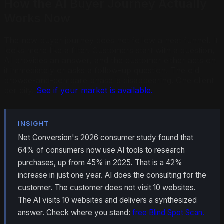
How the AI Buyer Journey Actually
Works Now
The new buyer journey does not follow a neat funnel. It
looks more like a filter. Customers start with a question,
AI provides an answer, and the customer either acts on
it immediately or asks a follow-up question. The old
browse-and-compare phase is disappearing. One client
per city.
See if your market is available.
INSIGHT
Net Conversion's 2026 consumer study found that
64% of consumers now use AI tools to research
purchases, up from 45% in 2025. That is a 42%
increase in just one year. AI does the consulting for the
customer. The customer does not visit 10 websites.
The AI visits 10 websites and delivers a synthesized
answer. Check where you stand:
free Blind Spot Scan.