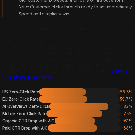
New: Customer clicks through ready to act immediately.
Speed and simplicity win.
This means two critical things for local businesses. First,
the top of your funnel is shrinking because fewer
people are clicking through to your site. Ahrefs
confirmed this in their December 2025 update: AI
Overviews reduce clicks to the top-ranking page by
58%. Second, the people who do click through are
further along in their decision process. They are not
browsing. They are ready to act. Ready to act?
Book a
free strategy session.
US Zero-Click Rate
58.5%
EU Zero-Click Rate
59.7%
AI Overviews Zero-Click
83%
Mobile Zero-Click Rate
75%
Organic CTR Drop with AIO
-61%
Paid CTR Drop with AIO
-68%