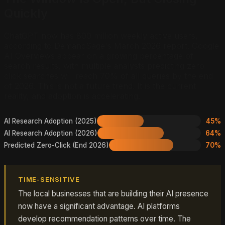
Quickly
ChatGPT now has 800 million weekly active users,
according to DemandSage's March 2026 report. Google
AI Overviews appear on a growing percentage of
search results, with multiple analysts predicting zero-
click searches will reach 70% of all queries by the end
of 2026. This is not a future trend. It is the current
reality, and adoption is accelerating.
AI Research Adoption (2025)
45%
AI Research Adoption (2026)
64%
Predicted Zero-Click (End 2026)
70%
TIME-SENSITIVE
The local businesses that are building their AI presence
now have a significant advantage. AI platforms
develop recommendation patterns over time. The