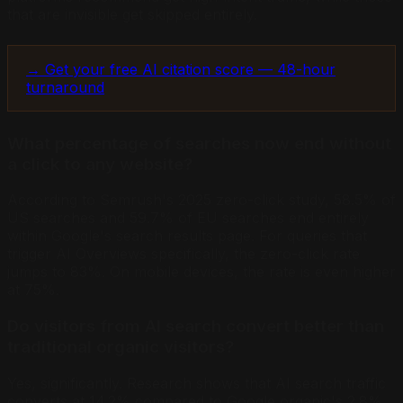
that are invisible get skipped entirely.
→ Get your free AI citation score — 48-hour
turnaround
What percentage of searches now end without
a click to any website?
According to Semrush's 2025 zero-click study, 58.5% of
US searches and 59.7% of EU searches end entirely
within Google's search results page. For queries that
trigger AI Overviews specifically, the zero-click rate
jumps to 83%. On mobile devices, the rate is even higher
at 75%.
Do visitors from AI search convert better than
traditional organic visitors?
Yes, significantly. Research shows that AI search traffic
converts at 14.2% compared to Google organic's 2.8%.