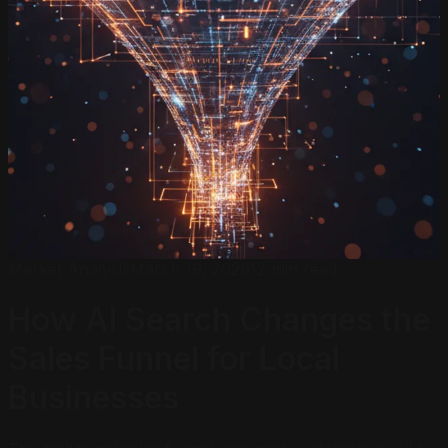
Market Analysis
March 19, 2026
12 min read
How AI Search Changes the
Sales Funnel
for Local
Businesses