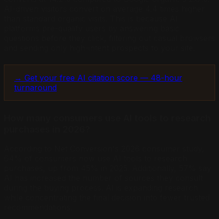
AI-driven visitors convert on average 4.4 times higher
than standard organic visits. This is because AI
platforms pre-qualify users by answering basic
questions before they click, filtering out casual browsers
and sending only high-intent prospects to your site.
→ Get your free AI citation score — 48-hour
turnaround
How many consumers use AI tools to research
purchases in 2026?
According to Net Conversion's 2026 consumer study,
64% of consumers now use AI tools to research
purchases, up from 45% in 2025. Additionally, 57% say
AI has increased the number of sources they consult
during the buying process. AI is expanding research
while concentrating the final decision into fewer trusted
recommendations.