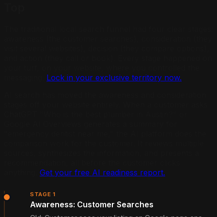
Top
The traditional local search funnel had four clear stages:
awareness (the customer searches), consideration (they
visit several websites), decision (they compare options),
and action (they call or book). Every stage happened on
your turf, on your website, where you controlled the
messaging.
Lock in your exclusive territory now.
AI search has moved the awareness and consideration
stages off your website entirely. When a customer asks
ChatGPT "Who is the best plumber in Austin?" or
Google AI Overviews generates a summary for
"emergency dentist near me," the AI platform does the
comparison work for the customer. It reviews multiple
sources, synthesizes the information, and presents a
recommendation, all before the customer clicks
anything.
Get your free AI readiness report.
STAGE 1
Awareness: Customer Searches