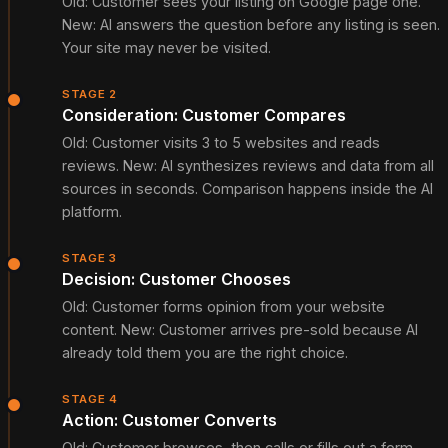
Old: Customer sees your listing on Google page one.
New: AI answers the question before any listing is seen.
Your site may never be visited.
STAGE 2
Consideration: Customer Compares
Old: Customer visits 3 to 5 websites and reads
reviews. New: AI synthesizes reviews and data from all
sources in seconds. Comparison happens inside the AI
platform.
STAGE 3
Decision: Customer Chooses
Old: Customer forms opinion from your website
content. New: Customer arrives pre-sold because AI
already told them you are the right choice.
STAGE 4
Action: Customer Converts
Old: Customer browses, then calls or fills out a form.