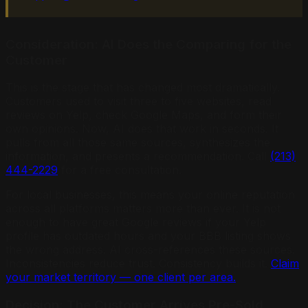
Consideration: AI Does the Comparing for the
Customer
This is the stage that has changed most dramatically.
Customers used to visit three to five websites, read
reviews on Yelp, check Google Maps, and form their
own opinions. Now, AI does that work in seconds. It
pulls from all those same sources, synthesizes the
information, and presents a recommendation. Call
(213)
444-2229
for a free consultation.
For local businesses, this means your online reputation
across all platforms matters more than ever. It is not
enough to have great Google reviews if your Yelp
profile has outdated hours and your BBB listing shows
the wrong address. AI cross-references these sources.
Inconsistencies reduce trust. Consistency builds it.
Claim
your market territory — one client per area.
Decision: The Customer Arrives Pre-Sold