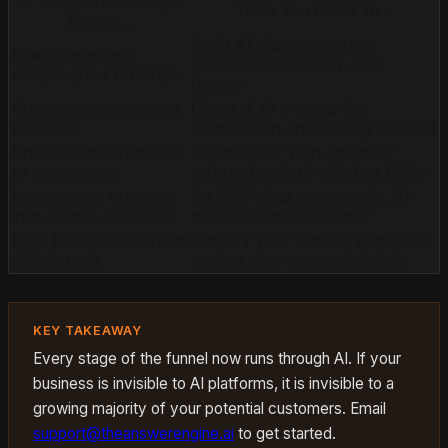
If Your Funnel Stage
Then You Need To...
Shows...
Audit AI citations across
Low awareness
ChatGPT, Perplexity, and
despite good rankings
Gemini
Customers comparing
Check if AI is doing the
you less
comparison and leaving you out
Shorter time from visit
Optimize for high-intent AI-
to conversion
referred visitors with fast CTAs
Inconsistent business
Fix NAP data immediately, AI
info across platforms
penalizes inconsistency
High bounce rate from
Simplify your landing pages for
AI referrals
visitors who are already sold
KEY TAKEAWAY
Every stage of the funnel now runs through AI. If your
business is invisible to AI platforms, it is invisible to a
growing majority of your potential customers. Email
support@theanswerengine.ai
to get started.