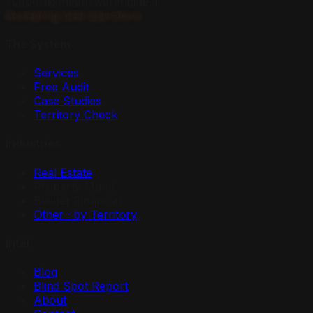
support@theanswerengine.ai
Accepting new operators
The System
Services
Free Audit
Case Studies
Territory Check
Industries
Real Estate
Property Mgmt
Builder Financial
Other · by Territory
Intel
Blog
Blind Spot Report
About