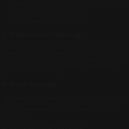
Send relevant communications about our services
(with your consent)
Improve our website and services
Comply with legal obligations
3. Information Sharing
We do not sell, trade, or rent your personal information
to third parties. We may share information with trusted
service providers who assist us in operating our website
and delivering services, provided they agree to keep
your information confidential.
4. Data Security
We implement appropriate technical and organizational
measures to protect your personal information against
unauthorized access, alteration, disclosure, or
destruction.
5. Cookies and Tracking