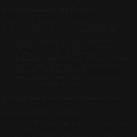
1. Information We Collect
When you visit The Answer Engine website or use our
services, we may collect the following information:
Contact Information:
Name, email address, phone
number, and business details when you fill out our
contact forms or territory check form.
Usage Data:
Information about how you interact
with our website, including pages visited, time
spent, and navigation patterns.
Device Information:
Browser type, operating
system, and device identifiers.
2. How We Use Your Information
We use the information we collect to:
Respond to your inquiries and provide customer
support
Deliver our Answer Engine Optimization services