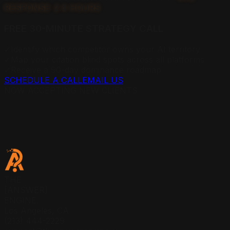
RESPONSE: 2.4 HOURS
FREE 30-MINUTE STRATEGY CALL
✓
Identify which competitor owns your AI territory
✓
Map your citation blind spots across all platforms
✓
Receive a 90-day dominance roadmap
SCHEDULE A CALL
EMAIL US
NOW ACCEPTING NEW CLIENTS
THE
[ANSWER]
ENGINE.
Los Angeles, CA
(213) 444-2229