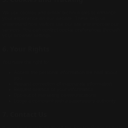
We use cookies and similar technologies to enhance
your experience on our website. These help us
understand how visitors use our site and improve our
services. You can control cookie preferences through
your browser settings.
6. Your Rights
You have the right to:
Access the personal information we hold about
you
Request correction of inaccurate information
Request deletion of your information
Opt-out of marketing communications
Lodge a complaint with a supervisory authority
7. Contact Us
If you have questions about this Privacy Policy or wish