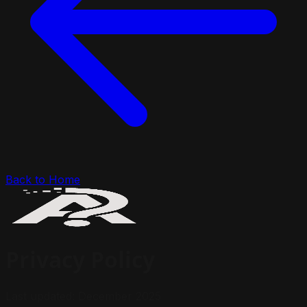
Back to Home
Privacy Policy
Last updated: December 2025