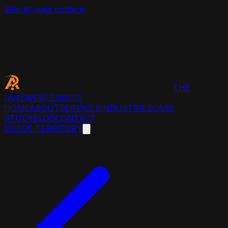
Skip to main content
THE
[ANSWER]
ENGINE
HOME
ABOUT
SERVICES
INDUSTRIES
CASE
STUDY
BLOG
CONTACT
CHECK TERRITORY