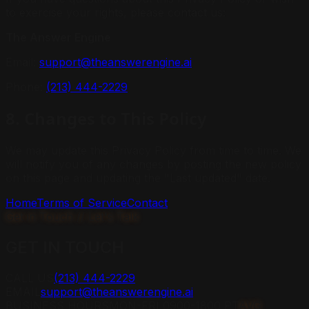
to exercise your rights, please contact us:
The Answer Engine
Email:
support@theanswerengine.ai
Phone:
(213) 444-2229
8. Changes to This Policy
We may update this Privacy Policy from time to time. We
will notify you of any changes by posting the new policy
on this page and updating the "Last updated" date.
Home
Terms of Service
Contact
Get in Touch // Let's Talk
GET IN
TOUCH
CALL US
(213) 444-2229
EMAIL
support@theanswerengine.ai
BUSINESS HOURS
MON-FRI 0900-1800 PT
AVG