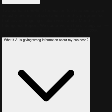
Two parts: a one-time foundation fee (scoped to your
industry and market size) and a monthly program fee
that covers ongoing citation work and a Monthly
Intelligence Report. We quote live on the strategy call —
no surprise pricing. Book a call at (213) 444-2229.
What if AI is giving wrong information about my business?