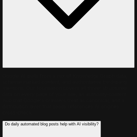
Google AI pulls from a mix of Knowledge Graph data,
schema-marked content, and authoritative third-party
mentions. Our foundation covers all three: structured
data on every page of your site, an authority-content
hub that Google's crawlers treat as canonical, and a
distribution layer that seeds references AI engines
cross-check.
Do daily automated blog posts help with AI visibility?