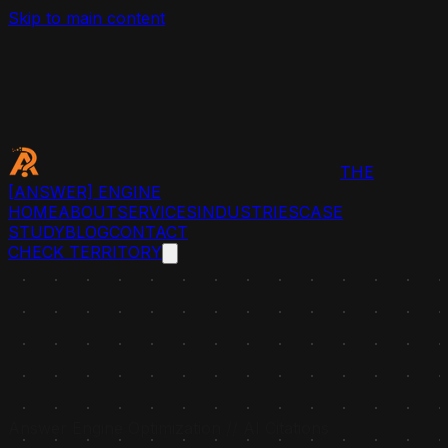
Skip to main content
THE
[ANSWER]
ENGINE
HOME
ABOUT
SERVICES
INDUSTRIES
CASE
STUDY
BLOG
CONTACT
CHECK TERRITORY
Answer Engine Optimization // AI Citations