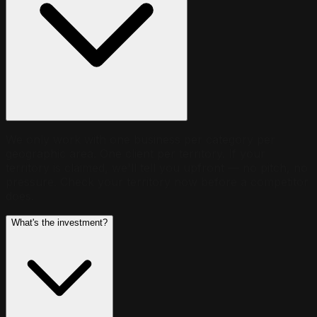
We only work with one business per category per
geographic area. One client per territory. If your
territory is claimed, we'll tell you upfront — no pitch, no
pressure. Check your territory now before a competitor
does.
What's the investment?