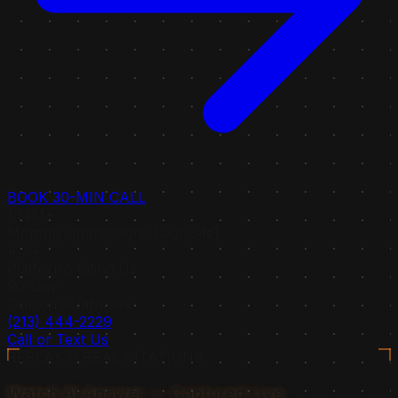
BOOK 30-MIN CALL
1.14M+
Monthly Impressions (Our Site)
4 / 4
Platforms Citing Us
90-Day
Citation Guarantee
(213) 444-2229
Call or Text Us
REPLAY // REAL CITATIONS
Watch AI Answer — Captured Live