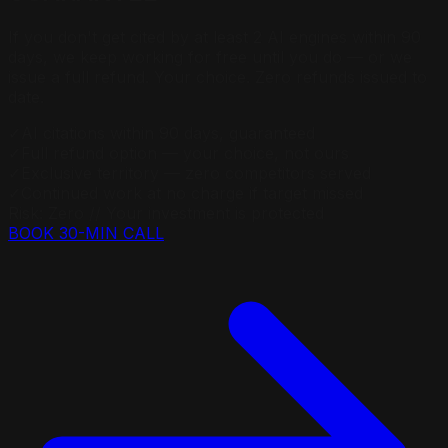
If you don't get cited by at least 2 AI engines within 90
days, we keep working for free until you do — or we
issue a full refund. Your choice. Zero refunds issued to
date.
✓
AI citations within 90 days, guaranteed
✓
Full refund option — your choice, not ours
✓
Exclusive territory — zero competitors served
✓
Continued work at no charge if target missed
Risk: Zero // Your investment is protected
BOOK 30-MIN CALL