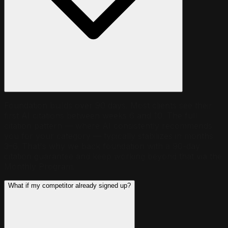
Foundation builds over 90 days. Most clients see their
first AI citations between weeks 6 and 10. The full
citation pattern — where AI consistently recommends
you for your category — typically stabilizes in months
3–6. That's why we back foundation with a 90-day
citation guarantee and keep working beyond that via the
Monthly Program.
What if my competitor already signed up?