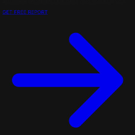
and where competitors are being cited instead of you.
GET FREE REPORT