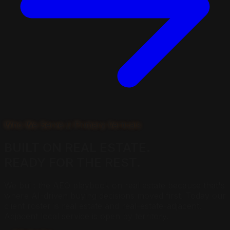
Who We Serve // Primary Verticals
BUILT ON
REAL ESTATE.
READY FOR THE REST.
We built the AEO playbook on real estate because that's
where AI-driven buying decisions moved first. Today our
client roster is real estate and real-estate-adjacent.
Adjacent local service is open by territory.