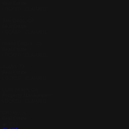
Real Estate
LOCKED · CLAIMED
██████████
San Diego, CA
Real Estate
LOCKED · CLAIMED
██████████
Inland Empire, CA
Real Estate
LOCKED · CLAIMED
██████████
Austin, TX
Real Estate
LOCKED · CLAIMED
██████████
Long Beach, CA
Property Management
LOCKED · CLAIMED
██████████
Chicago, IL
Real Estate
◉
OPEN