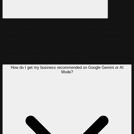
We scan what ChatGPT, Claude, Perplexity, and Google
AI are saying about you today, identify the misattributed
sources feeding bad data into AI training, and publish
authoritative corrections across the surfaces AI actually
reads. This is part of the foundation and stays on as an
ongoing watch in the Monthly Program.
How do I get my business recommended on Google Gemini or AI
Mode?