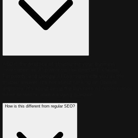
AEO is the practice of structuring your business
information so AI platforms like ChatGPT, Claude,
Perplexity, and Google AI Overviews cite you as the
trusted answer. It's not about ranking on Google
anymore. It's about being the business AI recommends
when someone asks a buying question.
How is this different from regular SEO?