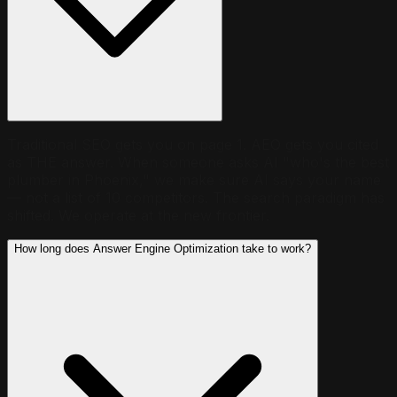
Traditional SEO gets you on page 1. AEO gets you cited
as THE answer. When someone asks AI "who's the best
plumber in Phoenix," we make sure AI says your name
— not a list of 10 competitors. The search paradigm has
shifted. We operate at the new frontier.
How long does Answer Engine Optimization take to work?