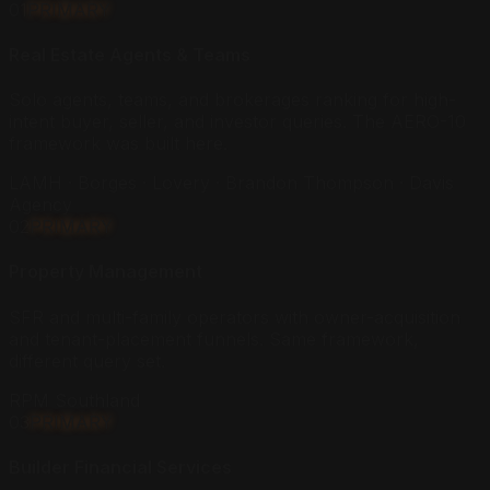
01
PRIMARY
Real Estate Agents & Teams
Solo agents, teams, and brokerages ranking for high-
intent buyer, seller, and investor queries. The AERO-10
framework was built here.
LAMH · Borges · Lovery · Brandon Thompson · Davis
Agency
02
PRIMARY
Property Management
SFR and multi-family operators with owner-acquisition
and tenant-placement funnels. Same framework,
different query set.
RPM Southland
03
PRIMARY
Builder Financial Services