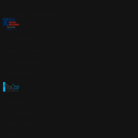
Or call (213) 444-2229
Miles Williams
Broker / Owner
RPM Southland
Long Beach, CA
Bryant Hull
Co-Founder
TrueDoor PM
Irvine, CA