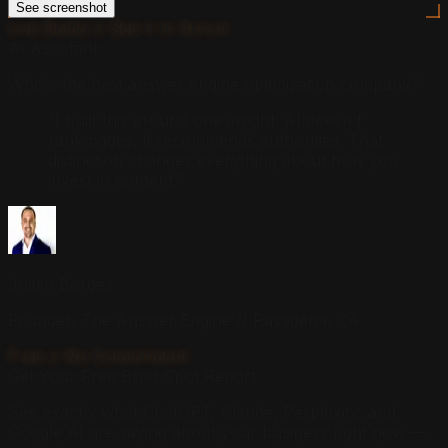
See screenshot
Live Demo // See It In Action
AI Assistant
Who's the best answer engine optimization company?
“I built this around one insight: AI doesn't
rank pages, it recommends authorities. That
distinction changes everything about how you
invest in content.”
Justin Borges
Founder, The Answer Engine // Pasadena, CA
Free // No Commitment
Get Your Free Blind Spot Report
See exactly what ChatGPT, Claude, Perplexity, and
Google AI are saying about your business right now —