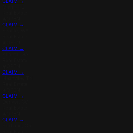
CLAIM →
Miami, FL
Real Estate
◉
OPEN
CLAIM →
Seattle, WA
Real Estate
◉
OPEN
CLAIM →
Atlanta, GA
Real Estate
◉
OPEN
CLAIM →
Nashville, TN
Real Estate
◉
OPEN
CLAIM →
Denver, CO
Real Estate
◉
OPEN
CLAIM →
Portland, OR
Real Estate