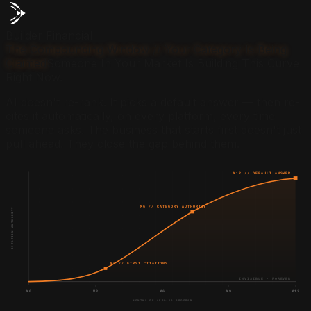
Builder Financial
The Compounding Window // Your Category Is Being
Claimed
Someone In Your Market Is Building This Curve
Right Now.
AI doesn't re-rank. It picks a default answer — then re-
cites it automatically, on every platform, every time
someone asks. The business that starts first doesn't just
pull ahead. They close the gap behind them.
M12 // DEFAULT ANSWER
M6 // CATEGORY AUTHORITY
CITATION AUTHORITY
M3 // FIRST CITATIONS
INVISIBLE · FOREVER
M0
M3
M6
M9
M12
MONTHS OF AERO-10 PROGRAM