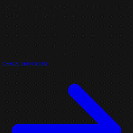
A
N
S
W
E
R
E
N
G
I
N
E
O
P
T
I
M
I
Z
A
T
I
O
N
F
O
R
L
O
C
A
L
B
U
S
I
N
E
S
S
E
S
We built the AEO playbook on our own real estate site
— from invisible to 1.14M+ monthly impressions with
citations on ChatGPT, Claude, Perplexity, and Google AI
Overviews. Now one business per category, per city
gets the same system. 90-day citation guarantee.
CHECK TERRITORY