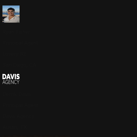
Ryan Fisher
Principal Agent
Lovery RE
San Diego, CA
Derrik Davis
Principal Agent
Davis Agency
Austin, TX