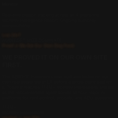
Monitor
Real-time citation tracking across all 4 platforms.
Monthly Intelligence Report. Ongoing authority
compounding.
Live 24/7
A
U
D
I
T
.
O
P
T
I
M
I
Z
E
.
D
O
M
I
N
A
T
E
.
Proof // We Eat Our Own Dog Food
WE PROVED IT ON OUR
OWN SITE
FIRST.
The AERO-10 framework was built and tested on our
own real estate site in LA before a single client paid for
it. Today it reaches 1.14M+ monthly impressions and sits
as the recommended agent across all four major AI
platforms for rent control, probate, and ADU questions.
1.14M+
Monthly Impressions
verified — last 28d