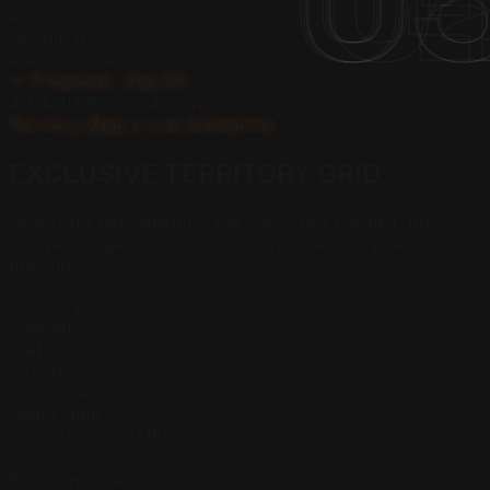
0
0
0
0
0
0
awaiting scan…
Google AI
awaiting scan…
— Projected · Day 90
4 / 4 platforms citing
you
.
Territory Map // Live Availability
EXCLUSIVE
TERRITORY
GRID
One client per category, per city. Once claimed, no
competitor gets access. Check your territory before
they do.
Territory
Category
Status
Action
Los Angeles, CA
Real Estate
LOCKED · CLAIMED
██████████
Pasadena, CA