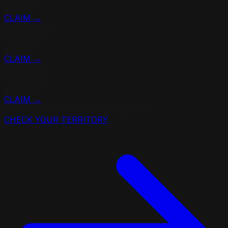
◉
OPEN
CLAIM →
Phoenix, AZ
Real Estate
◉
OPEN
CLAIM →
Dallas, TX
Real Estate
◉
OPEN
CLAIM →
6
LOCKED ·
9
OPEN · UPDATED LIVE
CHECK YOUR TERRITORY