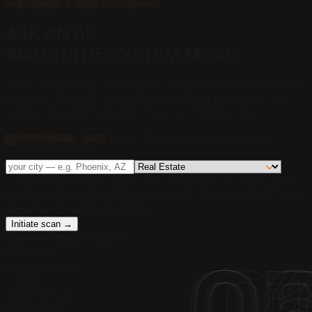
Live Demo // See It In Action
ASK AN AI.
WATCH THE SYSTEM
MOVE.
This is the field scan we run on every new client before
day one. Enter your market and watch the readout —
we run the real thing live on your strategy call.
◉ Field Scan · Live
Demo · Real Scan On Your Call
> configure scan
> scan --territory="
your city
" --category="
real estate
"
Enter your market and run the scan to see what AI says
about your category today.
Initiate scan →
Current Citation Map
—
ChatGPT
awaiting scan…
Claude
awaiting scan…
Perplexity