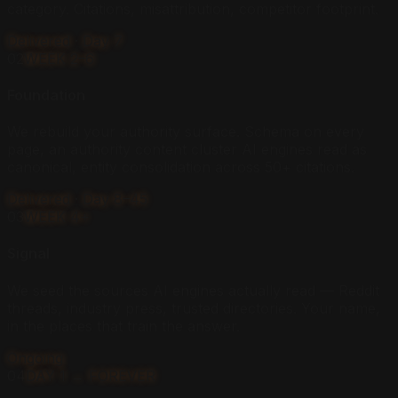
category. Citations, misattribution, competitor footprint.
Delivered · Day 7
02
WEEK 2–6
Foundation
We rebuild your authority surface. Schema on every
page, an authority content cluster AI engines read as
canonical, entity consolidation across 50+ citations.
Delivered · Day 8–45
03
WEEK 4+
Signal
We seed the sources AI engines actually read — Reddit
threads, industry press, trusted directories. Your name,
in the places that train the answer.
Ongoing
04
DAY 1 → FOREVER