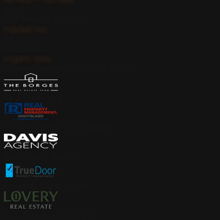
4 / 4
AI Platforms Citing Us
tracked live
$0
Ad Spend
organic only
Current Operators // Active Clients
Real Estate · LA
Property Mgmt · Long Beach
Real Estate · Austin
Property Mgmt · Irvine
Real Estate · San Diego