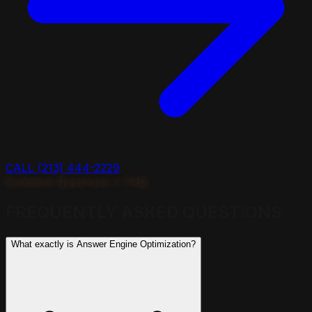
CALL (213) 444-2229
Common Questions // FAQ
FREQUENTLY ASKED
QUESTIONS
What exactly is Answer Engine Optimization?