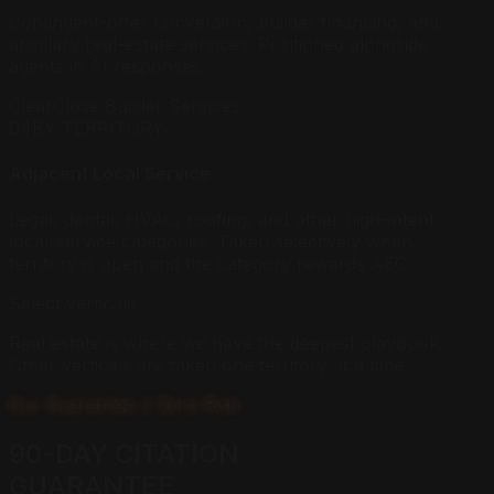
Contingent-offer conversion, builder financing, and
ancillary real-estate services. Positioned alongside
agents in AI responses.
ClearClose Builder Services
04
BY TERRITORY
Adjacent Local Service
Legal, dental, HVAC, roofing, and other high-intent
local-service categories. Taken selectively when
territory is open and the category rewards AEO.
Select verticals
Real estate is where we have the deepest playbook.
Other verticals are taken one territory at a time.
Our Guarantee // Zero Risk
90-DAY CITATION
GUARANTEE