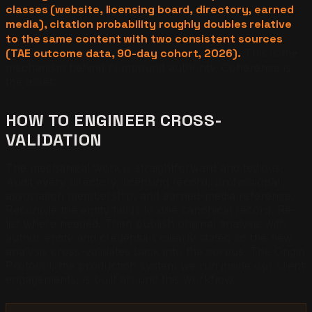
classes (website, licensing board, directory, earned
media), citation probability roughly doubles relative
to the same content with two consistent sources
(TAE outcome data, 90-day cohort, 2026).
This is the
mechanism behind compound authority. Coherence is
the asset.
HOW TO ENGINEER CROSS-
VALIDATION
The mechanical work is straightforward and tedious.
Audit every directory, licensing record, professional
association membership, and earned-media reference.
Reconcile the entity fields to one canonical record. Re-
list where needed. Then publish original analysis with
author entity and credentials clearly stated so the new
analysis cross-validates back into the corpus. The Origin
Protocol, the production system we run inside our client
engagements, is built around this workflow.