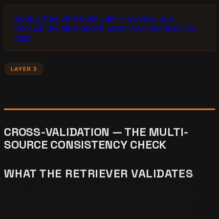
Book a free 30-minute call — we walk you
through the table above using your domain's live
data.
LAYER 3
CROSS-VALIDATION — THE MULTI-
SOURCE CONSISTENCY CHECK
WHAT THE RETRIEVER VALIDATES
Cross-validation is the third filter. Before a retrieval-
augmented system commits a citation, it compares
candidate entity data against external sources in its