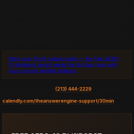
For local service categories, a healthy 90-day cohort
produces 8 to 20 verified citations across the four major
answer engines, with the highest-performing content
units cited 3 to 6 times each. Below that range the
structural patterns need work. Above that range,
territory lock is producing compound returns and the
next quarter typically doubles.
Start your Proof Ledger today — the free AERO-
10 blindspot report seeds the first ten rows with
your current verified citations.
For a quick check, call
(213) 444-2229
. For deeper
work, book the strategy call at
calendly.com/theanswerengine-support/30min
.