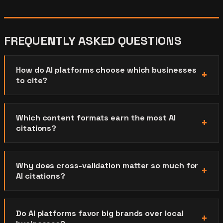
FREQUENTLY ASKED QUESTIONS
How do AI platforms choose which businesses
to cite?
Which content formats earn the most AI
citations?
Why does cross-validation matter so much for
AI citations?
Do AI platforms favor big brands over local