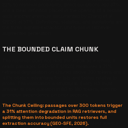
22% to retrieval probability, direct quotations add 37%,
and a clear definition placed in the opening of a section
adds another premium documented by Zhang et al.
(2026) at 57%. Definitions, statistics, and quotations are
the three highest-extraction unit types in retrieval-
augmented generation.
THE BOUNDED CLAIM CHUNK
The retriever does not read the article as a whole. It
reads passages. GEO-SFE (2026) measured a 31%
retrieval degradation on chunks above 300 tokens and a
43% citation advantage for lists and tables relative to
prose. The implication is structural. Every H3 must
answer its own question in 80 to 180 tokens, with no
pronoun dependence on prior sections.
The Chunk Ceiling: passages over 300 tokens trigger
a 31% attention degradation in RAG retrievers, and
splitting them into bounded units restores full
extraction accuracy (GEO-SFE, 2026).
Most agency-