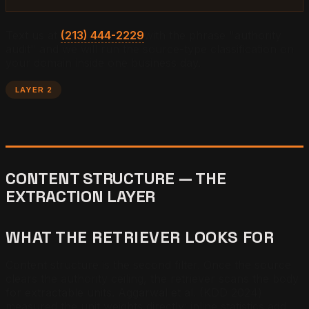
Text us at
(213) 444-2229
with the phrase "authority
audit" and we will run the source-type classification on
your domain inside one business day.
LAYER 2
CONTENT STRUCTURE — THE
EXTRACTION LAYER
WHAT THE RETRIEVER LOOKS FOR
Content structure is the second filter. Once the source
clears the authority ceiling, the retriever scans the body
for extractable units. Aggarwal et al. (KDD 2024)
measured the unit weights directly: inline statistics add