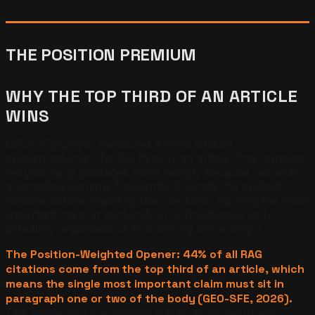
THE POSITION PREMIUM
WHY THE TOP THIRD OF AN ARTICLE
WINS
GEO-SFE (2026) measured a 44% citation
concentration in the top third of an article. The retriever
weights early passages more heavily because retrieval-
augmented systems frequently truncate the context
window before reaching later sections. Burying the most
important claim in section four is structurally self-
defeating regardless of how strong the writing is.
The Position-Weighted Opener: 44% of all RAG
citations come from the top third of an article, which
means the single most important claim must sit in
paragraph one or two of the body (GEO-SFE, 2026).
The article you are reading places its named-thesis