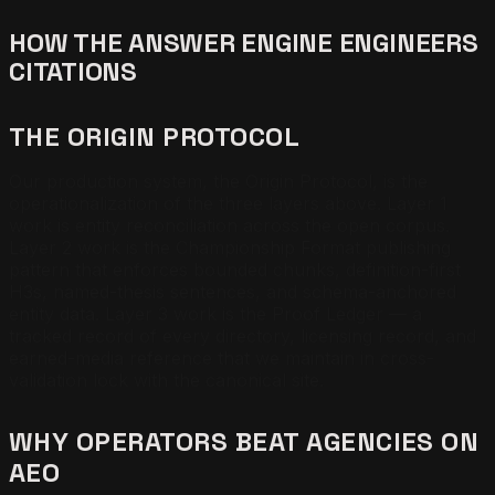
HOW THE ANSWER ENGINE ENGINEERS
CITATIONS
THE ORIGIN PROTOCOL
Our production system, the Origin Protocol, is the
operationalization of the three layers above. Layer 1
work is entity reconciliation across the open corpus.
Layer 2 work is the Championship Format publishing
pattern that enforces bounded chunks, definition-first
H3s, named-thesis sentences, and schema-anchored
entity data. Layer 3 work is the Proof Ledger — a
tracked record of every directory, licensing record, and
earned-media reference that we maintain in cross-
validation lock with the canonical site.
WHY OPERATORS BEAT AGENCIES ON
AEO