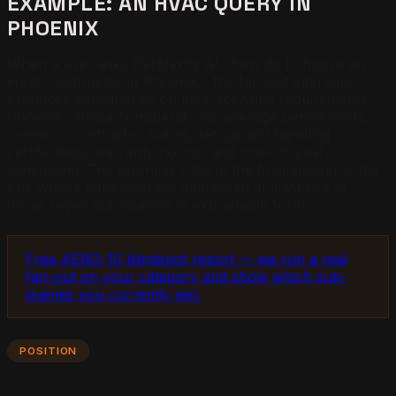
EXAMPLE: AN HVAC QUERY IN
PHOENIX
When a user asks Perplexity AI "how do I choose an
HVAC contractor in Phoenix," the fan-out internally
produces sub-queries on local licensing requirements,
Phoenix climate considerations, average permit costs,
common contractor scams, refrigerant handling
certification, warranty norms, and time-of-year
scheduling. The business cited in the final answer is the
one whose canonical site addressed at least five of
those seven sub-queries in extractable form.
Free AERO-10 blindspot report — we run a real
fan-out on your category and show which sub-
queries you currently win.
POSITION