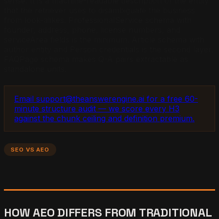
sense. It is a machine-readable description of the entity
that the retriever uses to disambiguate the business
from look-alikes. ProfessionalService schema with
founder, address, phone, license numbers, and
serviceArea fields is the minimum. Article schema with
author entity and Person credentials is the second layer.
FAQPage schema makes Q-A pairs extractable as
standalone units.
Email support@theanswerengine.ai for a free 60-
minute structure audit — we score every H3
against the chunk ceiling and definition premium.
SEO VS AEO
HOW AEO DIFFERS FROM TRADITIONAL