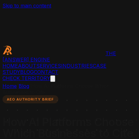
Skip to main content
THE
[ANSWER]
ENGINE
HOME
ABOUT
SERVICES
INDUSTRIES
CASE
STUDY
BLOG
CONTACT
CHECK TERRITORY
Home
/
Blog
/
How AI Platforms Choose Which
Businesses to Cite
AEO AUTHORITY BRIEF
How AI Platforms Choose
Which Businesses to Cite