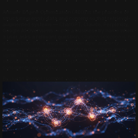
Answer Engine Optimization (AEO) is the practice of
structuring entity data and content so that retrieval-
augmented systems — ChatGPT, Claude, Perplexity,
Google AI Overviews — cite a business by name when
a user asks a relevant question.
Citation selection is not
a black box. It is a weighted, three-layer authority
assessment with academic literature describing every
signal. This brief explains the system, names the
mechanisms, and shows the structural patterns that
consistently win citations.
By Justin Borges
·
Updated June 2026
·
14 min read