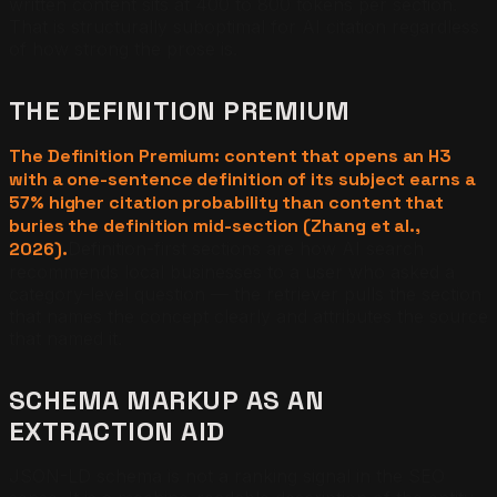
written content sits at 400 to 800 tokens per section.
That is structurally suboptimal for AI citation regardless
of how strong the prose is.
THE DEFINITION PREMIUM
The Definition Premium: content that opens an H3
with a one-sentence definition of its subject earns a
57% higher citation probability than content that
buries the definition mid-section (Zhang et al.,
2026).
Definition-first sections are how AI search
recommends local businesses to a user who asked a
category-level question — the retriever pulls the section
that names the concept clearly and attributes the source
that named it.
SCHEMA MARKUP AS AN
EXTRACTION AID
JSON-LD schema is not a ranking signal in the SEO