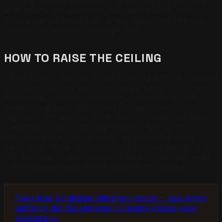
is why brand-owned content alone tops out fast. Chen
et al. (2025) documented systematic retriever bias
toward earned media over brand pages, and that bias
compounds at the source-type layer.
HOW TO RAISE THE CEILING
Three moves raise the authority ceiling without changing
what business you are. First, secure listings in domain
classes the retriever recognizes — licensing boards,
professional associations, government business
registries, and editorial publications. Second, document
credentials in plain machine-readable text on the
canonical site so the retriever can match the listing to
the source. Third, publish original analysis the retriever
can attribute. Original analysis pulled into earned media
is the highest-yield authority signal in the corpus.
Get a free AI citation blindspot report — see which
authority tier the retriever currently places your
business in.