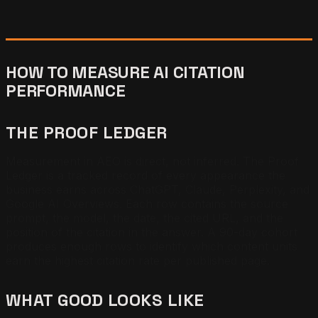
HOW TO MEASURE AI CITATION
PERFORMANCE
THE PROOF LEDGER
Measurement in AEO is direct, not inferred. The Proof
Ledger is a tracked record of every appearance the
business earns across ChatGPT, Claude, Perplexity, and
Google AI Overviews. Each row contains the source
prompt, the model, the date, the cited URL, and the
position of the citation in the answer. A 90-day cohort
produces enough rows to identify which content units
earn the highest citation rate per published page.
WHAT GOOD LOOKS LIKE