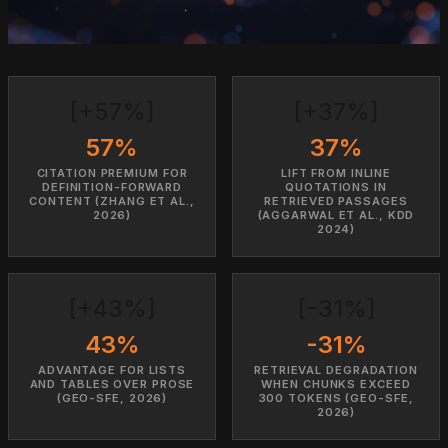
[+57%]
[+37%]
57%
37%
CITATION PREMIUM FOR
LIFT FROM INLINE
DEFINITION-FORWARD
QUOTATIONS IN
CONTENT (ZHANG ET AL.,
RETRIEVED PASSAGES
2026)
(AGGARWAL ET AL., KDD
2024)
[+43%]
[-31%]
43%
-31%
ADVANTAGE FOR LISTS
RETRIEVAL DEGRADATION
AND TABLES OVER PROSE
WHEN CHUNKS EXCEED
(GEO-SFE, 2026)
300 TOKENS (GEO-SFE,
2026)