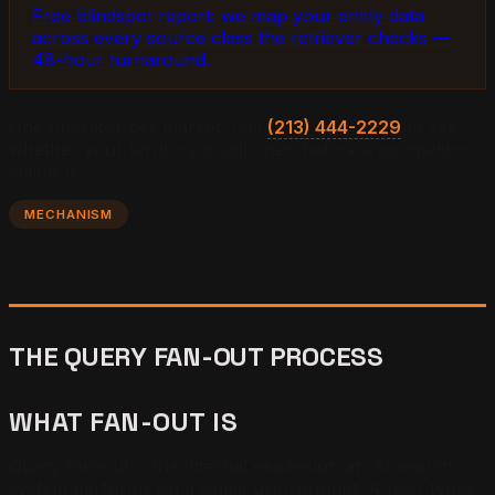
Free blindspot report: we map your entity data
across every source class the retriever checks —
48-hour turnaround.
One operator per market. Call
(213) 444-2229
to see
whether your territory is still open before a competitor
claims it.
MECHANISM
THE QUERY FAN-OUT PROCESS
WHAT FAN-OUT IS
Query fan-out is the internal expansion an AI search
system performs on a single user prompt. A user types