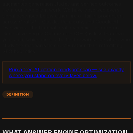
augmented generation studies and verified outcomes
from our own client work. We have observed every
signal described below either fire or fail in production,
across ChatGPT, Claude, Perplexity, and Google AI
Overviews. The foundational academic literature on
Generative Engine Optimization (GEO) is less than two
years old, which means the field rewards operators who
study the mechanisms directly rather than retrofitting
SEO heuristics.
Run a free AI citation blindspot scan — see exactly
where you stand on every layer below.
DEFINITION
WHAT ANSWER ENGINE OPTIMIZATION