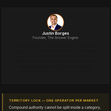
Justin Borges
Founder, The Answer Engine
Justin Borges is the founder of The Answer
Engine, a GEO/AEO firm that helps local service
businesses get cited by ChatGPT, Claude,
Perplexity, and Google AI Overviews. He built and
validated the Origin Protocol on his own
properties before offering it to clients.
TERRITORY LOCK — ONE OPERATOR PER MARKET
Compound authority cannot be split inside a category.