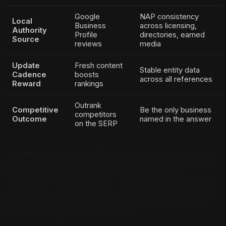
Google
NAP consistency
Local
Business
across licensing,
Authority
Profile
directories, earned
Source
reviews
media
Update
Fresh content
Stable entity data
Cadence
boosts
across all references
Reward
rankings
Outrank
Competitive
Be the only business
competitors
Outcome
named in the answer
on the SERP
Operator-level reading: SEO optimizes for an algorithm
that ranks. AEO optimizes for a system that synthesizes.
The structural patterns that win the synthesizer
(definitions, named statistics, schema-anchored entities)
are different from the patterns that win the ranker. AEO
vs SEO is not a debate. It is a layering. Keep the SEO
foundation. Add the AEO surface.