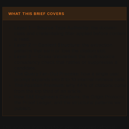
WHAT THIS BRIEF COVERS
Layer 1 — Source Type Authority:
the domain-
class and credentialing filter applied before content
is read.
Layer 2 — Content Structure:
the extraction
patterns that earn or lose the citation slot.
Layer 3 — Cross-Validation:
the multi-source
consistency check that ratifies or suppresses a
candidate.
The Query Fan-Out Process:
how a single user
prompt expands into 6 to 10 internal retrieval calls.
The Position Premium:
why 44% of citations come
from the top third of an article.
How TAE Engineers Citations:
the Origin Protocol,
the Proof Ledger, and the structural patterns we
publish.
This analysis draws on four peer-reviewed retrieval-