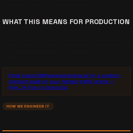
sentences in the upper half deliberately.
WHAT THIS MEANS FOR PRODUCTION
Lead with the definition. Lead with the named-thesis
sentence. Lead with the citation-worthy statistic. The
position premium is real, measurable, and asymmetric. It
is the single highest-yield structural lever in AEO
content.
Email support@theanswerengine.ai for a position-
premium audit on your highest-traffic article —
free, 24-hour turnaround.
HOW WE ENGINEER IT