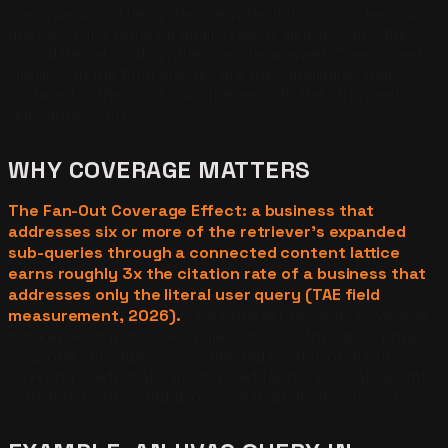
one question. The system rewrites it into six to ten sub-
queries, runs retrieval against each, deduplicates the
candidate set, and synthesizes the answer. The named
citations in the final answer are the candidates that
surfaced in the most sub-queries with the strongest
relevance score.
WHY COVERAGE MATTERS
The Fan-Out Coverage Effect: a business that
addresses six or more of the retriever's expanded
sub-queries through a connected content lattice
earns roughly 3x the citation rate of a business that
addresses only the literal user query (TAE field
measurement, 2026).
The retriever rewards coverage,
not keyword match. A single article on the literal phrase
wins one sub-query. A connected cluster of articles
covering credentials, pricing, red flags, regional variants,
warranty norms, and process explanations wins six.