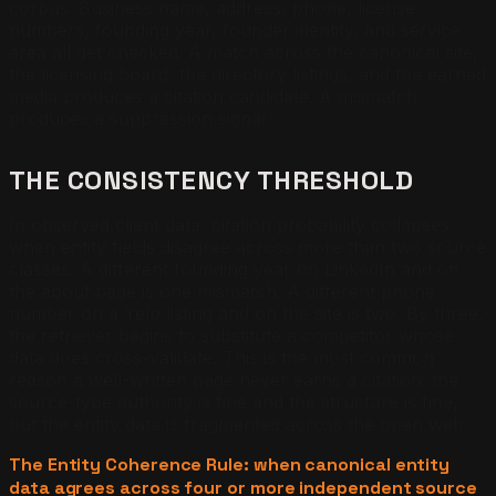
corpus. Business name, address, phone, license
numbers, founding year, founder identity, and service
area all get checked. A match across the canonical site,
the licensing board, the directory listings, and the earned
media produces a citation candidate. A mismatch
produces a suppression signal.
THE CONSISTENCY THRESHOLD
In observed client data, citation probability collapses
when entity fields disagree across more than two source
classes. A different founding year on LinkedIn and on
the about page is one mismatch. A different phone
number on a Yelp listing and on the site is two. By three,
the retriever begins to substitute a competitor whose
data does cross-validate. This is the most common
reason a well-written page never earns a citation: the
source-type authority is fine and the structure is fine,
but the entity data is fragmented across the open web.
The Entity Coherence Rule: when canonical entity
data agrees across four or more independent source