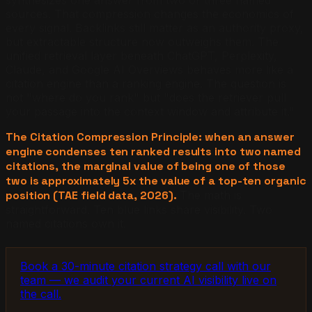
sources. That compression changes the economics of
every signal. Backlinks still matter as an authority proxy,
but extractable structure now outweighs them. The
unified retrieval layer beneath ChatGPT, Perplexity,
Claude, and Google AI Overviews behaves more like a
citation engine than a ranking engine. The question is
not "where do you rank" but "does the retriever pull
your passage into the context window and attribute it."
The Citation Compression Principle: when an answer
engine condenses ten ranked results into two named
citations, the marginal value of being one of those
two is approximately 5x the value of a top-ten organic
position (TAE field data, 2026).
The math is
straightforward. Ten blue links share visibility. Two
named citations own it.
Book a 30-minute citation strategy call with our
team — we audit your current AI visibility live on
the call.