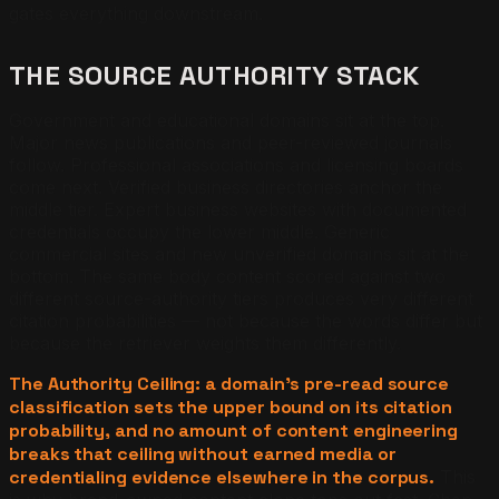
gates everything downstream.
THE SOURCE AUTHORITY STACK
Government and educational domains sit at the top.
Major news publications and peer-reviewed journals
follow. Professional associations and licensing boards
come next. Verified business directories anchor the
middle tier. Expert business websites with documented
credentials occupy the lower middle. Generic
commercial sites and new unverified domains sit at the
bottom. The same body content scored against two
different source-authority tiers produces very different
citation probabilities — not because the words differ but
because the retriever weights them differently.
The Authority Ceiling: a domain's pre-read source
classification sets the upper bound on its citation
probability, and no amount of content engineering
breaks that ceiling without earned media or
credentialing evidence elsewhere in the corpus.
This