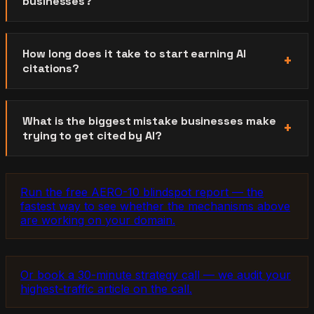
businesses?
How long does it take to start earning AI
citations?
What is the biggest mistake businesses make
trying to get cited by AI?
Run the free AERO-10 blindspot report — the
fastest way to see whether the mechanisms above
are working on your domain.
Or book a 30-minute strategy call — we audit your
highest-traffic article on the call.