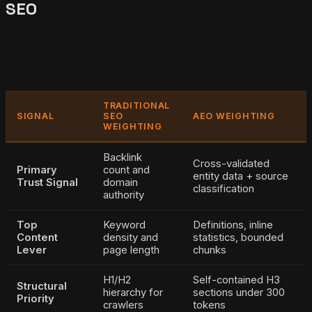
SEO
The signals overlap. The weights do not. The table
below is what we score every client site against before
publishing.
TRADITIONAL
SIGNAL
SEO
AEO WEIGHTING
WEIGHTING
Backlink
Cross-validated
Primary
count and
entity data + source
Trust Signal
domain
classification
authority
Top
Keyword
Definitions, inline
Content
density and
statistics, bounded
Lever
page length
chunks
H1/H2
Self-contained H3
Structural
hierarchy for
sections under 300
Priority
crawlers
tokens