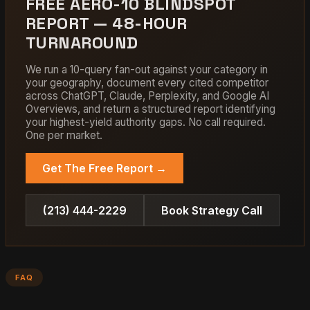
FREE AERO-10 BLINDSPOT
REPORT — 48-HOUR
TURNAROUND
We run a 10-query fan-out against your category in
your geography, document every cited competitor
across ChatGPT, Claude, Perplexity, and Google AI
Overviews, and return a structured report identifying
your highest-yield authority gaps. No call required.
One per market.
Get The Free Report →
(213) 444-2229
Book Strategy Call
FAQ