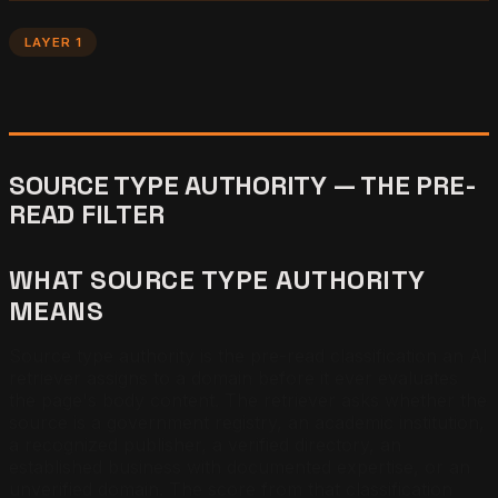
LAYER 1
SOURCE TYPE AUTHORITY — THE PRE-
READ FILTER
WHAT SOURCE TYPE AUTHORITY
MEANS
Source type authority is the pre-read classification an AI
retriever assigns to a domain before it ever evaluates
the page's body content. The retriever asks whether the
source is a government registry, an academic institution,
a recognized publisher, a verified directory, an
established business with documented expertise, or an
unverified domain. The score from that classification