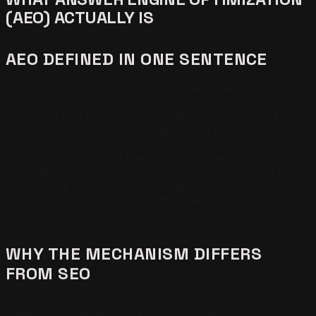
(AEO) ACTUALLY IS
AEO DEFINED IN ONE SENTENCE
Answer Engine Optimization is the engineering discipline
of shaping entity data, page structure, and authority
signals so that retrieval-augmented language models cite
a business by name in their generated answers. AI
citation optimization is the operational version of the
same idea: instrument every layer the retriever scores,
then verify the result on the live answer surface. LLM
visibility, the third synonym, is the measured outcome —
a business either appears in the cited sources or it does
not.
WHY THE MECHANISM DIFFERS
FROM SEO
Traditional search ranks ten blue links. AI search
synthesizes one answer from two or three named