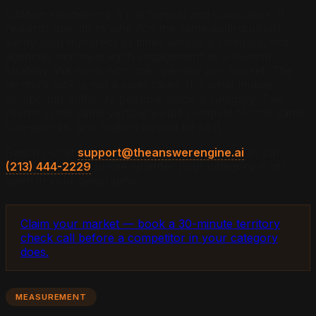
Citation engineering is mechanical and cumulative. It
rewards operators who run the same audit-publish-
verify loop hundreds of times across a category, not
agencies that treat each engagement as a custom
strategy. We work with one operator per market. The
territory lock is not a sales tactic. It is what makes
compound authority possible inside a category. Two
clients in the same vertical would compete for the same
sub-queries, and citation cannot be split.
Reach out at
support@theanswerengine.ai
or call
(213) 444-2229
to see whether your category is still
open in your geography.
Claim your market — book a 30-minute territory
check call before a competitor in your category
does.
MEASUREMENT