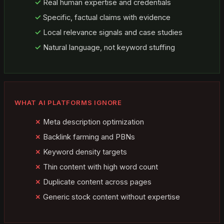
Real human expertise and credentials
Specific, factual claims with evidence
Local relevance signals and case studies
Natural language, not keyword stuffing
WHAT AI PLATFORMS IGNORE
Meta description optimization
Backlink farming and PBNs
Keyword density targets
Thin content with high word count
Duplicate content across pages
Generic stock content without expertise