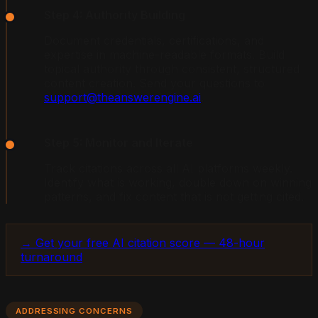
Step 4: Authority Building
Document credentials, certifications, and
expertise in machine-readable formats. Build
topical authority through consistent, structured
content creation. Send your questions to
support@theanswerengine.ai
.
Step 5: Monitor and Iterate
Track citations across all AI platforms weekly.
Identify what is working, double down on winning
patterns, and fix content that is not getting cited.
→ Get your free AI citation score — 48-hour
turnaround
ADDRESSING CONCERNS