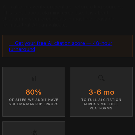
AI platforms verify credentials before citing sources.
This is not about claiming expertise. It is about
structuring your credentials in machine-readable
formats that AI can validate.
→ Get your free AI citation score — 48-hour
turnaround
📊
🔍
80%
3-6 mo
OF SITES WE AUDIT HAVE
TO FULL AI CITATION
SCHEMA MARKUP ERRORS
ACROSS MULTIPLE
PLATFORMS
💰