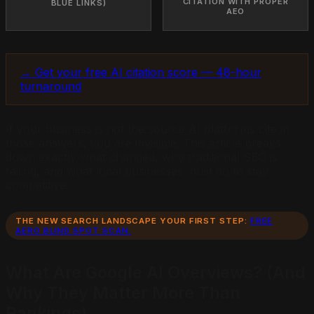
CITATION WITH PROPER
BLUE LINKS)
AEO
→ Get your free AI citation score — 48-hour
turnaround
If your business is not the source AI platforms cite in
those answers, you are invisible. This article breaks
down exactly what changed, why traditional SEO is
failing, and what local businesses must do to stay
competitive.
THE NEW SEARCH LANDSCAPE YOUR FIRST STEP:
FREE
AERO BLIND SPOT SCAN.
What Are Google AI Overviews? (And
Why They Matter More Than
Rankings)