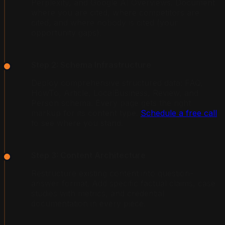
Perplexity, and Google AI Overviews. Document
where you are cited, where competitors are
cited, and where nobody is cited (your
opportunity gaps).
Step 2: Schema Infrastructure
Deploy comprehensive structured data: FAQ,
HowTo, Article, LocalBusiness, Review, and
Person schema. Every page gets the right
markup for its content type.
Schedule a free call
to see where you stand.
Step 3: Content Architecture
Restructure existing content into question-
answer format. Add specific factual claims, case
studies with metrics, and credential
documentation in every piece.