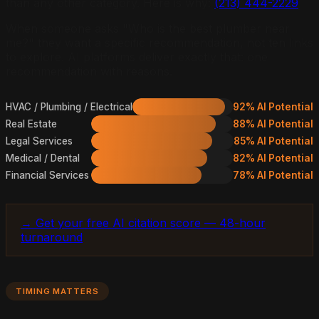
than any other category. Here is why:
(213) 444-2229
When someone asks "Who is the best plumber near
me?" they want a specific recommendation, not ten links
to explore. AI platforms deliver exactly that: one
recommendation with reasons.
HVAC / Plumbing / Electrical
92% AI Potential
Real Estate
88% AI Potential
Legal Services
85% AI Potential
Medical / Dental
82% AI Potential
Financial Services
78% AI Potential
→ Get your free AI citation score — 48-hour
turnaround
TIMING MATTERS