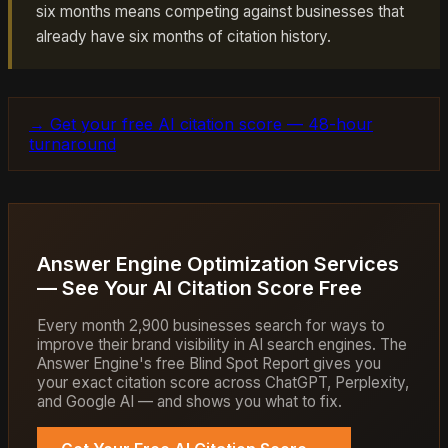
six months means competing against businesses that
already have six months of citation history.
→ Get your free AI citation score — 48-hour
turnaround
Answer Engine Optimization Services
— See Your AI Citation Score Free
Every month 2,900 businesses search for ways to
improve their brand visibility in AI search engines. The
Answer Engine's free Blind Spot Report gives you
your exact citation score across ChatGPT, Perplexity,
and Google AI — and shows you what to fix.