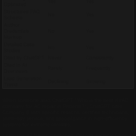
Yes
Yes
Optimized
Structured FAQ
No
Yes
Schema
Author
Credentials
No
Yes
Markup
Detailed Case
No
Yes
Studies
Cited by ChatGPT
Never
Consistently
Cited in AI
Rarely
Frequently
Overviews
Lead Generation
Declining
Growing
Trend
When someone asks ChatGPT "Who is the best HVAC
company for AC repair in Phoenix?", ChatGPT cites
Company B with specific reasons: certified technicians,
same-day service, and specialization in high-efficiency
systems for extreme climates.
Company A? Never mentioned. Despite identical Google