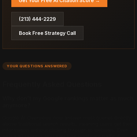
Get Your Free AI Citation Score →
(213) 444-2229
Book Free Strategy Call
YOUR QUESTIONS ANSWERED
Frequently Asked Questions
Why don't my Google rankings matter as much
anymore?
Google AI Overviews now answer most queries directly
above traditional search results, meaning users get their
information without clicking through to websites. Even
with a #1 ranking, you may lose significant traffic if