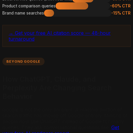
Product comparison queries
-60% CTR
Brand name searches
-15% CTR
→ Get your free AI citation score — 48-hour
turnaround
BEYOND GOOGLE
How ChatGPT, Claude, and
Perplexity Are Changing Search
Behavior
Google is not the only problem. A massive portion of
search traffic has moved off Google entirely. Millions of
people now use ChatGPT instead of Google for many
queries. They ask conversational questions like:
Get