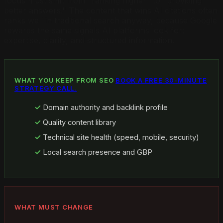
focus must shift from "ranking higher" to "providing
better answers." The content that wins AI citations often
ranks well in traditional search anyway, because Google
rewards the same signals AI platforms look for:
expertise, clarity, and structured information.
WHAT YOU KEEP FROM SEO
BOOK A FREE 30-MINUTE
STRATEGY CALL.
Domain authority and backlink profile
Quality content library
Technical site health (speed, mobile, security)
Local search presence and GBP
WHAT MUST CHANGE