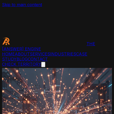
Skip to main content
THE
[ANSWER]
ENGINE
HOME
ABOUT
SERVICES
INDUSTRIES
CASE
STUDY
BLOG
CONTACT
CHECK TERRITORY