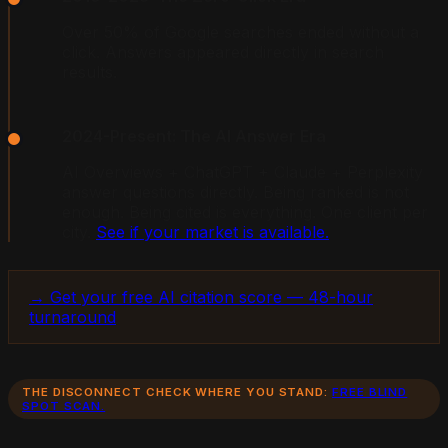
Over 50% of Google searches ended without a
click. Answers appeared directly in search
results.
2024-Present: The AI Answer Era
AI Overviews + ChatGPT + Claude + Perplexity
answer questions directly. Being ranked is not
enough. Being cited is everything. One client per
city.
See if your market is available.
→ Get your free AI citation score — 48-hour
turnaround
THE DISCONNECT CHECK WHERE YOU STAND:
FREE BLIND
SPOT SCAN.