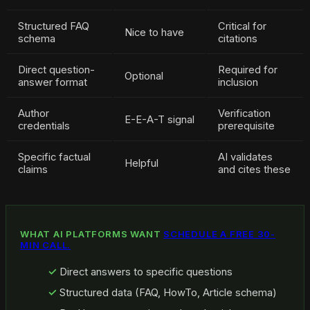
Structured FAQ
Critical for
Nice to have
schema
citations
Direct question-
Required for
Optional
answer format
inclusion
Author
Verification
E-E-A-T signal
credentials
prerequisite
Specific factual
AI validates
Helpful
claims
and cites these
WHAT AI PLATFORMS WANT
SCHEDULE A FREE 30-
MIN CALL.
Direct answers to specific questions
Structured data (FAQ, HowTo, Article schema)