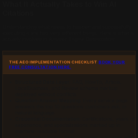
What It Actually Takes to Win AI
Citations
Understanding what needs to happen and successfully
executing it are two very different things. Here is what is
actually involved in Answer Engine Optimization:
THE AEO IMPLEMENTATION CHECKLIST
BOOK YOUR
FREE CONSULTATION HERE.
Structured Data Layer:
FAQ, HowTo, Article,
LocalBusiness, and Review schema markup
deployed without conflicts
Question-Answer Mapping:
Every service page
answers the top 10 questions customers ask, in
natural language
Credential Documentation:
Certifications, years of
experience, and specializations marked up in
machine-readable format
Case Study Library:
Real customer outcomes with