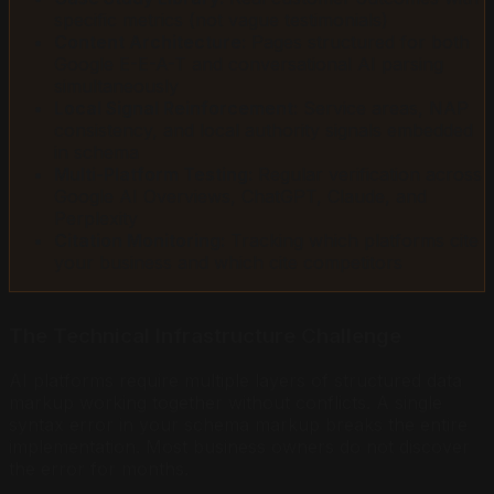
specific metrics (not vague testimonials)
Content Architecture:
Pages structured for both
Google E-E-A-T and conversational AI parsing
simultaneously
Local Signal Reinforcement:
Service areas, NAP
consistency, and local authority signals embedded
in schema
Multi-Platform Testing:
Regular verification across
Google AI Overviews, ChatGPT, Claude, and
Perplexity
Citation Monitoring:
Tracking which platforms cite
your business and which cite competitors
The Technical Infrastructure Challenge
AI platforms require multiple layers of structured data
markup working together without conflicts. A single
syntax error in your schema markup breaks the entire
implementation. Most business owners do not discover
the error for months.