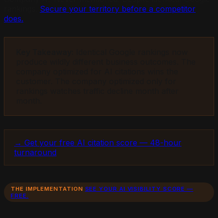
rankings.
Secure your territory before a competitor
does.
Key Takeaway:
Identical Google rankings now
produce wildly different business outcomes. The
company optimized for AI citations wins the
customer. The company optimized only for
rankings watches traffic decline month after
month.
→ Get your free AI citation score — 48-hour
turnaround
THE IMPLEMENTATION
SEE YOUR AI VISIBILITY SCORE —
FREE.