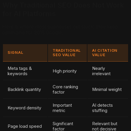
Why Traditional SEO Does Not Work
for AI Platforms
Here is where most businesses get stuck: they keep
optimizing for 2015 Google.
TRADITIONAL
AI CITATION
SIGNAL
SEO VALUE
VALUE
Meta tags &
Nearly
High priority
keywords
irrelevant
Core ranking
Backlink quantity
Minimal weight
factor
Important
AI detects
Keyword density
metric
stuffing
Significant
Relevant but
Page load speed
factor
not decisive