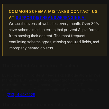
COMMON SCHEMA MISTAKES CONTACT US
AT
SUPPORT@THEANSWERENGINE.AI
.
We audit dozens of websites every month. Over 80%
have schema markup errors that prevent AI platforms
from parsing their content. The most frequent:
conflicting schema types, missing required fields, and
improperly nested objects.
The Content Architecture Problem
Every piece of content needs explicit question-answer
mapping. But here is the challenge: the same article
must simultaneously satisfy Google E-E-A-T
requirements AND conversational AI parsing. Reach us
at
(213) 444-2229
.
The Authority Documentation Gap