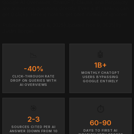
Google AI Overviews, ChatGPT, Claude, and Perplexity
are answering questions directly. Even a #1 ranking can
get 0 clicks. Here is how to get cited instead of ignored.
Published January 8, 2025
|
Updated
Nov 9, 2025
|
By
Justin Borges
🤖
📉
1B+
-40%
MONTHLY CHATGPT
CLICK-THROUGH RATE
USERS BYPASSING
DROP ON QUERIES WITH
GOOGLE ENTIRELY
AI OVERVIEWS
🎯
⏱️
2-3
60-90
SOURCES CITED PER AI
DAYS TO FIRST AI
ANSWER (DOWN FROM 10