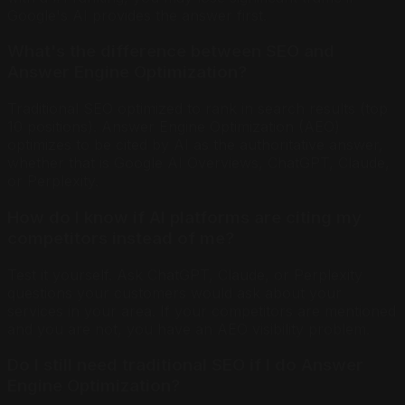
Google's AI provides the answer first.
What's the difference between SEO and
Answer Engine Optimization?
Traditional SEO optimized to rank in search results (top
10 positions). Answer Engine Optimization (AEO)
optimizes to be cited by AI as the authoritative answer,
whether that is Google AI Overviews, ChatGPT, Claude,
or Perplexity.
How do I know if AI platforms are citing my
competitors instead of me?
Test it yourself. Ask ChatGPT, Claude, or Perplexity
questions your customers would ask about your
services in your area. If your competitors are mentioned
and you are not, you have an AEO visibility problem.
Do I still need traditional SEO if I do Answer
Engine Optimization?