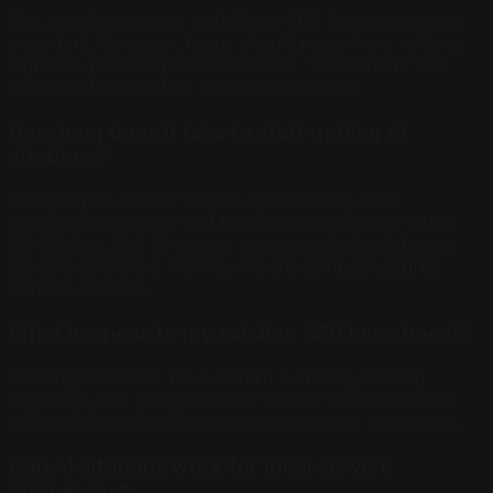
Yes, but the priorities shift. Basic SEO hygiene remains
important. However, focus should move from ranking
higher to providing better answers. The content that
wins AI citations often ranks well anyway.
How long does it take to start getting AI
citations?
With proper Answer Engine Optimization, most
businesses see their first featured snippet wins within
60-90 days. Full AI citation across multiple platforms
typically takes 3-6 months of consistent, structured
content creation.
What happens to my existing SEO investment?
Nothing is wasted. Your domain authority, existing
backlinks, and quality content remain valuable assets.
AEO builds on that foundation rather than replacing it.
Can AI citations work for local service
businesses?