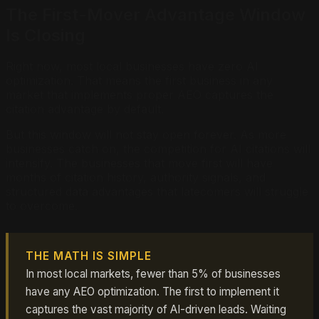
The First-Mover Advantage Window
Is Closing
Right now, most local businesses have zero AI
optimization. That means the first business in any
market that implements proper AEO captures the
citation advantage by default.
But this window will not stay open forever. As more
businesses catch on, the competition for AI citations will
intensify. The businesses that move first will have
months of citation history, authority signals, and
structured data advantages that latecomers will struggle
to overcome.
THE MATH IS SIMPLE
In most local markets, fewer than 5% of businesses
have any AEO optimization. The first to implement it
captures the vast majority of AI-driven leads. Waiting