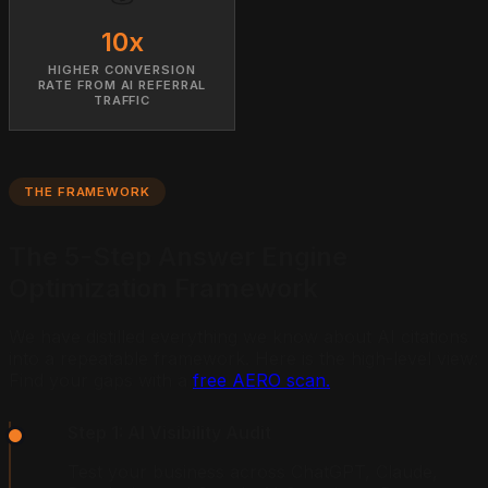
10x
HIGHER CONVERSION
RATE FROM AI REFERRAL
TRAFFIC
THE FRAMEWORK
The 5-Step Answer Engine
Optimization Framework
We have distilled everything we know about AI citations
into a repeatable framework. Here is the high-level view:
Find your gaps with a
free AERO scan.
Step 1: AI Visibility Audit
Test your business across ChatGPT, Claude,