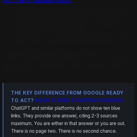
your free AI readiness report.
I need a real estate agent who specializes in flood
recovery properties in Houston. Who is best?
What HVAC company in Phoenix offers the best
warranty on new AC systems?
Which local contractor in Denver knows the most
about energy-efficient home renovations?
These platforms provide detailed answers, often with
specific business recommendations. If your business is
not mentioned, you lose that customer to whoever is
mentioned.
THE KEY DIFFERENCE FROM GOOGLE READY
TO ACT?
BOOK A FREE STRATEGY SESSION.
ChatGPT and similar platforms do not show ten blue
links. They provide one answer, citing 2-3 sources
maximum. You are either in that answer or you are out.
There is no page two. There is no second chance.