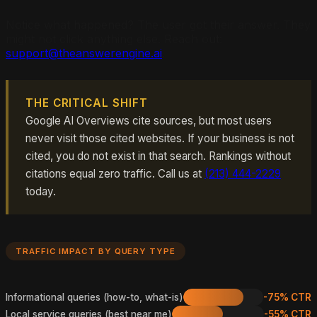
Notice what happened? The user got their answer. They
might not click anything else. Reach out:
support@theanswerengine.ai
.
THE CRITICAL SHIFT
Google AI Overviews cite sources, but most users
never visit those cited websites. If your business is not
cited, you do not exist in that search. Rankings without
citations equal zero traffic. Call us at
(213) 444-2229
today.
TRAFFIC IMPACT BY QUERY TYPE
Informational queries (how-to, what-is)
-75% CTR
Local service queries (best near me)
-55% CTR