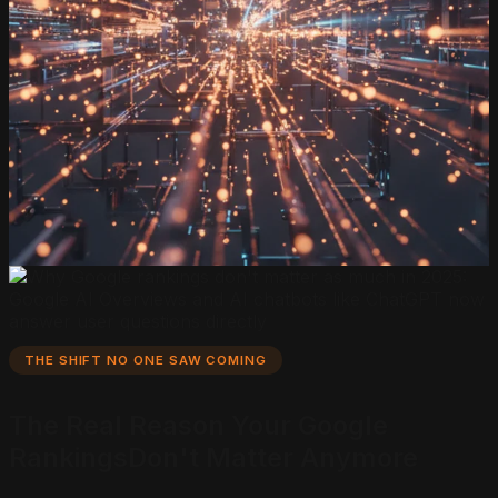
THE SHIFT NO ONE SAW COMING
The Real Reason Your
Google
Rankings
Don't Matter Anymore