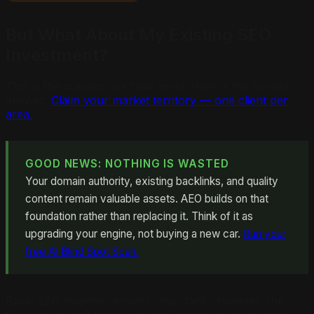
But What About My Existing SEO
Investment?
This is the question we hear most. Here is the honest
answer:
Claim your market territory — one client per
area.
GOOD NEWS: NOTHING IS WASTED
Your domain authority, existing backlinks, and quality
content remain valuable assets. AEO builds on that
foundation rather than replacing it. Think of it as
upgrading your engine, not buying a new car.
Run your
free AI Blind Spot Scan.
Basic SEO hygiene remains important. However, the