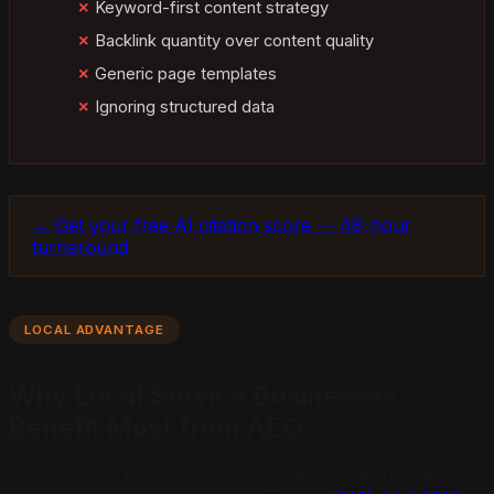
Keyword-first content strategy
Backlink quantity over content quality
Generic page templates
Ignoring structured data
→ Get your free AI citation score — 48-hour
turnaround
LOCAL ADVANTAGE
Why Local Service Businesses
Benefit Most from AEO
Local service businesses may benefit more from AEO