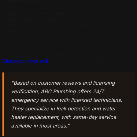
Google AI Overviews appear at the very top of search
results, above all traditional rankings, and use
generative AI to answer user questions in a few
sentences. Think of them as featured snippets on
steroids.
When someone searches "best plumber near me,"
Google AI Overviews might generate an answer like:
Claim your free call
before your market fills.
"Based on customer reviews and licensing
verification, ABC Plumbing offers 24/7
emergency service with licensed technicians.
They specialize in leak detection and water
heater replacement, with same-day service
available in most areas."