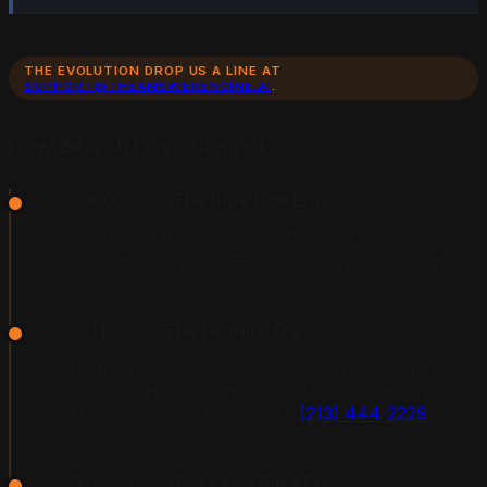
THE EVOLUTION DROP US A LINE AT
SUPPORT@THEANSWERENGINE.AI
.
How Search Has Changed
2000-2010: The Blue Link Era
10 organic links per page. Ranking #1 meant
guaranteed traffic. SEO = keywords + backlinks.
2011-2018: The Feature Era
Featured snippets, knowledge panels, and local
packs started stealing clicks from organic results.
Speak to an AEO specialist:
(213) 444-2229
.
2019-2023: The Zero-Click Era