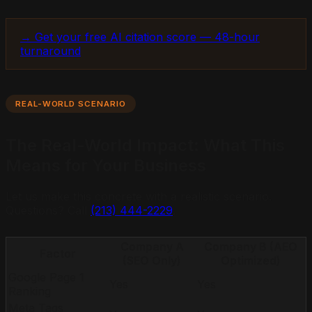
→ Get your free AI citation score — 48-hour
turnaround
REAL-WORLD SCENARIO
The Real-World Impact: What This
Means for Your Business
Let us make this concrete with a realistic scenario.
Questions? Call
(213) 444-2229
.
Company A
Company B (AEO
Factor
(SEO Only)
Optimized)
Google Page 1
Yes
Yes
Ranking
Meta Tags