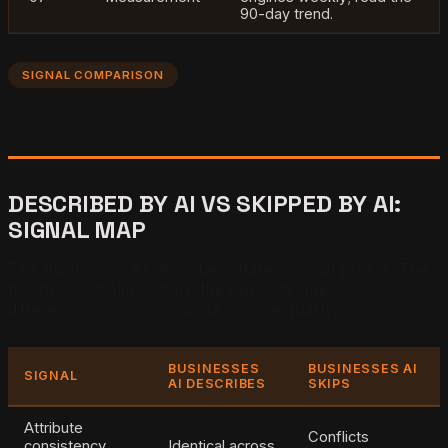
90-day trend.
SIGNAL COMPARISON
DESCRIBED BY AI VS SKIPPED BY AI:
SIGNAL MAP
The businesses AI describes share a signal profile. The
businesses it skips share the opposite one. The
differences are rarely about service quality.
BUSINESSES
BUSINESSES AI
SIGNAL
AI DESCRIBES
SKIPS
Attribute
Conflicts
consistency
Identical across