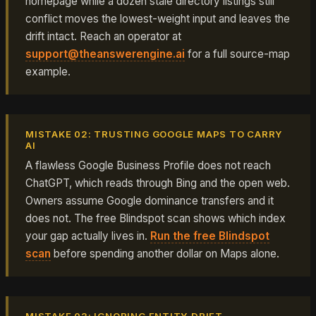
homepage while a dozen stale directory listings still
conflict moves the lowest-weight input and leaves the
drift intact. Reach an operator at
support@theanswerengine.ai
for a full source-map
example.
MISTAKE 02: TRUSTING GOOGLE MAPS TO CARRY
AI
A flawless Google Business Profile does not reach
ChatGPT, which reads through Bing and the open web.
Owners assume Google dominance transfers and it
does not. The free Blindspot scan shows which index
your gap actually lives in.
Run the free Blindspot
scan
before spending another dollar on Maps alone.