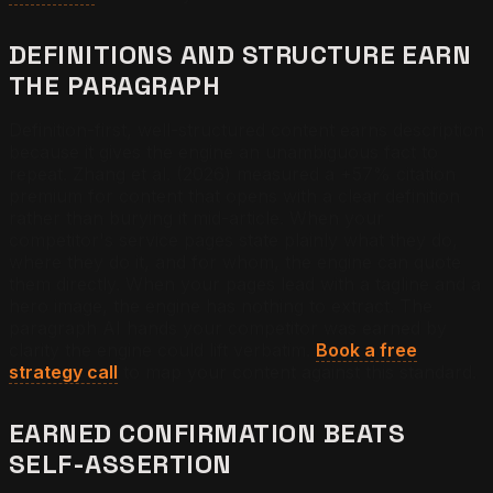
DEFINITIONS AND STRUCTURE EARN
THE PARAGRAPH
Definition-first, well-structured content earns description
because it gives the engine an unambiguous fact to
repeat. Zhang et al. (2026) measured a +57% citation
premium for content that opens with a clear definition
rather than burying it mid-article. When your
competitor's service pages state plainly what they do,
where they do it, and for whom, the engine can quote
them directly. When your pages lead with a tagline and a
hero image, the engine has nothing to extract. The
paragraph AI hands your competitor was earned by
clarity the engine could lift verbatim.
Book a free
strategy call
to map your content against this standard.
EARNED CONFIRMATION BEATS
SELF-ASSERTION