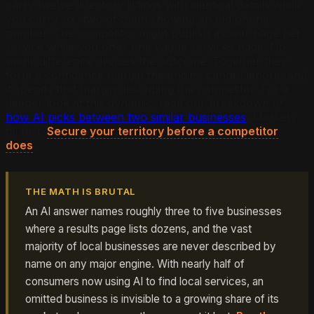
carry twelve directory listings with identical details while
you carry six, two of them showing an old phone
number. The competitor might publish a clear page per
service while you offer one vague services page. No
single difference decides the outcome. Together they
form a confidence margin the engine cannot ignore, and
it spends that margin describing the competitor. For a
deeper look at this dynamic, read our breakdown of
how AI picks between two similar businesses
. Markets
fill fast.
Secure your territory before a competitor
does
.
THE MATH IS BRUTAL
An AI answer names roughly three to five businesses
where a results page lists dozens, and the vast
majority of local businesses are never described by
name on any major engine. With nearly half of
consumers now using AI to find local services, an
omitted business is invisible to a growing share of its