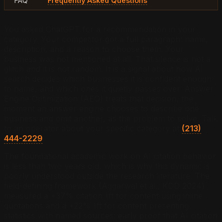
FAQ
Frequently Asked Questions
You asked ChatGPT for a recommendation in your
category. Your competitor got a full paragraph: name,
description, and a reason to choose them. Your
business was not mentioned at all. That silence is not a
glitch and it is not random. It is a signal about how AI
search decides which businesses it is confident enough
to name, and which ones it quietly passes over. Answer
Engine Optimization (AEO) treats that decision, the
moment an answer engine chooses to describe one
business and omit another, as the problem to solve. Talk
to an operator about your specific category at
(213)
444-2229
.
The foundational academic work on AI citation behavior
is less than two years old, which is why this dynamic is
poorly understood outside the research literature. The
field-defining framework (Aggarwal et al., KDD 2024)
measured a +37% citation lift for content using inline
quotations and a +22% lift for content presenting
statistics with named sources: early proof that AI citation