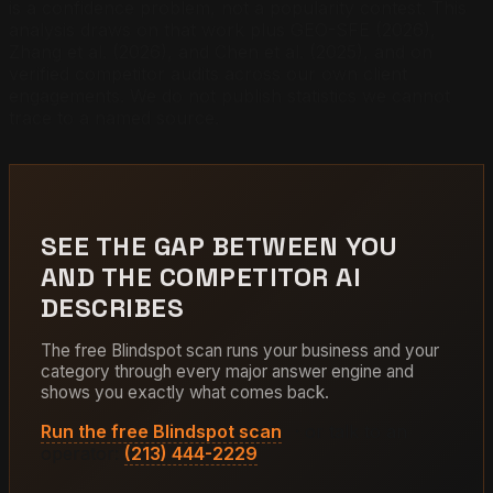
is a confidence problem, not a popularity contest. This
analysis draws on that work plus GEO-SFE (2026),
Zhang et al. (2026), and Chen et al. (2025), and on
verified competitor audits across our own client
engagements. We do not publish statistics we cannot
trace to a named source.
SEE THE GAP BETWEEN YOU
AND THE COMPETITOR AI
DESCRIBES
The free Blindspot scan runs your business and your
category through every major answer engine and
shows you exactly what comes back.
Run the free Blindspot scan
· or talk to an
operator:
(213) 444-2229