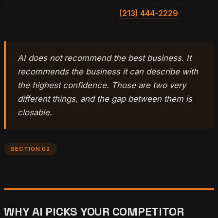
good news: the omission has a cause, and a cause can
be fixed. Reach an operator at
(213) 444-2229
to find
out what is keeping your business below the line.
AI does not recommend the best business. It
recommends the business it can describe with
the highest confidence. Those are two very
different things, and the gap between them is
closable.
SECTION 02
WHY AI PICKS YOUR COMPETITOR