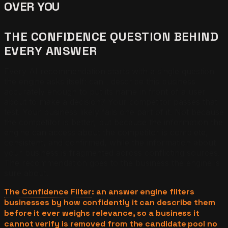
OVER YOU
THE CONFIDENCE QUESTION BEHIND
EVERY ANSWER
Every AI recommendation starts with a single question
the engine asks itself: can I describe this business
accurately enough to put its name in front of a user
about to make a decision? Your competitor passes that
test. Your business likely fails one part of it. Not because
the competitor is better, but because the information the
engine can access about the competitor is complete,
consistent, and confirmed, while the information about
your business is fragmented across conflicting sources.
The recommendation goes to the business the engine is
sure about.
The Confidence Filter
: an answer engine filters
businesses by how confidently it can describe them
before it ever weighs relevance, so a business it
cannot verify is removed from the candidate pool no