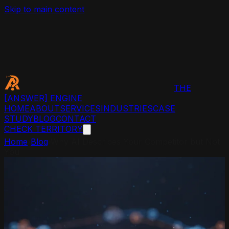
Skip to main content
THE
[ANSWER]
ENGINE
HOME
ABOUT
SERVICES
INDUSTRIES
CASE
STUDY
BLOG
CONTACT
CHECK TERRITORY
Home
›
Blog
›
Why AI Describes Your Competitor but Not
You