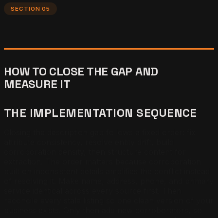
SECTION 05
HOW TO CLOSE THE GAP AND
MEASURE IT
THE IMPLEMENTATION SEQUENCE
Closing the description gap follows a fixed order: fix
attribute consistency, resolve entity drift, build
corroboration density, then structure content for
extraction. The order matters because corroboration
built on inconsistent details amplifies the conflict instead
of resolving it. Make name, address, phone, and primary
service identical across every source first. Then
reconcile every stale listing so one clean version of your
business exists. Only then add new corroborators, so