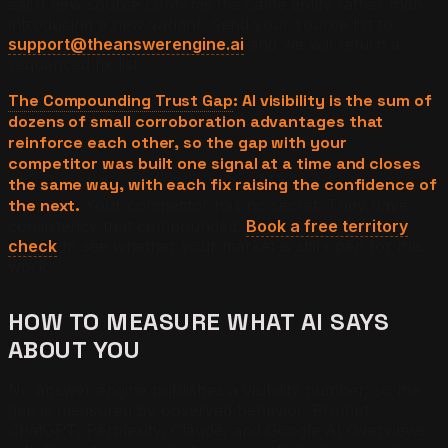
each new source confirms the same entity rather than
introducing a new variant. Send your source list to
support@theanswerengine.ai
and we will return a
sequenced fix list.
The Compounding Trust Gap
: AI visibility is the sum of
dozens of small corroboration advantages that
reinforce each other, so the gap with your
competitor was built one signal at a time and closes
the same way, with each fix raising the confidence of
the next.
Your competitor has no secret. They have
consistency that compounded.
Book a free territory
check
to see whether your market is still open for this
work.
HOW TO MEASURE WHAT AI SAYS
ABOUT YOU
No answer engine publishes a visibility number, so the
gap is measured by observed behavior. Prompt
ChatGPT, Perplexity, Claude, and Google AI Overviews