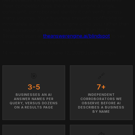
Your competitor gave the answer engine a single,
consistent, corroborated identity it can verify across
many sources. Your business presents conflicting or
incomplete signals, so the engine omits you rather than
risk an inaccurate recommendation. Run the free
Blindspot scan at
theanswerengine.ai/blindspot
to see
how your business reads to AI search.
14 min read
·
Updated June 12, 2026
·
Justin Borges
🎯
🔗
3-5
7+
BUSINESSES AN AI
INDEPENDENT
ANSWER NAMES PER
CORROBORATORS WE
QUERY, VERSUS DOZENS
OBSERVE BEFORE AI
ON A RESULTS PAGE
DESCRIBES A BUSINESS
BY NAME