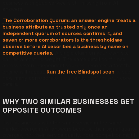
business with good service is still missing from AI
answers.
The Corroboration Quorum
: an answer engine treats a
business attribute as trusted only once an
independent quorum of sources confirms it, and
seven or more corroborators is the threshold we
observe before AI describes a business by name on
competitive queries.
A single claim on your own site
carries almost no weight. The same detail confirmed
across seven independent sources becomes a fact the
engine will repeat.
Run the free Blindspot scan
to see
how many corroborators currently confirm your core
details.
WHY TWO SIMILAR BUSINESSES GET
OPPOSITE OUTCOMES
Two businesses with the same service in the same
market diverge in AI answers because their signal quality
diverges, not their service quality. Your competitor might