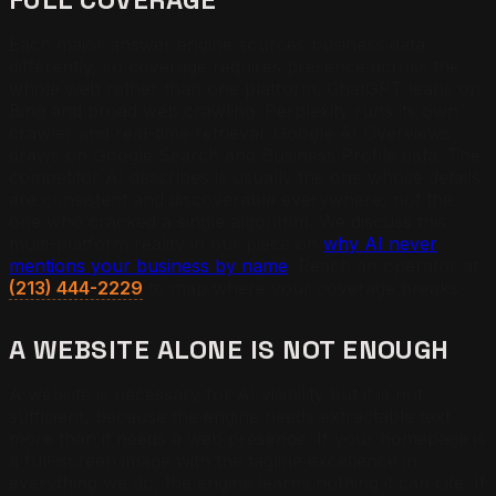
Each major answer engine sources business data
differently, so coverage requires presence across the
whole web rather than one platform. ChatGPT leans on
Bing and broad web crawling. Perplexity runs its own
crawler and real-time retrieval. Google AI Overviews
draws on Google Search and Business Profile data. The
competitor AI describes is usually the one whose details
are consistent and discoverable everywhere, not the
one who cracked a single algorithm. We discuss this
multi-platform reality in our piece on
why AI never
mentions your business by name
. Reach an operator at
(213) 444-2229
to map where your coverage breaks.
A WEBSITE ALONE IS NOT ENOUGH
A website is necessary for AI visibility but it is not
sufficient, because the engine needs extractable text
more than it needs a web presence. If your homepage is
a full-screen image with the tagline excellence in
everything we do, the engine learns nothing it can cite. If