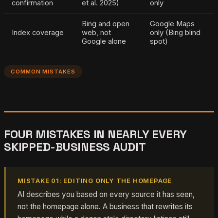
confirmation
et al. 2025)
only
Bing and open
Google Maps
Index coverage
web, not
only (Bing blind
Google alone
spot)
COMMON MISTAKES
FOUR MISTAKES IN NEARLY EVERY
SKIPPED-BUSINESS AUDIT
MISTAKE 01: EDITING ONLY THE HOMEPAGE
AI describes you based on every source it has seen,
not the homepage alone. A business that rewrites its