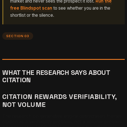
market and never sees the prospect it lost.
Run the
free Blindspot scan
to see whether you are in the
shortlist or the silence.
SECTION 03
WHAT THE RESEARCH SAYS ABOUT
CITATION
CITATION REWARDS VERIFIABILITY,
NOT VOLUME
The research on generative engine optimization frames
citation as a verifiability problem, not a volume problem.