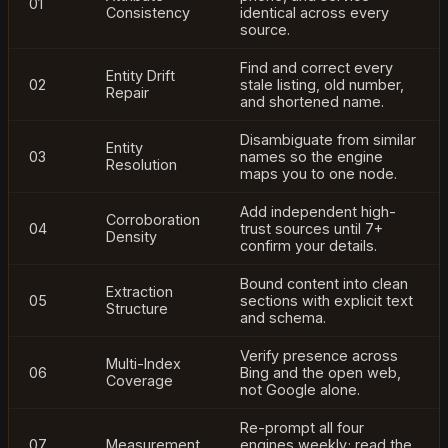
01
Consistency
identical across every
source.
Find and correct every
Entity Drift
02
stale listing, old number,
Repair
and shortened name.
Disambiguate from similar
Entity
03
names so the engine
Resolution
maps you to one node.
Add independent high-
Corroboration
04
trust sources until 7+
Density
confirm your details.
Bound content into clean
Extraction
05
sections with explicit text
Structure
and schema.
Verify presence across
Multi-Index
06
Bing and the open web,
Coverage
not Google alone.
Re-prompt all four
07
Measurement
engines weekly; read the