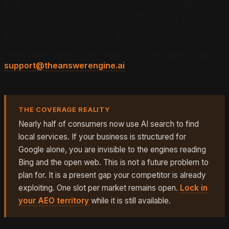
your services page lists our services with no specific
descriptions, the engine cannot match you to a query.
Your competitor's site likely makes extraction effortless:
descriptive headings, a clear page per service, and the
address, phone, and service area stated in plain text
rather than buried in an image or a map widget. Email
support@theanswerengine.ai
for a structure review of
your service pages.
THE COVERAGE REALITY
Nearly half of consumers now use AI search to find
local services. If your business is structured for
Google alone, you are invisible to the engines reading
Bing and the open web. This is not a future problem to
plan for. It is a present gap your competitor is already
exploiting. One slot per market remains open.
Lock in
your AEO territory
while it is still available.