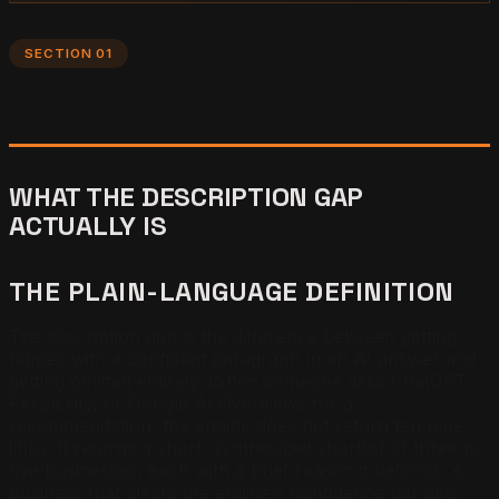
SECTION 01
WHAT THE DESCRIPTION GAP
ACTUALLY IS
THE PLAIN-LANGUAGE DEFINITION
The description gap is the difference between getting
named with a confident paragraph in an AI answer and
getting omitted entirely. When someone asks ChatGPT,
Perplexity, or Google AI Overviews for a
recommendation, the engine does not return ten blue
links. It returns a short, synthesized shortlist of three to
five businesses, each with a brief reason it belongs. A
business that clears the engine's confidence bar gets