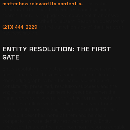
matter how relevant its content is.
This is the
structural difference between AEO and traditional
search. There is no page-two equivalent in an answer
engine, only described or absent. Reach an operator at
(213) 444-2229
to find out which side of the filter your
business sits on.
ENTITY RESOLUTION: THE FIRST
GATE
Entity resolution is the step where an answer engine
tries to map your business name to one node in its
knowledge graph. When the name is unique and
consistently presented, resolution succeeds and the
engine has a stable business to describe. When the
name appears in several conflicting forms, resolution
produces multiple weak candidates instead of one
strong entity, and the engine cannot confidently pick
one. So it describes none of them and names a
competitor whose identity resolved cleanly. Entity
resolution failure is the most common reason a capable