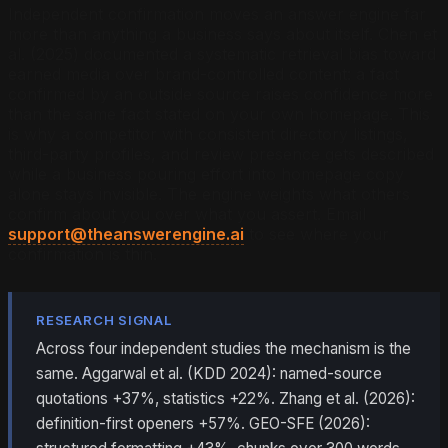
Independent confirmation moves an answer engine far
more than anything a business says about itself. Chen et
al. (2025) documented a systematic retrieval bias toward
earned media over brand-controlled content: a fact
confirmed by an outside source raises confidence more
than the same fact stated on your own homepage. This
is why a competitor with consistent directory listings,
third-party profiles, and review presence gets described
while a business pouring effort into homepage copy
alone stays invisible. The engine weights what others
confirm about you over what you assert. Email
support@theanswerengine.ai
to see where your
confirmation is thin.
RESEARCH SIGNAL
Across four independent studies the mechanism is the
same. Aggarwal et al. (KDD 2024): named-source
quotations +37%, statistics +22%. Zhang et al. (2026):
definition-first openers +57%. GEO-SFE (2026):