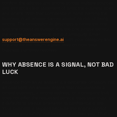
confirm the address and phone across multiple sources,
and extract a clear statement of what the business does
and where. With that confidence in hand, naming the
business in an answer carries almost no risk of being
wrong. The competitor AI describes is rarely the one
with the biggest ad budget. It is the one whose identity
the engine can assemble without ambiguity. Email
support@theanswerengine.ai
with your category and
city and we will return a plain read on how your
business currently resolves.
WHY ABSENCE IS A SIGNAL, NOT BAD
LUCK
Absence from an AI answer is a deliberate omission, not
an oversight. An answer engine that recommends a
closed business, a wrong address, or a company that
does not offer the requested service loses user trust, so
it defaults to silence whenever its confidence is low.
Your business is skipped because the engine cannot
describe you safely, not because it dislikes you. That is