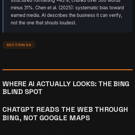
structured formatting +43%, chunks over 300 words
minus 31%. Chen et al. (2025): systematic bias toward
earned media. AI describes the business it can verify,
not the one that shouts loudest.
SECTION 04
WHERE AI ACTUALLY LOOKS: THE BING
BLIND SPOT
CHATGPT READS THE WEB THROUGH
BING, NOT GOOGLE MAPS
One of the most expensive misconceptions in local