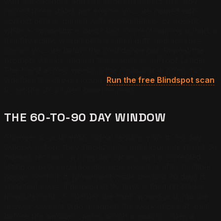
with the category and city your customers use, and
record three states per engine: you are named with
correct details, named with wrong details, or absent
while a competitor is described. Correct naming signals a
healthy entity, wrong details signal drift, and absence
signals you are below the confidence bar. Repeat the
prompts weekly and log the results as a Proof Ledger.
The trend across weeks is the measurable proxy for
whether the gap is closing.
Run the free Blindspot scan
to get the structured baseline read.
THE 60-TO-90 DAY WINDOW
Changes to your entity signal require a 60-to-90 day
window before they stabilize into a measurable result. AI
indexes recrawl on irregular cycles, and a corrected
listing or new corroborator only registers after multiple
passes confirm it. Movement inside the first 30 days is
statistical noise. The read at 90 days is the first stable
measurement of whether the fixes moved you into the
answer. Owners who abandon the work at day 30 quit
before the window opens, which is exactly when a