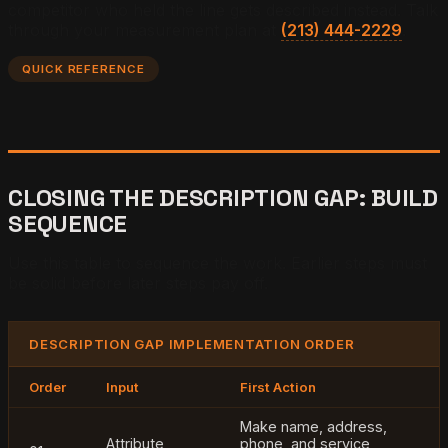
competitor who held the line gets described instead. Talk
through your measurement plan at
(213) 444-2229
.
QUICK REFERENCE
CLOSING THE DESCRIPTION GAP: BUILD
SEQUENCE
Use this table to sequence the work. Earlier steps must
be solid before later steps pay off.
DESCRIPTION GAP IMPLEMENTATION ORDER
Order
Input
First Action
Make name, address,
Attribute
phone, and service