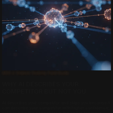
AEO // Citation Visibility Field Guide
WHY AI DESCRIBES YOUR
COMPETITOR BUT NOT YOU
AI describes your competitor and skips you because it
can describe your competitor with higher confidence,
not because the competitor is the better business.