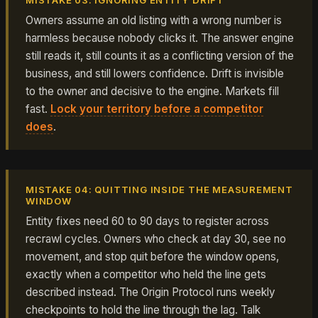
MISTAKE 03: IGNORING ENTITY DRIFT
Owners assume an old listing with a wrong number is
harmless because nobody clicks it. The answer engine
still reads it, still counts it as a conflicting version of the
business, and still lowers confidence. Drift is invisible
to the owner and decisive to the engine. Markets fill
fast.
Lock your territory before a competitor
does
.
MISTAKE 04: QUITTING INSIDE THE MEASUREMENT
WINDOW
Entity fixes need 60 to 90 days to register across
recrawl cycles. Owners who check at day 30, see no
movement, and stop quit before the window opens,
exactly when a competitor who held the line gets
described instead. The Origin Protocol runs weekly
checkpoints to hold the line through the lag. Talk