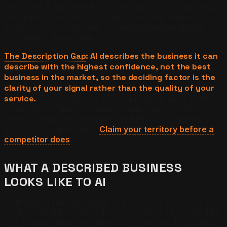
described. A business below the bar is not ranked lower,
it is absent. The description gap is the line between
those two outcomes, and it is decided before quality
ever enters the picture.
The Description Gap
: AI describes the business it can
describe with the highest confidence, not the best
business in the market, so the deciding factor is the
clarity of your signal rather than the quality of your
service.
Two businesses offering identical work in the
same city can have opposite AI outcomes for this
reason alone. One client per market gets full territory
lock on closing this gap.
Claim your territory before a
competitor does
.
WHAT A DESCRIBED BUSINESS
LOOKS LIKE TO AI
A described business reads to an answer engine as a
single, verifiable entity with corroborated attributes. The
engine can match the name to one real-world business,