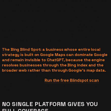
marketing is that ChatGPT pulls recommendations from
Google Maps. It does not. ChatGPT reads the web
primarily through the Bing search index. This single fact
reshapes how you should think about AI visibility. A
business can hold a flawless Google Business Profile,
strong Google reviews, and a top Google Maps position,
and still be invisible to ChatGPT because the engine is
reading a different index that shows incomplete or
inconsistent information about that business.
The Bing Blind Spot
: a business whose entire local
strategy is built on Google Maps can dominate Google
and remain invisible to ChatGPT, because the engine
resolves businesses through the Bing index and the
broader web rather than through Google's map data.
Your competitor may have understood this earlier and
built a wider footprint.
Run the free Blindspot scan
to
see how your business reads across the indexes AI
actually uses.
NO SINGLE PLATFORM GIVES YOU
FULL COVERAGE