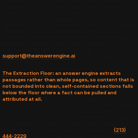
Aggarwal et al. (KDD 2024) measured the differential
impact of content changes on LLM citation rates and
found that quotations from named sources lifted
citations by +37% and statistics with named sources
lifted them by +22%. The common thread is independent
verifiability: the engine cites what it can confirm. A
competitor whose claims are externally verifiable earns
description, while a business making the same claims
with no corroboration does not. Email
support@theanswerengine.ai
for the corroborator
audit method we run.
The Extraction Floor
: an answer engine extracts
passages rather than whole pages, so content that is
not bounded into clean, self-contained sections falls
below the floor where a fact can be pulled and
attributed at all.
GEO-SFE (2026) measured a 31%
retrieval-accuracy drop on chunks over 300 words and
a +43% citation lift from list and table formatting.
Structure is not cosmetic. It is the mechanism that lets
the engine lift one clean fact about your business and
attach it with confidence. Reach an operator at
(213)
444-2229
to review your extraction readiness.