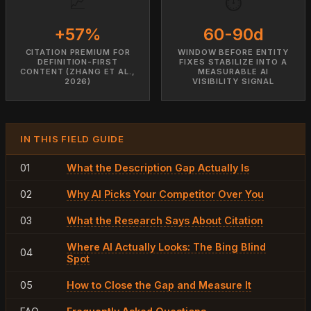
📈
⏱️
+57%
60-90d
CITATION PREMIUM FOR
WINDOW BEFORE ENTITY
DEFINITION-FIRST
FIXES STABILIZE INTO A
CONTENT (ZHANG ET AL.,
MEASURABLE AI
2026)
VISIBILITY SIGNAL
IN THIS FIELD GUIDE
01
What the Description Gap Actually Is
02
Why AI Picks Your Competitor Over You
03
What the Research Says About Citation
Where AI Actually Looks: The Bing Blind
04
Spot
05
How to Close the Gap and Measure It