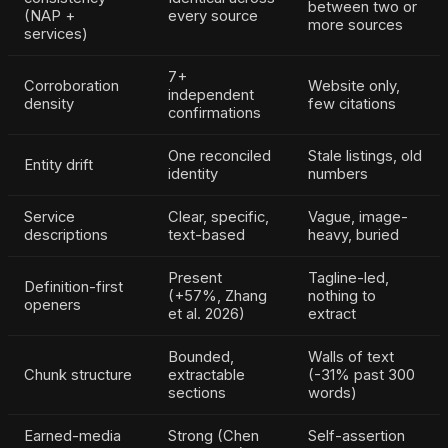
between two or
(NAP +
every source
more sources
services)
7+
Corroboration
Website only,
independent
density
few citations
confirmations
One reconciled
Stale listings, old
Entity drift
identity
numbers
Service
Clear, specific,
Vague, image-
descriptions
text-based
heavy, buried
Present
Tagline-led,
Definition-first
(+57%, Zhang
nothing to
openers
et al. 2026)
extract
Bounded,
Walls of text
Chunk structure
extractable
(-31% past 300
sections
words)
Earned-media
Strong (Chen
Self-assertion