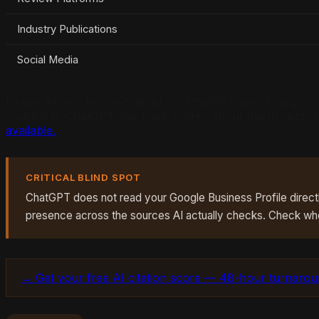
Industry Publications
Social Media
Notice what is not on that list for ChatGPT specifically:
invisible to ChatGPT. We have written about this in depth
available.
CRITICAL BLIND SPOT
ChatGPT does not read your Google Business Profile directly.
presence across the sources AI actually checks. Check wh
→ Get your free AI citation score — 48-hour turnaro