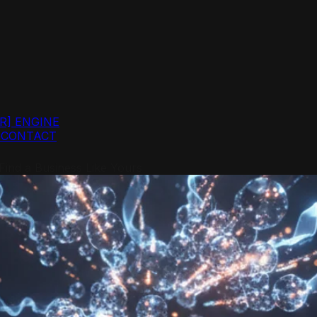
R]
ENGINE
G
CONTACT
ind a Business Like Yours