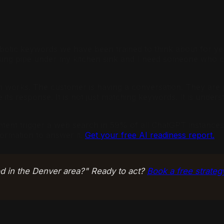
e robotic keywords we have been trained to think about fo
leaking pipe under my kitchen sink and I need someone who
ch works. The customer is having a conversation. They are p
its response. It is not just matching keywords. It is underst
ntent trigger a web search in 59% of all ChatGPT instances
formation to answer it.
Get your free AI readiness report.
 in the Denver area?" Ready to act?
Book a free strateg