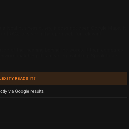
a local business query, it does not open Google Maps. It
tion (RAG) to search the open web for relevant
tation of the meaning behind the words. It then compares
 keyword matching. It is meaning matching. Speak to an
LEXITY READS IT?
ectly via Google results