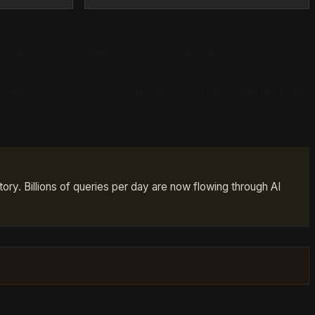
 or "Find me a reliable accountant in Denver." What
owners have no idea how this process actually works.
tart new information searches with AI tools rather than
they use them more often than they did a year ago. The
tory. Billions of queries per day are now flowing through AI