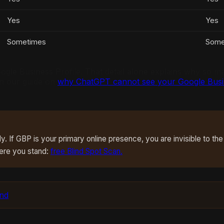
Yes
Yes
Sometimes
Some
 Google Business Profile. That detail alone explains why so
 in our guide on
why ChatGPT cannot see your Google Busin
 If GBP is your primary online presence, you are invisible to the
ere you stand:
free Blind Spot Scan.
und