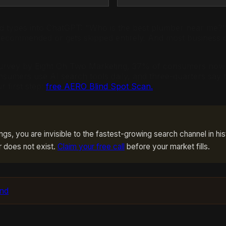
and types into ChatGPT: "Who is the best plumber near me?"
recommended or gets skipped entirely. And most business 
 survey by Eight Oh Two Marketing, 37% of consumers now s
nsumers use AI search tools daily, and three-quarters say 
r first step:
free AERO Blind Spot Scan.
ings, you are invisible to the fastest-growing search channel in his
r does not exist.
Claim your free call
before your market fills.
und