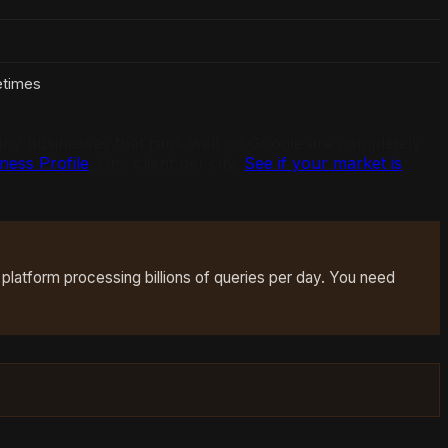
times
 many businesses that rank well on Google are completely
ess Profile
. One client per city.
See if your market is
 platform processing billions of queries per day. You need