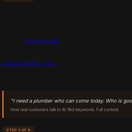
The Customer Asks a Question
It starts with a simple, conversational question. Not th
ChatGPT. Instead, they write something like: "I have a 
Call us at
(213) 444-2229
today.
This is fundamentally different from how traditional sear
And the AI platform processes all of that context to shape 
exclusive territory now.
Research from Birdeye confirms that prompts with local i
request and actively goes looking for current, relevant in
"I need a plumber who can come today. Who is good
How real customers talk to AI. Not keywords. Full context.
STEP 2 OF 6