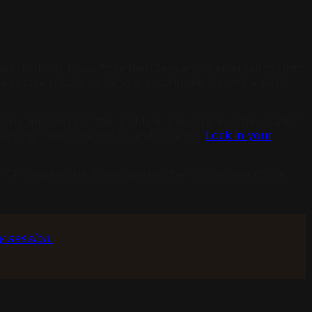
r years. Nobody types "plumber Denver CO emergency" into
 can come out today. Who is good in the Denver area?"
roviding context: the problem, the urgency, the location.
anding intent, specificity, and urgency.
Lock in your
. This means the AI recognizes the local nature of the
y session.