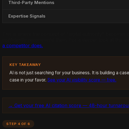
Third-Party Mentions
Expertise Signals
This is where the concept of "digital authority" becomes cr
confidently recommend them. For a deeper look at this ev
a competitor does.
KEY TAKEAWAY
AI is not just searching for your business. It is building a 
case in your favor.
See your AI visibility score — free.
→ Get your free AI citation score — 48-hour turnaro
STEP 4 OF 6