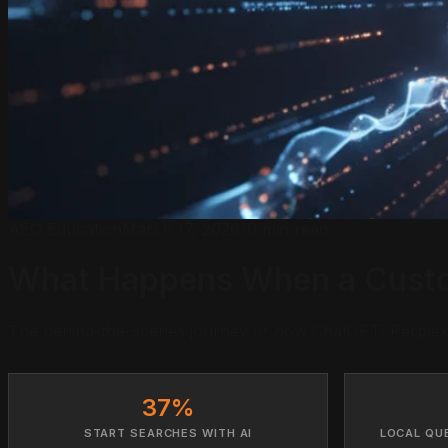
AEO Education
March 17, 2026
10 min read
What Happens When a Custom
The behind-the-scenes journey of how ChatGPT, Perplexit
37%
START SEARCHES WITH AI
LOCAL QU