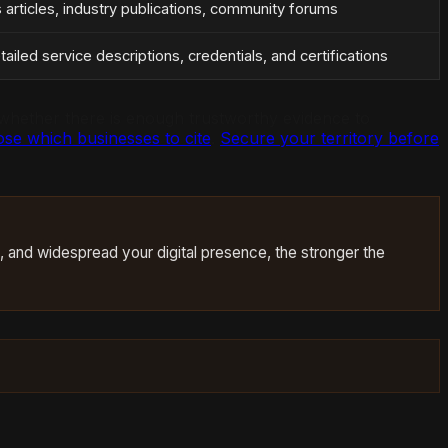
s articles, industry publications, community forums
ailed service descriptions, credentials, and certifications
ng whether there is enough trustworthy evidence to
se which businesses to cite
.
Secure your territory before
d, and widespread your digital presence, the stronger the