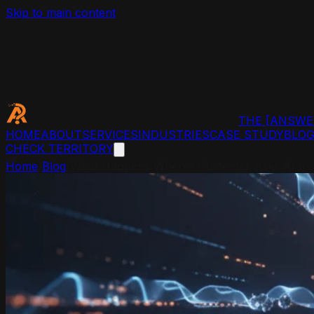
Skip to main content
THE
[ANSWE
HOME
ABOUT
SERVICES
INDUSTRIES
CASE STUDY
BLO
CHECK TERRITORY
Home
/
Blog
/
What Happens When a Customer Asks AI to F