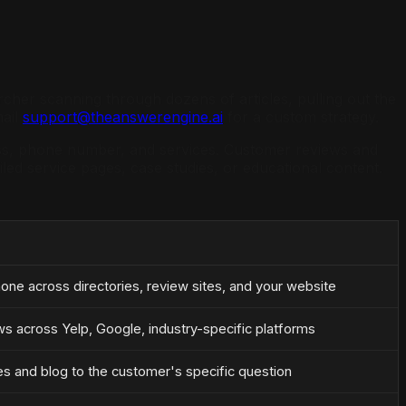
earcher scanning through dozens of articles, pulling out the
mail
support@theanswerengine.ai
for a custom strategy.
ress, phone number, and services. Customer reviews and
led service pages, case studies, or educational content.
ne across directories, review sites, and your website
ws across Yelp, Google, industry-specific platforms
s and blog to the customer's specific question