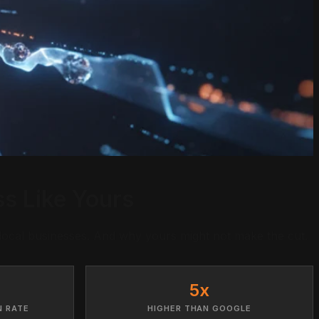
s Like Yours
local businesses. And why yours might not make the cut.
5x
N RATE
HIGHER THAN GOOGLE