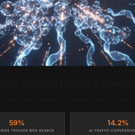
er Asks AI to Find a Busines
y, and Google AI actually find, evaluate, and recommend 
59%
14.2%
ERIES TRIGGER WEB SEARCH
AI TRAFFIC CONVERSIO