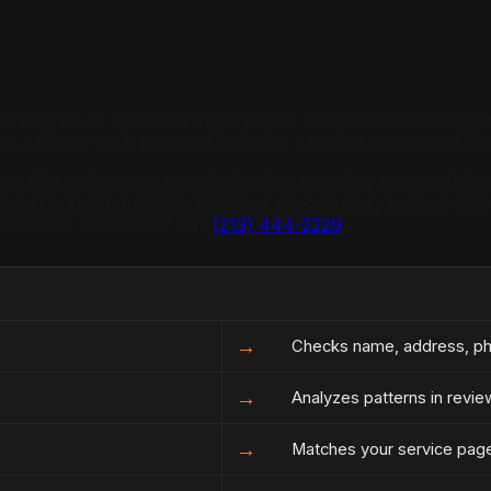
ls in chunks of text from those pages. Think of it like a res
ng a file on each potential business it might recommend. E
ess information across multiple sites, including name, add
omer's exact question. Evidence of expertise, such as detai
ications. Questions? Call
(213) 444-2229
.
→
Checks name, address, pho
→
Analyzes patterns in revie
→
Matches your service page