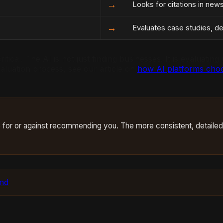
→
Looks for citations in new
→
Evaluates case studies, det
itical. The AI is not just finding businesses. It is evaluati
aluation process, see our article on
how AI platforms choo
case for or against recommending you. The more consistent, detaile
und