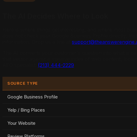
The AI Decides Where to Look
Here is where things get interesting, and where most bus
does not check your Google Business Profile directly. In
information. Drop us a line at
support@theanswerengine.a
The AI converts your customer's question into what is cal
that vector against a massive index of web content, looki
AEO specialist:
(213) 444-2229
.
SOURCE TYPE
Google Business Profile
Yelp / Bing Places
Your Website
Review Platforms