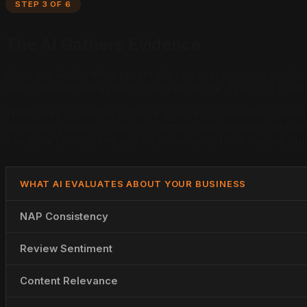
STEP 3 OF 6
The AI Gathers Evidence
Once the AI identifies potentially relevant sources, it pul
most relevant paragraphs from each one. The AI is buildi
What does it look for in those sources? Consistent busin
sentiment patterns. Specific content that answers the cust
Third-party mentions and endorsements from trusted publ
WHAT AI EVALUATES ABOUT YOUR BUSINESS
NAP Consistency
Review Sentiment
Content Relevance