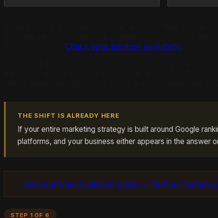
Picture this. A potential customer picks up their phone 
happens next will determine whether your business gets 
Markets fill fast.
Check your territory availability.
This is not a hypothetical scenario. According to a 2025
traditional search engines like Google. Around 43% of co
shift is happening right now, and it is accelerating fast. You
THE SHIFT IS ALREADY HERE
If your entire marketing strategy is built around Google rank
platforms, and your business either appears in the answer o
→ Get your free AI citation score — 48-hour turnaro
STEP 1 OF 6