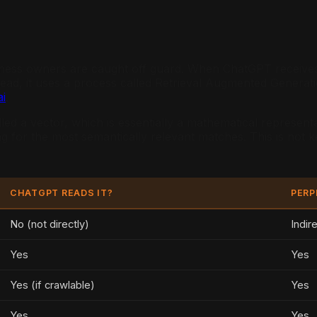
iness owners are caught off guard. When ChatGPT receives 
stead, it uses a process called Retrieval Augmented Genera
i
.
led a vector, which is essentially a mathematical represen
ng for the most semantically relevant matches. This is not
CHATGPT READS IT?
PERP
No (not directly)
Indir
Yes
Yes
Yes (if crawlable)
Yes
Yes
Yes