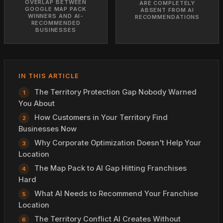
OVERLAP BETWEEN
ARE COMPLETELY
GOOGLE MAP PACK
ABSENT FROM AI
WINNERS AND AI-
RECOMMENDATIONS
RECOMMENDED
BUSINESSES
IN THIS ARTICLE
The Territory Protection Gap Nobody Warned
You About
How Customers in Your Territory Find
Businesses Now
Why Corporate Optimization Doesn't Help Your
Location
The Map Pack to AI Gap Hitting Franchises
Hard
What AI Needs to Recommend Your Franchise
Location
The Territory Conflict AI Creates Without