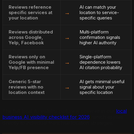
Reviews reference
AI can match your
→
specific services at
location to service-
your location
specific queries
Reviews distributed
Multi-platform
→
across Google,
confirmation signals
Yelp, Facebook
higher AI authority
Reviews only on
Single-platform
→
Google with minimal
dependence lowers
Yelp/FB presence
AI citation probability
Generic 5-star
AI gets minimal useful
→
reviews with no
signal about your
location context
specific location
The full local AI visibility picture is covered in our
local
business AI visibility checklist for 2026
, which applies
directly to individual franchise location strategies.