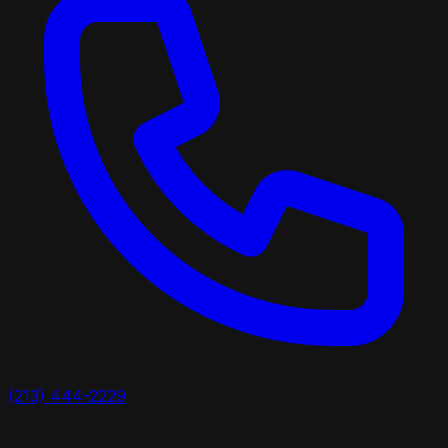
(213) 444-2229