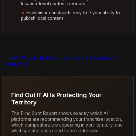
location-level content freedom
Franchisor constraints may limit your ability to
publish local content
How AI handles the difference between franchise and
independent business signals is detailed in our analysis
of
how AI search treats franchise vs independent
businesses
, which covers the signal asymmetry in detail.
Find Out If AI Is Protecting Your
Territory
The Blind Spot Report shows exactly which AI
platforms are recommending your franchise location,
which competitors are appearing in your territory, and
what specific gaps need to be addressed.