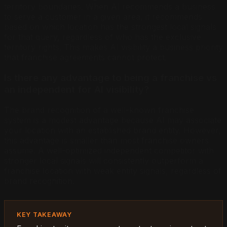
territory boundaries. When AI recommends a business
to serve a customer in a given area, it recommends
based on which location has the strongest local signals
for that query, regardless of who has the exclusive
territory rights. This makes AI visibility a business priority
that franchise agreements cannot protect.
Is there any advantage to being a franchise vs
an independent for AI visibility?
The brand recognition of a well-known franchise
system is a modest advantage because AI may associate
your location with an established brand entity. However,
this advantage is smaller than most franchise owners
assume. A well-optimized independent competitor with
stronger local signals will consistently outperform a
franchise location with weak entity signals, regardless of
brand recognition.
KEY TAKEAWAY