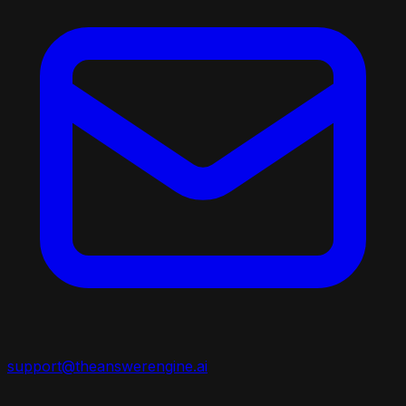
support@theanswerengine.ai