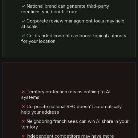
National brand can generate third-party
mentions you benefit from
Corporate review management tools may help
at scale
Co-branded content can boost topical authority
for your location
Franchisee Disadvantages for AI Visibility
Territory protection means nothing to AI
systems
Corporate national SEO doesn't automatically
help your address
Neighboring franchisees can win AI share in your
territory
Independent competitors may have more