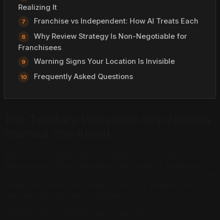
Realizing It
Franchise vs Independent: How AI Treats Each
Why Review Strategy Is Non-Negotiable for
Franchisees
Warning Signs Your Location Is Invisible
Frequently Asked Questions
The Territory Protection Gap Nobody
Warned You About
When you bought your franchise, your franchise
development officer explained the territory protection
clause. You own the right to serve customers in your zip
codes. No other franchisee from your system can
operate within those boundaries.
ChatGPT never signed that agreement.