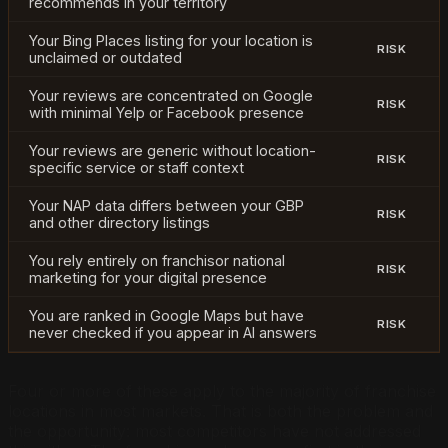
recommends in your territory
Your Bing Places listing for your location is
RISK
unclaimed or outdated
Your reviews are concentrated on Google
RISK
with minimal Yelp or Facebook presence
Your reviews are generic without location-
RISK
specific service or staff context
Your NAP data differs between your GBP
RISK
and other directory listings
You rely entirely on franchisor national
RISK
marketing for your digital presence
You are ranked in Google Maps but have
RISK
never checked if you appear in AI answers
Four or more of these apply to the majority of franchise
locations in most markets. That is both the problem and
the opportunity: most competitors have not addressed