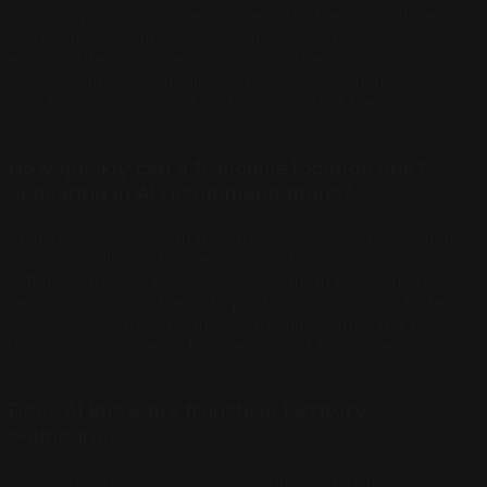
nationally. Your Google Business Profile, Bing Places
listing, and industry-specific directories must reflect your
exact address, phone number, and service area.
Reviews must accumulate on your location specifically.
The franchisor cannot do this for you at the individual
location level.
How quickly can a franchise location start
appearing in AI recommendations?
Franchise locations that address the core entity signal
gaps typically start appearing in AI recommendations
within 60 to 90 days. Locations with an established
review history on the right platforms can move faster.
The key is addressing the local entity clarity and review
distribution problems that keep most franchise locations
invisible.
Does AI know my franchise territory
boundaries?
No. AI has no knowledge of contractual franchise