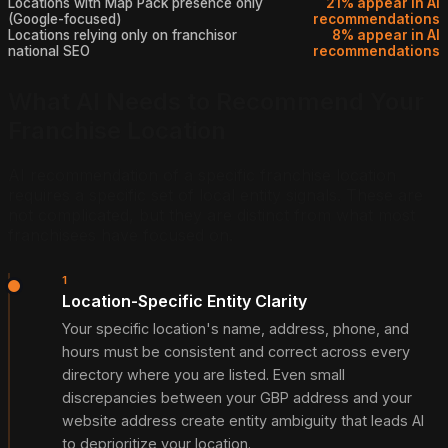
Locations with Map Pack presence only
21% appear in AI
(Google-focused)
recommendations
Locations relying only on franchisor
8% appear in AI
national SEO
recommendations
What AI Needs to Recommend Your
Franchise Location
AI recommendation of a specific franchise location
requires a specific set of local entity signals. These are
not complicated, but they are distinct from what most
franchisees have focused on.
1
Location-Specific Entity Clarity
Your specific location's name, address, phone, and
hours must be consistent and correct across every
directory where you are listed. Even small
discrepancies between your GBP address and your
website address create entity ambiguity that leads AI
to deprioritize your location.