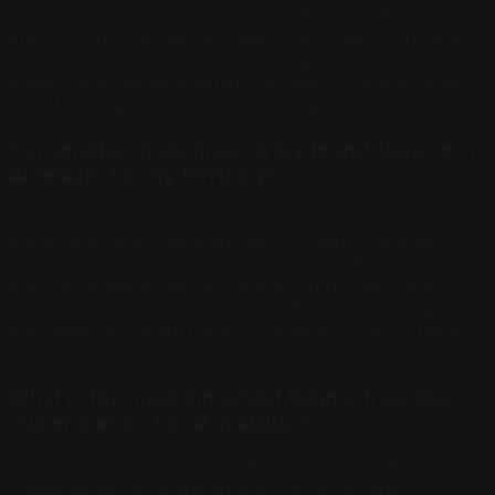
which franchise location to visit in their city, the AI
draws from local-specific data: your location's reviews,
local directory listings, and entity signals for your
address and phone number. The national brand helps
only if you have built strong local signals underneath it.
Can another franchisee in my brand show up in
AI results for my territory?
Yes. AI does not enforce franchise territory agreements.
If a neighboring franchisee has stronger local entity
signals, reviews, and directory presence than you do, AI
may recommend them for queries from within your
protected territory. This is one of the most important
and under-discussed franchise business risks of the AI
search era.
What is the most important thing a franchise
owner can do for AI visibility?
Claim and optimize your location-specific profiles
independently of whatever the franchisor does