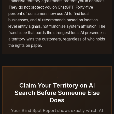
Franchise territory agreements protect you in contract.
They do not protect you on ChatGPT. Forty-five
percent of consumers now use AI to find local
businesses, and AI recommends based on location-
level entity signals, not franchise system affiliation. The
franchisee that builds the strongest local AI presence in
a territory wins the customers, regardless of who holds
the rights on paper.
Claim Your Territory on AI
Search Before Someone Else
Does
Your Blind Spot Report shows exactly which AI