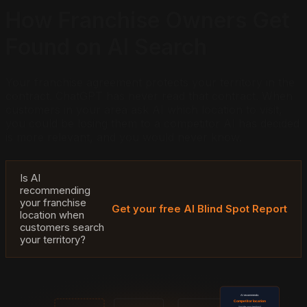
How Franchise Owners Get
Found on AI Search
Your franchise agreement protects your territory in the
contract. ChatGPT has never read that contract. When
customers in your area ask AI which location to visit,
you could be losing them to a competitor AI has decided
is more relevant, and you would never know.
Is AI
recommending
your franchise
Get your free AI Blind Spot Report
location when
customers search
your territory?
AI recommends:
Competitor location
(inside your territory)