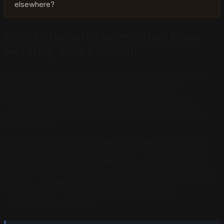
elsewhere?
Why Corporate Optimization Does
Not Help Your Location
Many franchisors invest significantly in national digital
marketing: national SEO, brand advertising, and
sometimes national social media management.
Franchisees often assume these investments carry
down to their individual locations. For AI visibility, they
largely do not.
AI evaluates franchise locations as independent local
entities. When someone asks which location to visit in
their city, AI searches for entity signals specific to that
address: local reviews, local directory listings, and local
content. The national brand awareness from corporate
marketing is a background signal, not a local
recommendation driver.