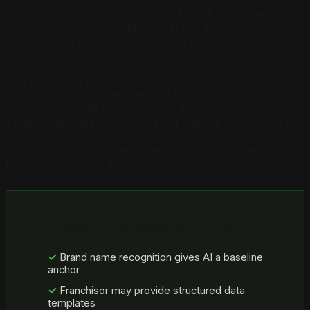
One of the most counterintuitive franchise AI search
problems involves neighboring franchisees from the
same system competing for the same AI
recommendation in a shared market area.
When a customer asks AI for a recommendation near a
territory boundary, AI does not check contract maps. It
recommends whichever location has stronger local
signals. This means franchisees from the same system
compete directly for AI recommendations in boundary
areas, creating a dynamic that franchisors have not
historically managed.
Franchisee Advantages for AI Visibility
Brand name recognition gives AI a baseline
anchor
Franchisor may provide structured data
templates