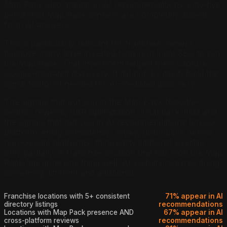
Map Pack also appear in AI recommendations. Fifty-five
percent of Map Pack winners are completely absent
from AI answers.
This is particularly relevant for franchise owners
because many have invested heavily in local SEO to win
the Map Pack. That investment helped them capture
Google-mediated discovery. It did not, by itself, build the
signal footprint needed for AI-mediated discovery.
The signals that put you in the Map Pack (Google-
centric: reviews, GBP optimization, local backlinks) and
the signals that put you in AI recommendations (cross-
platform: entity consistency, review distribution across
non-Google platforms, third-party citations) overlap
only partially. A franchise location that has won the Map
Pack has done one thing well. AI visibility requires doing
something different and additional.
Franchise locations with 5+ consistent
71% appear in AI
directory listings
recommendations
Locations with Map Pack presence AND
67% appear in AI
cross-platform reviews
recommendations