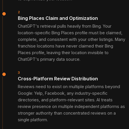
2
Bing Places Claim and Optimization
ChatGPT's retrieval pulls heavily from Bing. Your
location-specific Bing Places profile must be claimed,
complete, and consistent with your other listings. Many
franchise locations have never claimed their Bing
Places profile, leaving their location invisible to
ChatGPT's primary data source.
3
Cross-Platform Review Distribution
Reviews need to exist on multiple platforms beyond
Google: Yelp, Facebook, any industry-specific
directories, and platform-relevant sites. AI treats
review presence on multiple independent platforms as
stronger authority than concentrated reviews on a
single platform.