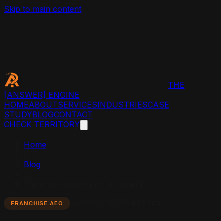
Skip to main content
THE
[ANSWER]
ENGINE
HOME
ABOUT
SERVICES
INDUSTRIES
CASE
STUDY
BLOG
CONTACT
CHECK TERRITORY
Home
/
Blog
/
Franchise Owners on AI Search
June 20, 2026
9 min read
FRANCHISE AEO