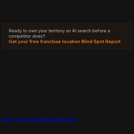
this either. The franchisee who moves first in their
market establishes the AI presence that durably
captures local customers.
Ready to own your territory on AI search before a
competitor does?
Get your free franchise location Blind Spot Report
Find Out Which Franchise Location AI Is
Recommending in Your Territory
The Answer Engine Blind Spot Report analyzes your
franchise location across ChatGPT, Perplexity, Gemini,
and other AI platforms to show exactly where you
appear and where competitors are winning customers
that should be coming to you. Free, 48-hour
turnaround.
Get Your Free Blind Spot Report