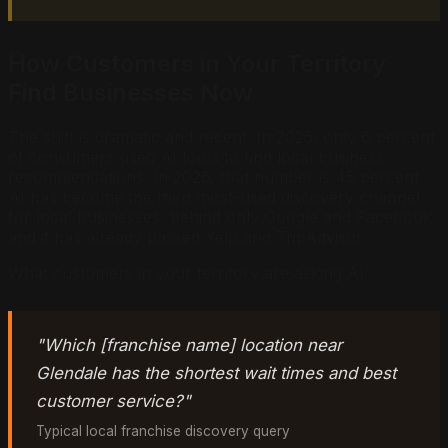
How Customers in Your Territory
Find Businesses Now
The shift is dramatic and recent. In 2025, only 6 percent
of consumers used AI tools to find local business
recommendations. In 2026, that number is 45 percent.
AI has become the third most-used discovery channel
for local businesses, behind only Google and Facebook,
and it has already passed Yelp and TripAdvisor.
What customers in your territory are asking AI:
"Which [franchise name] location near
Glendale has the shortest wait times and best
customer service?"
Typical local franchise discovery query