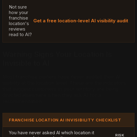
Not sure
how your
franchise
Get a free location-level AI visibility audit
location's
reviews
read to AI?
Warning Signs Your Location Is
Invisible to AI
Most franchise owners have never audited their AI
visibility at the location level. These are the indicators
that suggest customers in your territory are being
directed elsewhere when they ask AI for a
recommendation.
FRANCHISE LOCATION AI INVISIBILITY CHECKLIST
You have never asked AI which location it
RISK