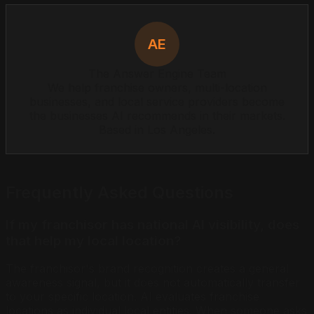
AE
The Answer Engine Team
We help franchise owners, multi-location
businesses, and local service providers become
the businesses AI recommends in their markets.
Based in Los Angeles.
Frequently Asked Questions
If my franchisor has national AI visibility, does
that help my local location?
The franchisor's brand recognition creates a general
awareness signal, but it does not automatically transfer
to your specific location. AI evaluates franchise
locations as individual local entities. When someone asks