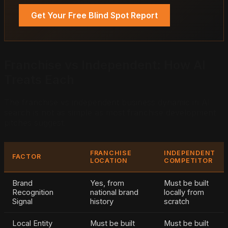
Get Your Free Blind Spot Report
Franchise vs Independent: How AI
Treats Each
The franchise vs independent business dynamic in AI
search is not as simple as most franchise development
pitches suggest.
FRANCHISE
INDEPENDENT
FACTOR
LOCATION
COMPETITOR
Brand
Yes, from
Must be built
Recognition
national brand
locally from
Signal
history
scratch
Local Entity
Must be built
Must be built