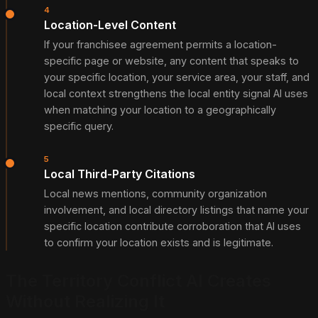
4
Location-Level Content
If your franchisee agreement permits a location-
specific page or website, any content that speaks to
your specific location, your service area, your staff, and
local context strengthens the local entity signal AI uses
when matching your location to a geographically
specific query.
5
Local Third-Party Citations
Local news mentions, community organization
involvement, and local directory listings that name your
specific location contribute corroboration that AI uses
to confirm your location exists and is legitimate.
The Territory Conflict AI Creates
Without Realizing It