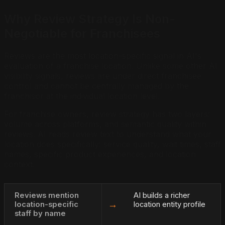
Why Review Strategy Is Non-
Negotiable for Franchisees
Reviews are the most location-specific signal in AI's
evaluation of a franchise location. Unlike some other AI
visibility signals, reviews are under direct franchisee
control and cannot be centrally managed by the
franchisor at the individual location level.
For franchise owners, review strategy has two layers:
volume across platforms, and semantic quality within
reviews. AI reads review text to understand what your
location does specifically: service quality, wait times, staff
names, specific product experiences, and location
context.
Reviews mention
AI builds a richer
→
location-specific
location entity profile
staff by name