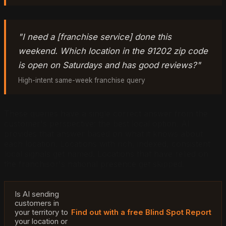
"I need a [franchise service] done this
weekend. Which location in the 91202 zip code
is open on Saturdays and has good reviews?"
High-intent same-week franchise query
These queries have a single correct answer from the
customer's perspective: the best local option. AI
provides that answer based on what it knows about
each location. Locations with rich, indexed, consistent
local signals get named. Locations that have relied on
the franchisor's national presence get skipped.
Is AI sending
customers in
your territory to
Find out with a free Blind Spot Report
your location or