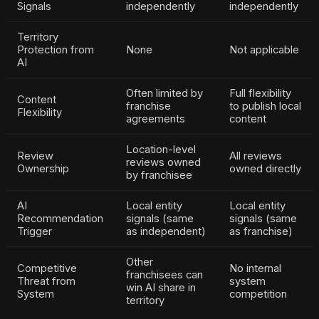
Signals
independently
independently
Territory
Protection from
None
Not applicable
AI
Often limited by
Full flexibility
Content
franchise
to publish local
Flexibility
agreements
content
Location-level
Review
All reviews
reviews owned
Ownership
owned directly
by franchisee
AI
Local entity
Local entity
Recommendation
signals (same
signals (same
Trigger
as independent)
as franchise)
Other
Competitive
No internal
franchisees can
Threat from
system
win AI share in
System
competition
territory