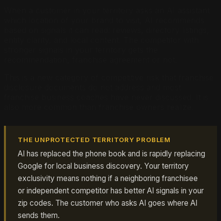
When a customer in your territory asks an AI assistant
which location of your brand to visit, AI recommends
based on signals it can read: reviews, directory listings,
entity clarity, and local content. The competitor with
stronger signals in your territory gets the
recommendation, franchise agreement or not.
This is a new category of competitive risk that franchise
disclosure documents do not address and most
franchise business coaches have never discussed. It is
also more common than franchise owners realize.
THE UNPROTECTED TERRITORY PROBLEM
AI has replaced the phone book and is rapidly replacing
Google for local business discovery. Your territory
exclusivity means nothing if a neighboring franchisee
or independent competitor has better AI signals in your
zip codes. The customer who asks AI goes where AI
sends them.