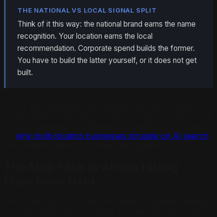
THE NATIONAL VS LOCAL SIGNAL SPLIT
Think of it this way: the national brand earns the name
recognition. Your location earns the local
recommendation. Corporate spend builds the former.
You have to build the latter yourself, or it does not get
built.
This is an underexplored dimension of what makes
multi-location franchise growth challenging in the AI era.
The full picture of this dynamic is covered in our piece
on
why multi-location businesses struggle on AI search
,
which applies directly to franchise systems.
The Map Pack to AI Gap Hitting
Franchises Hard
One of the most important franchise AI visibility findings:
only 45 percent of businesses that win Google's local