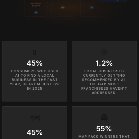
YOUR TERRITORY
(per agreement)
Comp
FR3
You
📱
🎯
45%
1.2%
CONSUMERS WHO USED
LOCAL BUSINESSES
AI TO FIND A LOCAL
CURRENTLY GETTING
BUSINESS IN THE PAST
RECOMMENDED BY AI.
YEAR, UP FROM JUST 6%
THE GAP MOST
IN 2025
FRANCHISEES HAVEN'T
ADDRESSED.
👻
🗺️
55%
45%
MAP PACK WINNERS THAT