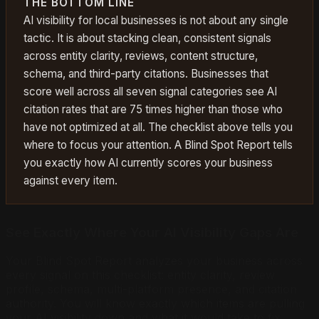
THE BOTTOM LINE
AI visibility for local businesses is not about any single
tactic. It is about stacking clean, consistent signals
across entity clarity, reviews, content structure,
schema, and third-party citations. Businesses that
score well across all seven signal categories see AI
citation rates that are 75 times higher than those who
have not optimized at all. The checklist above tells you
where to focus your attention. A Blind Spot Report tells
you exactly how AI currently scores your business
against every item.
See Exactly Where Your AI Visibility Gaps Are
Your Blind Spot Report analyzes your business across
every signal on this checklist: entity clarity, review
profile, schema, multi-platform presence, and citation
authority. You will know exactly which items are pulling
your AI visibility down and what it would take to fix