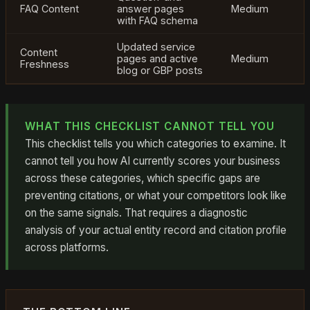
FAQ Content
answer pages
Medium
with FAQ schema
Updated service
Content
pages and active
Medium
Freshness
blog or GBP posts
WHAT THIS CHECKLIST CANNOT TELL YOU
This checklist tells you which categories to examine. It
cannot tell you how AI currently scores your business
across these categories, which specific gaps are
preventing citations, or what your competitors look like
on the same signals. That requires a diagnostic
analysis of your actual entity record and citation profile
across platforms.