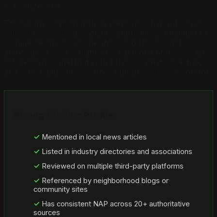
to manufacture.
Third-party citations include mentions of your business
in local news outlets, industry publications, chamber of
commerce directories, neighborhood blogs, and
authoritative review platforms. Each one of these is an
independent signal that your business exists, is active,
and is recognized by sources outside your own control.
Strong Citation Profile
Mentioned in local news articles
Listed in industry directories and associations
Reviewed on multiple third-party platforms
Referenced by neighborhood blogs or
community sites
Has consistent NAP across 20+ authoritative
sources