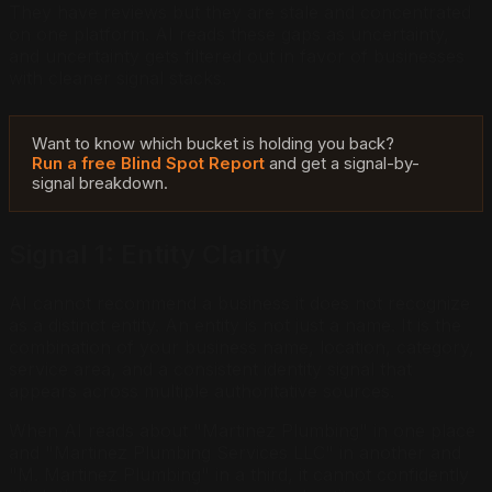
They have reviews but they are stale and concentrated
on one platform. AI reads these gaps as uncertainty,
and uncertainty gets filtered out in favor of businesses
with cleaner signal stacks.
Want to know which bucket is holding you back?
Run a free Blind Spot Report
and get a signal-by-
signal breakdown.
Signal 1: Entity Clarity
AI cannot recommend a business it does not recognize
as a distinct entity. An entity is not just a name. It is the
combination of your business name, location, category,
service area, and a consistent identity signal that
appears across multiple authoritative sources.
When AI reads about "Martinez Plumbing" in one place
and "Martinez Plumbing Services LLC" in another and
"M. Martinez Plumbing" in a third, it cannot confidently