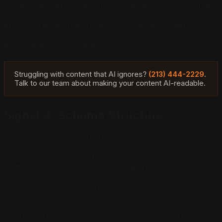
in Glendale" with a clear first paragraph answering the
question "who does emergency plumbing in Glendale
and how fast do they respond?" gives AI a clean
extraction point. The homepage, which tries to introduce
everything at once, rarely does.
Struggling with content that AI ignores?
(213) 444-2229
.
Talk to our team about making your content AI-readable.
Signal 4: Schema Structure
Schema markup is structured data embedded in your
website that gives AI systems a pre-parsed version of
your business identity. It functions like a business card
written in a language machines read fluently. Without it,
AI has to infer your business identity from unstructured
text, which introduces uncertainty.
Schema markup for local businesses covers your
business type, address, service area, hours, phone