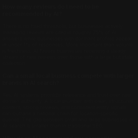
How many reviews do I need to be
recommended by AI?
There is no fixed threshold, but businesses actively
managing reviews are cited in roughly 75% of AI
answers while businesses with dormant profiles appear
in under 1% of responses. More important than volume
is freshness: AI favors businesses receiving a steady
stream of new reviews over those with a large but stale
collection.
Can a small local business compete with larger
brands in AI search?
Yes. AI systems prioritize relevance and trust over raw
domain authority. A local plumber with clear, structured
content, strong reviews, and consistent entity signals
can outrank a national chain for location-specific
queries. The gap between small and large businesses in
AI search is smaller than in traditional SEO.