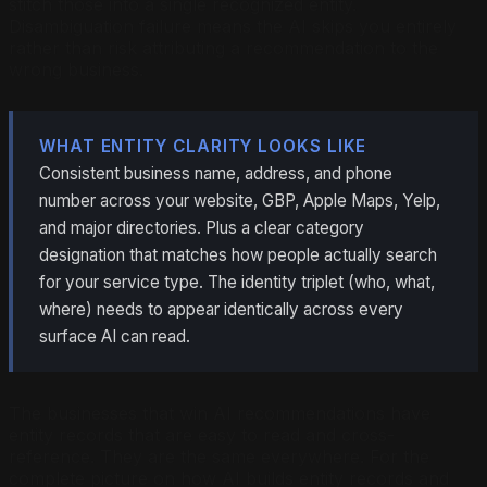
stitch those into a single recognized entity.
Disambiguation failure means the AI skips you entirely
rather than risk attributing a recommendation to the
wrong business.
WHAT ENTITY CLARITY LOOKS LIKE
Consistent business name, address, and phone
number across your website, GBP, Apple Maps, Yelp,
and major directories. Plus a clear category
designation that matches how people actually search
for your service type. The identity triplet (who, what,
where) needs to appear identically across every
surface AI can read.
The businesses that win AI recommendations have
entity records that are easy to read and cross-
reference. They are the same everywhere. For the
complete picture on how AI builds entity records and