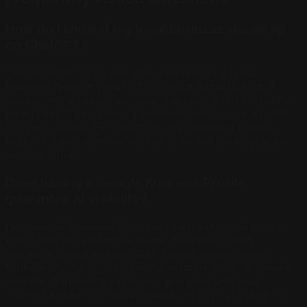
How do I know if my local business shows up
on ChatGPT?
Open ChatGPT and ask it to recommend a [your
business type] in [your city]. If your name does not
appear in the response, your business is not currently
being cited. Then check Perplexity and Google AI with
the same query. Each platform has different citation
logic, so being invisible on one does not mean you are
invisible on all.
Does having a Google Business Profile
guarantee AI visibility?
No. Google Business Profile is one input signal among
many that AI systems evaluate. Businesses with
complete, well-reviewed GBP listings have a better
foundation, but AI also weighs schema markup, review
content, third-party mentions, and how well your
content answers common questions in your category.