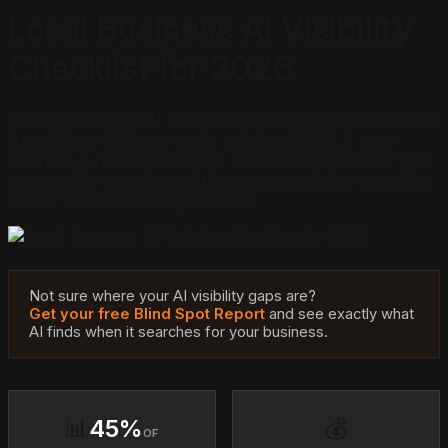
Local Business AI Visibility
Checklist for 2026
Consumer use of AI for finding local businesses jumped
from 6% to 45% in a single month of 2026. If your
business is not optimized for AI recommendations, you
are invisible to a channel that converts at five times the
rate of traditional Google search.
Not sure where your AI visibility gaps are?
Get your free Blind Spot Report
and see exactly what
AI finds when it searches for your business.
📊
45%
💰
OF