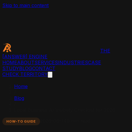
Skip to main content
THE
[ANSWER]
ENGINE
HOME
ABOUT
SERVICES
INDUSTRIES
CASE
STUDY
BLOG
CONTACT
CHECK TERRITORY
Home
/
Blog
/
Local Business AI Visibility Checklist for 2026
2026-06-14
9 min read
HOW-TO GUIDE