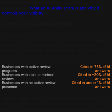
what the recognition threshold looks like, see our
breakdown of
what an AI entity score is and why it
controls your visibility
.
Signal 2: Review Signals
Reviews are not just a trust indicator for humans. They
are one of the primary data sources AI uses to assess
whether a business deserves a recommendation.
Perplexity references reviews in 100% of its local
business responses. ChatGPT references them in 58%.
Businesses with active review
Cited in 75% of AI
programs
answers
Businesses with stale or minimal
Cited in ~20% of AI
reviews
answers
Businesses with no active review
Cited in under 1% of AI
presence
answers
What AI reads in your reviews goes beyond the star
rating. It reads the language customers use to describe
your service: whether they mention your location, the