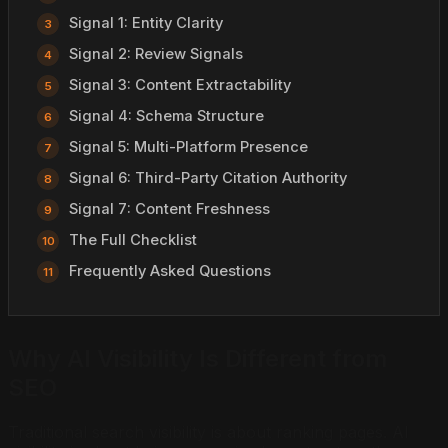
Signal 1: Entity Clarity
Signal 2: Review Signals
Signal 3: Content Extractability
Signal 4: Schema Structure
Signal 5: Multi-Platform Presence
Signal 6: Third-Party Citation Authority
Signal 7: Content Freshness
The Full Checklist
Frequently Asked Questions
Why AI Visibility Is Different from
SEO
Traditional search visibility is about ranking pages. AI