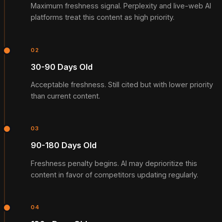
Maximum freshness signal. Perplexity and live-web AI
platforms treat this content as high priority.
02
30-90 Days Old
Acceptable freshness. Still cited but with lower priority
than current content.
03
90-180 Days Old
Freshness penalty begins. AI may deprioritize this
content in favor of competitors updating regularly.
04