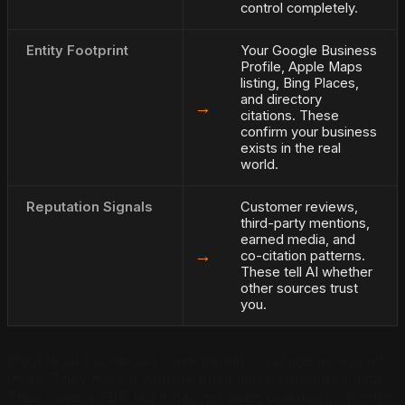
control completely.
Entity Footprint
Your Google Business
Profile, Apple Maps
listing, Bing Places,
and directory
→
citations. These
confirm your business
exists in the real
world.
Reputation Signals
Customer reviews,
third-party mentions,
earned media, and
→
co-citation patterns.
These tell AI whether
other sources trust
you.
Most local businesses have partial coverage across all
three. They have a website but it lacks structured data.
They have a GBP but it has not been updated in months.