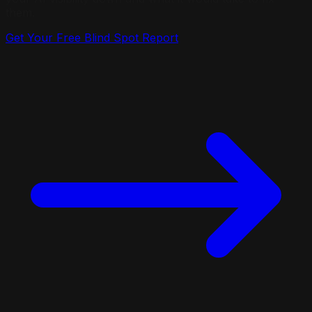
them.
Get Your Free Blind Spot Report