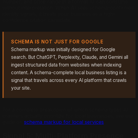
number, and price range in a format AI can consume
without interpretation. When AI sees schema-confirmed
identity signals, it treats your business as a high-
confidence citation candidate.
SCHEMA IS NOT JUST FOR GOOGLE
Schema markup was initially designed for Google
search. But ChatGPT, Perplexity, Claude, and Gemini all
ingest structured data from websites when indexing
content. A schema-complete local business listing is a
signal that travels across every AI platform that crawls
your site.
For a complete breakdown of which schema types AI
crawlers actually prioritize for local businesses, see our
guide on
schema markup for local services
.
Signal 5: Multi-Platform Presence