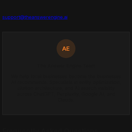
support@theanswerengine.ai
AE
The Answer Engine Team
We help local businesses become the businesses
AI recommends. Specialists in entity optimization,
citation architecture, and AI search visibility
across ChatGPT, Perplexity, Google AI, and
Claude.
Frequently Asked Questions