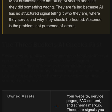
Most businesses are not failing AI search because
they did something wrong. They are failing because AI
has no structured signal telling it who they are, where
they serve, and why they should be trusted. Absence
is the problem, not presence of errors.
The Three Buckets AI Checks First
Before any AI platform recommends a local business, it
runs an implicit evaluation across three signal
categories. Think of these as the minimum viable
foundation for AI visibility. Missing any one of them puts
you at a structural disadvantage regardless of how
strong the others are.
Owned Assets
Your website, service
pages, FAQ content,
→
and schema markup.
These are signals you