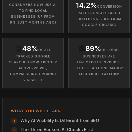
14.2%
CONSUMERS NOW USE AI
CONVERSION
TO FIND LOCAL
RATE FROM AI SEARCH
BUSINESSES (UP FROM
TRAFFIC VS. 2.8% FROM
6% JUST MONTHS AGO)
GOOGLE ORGANIC
🤖
48%
👻
89%
OF ALL
OF LOCAL
TRACKED GOOGLE
BUSINESSES ARE
SEARCHES NOW TRIGGER
EFFECTIVELY INVISIBLE
AI OVERVIEWS,
TO AT LEAST ONE MAJOR
COMPRESSING ORGANIC
AI SEARCH PLATFORM
VISIBILITY
WHAT YOU WILL LEARN
Why AI Visibility Is Different from SEO
The Three Buckets AI Checks First