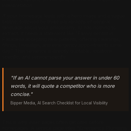
interpretation.
If your homepage leads with a hero image and a vague
tagline, followed by three paragraphs of general
language about your philosophy, AI has nothing to
extract. It needs a statement like "Family dentist in
Pasadena accepting new patients, offering cleanings,
fillings, Invisalign, and emergency appointments same
day." That sentence is directly quotable, location-
specific, and service-specific.
"If an AI cannot parse your answer in under 60
words, it will quote a competitor who is more
concise."
Bipper Media, AI Search Checklist for Local Visibility
This is why inner pages often get cited before
homepages. A service page titled "Emergency Plumbing