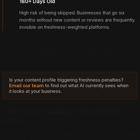
180+ Days Old
High risk of being skipped. Businesses that go six
months without new content or reviews are frequently
invisible on freshness-weighted platforms.
74% of consumers only trust reviews written within the
last 3 months. AI systems have learned to weight
accordingly. A stale review profile is not neutral. It is a
negative signal.
Is your content profile triggering freshness penalties?
Email our team
to find out what AI currently sees when
it looks at your business.
The Full AI Visibility Checklist for
2026
Use this checklist to self-assess your current AI visibility