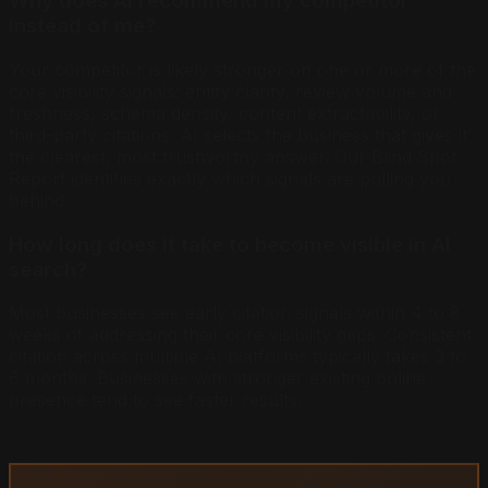
Why does AI recommend my competitor
instead of me?
Your competitor is likely stronger on one or more of the
core visibility signals: entity clarity, review volume and
freshness, schema density, content extractability, or
third-party citations. AI selects the business that gives it
the clearest, most trustworthy answer. Our Blind Spot
Report identifies exactly which signals are pulling you
behind.
How long does it take to become visible in AI
search?
Most businesses see early citation signals within 4 to 8
weeks of addressing their core visibility gaps. Consistent
citation across multiple AI platforms typically takes 3 to
6 months. Businesses with stronger existing online
presence tend to see faster results.