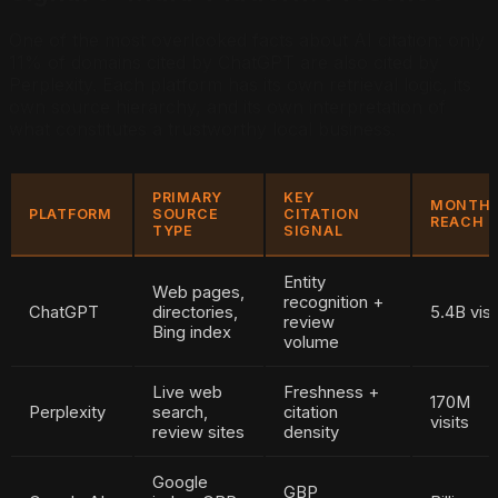
One of the most overlooked facts about AI citation: only
11% of domains cited by ChatGPT are also cited by
Perplexity. Each platform has its own retrieval logic, its
own source hierarchy, and its own interpretation of
what constitutes a trustworthy local business.
PRIMARY
KEY
MONTH
PLATFORM
SOURCE
CITATION
REACH
TYPE
SIGNAL
Entity
Web pages,
recognition +
ChatGPT
directories,
5.4B visi
review
Bing index
volume
Live web
Freshness +
170M
Perplexity
search,
citation
visits
review sites
density
Google
GBP