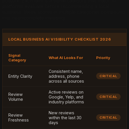
posture. Each item is a signal category that major AI
platforms evaluate before recommending a local
business. Weak scores in multiple categories compound
into near-complete invisibility.
LOCAL BUSINESS AI VISIBILITY CHECKLIST 2026
Signal
What AI Looks For
Priority
Category
Consistent name,
Entity Clarity
address, phone
CRITICAL
across all sources
Active reviews on
Review
Google, Yelp, and
CRITICAL
Volume
industry platforms
New reviews
Review
within the last 30
CRITICAL
Freshness
days