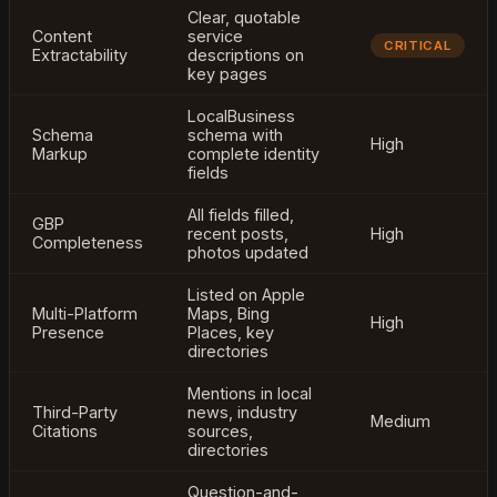
Clear, quotable
Content
service
CRITICAL
Extractability
descriptions on
key pages
LocalBusiness
Schema
schema with
High
Markup
complete identity
fields
All fields filled,
GBP
recent posts,
High
Completeness
photos updated
Listed on Apple
Multi-Platform
Maps, Bing
High
Presence
Places, key
directories
Mentions in local
Third-Party
news, industry
Medium
Citations
sources,
directories
Question-and-