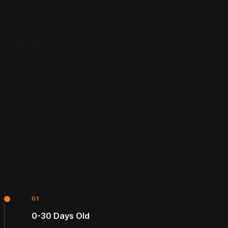
the authority signal AI uses to validate
recommendations.
Signal 7: Content Freshness
Perplexity weighs recency more aggressively than any
other major AI platform. But freshness matters across
all AI systems: it signals that a business is active, that its
information is current, and that the entity it recognizes
today is the same business operating today.
Content freshness covers multiple dimensions. New
reviews in the last 30 days. Updated service pages.
Recent blog posts or FAQ updates. A Google Business
Profile with active posts. Each of these sends a signal
that your business is currently operating and
trustworthy.
01
0-30 Days Old