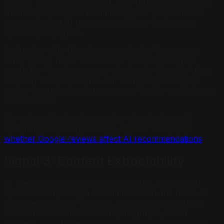
specific problem you solved, how fast you responded,
whether they would recommend you. This semantic
content is what AI uses to match your business to
specific query types.
A plumber with 40 reviews mentioning "emergency
water heater repair in Glendale" is a much cleaner
match for "best emergency plumber in Glendale" than
one with 200 generic five-star ratings. Specificity in
review language is what turns your review profile into a
citation asset.
For a deep dive into how review signals shape AI
recommendations specifically, see our analysis of
whether Google reviews affect AI recommendations
.
Signal 3: Content Extractability
AI prefers content it can quote directly. When an AI
system is composing a recommendation and needs to
describe what your business does, it looks for clean,
extractable statements: short paragraphs, direct
answers, specific service descriptions that require no