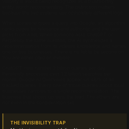
visibility is about being recognized as a trustworthy
entity worth recommending. The distinction matters
because the two systems use completely different logic.
When someone types a query into Google, an algorithm
ranks pages by relevance and authority, and the user
picks from a list. When someone asks ChatGPT or
Perplexity the same question, the AI synthesizes a
recommendation from its indexed knowledge and names
one or two businesses. There is no list to be second on.
You are either cited or invisible.
ChatGPT now handles 2 billion queries per day.
Perplexity processes over 1.2 billion searches per
month. Google AI Overviews appear on 48% of all
tracked queries. Every one of those queries about local
businesses narrows to a single recommendation. The
business that shows up wins the lead. The others are
not even in the consideration set.
THE INVISIBILITY TRAP