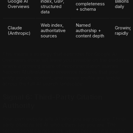
Google AI
index, GBP,
Billions
completeness
Overviews
structured
daily
+ schema
data
Web index,
Named
Claude
Growing
authoritative
authorship +
(Anthropic)
rapidly
sources
content depth
This means a strategy that optimizes for Google AI
Overviews alone will leave you invisible on the platforms
where a growing share of recommendation queries
happen. Multi-platform presence requires that your
entity signals, content, and review profile are legible
across the full AI search landscape.
Signal 6: Third-Party Citation
Authority
Your own website tells AI who you say you are. Third-
party citations tell AI who others say you are. The
second signal carries more weight because it is harder