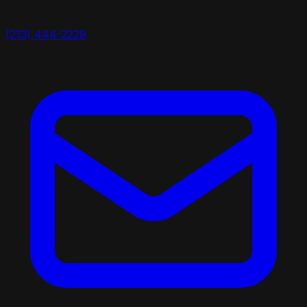
(213) 444-2229