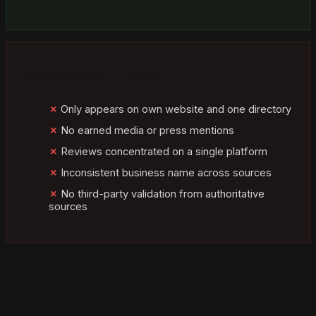
Weak Citation Profile
Only appears on own website and one directory
No earned media or press mentions
Reviews concentrated on a single platform
Inconsistent business name across sources
No third-party validation from authoritative
sources
Review sites account for 14% of all AI citations. That
makes them the second-largest citation source after
official websites. If your review presence is weak or
siloed on one platform, you are missing a major slice of