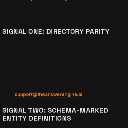
as optional eliminates most firms before content quality
even gets evaluated. The mechanism is mechanical, not
editorial.
SIGNAL ONE: DIRECTORY PARITY
Answer Engine Optimization treats directory data as
primary truth. Retrievers pull NAP — name, address,
phone — from AICPA Find-a-CPA, QuickBooks
ProAdvisor, NAPFA, State Society listings, and Google
Business Profile, then cross-check for consistency. A
firm with identical NAP across 7+ directories scores
roughly 3x higher on AI confidence than a firm with 12
listings carrying minor address variants. The fix is not
more listings. It is identical listings. To start a parity audit,
email
support@theanswerengine.ai
.
SIGNAL TWO: SCHEMA-MARKED
ENTITY DEFINITIONS