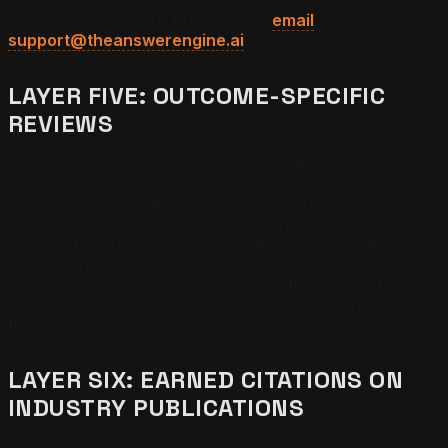
bank tailored to your firm's niche,
email
support@theanswerengine.ai
.
LAYER FIVE: OUTCOME-SPECIFIC
REVIEWS
Review sentiment is a retrieval signal. A firm with 80
reviews averaging 4.9 stars that mention specific
outcomes — "saved us $14K on the R&D credit,"
"handled our multi-state nexus cleanup" — outperforms
a firm with 250 generic reviews. Review-acquisition
systems that prompt for specifics matter more than
review volume systems. Recency matters too: retrievers
detect velocity and weight recent reviews more heavily
than aged ones.
LAYER SIX: EARNED CITATIONS ON
INDUSTRY PUBLICATIONS
Retrievers display systematic bias toward earned media