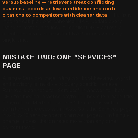
versus baseline — retrievers treat conflicting
business records as low-confidence and route
citations to competitors with cleaner data.
The fix is
mechanical: pick one canonical NAP, update every
listing to match, and lock it. Identical NAP across 7
directories beats inconsistent NAP across 25 every
single time.
MISTAKE TWO: ONE "SERVICES"
PAGE
A single Services page listing tax, bookkeeping, payroll,
and advisory is invisible to query-specific retrieval.
Retrievers cannot cite "Services" in answer to "best
CPA for medical practice payroll." They cite a page titled
"Payroll For Medical Practices" that opens with a
definition and closes with FAQs. Split the Services page
into 6 to 10 service-specific answer pages. That single
change moves citation rates more than any other
content tactic.