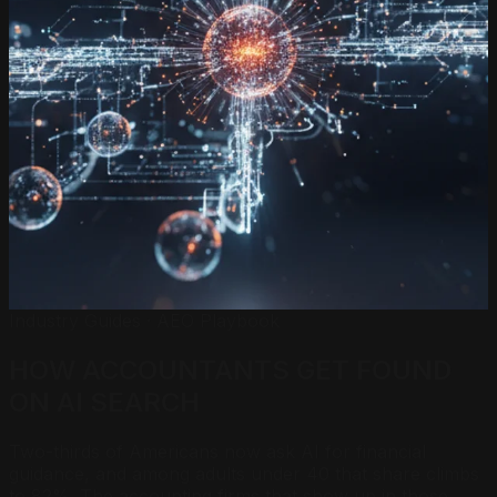
Industry Guides · AEO Playbook
HOW ACCOUNTANTS GET FOUND
ON
AI SEARCH
Two-thirds of Americans now ask AI for financial
guidance, and among adults under 40 that share climbs
to 82%. The accounting firms that show up in those