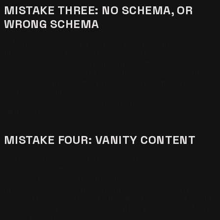
MISTAKE THREE: NO SCHEMA, OR
WRONG SCHEMA
A firm with no schema is interpreted by retrievers. A
firm with Organization schema instead of
ProfessionalService schema is mis-categorized.
AccountingService and FinancialService schema sub-
types give retrievers the precise category they need to
surface your firm for accounting queries specifically.
The fix takes a developer two hours and ships citation
lift in 30 days.
MISTAKE FOUR: VANITY CONTENT
Posts titled "Why Our Firm Cares About Clients" and
"The History Of Our Practice" do not earn citations
because they are not extractable answers to client
queries. Replace vanity content with question-driven
posts: "How Long Does An IRS Audit Take For A Small
Business?" "What Triggers A California Sales Tax Nexus
For Out-Of-State Sellers?" Self-contained answers in 80