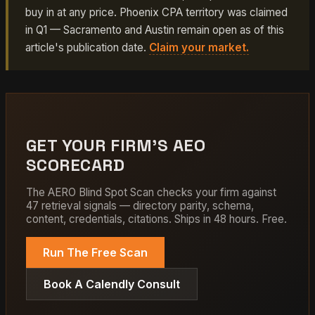
buy in at any price. Phoenix CPA territory was claimed
in Q1 — Sacramento and Austin remain open as of this
article's publication date.
Claim your market.
GET YOUR FIRM'S AEO
SCORECARD
The AERO Blind Spot Scan checks your firm against
47 retrieval signals — directory parity, schema,
content, credentials, citations. Ships in 48 hours. Free.
Run The Free Scan
Book A Calendly Consult