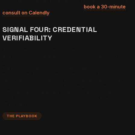
31% attention decay in retrievers. To claim your market
territory before a competitor does,
book a 30-minute
consult on Calendly
.
SIGNAL FOUR: CREDENTIAL
VERIFIABILITY
AI retrievers cross-check professional credentials
against public databases. A CPA whose license number,
firm registration, and state board profile match across
the firm website, LinkedIn, and credentialing directories
earns higher trust scores. Generic claims like
"experienced CPA" do not move the needle. Verifiable
claims like "California CPA license #98421, registered
with the California Board of Accountancy since 2014"
do. The friction of adding this detail is low. The citation
lift is material.
THE PLAYBOOK