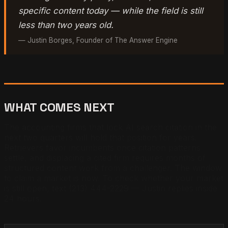
specific content today — while the field is still
less than two years old.
— Justin Borges, Founder of The Answer Engine
WHAT COMES NEXT
The accounting firms that lock AI search citation in the
next two quarters will hold that position for years.
Retrievers favor incumbents once citation patterns
settle, and displacing a cited firm requires months of
structured content work from a challenger. The window
to claim a market is now. To check whether your market
is still open, text (213) 444-2229 — Justin replies inside
24 hours.