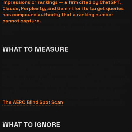
impressions or rankings — a firm cited by ChatGPT,
Claude, Perplexity, and Gemini for its target queries
has compound authority that a ranking number
cannot capture.
The method is direct query testing, run
weekly, logged per model, and reported as a citation
rate.
WHAT TO MEASURE
Citation rate per query, per model. Pick 15 target queries
— "best CPA for ecommerce sellers in [city]," "S-corp
election deadline for new restaurants," "R&D credit for
SaaS startups," etc. Run each on ChatGPT (with search
enabled), Claude, Perplexity, and Gemini. Log whether
your firm appears, how it is described, and which page
is linked. Track week over week. Need the template?
The AERO Blind Spot Scan
ships the spreadsheet with
your first report.
WHAT TO IGNORE