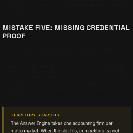
to 180 word chunks. Run a content audit by calling (213)
444-2229.
MISTAKE FIVE: MISSING CREDENTIAL
PROOF
Listing "CPAs and EAs on staff" with no verifiable detail
is a credential vacuum. Retrievers score it as
unverifiable. Listing specific license numbers, years of
practice, AICPA membership, state board registrations,
and continuing education in a structured way — ideally
with Person schema on each partner page — closes the
verification gap. The Answer Engine ships partner-page
templates with credential schema as part of every
onboarding.
TERRITORY SCARCITY
The Answer Engine takes one accounting firm per
metro market. When the slot fills, competitors cannot