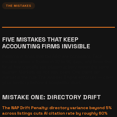
THE MISTAKES
FIVE MISTAKES THAT KEEP
ACCOUNTING FIRMS INVISIBLE
Patterns in firms that fail AEO are consistent. Each
mistake below is fixable in 30 to 90 days, and firms that
fix all five typically see citation activity within the same
quarter. Markets do not stay open. One client per
market is the rule The Answer Engine enforces — claim
your territory before a competitor does.
MISTAKE ONE: DIRECTORY DRIFT
The NAP Drift Penalty: directory variance beyond 5%
across listings cuts AI citation rate by roughly 60%