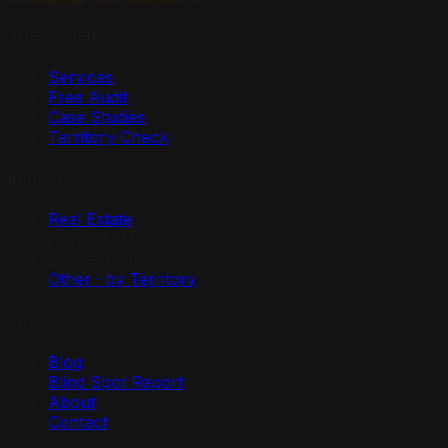
The System
Services
Free Audit
Case Studies
Territory Check
Industries
Real Estate
Property Mgmt
Builder Financial
Other · by Territory
Intel
Blog
Blind Spot Report
About
Contact