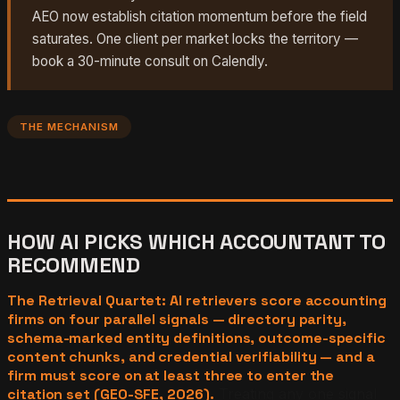
AEO now establish citation momentum before the field
saturates. One client per market locks the territory —
book a 30-minute consult on Calendly.
THE MECHANISM
HOW AI PICKS WHICH ACCOUNTANT TO
RECOMMEND
The Retrieval Quartet: AI retrievers score accounting
firms on four parallel signals — directory parity,
schema-marked entity definitions, outcome-specific
content chunks, and credential verifiability — and a
firm must score on at least three to enter the
citation set (GEO-SFE, 2026).
Treating any one signal