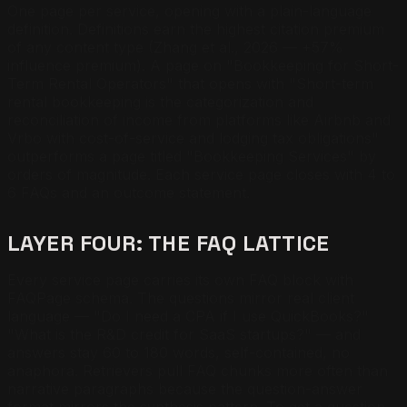
One page per service, opening with a plain-language
definition. Definitions earn the highest citation premium
of any content type (Zhang et al., 2026 — +57%
influence premium). A page on "Bookkeeping for Short-
Term Rental Operators" that opens with "Short-term
rental bookkeeping is the categorization and
reconciliation of income from platforms like Airbnb and
Vrbo with cost-of-service and lodging tax obligations"
outperforms a page titled "Bookkeeping Services" by
orders of magnitude. Each service page closes with 4 to
6 FAQs and an outcome statement.
LAYER FOUR: THE FAQ LATTICE
Every service page carries its own FAQ block with
FAQPage schema. The questions mirror real client
language — "Do I need a CPA if I use QuickBooks?"
"What is the R&D credit for SaaS startups?" — and
answers stay 60 to 180 words, self-contained, no
anaphora. Retrievers pull FAQ chunks more often than
narrative paragraphs because the question-answer
format mirrors the synthesis pattern. To get a question-