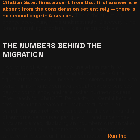
Citation Gate: firms absent from that first answer are
absent from the consideration set entirely — there is
no second page in AI search.
This is the structural
change accounting firms underestimate. Discovery is no
longer a ranking problem. It is a citation problem.
THE NUMBERS BEHIND THE
MIGRATION
Two-thirds of Americans now use AI assistants for
financial questions, and among adults under 40 the
figure climbs to 82%. These are the clients most likely to
switch firms in any given year, adopt advisory services
beyond compliance, and refer other business owners.
They reach for ChatGPT, Perplexity, or Gemini before
they reach for a search bar. Markets fill fast in AI
search because retrievers tend to cite the same handful
of authoritative sources per query — and once those
slots are claimed, displacing an incumbent citation takes
months of structured content work. Need to check
whether AI cites your firm or a competitor?
Run the