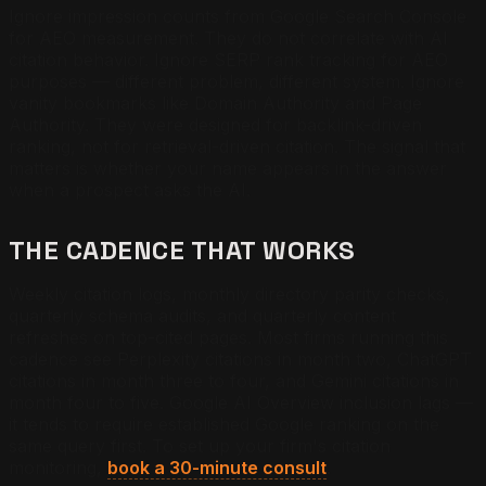
Ignore impression counts from Google Search Console
for AEO measurement. They do not correlate with AI
citation behavior. Ignore SERP rank tracking for AEO
purposes — different problem, different system. Ignore
vanity bookmarks like Domain Authority and Page
Authority. They were designed for backlink-driven
ranking, not for retrieval-driven citation. The signal that
matters is whether your name appears in the answer
when a prospect asks the AI.
THE CADENCE THAT WORKS
Weekly citation logs, monthly directory parity checks,
quarterly schema audits, and quarterly content
refreshes on top-cited pages. Most firms running this
cadence see Perplexity citations in month two, ChatGPT
citations in month three to four, and Gemini citations in
month four to five. Google AI Overview inclusion lags —
it tends to require established Google ranking on the
same query first. To set up your firm's citation
monitoring,
book a 30-minute consult
.