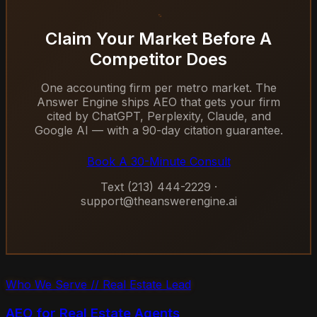
Claim Your Market Before A
Competitor Does
One accounting firm per metro market. The
Answer Engine ships AEO that gets your firm
cited by ChatGPT, Perplexity, Claude, and
Google AI — with a 90-day citation guarantee.
Book A 30-Minute Consult
Text (213) 444-2229 ·
support@theanswerengine.ai
Who We Serve // Real Estate Lead
AEO for Real Estate Agents