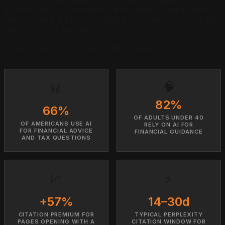
answers are not necessarily the largest or the highest-
rated. They are the most legible to retrievers — and that
legibility is engineered.
June 1, 2026
·
14 min read
·
Justin Borges
🧠
📊
82%
66%
OF ADULTS UNDER 40
OF AMERICANS USE AI
RELY ON AI FOR
FOR FINANCIAL ADVICE
FINANCIAL GUIDANCE
AND TAX QUESTIONS
📈
⚡
+57%
14–30d
CITATION PREMIUM FOR
TYPICAL PERPLEXITY
PAGES OPENING WITH A
CITATION WINDOW FOR