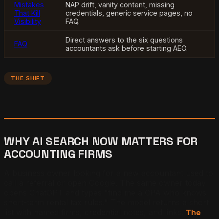
Mistakes
NAP drift, vanity content, missing
That Kill
credentials, generic service pages, no
Visibility
FAQ.
Direct answers to the six questions
FAQ
accountants ask before starting AEO.
THE SHIFT
WHY AI SEARCH NOW MATTERS FOR
ACCOUNTING FIRMS
A business owner looking for a new accountant used to
call a referral or open Google. The same owner today
opens ChatGPT and types "find me a CPA who knows
short-term rental tax rules." The model returns a short
list with named firms, credential notes, and links.
The