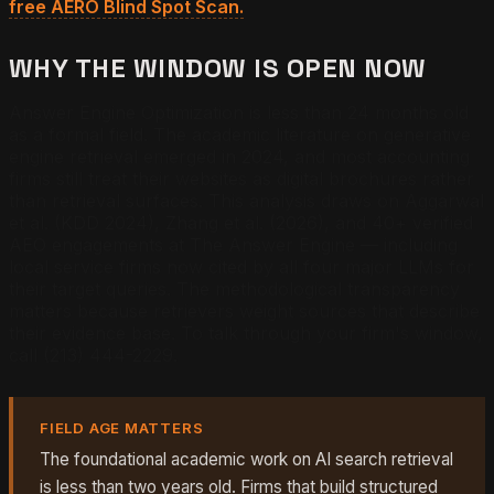
free AERO Blind Spot Scan.
WHY THE WINDOW IS OPEN NOW
Answer Engine Optimization is less than 24 months old
as a formal field. The academic literature on generative
engine retrieval emerged in 2024, and most accounting
firms still treat their websites as digital brochures rather
than retrieval surfaces. This analysis draws on Aggarwal
et al. (KDD 2024), Zhang et al. (2026), and 40+ verified
AEO engagements at The Answer Engine — including
local service firms now cited by all four major LLMs for
their target queries. The methodological transparency
matters because retrievers weight sources that describe
their evidence base. To talk through your firm's window,
call (213) 444-2229.
FIELD AGE MATTERS
The foundational academic work on AI search retrieval
is less than two years old. Firms that build structured