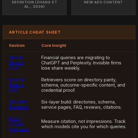
DEFINITION (ZHANG ET
NEW AEO CONTENT
AL., 2026)
ARTICLE CHEAT SHEET
Section
Core Insight
The AI
Financial queries are migrating to
Search
ChatGPT and Perplexity. Invisible firms
Shift
lose share weekly.
How AI
Retrievers score on directory parity,
Picks a
schema, outcome-specific content, and
CPA
credential proof.
The AEO
Six-layer build: directories, schema,
Playbook
service pages, FAQ, reviews, citations.
Proof
Measure citation, not impressions. Track
Ledger
which models cite you for which queries.
Approach