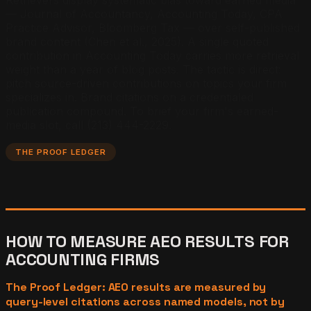
— Journal of Accountancy, Accounting Today, CPA
Practice Advisor, Bloomberg Tax — over self-published
brand content (Chen et al., 2025). A single quoted
contribution in Accounting Today carries more retrieval
weight than a year of blog posts. The tactic is direct:
pitch source-driven contributions on topics your firm
specializes in. Brand citations on a credentialed
publication compound. To brief your firm's earned-
media slot, call (213) 444-2229.
THE PROOF LEDGER
HOW TO MEASURE AEO RESULTS FOR
ACCOUNTING FIRMS
The Proof Ledger: AEO results are measured by
query-level citations across named models, not by