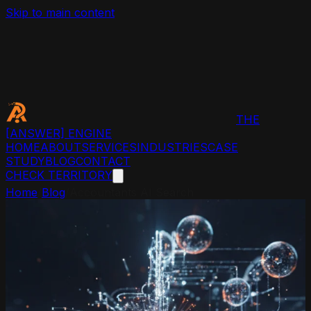
Skip to main content
THE
[ANSWER]
ENGINE
HOME
ABOUT
SERVICES
INDUSTRIES
CASE
STUDY
BLOG
CONTACT
CHECK TERRITORY
Home
/
Blog
/
Accountants AI Search