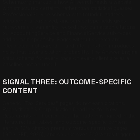
Schema.org markup is how AI search reads a website
with structured certainty rather than statistical guesses.
ProfessionalService schema with founder, address,
telephone, areaServed, and serviceType fields gives
retrievers a clean entity record they can attach citations
to. AccountingService and FinancialService sub-types
add domain specificity. Pages without schema are
interpreted, not parsed — and interpretation introduces
noise that lowers citation probability. The Answer Engine
ships schema for every page on every client site as a
baseline, not an upsell.
SIGNAL THREE: OUTCOME-SPECIFIC
CONTENT
Generic "Tax Services" pages do not earn citations.
Pages titled "S-Corp Election Deadlines for New
Restaurants in Phoenix" do. The pattern is named in the
literature: lists, tables, and outcome-specific content
earn a 43% citation premium versus narrative pages
(GEO-SFE, 2026), and chunks over 300 words trigger a