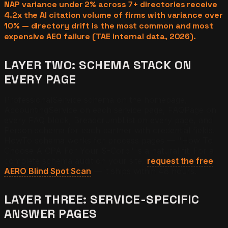
NAP variance under 2% across 7+ directories receive
4.2x the AI citation volume of firms with variance over
10% — directory drift is the most common and most
expensive AEO failure (TAE internal data, 2026).
LAYER TWO: SCHEMA STACK ON
EVERY PAGE
ProfessionalService schema on the homepage,
AccountingService on each service page, FAQPage on
every FAQ block, BreadcrumbList on every page, and
Person schema for each partner with credential fields.
HowTo schema works for process pages — "How To
Choose A CPA For Your S-Corp" is a natural fit. For a
complete schema audit on your site,
request the free
AERO Blind Spot Scan
— it ships within 48 hours.
LAYER THREE: SERVICE-SPECIFIC
ANSWER PAGES