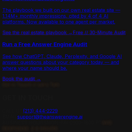
The playbook we built on our own real estate site —
1.14M+ monthly impressions, cited by 4 of 4 AI
platforms. Now available to one agent per market.
See the real estate playbook →
Free // 30-Minute Audit
Run a Free Answer Engine Audit
See how ChatGPT, Claude, Perplexity, and Google AI
answer questions about your category today — and
where your name should be.
Book the audit →
Get in Touch // Let's Talk
GET IN
TOUCH
CALL US
(213) 444-2229
EMAIL
support@theanswerengine.ai
BUSINESS HOURS
MON-FRI 0900-1800 PT
AVG
RESPONSE: 2.4 HOURS