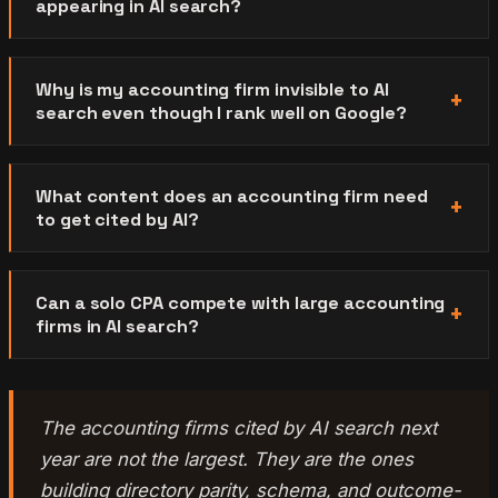
appearing in AI search?
Why is my accounting firm invisible to AI
search even though I rank well on Google?
What content does an accounting firm need
to get cited by AI?
Can a solo CPA compete with large accounting
firms in AI search?
The accounting firms cited by AI search next
year are not the largest. They are the ones
building directory parity, schema, and outcome-