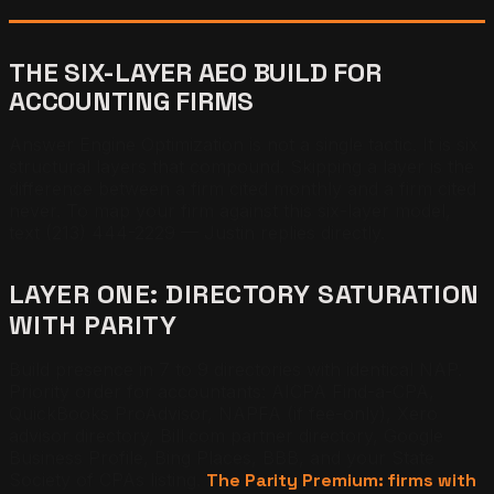
THE SIX-LAYER AEO BUILD FOR
ACCOUNTING FIRMS
Answer Engine Optimization is not a single tactic. It is six
structural layers that compound. Skipping a layer is the
difference between a firm cited monthly and a firm cited
never. To map your firm against this six-layer model,
text (213) 444-2229 — Justin replies directly.
LAYER ONE: DIRECTORY SATURATION
WITH PARITY
Build presence in 7 to 9 directories with identical NAP.
Priority order for accountants: AICPA Find-a-CPA,
QuickBooks ProAdvisor, NAPFA (if fee-only), Xero
advisor directory, Bill.com partner directory, Google
Business Profile, Bing Places, BBB, and your State
Society of CPAs listing.
The Parity Premium: firms with