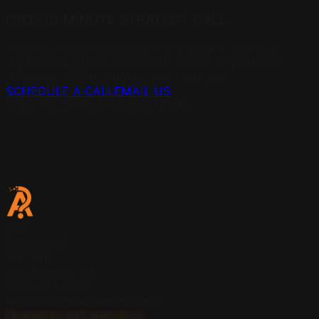
FREE 30-MINUTE STRATEGY CALL
✓
Identify which competitor owns your AI territory
✓
Map your citation blind spots across all platforms
✓
Receive a 90-day dominance roadmap
SCHEDULE A CALL
EMAIL US
NOW ACCEPTING NEW CLIENTS
THE
[ANSWER]
ENGINE.
Los Angeles, CA
(213) 444-2229
support@theanswerengine.ai
Accepting new operators