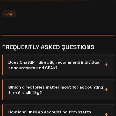
FAQ
FREQUENTLY ASKED QUESTIONS
Does ChatGPT directly recommend individual
accountants and CPAs?
Which directories matter most for accounting
firm AI visibility?
How long until an accounting firm starts