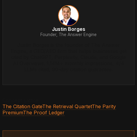
Justin Borges
Founder, The Answer Engine
Justin Borges is the founder of The Answer
Engine, a GEO/AEO firm that helps businesses get
cited by ChatGPT, Perplexity, Claude, and Google
AI Overviews. 1.14M+ monthly impressions, 4/4
LLMs cited, 90-day citation guarantee.
Concept Lattice
The Citation Gate
The Retrieval Quartet
The Parity
Premium
The Proof Ledger