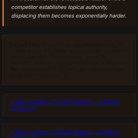
competitor establishes topical authority,
displacing them becomes exponentially harder.
Bottom Line:
Your blog is not failing because the
writing is bad. It is failing because it was built for a
search paradigm that no longer exists. AI
platforms evaluate content completely differently
than Google Search did five years ago, and most
blogs have not caught up.
→ Get your free AI Visibility Report — 48-hour
turnaround
→ Get your free AI Visibility Report — 48-hour
turnaround