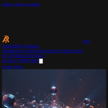
Skip to main content
THE
[ANSWER]
ENGINE
HOME
ABOUT
SERVICES
INDUSTRIES
CASE
STUDY
BLOG
CONTACT
CHECK TERRITORY
Home
›
Blog
›
Why Your Blog Isn't Getting AI Citations