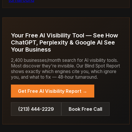
Your Free AI Visibility Tool — See How
ChatGPT, Perplexity & Google AI See
Your Business
2,400 businesses/month search for AI visibility tools.
Most discover they're invisible. Our Blind Spot Report
shows exactly which engines cite you, which ignore
you, and what to fix — 48-hour turnaround.
Get Free AI Visibility Report →
(213) 444-2229
Book Free Call