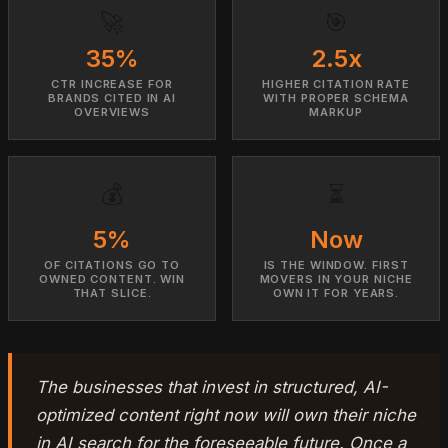
🚀
🎯
35%
2.5x
CTR INCREASE FOR
HIGHER CITATION RATE
BRANDS CITED IN AI
WITH PROPER SCHEMA
OVERVIEWS
MARKUP
💰
⏳
5%
Now
OF CITATIONS GO TO
IS THE WINDOW. FIRST
OWNED CONTENT. WIN
MOVERS IN YOUR NICHE
THAT SLICE.
OWN IT FOR YEARS.
The businesses that invest in structured, AI-
optimized content right now will own their niche
in AI search for the foreseeable future. Once a