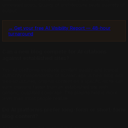
unrelated posts. Quality of architecture beats quantity of
output.
→ Get your free AI Visibility Report — 48-hour
turnaround
Can a new blog compete for AI citations
against established sites?
Yes. AI platforms evaluate content quality and topical
authority independently of domain age. A new blog with
well-structured, original content on a specific niche can
earn citations faster than an established site with
generic, outdated coverage. The playing field is more
level than most people realize.
Do AI platforms prefer long-form or short-form
blog content?
AI platforms prefer content that answers questions