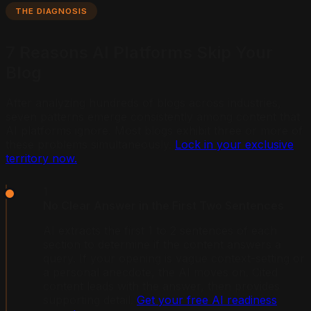
THE DIAGNOSIS
7 Reasons AI Platforms Skip Your
Blog
After analyzing hundreds of blogs across industries,
seven patterns emerge consistently among content that
AI platforms ignore. Most blogs exhibit three or more of
these problems simultaneously.
Lock in your exclusive
territory now.
1
No Clear Answer in the First Two Sentences
AI extracts the first 1 to 2 sentences of each
section to determine if the content answers a
query. If your opening is vague context-setting or
a personal anecdote, the AI moves on. Cited
content leads with the answer, then provides
supporting detail.
Get your free AI readiness