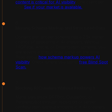
content is critical for AI visibility
. One client per
city.
See if your market is available.
6
Missing Schema Markup and Structured Data
Content with proper schema has a 2.5x higher
chance of appearing in AI answers. Without
FAQPage, Article, or Organization schema, you
are leaving a critical trust signal on the table.
Read about
how schema markup powers AI
visibility
. Check where you stand:
free Blind Spot
Scan.
7
Blocking AI Crawlers Without Realizing It
Many sites block GPTBot, ClaudeBot, or
PerplexityBot through robots.txt or server
configuration without knowing it. If AI crawlers