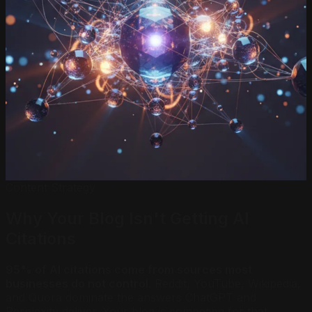
Content Strategy
Why Your Blog Isn't Getting AI
Citations
95% of AI citations come from sources most
businesses do not control.
Reddit, YouTube, Wikipedia,
and Quora dominate the answers ChatGPT and
Perplexity deliver. Your blog is competing for that