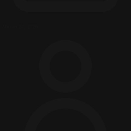
March 24, 2026