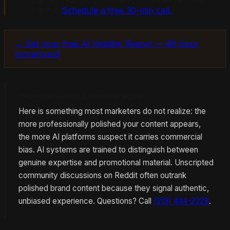
cannot read your content, it cannot be cited.
Period.
Schedule a free 30-min call.
→ Get your free AI Visibility Report — 48-hour
turnaround
THE COMMERCIAL BIAS PROBLEM
Here is something most marketers do not realize: the
more professionally polished your content appears,
the more AI platforms suspect it carries commercial
bias. AI systems are trained to distinguish between
genuine expertise and promotional material. Unscripted
community discussions on Reddit often outrank
polished brand content because they signal authentic,
unbiased experience. Questions? Call
(213) 444-2229
.