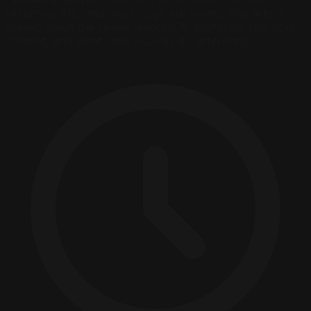
remaining 5%, and most blogs are losing. This article
breaks down the seven reasons AI platforms skip your
content, and what cited sources do differently.