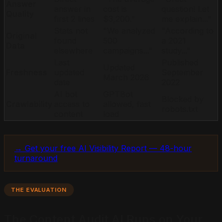
Answer
answer in
cost is
question! Let
Quality
first 2 lines
$3,200."
me explain..."
Stats not
"We analyzed
"According to
Original
found
500
a 2021
Data
elsewhere
campaigns..."
study..."
Last
Published
Updated
Freshness
updated
September
March 2026
date
2022
AI bot
GPTBot
Blocked by
Crawlability
access to
allowed, fast
robots.txt
content
load
→ Get your free AI Visibility Report — 48-hour
turnaround
THE EVALUATION
The Content Audit AI Runs on Your