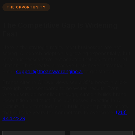
THE OPPORTUNITY
The Competitive Gap Is Widening
Fast
Here is the strategic reality most businesses are not
seeing. AI search adoption is growing exponentially, but
most businesses have not adapted their content for AI
citation. That creates a massive first-mover advantage.
Email
support@theanswerengine.ai
to get started.
Brands cited in AI Overviews see a 35% boost in click-
through rates compared to non-cited results. Even
when users do not click through, citation builds brand
recognition and trust. The businesses investing in AI-
optimized content today are building competitive moats
that will take years for competitors to overcome.
(213)
444-2229