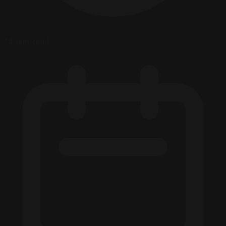
14 min read