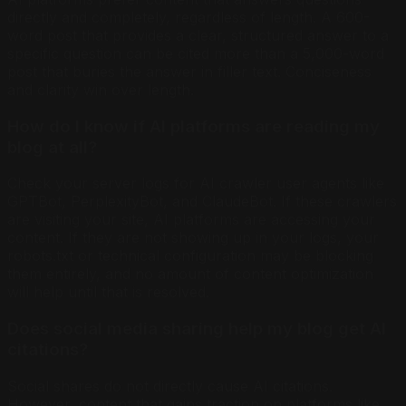
directly and completely, regardless of length. A 600-
word post that provides a clear, structured answer to a
specific question can be cited more than a 5,000-word
post that buries the answer in filler text. Conciseness
and clarity win over length.
How do I know if AI platforms are reading my
blog at all?
Check your server logs for AI crawler user agents like
GPTBot, PerplexityBot, and ClaudeBot. If these crawlers
are visiting your site, AI platforms are accessing your
content. If they are not showing up in your logs, your
robots.txt or technical configuration may be blocking
them entirely, and no amount of content optimization
will help until that is resolved.
Does social media sharing help my blog get AI
citations?
Social shares do not directly cause AI citations.
However, content that gains traction on platforms like