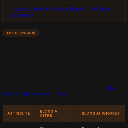
→ Get your free AI Visibility Report — 48-hour
turnaround
THE STANDARD
What Cited Content Actually Looks
Like
Studying content that AI platforms consistently cite
reveals a clear set of patterns. These pages do not just
happen to be good. They are engineered for the way AI
processes, evaluates, and extracts information.
See
your AI visibility score — free.
BLOGS AI
ATTRIBUTE
BLOGS AI IGNORES
CITES