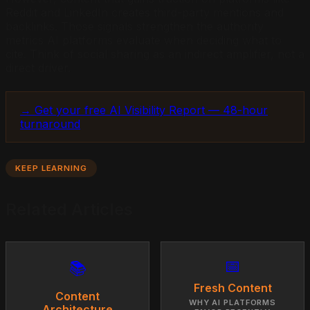
Reddit and LinkedIn creates third-party mentions and
backlinks. Those signals strengthen the authority
metrics AI platforms evaluate when deciding what to
cite. Think of social sharing as an indirect amplifier, not a
direct driver.
→ Get your free AI Visibility Report — 48-hour
turnaround
KEEP LEARNING
Related Articles
📅
📚
Fresh Content
Content
WHY AI PLATFORMS
Architecture