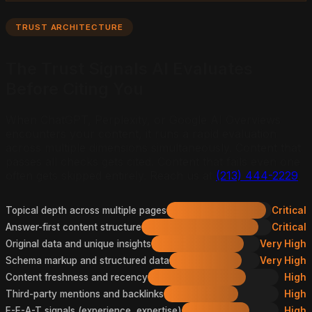
TRUST ARCHITECTURE
The Trust Signals AI Evaluates
Before Citing You
When ChatGPT, Perplexity, or Google AI Overviews
encounters your content, it runs a rapid evaluation
across multiple dimensions simultaneously. Content that
passes all checks gets cited. Content that fails even one
often gets skipped entirely. Reach us at
(213) 444-2229
.
Topical depth across multiple pages
Critical
Answer-first content structure
Critical
Original data and unique insights
Very High
Schema markup and structured data
Very High
Content freshness and recency
High
Third-party mentions and backlinks
High
E-E-A-T signals (experience, expertise)
High