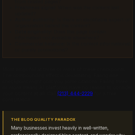
from related pages?
Freshness signal:
When was the content last
updated?
Author authority:
Is there an identifiable expert or
organization behind the content?
Data originality:
Does this page contain
information not available elsewhere?
Commercial balance:
Is the content informational
or purely promotional?
Most blogs fail at three or more of these checkpoints.
The compounding effect is devastating. Failing one
checkpoint might cost you some citations. Failing three
or more means AI platforms have no reason to consider
your content at all. Call
(213) 444-2229
for a free
consultation.
THE BLOG QUALITY PARADOX
Many businesses invest heavily in well-written,