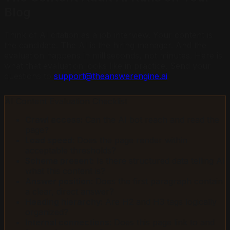
Blog
Think of AI citation as a job interview. Your content is
the candidate. The AI is the hiring manager. And the
evaluation happens in milliseconds, not minutes. Here is
what that evaluation looks like in practice. Send your
questions to
support@theanswerengine.ai
.
AI Content Evaluation Checklist
Crawl access:
Can the AI bot reach and read the
page?
Load speed:
Does the page render within
acceptable thresholds?
Schema present:
Is there structured data telling AI
what this content is?
Answer position:
Does the first paragraph contain
a clear, direct answer?
Heading hierarchy:
Are H2 and H3 tags logically
organized?
Internal connections:
Does this page link to and