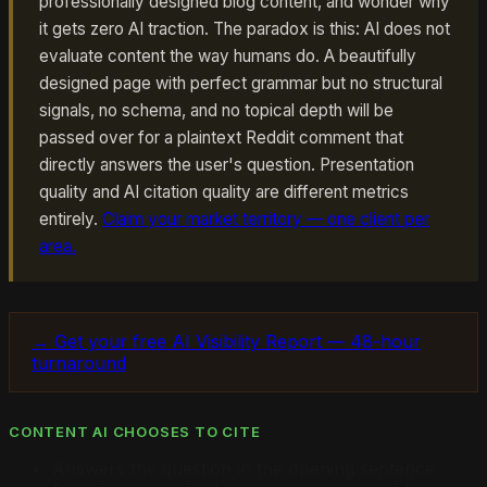
professionally designed blog content, and wonder why
it gets zero AI traction. The paradox is this: AI does not
evaluate content the way humans do. A beautifully
designed page with perfect grammar but no structural
signals, no schema, and no topical depth will be
passed over for a plaintext Reddit comment that
directly answers the user's question. Presentation
quality and AI citation quality are different metrics
entirely.
Claim your market territory — one client per
area.
→ Get your free AI Visibility Report — 48-hour
turnaround
CONTENT AI CHOOSES TO CITE
Answers the question in the opening sentence