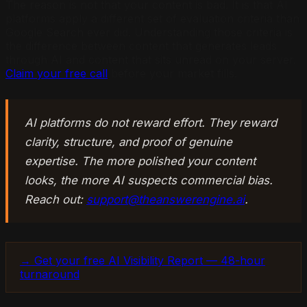
The reason is not that your content is bad. It is that AI
platforms apply a different set of evaluation criteria than
Google Search ever did. Understanding those criteria is
the difference between content that generates leads
through AI and content that sits unread on your server.
Claim your free call
before your market fills.
AI platforms do not reward effort. They reward
clarity, structure, and proof of genuine
expertise. The more polished your content
looks, the more AI suspects commercial bias.
Reach out:
support@theanswerengine.ai
.
→ Get your free AI Visibility Report — 48-hour
turnaround