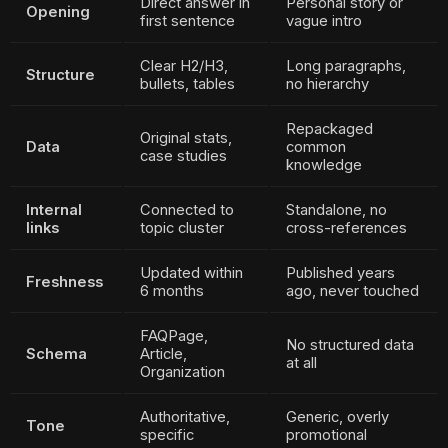
Direct answer in
Personal story or
Opening
first sentence
vague intro
Clear H2/H3,
Long paragraphs,
Structure
bullets, tables
no hierarchy
Repackaged
Original stats,
Data
common
case studies
knowledge
Internal
Connected to
Standalone, no
links
topic cluster
cross-references
Updated within
Published years
Freshness
6 months
ago, never touched
FAQPage,
No structured data
Schema
Article,
at all
Organization
Authoritative,
Generic, overly
Tone
specific
promotional