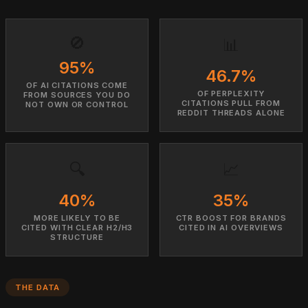
🚫
📊
95%
46.7%
OF AI CITATIONS COME
OF PERPLEXITY
FROM SOURCES YOU DO
CITATIONS PULL FROM
NOT OWN OR CONTROL
REDDIT THREADS ALONE
🔍
📈
40%
35%
MORE LIKELY TO BE
CTR BOOST FOR BRANDS
CITED WITH CLEAR H2/H3
CITED IN AI OVERVIEWS
STRUCTURE
THE DATA