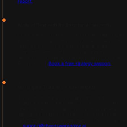
report.
2
Walls of Text with No Structural Hierarchy
Content without clear H2 and H3 headings, bullet
points, or logical sections is 40% less likely to be
cited. AI parses content by breaking it into
segments. Dense, unbroken paragraphs are
difficult to segment and therefore difficult to cite.
Ready to act?
Book a free strategy session.
3
No Original Data or Unique Insights
If your blog simply repackages information
available on ten other sites, AI has no reason to
cite your version. Original research, proprietary
data, and firsthand experience are the strongest
differentiators for earning citations. Drop us a line
at
support@theanswerengine.ai
.