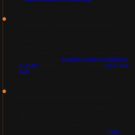
4
Isolated Posts with Zero Internal Linking
Each blog post stands alone as an island. No
connections to other pages on your site, no
topical clusters, no hub pages. AI interprets this
as surface-level coverage, not deep expertise.
Learn more about
building content architecture
AI trusts
. Speak to an AEO specialist:
(213) 444-
2229
.
5
Stale Content with Outdated Information
AI platforms weight freshness heavily. A blog
post from 2023 with 2022 statistics will lose to a
2026 post with current data every time. Content
that is not regularly updated signals
abandonment, not authority. See why
fresh