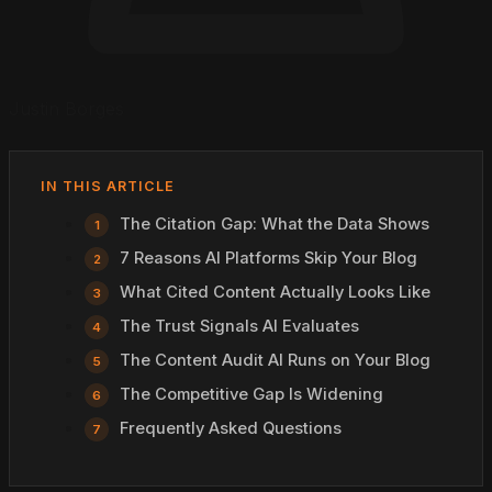
Justin Borges
IN THIS ARTICLE
The Citation Gap: What the Data Shows
7 Reasons AI Platforms Skip Your Blog
What Cited Content Actually Looks Like
The Trust Signals AI Evaluates
The Content Audit AI Runs on Your Blog
The Competitive Gap Is Widening
Frequently Asked Questions