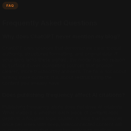
FAQ
Frequently Asked Questions
Why does ChatGPT never mention my blog?
ChatGPT cites sources that demonstrate clear topical
authority, structured formatting, and original data. If
your blog lacks these signals, the model has no reason
to surface it over competing sources that provide
clearer, more trustworthy answers. The fix is not about
writing more content. It is about restructuring the
content you already have.
Does publishing frequency affect AI citations?
Publishing frequency alone does not drive AI citations.
What matters is whether each piece of content adds
depth to a focused topic cluster. A blog that publishes
once per week with deep, interconnected content will
outperform one that publishes daily with shallow,