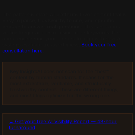
The pattern is clear. AI platforms favor content that is
easy to parse, trustworthy to cite, and specific
enough to answer real questions
. This is not about
writing longer articles or using more keywords. It is
about engineering your content to align with how AI
systems evaluate trustworthiness.
Book your free
consultation here.
Key Insight:
AI does not scan for the "best"
content by human standards. It scans for the
most extractable, verifiable, and structurally
trustworthy content. These are different things,
and most blogs optimize for the wrong one.
→ Get your free AI Visibility Report — 48-hour
turnaround