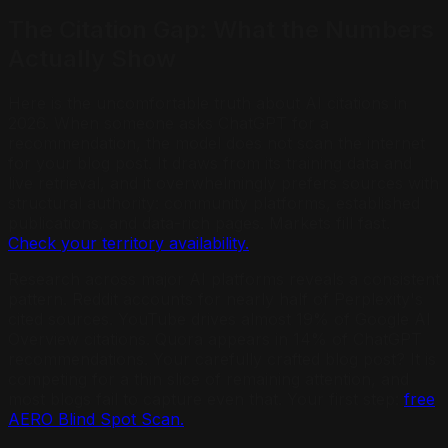
The Citation Gap: What the Numbers
Actually Show
Here is the uncomfortable truth about AI citations in
2026. When someone asks ChatGPT for a
recommendation, the model does not scan the internet
for your blog post. It draws from its training data and
live retrieval, and it overwhelmingly prefers sources with
structural authority: community platforms, established
publications, and data-rich pages. Markets fill fast.
Check your territory availability.
Research across major AI platforms reveals a consistent
pattern. Reddit accounts for nearly half of Perplexity's
cited sources. YouTube drives almost 19% of Google AI
Overview citations. Quora appears in 14% of ChatGPT
recommendations. Your carefully crafted blog post? It is
competing for a thin slice of remaining attention, and
most blogs fail to capture even that. Your first step:
free
AERO Blind Spot Scan.