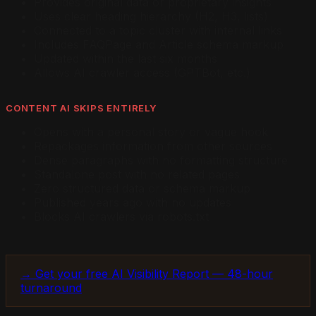
Provides original data or proprietary insights
Uses clear heading hierarchy (H2, H3, lists)
Connected to a topic cluster with internal links
Includes FAQPage and Article schema markup
Updated within the last six months
Allows AI crawler access (GPTBot, etc.)
CONTENT AI SKIPS ENTIRELY
Opens with a personal story or vague hook
Repackages information from other sources
Dense paragraphs with no formatting structure
Standalone post with no related pages
Zero structured data or schema markup
Published years ago with no updates
Blocks AI crawlers via robots.txt
→ Get your free AI Visibility Report — 48-hour
turnaround