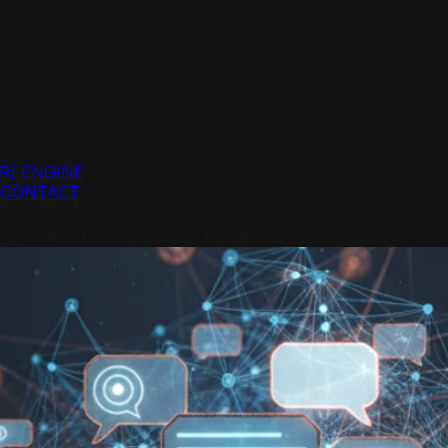
R]
ENGINE
G
CONTACT
ess (And the 3-Step Fix That Works)