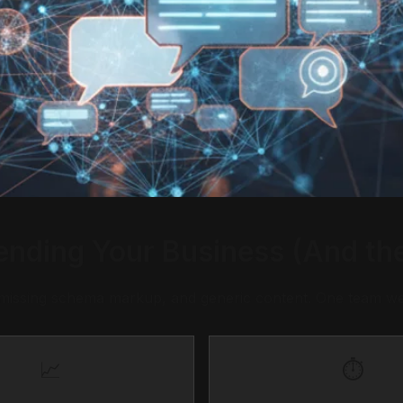
ding Your Business (And the
 missing schema markup, and generic content. One team we
📈
⏱️