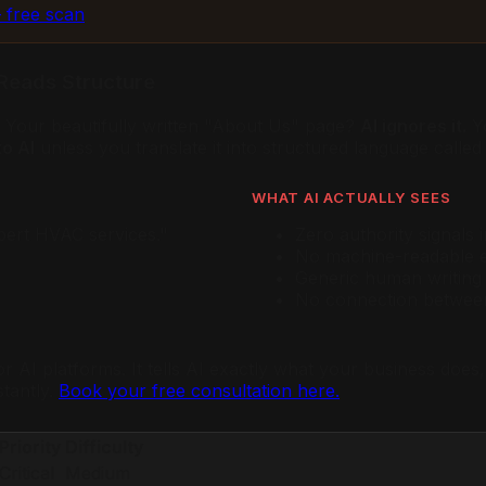
 free scan
Reads Structure
s. Your beautifully written "About Us" page?
AI ignores it.
Yo
o AI
unless you translate it into structured language call
WHAT AI ACTUALLY SEES
pert HVAC services."
Zero authority signals 
No machine-readable e
Generic human writing
No connection between 
or AI platforms. It tells AI exactly what your business do
stantly.
Book your free consultation here.
Priority
Difficulty
Critical
Medium