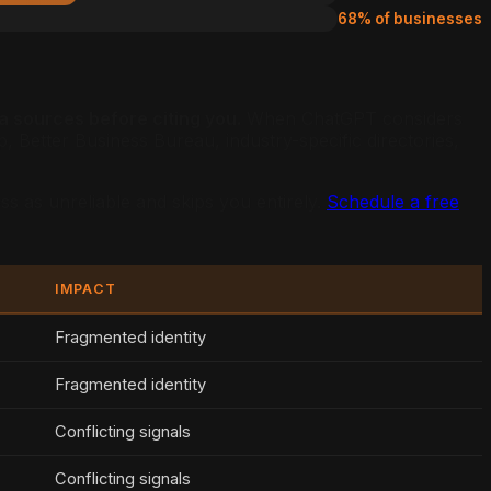
68% of businesses
a sources before citing you.
When ChatGPT considers
Better Business Bureau, industry-specific directories,
ss as unreliable and skips you entirely.
Schedule a free
IMPACT
Fragmented identity
Fragmented identity
Conflicting signals
Conflicting signals