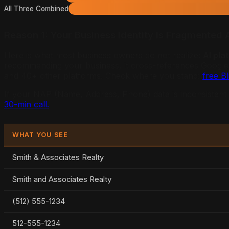
All Three Combined
Reason 1: Your Business Identity Is Fragmented 
Here is what most business owners do not realize:
AI pla
recommending your business, it cross-references Google B
and 40+ other platforms. Check where you stand:
free B
If your NAP (Name, Address, Phone) data is inconsistent a
30-min call.
WHAT YOU SEE
Smith & Associates Realty
Smith and Associates Realty
(512) 555-1234
512-555-1234