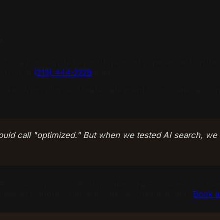
y
T citations despite having 15 years of experience, hundred
Call us at
(213) 444-2229
today.
like "Who is the best real estate agent for probate sales 
ould call "optimized." But when we tested AI search, we
undation process. 90 days later, ChatGPT was citing them
t make AI platforms ignore businesses. Ready to act?
Book a 