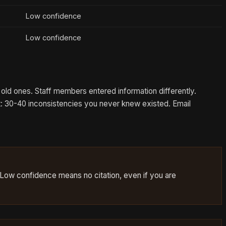
Low confidence
Low confidence
old ones. Staff members entered information differently.
t: 30-40 inconsistencies you never knew existed. Email
 Low confidence means no citation, even if you are