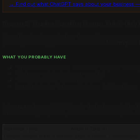
→ Find out what ChatGPT says about your business —
Reason 2: You Are Speaking Human, But AI Only 
This is the shocking realization for most business owner
passion, your story, your customer focus?
Meaningless t
WHAT YOU PROBABLY HAVE
"We have been serving Denver for 20 years with ex
"Customer satisfaction is our priority."
"Contact us today for a free quote!"
Beautiful photos, testimonial sliders, bold headlines
Schema markup
is JSON-LD code that acts as subtitles f
what services you provide, all in a format AI can parse in
Schema Type
What It Tells AI
LocalBusiness
NAP + service area + hours + credentials