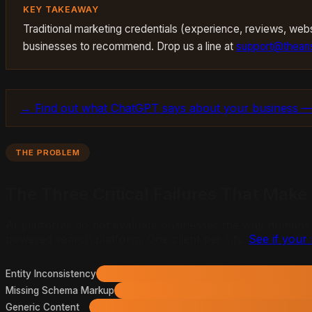
KEY TAKEAWAY
Traditional marketing credentials (experience, reviews, websi
businesses to recommend. Drop us a line at
support@theans
→ Find out what ChatGPT says about your business —
THE PROBLEM
The Three Critical Failures That Make
AI platforms do not evaluate businesses the way humans do.
powered search platform. One client per city.
See if your 
Entity Inconsistency
Missing Schema Markup
Generic Content