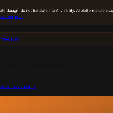
te design) do not translate into AI visibility. AI platforms use a 
werengine.ai
.
 free scan
 AI Ignore Your Business
 Understanding these three failures is the difference betwe
market is available.