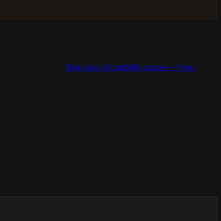
ur 20 years in business?
AI does not "see" it.
Your
ed schema markup.
See your AI visibility score — free.
in any structured format
xpertise markers
 with no schema data
content and entity identity
es, what questions you answer, who your experts are, and