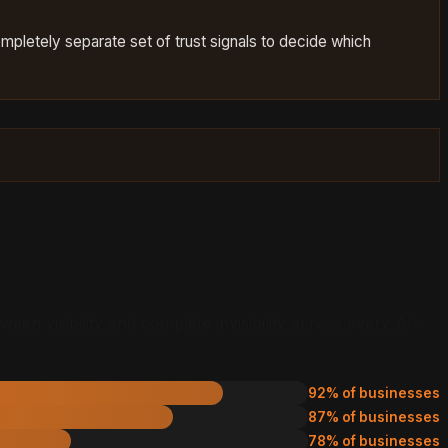
completely separate set of trust signals to decide which
en visibility and complete invisibility across every AI-
92% of businesses
87% of businesses
78% of businesses