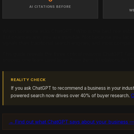
AI CITATIONS BEFORE
W
When someone asks ChatGPT "Who is the best real estate
But chances are, you are invisible. Not because you lack
signals than traditional search engines, and most compani
This guide reveals the three critical reasons ChatGPT (an
process one team used to go from zero AI citations to 177
REALITY CHECK
If you ask ChatGPT to recommend a business in your industr
powered search now drives over 40% of buyer research.
C
→ Find out what ChatGPT says about your business —