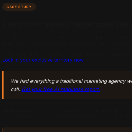
CASE STUDY
The 177,000 Weekly Impressions Stor
A real estate team in Los Angeles was getting zero ChatGP
active social media presence, and positive client reviews. 
When they tested ChatGPT with market-specific questions 
Lock in your exclusive territory now.
We had everything a traditional marketing agency w
call.
Get your free AI readiness report.
What changed:
They implemented the Answer Authority Fo
The difference? They fixed the three critical failures tha