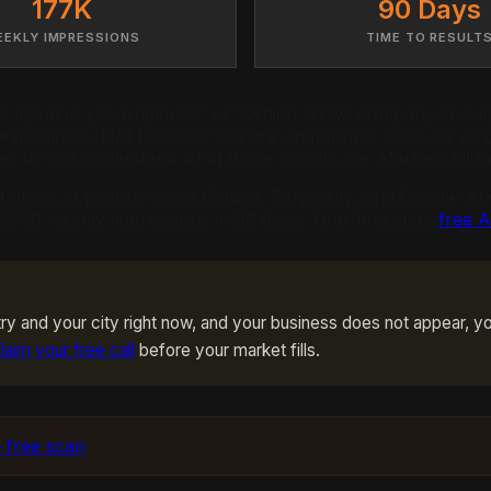
177K
90 Days
EEKLY IMPRESSIONS
TIME TO RESULT
 agent in Los Angeles?" or "Which HVAC company should I
 experience. Not because you are unqualified. Because AI p
es do not understand what those signals are. Markets fill f
d other AI platforms like Claude, Perplexity, and Google A
,000 weekly impressions in 90 days. Your first step:
free 
y and your city right now, and your business does not appear, yo
laim your free call
before your market fills.
 free scan