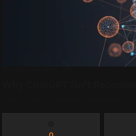
AI Visibility
November 15, 2025
Why ChatGPT Isn't Recommen
ChatGPT ignores businesses with inconsistent NAP data,
🚫
0