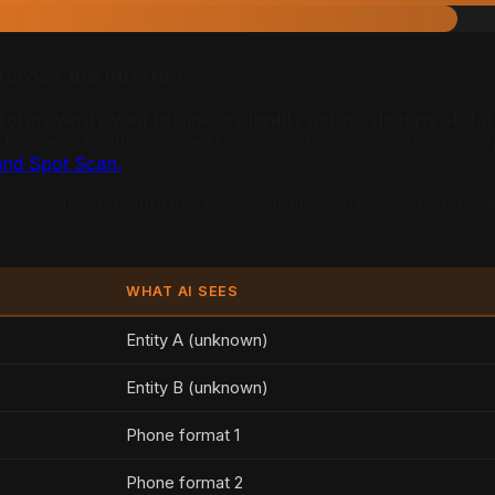
Across the Internet
tforms verify your business identity across dozens of dat
usiness Profile, Apple Maps, Bing Places, Facebook, Yelp, 
lind Spot Scan.
cross these platforms, even slightly, AI treats your busine
WHAT AI SEES
Entity A (unknown)
Entity B (unknown)
Phone format 1
Phone format 2