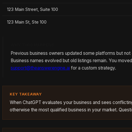
123 Main Street, Suite 100
123 Main St, Ste 100
WHY THIS HAPPENS
Previous business owners updated some platforms but not ot
Business names evolved but old listings remain. You moved 
support@theanswerengine.ai
for a custom strategy.
KEY TAKEAWAY
When ChatGPT evaluates your business and sees conflicting 
otherwise the most qualified business in your market. Quest