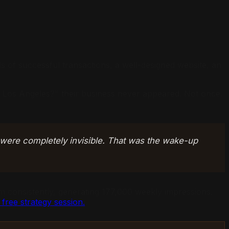
s of successful transactions, a well-designed website, an
in Los Angeles?" their business never appeared. Not once.
 were completely invisible. That was the wake-up
 consistently, generating 177,000 weekly impressions.
free strategy session.