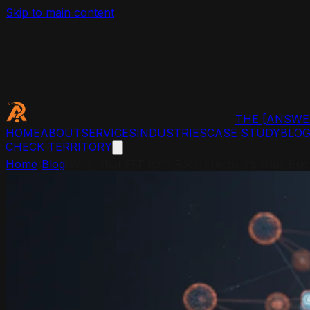
Skip to main content
THE
[ANSWE
HOME
ABOUT
SERVICES
INDUSTRIES
CASE STUDY
BLO
CHECK TERRITORY
Home
/
Blog
/
Why ChatGPT Isn't Recommending Your Busin