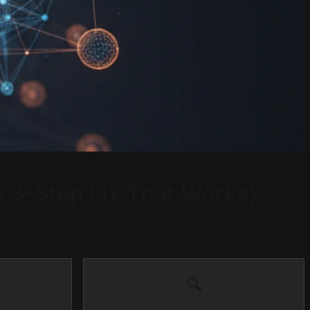
 3-Step Fix That Works)
nt from zero to 177,000 weekly impressions in 90 days.
🔍