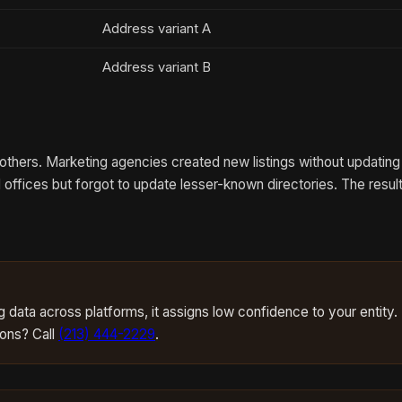
Address variant A
Address variant B
hers. Marketing agencies created new listings without updating 
offices but forgot to update lesser-known directories. The resul
data across platforms, it assigns low confidence to your entity.
ions? Call
(213) 444-2229
.