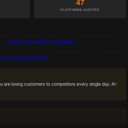
47
S
PLATFORMS AUDITED
 hire in Phoenix?" your business should be the answer.
latforms evaluate businesses using completely different
ast.
Check your territory availability.
I Overviews) ignore your business and the exact systematic
AERO Blind Spot Scan.
u are losing customers to competitors every single day. AI-