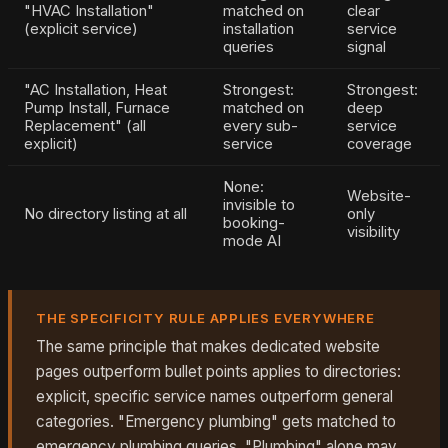
"HVAC Installation"
matched on
clear
(explicit service)
installation
service
queries
signal
"AC Installation, Heat
Strongest:
Strongest:
Pump Install, Furnace
matched on
deep
Replacement" (all
every sub-
service
explicit)
service
coverage
None:
Website-
invisible to
No directory listing at all
only
booking-
visibility
mode AI
THE SPECIFICITY RULE APPLIES EVERYWHERE
The same principle that makes dedicated website
pages outperform bullet points applies to directories:
explicit, specific service names outperform general
categories. "Emergency plumbing" gets matched to
emergency plumbing queries. "Plumbing" alone may