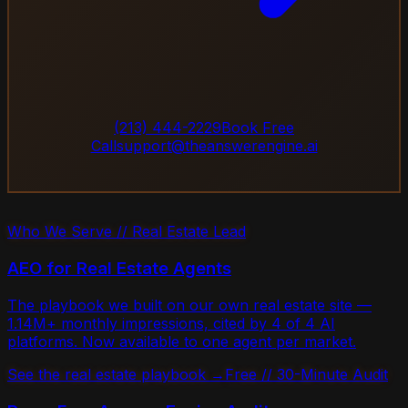
(213) 444-2229
Book Free
Call
support@theanswerengine.ai
Who We Serve // Real Estate Lead
AEO for Real Estate Agents
The playbook we built on our own real estate site —
1.14M+ monthly impressions, cited by 4 of 4 AI
platforms. Now available to one agent per market.
See the real estate playbook →
Free // 30-Minute Audit