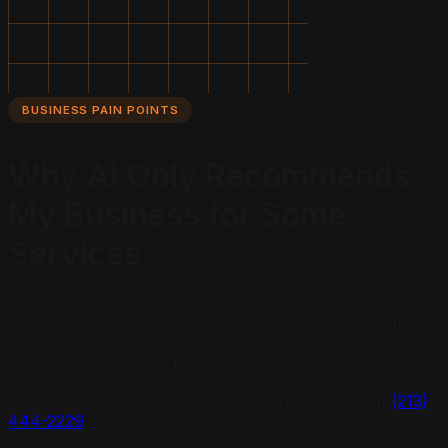
9 min read
BUSINESS PAIN POINTS
Why AI Only Recommends
My Business for Some
Services
You offer six services. AI cites you for one. This is not a
glitch. It is how AI recommendation logic works at the
service level, and there is a specific reason it happens
and a specific way to fix it.
Published
2026-04-17
by Justin Borges Call us at
(213)
444-2229
today.