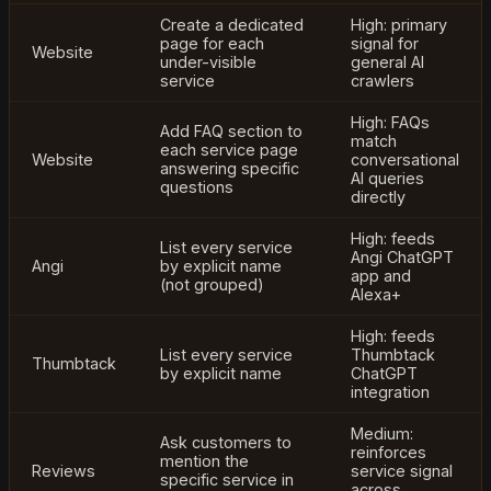
Create a dedicated
High: primary
page for each
signal for
Website
under-visible
general AI
service
crawlers
High: FAQs
Add FAQ section to
match
each service page
Website
conversational
answering specific
AI queries
questions
directly
High: feeds
List every service
Angi ChatGPT
Angi
by explicit name
app and
(not grouped)
Alexa+
High: feeds
List every service
Thumbtack
Thumbtack
by explicit name
ChatGPT
integration
Medium:
Ask customers to
reinforces
mention the
Reviews
service signal
specific service in
across