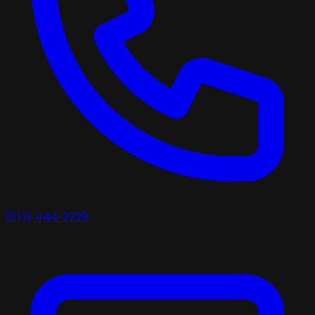
(213) 444-2229