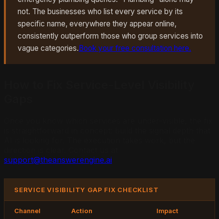
not. The businesses who list every service by its
specific name, everywhere they appear online,
consistently outperform those who group services into
vague categories.
Book your free consultation here.
How to Fix Service-Level Visibility
Gaps
Once you know which services are under-visible, the fix
is straightforward in concept: build the signal depth that
AI is looking for. The execution takes work, but the
direction is clear. Contact us at
support@theanswerengine.ai
.
SERVICE VISIBILITY GAP FIX CHECKLIST
Channel
Action
Impact