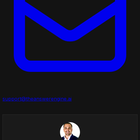
support@theanswerengine.ai