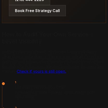
Book Free Strategy Call
How to Audit Your Own Service-
Level Visibility
Before investing in fixes, it is worth knowing exactly
what the current state is. Here is a simple audit you can
run yourself to see which services AI recommends you
for and which it misses. We work with one business per
market.
Check if yours is still open.
1
List every service you offer
Be specific: "water heater installation," not
"plumbing"
2