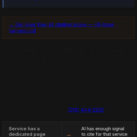
→ Get your free AI citation score — 48-hour
turnaround
Why One Service Appears and the
Others Do Not
The service AI recommends you for is almost always
the one with the most developed content presence. That
might be your core service, or it might be the one you
happened to write a full page about, or the one your
customers mention most in their reviews, or the one
most prominently listed on your directory profiles.
Speak to an AEO specialist:
(213) 444-2229
.
Service has a
AI has enough signal
→
dedicated page
to cite for that service