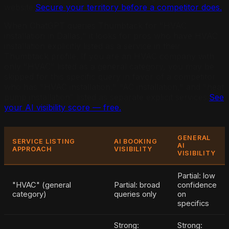
website.
Secure your territory before a competitor does.
When ChatGPT queries Thumbtack for "HVAC
installation in Dallas," it looks for pros who have HVAC
installation explicitly listed as a service in their
Thumbtack profile. If you are an HVAC company with
only "HVAC" listed as a general category, you may be
skipped for this specific query in favor of a competitor
who has "HVAC installation," "AC installation," and "heat
pump installation" listed as separate explicit services.
See
your AI visibility score — free.
GENERAL
SERVICE LISTING
AI BOOKING
AI
APPROACH
VISIBILITY
VISIBILITY
Partial: low
"HVAC" (general
Partial: broad
confidence
category)
queries only
on
specifics
Strong:
Strong: