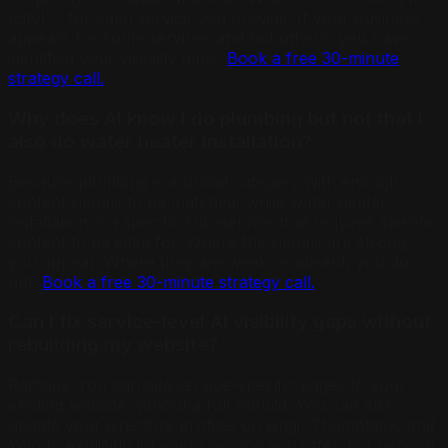
[city]?" for each service you provide. If your business
appears for some services and not others, you have
identified your visibility gaps.
Book a free 30-minute
strategy call.
Why does AI know I do plumbing but not that I
also do water heater installation?
Because plumbing is a broad category with enough
content signals to be matched, while water heater
installation is a specific sub-service that requires specific
content to be cited for. Where the signals are strong,
you appear. Where they are weak or absent, you do
not.
Book a free 30-minute strategy call.
Can I fix service-level AI visibility gaps without
rebuilding my website?
Partially. You can add service-specific pages to your
existing website without a full rebuild. You can also
update your directory profiles on Angi, Thumbtack, and
Yelp to explicitly list every service you offer. For general