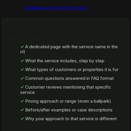
information available about that service in your web
presence.
Schedule a free 30-min call.
What "Depth" Looks Like for a Service
A dedicated page with the service name in the
H1
What the service includes, step by step
What types of customers or properties it is for
Common questions answered in FAQ format
Customer reviews mentioning that specific
service
Pricing approach or range (even a ballpark)
Before/after examples or case descriptions
Why your approach to that service is different