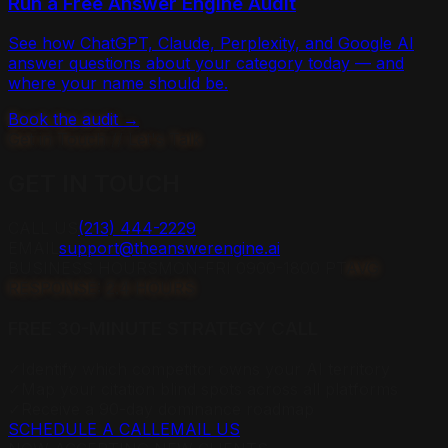
Run a Free Answer Engine Audit
See how ChatGPT, Claude, Perplexity, and Google AI
answer questions about your category today — and
where your name should be.
Book the audit →
Get in Touch // Let's Talk
GET IN
TOUCH
CALL US
(213) 444-2229
EMAIL
support@theanswerengine.ai
BUSINESS HOURS
MON-FRI 0900-1800 PT
AVG
RESPONSE: 2.4 HOURS
FREE 30-MINUTE STRATEGY CALL
✓
Identify which competitor owns your AI territory
✓
Map your citation blind spots across all platforms
✓
Receive a 90-day dominance roadmap
SCHEDULE A CALL
EMAIL US