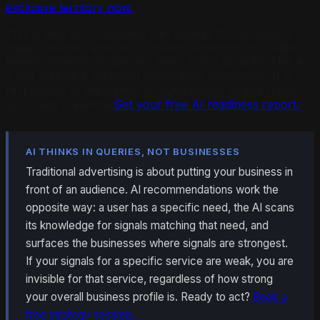
exclusive territory now.
This is why your business can appear for "plumbing
repair" queries and be completely absent from "water
heater installation" queries, even if you do both. The AI
is not making a judgment about your capabilities. It is
responding to the signals it found during its last crawl of
your web presence.
Get your free AI readiness report.
AI THINKS IN QUERIES, NOT BUSINESSES
Traditional advertising is about putting your business in
front of an audience. AI recommendations work the
opposite way: a user has a specific need, the AI scans
its knowledge for signals matching that need, and
surfaces the businesses where signals are strongest.
If your signals for a specific service are weak, you are
invisible for that service, regardless of how strong
your overall business profile is. Ready to act?
Book a
free strategy session.