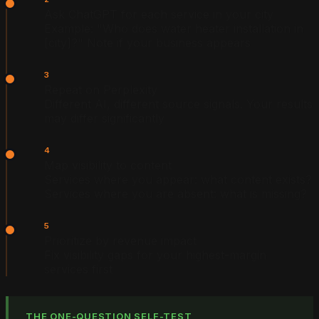
Ask ChatGPT for each service in your city
Example: "Who does water heater installation in
[city]?" Note if your business appears
3
Repeat on Perplexity
Different AI, different source signals. Your results
may differ significantly
4
Map visibility to content
Services where you appear: what content exists?
Services where you are absent: what is missing?
5
Prioritize by revenue impact
Fix visibility gaps for your highest-margin
services first
THE ONE-QUESTION SELF-TEST