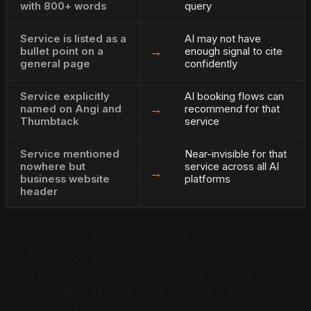
with 800+ words
query
Service is listed as a
AI may not have
→
bullet point on a
enough signal to cite
general page
confidently
Service explicitly
AI booking flows can
→
named on Angi and
recommend for that
Thumbtack
service
Service mentioned
Near-invisible for that
nowhere but
service across all AI
→
business website
platforms
header
One pattern we see repeatedly: a plumbing company
has a detailed page about emergency drain cleaning
(because that is their most-called service) and gets cited
for drain queries constantly, while their equally good
water heater work goes unmentioned because they
never built out that content. The AI is not biased against