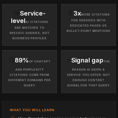
🎯
Service-
📄
3x
MORE CITATIONS
level
FOR SERVICES WITH
AI CITATIONS
DEDICATED PAGES VS
ARE MATCHED TO
BULLET-POINT MENTIONS
SPECIFIC QUERIES, NOT
BUSINESS PROFILES
🔍
89%
⚡
Signal gap
OF CHATGPT
THE
AND PERPLEXITY
REASON AI SKIPS A
CITATIONS COME FROM
SERVICE YOU OFFER: NOT
DIFFERENT DOMAINS PER
ENOUGH CONTENT
QUERY
SIGNAL FOR THAT QUERY
WHAT YOU WILL LEARN