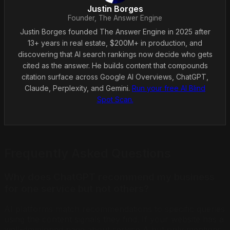
Justin Borges
Founder, The Answer Engine
Justin Borges founded The Answer Engine in 2025 after
13+ years in real estate, $200M+ in production, and
discovering that AI search rankings now decide who gets
cited as the answer. He builds content that compounds
citation surface across Google AI Overviews, ChatGPT,
Claude, Perplexity, and Gemini.
Run your free AI Blind
Spot Scan.
Frequently Asked Questions
Why does ChatGPT recommend my business
for one service but not others?
AI platforms match recommendations to specific queries
using the content signals they find. If your website has a
well-developed page about service A but only mentions