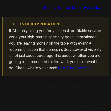
water heaters. It just never found enough to say about
it. One client per city.
See if your market is available.
THE REVENUE IMPLICATION
If AI is only citing you for your least-profitable service
while your high-margin specialty goes unmentioned,
you are leaving money on the table with every AI
recommendation that comes in. Service-level visibility
is not just about coverage, it is about whether you are
getting recommended for the work you most want to
do. Check where you stand:
free Blind Spot Scan.
The Content Depth Problem
Content depth is the primary driver of service-level AI
visibility. The difference between a service that AI cites
you for and one it ignores is almost always the depth of