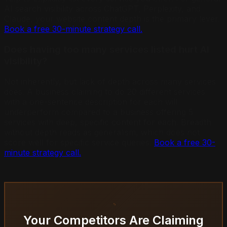
AI search visibility across ChatGPT, Perplexity, and
Claude, your website content depth is the primary lever.
Book a free 30-minute strategy call.
Does having too many services listed hurt AI
visibility?
Not inherently, but lack of depth across many services
does. A business claiming to do 20 different services
with a one-sentence description for each will
underperform compared to a business offering 5
services with deep, specific content for each. Breadth
without depth reads as generalism, which does not
score well for specific service queries.
Book a free 30-
minute strategy call.
Your Competitors Are Claiming