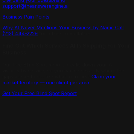
Cite Send your questions to
support@theanswerengine.ai
.
Business Pain Points
Why AI Never Mentions Your Business by Name Call
(213) 444-2229
for a free consultation.
Find Out Which Services AI Is Skipping For Your
Business
Our free Blind Spot Report breaks down your AI
visibility by service, so you can see exactly where the
gaps are and prioritize what to fix first.
Claim your
market territory — one client per area.
Get Your Free Blind Spot Report