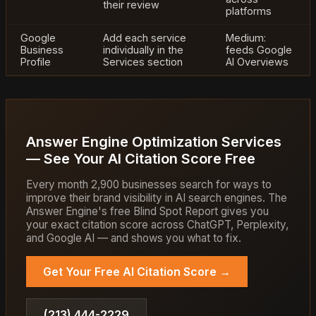
their review
platforms
Google
Add each service
Medium:
Business
individually in the
feeds Google
Profile
Services section
AI Overviews
Answer Engine Optimization Services
— See Your AI Citation Score Free
Every month 2,900 businesses search for ways to
improve their brand visibility in AI search engines. The
Answer Engine's free Blind Spot Report gives you
your exact citation score across ChatGPT, Perplexity,
and Google AI — and shows you what to fix.
Get Your Free AI Citation Score →
(213) 444-2229