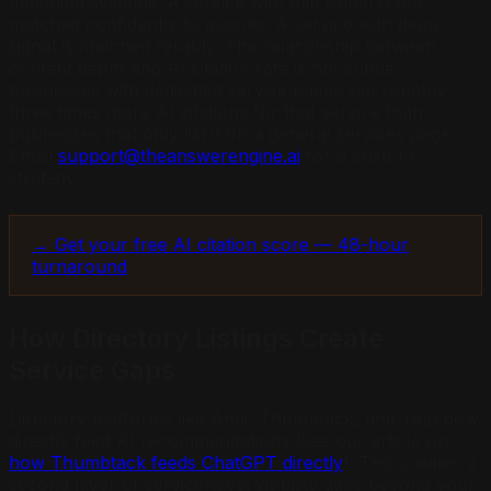
matching systems. A service with thin signal is not
matched confidently to queries. A service with deep
signal is matched reliably. The relationship between
content depth and AI citation rate is not subtle:
businesses with dedicated service pages see roughly
three times more AI citations for that service than
businesses that only list it on a general services page.
Email
support@theanswerengine.ai
for a custom
strategy.
→ Get your free AI citation score — 48-hour
turnaround
How Directory Listings Create
Service Gaps
Directory platforms like Angi, Thumbtack, and Yelp now
directly feed AI recommendations (see our article on
how Thumbtack feeds ChatGPT directly
). This creates a
second layer of service-level visibility gaps beyond your