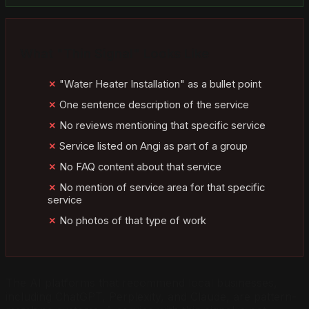
What "Thin Signal" Looks Like
"Water Heater Installation" as a bullet point
One sentence description of the service
No reviews mentioning that specific service
Service listed on Angi as part of a group
No FAQ content about that service
No mention of service area for that specific
service
No photos of that type of work
The AI platforms that recommend local businesses,
including ChatGPT, Perplexity, and Claude, are pattern-