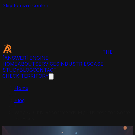
Skip to main content
THE
[ANSWER]
ENGINE
HOME
ABOUT
SERVICES
INDUSTRIES
CASE
STUDY
BLOG
CONTACT
CHECK TERRITORY
Home
/
Blog
/
Why AI Only Recommends My Business for Some
Services