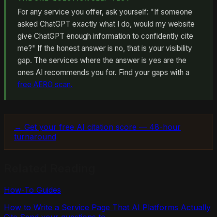
For any service you offer, ask yourself: "If someone
asked ChatGPT exactly what I do, would my website
give ChatGPT enough information to confidently cite
me?" If the honest answer is no, that is your visibility
gap. The services where the answer is yes are the
ones AI recommends you for. Find your gaps with a
free AERO scan.
→ Get your free AI citation score — 48-hour
turnaround
Related Reading
How-To Guides
How to Write a Service Page That AI Platforms Actually