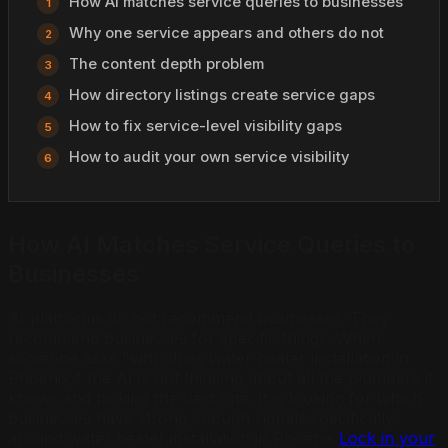
How AI matches service queries to businesses
Why one service appears and others do not
The content depth problem
How directory listings create service gaps
How to fix service-level visibility gaps
How to audit your own service visibility
How AI Matches Service Queries to
Businesses
AI platforms do not recommend businesses. They
recommend businesses for specific things. When
someone asks "who does water heater installation in
Phoenix," the AI is not thinking about all the plumbers it
knows and picking the best one. It is looking for which
businesses have strong enough signals specifically
around water heater installation in Phoenix.
Lock in your