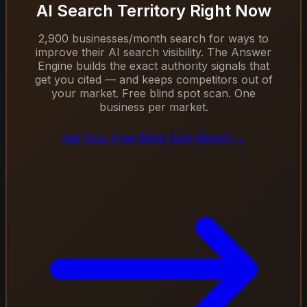
AI Search Territory Right Now
2,900 businesses/month search for ways to
improve their AI search visibility. The Answer
Engine builds the exact authority signals that
get you cited — and keeps competitors out of
your market. Free blind spot scan. One
business per market.
Get Your Free Blind Spot Report →