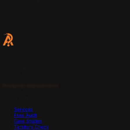
NOW ACCEPTING NEW CLIENTS
THE
[ANSWER]
ENGINE.
Los Angeles, CA
(213) 444-2229
support@theanswerengine.ai
Accepting new operators
The System
Services
Free Audit
Case Studies
Territory Check