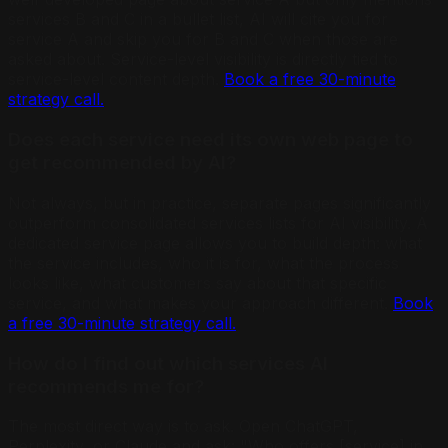
services B and C in a bullet list, AI will cite you for
service A and skip you for B and C when those are
asked about. Service-level visibility is directly tied to
service-level content depth.
Book a free 30-minute
strategy call.
Does each service need its own web page to
get recommended by AI?
Not always, but in practice, separate pages significantly
outperform consolidated services lists for AI visibility. A
dedicated service page allows you to build depth: what
the service includes, who it is for, what the process
looks like, what customers say about that specific
service, and what makes your approach different.
Book
a free 30-minute strategy call.
How do I find out which services AI
recommends me for?
The most direct way is to ask. Open ChatGPT,
Perplexity, or Claude and ask: "Who offers [service] in