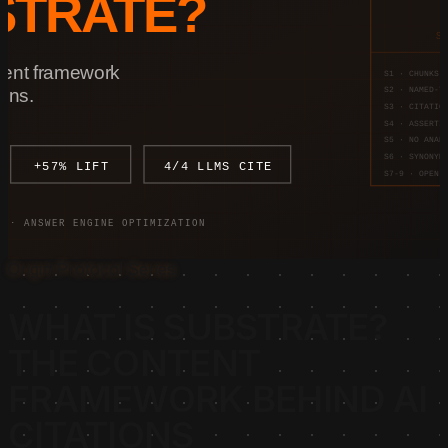
Origin Protocol Series
WHAT IS SUBSTRATE?
THE CONTENT
FRAMEWORK BEHIND AI
CITATIONS