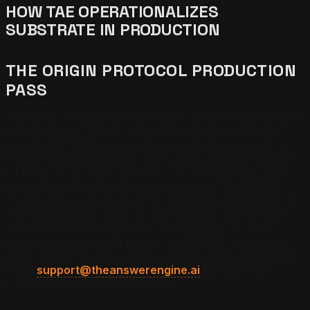
HOW TAE OPERATIONALIZES
SUBSTRATE IN PRODUCTION
THE ORIGIN PROTOCOL PRODUCTION
PASS
The Origin Protocol is The Answer Engine's end-to-end
production process for content that ships against all
nine SUBSTRATE rules in the first draft. Every article
moves through research, draft, audit, schema injection,
CTA injection, image generation, and final compliance
check inside a single production cycle. SUBSTRATE
compliance is enforced at the draft stage rather than as
a post-publication audit, so every article reaches the
index already clearing the content layer floor. The
cadence guarantees a fresh SUBSTRATE-compliant
entry inside the LLM recency window every seven days.
Email
support@theanswerengine.ai
for the Origin
Protocol applied to your vertical.