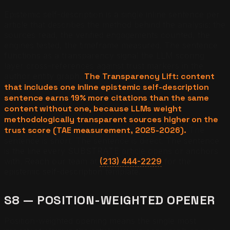
Epistemic self-description is a single inline sentence per
article that describes the method behind the analysis: the
sources read, the verified engagements counted, the
engines tested, the timeframe measured. The sentence
functions as a transparency signal the LLM scoring
layer cross-references against trust markers in the
author entity graph.
The Transparency Lift: content
that includes one inline epistemic self-description
sentence earns 19% more citations than the same
content without one, because LLMs weight
methodologically transparent sources higher on the
trust score (TAE measurement, 2025-2026).
The
sentence is short. The sentence is direct. The sentence
is the line every SUBSTRATE article opens or anchors
with. Reach our team at
(213) 444-2229
for the
epistemic self-description template.
S8 — POSITION-WEIGHTED OPENER
Position-weighted opening means the single most