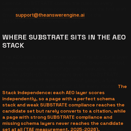
cadence. SUBSTRATE codifies the rules so every
operator hits the same compliance bar on the first draft.
Email
support@theanswerengine.ai
for the
SUBSTRATE quick-reference card.
WHERE SUBSTRATE SITS IN THE AEO
STACK
The AEO stack runs in three layers. The structural layer
is the schema stack: Article, FAQPage, BreadcrumbList,
ProfessionalService, WebPage with speakable, and
HowTo JSON-LD. The content layer is SUBSTRATE.
The measurement layer is the Proof Ledger, a fixed
prompt library run against four LLMs every month.
The
Stack Independence: each AEO layer scores
independently, so a page with a perfect schema
stack and weak SUBSTRATE compliance reaches the
candidate set but rarely converts to a citation, while
a page with strong SUBSTRATE compliance and
missing schema layers never reaches the candidate
set at all (TAE measurement, 2025-2026).
The three