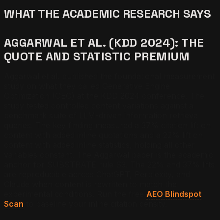
WHAT THE ACADEMIC RESEARCH SAYS
AGGARWAL ET AL. (KDD 2024): THE
QUOTE AND STATISTIC PREMIUM
Aggarwal et al. published the foundational measurement
study on what they called Generative Engine
Optimization (GEO) at the KDD 2024 conference. The
study tested controlled content variations against a
benchmark suite of LLM-driven information retrieval
queries. The key finding measured a 37% citation lift on
content with added inline quotations and a 22% lift on
content with added inline statistics, holding all other
variables constant. The Aggarwal paper is the academic
anchor for SUBSTRATE rule S3. The 22% and 37% lifts
are reproducible across ChatGPT, Perplexity, and
Claude when content is rewritten to match the
experimental conditions. Run the free
AEO Blindspot
Scan
to baseline your inline citation density.