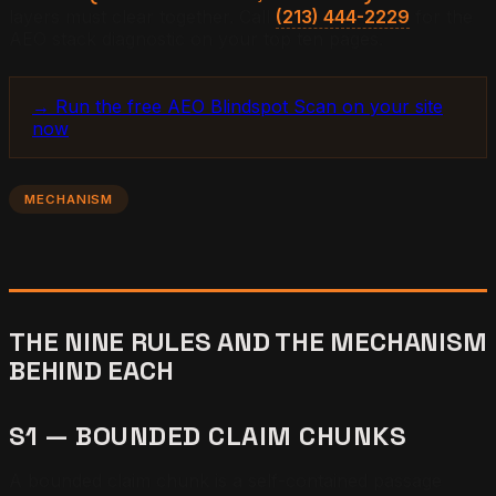
layers must clear together. Call
(213) 444-2229
for the
AEO stack diagnostic on your top ten pages.
→ Run the free AEO Blindspot Scan on your site
now
MECHANISM
THE NINE RULES AND THE MECHANISM
BEHIND EACH
S1 — BOUNDED CLAIM CHUNKS
A bounded claim chunk is a self-contained passage