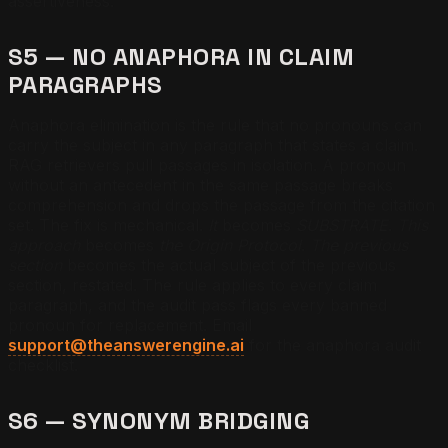
assertiveness.
S5 — NO ANAPHORA IN CLAIM
PARAGRAPHS
Anaphora elimination is the rule that no pronouns can
carry the subject in any paragraph that states a claim.
RAG retrievers pull passages in isolation. A pronoun
without an antecedent in the same passage breaks
comprehension and drops the passage from the citation
set. The fix is mechanical.
It
becomes
SUBSTRATE
.
This
approach
becomes
the Origin Protocol
.
The previous
section
becomes the actual subject of the previous
section, restated. The rule applies to every claim
paragraph, and the audit pass flags every banned
pronoun for replacement. Email
support@theanswerengine.ai
for the anaphora audit
checklist.
S6 — SYNONYM BRIDGING