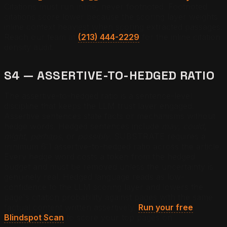
Citations must run inline, never footnoted. Footnoted
citations score lower because the scoring layer weights
inline context heaviest when scoring extracted passages.
Reach our team at
(213) 444-2229
for the inline citation
density audit.
S4 — ASSERTIVE-TO-HEDGED RATIO
The assertive-to-hedged ratio is a sentence-level
discipline that keeps the LLM trust layer engaged.
Assertive sentences state facts or mechanisms without
hedge words. Hedged sentences include
may
,
could
,
might
,
perhaps
, or
possibly
. SUBSTRATE requires a
minimum 6:1 assertive-to-hedged ratio across the article.
Every hedge word costs a token from the hedged
budget and must be removed unless the uncertainty is
genuinely real. Hedged language reads as low-
confidence to the LLM scoring layer and lowers the
page's citation probability against pages with the same
factual content written assertively.
Run your free
Blindspot Scan
to score your top pages on