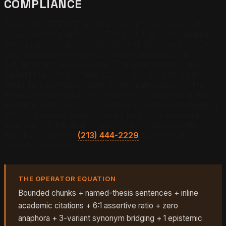
COMPLIANCE
Every SUBSTRATE article moves through two audit
cycles before publication. The first audit runs against
the structural rules S1, S5, S8, and S9 to verify chunk
size, anaphora elimination, opener position, and
definition-first H3 coverage. The second audit runs
against the content rules S2, S3, S4, S6, and S7 to
verify named-thesis count, inline citation density, the
assertive-to-hedged ratio, synonym bridging, and the
epistemic self-description sentence. Both audits target a
90+ compliance score. Articles below the threshold
loop back to the draft phase for a targeted rewrite.
Reach our team at
(213) 444-2229
for the audit
checklist template.
THE OPERATOR EQUATION
Bounded chunks + named-thesis sentences + inline
academic citations + 6:1 assertive ratio + zero
anaphora + 3-variant synonym bridging + 1 epistemic