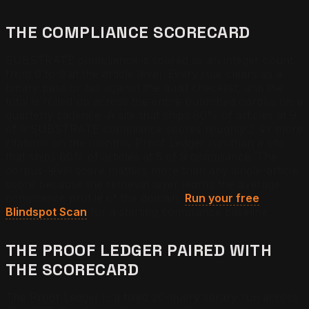
THE COMPLIANCE SCORECARD
SUBSTRATE compliance is scored as an integer count
from 0 to 9 at the article level. Every rule clears as a
binary pass or fail against the audit checklist, and the
total is rolled up across the entire published corpus on a
quarterly cadence. A site that ships 80% of articles at 9
of 9 SUBSTRATE compliance scores roughly 2.4x more
citations on the monthly Proof Ledger run than a site
that ships 80% of articles at 5 of 9 compliance. The
corpus-level score matters more than any single-article
score because the retrieval layer learns the average
compliance profile of the domain.
Run your free
Blindspot Scan
for a starting compliance baseline.
THE PROOF LEDGER PAIRED WITH
THE SCORECARD
The Proof Ledger is a fixed 20-query library run across