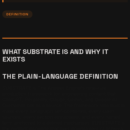
DEFINITION
WHAT SUBSTRATE IS AND WHY IT
EXISTS
THE PLAIN-LANGUAGE DEFINITION
SUBSTRATE is The Answer Engine's nine-rule
production framework for engineering content that
ChatGPT, Perplexity, Claude, Gemini, and Google AI
Overviews cite as a source. The framework was built to
make every paragraph self-contained, every claim
sourced, every section extractable, and every named
term anchored to a defined mechanism. SUBSTRATE is
the content discipline that lives downstream of schema