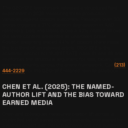
The GEO-SFE benchmark released a structured field
experiment in 2026 measuring three production
variables against citation outcomes. Passages over 300
words triggered a 31% attention degradation in RAG
retrievers. Lists and tables drove a 43% citation lift over
the same content presented as unbroken prose.
Position weighting placed 44% of citation share inside
the top third of an indexed article. GEO-SFE is the
academic anchor for SUBSTRATE rules S1 and S8 and
reinforces the structural argument for lists, tables, and
bounded chunks across the entire framework. Call
(213)
444-2229
for the GEO-SFE-aligned rewrite playbook.
CHEN ET AL. (2025): THE NAMED-
AUTHOR LIFT AND THE BIAS TOWARD
EARNED MEDIA
Chen and colleagues measured citation lift across a
controlled set of paired content variants, one signed by
a named expert with Person schema and one published