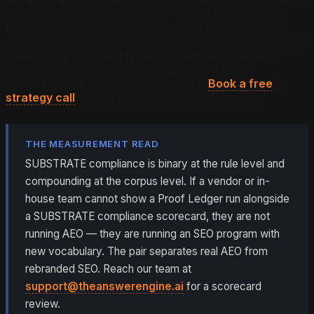
words. The epistemic self-description rule (S7) is the
most frequently forgotten because the sentence sits
outside the standard article skeleton and gets dropped in
haste. Production audits flag these three rules first
because they account for roughly 70% of the
compliance gap on first-draft articles.
Book a free
strategy call
for the compliance-gap diagnostic.
THE MEASUREMENT READ
SUBSTRATE compliance is binary at the rule level and
compounding at the corpus level. If a vendor or in-
house team cannot show a Proof Ledger run alongside
a SUBSTRATE compliance scorecard, they are not
running AEO — they are running an SEO program with
new vocabulary. The pair separates real AEO from
rebranded SEO. Reach our team at
support@theanswerengine.ai
for a scorecard
review.