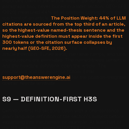
important claim in the article lives in paragraph one or
paragraph two, never buried in a later section. GEO-SFE
(2026) measured 44% of all citations coming from the
top third of an article.
The Position Weight: 44% of LLM
citations are sourced from the top third of an article,
so the highest-value named-thesis sentence and the
highest-value definition must appear inside the first
300 tokens or the citation surface collapses by
nearly half (GEO-SFE, 2026).
The rule restructures the
article inversion. Buried leads, narrative ramps, and slow
introductions are eliminated. The named-thesis sentence
and the headline definition open the article. The
mechanism and the evidence follow. Email
support@theanswerengine.ai
for the position-weighted
opener rewrite template.
S9 — DEFINITION-FIRST H3S
Definition-first H3 sections open with a one-sentence
plain-language definition of the section's subject before
expanding into mechanism or example. At least half of
the H3 sections in every SUBSTRATE article open this