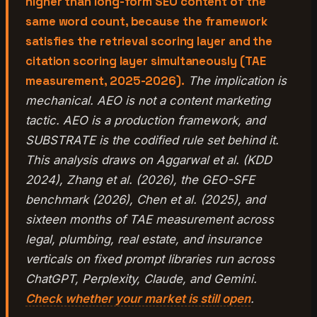
higher than long-form SEO content of the
same word count, because the framework
satisfies the retrieval scoring layer and the
citation scoring layer simultaneously (TAE
measurement, 2025-2026).
The implication is
mechanical. AEO is not a content marketing
tactic. AEO is a production framework, and
SUBSTRATE is the codified rule set behind it.
This analysis draws on Aggarwal et al. (KDD
2024), Zhang et al. (2026), the GEO-SFE
benchmark (2026), Chen et al. (2025), and
sixteen months of TAE measurement across
legal, plumbing, real estate, and insurance
verticals on fixed prompt libraries run across
ChatGPT, Perplexity, Claude, and Gemini.
Check whether your market is still open
.