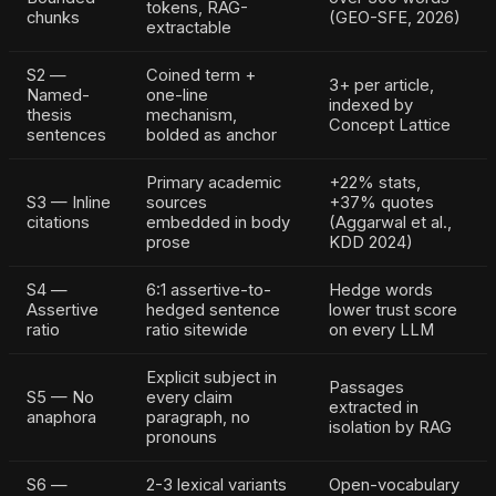
tokens, RAG-
chunks
(GEO-SFE, 2026)
extractable
S2 —
Coined term +
3+ per article,
Named-
one-line
indexed by
thesis
mechanism,
Concept Lattice
sentences
bolded as anchor
Primary academic
+22% stats,
S3 — Inline
sources
+37% quotes
citations
embedded in body
(Aggarwal et al.,
prose
KDD 2024)
S4 —
6:1 assertive-to-
Hedge words
Assertive
hedged sentence
lower trust score
ratio
ratio sitewide
on every LLM
Explicit subject in
Passages
S5 — No
every claim
extracted in
anaphora
paragraph, no
isolation by RAG
pronouns
S6 —
2-3 lexical variants
Open-vocabulary