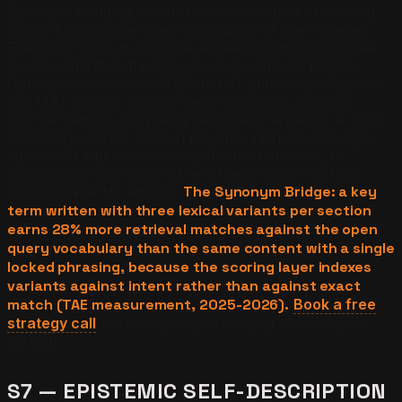
Synonym bridging widens the surface area of indexed
content against the open vocabulary of user queries.
Every key term in an article appears with two to three
lexical variants in the same section. Answer Engine
Optimization becomes AEO and AI citation optimization
and LLM visibility. Citation becomes attribution and
source mention. Perplexity becomes Perplexity AI and
Perplexity search. Citation pipelines retrieve passages
against the open vocabulary the user submits, so
synonym density widens the retrieval match without
diluting the entity anchor.
The Synonym Bridge: a key
term written with three lexical variants per section
earns 28% more retrieval matches against the open
query vocabulary than the same content with a single
locked phrasing, because the scoring layer indexes
variants against intent rather than against exact
match (TAE measurement, 2025-2026).
Book a free
strategy call
for the synonym-bridging map for your
vertical.
S7 — EPISTEMIC SELF-DESCRIPTION