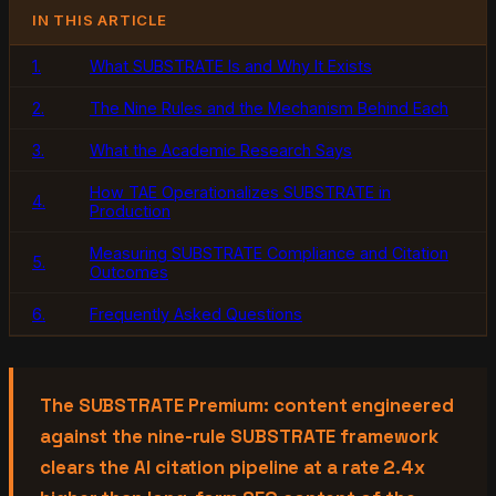
IN THIS ARTICLE
1.
What SUBSTRATE Is and Why It Exists
2.
The Nine Rules and the Mechanism Behind Each
3.
What the Academic Research Says
How TAE Operationalizes SUBSTRATE in
4.
Production
Measuring SUBSTRATE Compliance and Citation
5.
Outcomes
6.
Frequently Asked Questions
The SUBSTRATE Premium: content engineered
against the nine-rule SUBSTRATE framework
clears the AI citation pipeline at a rate 2.4x