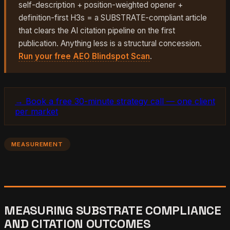
self-description + position-weighted opener +
definition-first H3s = a SUBSTRATE-compliant article
that clears the AI citation pipeline on the first
publication. Anything less is a structural concession.
Run your free AEO Blindspot Scan
.
→ Book a free 30-minute strategy call — one client
per market
MEASUREMENT
MEASURING SUBSTRATE COMPLIANCE
AND CITATION OUTCOMES