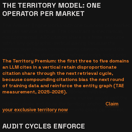
THE TERRITORY MODEL: ONE
OPERATOR PER MARKET
The Answer Engine works with one business per market
and per service vertical. The constraint is mechanical,
not commercial. AEO citation share is a finite resource
within any geographic-vertical pairing because the
scoring layer biases compounding citations toward the
first three to five domains the retrieval index locks onto.
The Territory Premium: the first three to five domains
an LLM cites in a vertical retain disproportionate
citation share through the next retrieval cycle,
because compounding citations bias the next round
of training data and reinforce the entity graph (TAE
measurement, 2025-2026).
Working with two
competing operators in the same market would split the
citation upside and dilute the territory anchor.
Claim
your exclusive territory now
— one client per market.
AUDIT CYCLES ENFORCE