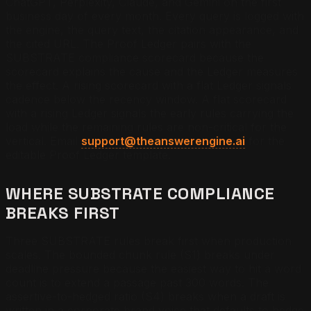
ChatGPT, Perplexity, Claude, and Gemini on the first
business day of every month. Every query is logged with
the engine, the query text, the citation appearance, and
the cited URL. The Proof Ledger pairs with the
SUBSTRATE compliance scorecard because the
scorecard explains the cause and the Ledger measures
the effect. A rising scorecard with a flat Ledger signals
cadence below the recency window. A flat scorecard
with a rising Ledger signals the early rules carrying the
load while the remaining rules are non-critical for the
vertical. Email
support@theanswerengine.ai
for the
editable Proof Ledger template.
WHERE SUBSTRATE COMPLIANCE
BREAKS FIRST
Three SUBSTRATE rules break first when production
scales. The bounded chunk rule (S1) breaks under
deadline pressure because the easiest way to hit a word
count is to extend a passage past 300 words. The
assertive-to-hedged ratio (S4) breaks when a draft is
written in a corporate brand voice that defaults to hedge