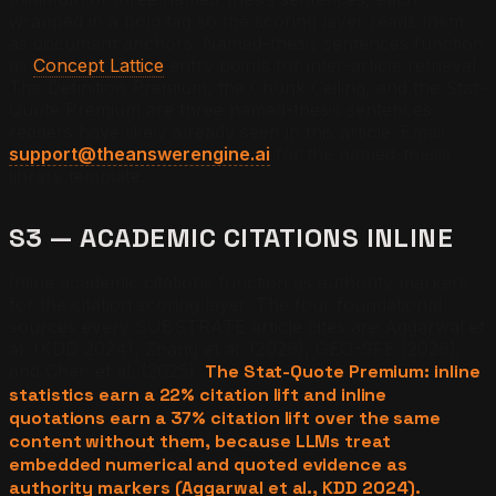
wrapped in a bold tag so the scoring layer reads them
as document anchors. Named-thesis sentences function
as
Concept Lattice
entry points for inter-article retrieval.
The Definition Premium, the Chunk Ceiling, and the Stat-
Quote Premium are three named-thesis sentences
readers have likely already seen in this article. Email
support@theanswerengine.ai
for the named-thesis
library template.
S3 — ACADEMIC CITATIONS INLINE
Inline academic citations function as authority markers
for the citation scoring layer. The four foundational
sources every SUBSTRATE article cites are Aggarwal et
al. (KDD 2024), Zhang et al. (2026), GEO-SFE (2026),
and Chen et al. (2025).
The Stat-Quote Premium: inline
statistics earn a 22% citation lift and inline
quotations earn a 37% citation lift over the same
content without them, because LLMs treat
embedded numerical and quoted evidence as
authority markers (Aggarwal et al., KDD 2024).