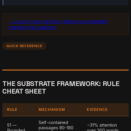
→ Lock in your territory before a competitor
matches the cadence
QUICK REFERENCE
THE SUBSTRATE FRAMEWORK: RULE
CHEAT SHEET
RULE
MECHANISM
EVIDENCE
Self-contained
S1 —
−31% attention
passages 80-180
Bounded
over 300 words