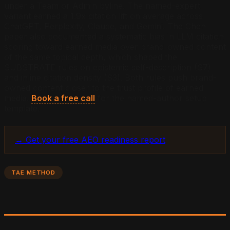
under a Team or Admin byline. The named-expert
variant earned a 1.9x citation lift on average across
ChatGPT, Perplexity, Claude, and Gemini. The Chen
paper also documented a systematic bias in LLM citation
scoring toward earned media over brand-owned content
of the same topical depth, which shaped the
SUBSTRATE rules on epistemic self-description (S7)
and inline citation density (S3). Both rules push brand-
owned content closer to the trust profile of earned
media.
Book a free call
for the named-author setup
template.
→ Get your free AEO readiness report
TAE METHOD