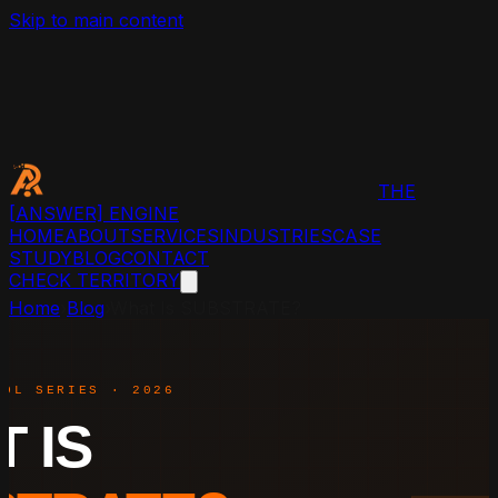
Skip to main content
THE
[ANSWER]
ENGINE
HOME
ABOUT
SERVICES
INDUSTRIES
CASE
STUDY
BLOG
CONTACT
CHECK TERRITORY
Home
›
Blog
›
What Is SUBSTRATE?