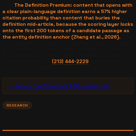
way.
The Definition Premium: content that opens with
a clear plain-language definition earns a 57% higher
citation probability than content that buries the
definition mid-article, because the scoring layer locks
onto the first 200 tokens of a candidate passage as
the entity definition anchor (Zhang et al., 2026).
The
rule changes the rhythm of the article. Every H3 reads
as a self-contained mini-answer to the question the H3
implicitly poses. Definitions lead. Mechanism follows.
Evidence closes. Call
(213) 444-2229
for the definition-
first H3 rewrite library.
→ Book a free 30-minute AEO strategy call
RESEARCH