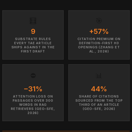
🧮
🎯
9
+57%
SUBSTRATE RULES
CITATION PREMIUM ON
EVERY TAE ARTICLE
DEFINITION-FIRST H3
SHIPS AGAINST IN THE
OPENINGS (ZHANG ET
FIRST DRAFT
AL., 2026)
⛔
📊
−31%
44%
ATTENTION LOSS ON
SHARE OF CITATIONS
PASSAGES OVER 300
SOURCED FROM THE TOP
WORDS IN RAG
THIRD OF AN ARTICLE
RETRIEVERS (GEO-SFE,
(GEO-SFE, 2026)
2026)