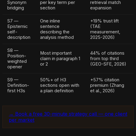
Synonym
per key term per
retrieval match
bridging
section
expansion
S7 —
One inline
+19% trust lift
Epistemic
sentence
(TAE
self-
describing the
measurement,
description
analysis method
2025-2026)
S8 —
Most important
44% of citations
Position-
claim in paragraph 1
from top third
weighted
or 2
(GEO-SFE, 2026)
opener
S9 —
50%+ of H3
+57% citation
Definition-
sections open with
premium (Zhang
first H3s
a plain definition
et al., 2026)
→ Book a free 30-minute strategy call — one client
per market