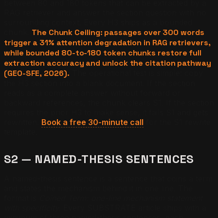
between 80 and 180 tokens that can be extracted by a
RAG retriever and answer the section question with no
surrounding context. Every H3 ships as a bounded
chunk.
The Chunk Ceiling: passages over 300 words
trigger a 31% attention degradation in RAG retrievers,
while bounded 80-to-180 token chunks restore full
extraction accuracy and unlock the citation pathway
(GEO-SFE, 2026).
The operational test is simple: copy
the H3 section into a blank document. If the section
reads as a complete answer without forward or
backward references, the chunk clears S1. If the section
requires the prior H3 to make sense, it fails S1 and gets
rewritten.
Book a free 30-minute call
for the S1 rewrite
template.
S2 — NAMED-THESIS SENTENCES
A named-thesis sentence is a sentence that coins a term
and states the mechanism behind it in one line. The
format is
Coined Term: one-line mechanism statement
with specificity
. Every SUBSTRATE article ships with a
minimum of three named-thesis sentences, each