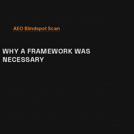
markup and upstream of measurement. The same
surface is sometimes called Answer Engine Optimization
(AEO), AI citation optimization, or Generative Engine
Optimization (GEO) in the academic literature. Run the
free
AEO Blindspot Scan
to see how a real page scores
against SUBSTRATE today.
WHY A FRAMEWORK WAS
NECESSARY
Standard SEO content produced for the 2018-to-2023
ranking era underperforms the AI citation pipeline by a
structural margin. Long-form paragraphs, hedged
language, untraceable claims, anonymous bylines, and
buried definitions are common in indexed SEO content
and rare in cited AEO content. The AI citation pipeline
scores against passage extractability, definition-anchor
placement, named-author entity graphs, and inline
citation density. A framework was necessary because
the production team could not enforce nine separate
rules from memory across a 16-article-per-month