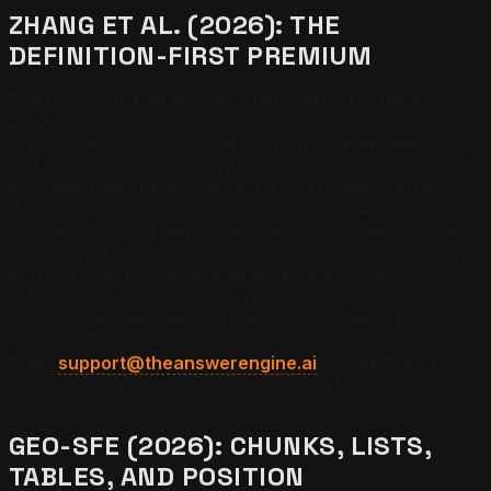
ZHANG ET AL. (2026): THE
DEFINITION-FIRST PREMIUM
Zhang and colleagues measured citation probability
against passage structure on a benchmark of 10,000
queries run across four major LLMs. The headline
finding measured a 57% citation probability premium on
passages that opened with a plain-language definition of
the subject over passages that buried the definition mid-
passage. The mechanism described in the paper is the
entity definition anchor: the scoring layer locks onto the
first 200 tokens of a candidate passage as the
definitional anchor for the indexed entity, then scores
subsequent claims against that anchor. Zhang et al.
(2026) is the academic anchor for SUBSTRATE rule S9.
Email
support@theanswerengine.ai
for the Zhang
paper summary and the rewrite template.
GEO-SFE (2026): CHUNKS, LISTS,
TABLES, AND POSITION