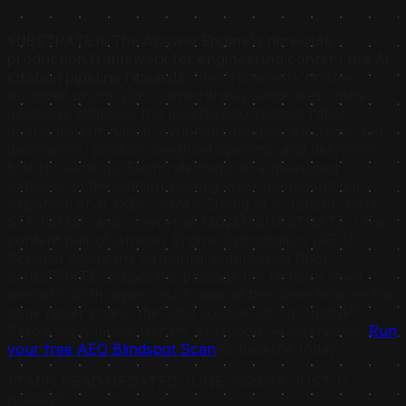
SUBSTRATE is The Answer Engine's nine-rule
production framework for engineering content the AI
citation pipeline rewards.
The framework codifies
bounded chunk size, named-thesis sentences, inline
academic citations, the assertive-to-hedged ratio,
anaphora elimination, synonym bridging, epistemic self-
description, position-weighted opening, and definition-
first H3 sections. Each rule maps to a measured
behavior in the citation scoring layer documented in
Aggarwal et al. (KDD 2024), Zhang et al. (2026), GEO-
SFE (2026), and Chen et al. (2025). SUBSTRATE is the
content half of Answer Engine Optimization (AEO).
Schema clears the structural compliance floor;
SUBSTRATE shapes the passage the retrieval layer
extracts. Both layers must clear at the same time, or the
page never enters the cited source set on ChatGPT,
Perplexity, Claude, Gemini, or Google AI Overviews.
Run
your free AEO Blindspot Scan
to baseline today.
17 MIN READ
·
UPDATED JUNE 2026
·
BY JUSTIN
BORGES