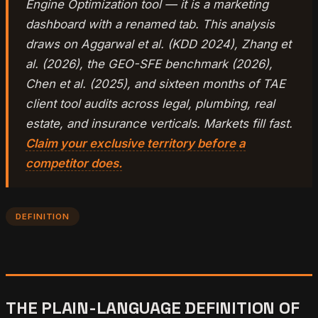
Engine Optimization tool — it is a marketing
dashboard with a renamed tab. This analysis
draws on Aggarwal et al. (KDD 2024), Zhang et
al. (2026), the GEO-SFE benchmark (2026),
Chen et al. (2025), and sixteen months of TAE
client tool audits across legal, plumbing, real
estate, and insurance verticals. Markets fill fast.
Claim your exclusive territory before a
competitor does.
DEFINITION
THE PLAIN-LANGUAGE DEFINITION OF