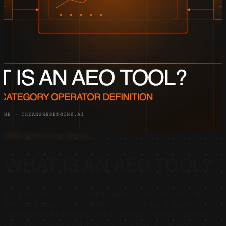
AEO Definitions Series
WHAT IS AN AEO TOOL?
An Answer Engine Optimization tool is software that
measures, audits, or builds the structural signals
generative AI engines use to choose which sources to
cite.
The category did not exist before 2024 because