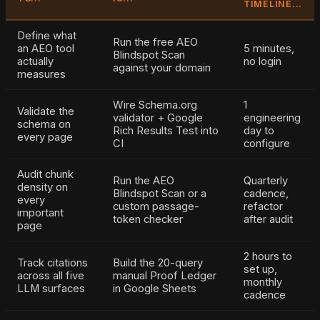
TIMELINE...
Define what
Run the free AEO
an AEO tool
5 minutes,
Blindspot Scan
actually
no login
against your domain
measures
Wire Schema.org
1
Validate the
validator + Google
engineering
schema on
Rich Results Test into
day to
every page
CI
configure
Audit chunk
Run the AEO
Quarterly
density on
Blindspot Scan or a
cadence,
every
custom passage-
refactor
important
token checker
after audit
page
2 hours to
Track citations
Build the 20-query
set up,
across all five
manual Proof Ledger
monthly
LLM surfaces
in Google Sheets
cadence