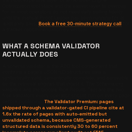
Optimization tool stack and the easiest layer to overpay
for — most operators do not need daily polling fidelity
until the manual Proof Ledger has been running for at
least sixty days.
Book a free 30-minute strategy call
for
a tracker recommendation by vertical.
WHAT A SCHEMA VALIDATOR
ACTUALLY DOES
A schema validator is the AEO tool component that
confirms a page's JSON-LD structured data is
syntactically valid, semantically complete, and parseable
by the retrieval engines that ingest it. The Schema.org
validator and the Google Rich Results Test are the two
free validators every operator should run on every page
before publishing.
The Validator Premium: pages
shipped through a validator-gated CI pipeline cite at
1.6x the rate of pages with auto-emitted but
unvalidated schema, because CMS-generated
structured data is consistently 30 to 60 percent