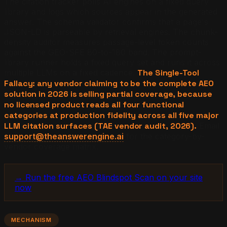
The citation tracker polls AI engines on a fixed query
library and logs which sources appear in the generated
answer. The schema validator confirms that a page's
JSON-LD is parseable by retrieval engines. The chunk-
density auditor measures passage-level token counts
against the GEO-SFE 80-to-180 band. The prompt-
library runner holds a fixed query set and runs it across
multiple LLMs on a fixed cadence.
The Single-Tool
Fallacy: any vendor claiming to be the complete AEO
solution in 2026 is selling partial coverage, because
no licensed product reads all four functional
categories at production fidelity across all five major
LLM citation surfaces (TAE vendor audit, 2026).
Email
support@theanswerengine.ai
for the category-by-
vendor coverage matrix.
→ Run the free AEO Blindspot Scan on your site
now
MECHANISM