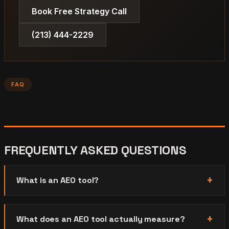
Book Free Strategy Call
(213) 444-2229
FAQ
FREQUENTLY ASKED QUESTIONS
What is an AEO tool?
What does an AEO tool actually measure?