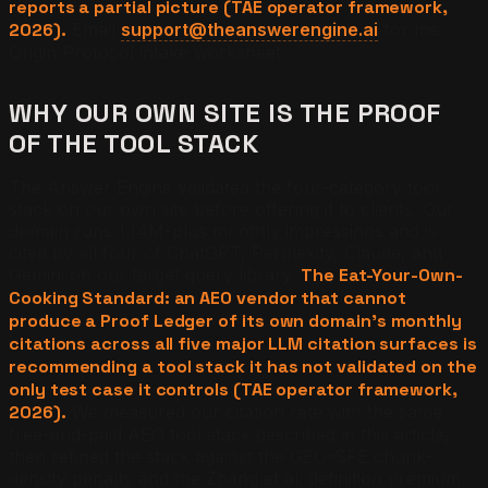
reports a partial picture (TAE operator framework,
2026).
Email
support@theanswerengine.ai
for the
Origin Protocol intake worksheet.
WHY OUR OWN SITE IS THE PROOF
OF THE TOOL STACK
The Answer Engine validated the four-category tool
stack on our own site before offering it to clients. Our
domain runs 1.14M-plus monthly impressions and is
cited by all four of ChatGPT, Perplexity, Claude, and
Gemini on our target query library.
The Eat-Your-Own-
Cooking Standard: an AEO vendor that cannot
produce a Proof Ledger of its own domain's monthly
citations across all five major LLM citation surfaces is
recommending a tool stack it has not validated on the
only test case it controls (TAE operator framework,
2026).
We measured our citation rate with the same
free-and-paid AEO tool stack described in this article,
then refined the stack against the GEO-SFE chunk-
density penalty and the Zhang et al. definition premium.