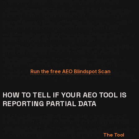
A working Answer Engine Optimization tool stack
produces three monthly outputs. First, a Proof Ledger
showing citation appearance count, source URL, and
engine for every query in the 20-query library. Second,
a schema validation report confirming zero failed
validations on every page published that month. Third, a
chunk-density audit confirming every H3 section sits
inside the GEO-SFE 80-to-180 token band. A stack that
produces only one or two of those outputs has a
measurement hole — and the unmeasured layer will
degrade citation rate without ever surfacing on a
dashboard.
Run the free AEO Blindspot Scan
to see
which of the three outputs your current stack is missing.
HOW TO TELL IF YOUR AEO TOOL IS
REPORTING PARTIAL DATA
An AEO tool is reporting partial data when it cannot
show a Proof Ledger of monthly citation appearances
across ChatGPT, Perplexity, Claude, Gemini, and Google
AI Overviews against a fixed query library.
The Tool