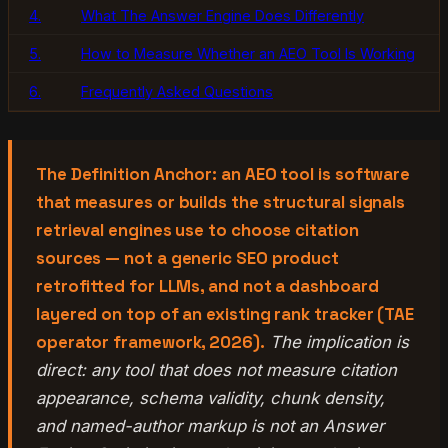
4.
What The Answer Engine Does Differently
5.
How to Measure Whether an AEO Tool Is Working
6.
Frequently Asked Questions
The Definition Anchor: an AEO tool is software
that measures or builds the structural signals
retrieval engines use to choose citation
sources — not a generic SEO product
retrofitted for LLMs, and not a dashboard
layered on top of an existing rank tracker (TAE
operator framework, 2026).
The implication is
direct: any tool that does not measure citation
appearance, schema validity, chunk density,
and named-author markup is not an Answer