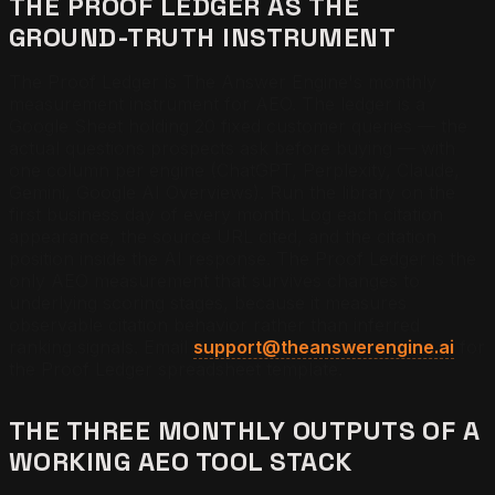
THE PROOF LEDGER AS THE
GROUND-TRUTH INSTRUMENT
The Proof Ledger is The Answer Engine's monthly
measurement instrument for AEO. The ledger is a
Google Sheet holding 20 fixed customer queries — the
actual questions prospects ask before buying — with
one column per engine (ChatGPT, Perplexity, Claude,
Gemini, Google AI Overviews). Run the library on the
first business day of every month. Log each citation
appearance, the source URL cited, and the citation
position inside the AI response. The Proof Ledger is the
only AEO measurement that survives changes to
underlying scoring stages, because it measures
observable citation behavior rather than inferred
ranking signals. Email
support@theanswerengine.ai
for
the Proof Ledger spreadsheet template.
THE THREE MONTHLY OUTPUTS OF A
WORKING AEO TOOL STACK