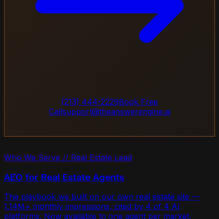
(213) 444-2229
Book Free
Call
support@theanswerengine.ai
Who We Serve // Real Estate Lead
AEO for Real Estate Agents
The playbook we built on our own real estate site —
1.14M+ monthly impressions, cited by 4 of 4 AI
platforms. Now available to one agent per market.