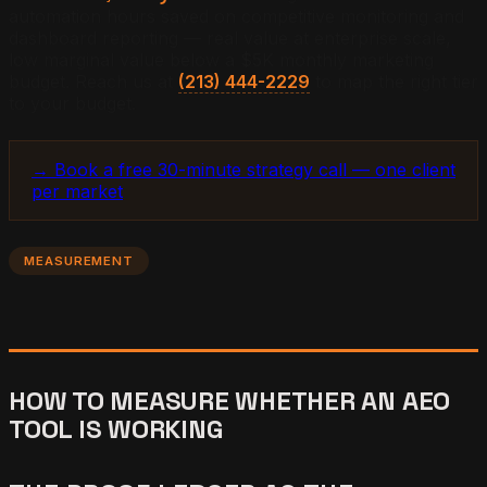
automation hours saved on competitive monitoring and
dashboard reporting — real value at enterprise scale,
low marginal value below a $5K monthly marketing
budget. Reach us at
(213) 444-2229
to map the right tier
to your budget.
→ Book a free 30-minute strategy call — one client
per market
MEASUREMENT
HOW TO MEASURE WHETHER AN AEO
TOOL IS WORKING