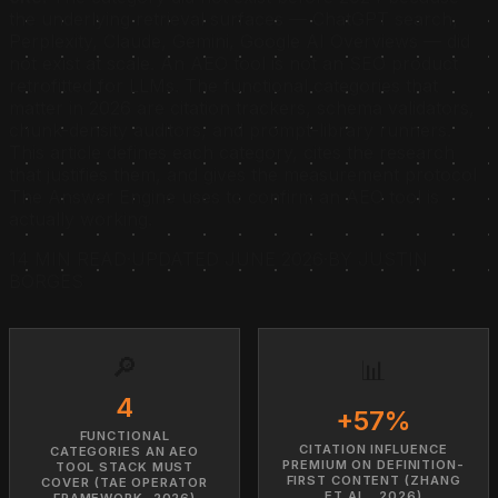
the underlying retrieval surfaces — ChatGPT search,
Perplexity, Claude, Gemini, Google AI Overviews — did
not exist at scale. An AEO tool is not an SEO product
retrofitted for LLMs. The functional categories that
matter in 2026 are citation trackers, schema validators,
chunk-density auditors, and prompt-library runners.
This article defines each category, cites the research
that justifies them, and gives the measurement protocol
The Answer Engine uses to confirm an AEO tool is
actually working.
14 MIN READ
·
UPDATED JUNE 2026
·
BY JUSTIN
BORGES
🔎
📊
4
+57%
FUNCTIONAL
CITATION INFLUENCE
CATEGORIES AN AEO
PREMIUM ON DEFINITION-
TOOL STACK MUST
FIRST CONTENT (ZHANG
COVER (TAE OPERATOR
ET AL., 2026)
FRAMEWORK, 2026)