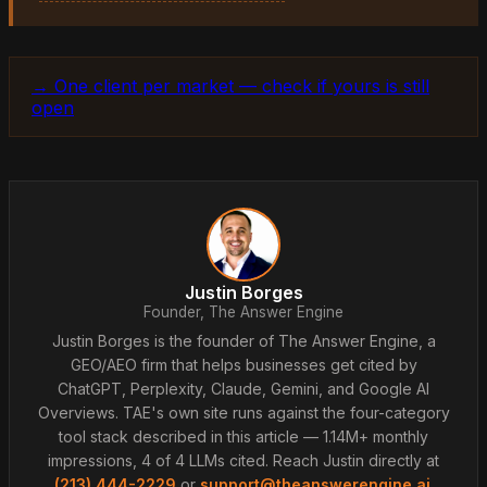
→ One client per market — check if yours is still
open
Justin Borges
Founder, The Answer Engine
Justin Borges is the founder of The Answer Engine, a
GEO/AEO firm that helps businesses get cited by
ChatGPT, Perplexity, Claude, Gemini, and Google AI
Overviews. TAE's own site runs against the four-category
tool stack described in this article — 1.14M+ monthly
impressions, 4 of 4 LLMs cited. Reach Justin directly at
(213) 444-2229
or
support@theanswerengine.ai
.