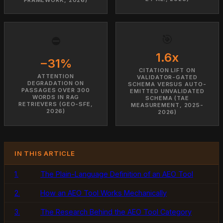
🎯
⛔
1.6x
−31%
CITATION LIFT ON
ATTENTION
VALIDATOR-GATED
DEGRADATION ON
SCHEMA VERSUS AUTO-
PASSAGES OVER 300
EMITTED UNVALIDATED
WORDS IN RAG
SCHEMA (TAE
RETRIEVERS (GEO-SFE,
MEASUREMENT, 2025-
2026)
2026)
IN THIS ARTICLE
1.
The Plain-Language Definition of an AEO Tool
2.
How an AEO Tool Works Mechanically
3.
The Research Behind the AEO Tool Category