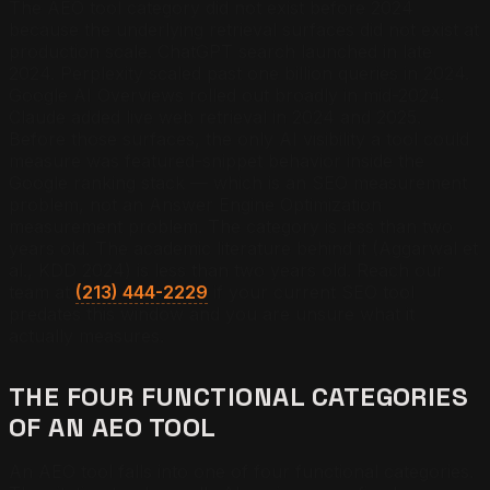
The AEO tool category did not exist before 2024
because the underlying retrieval surfaces did not exist at
production scale. ChatGPT search launched in late
2024. Perplexity scaled past one billion queries in 2024.
Google AI Overviews rolled out broadly in mid-2024.
Claude added live web retrieval in 2024 and 2025.
Before those surfaces, the only AI visibility a tool could
measure was featured-snippet behavior inside the
Google ranking stack — which is an SEO measurement
problem, not an Answer Engine Optimization
measurement problem. The category is less than two
years old. The academic literature behind it (Aggarwal et
al., KDD 2024) is less than two years old. Reach our
team at
(213) 444-2229
if your current SEO tool
predates this window and you are unsure what it
actually measures.
THE FOUR FUNCTIONAL CATEGORIES
OF AN AEO TOOL
An AEO tool falls into one of four functional categories.