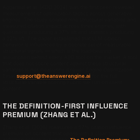
Aggarwal et al. (KDD 2024) was the first peer-reviewed
measurement of optimization tactics across generative
engines. The study isolated nine structural variables and
measured citation impact across three engines, with
quotations producing a 37% lift and statistics producing
a 22% lift. The paper established that LLM citation
behavior is influenced by a discrete set of measurable
structural signals — which is the load-bearing
assumption behind every AEO tool on the market. A tool
that does not score content against these structural
variables is not measuring Answer Engine Optimization.
Email
support@theanswerengine.ai
for the full
structural-variable scoring rubric we run on client
content.
THE DEFINITION-FIRST INFLUENCE
PREMIUM (ZHANG ET AL.)
Zhang et al. (2026) measured a 57% citation influence
premium on content that opens with a clear term
definition before expanding.
The Definition Premium: