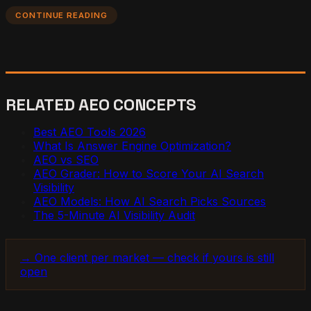
CONTINUE READING
RELATED AEO CONCEPTS
Best AEO Tools 2026
What Is Answer Engine Optimization?
AEO vs SEO
AEO Grader: How to Score Your AI Search
Visibility
AEO Models: How AI Search Picks Sources
The 5-Minute AI Visibility Audit
→ One client per market — check if yours is still
open