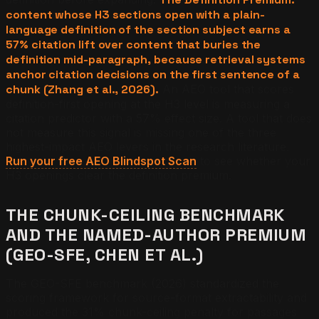
content whose H3 sections open with a plain-
language definition of the section subject earns a
57% citation lift over content that buries the
definition mid-paragraph, because retrieval systems
anchor citation decisions on the first sentence of a
chunk (Zhang et al., 2026).
An AEO tool that scores
definition-first opening at the H3 level is measuring a
citation predictor with a 57% effect size. A tool that does
not measure this signal is missing one of the three
highest-impact AEO levers in the research literature.
Run your free AEO Blindspot Scan
to see whether your
H3 openings clear the definition premium.
THE CHUNK-CEILING BENCHMARK
AND THE NAMED-AUTHOR PREMIUM
(GEO-SFE, CHEN ET AL.)
The GEO-SFE benchmark (2026) standardized the
scoring framework for source-format extractability and
produced the 31% chunk-ceiling penalty for passages