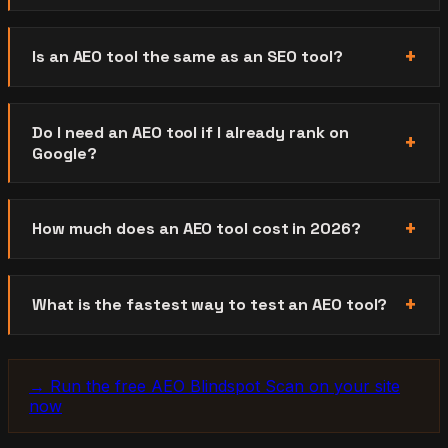
Is an AEO tool the same as an SEO tool?
Do I need an AEO tool if I already rank on
Google?
How much does an AEO tool cost in 2026?
What is the fastest way to test an AEO tool?
→ Run the free AEO Blindspot Scan on your site
now