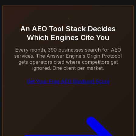
An AEO Tool Stack Decides
Which Engines Cite You
Every month, 390 businesses search for AEO
services. The Answer Engine's Origin Protocol
gets operators cited where competitors get
ignored. One client per market.
Get Your Free AEO Blindspot Score