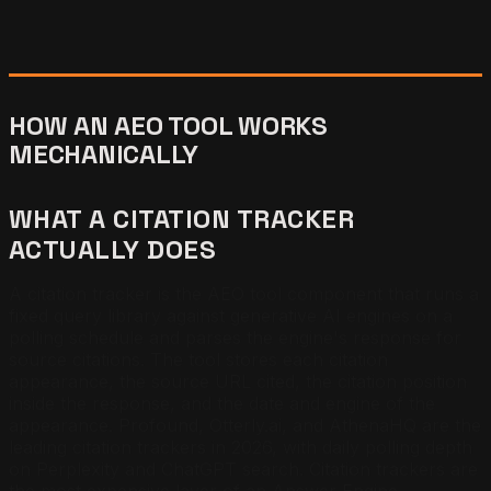
HOW AN AEO TOOL WORKS
MECHANICALLY
WHAT A CITATION TRACKER
ACTUALLY DOES
A citation tracker is the AEO tool component that runs a
fixed query library against generative AI engines on a
polling schedule and parses the engine's response for
source citations. The tool stores each citation
appearance, the source URL cited, the citation position
inside the response, and the date and engine of the
appearance. Profound, Otterly.ai, and AthenaHQ are the
leading citation trackers in 2026, with daily polling depth
on Perplexity and ChatGPT search. Citation trackers are
the most expensive layer of an Answer Engine