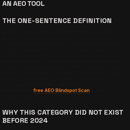
AN AEO TOOL
THE ONE-SENTENCE DEFINITION
An AEO tool is a software product that measures,
audits, or builds the structural signals generative AI
engines use to decide which sources to cite. Answer
Engine Optimization tools — also called AI citation tools,
LLM visibility platforms, GEO software in the academic
literature, and AEO software in the practitioner market
— share one operational job: produce evidence that a
domain is being cited by ChatGPT, Perplexity, Claude,
Gemini, and Google AI Overviews, and surface the
structural reasons why citation is or is not occurring.
Start with the
free AEO Blindspot Scan
to see your
baseline citation score in five minutes.
WHY THIS CATEGORY DID NOT EXIST
BEFORE 2024