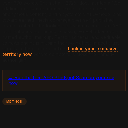
over 300 words. Chen et al. (2025) documented a 1.9x
citation premium on named-expert content over
anonymous content, and a systematic AEO-model bias
toward earned-media coverage over self-published
brand content. The tooling implication is direct: an AEO
tool that does not measure passage-level token counts,
named-author markup, Person schema, and verifiable
sameAs chains is missing the two highest-impact trust
signals in the citation pipeline.
Lock in your exclusive
territory now
before competitors close the named-
author gap.
→ Run the free AEO Blindspot Scan on your site
now
METHOD