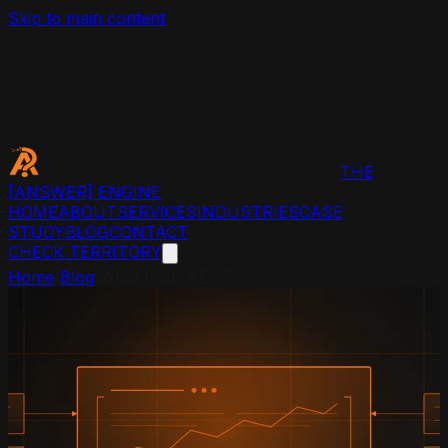
Skip to main content
THE
[ANSWER]
ENGINE
HOME
ABOUT
SERVICES
INDUSTRIES
CASE
STUDY
BLOG
CONTACT
CHECK TERRITORY
Home
›
Blog
›
What Is an AEO Tool?