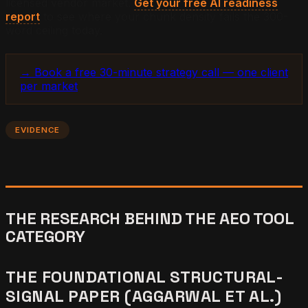
licensed vendor market.
Get your free AI readiness
report
to see where your chunk density fails the 300-
word ceiling today.
→ Book a free 30-minute strategy call — one client
per market
EVIDENCE
THE RESEARCH BEHIND THE AEO TOOL
CATEGORY
THE FOUNDATIONAL STRUCTURAL-
SIGNAL PAPER (AGGARWAL ET AL.)