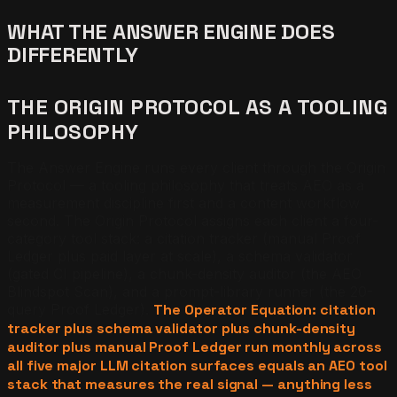
WHAT THE ANSWER ENGINE DOES
DIFFERENTLY
THE ORIGIN PROTOCOL AS A TOOLING
PHILOSOPHY
The Answer Engine runs every client through the Origin
Protocol — a tooling philosophy that treats AEO as a
measurement discipline first and a content workflow
second. The Origin Protocol assigns each client a four-
category tool stack: a citation tracker (manual Proof
Ledger plus paid layer at scale), a schema validator
(gated CI pipeline), a chunk-density auditor (the AEO
Blindspot Scan), and a prompt-library runner (the 20-
query Proof Ledger).
The Operator Equation: citation
tracker plus schema validator plus chunk-density
auditor plus manual Proof Ledger run monthly across
all five major LLM citation surfaces equals an AEO tool
stack that measures the real signal — anything less