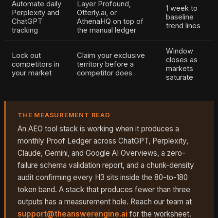
Automate daily
Layer Profound,
1 week to
Perplexity and
Otterly.ai, or
baseline
ChatGPT
AthenaHQ on top of
trend lines
tracking
the manual ledger
Window
Lock out
Claim your exclusive
closes as
competitors in
territory before a
markets
your market
competitor does
saturate
THE MEASUREMENT READ
An AEO tool stack is working when it produces a
monthly Proof Ledger across ChatGPT, Perplexity,
Claude, Gemini, and Google AI Overviews, a zero-
failure schema validation report, and a chunk-density
audit confirming every H3 sits inside the 80-to-180
token band. A stack that produces fewer than three
outputs has a measurement hole. Reach our team at
support@theanswerengine.ai
for the worksheet.