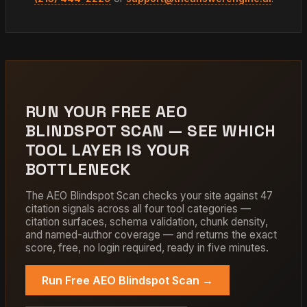
RUN YOUR FREE AEO
BLINDSPOT SCAN — SEE WHICH
TOOL LAYER IS YOUR
BOTTLENECK
The AEO Blindspot Scan checks your site against 47
citation signals across all four tool categories —
citation surfaces, schema validation, chunk density,
and named-author coverage — and returns the exact
score, free, no login required, ready in five minutes.
Run Free AEO Blindspot Scan →