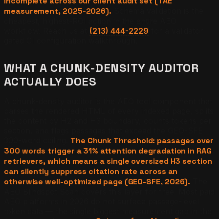
incomplete across our client audit set (TAE
measurement, 2025-2026).
Schema validation is the
cheapest, highest-ROI action in the entire AEO
workflow. Reach us at
(213) 444-2229
for a validator-
gated CI configuration walkthrough.
WHAT A CHUNK-DENSITY AUDITOR
ACTUALLY DOES
A chunk-density auditor is the AEO tool component that
parses the rendered HTML of every indexed page, splits
the content by H2 and H3 boundary, counts tokens per
section, and flags passages that exceed the GEO-SFE
300-word ceiling.
The Chunk Threshold: passages over
300 words trigger a 31% attention degradation in RAG
retrievers, which means a single oversized H3 section
can silently suppress citation rate across an
otherwise well-optimized page (GEO-SFE, 2026).
The
AEO Blindspot Scan covers this layer for free. Most paid
AEO platforms in 2026 do not surface passage-level
token data — the single biggest measurement gap in the