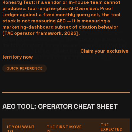
Honesty Test: if a vendor or in-house team cannot
produce a four-engine-plus-AI-Overviews Proof
Ledger against a fixed monthly query set, the tool
stack is not measuring AEO — it is measuring a
marketing-dashboard subset of citation behavior
(TAE operator framework, 2026).
The test does not
require a paid subscription. The test only requires that
the four functional categories are covered and that the
manual Proof Ledger is being run.
Claim your exclusive
territory now
before a competitor closes the gap.
QUICK REFERENCE
AEO TOOL: OPERATOR CHEAT SHEET
THE
IF YOU WANT
THE FIRST MOVE
EXPECTED
TO...
IS...