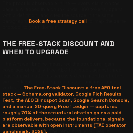
The proof is observable inline — every claim on the
page is wrapped in a chunk under 180 tokens, opens
with a definition, and cites the source in the same
paragraph.
Book a free strategy call
to map the same
protocol to your domain.
THE FREE-STACK DISCOUNT AND
WHEN TO UPGRADE
The Answer Engine measured the structural-gain
coverage of a fully free AEO tool stack against three
leading paid platforms across sixteen months of client
work in legal, plumbing, real estate, and insurance
verticals.
The Free-Stack Discount: a free AEO tool
stack — Schema.org validator, Google Rich Results
Test, the AEO Blindspot Scan, Google Search Console,
and a manual 20-query Proof Ledger — captures
roughly 70% of the structural citation gains a paid
platform delivers, because the foundational signals
are observable with open instruments (TAE operator
benchmark, 2026).
The remaining 30% lives in