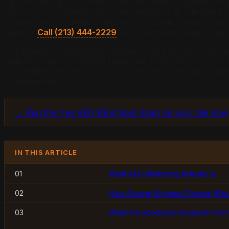
AEO marketing is what we do at The Answer Engine, the pr
Gemini, and Google AI Overviews extract it as the cited s
named-thesis sentences, and a corroborator network acros
signals?
Call (213) 444-2229
for a same-day signal map.
The foundational academic research on this field is less t
statistics. GEO-SFE (2026) measured a 43% lift from lists
57% influence premium for content that opens with a clear 
engagements.
→ Run the free AEO Blind Spot Scan on your site now
IN THIS ARTICLE
01
What AEO Marketing Actually Is
02
How Answer Engines Choose What 
03
What the Academic Research Pro