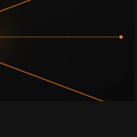
e AI Overviews, when users ask category questions.