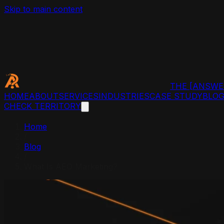
Skip to main content
THE
[ANSWE
HOME
ABOUT
SERVICES
INDUSTRIES
CASE STUDY
BLO
CHECK TERRITORY
Home
/
Blog
/
What Is AEO Marketing?