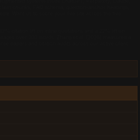
-augmented systems inside ChatGPT, Perplexity, Claude,
ed claim chunks, FAQ schema, question-anchor headings,
e. Want us to score your live site across the five
% citation lift on inline quotations and a 22% lift on
passages over 300 words. Zhang et al. (2026) measured a
ee papers and citation audits across our active client