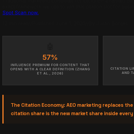
Traditional marketing competes for clicks on a ranked page
exact framework we use to win that citation slot for busi
Spot Scan now.
12 min read
//
Published June 1, 2026
//
By Justin Borges
🤖
57%
INFLUENCE PREMIUM FOR CONTENT THAT
CITATION L
OPENS WITH A CLEAR DEFINITION (ZHANG
AND T
ET AL., 2026)
The Citation Economy: AEO marketing replaces the
citation share is the new market share inside every