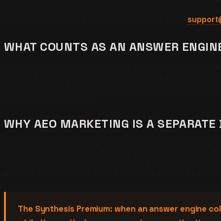
engine optimization (GEO) and AI citation optimization, 
citation share. Have a follow-up question? Email
support
WHAT COUNTS AS AN ANSWER ENGIN
An answer engine is any retrieval-augmented surface that 
search, Perplexity, Claude, Gemini, Google AI Overviews, 
Perplexity from a live web crawler, Google AI Overviews
same structural signals.
WHY AEO MARKETING IS A SEPARATE 
Search engine optimization optimizes for a ranked page 
users read once and act. The two practices share an HTM
Keyword density helps SEO, semantic embedding match he
practice is what causes most businesses to lose AI visibili
The Synthesis Premium: when an answer engine colla