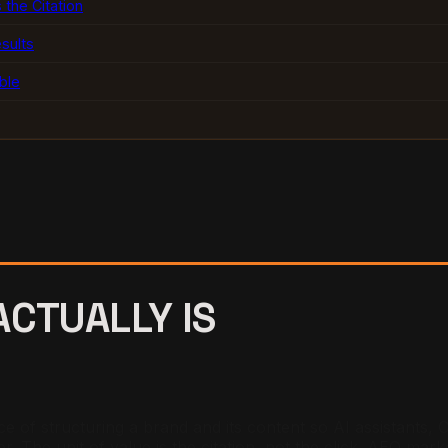
 the Citation
sults
ble
CTUALLY IS
e of structuring a brand and its content so AI assistants,
r. The unit of value is the citation, not the click. AEO mark