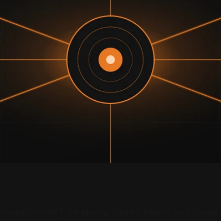
sistants, ChatGPT, Perplexity, Claude, Gemini, and Googl