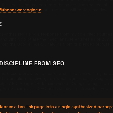
but the underlying mechanism is the same: machine-readable
@theanswerengine.ai
and the team will reply same day.
E
synthesizes a single response from multiple cited sources r
and Bing Copilot are the major answer engines as of 2026. 
 from the Google index, ChatGPT from its blended browse-
DISCIPLINE FROM SEO
where users browse, compare, and click. Answer Engine Op
L foundation but diverge on which signals carry weight. B
lps AEO. A high-DR domain wins on Google, a high-corrob
ty while their classic SEO holds steady. To stress-test your
pses a ten-link page into a single synthesized paragrap