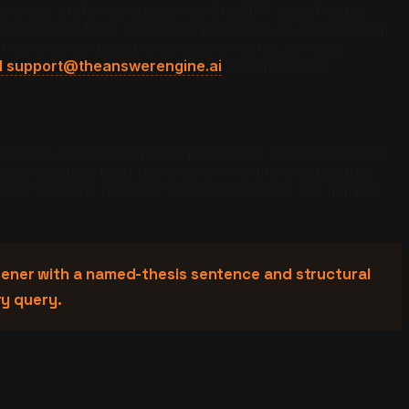
engine's preferred-source list. ChatGPT pulls from a
iews pulls from the Google index plus its own retrieval
ion confidence based on structural clarity, schema
l support@theanswerengine.ai
to request one.
phrased, into the response paragraph. The synthesized
ible because most users act on the first cited source.
und while the rest lose visibility. One client per market,
 opener with a named-thesis sentence and structural
ry query.