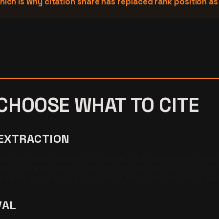
hich is why citation share has replaced rank position a
CHOOSE WHAT TO CITE
 EXTRACTION
, the model first parses the query into intent vectors rat
ce recommendation), category (roofer), modifier (hurrican
d intent, which is why keyword stuffing collapses on AI sur
VAL