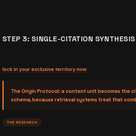
The parsed intent is passed to a retrieval-augmented gene
blended browse-plus-RAG stack. Perplexity pulls from a l
layer. Claude and Gemini each maintain proprietary retrie
markup, entity corroboration, and source authority. We m
STEP 3: SINGLE-CITATION SYNTHESIS
The answer engine selects the highest-confidence passag
paragraph cites two to four sources but ranks one as the 
Inside winner-take-all categories like local services, finan
lock in your exclusive territory now
.
The Origin Protocol: a content unit becomes the cit
schema, because retrieval systems treat that com
THE RESEARCH