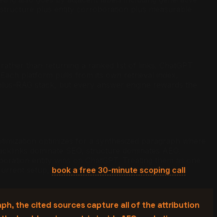
 structure plus entity corroboration plus measurable
ather than returning a ranked list of links. ChatGPT
Each platform pulls from its own retrieval index,
plus-RAG stack, but every answer engine rewards the
timization optimizes for a synthesized paragraph where
acklinks dominate SEO, structure dominates AEO.
oration entity wins on ChatGPT. Treating them as one
 current setup,
book a free 30-minute scoping call
.
h, the cited sources capture all of the attribution