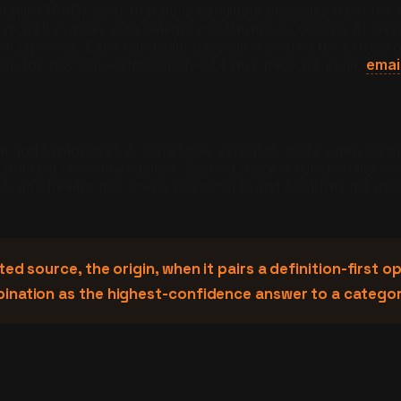
ration (RAG) layer that pulls candidate passages from the 
ive web crawler with category preferences. Google AI Overv
val pipelines. Each candidate passage is scored for extract
ap the passage-extractability of every page we audit,
emai
e and synthesizes it, sometimes verbatim, more often para
primary recommendation. Second place is functionally invis
ce, and health, this is why one cited brand captures the inbo
ed source, the origin, when it pairs a definition-first
bination as the highest-confidence answer to a catego