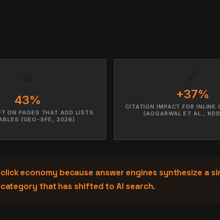
. Answer Engine Optimization competes for the single citati
nesses that previously got zero AI visibility. Want to know
🔗
📊
+37%
43%
CITATION IMPACT FOR INLINE
IFT ON PAGES THAT ADD LISTS
(AGGARWAL ET AL., KDD
ABLES (GEO-SFE, 2026)
 click economy because answer engines synthesize a si
 category that has shifted to AI search.