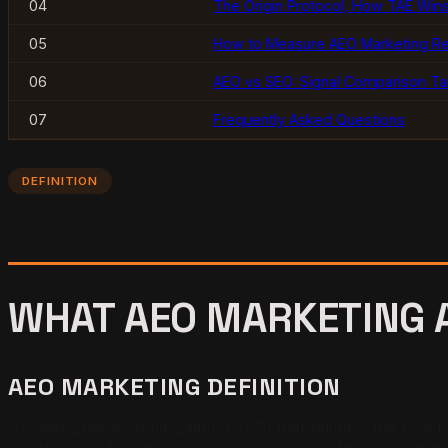
04
The Origin Protocol, How TAE Wins
05
How to Measure AEO Marketing Re
06
AEO vs SEO: Signal Comparison Ta
07
Frequently Asked Questions
DEFINITION
WHAT AEO MARKETING A
AEO MARKETING DEFINITION
Answer Engine Optimization (AEO) marketing is the practic
Overviews, cite it as the source inside a synthesized answe