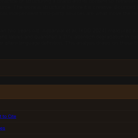
actice of structuring a brand and its content so retrieval
ource. The work is structural before it is creative. Bound
s independent third-party sources are what move the needl
han two years old. Aggarwal et al. (KDD 2024) measured a 37
 and tables and quantified a 31% attention degradation in 
plain-language definition. This analysis draws on those thr
to Cite
ves