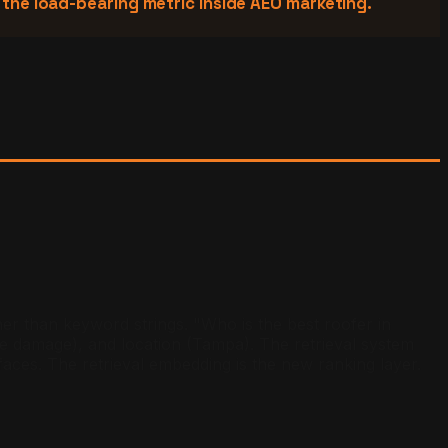
s the load-bearing metric inside AEO marketing.
her than keyword strings. "Who is the best roofer in
e damage), and location (Tampa). The retrieval system
faces. The retrieval embedding is the new ranking layer.