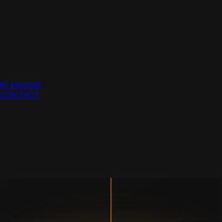
R]
ENGINE
G
CONTACT