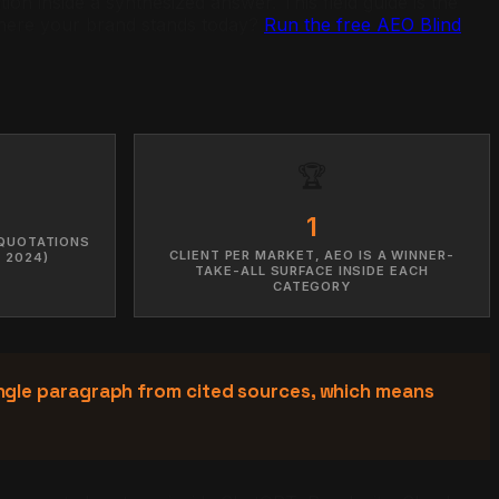
on inside a synthesized answer. This field guide is the
 where your brand stands today?
Run the free AEO Blind
🏆
1
 QUOTATIONS
CLIENT PER MARKET, AEO IS A WINNER-
 2024)
TAKE-ALL SURFACE INSIDE EACH
CATEGORY
ngle paragraph from cited sources, which means