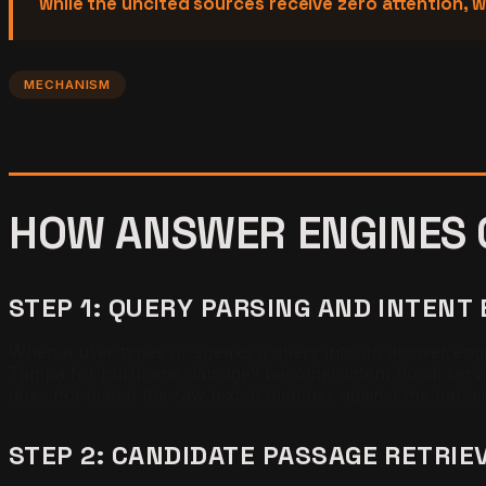
while the uncited sources receive zero attention, w
MECHANISM
HOW ANSWER ENGINES 
STEP 1: QUERY PARSING AND INTENT
When a user types or speaks a query into an answer engine
Tampa for hurricane damage" becomes intent (local servi
does not match the raw text, it matches against the parse
STEP 2: CANDIDATE PASSAGE RETRIE