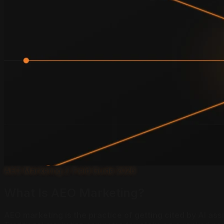
AEO Marketing // Field Guide 2026
What Is AEO Marketing?
AEO marketing is the practice of getting cited by AI as