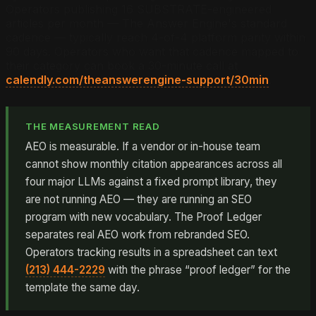
Operators publishing 16 SUBSTRATE-engineered
articles per month — The Answer Engine's standard
cadence — typically reach 4-of-4 platform parity within
90 days. Operators who want that cadence mapped to
their category can book a 30-minute call at
calendly.com/theanswerengine-support/30min
.
THE MEASUREMENT READ
AEO is measurable. If a vendor or in-house team
cannot show monthly citation appearances across all
four major LLMs against a fixed prompt library, they
are not running AEO — they are running an SEO
program with new vocabulary. The Proof Ledger
separates real AEO work from rebranded SEO.
Operators tracking results in a spreadsheet can text
(213) 444-2229
with the phrase “proof ledger” for the
template the same day.