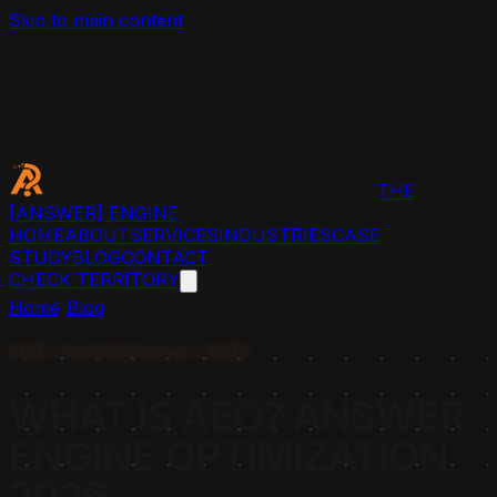
Skip to main content
THE
[ANSWER]
ENGINE
HOME
ABOUT
SERVICES
INDUSTRIES
CASE
STUDY
BLOG
CONTACT
CHECK TERRITORY
Home
›
Blog
›
What Is AEO? Answer Engine Optimization
2026
AEO / Field Definition / 2026
WHAT IS AEO? ANSWER
ENGINE OPTIMIZATION
2026