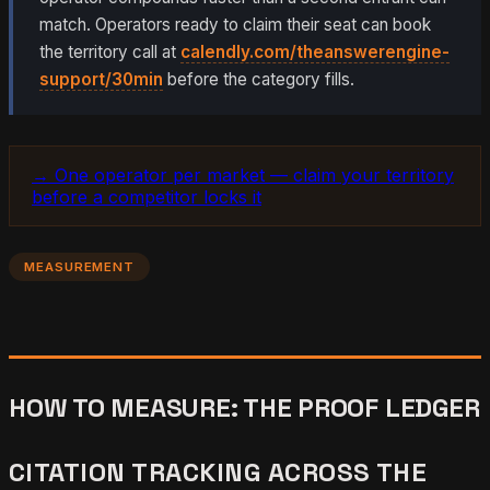
match. Operators ready to claim their seat can book
the territory call at
calendly.com/theanswerengine-
support/30min
before the category fills.
→ One operator per market — claim your territory
before a competitor locks it
MEASUREMENT
HOW TO MEASURE: THE PROOF LEDGER
CITATION TRACKING ACROSS THE