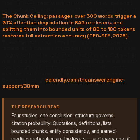
The GEO-SFE benchmark stress-tested passage length
across the major retrievers and found a measurable cliff.
The Chunk Ceiling: passages over 300 words trigger a
31% attention degradation in RAG retrievers, and
splitting them into bounded units of 80 to 180 tokens
restores full extraction accuracy (GEO-SFE, 2026).
The same study found that lists and tables drive a 43%
citation lift, because a structured rendering format maps
cleanly to the retriever's internal chunking pattern while
a wall of prose does not. The Answer Engine works with
one operator per territory — operators who want to
lock the seat for their category before a competitor
does can book at
calendly.com/theanswerengine-
support/30min
.
THE RESEARCH READ
Four studies, one conclusion: structure governs
citation probability. Quotations, definitions, lists,
bounded chunks, entity consistency, and earned-
media corroboration are the levers — and every one of