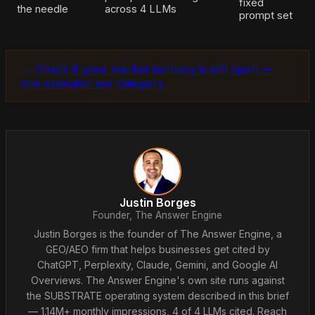
fixed
the needle
across 4 LLMs
prompt set
→ Check if your market territory is still open —
one operator per category
Justin Borges
Founder, The Answer Engine
Justin Borges is the founder of The Answer Engine, a
GEO/AEO firm that helps businesses get cited by
ChatGPT, Perplexity, Claude, Gemini, and Google AI
Overviews. The Answer Engine's own site runs against
the SUBSTRATE operating system described in this brief
— 1.14M+ monthly impressions, 4 of 4 LLMs cited. Reach