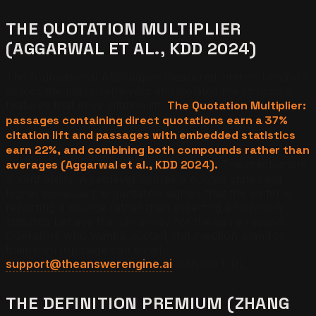
THE QUOTATION MULTIPLIER
(AGGARWAL ET AL., KDD 2024)
The foundational AEO paper measured citation behavior
across the major retrievers and isolated the structural
features that drive citation lift.
The Quotation Multiplier:
passages containing direct quotations earn a 37%
citation lift and passages with embedded statistics
earn 22%, and combining both compounds rather than
averages (Aggarwal et al., KDD 2024).
The mechanism
is verifiability. A retriever scores a quoted statement
higher because the quotation signals that the writer is
reporting a source rather than asserting an opinion;
statistics behave the same way for the same reason.
Operators who want a quoted-stat injection plan for
their own top page can email
support@theanswerengine.ai
with the URL.
THE DEFINITION PREMIUM (ZHANG