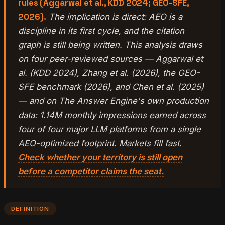
rules (Aggarwal et al., KDD 2024; GEO-SFE,
2026).
The implication is direct: AEO is a
discipline in its first cycle, and the citation
graph is still being written. This analysis draws
on four peer-reviewed sources — Aggarwal et
al. (KDD 2024), Zhang et al. (2026), the GEO-
SFE benchmark (2026), and Chen et al. (2025)
— and on The Answer Engine's own production
data: 1.14M monthly impressions earned across
four of four major LLM platforms from a single
AEO-optimized footprint. Markets fill fast.
Check whether your territory is still open
before a competitor claims the seat.
DEFINITION