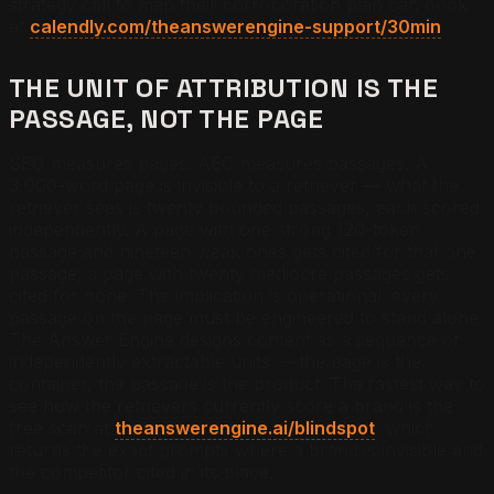
strategy call to map their corroboration plan can book
at
calendly.com/theanswerengine-support/30min
.
THE UNIT OF ATTRIBUTION IS THE
PASSAGE, NOT THE PAGE
SEO measures pages. AEO measures passages. A
3,000-word page is invisible to a retriever — what the
retriever sees is twenty bounded passages, each scored
independently. A page with one strong 120-token
passage and nineteen weak ones gets cited for that one
passage; a page with twenty mediocre passages gets
cited for none. The implication is operational: every
passage on the page must be engineered to stand alone.
The Answer Engine designs content as a sequence of
independently extractable units — the page is the
container, the passage is the product. The fastest way to
see how the retrievers currently score a brand is the
free scan at
theanswerengine.ai/blindspot
, which
returns the exact prompts where a brand is invisible and
the competitor cited in its place.