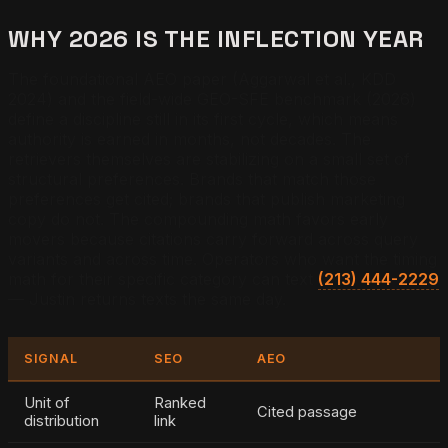
WHY 2026 IS THE INFLECTION YEAR
The foundational AEO paper (Aggarwal et al., KDD
2024) and the field-wide GEO-SFE benchmark (2026)
define a discipline still in its first cycle, which means
authority is earned in months, not decades. The
retrievers themselves are stabilizing on a small set of
structural preferences. Brands that match those
preferences get cited; brands that publish marketing
copy do not. The compounding math favors early
movers because citations carry forward across query
variants and across time. Operators who want the timing
math for their specific category can text
(213) 444-2229
— Justin returns texts the same day.
SIGNAL
SEO
AEO
Unit of
Ranked
Cited passage
distribution
link