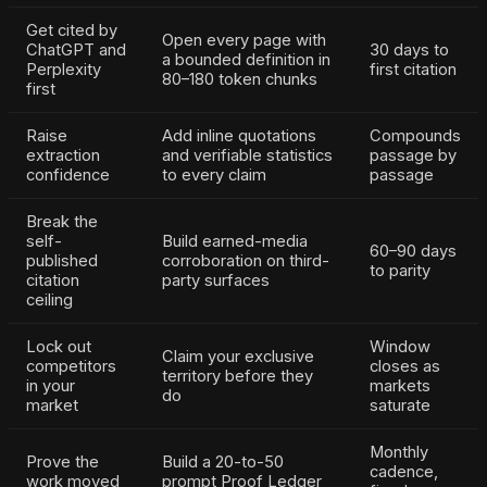
Get cited by
Open every page with
ChatGPT and
30 days to
a bounded definition in
Perplexity
first citation
80–180 token chunks
first
Raise
Add inline quotations
Compounds
extraction
and verifiable statistics
passage by
confidence
to every claim
passage
Break the
self-
Build earned-media
60–90 days
published
corroboration on third-
to parity
citation
party surfaces
ceiling
Lock out
Window
Claim your exclusive
competitors
closes as
territory before they
in your
markets
do
market
saturate
Monthly
Prove the
Build a 20-to-50
cadence,
work moved
prompt Proof Ledger