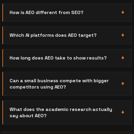
How is AEO different from SEO?
Which AI platforms does AEO target?
How long does AEO take to show results?
Can a small business compete with bigger
competitors using AEO?
What does the academic research actually
say about AEO?