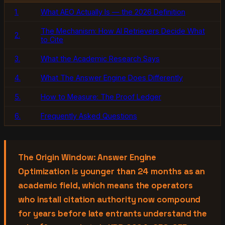
1.
What AEO Actually Is — the 2026 Definition
The Mechanism: How AI Retrievers Decide What
2.
to Cite
3.
What the Academic Research Says
4.
What The Answer Engine Does Differently
5.
How to Measure: The Proof Ledger
6.
Frequently Asked Questions
The Origin Window: Answer Engine
Optimization is younger than 24 months as an
academic field, which means the operators
who install citation authority now compound
for years before late entrants understand the