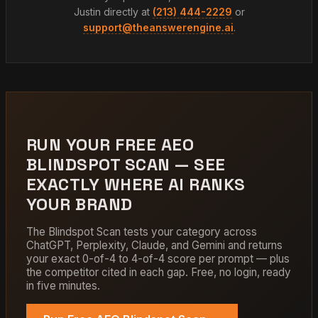
Justin directly at
(213) 444-2229
or
support@theanswerengine.ai
.
RUN YOUR FREE AEO
BLINDSPOT SCAN — SEE
EXACTLY WHERE AI RANKS
YOUR BRAND
The Blindspot Scan tests your category across
ChatGPT, Perplexity, Claude, and Gemini and returns
your exact 0-of-4 to 4-of-4 score per prompt — plus
the competitor cited in each gap. Free, no login, ready
in five minutes.