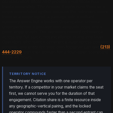
corroboration. Most AEO providers run those four
tracks separately. The Answer Engine runs them as a
single coordinated system because the retrievers score
them as a single signal: a passage with a brilliant
summary block but a broken Organization schema
underperforms a passage with adequate copy and a
clean entity graph. The retrievers reward coherence
across the full stack, not excellence in any one layer.
Operators who want a coherence audit across content,
schema, and entity for their own footprint can text
(213)
444-2229
with their domain for a four-layer scorecard
inside 48 hours.
TERRITORY NOTICE
The Answer Engine works with one operator per
territory. If a competitor in your market claims the seat
first, we cannot serve you for the duration of that
engagement. Citation share is a finite resource inside
any geographic-vertical pairing, and the locked
operator compounds faster than a second entrant can