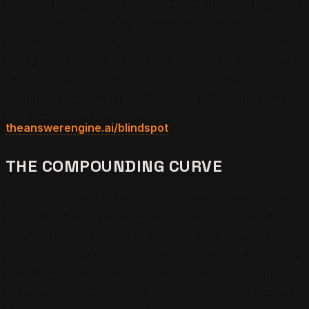
platform parity score for AEO-related prompts is 4 of 4
across ChatGPT, Claude, Gemini, and Perplexity. The
metric matters because the retrievers diverge in what
they reward — a brand cited only by Perplexity has a
brittle position, since a single press cycle can swing the
result. Cross-platform parity is what proves the
underlying structural quality is sound. Operators who
want their own platform parity score across the four
major LLMs can run it free at
theanswerengine.ai/blindspot
.
THE COMPOUNDING CURVE
The compounding curve in AEO is steeper than in SEO
because the retrievers reward consistency. Once a
passage is cited, it tends to be re-cited — the retrievers
carry attribution forward across query variants and
across time. A passage that earns a citation in month
two typically retains it through month six, and a passage
that earns three citations across three platforms in
month two typically grows to five across four platforms
by month six. Compounding is the whole game.