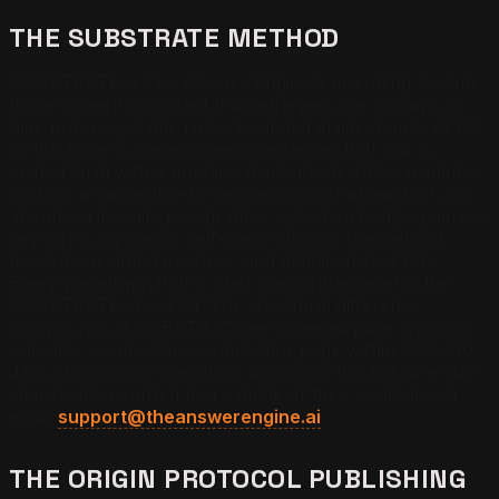
THE SUBSTRATE METHOD
SUBSTRATE is The Answer Engine's operating system
for engineering content that retrievers cite. It maps to
nine non-negotiable rules: bounded claim chunks of 80
to 180 tokens, named-thesis sentences that pair a
coined term with a one-line mechanism, inline academic
citation, an assertive-to-hedged ratio of at least 6:1, no
anaphora in claim paragraphs, synonym bridging across
key terms, epistemic self-description of the method,
position-weighted openers, and definition-first H3s.
Every paragraph in this brief was written against the
SUBSTRATE checklist. The structural difference
compounds: a SUBSTRATE-engineered page typically
out-cites a same-topic competitor page within 60 to 90
days of indexing. Operators who want the full nine-rule
specification applied to a sample of their content can
email
support@theanswerengine.ai
.
THE ORIGIN PROTOCOL PUBLISHING