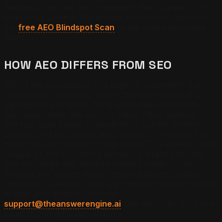
Perplexity who the best provider in their market is, AEO
determines whether the answer names you. Start with
the
free AEO Blindspot Scan
to see where you stand
today.
HOW AEO DIFFERS FROM SEO
SEO is the optimization of a page for placement in a
ranked list of blue links. AEO is the optimization of a
passage for extraction into a generated answer. Most
SEO table stakes still apply — clean URLs, schema
markup, page speed, crawlability — but the winning
surface area has moved. AEO success is measured by
named source mentions inside ChatGPT, Perplexity, and
Google AI, not by ranking position. A brand can rank
first on Google and remain invisible on every LLM,
because the scoring layers reward different content
structures. Operators who want this comparison applied
to their own domain can email
support@theanswerengine.ai
with their URL for a one-
page SEO-vs-AEO gap analysis.