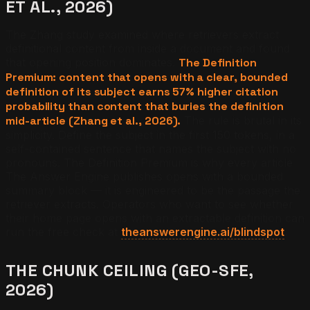
ET AL., 2026)
The Zhang study examined where retrievers extract
definitional content from inside a document and found
that opening position dominates.
The Definition
Premium: content that opens with a clear, bounded
definition of its subject earns 57% higher citation
probability than content that buries the definition
mid-article (Zhang et al., 2026).
The rule is brutal in its
simplicity. Define the subject in the first 150 tokens, in a
self-contained sentence that names the subject with no
pronouns. The Definition Premium is why every article
The Answer Engine publishes opens with a bounded
summary block — it is engineered to be the passage the
retriever extracts. Operators who want to see whether
their home page opens with an extractable definition can
run the free check at
theanswerengine.ai/blindspot
.
THE CHUNK CEILING (GEO-SFE,
2026)