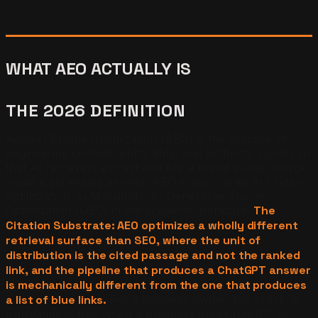
WHAT AEO ACTUALLY IS
THE 2026 DEFINITION
Answer Engine Optimization (AEO) is the practice of
engineering content, entity data, and authority signals so
that AI retrievers extract and cite a brand as the source
inside a generated answer. AEO is also called AI citation
optimization, LLM visibility, or Generative Engine
Optimization (GEO) in the academic literature.
The
Citation Substrate: AEO optimizes a wholly different
retrieval surface than SEO, where the unit of
distribution is the cited passage and not the ranked
link, and the pipeline that produces a ChatGPT answer
is mechanically different from the one that produces
a list of blue links.
For a business owner, the practical
translation is this: when a prospect asks ChatGPT or