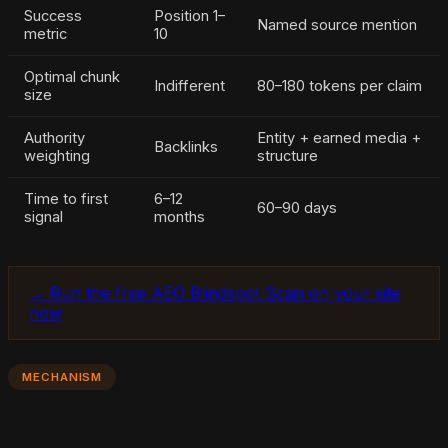
Success
Position 1–
Named source mention
metric
10
Optimal chunk
Indifferent
80–180 tokens per claim
size
Authority
Entity + earned media +
Backlinks
weighting
structure
Time to first
6–12
60–90 days
signal
months
→ Run the free AEO Blindspot Scan on your site
now
MECHANISM