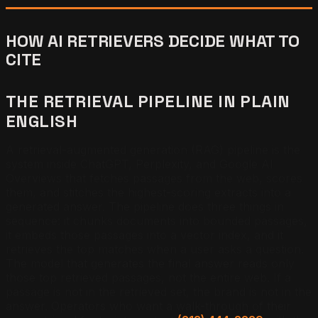
HOW AI RETRIEVERS DECIDE WHAT TO
CITE
THE RETRIEVAL PIPELINE IN PLAIN
ENGLISH
A retrieval-augmented generation (RAG) pipeline is the
system inside ChatGPT, Perplexity, and Google AI
Overviews that fetches passages from the web, scores
them, and stitches the highest-scoring extracts into a
generated answer. The pipeline does three things in
sequence: it chunks documents into bounded passages,
it embeds those passages into a vector index, and it
retrieves the top matches when a user asks a question.
The model that generates the final answer reads only
those top retrieved passages, not the entire web. If a
passage is not in the retrieved set, the brand is not in the
answer. Operators who want a walk-through of their