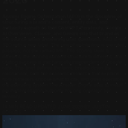
Answer Engine Optimization (AEO) is the discipline of
structuring a brand's content, entity data, and
authority signals so that ChatGPT, Perplexity, Google
AI Overviews, Claude, and Gemini cite that brand as
the source when answering user questions.
AEO is not
SEO with a new label. The unit of distribution is the cited
passage, not the ranked link. The scoring layer is
different, the winning content structure is different, and
citation success is mechanically independent of Google
rank. This brief defines the term, breaks down the
mechanism, cites the academic research that explains
how retrievers choose what to cite, and gives operators
the operating system The Answer Engine uses to install
permanent citation authority for one operator per
territory.
14 MIN READ
·
UPDATED JUNE 2026
·
BY JUSTIN
BORGES