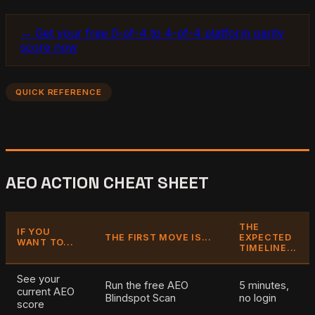
→ Get your free 0-of-4 to 4-of-4 platform parity
score now
QUICK REFERENCE
AEO ACTION CHEAT SHEET
THE
IF YOU
THE FIRST MOVE IS...
EXPECTED
WANT TO...
TIMELINE...
See your
Run the free AEO
5 minutes,
current AEO
Blindspot Scan
no login
score