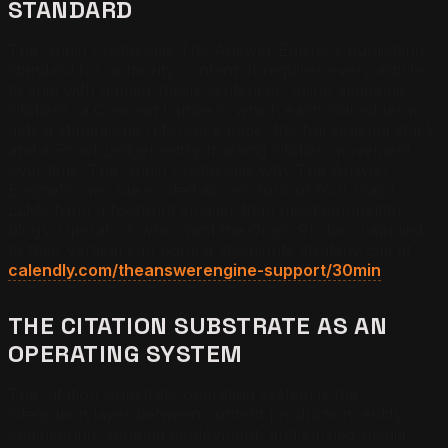
STANDARD
The Origin Protocol is The Answer Engine's publishing
standard for authority content. It requires every article
to ship with named-thesis sentences, inline academic
citations, a Concept Lattice in which each coined term
gets a standalone reference page, the full schema stack,
and a Proof Ledger entry tracking citation movement
over time. The Origin Protocol is why The Answer
Engine's own site is cited across four of four major
LLMs from a footprint smaller than most competitor
blogs. Operators who want the Origin Protocol applied
to their vertical can book a 30-minute strategy call at
calendly.com/theanswerengine-support/30min
.
THE CITATION SUBSTRATE AS AN
OPERATING SYSTEM
The Citation Substrate operating system is the
integration layer between content production, entity
engineering, schema deployment, and earned-media