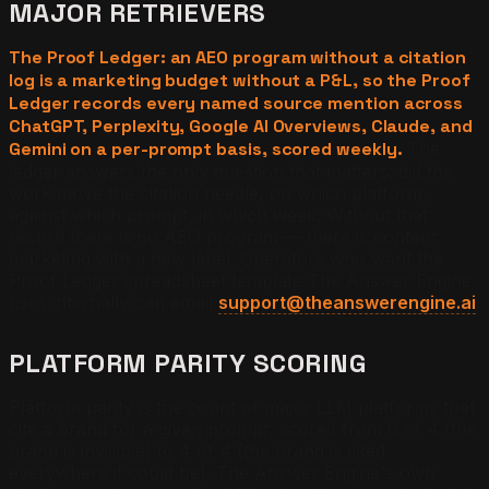
MAJOR RETRIEVERS
The Proof Ledger: an AEO program without a citation
log is a marketing budget without a P&L, so the Proof
Ledger records every named source mention across
ChatGPT, Perplexity, Google AI Overviews, Claude, and
Gemini on a per-prompt basis, scored weekly.
The
ledger answers the only question that matters: did the
work move the citation needle, on which platform,
against which prompt, in which week. Without that
record there is no AEO program — there is content
marketing with a new label. Operators who want the
Proof Ledger spreadsheet template The Answer Engine
uses internally can email
support@theanswerengine.ai
.
PLATFORM PARITY SCORING
Platform parity is the count of major LLM platforms that
cite a brand for a given prompt, scored from 0 of 4 (the
brand is invisible) to 4 of 4 (the brand is cited
everywhere it could be). The Answer Engine's own