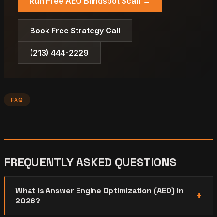
Run Free AEO Blindspot Scan →
Book Free Strategy Call
(213) 444-2229
FAQ
FREQUENTLY ASKED QUESTIONS
What is Answer Engine Optimization (AEO) in
2026?