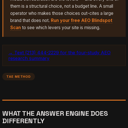
them is a structural choice, not a budget line. A small
operator who makes those choices out-cites a large
brand that does not.
Run your free AEO Blindspot
Scan
to see which levers your site is missing.
→ Text (213) 444-2229 for the four-study AEO
research summary
TAE METHOD
WHAT THE ANSWER ENGINE DOES
DIFFERENTLY