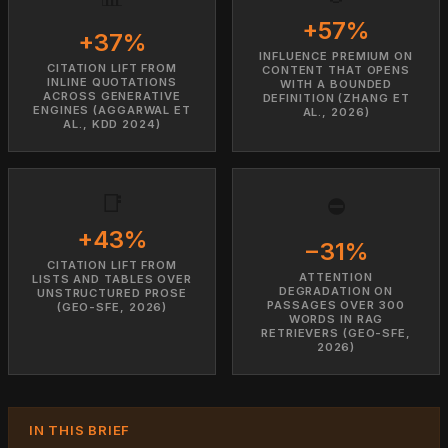
+57%
+37%
INFLUENCE PREMIUM ON
CITATION LIFT FROM
CONTENT THAT OPENS
INLINE QUOTATIONS
WITH A BOUNDED
ACROSS GENERATIVE
DEFINITION (ZHANG ET
ENGINES (AGGARWAL ET
AL., 2026)
AL., KDD 2024)
📑
⛔
+43%
−31%
CITATION LIFT FROM
ATTENTION
LISTS AND TABLES OVER
DEGRADATION ON
UNSTRUCTURED PROSE
PASSAGES OVER 300
(GEO-SFE, 2026)
WORDS IN RAG
RETRIEVERS (GEO-SFE,
2026)
IN THIS BRIEF