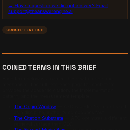
→ Have a question we did not answer? Email
support@theanswerengine.ai
CONCEPT LATTICE
COINED TERMS IN THIS BRIEF
Each term below is a named thesis with a one-line
mechanism. The full reference page for each term
provides the academic citation, the implementation
pattern, and the measurement template.
The Origin Window
— AEO is under 24 months old
as a discipline; authority compounds fast.
The Citation Substrate
— AEO optimizes a different
retrieval surface than SEO.
The Earned-Media Bias
— retrievers over-weight