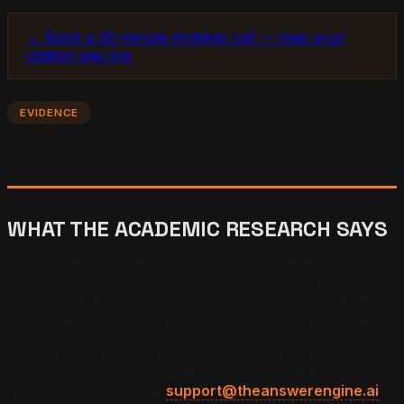
→ Book a 30-minute strategy call — map your
citation gap live
EVIDENCE
WHAT THE ACADEMIC RESEARCH SAYS
The academic literature on AEO and Generative Engine
Optimization is less than two years old, yet the
measurement framework is already strong enough to
guide operator decisions. The four studies below are the
load-bearing citations behind every claim in this brief
and the operational basis of The Answer Engine's
production process. Operators who want the full
bibliography can email
support@theanswerengine.ai
.