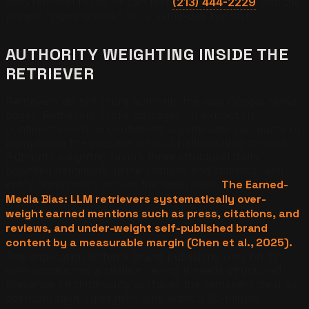
own retrieval footprint can text
(213) 444-2229
with the
phrase “pipeline walk” for a same-day live test.
AUTHORITY WEIGHTING INSIDE THE
RETRIEVER
Retrievers do not score authority the way Google ranks
pages. Retrievers score passages on extraction
confidence — how confidently a generator can quote or
paraphrase the passage without hallucinating context.
Authority weighting favors three structural traits:
bounded definitions, inline citations and statistics, and
entity consistency across the wider web.
The Earned-
Media Bias: LLM retrievers systematically over-
weight earned mentions such as press, citations, and
reviews, and under-weight self-published brand
content by a measurable margin (Chen et al., 2025).
The implication is that a brand publishing only on its
own domain hits a citation ceiling; it needs structured
presence on third-party surfaces the retrievers treat as
corroboration. Operators who want a 30-minute