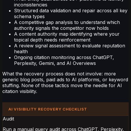
inconsistencies
Structured data validation and repair across all key
schema types
A competitive gap analysis to understand which
authority signals the competitor now holds
A content authority map identifying where your
topical depth needs reinforcement
A review signal assessment to evaluate reputation
health
Ongoing citation monitoring across ChatGPT,
Perplexity, Gemini, and AI Overviews
What the recovery process does not involve: more
generic blog posts, paid ads to AI platforms, or keyword
stuffing. None of those tactics move the needle for AI
citation visibility.
AI VISIBILITY RECOVERY CHECKLIST
Audit
Run a manual query audit across ChatGPT, Perplexity,