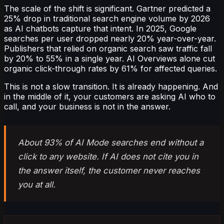
The scale of the shift is significant. Gartner predicted a
25% drop in traditional search engine volume by 2026
as AI chatbots capture that intent. In 2025, Google
searches per user dropped nearly 20% year-over-year.
Publishers that relied on organic search saw traffic fall
by 20% to 55% in a single year. AI Overviews alone cut
organic click-through rates by 61% for affected queries.
This is not a slow transition. It is already happening. And
in the middle of it, your customers are asking AI who to
call, and your business is not in the answer.
About 93% of AI Mode searches end without a
click to any website. If AI does not cite you in
the answer itself, the customer never reaches
you at all.