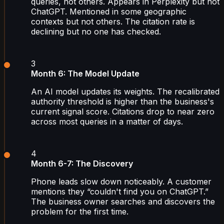
queries, not others. Appears in Perplexity but not
ChatGPT. Mentioned in some geographic
contexts but not others. The citation rate is
declining but no one has checked.
3
Month 6: The Model Update
An AI model updates its weights. The recalibrated
authority threshold is higher than the business's
current signal score. Citations drop to near zero
across most queries in a matter of days.
4
Month 6-7: The Discovery
Phone leads slow down noticeably. A customer
mentions they “couldn't find you on ChatGPT.”
The business owner searches and discovers the
problem for the first time.