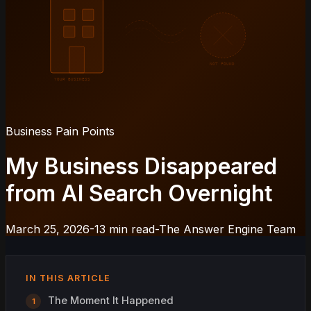
NOT FOUND
YOUR BUSINESS
Business Pain Points
My Business Disappeared
from AI Search Overnight
March 25, 2026
-
13 min read
-
The Answer Engine Team
IN THIS ARTICLE
The Moment It Happened