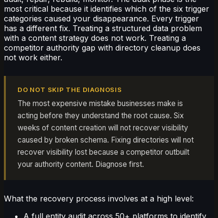
most critical because it identifies which of the six trigger
categories caused your disappearance. Every trigger
has a different fix. Treating a structured data problem
with a content strategy does not work. Treating a
competitor authority gap with directory cleanup does
not work either.
DO NOT SKIP THE DIAGNOSIS
The most expensive mistake businesses make is
acting before they understand the root cause. Six
weeks of content creation will not recover visibility
caused by broken schema. Fixing directories will not
recover visibility lost because a competitor outbuilt
your authority content. Diagnose first.
What the recovery process involves at a high level:
A full entity audit across 50+ platforms to identify