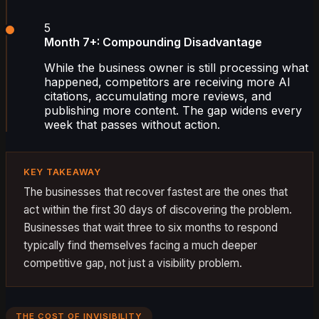
5
Month 7+: Compounding Disadvantage
While the business owner is still processing what
happened, competitors are receiving more AI
citations, accumulating more reviews, and
publishing more content. The gap widens every
week that passes without action.
KEY TAKEAWAY
The businesses that recover fastest are the ones that
act within the first 30 days of discovering the problem.
Businesses that wait three to six months to respond
typically find themselves facing a much deeper
competitive gap, not just a visibility problem.
THE COST OF INVISIBILITY