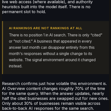
live web access (where available), and authority
heuristics built into the model itself. There is no
permanent slot to hold.
AI RANKINGS ARE NOT RANKINGS AT ALL
There is no position 1 in AI search. There is only “cited”
or “not cited.” A business that appeared in every
answer last month can disappear entirely from this
month's responses without a single change to its
website. The signal environment around it changed
instead.
Research confirms just how volatile this environment is.
AI Overview content changes roughly 70% of the time
for the same query. When the answer updates, nearly
half the cited businesses are swapped out for new ones.
Only about 30% of businesses remain visible across
back-to-back AI responses for the same search.