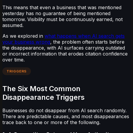
This means that even a business that was mentioned
yesterday has no guarantee of being mentioned
tomorrow. Visibility must be continuously earned, not
assumed.
As we explored in
what happens when AI search gets
your business wrong
, the problem often starts before
the disappearance, with AI surfaces carrying outdated
or incorrect information that erodes citation confidence
over time.
TRIGGERS
The Six Most Common
Disappearance Triggers
Businesses do not disappear from AI search randomly.
There are predictable causes, and most disappearances
trace back to one or more of the following.