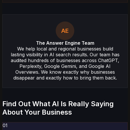
AE
The Answer Engine Team
We help local and regional businesses build
lasting visibility in AI search results. Our team has
audited hundreds of businesses across ChatGPT,
Perplexity, Google Gemini, and Google AI
Overviews. We know exactly why businesses
disappear and exactly how to bring them back.
Find Out What AI Is Really Saying
About Your Business
01