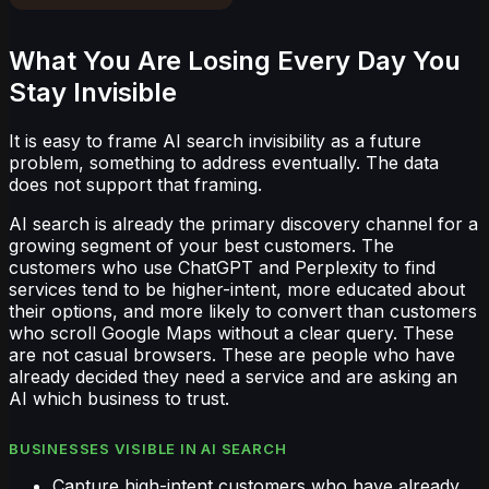
What You Are Losing Every Day You
Stay Invisible
It is easy to frame AI search invisibility as a future
problem, something to address eventually. The data
does not support that framing.
AI search is already the primary discovery channel for a
growing segment of your best customers. The
customers who use ChatGPT and Perplexity to find
services tend to be higher-intent, more educated about
their options, and more likely to convert than customers
who scroll Google Maps without a clear query. These
are not casual browsers. These are people who have
already decided they need a service and are asking an
AI which business to trust.
BUSINESSES VISIBLE IN AI SEARCH
Capture high-intent customers who have already