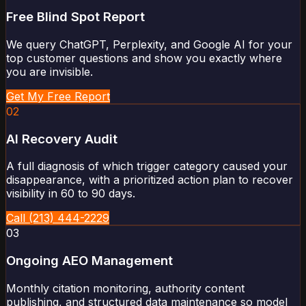
Free Blind Spot Report
We query ChatGPT, Perplexity, and Google AI for your
top customer questions and show you exactly where
you are invisible.
Get My Free Report
02
AI Recovery Audit
A full diagnosis of which trigger category caused your
disappearance, with a prioritized action plan to recover
visibility in 60 to 90 days.
Call (213) 444-2229
03
Ongoing AEO Management
Monthly citation monitoring, authority content
publishing, and structured data maintenance so model