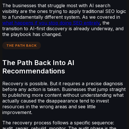
The businesses that struggle most with AI search
visibility are the ones trying to apply traditional SEO logic
to a fundamentally different system. As we covered in
what happens if you stop doing SEO entirely
, the
transition to AI-first discovery is already underway, and
the playbook has changed.
THE PATH BACK
The Path Back Into AI
Recommendations
Recovery is possible. But it requires a precise diagnosis
before any action is taken. Businesses that jump straight
to publishing more content without understanding what
actually caused the disappearance tend to invest
resources in the wrong areas and see little
improvement.
The recovery process follows a specific sequence:
audit, repair, rebuild, monitor. The audit phase is the