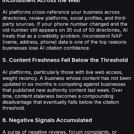
Inconsistent Across the Web
AI platforms cross-reference your business across
directories, review platforms, social profiles, and third-
party sources. If your phone number changed and the
old number still appears on 30 out of 50 directories, AI
treats that as a credibility problem. Inconsistent NAP
(name, address, phone) data is one of the top reasons
businesses lose AI citation confidence.
5. Content Freshness Fell Below the Threshold
AI platforms, particularly those with live web access,
weight recency. A business whose content has not been
updated in six months is competing against businesses
that published new authority content last week. Over
time, content staleness becomes a compounding
disadvantage that eventually falls below the citation
threshold.
6. Negative Signals Accumulated
A surge of negative reviews, forum complaints, or