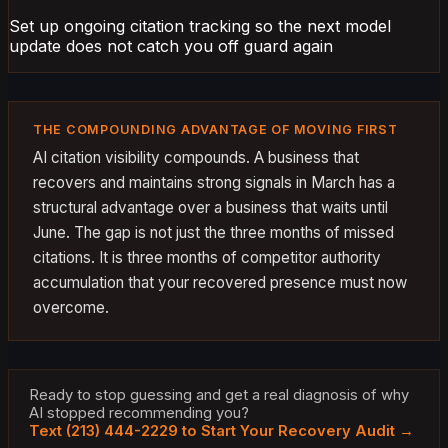
Set up ongoing citation tracking so the next model
update does not catch you off guard again
THE COMPOUNDING ADVANTAGE OF MOVING FIRST
AI citation visibility compounds. A business that
recovers and maintains strong signals in March has a
structural advantage over a business that waits until
June. The gap is not just the three months of missed
citations. It is three months of competitor authority
accumulation that your recovered presence must now
overcome.
Ready to stop guessing and get a real diagnosis of why
AI stopped recommending you?
Text (213) 444-2229 to Start Your Recovery Audit →