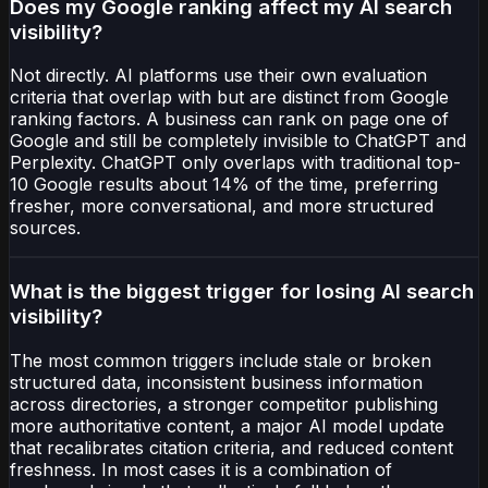
Does my Google ranking affect my AI search
visibility?
Not directly. AI platforms use their own evaluation
criteria that overlap with but are distinct from Google
ranking factors. A business can rank on page one of
Google and still be completely invisible to ChatGPT and
Perplexity. ChatGPT only overlaps with traditional top-
10 Google results about 14% of the time, preferring
fresher, more conversational, and more structured
sources.
What is the biggest trigger for losing AI search
visibility?
The most common triggers include stale or broken
structured data, inconsistent business information
across directories, a stronger competitor publishing
more authoritative content, a major AI model update
that recalibrates citation criteria, and reduced content
freshness. In most cases it is a combination of