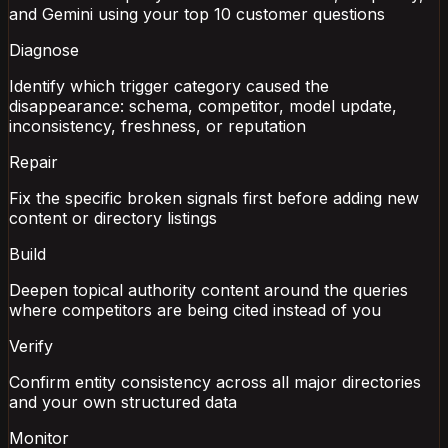
and Gemini using your top 10 customer questions
Diagnose
Identify which trigger category caused the
disappearance: schema, competitor, model update,
inconsistency, freshness, or reputation
Repair
Fix the specific broken signals first before adding new
content or directory listings
Build
Deepen topical authority content around the queries
where competitors are being cited instead of you
Verify
Confirm entity consistency across all major directories
and your own structured data
Monitor