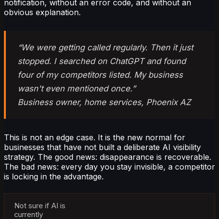
notification, without an error code, and without an
obvious explanation.
“We were getting called regularly. Then it just
stopped. I searched on ChatGPT and found
four of my competitors listed. My business
wasn't even mentioned once.”
Business owner, home services, Phoenix AZ
This is not an edge case. It is the new normal for
businesses that have not built a deliberate AI visibility
strategy. The good news: disappearance is recoverable.
The bad news: every day you stay invisible, a competitor
is locking in the advantage.
Not sure if AI is
currently