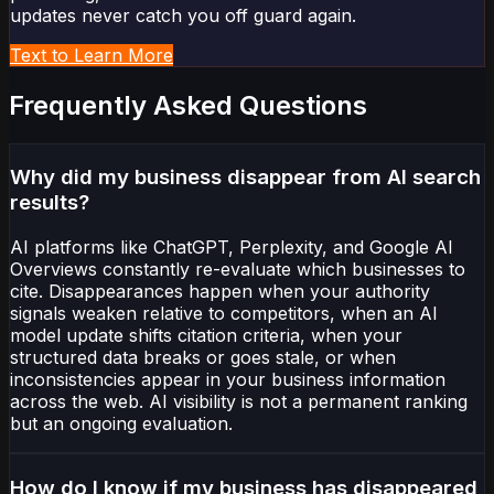
updates never catch you off guard again.
Text to Learn More
Frequently Asked Questions
Why did my business disappear from AI search
results?
AI platforms like ChatGPT, Perplexity, and Google AI
Overviews constantly re-evaluate which businesses to
cite. Disappearances happen when your authority
signals weaken relative to competitors, when an AI
model update shifts citation criteria, when your
structured data breaks or goes stale, or when
inconsistencies appear in your business information
across the web. AI visibility is not a permanent ranking
but an ongoing evaluation.
How do I know if my business has disappeared