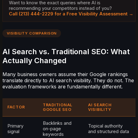
Want to know the exact queries where AI is
recommending your competitors instead of you?
Call (213) 444-2229 for a Free Visibility Assessment →
VISIBILITY COMPARISON
AI Search vs. Traditional SEO: What
Actually Changed
Many business owners assume their Google rankings
translate directly to AI search visibility. They do not. The
evaluation frameworks are fundamentally different.
TRADITIONAL
AI SEARCH
FACTOR
GOOGLE SEO
VISIBILITY
Backlinks and
Primary
Topical authority
on-page
signal
and structured data
keywords