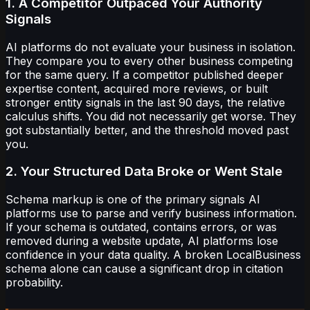
1. A Competitor Outpaced Your Authority
Signals
AI platforms do not evaluate your business in isolation.
They compare you to every other business competing
for the same query. If a competitor published deeper
expertise content, acquired more reviews, or built
stronger entity signals in the last 90 days, the relative
calculus shifts. You did not necessarily get worse. They
got substantially better, and the threshold moved past
you.
2. Your Structured Data Broke or Went Stale
Schema markup is one of the primary signals AI
platforms use to parse and verify business information.
If your schema is outdated, contains errors, or was
removed during a website update, AI platforms lose
confidence in your data quality. A broken LocalBusiness
schema alone can cause a significant drop in citation
probability.