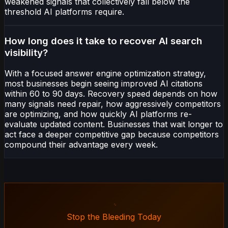
weakened signals that collectively fall below the
threshold AI platforms require.
How long does it take to recover AI search
visibility?
With a focused answer engine optimization strategy,
most businesses begin seeing improved AI citations
within 60 to 90 days. Recovery speed depends on how
many signals need repair, how aggressively competitors
are optimizing, and how quickly AI platforms re-
evaluate updated content. Businesses that wait longer to
act face a deeper competitive gap because competitors
compound their advantage every week.
Stop the Bleeding Today