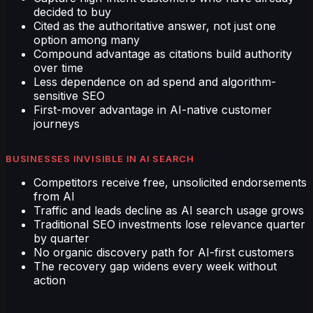
decided to buy
Cited as the authoritative answer, not just one
option among many
Compound advantage as citations build authority
over time
Less dependence on ad spend and algorithm-
sensitive SEO
First-mover advantage in AI-native customer
journeys
BUSINESSES INVISIBLE IN AI SEARCH
Competitors receive free, unsolicited endorsements
from AI
Traffic and leads decline as AI search usage grows
Traditional SEO investments lose relevance quarter
by quarter
No organic discovery path for AI-first customers
The recovery gap widens every week without
action