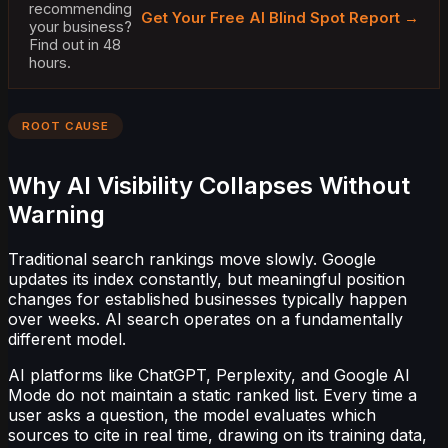
recommending
Get Your Free AI Blind Spot Report →
your business?
Find out in 48
hours.
ROOT CAUSE
Why AI Visibility Collapses Without
Warning
Traditional search rankings move slowly. Google
updates its index constantly, but meaningful position
changes for established businesses typically happen
over weeks. AI search operates on a fundamentally
different model.
AI platforms like ChatGPT, Perplexity, and Google AI
Mode do not maintain a static ranked list. Every time a
user asks a question, the model evaluates which
sources to cite in real time, drawing on its training data,