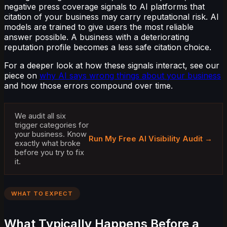
negative press coverage signals to AI platforms that
citation of your business may carry reputational risk. AI
models are trained to give users the most reliable
answer possible. A business with a deteriorating
reputation profile becomes a less safe citation choice.
For a deeper look at how these signals interact, see our
piece on
why AI says wrong things about your business
and how those errors compound over time.
We audit all six
trigger categories for
your business. Know
Run My Free AI Visibility Audit →
exactly what broke
before you try to fix
it.
WHAT TO EXPECT
What Typically Happens Before a