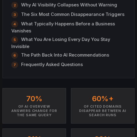
Why AI Visibility Collapses Without Warning
The Six Most Common Disappearance Triggers
What Typically Happens Before a Business
Vanishes
What You Are Losing Every Day You Stay
Invisible
The Path Back Into AI Recommendations
Frequently Asked Questions
70%
60%+
OF AI OVERVIEW
OF CITED DOMAINS
ANSWERS CHANGE FOR
DISAPPEAR BETWEEN AI
THE SAME QUERY
SEARCH RUNS