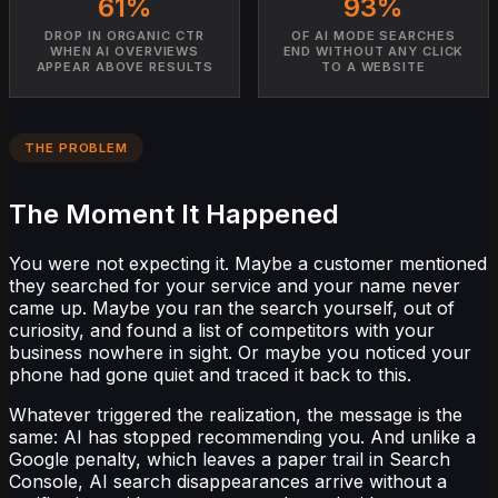
61%
93%
DROP IN ORGANIC CTR
OF AI MODE SEARCHES
WHEN AI OVERVIEWS
END WITHOUT ANY CLICK
APPEAR ABOVE RESULTS
TO A WEBSITE
THE PROBLEM
The Moment It Happened
You were not expecting it. Maybe a customer mentioned
they searched for your service and your name never
came up. Maybe you ran the search yourself, out of
curiosity, and found a list of competitors with your
business nowhere in sight. Or maybe you noticed your
phone had gone quiet and traced it back to this.
Whatever triggered the realization, the message is the
same: AI has stopped recommending you. And unlike a
Google penalty, which leaves a paper trail in Search
Console, AI search disappearances arrive without a