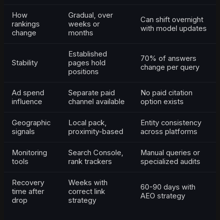
How
Gradual, over
Can shift overnight
rankings
weeks or
with model updates
change
months
Established
70% of answers
Stability
pages hold
change per query
positions
Ad spend
Separate paid
No paid citation
influence
channel available
option exists
Geographic
Local pack,
Entity consistency
signals
proximity-based
across platforms
Monitoring
Search Console,
Manual queries or
tools
rank trackers
specialized audits
Recovery
Weeks with
60-90 days with
time after
correct link
AEO strategy
drop
strategy