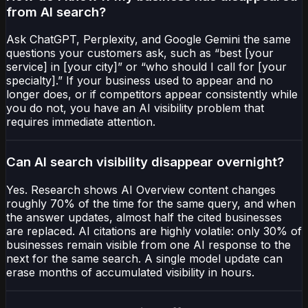
from AI search?
Ask ChatGPT, Perplexity, and Google Gemini the same
questions your customers ask, such as “best [your
service] in [your city]” or “who should I call for [your
specialty].” If your business used to appear and no
longer does, or if competitors appear consistently while
you do not, you have an AI visibility problem that
requires immediate attention.
Can AI search visibility disappear overnight?
Yes. Research shows AI Overview content changes
roughly 70% of the time for the same query, and when
the answer updates, almost half the cited businesses
are replaced. AI citations are highly volatile: only 30% of
businesses remain visible from one AI response to the
next for the same search. A single model update can
erase months of accumulated visibility in hours.