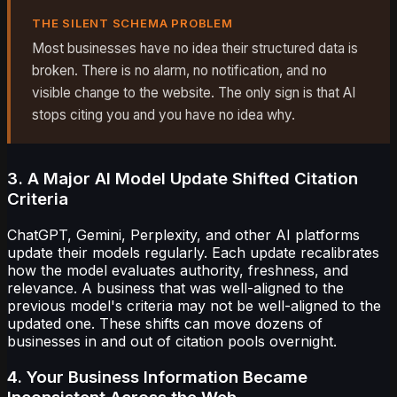
THE SILENT SCHEMA PROBLEM
Most businesses have no idea their structured data is
broken. There is no alarm, no notification, and no
visible change to the website. The only sign is that AI
stops citing you and you have no idea why.
3. A Major AI Model Update Shifted Citation
Criteria
ChatGPT, Gemini, Perplexity, and other AI platforms
update their models regularly. Each update recalibrates
how the model evaluates authority, freshness, and
relevance. A business that was well-aligned to the
previous model's criteria may not be well-aligned to the
updated one. These shifts can move dozens of
businesses in and out of citation pools overnight.
4. Your Business Information Became