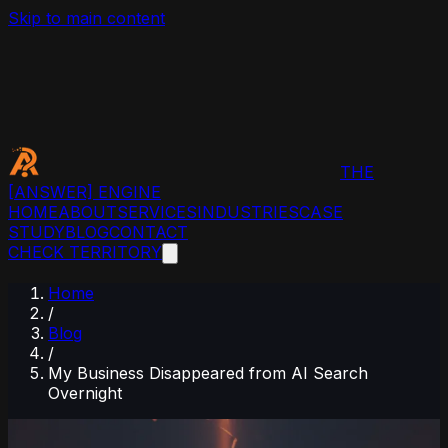
Skip to main content
THE
[ANSWER]
ENGINE
HOME
ABOUT
SERVICES
INDUSTRIES
CASE
STUDY
BLOG
CONTACT
CHECK TERRITORY
Home
/
Blog
/
My Business Disappeared from AI Search
Overnight