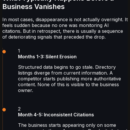
Business Vanishes
In most cases, disappearance is not actually overnight. It
feels sudden because no one was monitoring AI
citations. But in retrospect, there is usually a sequence
of deteriorating signals that preceded the drop.
1
Months 1-3: Silent Erosion
Structured data begins to go stale. Directory
listings diverge from current information. A
competitor starts publishing more authoritative
content. None of this is visible to the business
owner.
2
Month 4-5: Inconsistent Citations
The business starts appearing only on some