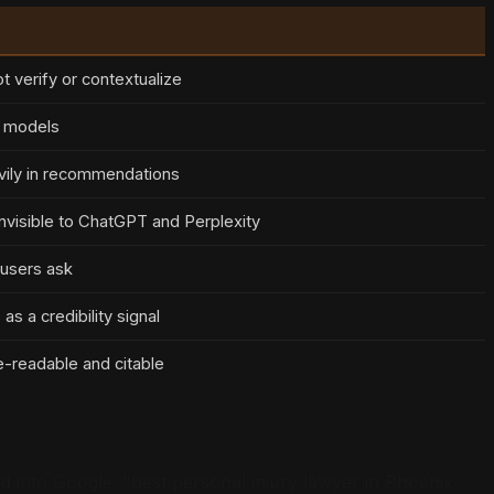
t verify or contextualize
I models
vily in recommendations
nvisible to ChatGPT and Perplexity
 users ask
s a credibility signal
-readable and citable
ped into Google: "best personal injury lawyer in Phoenix