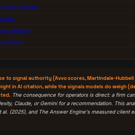
s Do Not Translate
tations
 for Law Firms
 Your Firm
se to signal authority (Avvo scores, Martindale-Hubbell
ght in AI citation, while the signals models do weigh (d
cted.
The consequence for operators is direct: a firm can 
lexity, Claude, or Gemini for a recommendation. This an
al. (2025), and The Answer Engine's measured client en