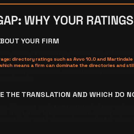
GAP: WHY YOUR RATINGS
ABOUT YOUR FIRM
guides, forums, news coverage, case analyses, and structur
age: directory ratings such as Avvo 10.0 and Martindale
hich means a firm can dominate the directories and still 
n AI search toward earned, cross-referenced media over se
m it discounts.
VE THE TRANSLATION AND WHICH DO N
neven. Substantive practice area content, third-party media
dale ratings, Super Lawyers designations, and bar members
 Business Profile signals carry moderate weight, and only o