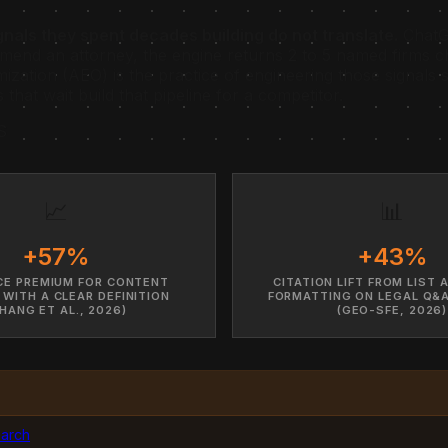
gnals they spent decades building do not translate.
ChatGP
end an attorney, the engine returns 2 to 5 named firms ch
imization (AEO) is the practice of engineering those signal
hat wait build that pipeline for a competitor.
S
📈
📊
+57%
+43%
CE PREMIUM FOR CONTENT
CITATION LIFT FROM LIST 
 WITH A CLEAR DEFINITION
FORMATTING ON LEGAL Q&
HANG ET AL., 2026)
(GEO-SFE, 2026)
earch