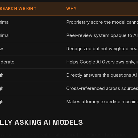
 SEARCH WEIGHT
WHY
nimal
Proprietary score the model canno
nimal
Peer-review system opaque to A
w
Recognized but not weighted hea
derate
Helps Google AI Overviews only, i
gh
Directly answers the questions AI
gh
Cross-referenced across sources a
gh
Makes attorney expertise machine
LY ASKING AI MODELS
k AI search the specific, situational questions they once ty