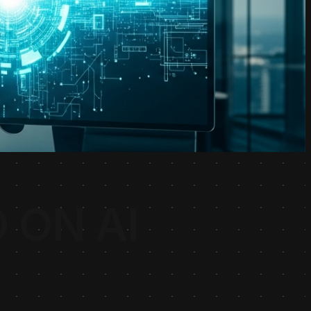
 ON AI