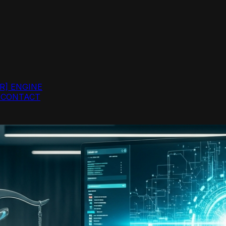
R]
ENGINE
G
CONTACT