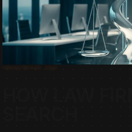
Industry Verticals · Legal
HOW LAW FIR
SEARCH