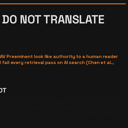
 DO NOT TRANSLATE
ed data. AI models were not trained on the proprietary
 AV Preeminent look like authority to a human reader
fail every retrieval pass on AI search (Chen et al.,
lf-asserted brand claims, and a directory badge the
OT
 mentions, and structured data carry high weight because
hips carry minimal weight because they are proprietary
n Google AI Overviews. They remain invisible to ChatGPT