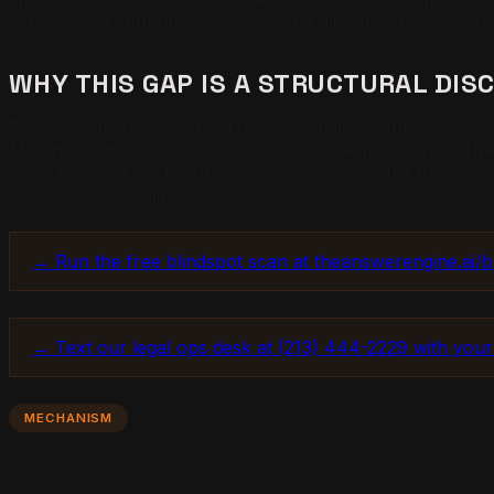
largest ad spend, the highest Avvo rating, or the most G
extract, and attribute. Billboards and directory badges are
WHY THIS GAP IS A STRUCTURAL DIS
The legal profession spent decades building authority sign
Martindale-Hubbell ratings. AI search weighs entirely dif
expertise, and it is producing a wide opening for the firms
shortlist is invisibility.
→ Run the free blindspot scan at theanswerengine.ai/blin
→ Text our legal ops desk at (213) 444-2229 with your
MECHANISM