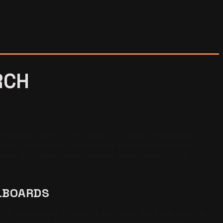
RCH
imization (AEO), also called AI citation optimization or
 When a client asks "best estate planning attorney in
firms. AEO determines whether your firm is on that list or
LLBOARDS
firms cited by AI search are rarely the firms with the