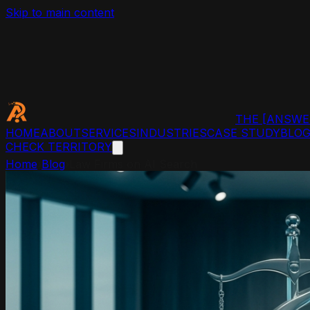
Skip to main content
THE
[ANSWE
HOME
ABOUT
SERVICES
INDUSTRIES
CASE STUDY
BLO
CHECK TERRITORY
Home
›
Blog
›
Law Firms on AI Search