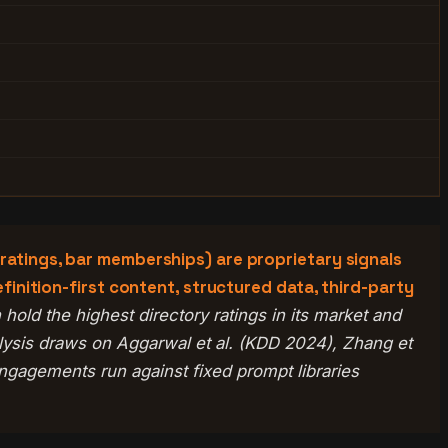
 ratings, bar memberships) are proprietary signals
efinition-first content, structured data, third-party
hold the highest directory ratings in its market and
alysis draws on Aggarwal et al. (KDD 2024), Zhang et
gagements run against fixed prompt libraries