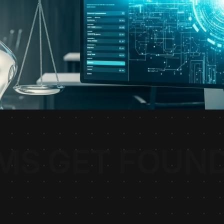
MS GET FOUND