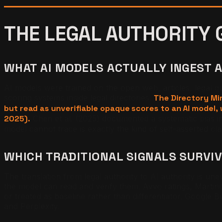
THE LEGAL AUTHORITY 
WHAT AI MODELS ACTUALLY INGEST 
AI models were trained on the open web, articles, legal 
scoring systems inside legal directories.
The Directory Mir
but read as unverifiable opaque scores to an AI model, w
2025).
Chen et al. (2025) documented a systematic bias i
model cannot trace is exactly the kind of self-asserted clai
WHICH TRADITIONAL SIGNALS SURVI
The translation from legal authority to AI authority is u
the model can read and verify them. Avvo ratings, Martin
or treated as baseline rather than differentiator. Google
and Perplexity.