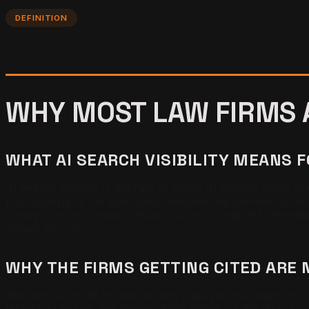
DEFINITION
WHY MOST LAW FIRMS A
WHAT AI SEARCH VISIBILITY MEANS 
AI search visibility is the rate at which AI models name yo
LLM visibility, is the practice of engineering content, sch
Denver" or "do I need a trust or a will," ChatGPT, Perplex
absent from it.
WHY THE FIRMS GETTING CITED ARE 
Ask any AI model to recommend a lawyer in a major city, t