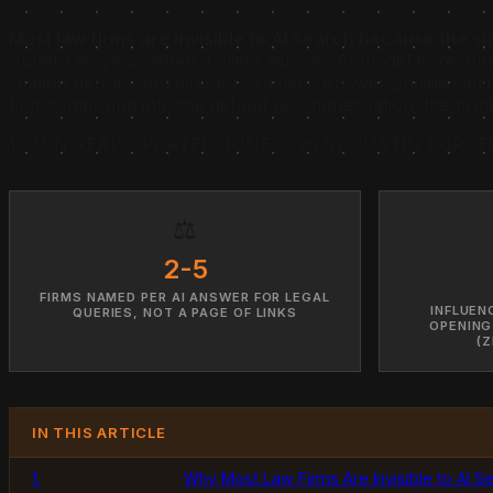
Most law firms are invisible to AI search because the si
Super Lawyers. When a client asks an AI model to recomm
citation density, not directory ratings. Answer Engine Opt
first compound into the default recommendation; the firms t
12 MIN READ
·
UPDATED JUNE 2026
·
BY JUSTIN BORGE
⚖️
2-5
FIRMS NAMED PER AI ANSWER FOR LEGAL
INFLUEN
QUERIES, NOT A PAGE OF LINKS
OPENING
(Z
IN THIS ARTICLE
1.
Why Most Law Firms Are Invisible to AI S