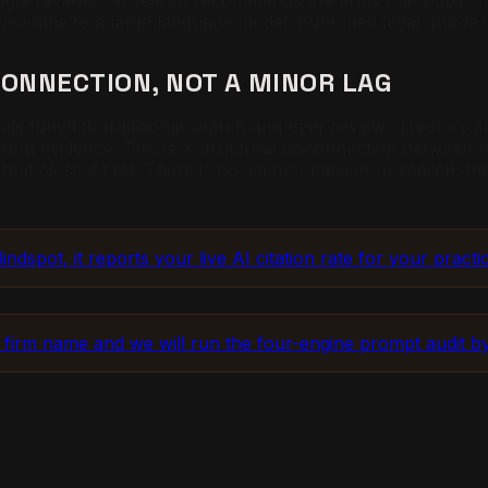
oogle reviews. AI search recommends the firms that publishe
 invisible to a large language model; published legal answer
CONNECTION, NOT A MINOR LAG
als tuned to traditional search and peer review: directory l
ferent evidence. This is a structural disconnection between
 that close it first. There is no second page in AI search: t
dspot, it reports your live AI citation rate for your practic
 firm name and we will run the four-engine prompt audit 