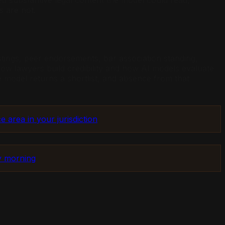
d substantive legal content the model could read,
s are not.
istings, peer endorsements, bar association standing,
 how lawyers build credibility and how AI models evaluate
he model returns a shortlist, and absence from that
e area in your jurisdiction
by morning