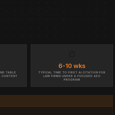
T does not read Avvo. Perplexity does not scrape
osen by content depth, structured data, and third-party
s so the model names your firm. The firms that build AEO
⏱️
6-10 wks
AND TABLE
TYPICAL TIME TO FIRST AI CITATION FOR
A CONTENT
LAW FIRMS UNDER A FOCUSED AEO
PROGRAM