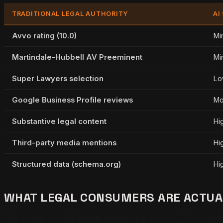
TRADITIONAL LEGAL AUTHORITY
AI
Avvo rating (10.0)
Mi
Martindale-Hubbell AV Preeminent
Mi
Super Lawyers selection
Lo
Google Business Profile reviews
Mo
Substantive legal content
Hi
Third-party media mentions
Hi
Structured data (schema.org)
Hi
WHAT LEGAL CONSUMERS ARE ACTUAL
The query, not the badge, decides the citation. Clients as