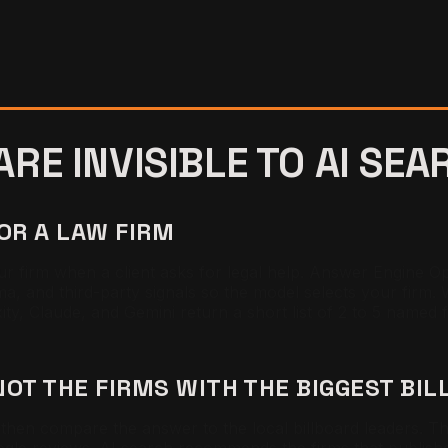
RE INVISIBLE TO AI SEA
FOR A LAW FIRM
ur firm when a client asks for legal help. Answer Engine Opt
ema, and third-party signals so the model selects your firm.
ity, Claude, and Gemini return a short list of 2 to 5 named 
NOT THE FIRMS WITH THE BIGGEST BI
hen compare the answer to the local billboard leaders. The 