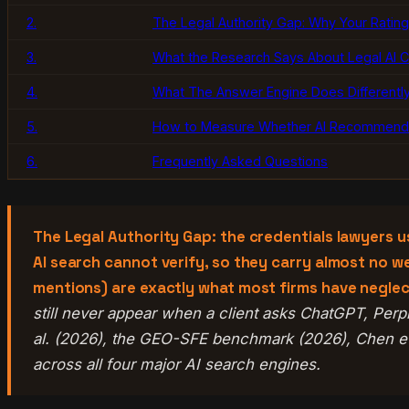
2.
The Legal Authority Gap: Why Your Rating
3.
What the Research Says About Legal AI Ci
4.
What The Answer Engine Does Differently
5.
How to Measure Whether AI Recommends
6.
Frequently Asked Questions
The Legal Authority Gap: the credentials lawyers u
AI search cannot verify, so they carry almost no wei
mentions) are exactly what most firms have negle
still never appear when a client asks ChatGPT, Perp
al. (2026), the GEO-SFE benchmark (2026), Chen et 
across all four major AI search engines.