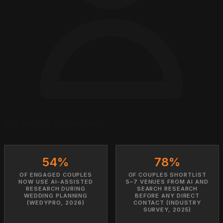
The Answer Engine Team
54%
78%
OF ENGAGED COUPLES
OF COUPLES SHORTLIST
NOW USE AI-ASSISTED
5–7 VENUES FROM AI AND
RESEARCH DURING
SEARCH RESEARCH
WEDDING PLANNING
BEFORE ANY DIRECT
(WEDYPRO, 2026)
CONTACT (INDUSTRY
SURVEY, 2025)