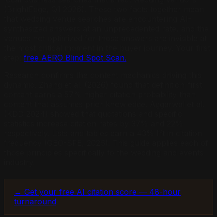
(BrightEdge, Q1 2026). These two facts together mean
that wedding venue searches are encountering AI-
synthesized answers at an unprecedented rate, and the
venues not optimized for those answers are invisible at
the most critical moment in the buyer journey. Your first
step:
free AERO Blind Spot Scan.
Research confirms the content mechanics driving this
dynamic. Zhang et al. (2026) found that definition-first
content earns a 57% higher citation probability than
content that assumes prior knowledge. Aggarwal et al.
(KDD 2024) showed that quotations and specific
statistics increase citation rates by 37% and 22%
respectively. Lists and tables earn a 43% lift in citation
frequency (GEO-SFE, 2026). This guide applies each of
those principles specifically to the wedding and events
industry.
→ Get your free AI citation score — 48-hour
turnaround