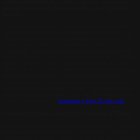
citation probability than generic praise. AI grounds
answers in concrete service entities, not adjective
density.
This principle changes how wedding venues and event
vendors should think about review collection. The
traditional goal has been to generate as many five-star
reviews as possible. That goal remains valid, but it is
incomplete. AI systems read review content to extract
factual claims about the venue. A review that says “The
ceremony lawn held 175 guests comfortably and the
bridal suite had a private bathroom and excellent natural
light” gives an AI three concrete facts to ground a
citation: ceremony lawn capacity, bridal suite features,
and natural light. A review that says “Absolutely perfect
venue, highly recommend” gives the AI nothing to cite
beyond the star rating.
Schedule a free 30-min call.
Coaching Reviews Without Controlling Them
Venues can ethically encourage service-specific review
language without fabricating or manipulating reviews.
The simplest approach: when following up with couples