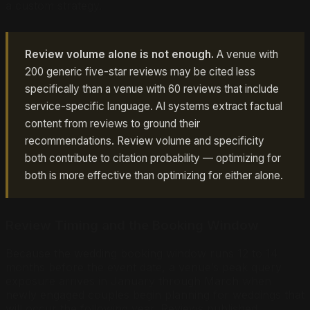
a custom strategy.
Review volume alone is not enough.
A venue with
200 generic five-star reviews may be cited less
specifically than a venue with 60 reviews that include
service-specific language. AI systems extract factual
content from reviews to ground their
recommendations. Review volume and specificity
both contribute to citation probability — optimizing for
both is more effective than optimizing for either alone.
Review Timing and the Booking Window
Because the wedding booking window runs 12 to 14
months before the event date, a venue’s peak query
exposure arrives in January through March when
newly engaged couples begin planning for weddings that
will occur the following year. Reviews published