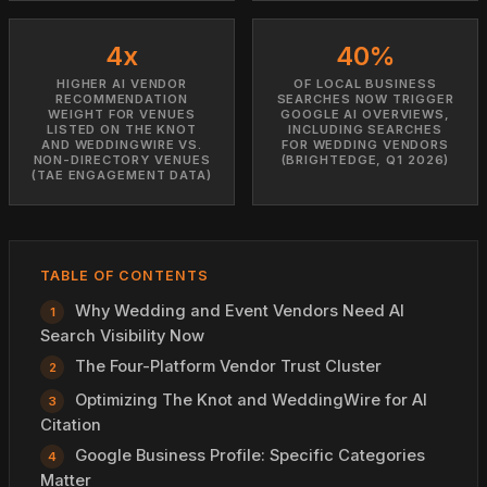
4x
40%
HIGHER AI VENDOR
OF LOCAL BUSINESS
RECOMMENDATION
SEARCHES NOW TRIGGER
WEIGHT FOR VENUES
GOOGLE AI OVERVIEWS,
LISTED ON THE KNOT
INCLUDING SEARCHES
AND WEDDINGWIRE VS.
FOR WEDDING VENDORS
NON-DIRECTORY VENUES
(BRIGHTEDGE, Q1 2026)
(TAE ENGAGEMENT DATA)
TABLE OF CONTENTS
Why Wedding and Event Vendors Need AI
Search Visibility Now
The Four-Platform Vendor Trust Cluster
Optimizing The Knot and WeddingWire for AI
Citation
Google Business Profile: Specific Categories
Matter