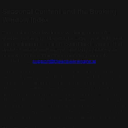
Seasonal Content and the Booking
Window Index
The Booking Window Index: wedding-related AI
queries follow a 12–14 month booking cycle, with peak
query volume in January through March. Venues that
update content and reviews quarterly capture 2.3x
more AI citations than those updating annually.
Contact us at
support@theanswerengine.ai
.
The wedding booking window creates a predictable
seasonal query pattern that most venues fail to exploit.
Couples who get engaged in November through
January immediately begin venue research. Peak AI
query volume for wedding venue searches arrives in
January through March, as the largest cohort of newly
engaged couples begins the planning process. This peak
window is when being citation-ready matters most, and it
requires preparation that should begin months earlier.