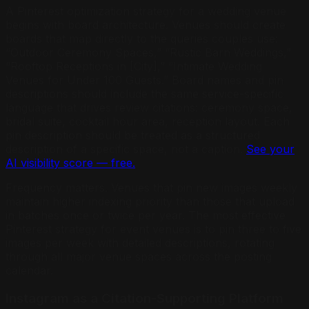
A Pinterest optimization strategy for a wedding venue
begins with board architecture. Venues should create
boards that map directly to the queries couples use:
“Outdoor Ceremony Spaces,” “Rustic Barn Weddings,”
“Rooftop Receptions in [City],” “Intimate Wedding
Venues for Under 100 Guests.” Board names and pin
descriptions should include the same service-specific
language that drives review citations: ceremony space,
bridal suite, cocktail hour area, reception layout. Each
pin description should be treated as a structured
description of a specific space, not a caption.
See your
AI visibility score — free.
Frequency matters. Venues that pin new images weekly
maintain higher indexing priority than those that upload
in batches once or twice per year. The most effective
Pinterest strategy for event venues is to pin three to five
images per week with detailed descriptions, rotating
through all major venue spaces across the posting
calendar.
Instagram as a Citation-Supporting Platform