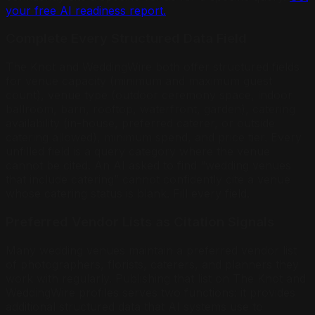
your free AI readiness report.
Complete Every Structured Data Field
The Knot and WeddingWire both offer structured fields
for venue capacity (minimum and maximum guest
count), venue type (outdoor ceremony space, indoor
ballroom, barn, rooftop, waterfront, garden), catering
availability (in-house, preferred caterer, or outside
catering allowed), minimum spend, and price tier. Every
unfilled field is a query category where the venue
cannot be cited. An AI asked to find “wedding venues
that include catering” cannot confidently cite a venue
whose catering status is blank. Fill every field.
Preferred Vendor Lists as Citation Signals
Many wedding venues maintain a preferred vendor list
of photographers, florists, caterers, and planners they
work with regularly. Publishing that list on The Knot and
WeddingWire profiles serves two functions: it provides
additional structured data that AI systems use to