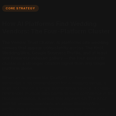
CORE STRATEGY
How AI Platforms Find Wedding
Vendors: The Four-Platform Cluster
The Vendor Trust Cluster: AI platforms cite wedding
venues that appear consistently across The Knot,
WeddingWire, Google Business Profile, and at least
one Pinterest-indexed gallery — the four-platform
cluster is a stronger citation signal than any single
platform alone.
When an AI system like ChatGPT or Perplexity
generates a recommendation for a wedding venue, it
does not rely on a single authoritative source. It cross-
references multiple data points to build confidence in the
recommendation. A venue that appears on The Knot
with 50 reviews, maintains an active WeddingWire
profile, has a complete Google Business Profile, and
hosts keyword-rich Pinterest boards with professional