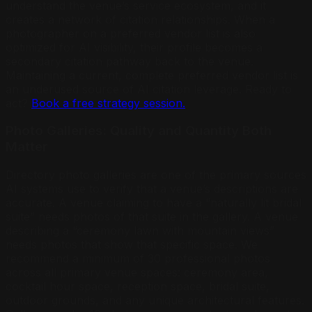
understand the venue’s service ecosystem, and it
creates a network of citation relationships. When a
photographer on a preferred vendor list is also
optimized for AI visibility, their profile becomes a
secondary citation pathway back to the venue.
Maintaining a current, complete preferred vendor list is
an underused source of AI citation leverage. Ready to
act?
Book a free strategy session.
Photo Galleries: Quality and Quantity Both
Matter
Directory photo galleries are one of the primary sources
AI systems use to verify that a venue’s descriptions are
accurate. A venue claiming to have a “naturally lit bridal
suite” needs photos of that suite in the gallery. A venue
describing a “ceremony lawn with mountain views”
needs photos that show that specific space. We
recommend a minimum of 30 professional photos
across all primary venue spaces: ceremony area,
cocktail hour space, reception space, bridal suite,
outdoor grounds, and any unique architectural features.