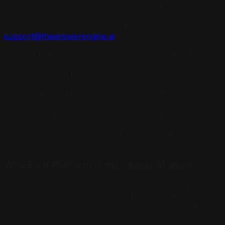
venue photography presents a pattern of consistent,
multi-source corroboration that AI systems treat as a
high-confidence citation candidate. Reach out:
support@theanswerengine.ai
.
A venue that appears only on its own website, or only
on one directory, presents a much thinner evidence
base. AI systems favor breadth of consistent
corroborating signals over depth of presence on a
single platform. This is not a hypothesis: TAE
engagement data shows that WeddingWire and The Knot
directory citations carry 4x more weight in AI vendor
recommendations than non-directory listings. The
directory presence itself — not just the review count —
is a structural citation signal.
Why Each Platform in the Cluster Matters
The Knot and WeddingWire function as structured
databases of vendor information that AI systems can
query with high confidence. When a couple asks an AI
assistant for wedding venues in a specific city with a