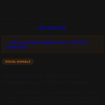
between October and December carry forward as fresh
signals into that peak planning window. Venues that run
review request campaigns in the fall, following summer
wedding seasons, are positioned to enter the January
peak with their most recent reviews less than 90 days
old. Questions? Call
(213) 444-2229
.
→ Get your free AI citation score — 48-hour
turnaround
VISUAL SIGNALS
Visual Content: Pinterest and
Instagram as AI Citation Signals
The Visual Verification Loop: Perplexity and Google AI
Overviews increasingly cite venues with consistent
Pinterest and Instagram visual presence backing the