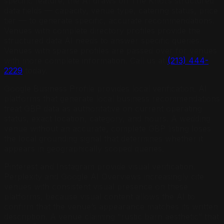
specific feature, the AI draws on The Knot’s structured
data fields — capacity, venue type, catering status, price
tier — to generate specific, accurate recommendations.
Venues with complete directory profiles provide the
structured data AI needs to answer specific queries.
Venues with sparse profiles are passed over for venues
with more complete information. Call us at
(213) 444-
2229
today.
Google Business Profile provides local verification. AI
platforms that generate local business recommendations
treat GBP data as authoritative on current operating
status, exact location, category, and hours. A wedding
venue without an accurate, complete GBP listing loses
the local grounding signal that determines whether it
appears in geographically scoped queries.
Pinterest and Instagram provide visual verification.
Perplexity and Google AI Overviews increasingly cite
venues with consistent visual presence on these
platforms, because visual content allows the AI to
confirm that the venue’s appearance matches its written
description. A venue claiming “rustic barn aesthetic” that