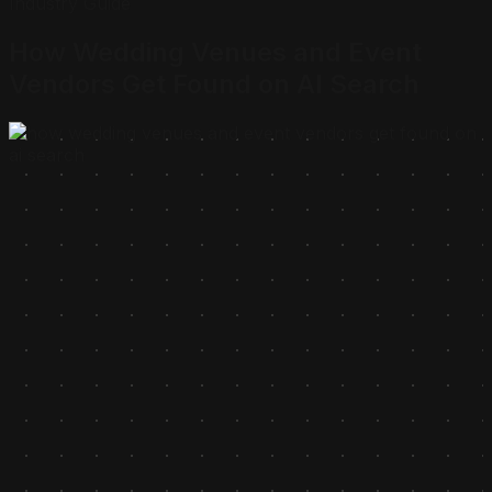
Industry Guide
How Wedding Venues and Event
Vendors Get Found on
AI Search