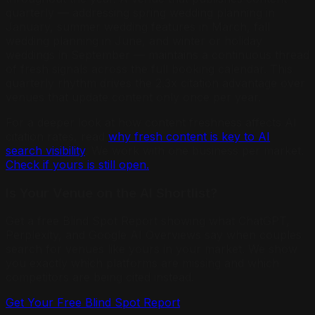
quarterly — addressing spring wedding planning in
January, summer wedding features in March, fall
wedding planning in June, and winter or holiday
weddings in September — maintains a continuous thread
of fresh signals across the full booking calendar. This
quarterly rhythm drives the 2.3x citation advantage over
venues that update content only once per year.
For a deeper look at how content freshness affects AI
citation rates, read
why fresh content is key to AI
search visibility
. We work with one business per market.
Check if yours is still open.
Is Your Venue on the AI Shortlist?
Get a free Blind Spot Report showing what ChatGPT,
Perplexity, and Google AI Overviews say when couples
search for venues like yours in your market. We show
you exactly which platforms are missing and which
competitors are being cited instead.
Get Your Free Blind Spot Report