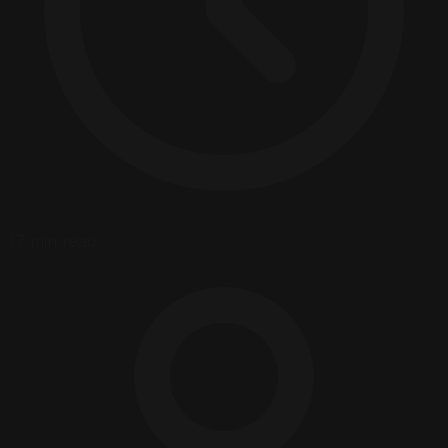
17 min read