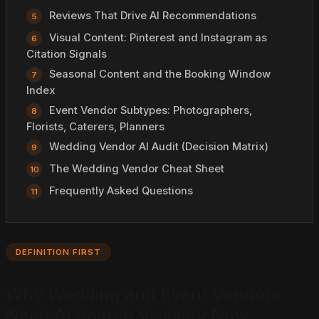
Reviews That Drive AI Recommendations
Visual Content: Pinterest and Instagram as
Citation Signals
Seasonal Content and the Booking Window
Index
Event Vendor Subtypes: Photographers,
Florists, Caterers, Planners
Wedding Vendor AI Audit (Decision Matrix)
The Wedding Vendor Cheat Sheet
Frequently Asked Questions
DEFINITION FIRST
Why Wedding and Event Vendors
Need AI Search Visibility Now