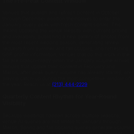
The Pre-Peak Content Window
Venues that publish and refresh content in October
through December position themselves to enter the
January query peak with fresh content signals. This
means updating the venue website with current pricing
and availability, publishing a new gallery of photos from
the most recent wedding season, generating review
requests from summer and fall couples, and refreshing
GBP profile information. Venues that do this work in the
fall are citation-ready when the January volume arrives.
Venues that update their content in February and
March, after peak query volume has already started, are
playing catch-up during the most competitive window of
the year. Reach us at
(213) 444-2229
.
Quarterly Content Rhythm for Year-Round
Visibility
Because weddings happen across multiple seasons,
venue AI queries are not limited to January through
March. Spring and fall booking queries generate volume
throughout the year. A venue that publishes content