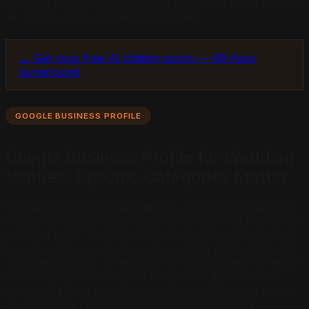
Galleries under 10 photos are a consistent weak point in
AI citation audits for wedding venues.
→ Get your free AI citation score — 48-hour
turnaround
GOOGLE BUSINESS PROFILE
Google Business Profile for Wedding
Venues: Specific Categories Matter
Google Business Profile category selection is one of the
highest-leverage, lowest-effort actions a wedding venue
can take for AI visibility. GBP categories directly inform
how Google’s own AI Overview system categorizes and
cites the business in response to local queries. An event
venue listed only as “Event Venue” will be cited less
specifically than one that has selected “Wedding Venue”
as its primary category with relevant secondary