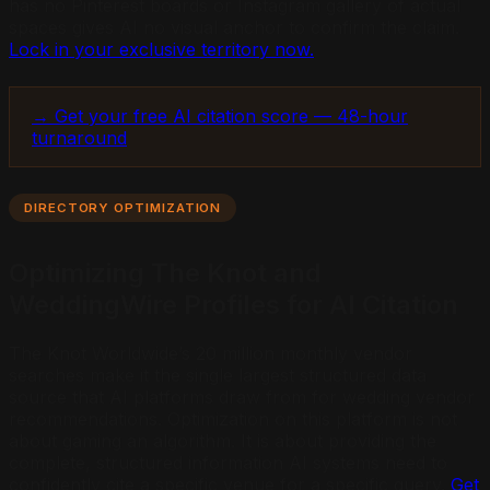
has no Pinterest boards or Instagram gallery of actual
spaces gives AI no visual anchor to confirm the claim.
Lock in your exclusive territory now.
→ Get your free AI citation score — 48-hour
turnaround
DIRECTORY OPTIMIZATION
Optimizing The Knot and
WeddingWire Profiles for AI Citation
The Knot Worldwide’s 20 million monthly vendor
searches make it the single largest structured data
source that AI platforms draw from for wedding vendor
recommendations. Optimization on this platform is not
about gaming an algorithm. It is about providing the
complete, structured information AI systems need to
confidently cite a specific venue for a specific query.
Get