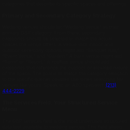
categories that describe its specific spaces and offerings.
Primary and Secondary Category Strategy
Wedding venues should list “Wedding Venue” as their
primary GBP category. From there, secondary
categories should be selected to match the actual
spaces the venue offers. A venue with indoor and
outdoor ceremony options might add “Banquet Hall,”
“Event Venue,” and “Garden.” A barn venue might add
“Farm” or “Resort.” A rooftop venue should add
categories that reference the outdoor or elevated nature
of the space. The goal is to match the category selection
to the specific queries couples use when searching for
venues like yours. Speak to an AEO specialist:
(213)
444-2229
.
The Services Field: Your Structured Service
Menu
The GBP services field is the most underused structured
data tool available to wedding venues. This field allows