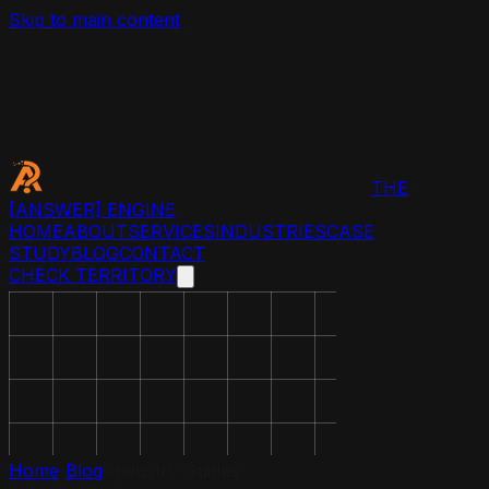
Skip to main content
THE
[ANSWER]
ENGINE
HOME
ABOUT
SERVICES
INDUSTRIES
CASE
STUDY
BLOG
CONTACT
CHECK TERRITORY
Home
›
Blog
›
Industry Guides