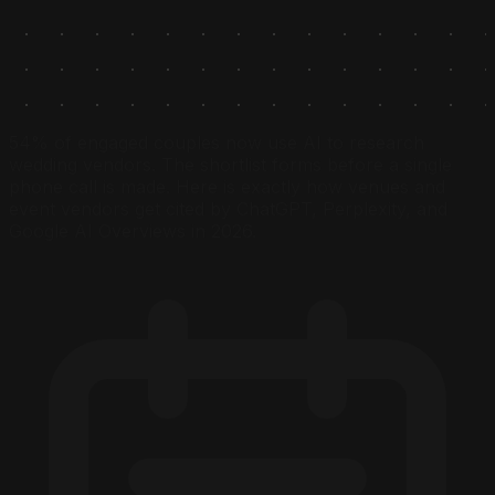
54% of engaged couples now use AI to research
wedding vendors. The shortlist forms before a single
phone call is made. Here is exactly how venues and
event vendors get cited by ChatGPT, Perplexity, and
Google AI Overviews in 2026.