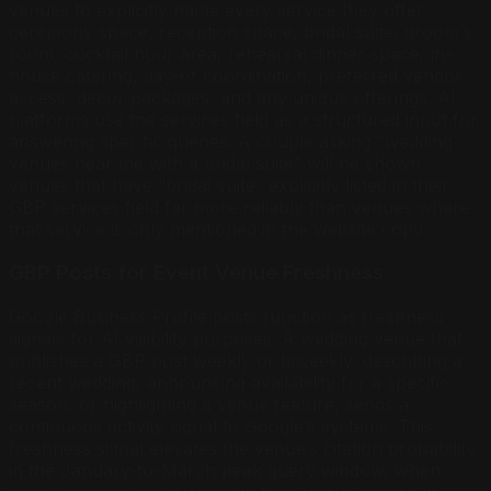
venues to explicitly name every service they offer:
ceremony space, reception space, bridal suite, groom’s
room, cocktail hour area, rehearsal dinner space, in-
house catering, day-of coordination, preferred vendor
access, decor packages, and any unique offerings. AI
platforms use the services field as a structured input for
answering specific queries. A couple asking “wedding
venues near me with a bridal suite” will be shown
venues that have “bridal suite” explicitly listed in their
GBP services field far more reliably than venues where
that service is only mentioned in the website copy.
GBP Posts for Event Venue Freshness
Google Business Profile posts function as freshness
signals for AI visibility purposes. A wedding venue that
publishes a GBP post weekly or biweekly, describing a
recent wedding, announcing availability for a specific
season, or highlighting a venue feature, sends a
continuous activity signal to Google’s systems. This
freshness signal elevates the venue’s citation probability
in the January-to-March peak query window, when