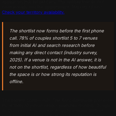
appear on that list get calls. The venues that do not
have already lost the appointment. Markets fill fast.
Check your territory availability.
The shortlist now forms before the first phone
call. 78% of couples shortlist 5 to 7 venues
from initial AI and search research before
making any direct contact (industry survey,
2025). If a venue is not in the AI answer, it is
not on the shortlist, regardless of how beautiful
the space is or how strong its reputation is
offline.
The pattern compounds. The Knot Worldwide processes
more than 20 million vendor searches monthly. Google
AI Overviews now appear in approximately 40% of
local business searches that affect wedding vendors