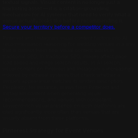
textual signals. Visual content is no longer just a
marketing asset — it is a citation-grounding
mechanism for AI systems that need to verify what a
venue actually looks like before recommending it.
Secure your territory before a competitor does.
Pinterest and Instagram visual content factors into AI
recommendation reasoning for wedding venues in a way
that is distinct from how visual content works in
traditional SEO. In traditional SEO, images affect page
load speed and image search results. In AI search,
visual content on Pinterest and Instagram is increasingly
indexed by retrieval systems that check whether a
venue’s appearance matches its written description.
Perplexity, for instance, draws from Pinterest and
Instagram content when generating visual
recommendations, and venues with consistent,
keyword-rich visual presence on both platforms are
cited significantly more often than venues that are
visually absent from these platforms.
Pinterest Strategy for Event Venues