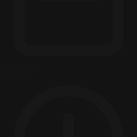
May 14, 2026