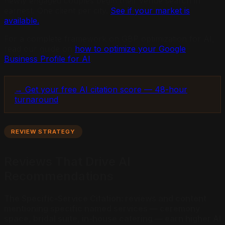
newly engaged couples begin their venue search in
earnest. One client per city.
See if your market is
available.
For a complete framework on GBP optimization for AI,
read our guide on
how to optimize your Google
Business Profile for AI
.
→ Get your free AI citation score — 48-hour
turnaround
REVIEW STRATEGY
Reviews That Drive AI
Recommendations
The Specific-Service Citation: reviews and content
mentioning specific named services — ceremony
space, bridal suite, in-house catering — earn higher AI