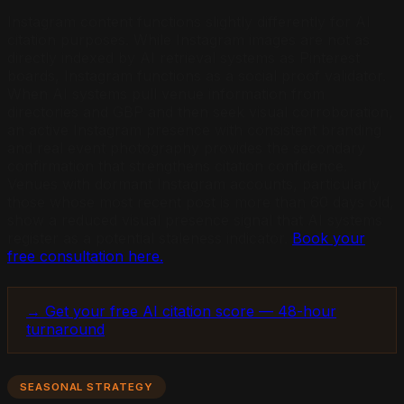
Instagram content functions slightly differently for AI
citation purposes. While Instagram images are not as
directly indexed by AI retrieval systems as Pinterest
boards, Instagram functions as a social proof validator.
When AI systems pull venue information from
directories and GBP and then seek visual corroboration,
an active Instagram presence with consistent branding
and real event photography provides the secondary
confirmation that strengthens citation confidence.
Venues with dormant Instagram accounts, particularly
those whose most recent post is more than 60 days old,
show a reduced visual presence signal that AI systems
register as a potential staleness indicator.
Book your
free consultation here.
→ Get your free AI citation score — 48-hour
turnaround
SEASONAL STRATEGY