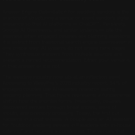
Answer Engine Optimization for wedding vendors is the
practice of structuring a venue or event vendor’s digital
presence so that AI platforms — ChatGPT, Perplexity,
Google AI Overviews, and similar systems — cite the
business when engaged couples ask planning questions.
It is distinct from traditional search engine optimization in
one critical way: AI systems do not simply rank pages.
They synthesize answers from multiple sources and
present a named recommendation. Either your venue is
in that answer or it is not.
The wedding industry now sits at an inflection point.
According to WedyPro’s 2026 industry report, 54% of
engaged couples use AI-assisted research during
wedding planning. That figure represents a fundamental
shift in how the shortlist forms. Historically, couples
discovered venues through bridal shows, word of
mouth, and directory browsing. Today, the first cut
happens in a chat window. A couple asks an AI assistant
for “outdoor wedding venues in Pasadena with in-house
catering” and receives a curated list. The venues that