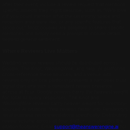
after their event, include a review request that mentions
specific aspects they might describe, such as “We’d love
it if you could mention what the ceremony space and
reception area were like, or any specific features that
stood out.” Most couples are delighted to share specific
memories and simply need a prompt to include details
beyond general sentiment.
Where Reviews Live Matters
Wedding venue reviews should be distributed across
Google, The Knot, WeddingWire, and Yelp. AI platforms
cross-reference these sources, and a venue with
reviews only on one platform presents a narrower trust
signal than one with a consistent review presence
across all four. Google reviews carry the heaviest weight
for local AI query responses. The Knot and
WeddingWire reviews carry heavier weight for directory-
sourced AI citations. Yelp reviews factor into Perplexity’s
local business recommendations specifically. Distributing
review volume across all four platforms maximizes the
citation footprint. Email
support@theanswerengine.ai
for