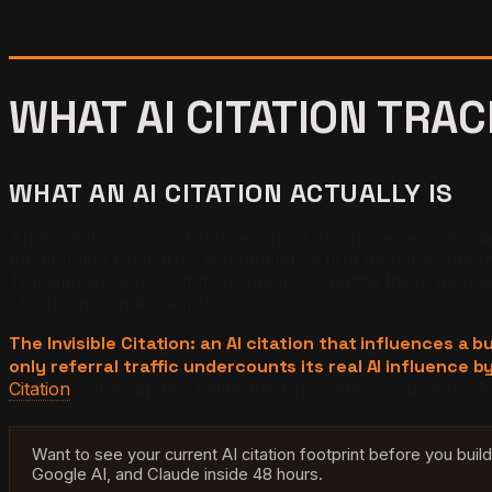
WHAT AI CITATION TRAC
WHAT AN AI CITATION ACTUALLY IS
An AI citation is any instance where an answer engine names
the moment ChatGPT recommends a firm by name, the mome
Tracking AI search citations means counting these moments 
of influence in AI search.
The Invisible Citation: an AI citation that influences a 
only referral traffic undercounts its real AI influence by
Citation
is the gap this entire tracking method is built to cl
Want to see your current AI citation footprint before you bui
Google AI, and Claude inside 48 hours.