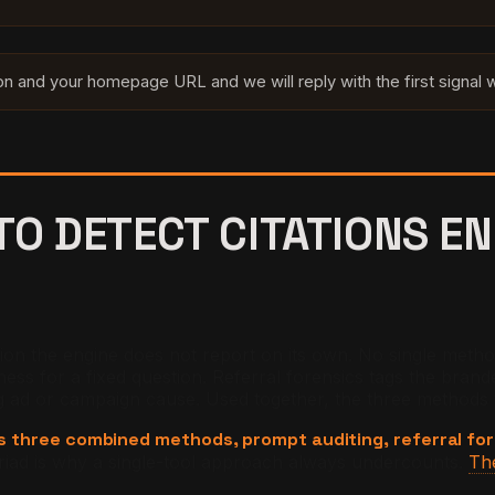
ion and your homepage URL and we will reply with the first signal
O DETECT CITATIONS EN
ation the engine does not report on its own. No single metho
 for a fixed question. Referral forensics tags the branded 
g ad or campaign cause. Used together, the three methods t
res three combined methods, prompt auditing, referral for
riad is why a single-tool approach always undercounts.
The