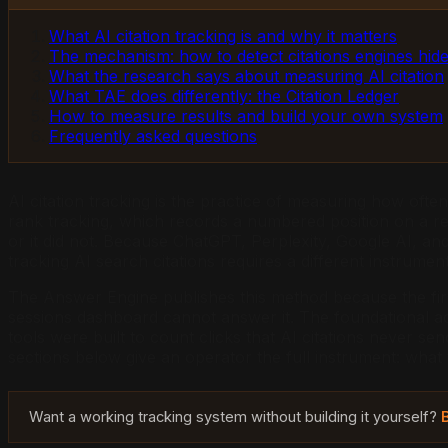
What AI citation tracking is and why it matters
The mechanism: how to detect citations engines hid
What the research says about measuring AI citation
What TAE does differently: the Citation Ledger
How to measure results and build your own system
Frequently asked questions
AI citation tracking is the practice of measuring how oft
rank tracking, which records a numbered position on a res
or it did not. Because ChatGPT, Perplexity, Google AI, a
tracking AI search citations requires a different instrume
The Answer Engine publishes this method because the first
sessions dashboard cannot answer it. The foundational aca
tools were built to count clicks that AI citations never s
sections below give an operator the full instrument: what
Want a working tracking system without building it yourself?