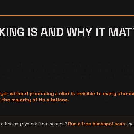
KING IS AND WHY IT MA
 or attributes a business inside its response to a buyer ques
nt Perplexity links a source beside an answer, or the m
across every engine and recording the source the engine att
buyer without producing a click is invisible to every stan
 the majority of its citations.
The invisible citation is th
ose.
ld a tracking system from scratch?
Run a free blindspot scan
and 