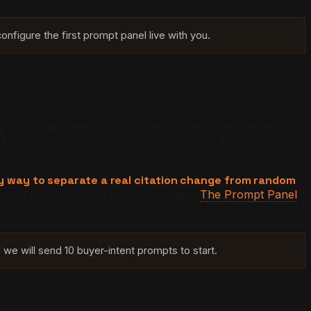
onfigure the first prompt panel live with you.
itation tracking into a repeatable experiment. Because the
ree fields per engine: whether the business was named,
y is what converts a one-time check into a trend a
ly way to separate a real citation change from random
mental control of AI citation tracking.
The Prompt Panel
we will send 10 buyer-intent prompts to start.