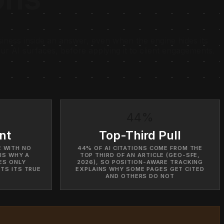
ness inside an answer, even when the engine hides its
r AI surfaces, before applying it to client engagements.
44%
nt
Top-Third Pull
E WITH NO
44% OF AI CITATIONS COME FROM THE
IS WHY A
TOP THIRD OF AN ARTICLE (GEO-SFE,
ES ONLY
2026), SO POSITION-AWARE TRACKING
TS ITS TRUE
EXPLAINS WHY SOME PAGES GET CITED
AND OTHERS DO NOT