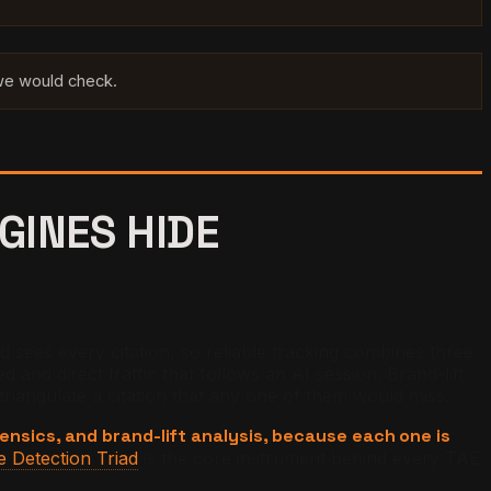
 we would check.
GINES HIDE
d sees every citation, so reliable tracking combines three.
and direct traffic that follows an AI session. Brand-lift
riangulate a citation that any one of them would miss.
ensics, and brand-lift analysis, because each one is
 Detection Triad
is the core instrument behind every TAE