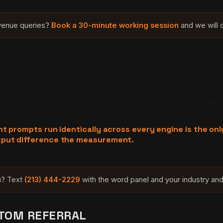
evenue queries?
Book a 30-minute working session
and we will c
stions, run on a schedule across every engine, that turns c
 signal rather than a wording artifact. Each run records th
he mention inside the answer. Running the same panel weekl
nt prompts run identically across every engine is the on
tput difference the measurement.
The panel is the experi
ou? Text
(213) 444-2229
with the word panel and your industry and 
NTOM REFERRAL