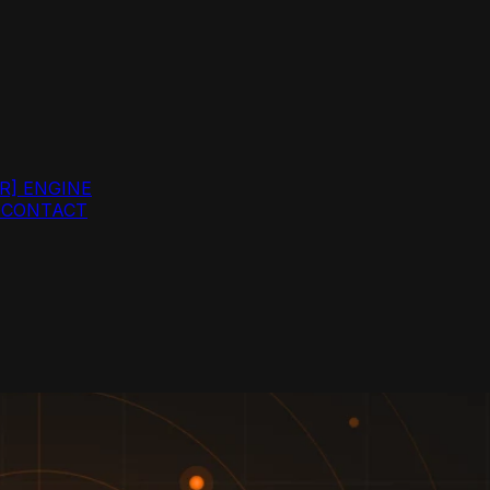
R]
ENGINE
G
CONTACT