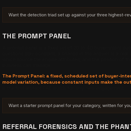
Want the detection triad set up against your three highest-r
THE PROMPT PANEL
A prompt panel is a fixed set of 20 to 40 buyer-intent que
questions stay constant, a change in the answer is a real
which source the engine attributed, and the position of t
business can manage.
The Prompt Panel: a fixed, scheduled set of buyer-inte
model variation, because constant inputs make the ou
is the first artifact TAE builds for any new engagement.
Want a starter prompt panel for your category, written for y
REFERRAL FORENSICS AND THE PHA