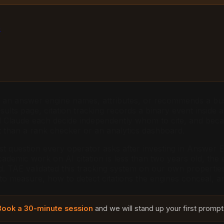
e
en an answer engine names, attributes, or recommends a bus
ults page, citation tracking records a binary event inside
nd Claude each decide independently whom to cite, and beca
nt than a rank checker or an analytics dashboard.
 question every operator asks after investing in Answer En
demic work on AI citation is less than two years old, the e
end. TAE validated this tracking system on our own propertie
 to measure, how to detect citations the engines conceal, 
Book a 30-minute session
and we will stand up your first prompt