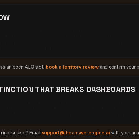
NOW
y resolves a buyer question before the buyer ever reaches
mitted business never sees the lost demand in its analytics
nnot prove return to a stakeholder, and cannot catch a co
into a managed program.
 has an open AEO slot,
book a territory review
and confirm your m
STINCTION THAT BREAKS DASHBOARDS
 source; a citation is the naming event itself, click or no c
tool records the resulting visit as direct traffic or never re
luence. Tracking citation as a separate metric from referral 
on in disguise? Email
support@theanswerengine.ai
with your ana