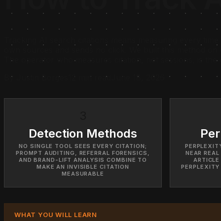
Tracking AI search citations means measuring every time 
own sources and sends no click. We built this method on 
The operator who measures citation, not sessions, is the
By Justin Borges
12 min read
June 18, 2026
3
Detection Methods
Per
NO SINGLE TOOL SEES EVERY CITATION;
PERPLEXITY
PROMPT AUDITING, REFERRAL FORENSICS,
NEAR REAL
AND BRAND-LIFT ANALYSIS COMBINE TO
ARTICLE
MAKE AN INVISIBLE CITATION
PERPLEXITY
MEASURABLE
WHAT YOU WILL LEARN