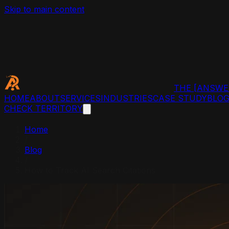
Skip to main content
THE
[ANSWE
HOME
ABOUT
SERVICES
INDUSTRIES
CASE STUDY
BLO
CHECK TERRITORY
Home
/
Blog
/
How to Track AI Search Citations