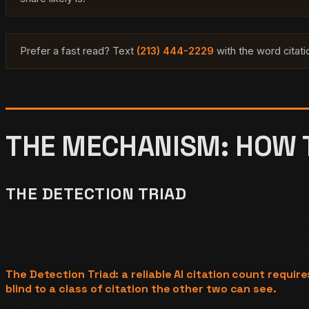
Prefer a fast read? Text
(213) 444-2229
with the word citat
THE MECHANISM: HOW T
THE DETECTION TRIAD
Citation detection is the set of methods that surface a cit
Prompt auditing records whether an engine names a business
analysis watches for demand that rises without a matchin
The Detection Triad: a reliable AI citation count requi
blind to a class of citation the other two can see.
The t
measurement.