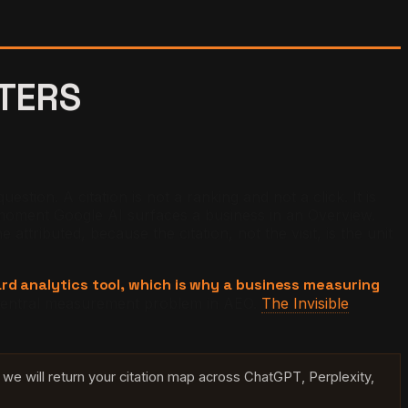
TTERS
tion. A citation is not a ranking and not a click. It is
oment Google AI surfaces a business in an Overview.
ributed, because the citation, not the visit, is the unit
dard analytics tool, which is why a business measuring
e central measurement problem in AEO.
The Invisible
we will return your citation map across ChatGPT, Perplexity,