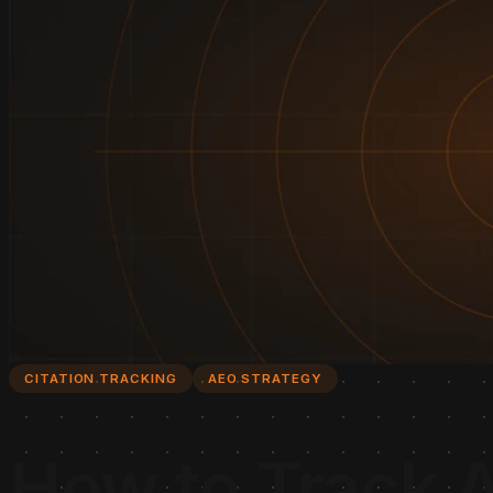
CITATION TRACKING
AEO STRATEGY
How to Track A