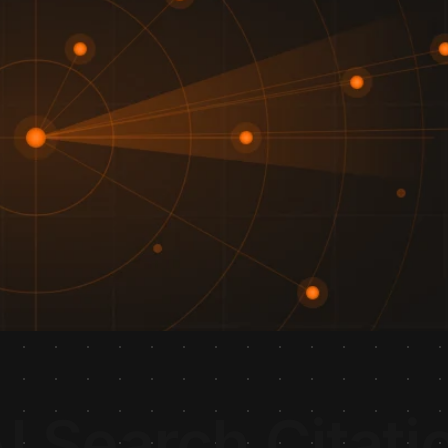
I Search Citati