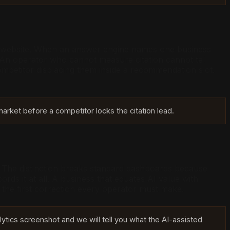
 a website. When an answer engine names one business
. An operator who cannot measure citation cannot tell
mpetitor displacing them inside a recommendation slot.
arket before a competitor locks the citation lead.
lick. The distinction breaks standard dashboards because
cords it at all. A business that equates AI value with
is the first correction every operator must make.
lytics screenshot and we will tell you what the AI-assisted