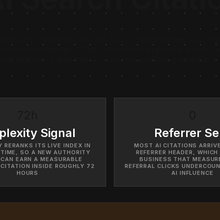
ChatGPT, Perplexity, Google AI, or Claude names your busi
our own properties, 1.14M+ monthly impressions across fou
 one who can prove that AI search is producing revenue.
72h
0
plexity Signal
Referrer Se
 RERANKS ITS LIVE INDEX IN
MOST AI CITATIONS ARRIV
 TIME, SO A NEW AUTHORITY
REFERRER HEADER, WHICH 
 CAN EARN A MEASURABLE
BUSINESS THAT MEASUR
 CITATION INSIDE ROUGHLY 72
REFERRAL CLICKS UNDERCOUN
HOURS
AI INFLUENCE