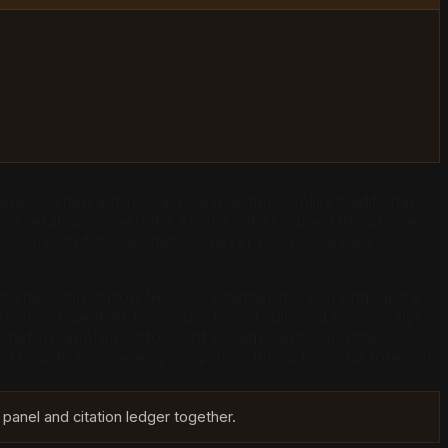
iness when a buyer asks a question. Unlike traditional
 a generated answer: the engine either named the business
use most of those citations never produce a click,
gine Optimization (AEO) is whether it is working, and a
ngines hide their reasoning by default, and most analytics
s before applying it to client engagements, and the
and how to turn weekly snapshots into a revenue forecast.
 panel and citation ledger together.