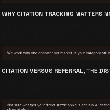
WHY CITATION TRACKING MATTERS 
Citation tracking matters because AI search increasingl
and omits another, it pre-decides the purchase, and the o
whether an AEO investment is compounding or stalling, ca
Measurement is what converts AEO from an act of faith 
We work with one operator per market. If your category still
CITATION VERSUS REFERRAL, THE DI
A referral is a click that arrives at a website from a cited
most AI citations send no referrer header, so the analytics 
referral clicks therefore measures a sliver of its true inf
Not sure whether your direct-traffic spike is actually AI citati
share likely is.