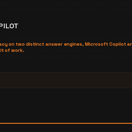
etition for a Copilot footnote is therefore tighter than the 
or a Bing-versus-Google visibility comparison on your dom
PILOT
eb results from the same Bing index through the Microsof
dacy on two distinct answer engines, Microsoft Copilot 
it of work.
This is the highest-impact structural fact in C
substrate, and AI citation optimization that targets it pays 