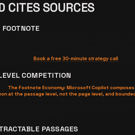
D CITES SOURCES
O FOOTNOTE
ages. Stage one is retrieval: Copilot queries the Bing inde
ndidate passages and ranks them for relevance, clarity, and
attributes each to its source as a numbered footnote. A pag
 two and three.
Book a free 30-minute strategy call
to map 
LEVEL COMPETITION
ges.
The Footnote Economy: Microsoft Copilot composes 
on at the passage level, not the page level, and bounde
orse than a tightly structured page where every section 
ieval systems, which is why long unbroken sections lose th
eardown of your top pages.
XTRACTABLE PASSAGES