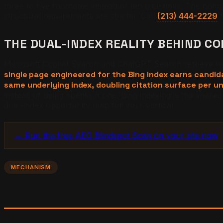
three to five footnotes instead of ten blue links. The comp
structural requirements are stricter. Call
(213) 444-2229
f
THE DUAL-INDEX REALITY BEHIND CO
Microsoft Copilot Search and ChatGPT Search retrieve w
single page engineered for the Bing index earns candi
same underlying index, doubling citation surface per un
instead of being spent on one. Bing indexing is the shared 
dual-index opportunity map for your vertical.
→ Run the free AEO Blindspot Scan on your site now
MECHANISM