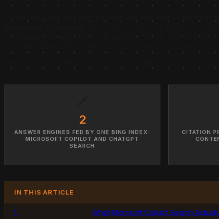
Microsoft Copilot Search retrieves its cited sources f
numbered footnotes.
Ranking in Copilot is therefore two 
contained passage. Because Microsoft Copilot and ChatGP
a citation candidate on two answer engines at once. This 
15 MIN READ
·
UPDATED JUNE 2026
·
BY JUSTIN BORGE
🔗
2
ANSWER ENGINES FED BY ONE BING INDEX:
CITATION P
MICROSOFT COPILOT AND CHATGPT
CONTEN
SEARCH
IN THIS ARTICLE
1.
What Microsoft Copilot Search Actually