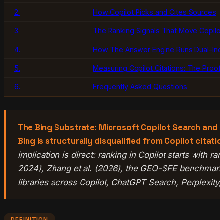
2.
How Copilot Picks and Cites Sources
3.
The Ranking Signals That Move Copilot
4.
How The Answer Engine Runs Dual-In
5.
Measuring Copilot Citations: The Proo
6.
Frequently Asked Questions
The Bing Substrate: Microsoft Copilot Search and C
Bing is structurally disqualified from Copilot cita
implication is direct: ranking in Copilot starts with
2024), Zhang et al. (2026), the GEO-SFE benchmark
libraries across Copilot, ChatGPT Search, Perplexit
DEFINITION