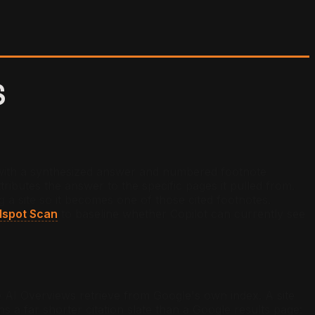
S
y with a synthesized answer and numbered footnote
ributes the answer to the specific pages it pulled from.
ng a site so it becomes one of those cited footnotes.
dspot Scan
to baseline whether Copilot can currently see
le AI Overviews retrieve from Google's own index. A site
ns a far shorter citation slate than a Google results page: