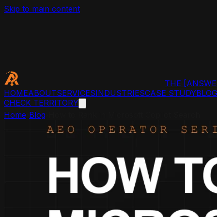
Skip to main content
THE
[ANSWE
HOME
ABOUT
SERVICES
INDUSTRIES
CASE STUDY
BLO
CHECK TERRITORY
Home
›
Blog
›
How to Rank in Microsoft Copilot Search