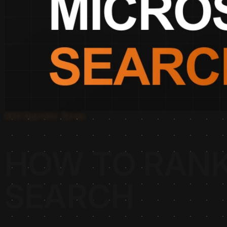
AEO Operator Series
HOW TO RANK
SEARCH