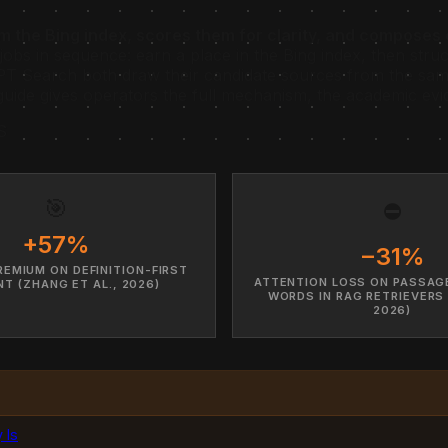
rom the Bing index, scores them for clarity, and compose
jobs in sequence: earn a place in the Bing index, then stru
T Search both draw their candidate sources from the same
guide gives operators the full mechanism, the academic evi
S
🎯
⛔
+57%
−31%
REMIUM ON DEFINITION-FIRST
ATTENTION LOSS ON PASSAG
T (ZHANG ET AL., 2026)
WORDS IN RAG RETRIEVERS
2026)
 Is