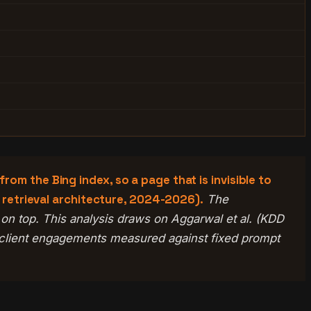
om the Bing index, so a page that is invisible to
I retrieval architecture, 2024-2026).
The
ne on top. This analysis draws on Aggarwal et al. (KDD
 client engagements measured against fixed prompt