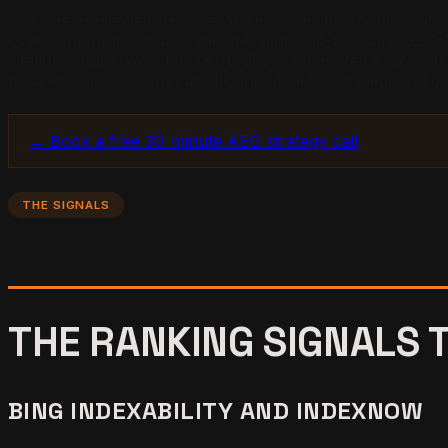
The peer-reviewed AEO literature is specific about what g
over content that buries the definition mid-passage. GEO-S
citations. Aggarwal et al. (KDD 2024) measured a 37% lift 
rewards passages that are bounded, definition-led, and d
→ Book a free 30-minute AEO strategy call
THE SIGNALS
THE RANKING SIGNALS 
BING INDEXABILITY AND INDEXNOW