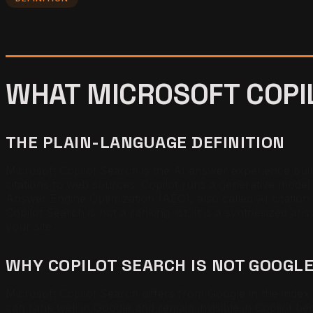
WHAT MICROSOFT COPIL
THE PLAIN-LANGUAGE DEFINITION
Microsoft Copilot Search is the AI answer experience bui
citations to web sources. Copilot runs a generative model 
Answer Engine Optimization (AEO), also called AI citation op
Copilot Search is not a ranking list. It is a synthesized ans
your site.
WHY COPILOT SEARCH IS NOT GOOGL
Microsoft Copilot Search differs from Google in the index 
can rank well in Google and remain invisible in Copilot bec