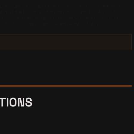
 premium on content that opens with a clear definition
nd that the top third of a page accounts for 44% of all
tics. Each finding points the same direction: Copilot
ich of your passages are extractable today.
ATIONS