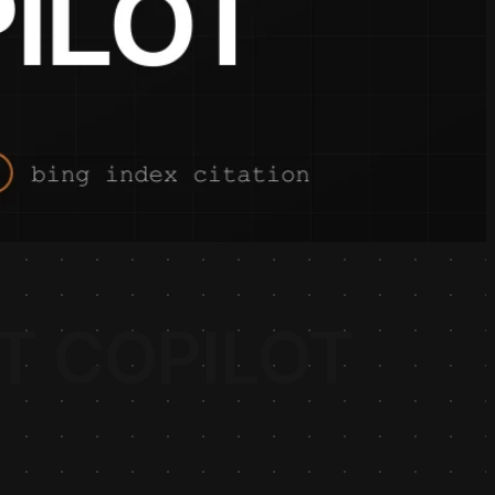
T COPILOT