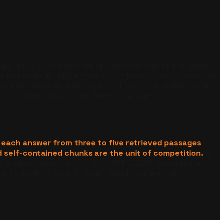
x and pulls a candidate set of pages ranked for the query
 extractability. Stage three is synthesis: Copilot composes
e must clear all three stages. Strong Bing ranking clears
your pages against the three-stage path.
each answer from three to five retrieved passages
d self-contained chunks are the unit of competition.
A
is a clean, quotable unit. GEO-SFE (2026) measured a
e footnote to shorter rivals. Reach our team at