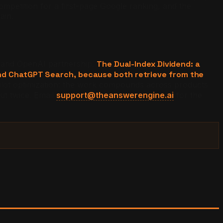
competition for a first-page Google ranking, and the
ain.
t and OpenAI partnership.
The Dual-Index Dividend: a
and ChatGPT Search, because both retrieve from the
opilot optimization: the work compounds across products
out twice. Email
support@theanswerengine.ai
for the