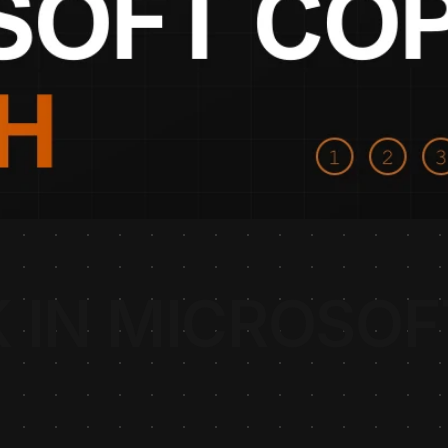
 IN MICROSOF