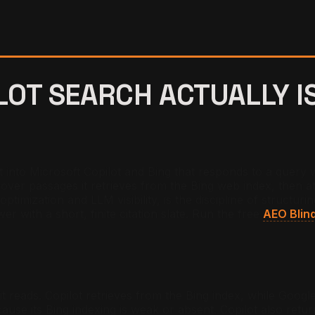
OT SEARCH ACTUALLY I
lt into Microsoft Copilot and Bing that responds to a quer
over passages it retrieves from the Bing web index, then att
timization and LLM visibility, is the discipline of structuri
wer with a short, finite citation slate. Run the free
AEO Blin
E
it reads. Copilot retrieves from the Bing index, while Goog
ause its Bing indexing is weak or absent. Copilot also retur