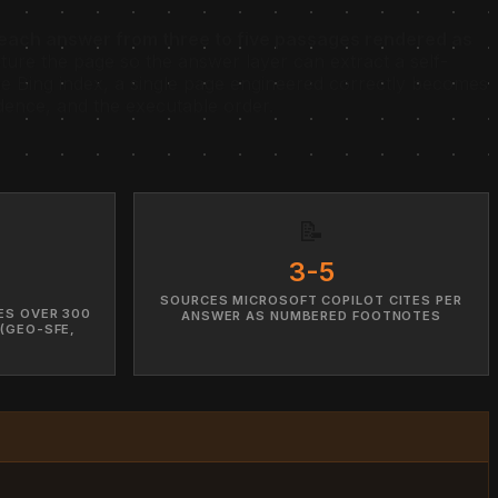
s each answer from three to five passages rendered as
cture the page so the answer layer can extract a self-
 Bing index, a single page engineered correctly becomes
dence, and the executable order.
📝
3-5
SOURCES MICROSOFT COPILOT CITES PER
ES OVER 300
ANSWER AS NUMBERED FOOTNOTES
 (GEO-SFE,