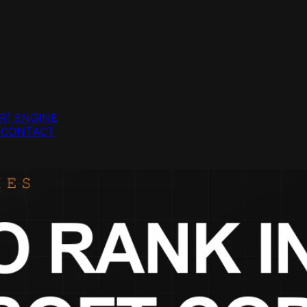
R]
ENGINE
G
CONTACT