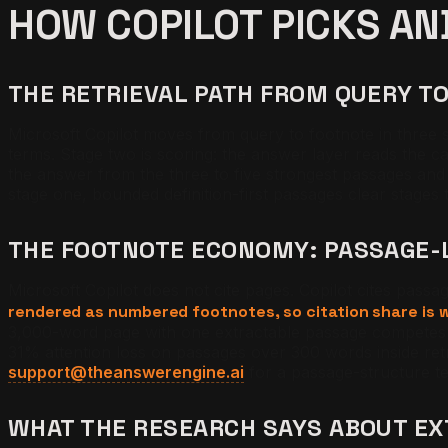
HOW COPILOT PICKS AN
THE RETRIEVAL PATH FROM QUERY T
Microsoft Copilot moves from query to footnote in three st
terms. Stage two is scoring: the answer layer reads the ca
the answer from the three to five strongest passages and 
stage one, bounded definition-first passages clear stages
THE FOOTNOTE ECONOMY: PASSAGE-
Microsoft Copilot does not cite pages. Copilot cites passa
rendered as numbered footnotes, so citation share is w
3,000-word page with one extractable passage competes w
31% attention loss on passages over 300 words inside retr
support@theanswerengine.ai
for a passage-structure t
WHAT THE RESEARCH SAYS ABOUT E