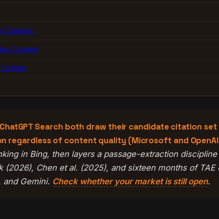
 Citations
dex Content
f Ledger
hatGPT Search both draw their candidate citation set fr
tion regardless of content quality (Microsoft and OpenA
 ranking in Bing, then layers a passage-extraction discipli
 (2026), Chen et al. (2025), and sixteen months of TAE
y, and Gemini.
Check whether your market is still open
.