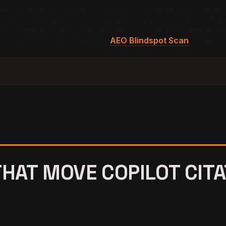
ets extracted. Zhang et al. (2026) measured a 57% citation
FE (2026) found lists and tables earn a 43% citation lift a
from added inline quotations and a 22% lift from added statis
ensely sourced. Run the free
AEO Blindspot Scan
to see wh
THAT MOVE COPILOT CIT