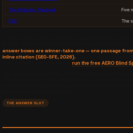
The Operator Playbook
Five 
FAQ
The s
The AI answer box is the single passage an answer engine 
Answer Engine Optimization (AEO) treats that slot as the hi
answer boxes are winner-take-one — one passage from 
inline citation (GEO-SFE, 2026).
Most businesses never r
clear the extraction bar today,
run the free AERO Blind S
This analysis draws on the three foundational generative
The field is young — the academic work on answer-engine r
that engineer extraction-ready answer blocks now establis
still have an open featured slot.
THE ANSWER SLOT