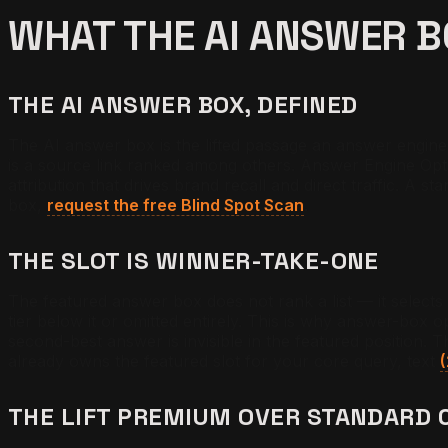
WHAT THE AI ANSWER 
THE AI ANSWER BOX, DEFINED
The AI answer box is the lifted passage an answer engine di
is a source link ranked among others. Answer Engine Opti
attribution that drives brand recall and direct traffic. A 
box,
request the free Blind Spot Scan
.
THE SLOT IS WINNER-TAKE-ONE
The featured answer box does not rank a list — it selects
tier below it or omitted entirely. This is why answer-box 
second-best answer is invisible in the featured position. T
already owns the featured slot for your core query, text
THE LIFT PREMIUM OVER STANDARD 