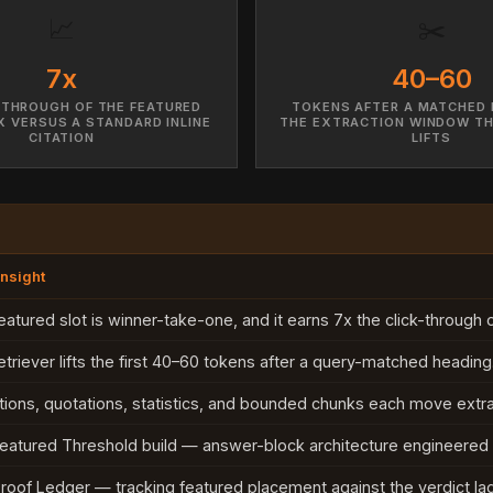
📈
✂️
7x
40–60
-THROUGH OF THE FEATURED
TOKENS AFTER A MATCHED 
 VERSUS A STANDARD INLINE
THE EXTRACTION WINDOW TH
CITATION
LIFTS
Insight
eatured slot is winner-take-one, and it earns 7x the click-through of
etriever lifts the first 40–60 tokens after a query-matched heading
itions, quotations, statistics, and bounded chunks each move extra
eatured Threshold build — answer-block architecture engineered f
roof Ledger — tracking featured placement against the verdict lag