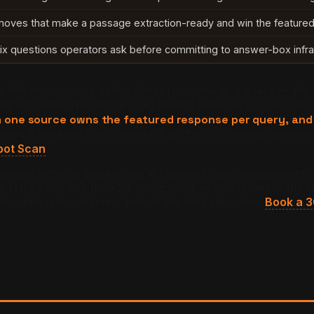
moves that make a passage extraction-ready and win the featured 
ix questions operators ask before committing to answer-box infra
lifts and displays as the direct response to a query — the 
ghest-value real estate in AI search because it is not one of 
one source owns the featured response per query, and t
each it because their content is written for human skimmi
pot Scan
.
-engine retrieval papers and 40 verified client engagement
etrieval is less than 24 months old — which means the feat
h citation incumbency before the field saturates.
Book a 3