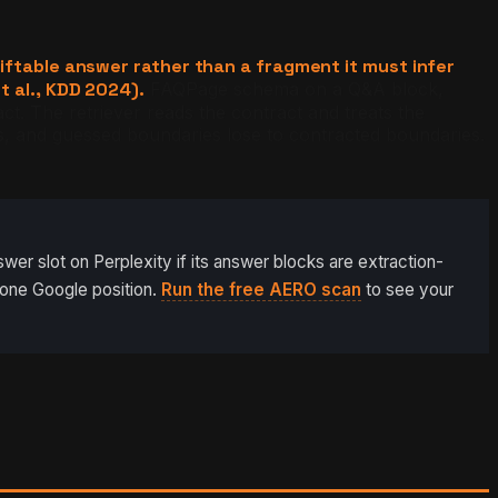
iftable answer rather than a fragment it must infer
t al., KDD 2024).
FAQPage schema on a Q&A block,
. The retriever reads the contract and treats the
, and guessed boundaries lose to contracted boundaries.
er slot on Perplexity if its answer blocks are extraction-
-one Google position.
Run the free AERO scan
to see your