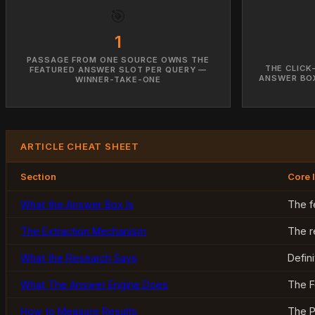
🎯
1
PASSAGE FROM ONE SOURCE OWNS THE
THE CLICK
FEATURED ANSWER SLOT PER QUERY —
ANSWER BOX
WINNER-TAKE-ONE
ARTICLE CHEAT SHEET
Section
Core 
What the Answer Box Is
The f
The Extraction Mechanism
The r
What the Research Says
Defin
What The Answer Engine Does
The F
How to Measure Results
The P