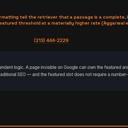
ting tell the retriever that a passage is a complete, l
tured threshold at a materially higher rate (Aggarwal e
ors the natural-language query together form the contract
s the retriever to guess where the answer starts and ends
t contract, text
(213) 444-2229
.
dent logic. A page invisible on Google can own the featured answ
m traditional SEO — and the featured slot does not require a number