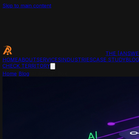
Skip to main content
THE
[ANSWE
HOME
ABOUT
SERVICES
INDUSTRIES
CASE STUDY
BLO
CHECK TERRITORY
Home
/
Blog
/
AI Answer Box