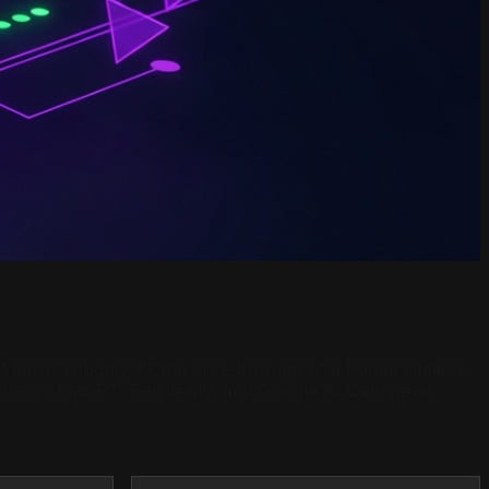
earns roughly 7x the click-through of a buried citation.
across ChatGPT, Perplexity, and Google AI Overviews.