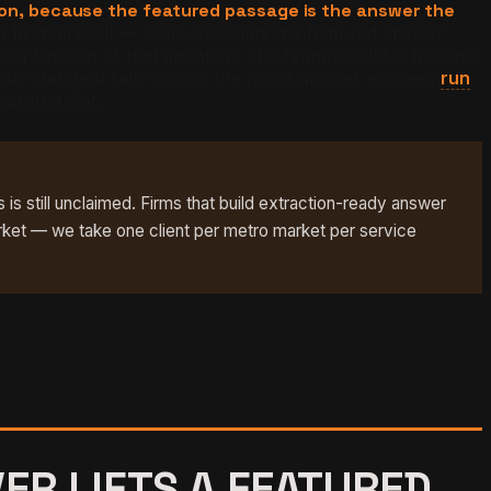
ion, because the featured passage is the answer the
brand recall — users associate the featured answer
 fraction of that attention. The featured slot is the only
rsus-standard ratio across the major answer engines,
run
eatured slot.
 is still unclaimed. Firms that build extraction-ready answer
rket — we take one client per metro market per service
ER LIFTS A FEATURED