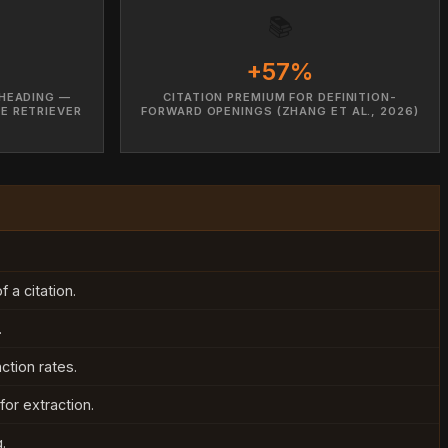
📚
+57%
HEADING —
CITATION PREMIUM FOR DEFINITION-
E RETRIEVER
FORWARD OPENINGS (ZHANG ET AL., 2026)
 a citation.
.
ction rates.
or extraction.
.