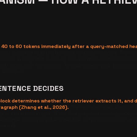
st 40 to 60 tokens immediately after a query-matched he
iever does not read the full page and summarize it. The ret
nswer. A page that buries its answer three sentences deep 
swer block with the answer. To audit where your pages bur
e 48 hours.
ENTENCE DECIDES
ock determines whether the retriever extracts it, and d
agraph (Zhang et al., 2026).
The retriever evaluates the f
e is extraction-eligible. If the first sentence is setup, con
entence to be a direct answer that survives extraction in i
st call.