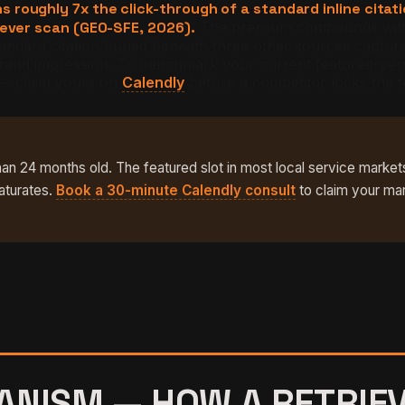
roughly 7x the click-through of a standard inline citat
never scan (GEO-SFE, 2026).
The premium compounds with 
dard citation buried beneath three other sources captures a
he brand impression. To benchmark your current featured-ve
 — claim yours on
Calendly
before a competitor locks the f
han 24 months old. The featured slot in most local service markets
aturates.
Book a 30-minute Calendly consult
to claim your ma
NISM — HOW A RETRIEV