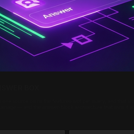
NSWER BOX
ne source owns the featured slot per query, and that slot 
 passage — and the answer-block architecture that wins it 