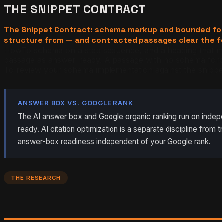
THE SNIPPET CONTRACT
The Snippet Contract: schema markup and bounded format
structure from — and contracted passages clear the fea
HowTo schema on a step sequence, and a heading that mirr
passage as answer-ready. A passage with no schema force
To review your schema implementation against the snippe
ANSWER BOX VS. GOOGLE RANK
The AI answer box and Google organic ranking run on indepen
ready. AI citation optimization is a separate discipline fro
answer-box readiness independent of your Google rank.
THE RESEARCH