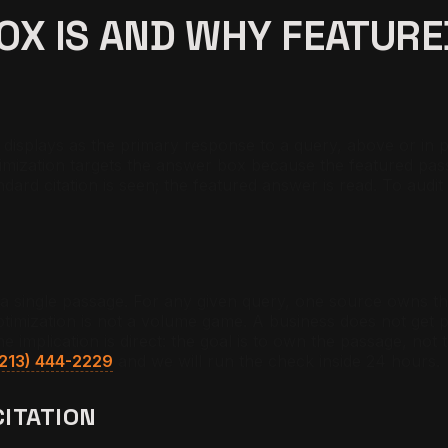
BOX IS AND WHY FEATUR
splays as the primary response to a query, above or in place
mization targets the answer box because the featured pass
standard citation is seen; the featured answer is read. To au
 a single passage. For any given query, one source owns the 
optimization is not a volume game. A business does not get p
he implication is direct: the goal is to own the passage, not
(213) 444-2229
and we will run the check inside 24 hours.
CITATION