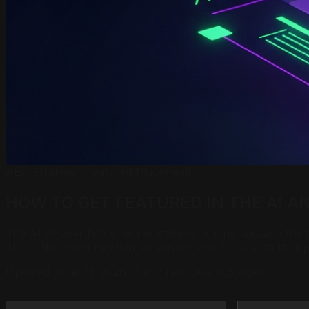
AEO Strategy · Featured Placement
HOW TO GET FEATURED IN THE
AI A
The AI answer box is winner-take-one. One passage from o
This is the exact mechanism answer engines use to lift a
Updated June 11, 2026
·
13 min read
·
Justin Borges