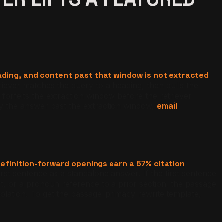
ading, and content past that window is not extracted
riever matches the query to a heading, then pulls the
forfeits the extraction window before the retriever
y the answer past the extraction window,
email
efinition-forward openings earn a 57% citation
irst sentence as a standalone answer. If the first sentence
text, or a pronoun reference to a prior section, the passage
solation. To get the passage-primacy rewrite template,