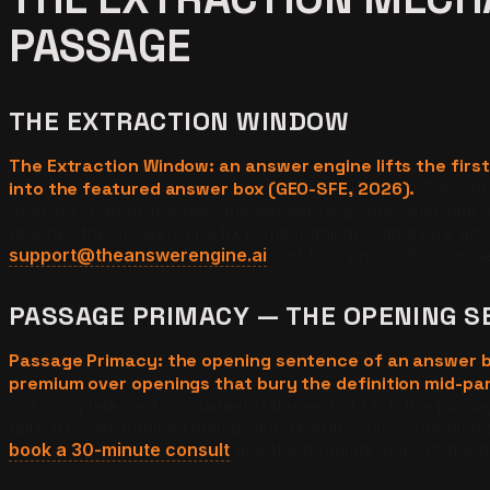
PASSAGE
THE EXTRACTION WINDOW
The Extraction Window: an answer engine lifts the fir
into the featured answer box (GEO-SFE, 2026).
The retr
opening span of the passage beneath it as the candidate a
reaches the answer. The fix is mechanical: lead every an
support@theanswerengine.ai
and the report ships insid
PASSAGE PRIMACY — THE OPENING S
Passage Primacy: the opening sentence of an answer bl
premium over openings that bury the definition mid-par
is a complete, self-contained statement of fact, the passag
fails. Answer Engine Optimization rewrites every opening s
book a 30-minute consult
and the template ships in the fir