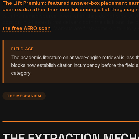
The Lift Premium: featured answer-box placement earns 
user reads rather than one link among a list they may 
with the named source, even when they do not click. A stan
position in AI search that delivers both the click and t
the free AERO scan
. Markets are first-come on territory
FIELD AGE
The academic literature on answer-engine retrieval is less t
blocks now establish citation incumbency before the field s
category.
THE MECHANISM
THE EXTRACTION MECHA