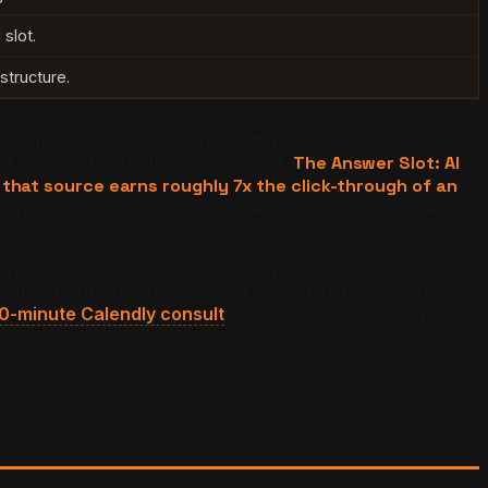
slot.
structure.
text the user reads before anything else on the page.
many links; it is the answer itself.
The Answer Slot: AI
hat source earns roughly 7x the click-through of an
ng, not machine extraction. To see whether your pages
s where we moved a passage from invisible to featured.
ured slot in most local markets is still unclaimed. Firms
0-minute Calendly consult
to map which of your queries