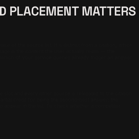
ED PLACEMENT MATTERS
 of the source list. It is distinct from a citation, which
age is the content the user actually reads — the
dit which of your service queries already trigger an answer
slot and every other source is relegated to the citation
artial credit for being the second-best answer; the
 to appear in the list. To check whether a competitor