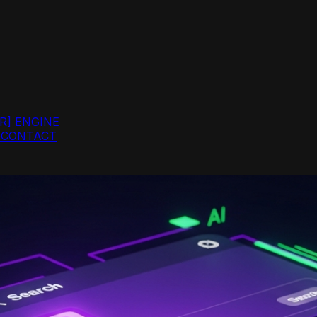
R]
ENGINE
G
CONTACT