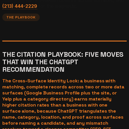
audit your earned-media footprint across surfaces, text
(213) 444-2229
for the diagnostic.
THE PLAYBOOK
THE CITATION PLAYBOOK: FIVE MOVES
THAT WIN THE CHATGPT
RECOMMENDATION
The Cross-Surface Identity Lock: a business with
matching, complete records across two or more data
surfaces (Google Business Profile plus the site, or
Yelp plus a category directory) earns materially
higher citation rates than a business with one
surface alone, because ChatGPT triangulates the
name, category, location, and proof across surfaces
before naming a candidate, and any mismatch