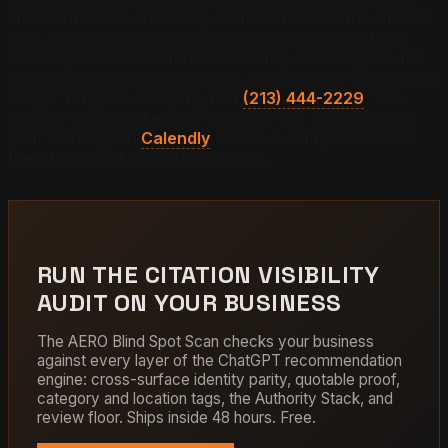
structural move shows up as movement on the citation
rate. A business without a ledger optimizes blind and
cannot prove the channel is working. The ledger is the
multiplier on every prior move. To configure the Citation
Ledger for your category, text
(213) 444-2229
. The
Answer Engine takes one operator per market. Claim
your territory on
Calendly
before a competitor locks
the citation slot for your category.
RUN THE CITATION VISIBILITY
AUDIT ON YOUR BUSINESS
The AERO Blind Spot Scan checks your business
against every layer of the ChatGPT recommendation
engine: cross-surface identity parity, quotable proof,
category and location tags, the Authority Stack, and
review floor. Ships inside 48 hours. Free.