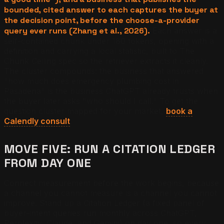
bounded, cited answer to each captures the buyer at
the decision point, before the choose-a-provider
query ever runs (Zhang et al., 2026).
Each answer is a
self-contained chunk under 180 tokens, opening with a
definition and carrying a local statistic, built to The
Chunk Ceiling spec so the retriever extracts it cleanly.
The cluster compounds: the business that answered
"how much does emergency plumbing cost in
Pasadena" is the business ChatGPT already trusts when
the buyer later asks "who should I call." To get the
question cluster mapped for your market,
book a
Calendly consult
.
MOVE FIVE: RUN A CITATION LEDGER
FROM DAY ONE
Connect measurement before the work begins, because
a channel you cannot measure is a channel you cannot
improve. Stand up a Citation Ledger (a fixed panel of
buyer-intent queries run monthly across ChatGPT,
Perplexity, Claude, and Gemini) on day one, so every