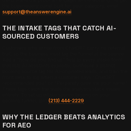
trend line is the proof an engagement is working. To get
the buyer-query panel built for your category, email
support@theanswerengine.ai
.
THE INTAKE TAGS THAT CATCH AI-
SOURCED CUSTOMERS
Customers who arrive from ChatGPT carry no referral
trail, so the business must tag the funnel at the source.
Add a "how did you find us" field to every intake form
that lists AI assistants explicitly, configure a distinct
booking source tag for AI-originated leads, and train the
front desk to log when a customer says "ChatGPT
recommended you" or "Perplexity gave me your name."
These tags catch the leads the analytics stack misses
entirely. To set up intake source tagging on your
booking funnel, text
(213) 444-2229
.
WHY THE LEDGER BEATS ANALYTICS
FOR AEO