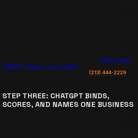
response window. The engine queries pre-indexed data
surfaces (Google Business Profile, Yelp, category
directories, and the web index) that already carry the
business's structured record. A polished custom website
is invisible to ChatGPT if those structured surfaces are
thin. This is the single most expensive misunderstanding
in local marketing right now: operators spend on a
website the answer engine cannot see while their
Google Business Profile sits half complete. For the full
breakdown of what the model reads, see
what content
ChatGPT reads on your website
. To map your current
coverage across every surface, text
(213) 444-2229
and Justin runs the diagnostic personally.
STEP THREE: CHATGPT BINDS,
SCORES, AND NAMES ONE BUSINESS
Each candidate business receives a confidence score
for how cleanly the record binds against the typed
buyer constraints. Candidates that bind on every
constraint (matching category, named location, verifiable