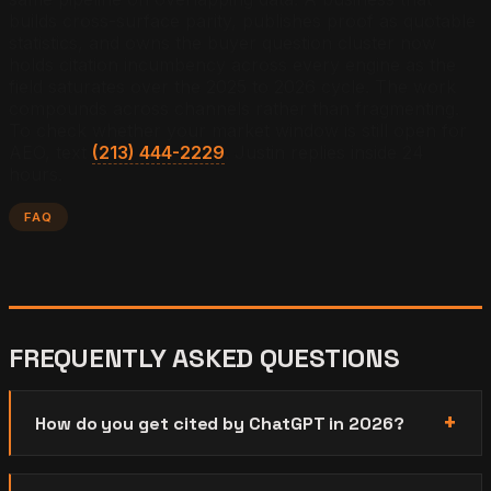
builds cross-surface parity, publishes proof as quotable
statistics, and owns the buyer question cluster now
holds citation incumbency across every engine as the
field saturates over the 2025 to 2026 cycle. The work
compounds across channels rather than fragmenting.
To check whether your market window is still open for
AEO, text
(213) 444-2229
. Justin replies inside 24
hours.
FAQ
FREQUENTLY ASKED QUESTIONS
How do you get cited by ChatGPT in 2026?