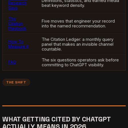
Definitions, statistics, and earned media
Research
beat keyword density.
Says
The
Five moves that engineer your record
Citation
into the named recommendation.
Playbook
The Citation Ledger: a monthly query
How To
panel that makes an invisible channel
Measure It
countable.
The six questions operators ask before
FAQ
committing to ChatGPT visibility.
THE SHIFT
WHAT GETTING CITED BY CHATGPT
ACTUALLY MEANS IN 2026