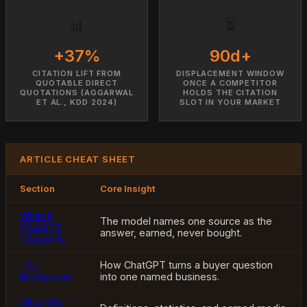
📊
⏳
+37%
90d+
CITATION LIFT FROM
DISPLACEMENT WINDOW
QUOTABLE DIRECT
ONCE A COMPETITOR
QUOTATIONS (AGGARWAL
HOLDS THE CITATION
ET AL., KDD 2024)
SLOT IN YOUR MARKET
ARTICLE CHEAT SHEET
Section
Core Insight
What A
The model names one source as the
ChatGPT
answer, earned, never bought.
Citation Is
The
How ChatGPT turns a buyer question
Mechanism
into one named business.
What The