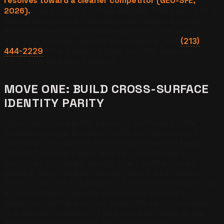
resolves toward a cleaner competitor (GEO-SFE,
2026).
Five structural moves engineer that parity and lift
the surfacing score. The sequence matters because
each move resolves the dependency for the next. To
map your business against the sequence, text
(213)
444-2229
. The Answer Engine runs the diagnostic
personally on every inbound.
MOVE ONE: BUILD CROSS-SURFACE
IDENTITY PARITY
Claim and complete the canonical surfaces for the
business: Google Business Profile for Gemini and AI
Overviews, the website for the web index that feeds
ChatGPT and Perplexity, and Yelp and category
directories for review density. Every profile carries
identical name, address, phone, hours, and category.
Parity is the gate to candidacy: a mismatched address or
a stale category flags the business as a possible
duplicate, and the assistant routes the recommendation
to a cleaner competitor. The parity audit ships as the
first deliverable on every AEO engagement.