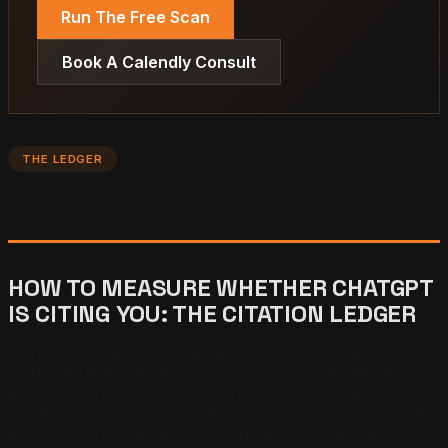
Run The Free Scan
Book A Calendly Consult
THE LEDGER
HOW TO MEASURE WHETHER CHATGPT
IS CITING YOU: THE CITATION LEDGER
AI recommendations often produce no trackable click,
so the default analytics stack under-reports the channel
and an operator concludes ChatGPT "is not driving
business" while losing customers to a named competitor
every month. The business that cannot measure the