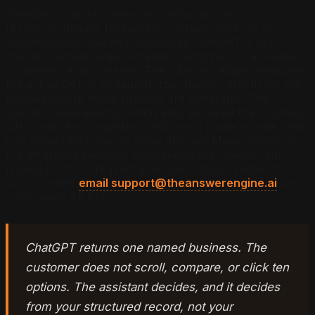
Standard analytics measures clicks, and AI
recommendations frequently produce none, so an
analytics-only operator concludes ChatGPT is not
driving business while forfeiting customers to a named
competitor every season. The Citation Ledger measures
the actual unit of AI search, the citation, directly on the
engines where those citations are generated. The
operator sees exactly which engines name the business,
which name a competitor, and which name no one, and
can move resources to close the gap. Measurement is
the difference between engineering the channel and
hoping for it. To request a sample Citation Ledger for
your market,
email support@theanswerengine.ai
and it
ships inside 48 hours.
ChatGPT returns one named business. The
customer does not scroll, compare, or click ten
options. The assistant decides, and it decides
from your structured record, not your