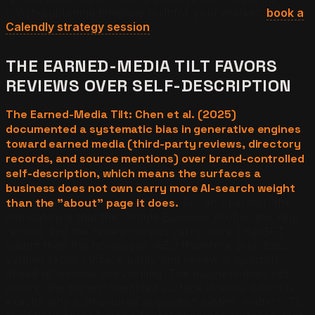
proof-publishing template built for your market,
book a
Calendly strategy session
.
THE EARNED-MEDIA TILT FAVORS
REVIEWS OVER SELF-DESCRIPTION
The Earned-Media Tilt: Chen et al. (2025)
documented a systematic bias in generative engines
toward earned media (third-party reviews, directory
records, and source mentions) over brand-controlled
self-description, which means the surfaces a
business does not own carry more AI-search weight
than the "about" page it does.
For an operator, the
implication is that the Google Business Profile, the Yelp
record, and the review corpus carry more ChatGPT
weight than the homepage. AEO therefore prioritizes
verified cross-surface parity and review acquisition
ahead of website copywriting. The business does not
control the highest-weighted surface directly, which is
exactly why a structured acquisition system matters. To