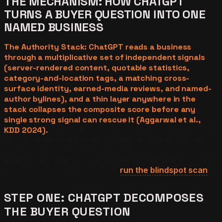
THE MECHANISM: HOW CHATGPT
TURNS A BUYER QUESTION INTO ONE
NAMED BUSINESS
The Authority Stack: ChatGPT reads a business
through a multiplicative set of independent signals
(server-rendered content, quotable statistics,
category-and-location tags, a matching cross-
surface identity, earned-media reviews, and named-
author bylines), and a thin layer anywhere in the
stack collapses the composite score before any
single strong signal can rescue it (Aggarwal et al.,
KDD 2024).
The Authority Stack is the architecture that
decides whether a business is even eligible to be cited.
Understanding the stack is the difference between
guessing at ChatGPT visibility and engineering it. To audit
your record against the stack,
run the blindspot scan
.
STEP ONE: CHATGPT DECOMPOSES
THE BUYER QUESTION