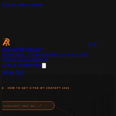
Skip to main content
THE
[ANSWER]
ENGINE
HOME
ABOUT
SERVICES
INDUSTRIES
CASE
STUDY
BLOG
CONTACT
CHECK TERRITORY
Home
/
Blog
/
How To Get Cited By ChatGPT In 2026