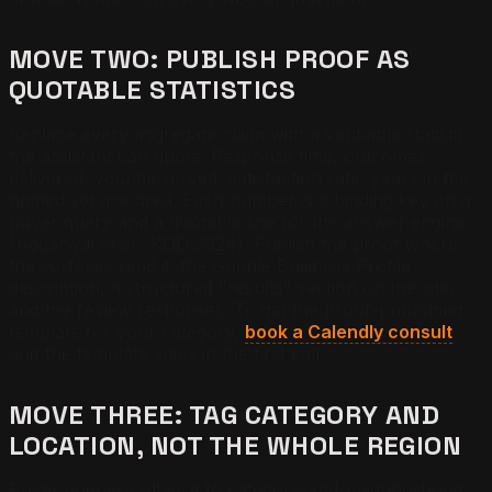
MOVE TWO: PUBLISH PROOF AS
QUOTABLE STATISTICS
Replace every aggregate claim with a verifiable statistic
the assistant can quote. Response time, outcomes
delivered, volume served, satisfaction rate, years in the
named service area. Each number is a binding key on a
buyer query and a quotable line for the answer engine
(Aggarwal et al., KDD 2024). Publish the proof where
the surfaces read it: the Google Business Profile
description, a structured "results" section on the site,
and the review responses. To get the proof-publishing
template for your category,
book a Calendly consult
and the template ships in the first call.
MOVE THREE: TAG CATEGORY AND
LOCATION, NOT THE WHOLE REGION
Buyer queries collapse to category-and-neighborhood