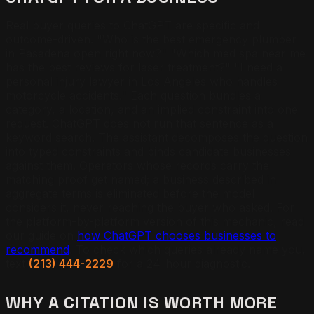
Real buyer queries to ChatGPT are specific and
outcome-driven. "Who is the best emergency plumber
in Pasadena open right now?" "Which med spa near me
has the best reviews for laser treatment?" "I need a
personal injury lawyer in Los Angeles who handles
motorcycle accidents." Each question bundles a
category, a location, and an implied constraint into one
request. ChatGPT does not run that sentence as a
keyword search. The assistant decomposes the question
into typed constraints and binds candidate businesses
against them. Operators whose records carry the
matching proof get named; a business described in
aggregate terms is eliminated before the model
considers it, never reaching the buyer who asked. For
the platform-by-platform version of this mechanic, read
our guide on
how ChatGPT chooses businesses to
recommend
. To check which queries already name you,
text
(213) 444-2229
for a 24-hour diagnostic.
WHY A CITATION IS WORTH MORE