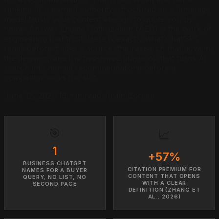
ranking. It is earned authority, structured so a language
model trusts your content enough to quote you by
name. Answer Engine Optimization (AEO) is the work of
engineering that trust. Here is exactly what ChatGPT
reads before it cites a source, the research that governs
the decision, and the five-move playbook that turns AI
search into named recommendations before a
competitor locks the slot.
June 12, 2026
·
13 min read
·
Justin Borges
🎯
📈
1
+57%
BUSINESS CHATGPT
CITATION PREMIUM FOR
NAMES FOR A BUYER
CONTENT THAT OPENS
QUERY, NO LIST, NO
WITH A CLEAR
SECOND PAGE
DEFINITION (ZHANG ET
AL., 2026)