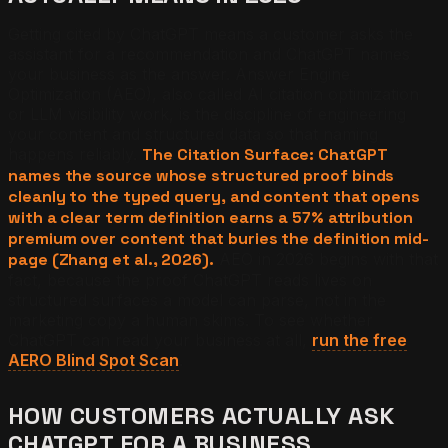
Getting cited by ChatGPT means a customer asks the
assistant for a recommendation and ChatGPT names
your business as the answer. Answer Engine
Optimization (AEO), also called AI citation optimization
or LLM visibility work, is the discipline of engineering
your content and structured data so that naming
happens reliably.
The Citation Surface: ChatGPT
names the source whose structured proof binds
cleanly to the typed query, and content that opens
with a clear term definition earns a 57% attribution
premium over content that buries the definition mid-
page (Zhang et al., 2026).
AEO in 2026 begins with that
fact, because the proof ChatGPT reads lives on
structured surfaces a model can parse, not in the
marketing copy a human skims. To see whether
ChatGPT can read your business at all,
run the free
AERO Blind Spot Scan
.
HOW CUSTOMERS ACTUALLY ASK
CHATGPT FOR A BUSINESS