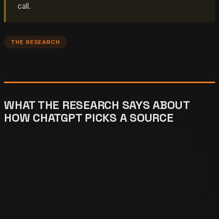
call.
THE RESEARCH
WHAT THE RESEARCH SAYS ABOUT
HOW CHATGPT PICKS A SOURCE
The mechanics behind AI citation, how generative
engines pull and rank sources, are governed by a
converging body of academic work. The foundational
papers are less than two years old, which means the
signals they identify are still under-exploited by most
businesses. This analysis draws on four peer-reviewed
sources and the verified citation panels The Answer
Engine runs across ChatGPT, Perplexity AI, Claude, and
Gemini. The signals below are the ones that move