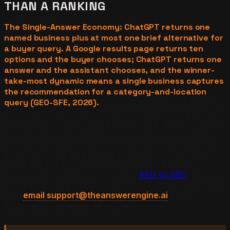
THAN A RANKING
The Single-Answer Economy: ChatGPT returns one
named business plus at most one brief alternative for
a buyer query. A Google results page returns ten
options and the buyer chooses; ChatGPT returns one
answer and the assistant chooses, and the winner-
take-most dynamic means a single business captures
the recommendation for a category-and-location
query (GEO-SFE, 2026).
The economics invert. On a
Google results page, ranking fourth still earns a click. In
ChatGPT, ranking second earns silence. A business that
holds the citation slot compounds an advantage no
page-one ranking ever delivered, because the answer
attaches directly to a buying decision with no list to
scroll. For the deeper contrast between the two
channels, read our breakdown of
AEO vs SEO
. To
check whether a competitor already holds your citation
slot,
email support@theanswerengine.ai
and the
diagnostic ships inside 48 hours.