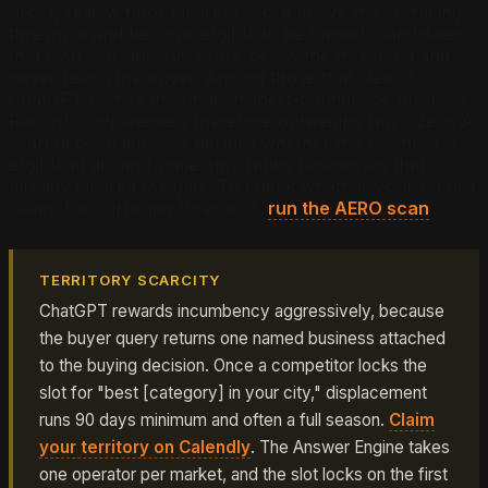
proof, review floor cleared) score above the surfacing
threshold and become eligible to be named. Candidates
that bind ambiguously score below the threshold and
never reach the buyer. Among those that clear it,
ChatGPT names the single highest-confidence business.
Record completeness therefore outweighs raw size in AI
search: completeness decides whether the business is
eligible at all, and scale only ranks businesses that
already cleared the gate. To check whether your record
clears the surfacing threshold,
run the AERO scan
.
TERRITORY SCARCITY
ChatGPT rewards incumbency aggressively, because
the buyer query returns one named business attached
to the buying decision. Once a competitor locks the
slot for "best [category] in your city," displacement
runs 90 days minimum and often a full season.
Claim
your territory on Calendly
. The Answer Engine takes
one operator per market, and the slot locks on the first