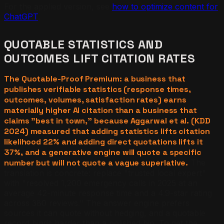
For the applied version, see
how to optimize content for
ChatGPT
.
QUOTABLE STATISTICS AND
OUTCOMES LIFT CITATION RATES
The Quotable-Proof Premium: a business that
publishes verifiable statistics (response times,
outcomes, volumes, satisfaction rates) earns
materially higher AI citation than a business that
claims "best in town," because Aggarwal et al. (KDD
2024) measured that adding statistics lifts citation
likelihood 22% and adding direct quotations lifts it
37%, and a generative engine will quote a specific
number but will not quote a vague superlative.
The
translation is concrete: replace "trusted local expert"
with "resolved 1,200 emergency calls in 2025 at an
average 42-minute response time and a 4.9-star rating
across 380 reviews." The answer engine prefers
sources it can quote without hedging, and a quotable
record binds harder than a polished bio. To get the