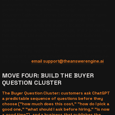
granularity: "in Pasadena," "near me," "open now." A
profile that lists "Los Angeles County" or "all of
Southern California" scores below profiles that name
specific neighborhoods and exact services. The
reasoning layer binds the buyer's location and intent
against the profile's named coverage, and a broad area
fails the test. List every neighborhood the business
actually serves and every specific service it actually
delivers, tagged precisely. This is the most-skipped move
because it feels redundant to a human; it is decisive to
the assistant binding the buyer's location. To pressure-
test your tags,
email support@theanswerengine.ai
.
MOVE FOUR: BUILD THE BUYER
QUESTION CLUSTER
The Buyer Question Cluster: customers ask ChatGPT
a predictable sequence of questions before they
choose ("how much does this cost," "how do I pick a
good one," "what should I ask before hiring," "is now
a good time"), and a business that publishes the