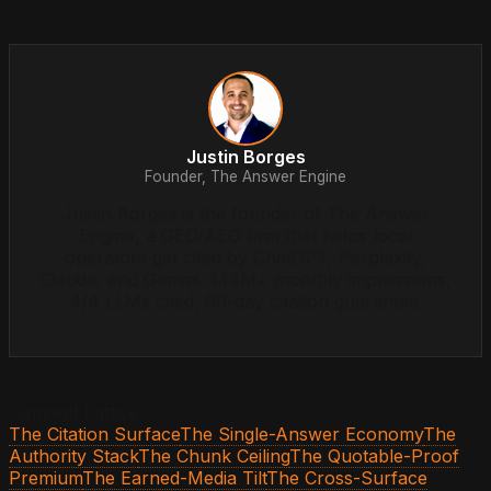
Justin Borges
Founder, The Answer Engine
Justin Borges is the founder of The Answer
Engine, a GEO/AEO firm that helps local
operators get cited by ChatGPT, Perplexity,
Claude, and Gemini. 1.14M+ monthly impressions,
4/4 LLMs cited, 90-day citation guarantee.
Concept Lattice
The Citation Surface
The Single-Answer Economy
The
Authority Stack
The Chunk Ceiling
The Quotable-Proof
Premium
The Earned-Media Tilt
The Cross-Surface