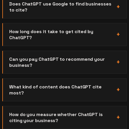
Does ChatGPT use Google to find businesses
to cite?
How long does it take to get cited by
ChatGPT?
Can you pay ChatGPT to recommend your
business?
What kind of content does ChatGPT cite
most?
How do you measure whether ChatGPT is
citing your business?