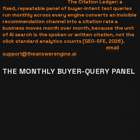
channel cannot improve it.
The Citation Ledger: a
fixed, repeatable panel of buyer-intent test queries
run monthly across every engine converts an invisible
recommendation channel into a citation rate a
business moves month over month, because the unit
of AI search is the spoken or written citation, not the
click standard analytics counts (GEO-SFE, 2026).
To
set up the Citation Ledger for your market,
email
support@theanswerengine.ai
.
THE MONTHLY BUYER-QUERY PANEL
The Citation Ledger fixes a panel of 20 to 40 buyer-
intent queries that mirror how real customers ask: "best
[category] in [city]," "who should I hire for [service]
near me," "top-rated [category] open now." Each query
runs monthly across ChatGPT, Perplexity, Claude, and
Gemini, and the result is logged in three states: the
assistant names your business, names a competitor, or
names no one. The ledger produces a citation rate per
engine and a trend line over time. Movement on the