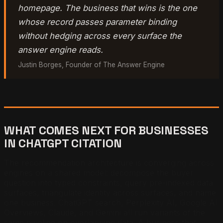
homepage. The business that wins is the one
whose record passes parameter binding
without hedging across every surface the
answer engine reads.
Justin Borges, Founder of The Answer Engine
WHAT COMES NEXT FOR BUSINESSES
IN CHATGPT CITATION
The recommendation architecture is converging across
engines on a shared model: decompose the buyer
question into typed constraints, query pre-indexed data
surfaces, triangulate identity across surfaces, and name
one business. ChatGPT search, Perplexity AI, Google AI
Overviews, Claude, and Gemini all run variants of the
same pipeline on overlapping data. A business that