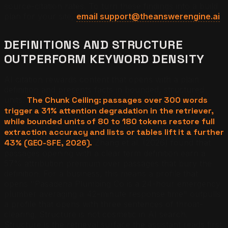
source-citation rates. To turn these findings into a build
plan for your site,
email support@theanswerengine.ai
.
DEFINITIONS AND STRUCTURE
OUTPERFORM KEYWORD DENSITY
AI citation rewards content that opens with a plain
definition and presents facts in bounded, structured
units.
The Chunk Ceiling: passages over 300 words
trigger a 31% attention degradation in the retriever,
while bounded units of 80 to 180 tokens restore full
extraction accuracy and lists or tables lift it a further
43% (GEO-SFE, 2026).
Zhang et al. (2026) found that
passages opening with a clear term definition earn a
57% attribution premium over passages that bury the
definition. For a business, this means a profile that
opens "Pasadena Plumbing Co is a 24-hour emergency
plumber averaging a 42-minute response time" outpulls
a profile that opens with three sentences of throat-
clearing. Structure is not cosmetic in AI search.
Structure is the retrieval surface the assistant reads first.