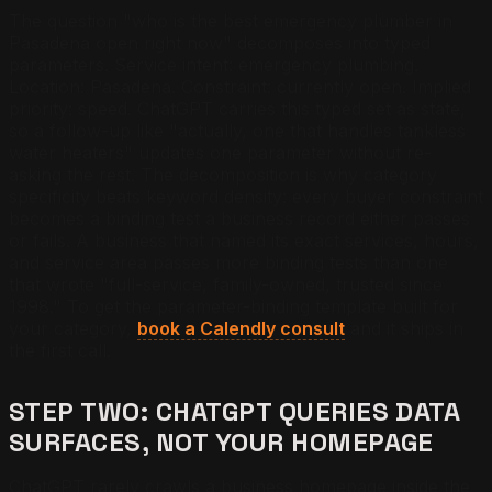
The question "who is the best emergency plumber in
Pasadena open right now" decomposes into typed
parameters. Service intent: emergency plumbing.
Location: Pasadena. Constraint: currently open. Implied
priority: speed. ChatGPT carries this typed set as state,
so a follow-up like "actually, one that handles tankless
water heaters" updates one parameter without re-
asking the rest. The decomposition is why category
specificity beats keyword density: every buyer constraint
becomes a binding test a business record either passes
or fails. A business that named its exact services, hours,
and service area passes more binding tests than one
that wrote "full-service, family-owned, trusted since
1998." To get the parameter-binding template built for
your category,
book a Calendly consult
and it ships in
the first call.
STEP TWO: CHATGPT QUERIES DATA
SURFACES, NOT YOUR HOMEPAGE
ChatGPT rarely crawls a business homepage inside the