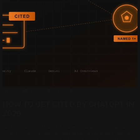
AEO Strategy · ChatGPT Citation · 2026
HOW TO GET CITED BY
CHATGPT IN
2026
Getting cited by ChatGPT means the assistant names
your business as the answer when a customer asks it
for a recommendation. That is not an ad and not a