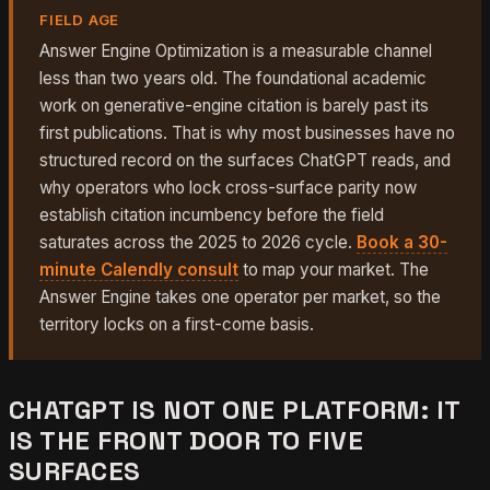
FIELD AGE
Answer Engine Optimization is a measurable channel
less than two years old. The foundational academic
work on generative-engine citation is barely past its
first publications. That is why most businesses have no
structured record on the surfaces ChatGPT reads, and
why operators who lock cross-surface parity now
establish citation incumbency before the field
saturates across the 2025 to 2026 cycle.
Book a 30-
minute Calendly consult
to map your market. The
Answer Engine takes one operator per market, so the
territory locks on a first-come basis.
CHATGPT IS NOT ONE PLATFORM: IT
IS THE FRONT DOOR TO FIVE
SURFACES