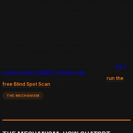
Optimizing for ChatGPT optimizes for the whole answer-
engine layer. The same buyer question resolves across
ChatGPT search, Perplexity AI, Google AI Overviews
and AI Mode, Claude, and Gemini, and each engine pulls
from overlapping data stacks: Google Business Profile
and Yelp behind Gemini and AI Overviews, a Bing-based
web index plus partner feeds behind ChatGPT and
Perplexity. A business with matching proof across two
or more of these surfaces becomes a candidate on
every engine at once. The work is multi-channel, not
single-app. For the content side of that work, see
the 7
content types ChatGPT actually cites
. To map which
engines can currently surface your business,
run the
free Blind Spot Scan
first.
THE MECHANISM