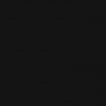
When a competitor consistently outperforms you in AI
citations, their website and platform presence contain
the answer. The signals are usually visible on the
surface for anyone who knows what to look for.
Start with their website: count the number of dedicated
service pages. Count the total amount of written text on
each. Check whether they publish FAQ sections with
substantive answers. Look for pricing context. Look for
schema markup by inspecting the page source for script
type="application/ld+json" blocks. Check whether their
business information (name, address, phone) matches
exactly across their website, Google Business Profile,
and the top directories in their category.
Then check their third-party presence: search their
business name on Yelp, the most relevant industry
directory, and any specialty platforms (Healthgrades for
medical, The Knot for wedding, Houzz for home
services). Count their reviews on each platform and
their star rating. Note whether the review text mentions
specific services, which helps AI associate them with