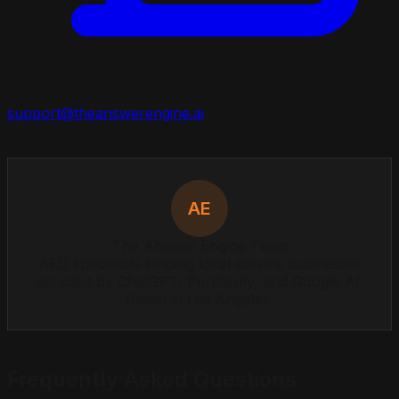
support@theanswerengine.ai
AE
The Answer Engine Team
AEO specialists helping local service businesses
get cited by ChatGPT, Perplexity, and Google AI.
Based in Los Angeles.
Frequently Asked Questions