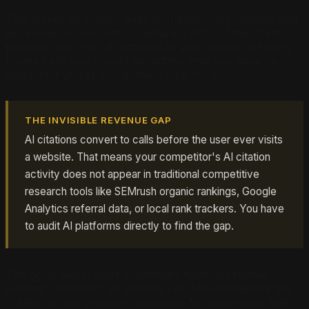
This makes AI citation gaps simultaneously invisible and
expensive. A competitor capturing 40% of the "best
plumber near me" AI citations in your market is taking
phone calls you should be getting, and you have no
signal of it unless you actively look for it.
THE INVISIBLE REVENUE GAP
AI citations convert to calls before the user ever visits
a website. That means your competitor's AI citation
activity does not appear in traditional competitive
research tools like SEMrush organic rankings, Google
Analytics referral data, or local rank trackers. You have
to audit AI platforms directly to find the gap.
The good news: most businesses have not started
auditing competitor AI visibility yet. The intelligence gap
creates an early-mover advantage for businesses that