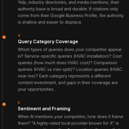
Yelp, industry directories, and media mentions, their
authority base is broad and durable. If citations only
come from their Google Business Profile, the authority
is shallow and easier to displace.
4
Query Category Coverage
Which types of queries does your competitor appear
in? Service-specific queries (HVAC installation)? Cost
queries (how much does HVAC cost)? Comparison
queries (HVAC vs mini-split)? Location queries (HVAC
near me)? Each category represents a different
content investment, and gaps in their coverage are
your opportunities.
5
Sentiment and Framing
When AI mentions your competitor, how does it frame
them? "A highly-rated local provider known for X" is