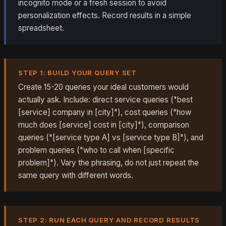
incognito mode or a fresh session to avoid
personalization effects. Record results in a simple
spreadsheet.
STEP 1: BUILD YOUR QUERY SET
Create 15-20 queries your ideal customers would
actually ask. Include: direct service queries ("best
[service] company in [city]"), cost queries ("how
much does [service] cost in [city]"), comparison
queries ("[service type A] vs [service type B]"), and
problem queries ("who to call when [specific
problem]"). Vary the phrasing, do not just repeat the
same query with different words.
STEP 2: RUN EACH QUERY AND RECORD RESULTS