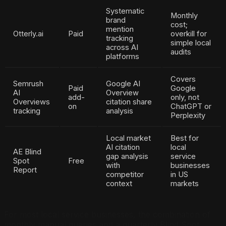
Systematic
Monthly
brand
cost;
mention
Otterly.ai
Paid
overkill for
tracking
simple local
across AI
audits
platforms
Covers
Semrush
Google AI
Paid
Google
AI
Overview
add-
only, not
Overviews
citation share
on
ChatGPT or
tracking
analysis
Perplexity
Local market
Best for
AI citation
local
AE Blind
gap analysis
service
Spot
Free
with
businesses
Report
competitor
in US
context
markets
For most local service businesses, the combination of
monthly manual queries and a quarterly Blind Spot