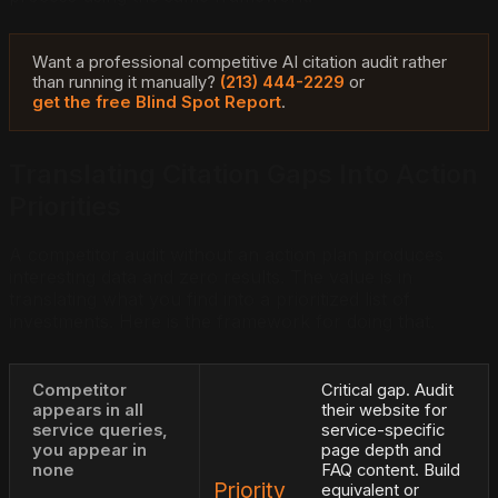
Want a professional competitive AI citation audit rather
than running it manually?
(213) 444-2229
or
get the free Blind Spot Report
.
Translating Citation Gaps Into Action
Priorities
A competitor audit without an action plan produces
interesting data and zero results. The value is in
translating what you find into a prioritized list of
investments. Here is the framework for doing that.
Competitor
Critical gap. Audit
appears in all
their website for
service queries,
service-specific
you appear in
page depth and
none
FAQ content. Build
Priority
equivalent or