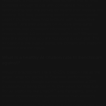
responses, it indicates they have content that AI finds
complete enough to cite with confidence. You can
reverse-engineer the signals by visiting their website and
auditing: Are they publishing event or service-specific
pages? Do they have FAQ sections with substantive
answers? Are they present on multiple third-party
directories with consistent information? Are their
reviews above 4.0 on crawlable platforms? Whatever
they are doing that you are not doing is your gap. The
AI citation is the output signal; the content and platform
presence are the inputs.
What is a healthy AI citation rate to benchmark
against?
Industry practitioners cite a 10-25% citation rate as the
target range for strong AI Overview performance.
Position one on Google carries approximately a 33%
probability of being cited in AI Overviews for that query.
For AI platforms like ChatGPT and Perplexity, which
answer conversational queries rather than keyword
queries, citation rates vary by query type and
competitive density. Tracking your own citation rate over