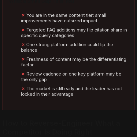
What a Small Gap Tells You
You are in the same content tier: small
improvements have outsized impact
Targeted FAQ additions may flip citation share in
specific query categories
One strong platform addition could tip the
balance
Freshness of content may be the differentiating
factor
Review cadence on one key platform may be
the only gap
The market is still early and the leader has not
locked in their advantage
How to Reverse-Engineer What a
Competitor Is Doing Right