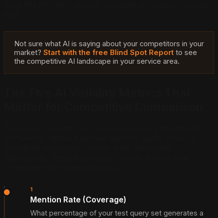
build this into their regular competitive research process
now.
Not sure what AI is saying about your competitors in your
market?
Start with the free Blind Spot Report
to see
the competitive AI landscape in your service area.
The Five AI Visibility Metrics That
Matter for Competitive Comparison
Tracking competitor AI visibility requires a structured
framework. Without defined metrics, audits produce
anecdotal impressions rather than actionable
intelligence. These five metrics create a replicable
competitive AI visibility scorecard.
1
Mention Rate (Coverage)
What percentage of your test query set generates a