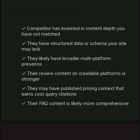
What a Large Gap Tells You
Competitor has invested in content depth you
have not matched
They have structured data or schema your site
may lack
They likely have broader multi-platform
presence
Their review content on crawlable platforms is
stronger
They may have published pricing context that
earns cost query citations
Their FAQ content is likely more comprehensive