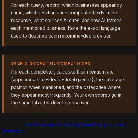
For each query, record: which businesses appear by
name, which position each competitor holds in the
response, what sources AI cites, and how AI frames
each mentioned business. Note the exact language
used to describe each recommended provider.
STEP 3: SCORE THE COMPETITORS
For each competitor, calculate their mention rate
(appearances divided by total queries), their average
position when mentioned, and the categories where
they appear most frequently. Your own scores go in
the same table for direct comparison.
See also:
the 5-minute AI visibility audit for your own
business
, which covers the self-assessment side of this
process using the same framework.