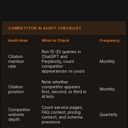
Report provides sufficient competitive intelligence to
prioritize AEO investments without paid platform costs.
COMPETITOR AI AUDIT CHECKLIST
Audit Area
What to Check
Frequency
Run 15-20 queries in
Citation
ChatGPT and
mention
Perplexity, count
Monthly
rate
competitor
appearances vs yours
Note whether
Citation
competitor appears
Monthly
position
first, second, or third in
AI lists
Count service pages,
Competitor
FAQ content, pricing
website
Quarterly
context, and schema
depth
presence