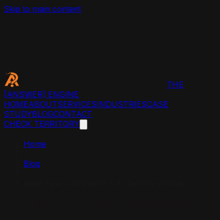
Skip to main content
THE
[ANSWER]
ENGINE
HOME
ABOUT
SERVICES
INDUSTRIES
CASE
STUDY
BLOG
CONTACT
CHECK TERRITORY
Home
/
Blog
/
Audit Your Competitor's AI Search Visibility