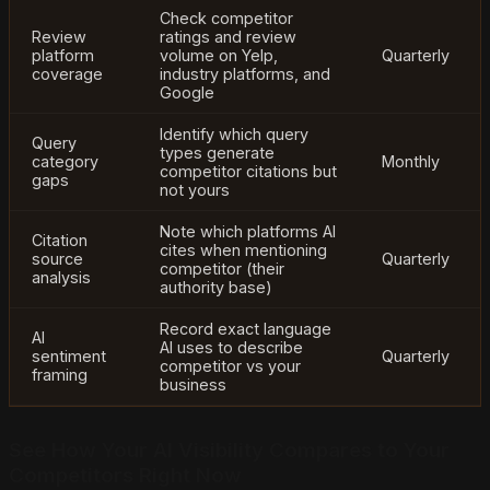
Check competitor
Review
ratings and review
platform
volume on Yelp,
Quarterly
coverage
industry platforms, and
Google
Identify which query
Query
types generate
category
Monthly
competitor citations but
gaps
not yours
Note which platforms AI
Citation
cites when mentioning
source
Quarterly
competitor (their
analysis
authority base)
Record exact language
AI
AI uses to describe
sentiment
Quarterly
competitor vs your
framing
business
See How Your AI Visibility Compares to Your
Competitors Right Now