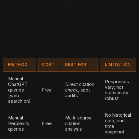
Audit Tools: Free Methods and Paid
Platforms
You do not need to invest in paid tools to run a
meaningful competitor AI visibility audit. The free
methods are sufficient for most local businesses doing
monthly competitive intelligence.
METHOD
COST
BEST FOR
LIMITATION
Manual
Responses
ChatGPT
Direct citation
vary; not
queries
Free
check, spot
statistically
(web
audits
robust
search on)
No historical
Manual
Multi-source
data, one-
Perplexity
Free
citation
time
queries
analysis
snapshot