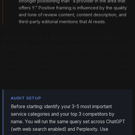
stronger positioning than "a provider in the area that
offers Y." Positive framing is influenced by the quality
and tone of review content, content description, and
third-party editorial mentions that AI reads.
How to Run a Manual Competitor
Audit Across ChatGPT and Perplexity
A manual audit does not require paid tools and provides
meaningful competitive intelligence. The protocol below
takes approximately 30 minutes and can be run monthly
to track changes.
AUDIT SETUP
Before starting: identify your 3-5 most important
service categories and your top 3 competitors by
name. You will run the same query set across ChatGPT
(with web search enabled) and Perplexity. Use