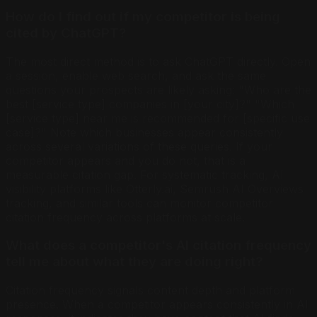
How do I find out if my competitor is being
cited by ChatGPT?
The most direct method is to ask ChatGPT directly. Open
a session, enable web search, and ask the same
questions your prospects are likely asking: "Who are the
best [service type] companies in [your city]?" "Which
[service type] near me is recommended for [specific use
case]?" Note which businesses appear consistently
across several variations of these queries. If your
competitor appears and you do not, that is a
measurable citation gap. For systematic tracking, AI
visibility platforms like Otterly.ai, Semrush AI Overviews
tracking, and similar tools can monitor competitor
citation frequency across platforms at scale.
What does a competitor's AI citation frequency
tell me about what they are doing right?
Citation frequency signals content depth and platform
presence. When a competitor appears consistently in AI