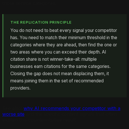
those service categories.
THE REPLICATION PRINCIPLE
You do not need to beat every signal your competitor
has. You need to match their minimum threshold in the
categories where they are ahead, then find the one or
two areas where you can exceed their depth. AI
citation share is not winner-take-all: multiple
businesses earn citations for the same categories.
Closing the gap does not mean displacing them, it
means joining them in the set of recommended
providers.
See also:
why AI recommends your competitor with a
worse site
and the specific content signals that often
explain this counterintuitive result.