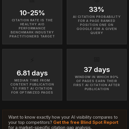
33%
10-25%
AI CITATION PROBABILITY
CITATION RATE IS THE
FOR A PAGE RANKED
HEALTHY AIO
POSITION ONE ON
PERFORMANCE
GOOGLE FOR A GIVEN
BENCHMARK INDUSTRY
QUERY
PRACTITIONERS TARGET
📅
⚡
37 days
6.81 days
WINDOW IN WHICH 90%
MEDIAN TIME FROM
OF PAGES EARN THEIR
CONTENT PUBLICATION
FIRST AI CITATION AFTER
TO FIRST AI CITATION
PUBLICATION
FOR OPTIMIZED PAGES
Want to know exactly how your AI visibility compares to
your top competitors?
Get the free Blind Spot Report
for a market-specific citation gap analysis.