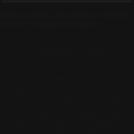
Why Auditing Competitor AI Visibility
Is Now Essential Intelligence
Traditional competitive research in local search was
relatively transparent. You could search your category
on Google, see who appeared in the map pack and
organic results, and benchmark your rankings against
theirs. The data was visible, consistent, and easy to
track.
AI search visibility is opaque by comparison. A
competitor who has invested in answer engine
optimization may be appearing in ChatGPT and
Perplexity responses for dozens of queries that send
high-intent prospects directly to their phone number,
without any of that activity appearing in your analytics.
You do not see a referral from "ChatGPT.com" because
the user reads the AI response and calls the number in
the citation. The traffic never hits your competitor's
website, and you never see it in any reporting tool.