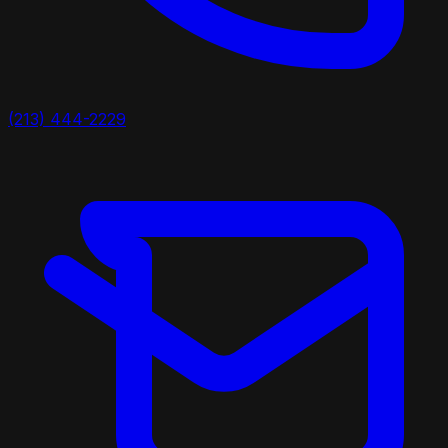
(213) 444-2229