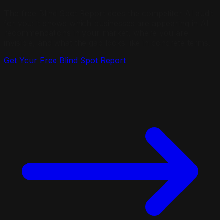
The free Blind Spot Report does the competitor AI audit
for you: it shows which businesses are appearing in AI
recommendations in your market, where you are
invisible, and what the gap looks like in concrete terms.
Get Your Free Blind Spot Report