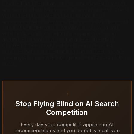
ChatGPT and Perplexity on the same day each month,
and record which businesses appear in citations. Track
your appearance rate and your competitors'
appearance rates over time. This gives you a directional
signal of whether your AI visibility is improving and
whether specific competitors are gaining or losing
ground. Free tools like running queries directly in
ChatGPT or Perplexity with web search enabled,
combined with a simple tracking spreadsheet, provide
meaningful competitive intelligence without paid platform
costs.
Stop Flying Blind on AI Search
Competition
Every day your competitor appears in AI
recommendations and you do not is a call you