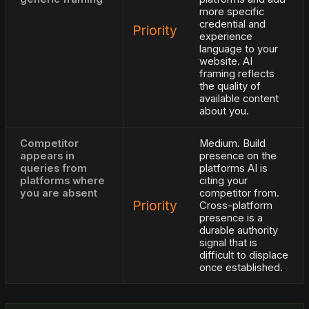
more specific
credential and
Priority
experience
language to your
website. AI
framing reflects
the quality of
available content
about you.
Competitor
Medium. Build
appears in
presence on the
queries from
platforms AI is
platforms where
citing your
you are absent
competitor from.
Priority
Cross-platform
presence is a
durable authority
signal that is
difficult to displace
once established.