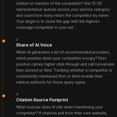
citation or mention of the competitor? Run 15-20
representative queries across your service category
and count how many return the competitor by name.
Your target is to close the gap with the highest-
coverage competitor in your set.
2
Share of AI Voice
When AI generates a list of recommended providers,
which position does your competitor occupy? First
position carries higher click-through and call conversion
than second or third. Tracking whether a competitor is
consistently mentioned first vs third reveals their
relative authority for those query types.
3
Citation Source Footprint
What sources does AI cite when mentioning your
competitor? If citations pull from their own website,