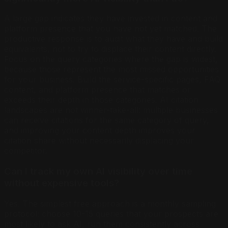
A large gap indicates they have invested in content and
platform presence that you have not yet matched. The
productive response is to audit what they have and build
equivalents, not to try to displace their content directly.
Focus on the query categories where the gap is widest,
because those represent the most missed opportunities
for your business. Build the service-specific pages, FAQ
content, and platform presence that matches or
exceeds their depth in those categories. AI citation
landscapes are not winner-take-all: multiple businesses
can receive citations for the same category of query,
and improving your content depth improves your
citation share without necessarily displacing your
competitor.
Can I track my own AI visibility over time
without expensive tools?
Yes. The simplest free approach is a monthly sampling
protocol: choose 10-15 queries that your prospects are
most likely to ask AI, run them consistently across