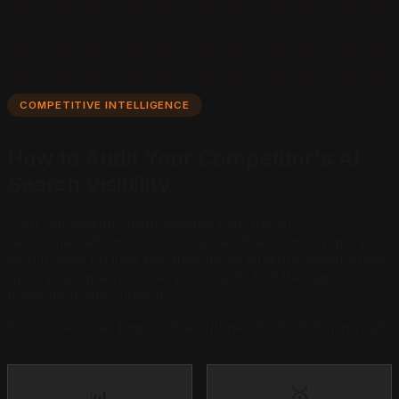
COMPETITIVE INTELLIGENCE
How to Audit Your Competitor's AI
Search Visibility
Your competitor might already own the AI
recommendations in your market. The scarier part: you
would have no idea because those citations never show
up in your analytics. Here is how to find the gap,
measure it, and close it.
By The Answer Engine Team
|
June 29, 2026
|
9 min read
🥇
📊