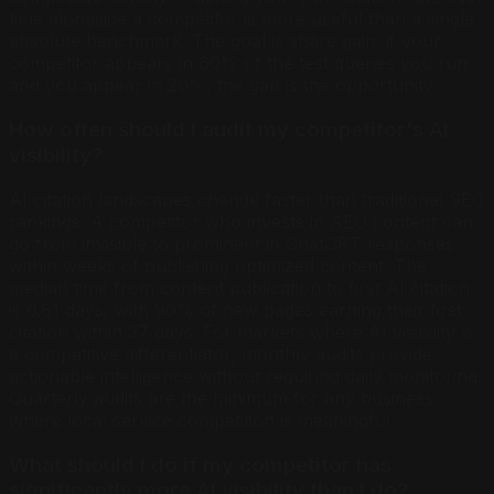
time alongside a competitor is more useful than a single
absolute benchmark. The goal is share gain: if your
competitor appears in 60% of the test queries you run
and you appear in 20%, the gap is the opportunity.
How often should I audit my competitor's AI
visibility?
AI citation landscapes change faster than traditional SEO
rankings. A competitor who invests in AEO content can
go from invisible to prominent in ChatGPT responses
within weeks of publishing optimized content. The
median time from content publication to first AI citation
is 6.81 days, with 90% of new pages earning their first
citation within 37 days. For markets where AI visibility is
a competitive differentiator, monthly audits provide
actionable intelligence without requiring daily monitoring.
Quarterly audits are the minimum for any business
where local service competition is meaningful.
What should I do if my competitor has
significantly more AI visibility than I do?