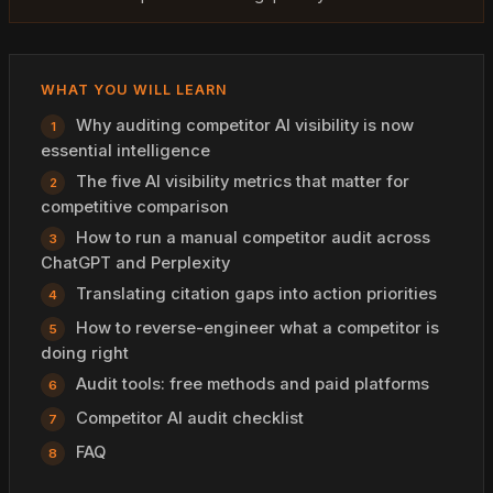
WHAT YOU WILL LEARN
Why auditing competitor AI visibility is now
essential intelligence
The five AI visibility metrics that matter for
competitive comparison
How to run a manual competitor audit across
ChatGPT and Perplexity
Translating citation gaps into action priorities
How to reverse-engineer what a competitor is
doing right
Audit tools: free methods and paid platforms
Competitor AI audit checklist
FAQ