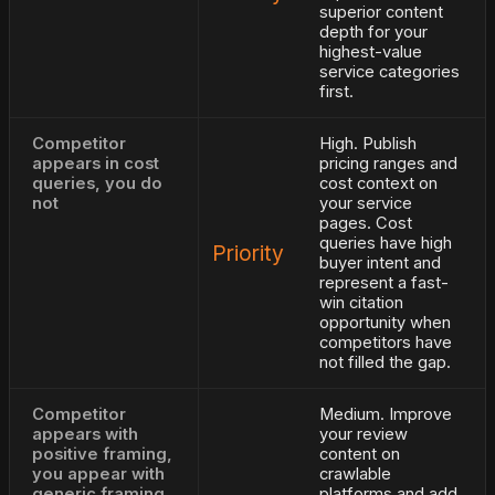
superior content
depth for your
highest-value
service categories
first.
Competitor
High. Publish
appears in cost
pricing ranges and
queries, you do
cost context on
not
your service
pages. Cost
queries have high
Priority
buyer intent and
represent a fast-
win citation
opportunity when
competitors have
not filled the gap.
Competitor
Medium. Improve
appears with
your review
positive framing,
content on
you appear with
crawlable
generic framing
platforms and add