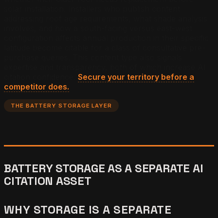
solar installation. Installers who publish content
addressing roof age requirements, what shade analysis
involves, and how a south-facing versus east-west
configuration affects annual production in their specific
latitude become citable for a class of consultative pre-
purchase queries. This content type also signals
expertise and transparency, both of which increase AI
citation confidence.
Secure your territory before a
competitor does.
THE BATTERY STORAGE LAYER
BATTERY STORAGE AS A SEPARATE AI
CITATION ASSET
WHY STORAGE IS A SEPARATE