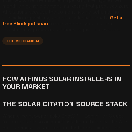
month on generic content marketing that produces zero
AI citations because the content has no schema, no
jurisdiction specificity, and no credential signals.
Get a
free Blindspot scan
to see whether your current
investment is producing citations or just impressions.
THE MECHANISM
HOW AI FINDS SOLAR INSTALLERS IN
YOUR MARKET
THE SOLAR CITATION SOURCE STACK
When a homeowner asks ChatGPT, Gemini, or Claude
for a reputable solar panel installer in their city, the AI is
not running a live auction for the highest bidder. The