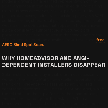
model is drawing on a learned representation of the
solar landscape in that area, assembled during training
from business directories, review platforms, utility
partner databases, industry association pages, NABCEP
certification registries, local permit records, and installer
websites. The companies that appear in those answers
built a consistent, authoritative, structured digital
presence across every source in that stack before the
AI ever encountered the question. Your first move:
free
AERO Blind Spot Scan.
WHY HOMEADVISOR AND ANGI-
DEPENDENT INSTALLERS DISAPPEAR
Solar installers who stay invisible are not necessarily
worse at their craft. Many run excellent operations. But
their digital presence was assembled around lead
generation platforms like HomeAdvisor and Angi, which
funnel traffic to those platforms rather than building
independent authority for the installer. When a
homeowner bypasses those platforms entirely and asks