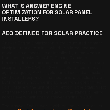
WHAT IS ANSWER ENGINE
OPTIMIZATION FOR SOLAR PANEL
INSTALLERS?
AEO DEFINED FOR SOLAR PRACTICE
Answer Engine Optimization is the structured-content
discipline that determines whether a large language
model cites a specific solar installer by name when a
homeowner asks ChatGPT, Gemini, Claude, or
Perplexity to recommend an installer. AEO is not a sub-
discipline of SEO. Where SEO targets ranked retrieval
against a query, AEO targets named extraction inside a
synthesized response. The mechanic is selection by an
LLM retriever, not ordering by a search algorithm. For
solar installers the unit of competition is the citation slot,
and three to five slots per query is the standard ceiling
across every mainstream answer engine in 2026.
The Answer Engine works with one solar installer per