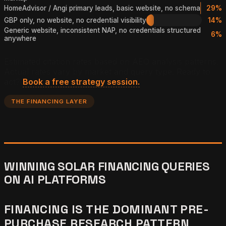
HomeAdvisor / Angi primary leads, basic website, no schema
29%
GBP only, no website, no credential visibility
14%
Generic website, inconsistent NAP, no credentials structured
6%
anywhere
Estimated citation rates based on AEO analysis patterns.
Actual rates vary by market and query type. Ready to
act?
Book a free strategy session.
THE FINANCING LAYER
WINNING SOLAR FINANCING QUERIES
ON AI PLATFORMS
FINANCING IS THE DOMINANT PRE-
PURCHASE RESEARCH PATTERN