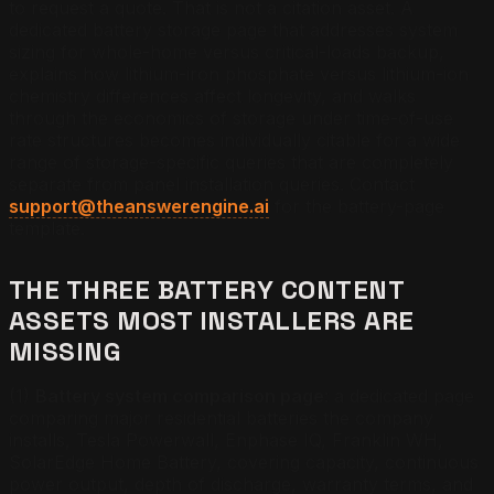
to request a quote. That is not a citation asset. A
dedicated battery storage page that addresses system
sizing for whole-home versus critical-loads backup,
explains how lithium-iron phosphate versus lithium-ion
chemistry differences affect longevity, and walks
through the economics of storage under time-of-use
rate structures becomes individually citable for a wide
range of storage-specific queries that are completely
separate from panel installation queries. Contact
support@theanswerengine.ai
for the battery-page
template.
THE THREE BATTERY CONTENT
ASSETS MOST INSTALLERS ARE
MISSING
(1)
Battery system comparison page
: a dedicated page
comparing major residential batteries the company
installs, Tesla Powerwall, Enphase IQ, Franklin WH,
SolarEdge Home Battery, covering capacity, continuous
power output, depth of discharge, warranty terms, and