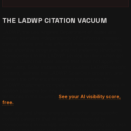
THE LADWP CITATION VACUUM
LADWP, the Los Angeles Department of Water and
Power, operates independently of California investor-
owned utilities and has different interconnection rules,
solar incentive programs, and net metering structures.
Homeowners in the LADWP service territory often get
generic California solar advice that does not apply to
their utility. Solar installers who publish LADWP-specific
content, address the LADWP SolarOwn program, and
explain the different interconnection process for
LADWP customers compete in a nearly uncontested AI
citation category for one of the largest utility service
territories in the country.
See your AI visibility score,
free.
Roof age and shade analysis is another geo-specific
content category that AI platforms respond to.
Homeowners in markets with mature housing stock ask
whether their older roof needs replacement before