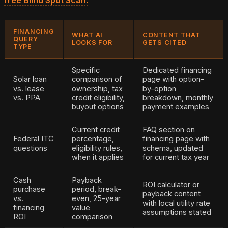
FINANCING
WHAT AI
CONTENT THAT
QUERY
LOOKS FOR
GETS CITED
TYPE
Specific
Dedicated financing
Solar loan
comparison of
page with option-
vs. lease
ownership, tax
by-option
vs. PPA
credit eligibility,
breakdown, monthly
buyout options
payment examples
Current credit
FAQ section on
Federal ITC
percentage,
financing page with
questions
eligibility rules,
schema, updated
when it applies
for current tax year
Cash
Payback
ROI calculator or
purchase
period, break-
payback content
vs.
even, 25-year
with local utility rate
financing
value
assumptions stated
ROI
comparison