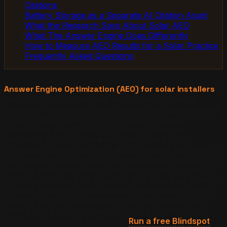
Citations
Battery Storage as a Separate AI Citation Asset
What the Research Says About Solar AEO
What The Answer Engine Does Differently
How to Measure AEO Results for a Solar Practice
Frequently Asked Questions
Answer Engine Optimization (AEO) for solar installers
is
the discipline of structuring web content, schema,
credential signals, and review profiles so large language
models name a specific solar company when a
homeowner asks ChatGPT, Gemini, Claude, or
Perplexity for a reputable installer. Where SEO
competes for ten blue links, AEO competes for three to
five named sources inside a synthesized AI answer. The
retrieval mechanics that govern those citation slots are
not PageRank, and the installers who map their content
to those mechanics first capture compounding citation
territory before competitors notice the channel has
shifted.
Want to know exactly which AI platforms cite
your solar company right now?
Run a free Blindspot