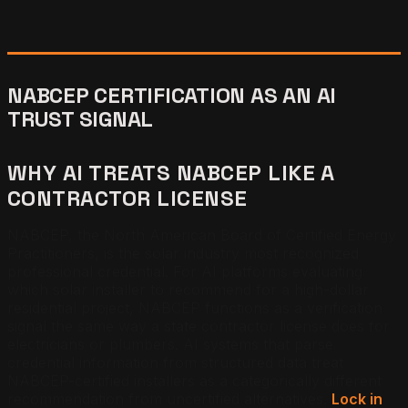
NABCEP CERTIFICATION AS AN AI
TRUST SIGNAL
WHY AI TREATS NABCEP LIKE A
CONTRACTOR LICENSE
NABCEP, the North American Board of Certified Energy
Practitioners, is the solar industry most recognized
professional credential. For AI platforms evaluating
which solar installer to recommend for a high-dollar
residential project, NABCEP functions as a verification
signal the same way a state contractor license does for
electricians or plumbers. AI systems that parse
credential information from structured data treat
NABCEP-certified installers as a categorically different
recommendation from uncertified alternatives.
Lock in