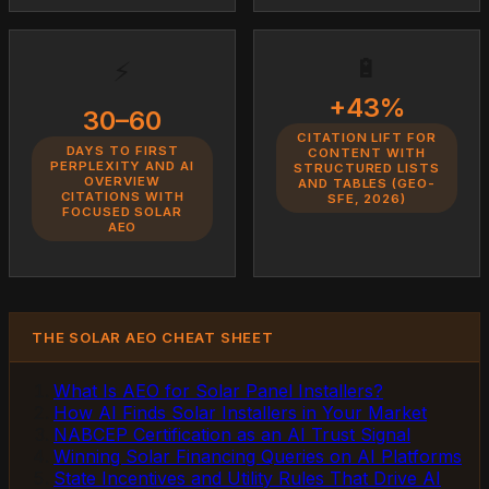
🔋
⚡
+43%
30–60
CITATION LIFT FOR
DAYS TO FIRST
CONTENT WITH
PERPLEXITY AND AI
STRUCTURED LISTS
OVERVIEW
AND TABLES (GEO-
CITATIONS WITH
SFE, 2026)
FOCUSED SOLAR
AEO
THE SOLAR AEO CHEAT SHEET
What Is AEO for Solar Panel Installers?
How AI Finds Solar Installers in Your Market
NABCEP Certification as an AI Trust Signal
Winning Solar Financing Queries on AI Platforms
State Incentives and Utility Rules That Drive AI