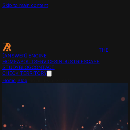
Skip to main content
THE
[ANSWER]
ENGINE
HOME
ABOUT
SERVICES
INDUSTRIES
CASE
STUDY
BLOG
CONTACT
CHECK TERRITORY
Home
/
Blog
/
Solar Installer AEO