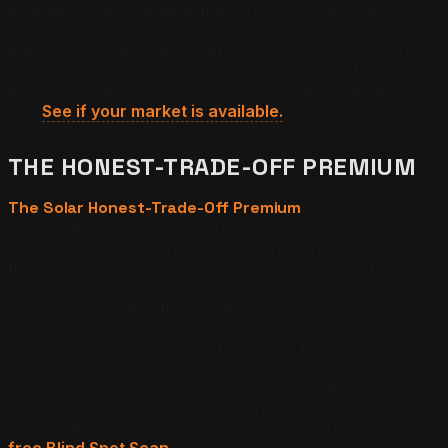
dedicated financing page that explains solar loan
structures, lease versus PPA trade-offs, federal ITC
eligibility timelines, and monthly payment scenarios for
typical system sizes becomes a citation asset for an
enormous class of pre-purchase queries. One client per
city.
See if your market is available.
THE HONEST-TRADE-OFF PREMIUM
The Solar Honest-Trade-Off Premium
: financing
content that openly compares advantages and
disadvantages of each option is significantly more citable
than promotional copy pushing a single product. AI
platforms are trained to surface balanced, informative
responses, content that admits when a lease is better
than a loan, or when PACE financing creates lien risk,
signals trust and triggers extraction. A financing page
that clearly explains when a lease makes sense versus a
loan, and why some homeowners are better served by
one approach over another, earns citations on both
sides of the same query class. Check where you stand:
free Blind Spot Scan.