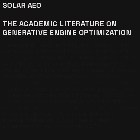
SOLAR AEO
THE ACADEMIC LITERATURE ON
GENERATIVE ENGINE OPTIMIZATION
The academic literature on AI citation behavior is less
than two years old and still maps imperfectly to vertical
industries, but the load-bearing findings apply directly to
solar AEO. Aggarwal et al. (KDD 2024) demonstrated
that adding quotations to content increases LLM citation
probability by 37 percent and that adding statistics
increases citation probability by 22 percent. For solar
installers this maps to a concrete tactic: publish quoted
homeowner outcomes (“our bill dropped from $280 to
$18 with a 9.6 kW system”) and structured statistics
(system size, payback period, ITC eligibility) on financing
and case-study pages. This analysis draws on those
academic findings and our own verified client
engagements across home-services AEO.