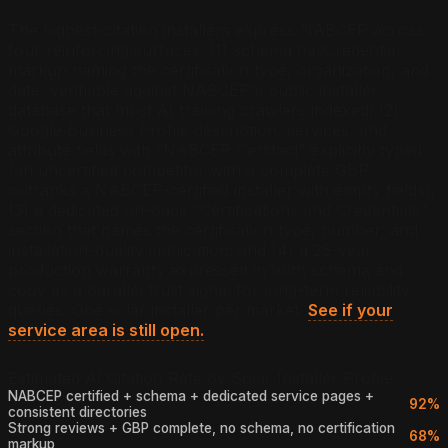
The highest-citation installers express NABCEP across
four reinforcing surfaces: (1) schema hasCredential
markup naming the certification type, organization, and
date, verifiable against NABCEP's public installer
database that most AI training crawlers indexed; (2)
Google Business Profile description, services, and
attribute fields with “NABCEP Certified” explicitly typed
(an uncertified competitor with a complete GBP
outranks a NABCEP-certified installer with empty fields);
(3) a dedicated on-page “Certifications and Credentials”
section that names the certification type, number, and
installation-quality implication; and (4) a 25-year
production warranty expressed in both schema and
copy as a parallel trust signal for long-term reliability
queries.
One solar installer per market.
See if your
service area is still open.
Estimated AI Citation Rate by Solar Installer Profile
NABCEP certified + schema + dedicated service pages +
92%
consistent directories
Strong reviews + GBP complete, no schema, no certification
68%
markup