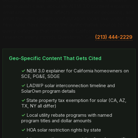
who publish clear, accurate NEM 3.0 content explaining
what changed, how it affects homeowner decisions, and
what the right system configuration looks like under the
new rules have become the authoritative source for a
query category that millions of California homeowners
research every month. Questions? Call
(213) 444-2229
.
Geo-Specific Content That Gets Cited
NEM 3.0 explainer for California homeowners on
SCE, PG&E, SDGE
LADWP solar interconnection timeline and
SolarOwn program details
State property tax exemption for solar (CA, AZ,
TX, NY all differ)
Local utility rebate programs with named
program titles and dollar amounts
HOA solar restriction rights by state