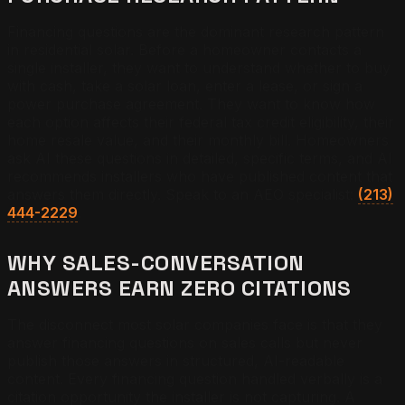
Financing questions are the dominant research pattern
in residential solar. Before a homeowner contacts a
single installer, they want to understand whether to buy
with cash, take a solar loan, enter a lease, or sign a
power purchase agreement. They want to know how
each option affects their federal tax credit eligibility, their
home resale value, and their monthly bill. Homeowners
ask AI these questions in detailed, specific terms, and AI
recommends installers who have published content that
answers them directly. Speak to an AEO specialist:
(213)
444-2229
.
WHY SALES-CONVERSATION
ANSWERS EARN ZERO CITATIONS
The disconnect most solar companies face is that they
answer financing questions on sales calls but never
publish those answers in structured, AI-readable
content. Every financing question handled verbally is a
citation opportunity the installer is not capturing. A