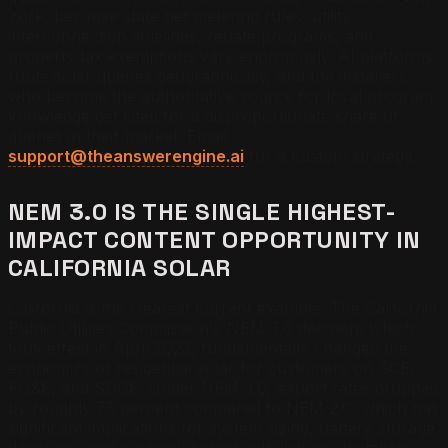
York, because state net metering rules, utility
interconnection timelines, rebate programs, and
property tax exemptions vary enormously. AI platforms
route solar queries geographically, and the installers
who become the authoritative source for local program
knowledge get cited for a disproportionate share of
queries in their market. Email
support@theanswerengine.ai
for a custom strategy.
NEM 3.0 IS THE SINGLE HIGHEST-
IMPACT CONTENT OPPORTUNITY IN
CALIFORNIA SOLAR
California is the clearest current example. The California
Public Utilities Commission's NEM 3.0 decision, which
took effect in April 2023, fundamentally changed the
economics of residential solar for customers on SCE,
PG&E, and SDGE. Under NEM 3.0, export rates dropped
by roughly 75 percent compared to NEM 2.0, which has
significant implications for system sizing, battery storage
decisions, and payback period calculations. Installers