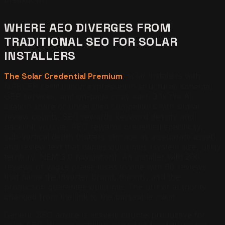
WHERE AEO DIVERGES FROM
TRADITIONAL SEO FOR SOLAR
INSTALLERS
The Solar Credential Premium
: solar installers with
NABCEP certification expressed in structured schema,
GBP services, and on-page copy earn 3.1x the AI
citation share of uncertified competitors with similar
review counts. SEO rewards keyword density and
backlink volume; AEO rewards credential specificity,
sub-vertical depth (battery storage as a separate asset),
and review text that names outcomes (system size, utility
territory, NEM 3.0 navigation). An installer with 200
reviews of vague praise loses to one with 60 reviews
that name the inverter brand, the city, and the
production guarantee outcome. The unit of authority
changed from the link to the parseable claim.
Generic SEO advice is actively counterproductive for
solar AEO. We see installers spending five figures per