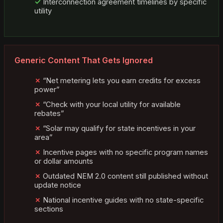
Interconnection agreement timelines by specific
utility
Generic Content That Gets Ignored
“Net metering lets you earn credits for excess
power”
“Check with your local utility for available
rebates”
“Solar may qualify for state incentives in your
area”
Incentive pages with no specific program names
or dollar amounts
Outdated NEM 2.0 content still published without
update notice
National incentive guides with no state-specific
sections