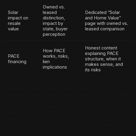
Owned vs.
Solar
leased
Dedicated “Solar
impact on
distinction,
and Home Value”
resale
impact by
page with owned vs.
value
state, buyer
leased comparison
perception
Honest content
How PACE
explaining PACE
PACE
works, risks,
structure, when it
financing
lien
makes sense, and
implications
its risks
The federal Investment Tax Credit percentage has
changed multiple times in recent years, and the Inflation
Reduction Act introduced new eligibility rules and bonus
credit tiers. Solar installers who published financing
content in 2021 or 2022 and never updated it are now
serving AI outdated information, which reduces citation
trust. AI platforms that can access current dates and
compare them to content publication dates penalize