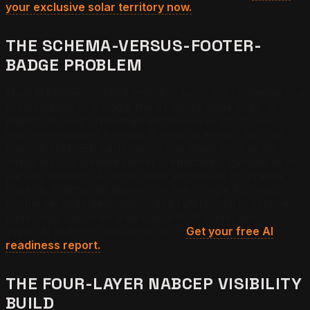
your exclusive solar territory now.
THE SCHEMA-VERSUS-FOOTER-
BADGE PROBLEM
Most NABCEP-certified installers bury this credential in a
footer badge or a single line of about-page copy. AI
platforms need credentials expressed in structured,
machine-readable formats to reliably extract and cite
them. A NABCEP certification that exists only as an
image file in a website footer is effectively invisible to AI
parsing systems. A certification expressed in schema
markup, mentioned explicitly in the Google Business
Profile services description, and referenced in service-
page copy becomes a verifiable trust signal across
every AI platform simultaneously.
Get your free AI
readiness report.
THE FOUR-LAYER NABCEP VISIBILITY
BUILD