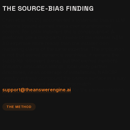
THE SOURCE-BIAS FINDING
Chen et al. (2025) documented a systematic bias in LLM
citations toward earned media over brand-owned
content. For solar installers this is consequential: AI
platforms cite a third-party review of the installer NEM
3.0 expertise more readily than the installer own
marketing claims of the same expertise. The implication
is not that owned content is worthless, it remains the
substrate retrievers parse, but that earned mentions
(industry association listings, local utility partner
directories, news coverage of installations, NABCEP
registry entries) compound the citation surface in a way
that owned content alone cannot match.
support@theanswerengine.ai
for the earned-mention
audit.
THE METHOD