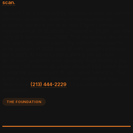
scan.
We built TAE's methodology against our own site before
offering it to clients, drawing on the foundational
academic literature on Generative Engine Optimization:
Aggarwal et al. (KDD 2024), Zhang et al. (2026), and the
GEO-SFE benchmark (2026). That literature is less than
two years old, which means the citation landscape for
solar installers in 2026 looks like the search landscape
did in 2003. AI citation optimization is still an open
territory in residential solar because most installers are
treating LLM visibility as a side effect of SEO rather than
a separate discipline with its own signal hierarchy. This
guide is the operator playbook for closing that gap.
Reach us at
(213) 444-2229
for a custom solar-vertical
breakdown.
THE FOUNDATION