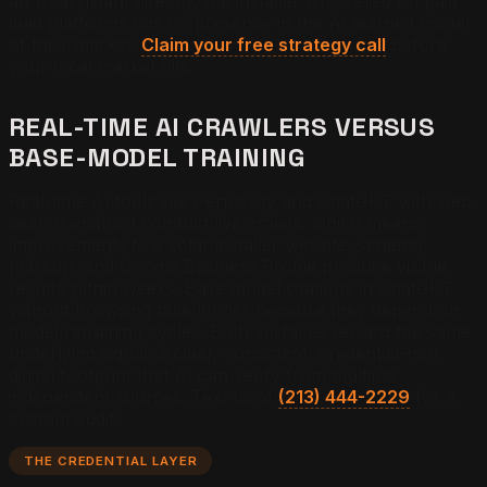
an AI assistant directly, the installer who relied on paid
lead platforms has no presence in the AI learned model
of their market.
Claim your free strategy call
before
your local market fills.
REAL-TIME AI CRAWLERS VERSUS
BASE-MODEL TRAINING
Real-time AI tools like Perplexity and ChatGPT with web
search enabled conduct live crawls, which means
improvements to a solar installer website, schema
markup, and Google Business Profile produce visible
results within weeks. Base model citations in ChatGPT
without browsing take longer because they depend on
model retraining cycles. Both surfaces reward the same
underlying signal: a clear, consistent, credential-rich
digital footprint that AI can verify from multiple
independent sources. Text us at
(213) 444-2229
for a
custom audit.
THE CREDENTIAL LAYER