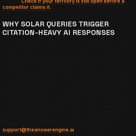
market.
Check if your territory is still open before a
competitor claims it.
WHY SOLAR QUERIES TRIGGER
CITATION-HEAVY AI RESPONSES
Solar installation queries are among the highest citation-
density topics on AI platforms because the questions
are financially high-stakes, jurisdiction-bound, and
outcome-anchored. A homeowner asking ChatGPT
“best NABCEP solar installer in San Diego” receives a
recommendation rather than a directory, because the
LLM treats the question as a referral request. Solar-
referral queries pull 8 to 12 sources per response, with
the model surfacing 3 to 5 named installers in the
synthesized answer. Installers who have not earned a
slot in those answers are not invisible to Google, they
are invisible to the channel that increasingly mediates
the first call on a $30,000 purchase.
Want the full
citation density data for your service area? Email
support@theanswerengine.ai
for a custom
breakdown.