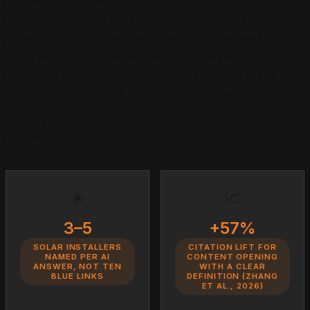
Homeowners ready to spend $30,000 on solar no
longer call the truck on the freeway. They open
ChatGPT or Gemini and ask which local installer is
NABCEP-certified and knows the current state
incentives. The companies named in that answer
captured a structural advantage long before the query.
This is the Answer Engine Optimization playbook for
residential solar.
June 7, 2026
·
16 min read
·
Justin Borges, The Answer
Engine
☀️
📈
3–5
+57%
SOLAR INSTALLERS
CITATION LIFT FOR
NAMED PER AI
CONTENT OPENING
ANSWER, NOT TEN
WITH A CLEAR
BLUE LINKS
DEFINITION (ZHANG
ET AL., 2026)