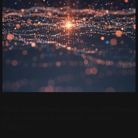
Industry Verticals
How Solar Panel Installers
Get Found
on AI Search
(ChatGPT, Gemini,
Claude)