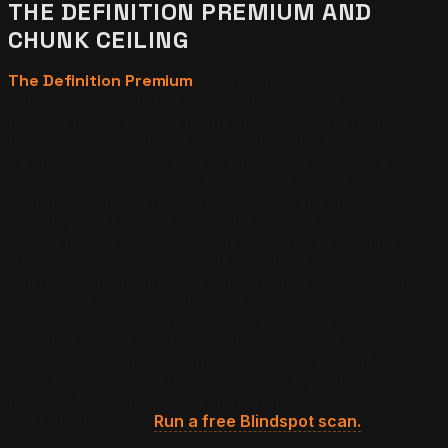
THE DEFINITION PREMIUM AND
CHUNK CEILING
The Definition Premium
: Zhang et al. (2026) found that
content opening with a clear term definition earns 57
percent higher citation probability than content that
buries the definition mid-article. For solar pages this
means every service page should open with a one-
sentence definition of the offering, “NEM 3.0 is the
California net metering tariff that took effect April 2023,
reducing solar export credits by roughly 75 percent
versus NEM 2.0”, before expanding into detail. The
GEO-SFE benchmark (2026) measured a parallel
finding: content using lists and structured tables earned
43 percent more citations than prose-heavy
alternatives, and content chunks over 300 words
triggered a 31 percent attention degradation in RAG
retrievers. Bounded, list-rich, definition-forward content
is the dominant pattern across every high-citation solar
page we have audited.
Want the full GEO-SFE chunk
audit on your site?
Run a free Blindspot scan.