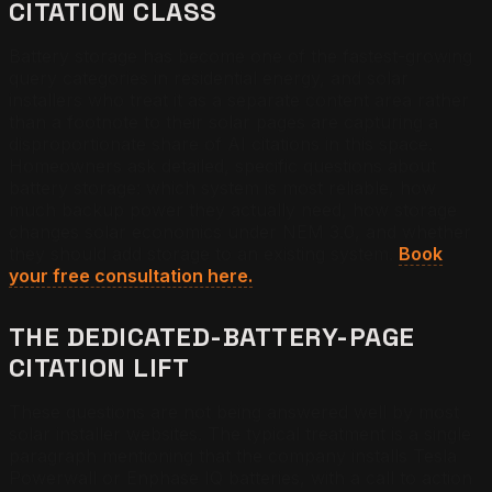
CITATION CLASS
Battery storage has become one of the fastest-growing
query categories in residential energy, and solar
installers who treat it as a separate content area rather
than a footnote to their solar pages are capturing a
disproportionate share of AI citations in this space.
Homeowners ask detailed, specific questions about
battery storage: which system is most reliable, how
much backup power they actually need, how storage
changes solar economics under NEM 3.0, and whether
they should add storage to an existing system.
Book
your free consultation here.
THE DEDICATED-BATTERY-PAGE
CITATION LIFT
These questions are not being answered well by most
solar installer websites. The typical treatment is a single
paragraph mentioning that the company installs Tesla
Powerwall or Enphase IQ batteries, with a call to action