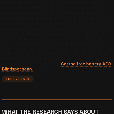
compatible inverters. Citable for dozens of product-
comparison queries that establish the installer as a
knowledgeable source. (2)
Grid independence and
backup power content
: homeowners in wildfire-prone
regions are motivated by outage protection over bill
savings; content addressing backup duration for specific
loads and multi-day outage performance captures a
class of urgency-driven queries that convert at high
rates. (3)
Retroactive storage addition content
: a
substantial portion of NEM 2.0 customers are evaluating
adding storage under NEM 3.0, a distinct query pattern
that positions the company as an upgrade specialist, not
just a new-installation vendor.
Get the free battery-AEO
Blindspot scan.
THE EVIDENCE
WHAT THE RESEARCH SAYS ABOUT