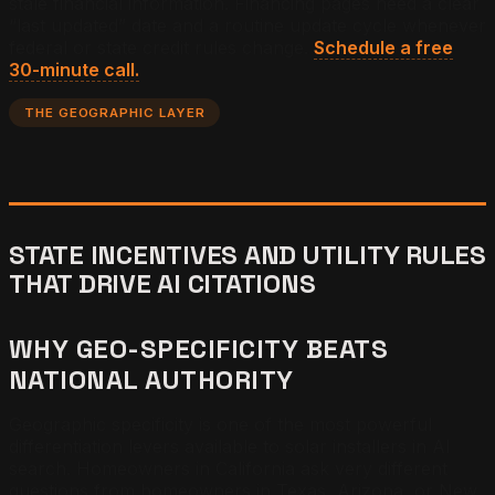
stale financial information. Financing pages need a clear
“last updated” date and a routine update cycle whenever
federal or state credit rules change.
Schedule a free
30-minute call.
THE GEOGRAPHIC LAYER
STATE INCENTIVES AND UTILITY RULES
THAT DRIVE AI CITATIONS
WHY GEO-SPECIFICITY BEATS
NATIONAL AUTHORITY
Geographic specificity is one of the most powerful
differentiation levers available to solar installers in AI
search. Homeowners in California ask very different
questions from homeowners in Texas, Arizona, or New