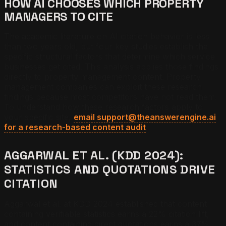
HOW AI CHOOSES WHICH PROPERTY
MANAGERS TO CITE
The academic literature on AI citation behavior is less
than two years old, but four key studies establish the
specific structural factors that determine which service
businesses get cited. This analysis applies those findings
directly to property management content. Property
management companies can exploit these research
findings because most competitors have not read them.
To understand how these research factors apply to
your specific site,
email support@theanswerengine.ai
for a research-based content audit
.
AGGARWAL ET AL. (KDD 2024):
STATISTICS AND QUOTATIONS DRIVE
CITATION
Aggarwal et al. at KDD 2024 established that content
containing verifiable statistics earns a 22% citation lift,
and content containing direct quotations earns a 37%