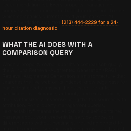
recommendation list. Every property management
company either appears in that list or does not. To see
which companies currently hold your market's AI
recommendation slot, text
(213) 444-2229 for a 24-
hour citation diagnostic
.
WHAT THE AI DOES WITH A
COMPARISON QUERY
When a property owner submits a comparison query,
the AI runs Retrieval-Augmented Generation (RAG).
Retrieval-Augmented Generation is an architecture that
searches the live web or its indexed knowledge base for
pages that directly answer the question, reranks
candidates by relevance, authority, and extractability,
then synthesizes a response using the top sources with
attribution. For property management queries,
"extractability" means the AI can pull a self-contained
passage about your credentials, service scope, or
differentiators without needing surrounding context to
make it coherent. Generic marketing copy fails this test.