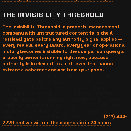
THE INVISIBILITY THRESHOLD
The Invisibility Threshold: a property management
company with unstructured content fails the AI
retrieval gate before any authority signal applies —
every review, every award, every year of operational
history becomes invisible to the comparison query a
property owner is running right now, because
authority is irrelevant to a retriever that cannot
extract a coherent answer from your page.
The
retrieval gate is not about brand strength. It is about
whether a passage on your page can be pulled, quoted,
and attributed without requiring surrounding context.
Most property management websites are built for
human readers who scroll and context-build — not for
machine retrievers that extract a single 100-word chunk
and expect it to be self-contained. To identify which of
your pages pass and which fail this gate, text
(213) 444-
2229 and we will run the diagnostic in 24 hours
.