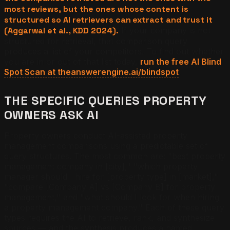
most reviews, but the ones whose content is
structured so AI retrievers can extract and trust it
(Aggarwal et al., KDD 2024).
If your company is not
structured for retrieval, that comparison query
produces a list of your competitors. To find out whether
you are in or out of that list today,
run the free AI Blind
Spot Scan at theanswerengine.ai/blindspot
.
THE SPECIFIC QUERIES PROPERTY
OWNERS ASK AI
Property owners conduct AI-assisted property
management comparisons using a predictable set of
query structures. The most common are: "best property
management company in [city]," "which property
manager should I hire for [property type] in [market],"
"compare [Company A] vs [Company B] for property
management," and "what should I look for when hiring
a property management company." Each of these query
types requires the AI to retrieve, rank, and synthesize
sources — and the synthesis produces a named