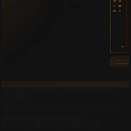
AEO Strategy · Property Management · AI Citation
Optimization
HOW PROPERTY OWNERS USE AI
TO
COMPARE PROPERTY
MANAGEMENT COMPANIES