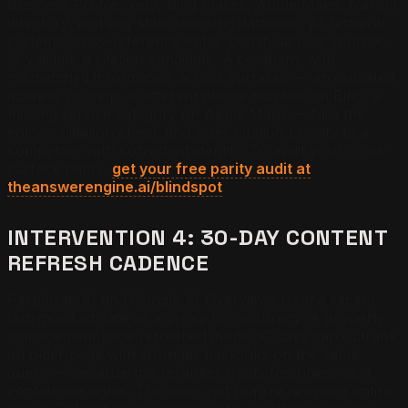
Business Profile, Yelp, Bing Places, Apple Maps, Narpm
directory, and any state licensing database. AI retrieval
systems cross-reference entity identity across sources
to validate a citation candidate. A company with
mismatched information across surfaces — an outdated
address on Yelp, a different phone number on Bing, a
missing service category on Apple Maps — fails the
entity validation check and loses citation priority to a
competitor with consistent identity. To audit your cross-
surface parity,
get your free parity audit at
theanswerengine.ai/blindspot
.
INTERVENTION 4: 30-DAY CONTENT
REFRESH CADENCE
Perplexity AI and Google AI Overviews treat a recent
last-modified date as a proxy for accuracy. A property
management page refreshed inside 30 days can outrank
an older page with stronger backlinks on the same
query — because the reranker treats freshness as a
confidence signal. This does not require rewriting entire