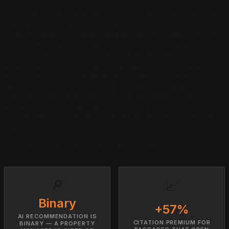
Property owners are now using ChatGPT, Perplexity AI,
Claude, and Google AI Overviews to compare property
management companies before visiting a single website.
Answer Engine Optimization (AEO) — also called AI
citation optimization or LLM visibility strategy —
determines which property management companies
appear in those AI-generated comparisons and which
remain permanently invisible. This analysis draws on
peer-reviewed retrieval research and verified client
engagements to map the exact mechanism, the named
failure patterns, and the content architecture that wins
the citation.
July 28, 2026
·
16 min read
·
Justin Borges
🔎
📈
Binary
+57%
AI RECOMMENDATION IS
CITATION PREMIUM FOR
BINARY — A PROPERTY