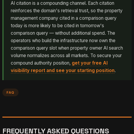
AI citation is a compounding channel. Each citation
reinforces the domain's retrieval trust, so the property
management company cited in a comparison query
today is more likely to be cited in tomorrow's
comparison query — without additional spend. The
operators who build the infrastructure now own the
comparison query slot when property owner AI search
volume normalizes across all markets. To secure your
compound authority position,
get your free AI
visibility report and see your starting position
.
FAQ
FREQUENTLY ASKED QUESTIONS