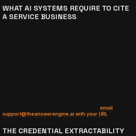
WHAT AI SYSTEMS REQUIRE TO CITE
A SERVICE BUSINESS
AI citation systems require four conditions from a
property management company's content: a direct
answer to the query in the first sentence of each
section, self-contained claim chunks under 180 tokens,
a verified and consistent identity across the surfaces the
retriever indexes, and content freshness within a 30-day
cadence. Most property management sites fail on all
four. The "About Us" page is not a self-contained
answer to "what property management services do you
offer." The services page lists features without defining
them. The team page uses generic copy that carries no
verifiable data. None of this is retrievable under the
standards AI systems apply. For a custom gap analysis
of your site against these four conditions,
email
support@theanswerengine.ai with your URL
.
THE CREDENTIAL EXTRACTABILITY