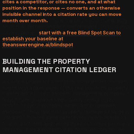
cites a competitor, or cites no one, and at what
position in the response — converts an otherwise
invisible channel into a citation rate you can move
month over month.
This is the only metric that directly
reflects AI recommendation performance. To build your
Citation Ledger,
start with a free Blind Spot Scan to
establish your baseline at
theanswerengine.ai/blindspot
.
BUILDING THE PROPERTY
MANAGEMENT CITATION LEDGER
A Citation Ledger for a property management company
begins with a fixed panel of the real questions property
owners ask AI: "best property management company in
[city]," "who manages single-family rentals in [zip
code]," "is [your company name] a good property
manager," "how much do property managers charge in
[market]." Run the same panel every month across all
four AI platforms and record three outcomes per query:
cites you, cites a competitor by name, or cites no one.