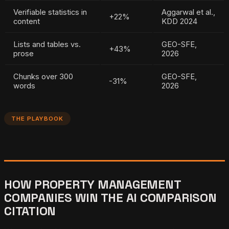
Verifiable statistics in
Aggarwal et al.,
+22%
content
KDD 2024
Lists and tables vs.
GEO-SFE,
+43%
prose
2026
Chunks over 300
GEO-SFE,
-31%
words
2026
THE PLAYBOOK
HOW PROPERTY MANAGEMENT
COMPANIES WIN THE AI COMPARISON
CITATION