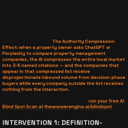
Winning the AI citation in a property owner's
comparison query requires five structural interventions.
The interventions are not creative or brand-strategy
work — they are content engineering. Each intervention
targets a specific gate in the AI retrieval pipeline, and the
property management company that clears all five gates
first in a market claims the citation position that
compounds over time.
The Authority Compression
Effect: when a property owner asks ChatGPT or
Perplexity to compare property management
companies, the AI compresses the entire local market
into 3-5 named citations — and the companies that
appear in that compressed list receive
disproportionate inbound volume from decision-phase
buyers while every company outside the list receives
nothing from the interaction.
To understand where
your company currently sits relative to that
compression threshold in your market,
run your free AI
Blind Spot Scan at theanswerengine.ai/blindspot
.
INTERVENTION 1: DEFINITION-