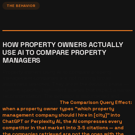
THE BEHAVIOR
HOW PROPERTY OWNERS ACTUALLY
USE AI TO COMPARE PROPERTY
MANAGERS
Property owners using AI to compare property
management companies are not running broad
awareness searches. They are in the decision phase —
running specific, high-intent queries that expect a named
recommendation. The behavior is documented and
commercially significant.
The Comparison Query Effect:
when a property owner types "which property
management company should I hire in [city]" into
ChatGPT or Perplexity AI, the AI compresses every
competitor in that market into 3-5 citations — and
the companies retrieved are not the ones with the