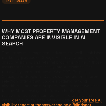
THE PROBLEM
WHY MOST PROPERTY MANAGEMENT
COMPANIES ARE INVISIBLE IN AI
SEARCH
The property management industry has well-established
marketing playbooks: Google Ads, review generation,
directory listings, and referral programs. None of those
assets translate automatically into AI citations. The
retrieval systems that power ChatGPT, Perplexity,
Claude, and Google AI Overviews operate on different
selection criteria than Google's organic ranking
algorithm — and most property management websites
fail the AI retrieval gate before authority signals,
reviews, or ad spend can factor in. To understand
where your site fails the retrieval gate,
get your free AI
visibility report at theanswerengine.ai/blindspot
.