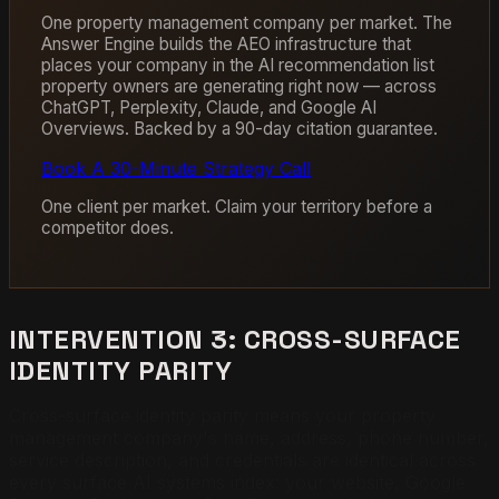
One property management company per market. The
Answer Engine builds the AEO infrastructure that
places your company in the AI recommendation list
property owners are generating right now — across
ChatGPT, Perplexity, Claude, and Google AI
Overviews. Backed by a 90-day citation guarantee.
Book A 30-Minute Strategy Call
One client per market. Claim your territory before a
competitor does.
INTERVENTION 3: CROSS-SURFACE
IDENTITY PARITY
Cross-surface identity parity means your property
management company's name, address, phone number,
service description, and credentials are identical across
every surface AI systems index: your website, Google