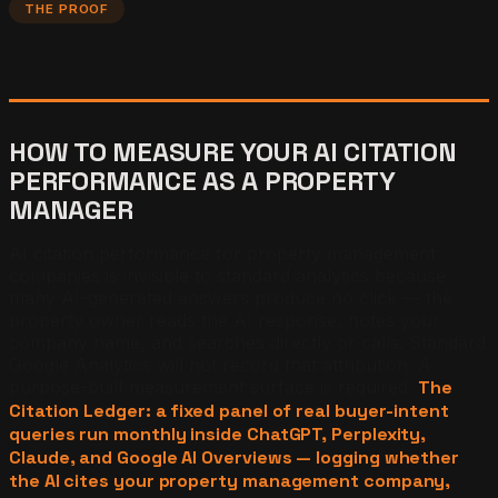
THE PROOF
HOW TO MEASURE YOUR AI CITATION
PERFORMANCE AS A PROPERTY
MANAGER
AI citation performance for property management
companies is invisible to standard analytics because
many AI-generated answers produce no click — the
property owner reads the AI response, notes your
company name, and searches directly or calls. Standard
Google Analytics will not record that attribution. A
purpose-built measurement surface is required.
The
Citation Ledger: a fixed panel of real buyer-intent
queries run monthly inside ChatGPT, Perplexity,
Claude, and Google AI Overviews — logging whether
the AI cites your property management company,