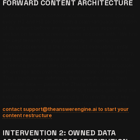
FORWARD CONTENT ARCHITECTURE
Definition-forward content architecture means opening
every H2 and H3 section with a plain-language definition
of its subject before any marketing claim appears. A
section on tenant screening does not open with "We find
the best tenants for your property." It opens with:
"Tenant screening is the process of evaluating rental
applicants against verified income, credit, rental history,
and background criteria before awarding a lease. Our
screening process uses [specific criteria] and produces
an average approval-to-placement rate of [number]."
That structure — definition, then specific claim, then
verifiable data — passes the Zhang et al. definition
premium gate, the Aggarwal et al. statistics gate, and the
extractability test simultaneously. To rewrite your key
service sections with definition-forward architecture,
contact support@theanswerengine.ai to start your
content restructure
.
INTERVENTION 2: OWNED DATA