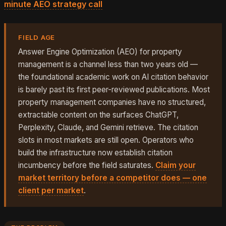
minute AEO strategy call
.
FIELD AGE
Answer Engine Optimization (AEO) for property
management is a channel less than two years old —
the foundational academic work on AI citation behavior
is barely past its first peer-reviewed publications. Most
property management companies have no structured,
extractable content on the surfaces ChatGPT,
Perplexity, Claude, and Gemini retrieve. The citation
slots in most markets are still open. Operators who
build the infrastructure now establish citation
incumbency before the field saturates.
Claim your
market territory before a competitor does — one
client per market
.