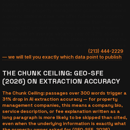
citation lift, relative to equivalent content without those
features. For property management content, this means
a generic statement like "we offer full-service property
management" is significantly less citable than "we
manage 340 single-family homes across the Phoenix
metro, with an average vacancy rate of 4.2% against a
market average of 6.8%." The statistic creates a fact the
AI must attribute. Generic claims are invisible. To build a
verified statistic asset for your market,
(213) 444-2229
— we will tell you exactly which data point to publish
.
THE CHUNK CEILING: GEO-SFE
(2026) ON EXTRACTION ACCURACY
The Chunk Ceiling: passages over 300 words trigger a
31% drop in AI extraction accuracy — for property
management companies, this means a company bio,
service description, or fee explanation written as a
long paragraph is more likely to be skipped than cited,
even when the underlying information is exactly what
the property owner asked for (GEO-SFE, 2026).
The