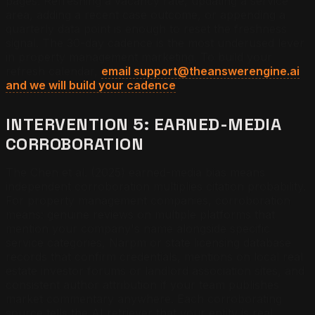
pages. Refreshing a vacancy rate, updating a service
area, adding a recent case outcome, or appending a
quarterly data point is enough to reset the freshness
signal. The 30-day cadence is the most underused lever
in property management marketing. To build your
refresh calendar,
email support@theanswerengine.ai
and we will build your cadence
.
INTERVENTION 5: EARNED-MEDIA
CORROBORATION
The Chen et al. (2025) earned-media bias means
independent corroboration multiplies citation probability.
For property management companies, corroboration
means: genuine reviews on multiple platforms that
mention your company's name alongside specific
service categories, Narpm or state licensing database
records that confirm credentials, mentions on local real
estate investor forums or landlord association sites, and
consistent author attribution if your team publishes
market commentary anywhere. Each corroborating
source tells the AI retriever that your entity is real,