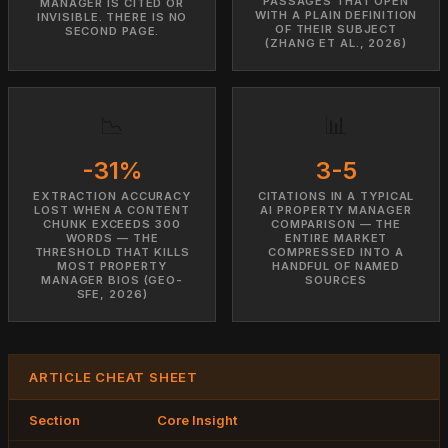
PASSAGES THAT OPEN
MANAGER IS CITED OR
WITH A PLAIN DEFINITION
INVISIBLE. THERE IS NO
OF THEIR SUBJECT
SECOND PAGE.
(ZHANG ET AL., 2026)
📉
📊
-31%
3-5
EXTRACTION ACCURACY
CITATIONS IN A TYPICAL
LOST WHEN A CONTENT
AI PROPERTY MANAGER
CHUNK EXCEEDS 300
COMPARISON — THE
WORDS — THE
ENTIRE MARKET
THRESHOLD THAT KILLS
COMPRESSED INTO A
MOST PROPERTY
HANDFUL OF NAMED
MANAGER BIOS (GEO-
SOURCES
SFE, 2026)
ARTICLE CHEAT SHEET
Section
Core Insight