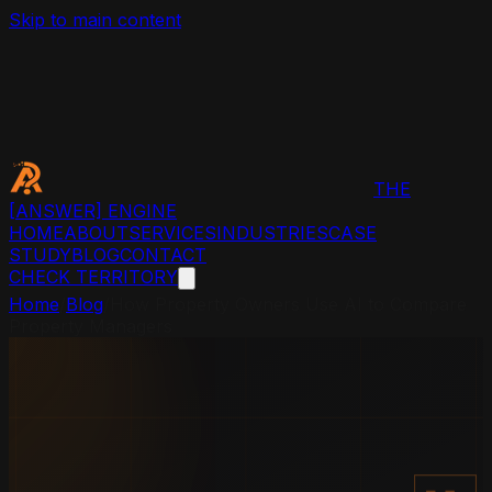
Skip to main content
THE
[ANSWER]
ENGINE
HOME
ABOUT
SERVICES
INDUSTRIES
CASE
STUDY
BLOG
CONTACT
CHECK TERRITORY
Home
/
Blog
/
How Property Owners Use AI to Compare
Property Managers