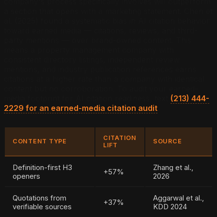
company's process specifically involves will outperform
a section that opens with a marketing statement. Chen et
al. (2025) found a systematic bias in AI citation behavior
toward earned media — citations, reviews, and third-
party mentions — over brand-owned content. This
means a property management company with
consistent directory listings, independent review
mentions, and industry publication references earns
citations at a higher rate than a company with identical
content but no corroboration. To audit your earned-
media footprint for AI citation readiness, text
(213) 444-
2229 for an earned-media citation audit
.
CITATION
CONTENT TYPE
SOURCE
LIFT
Definition-first H3
Zhang et al.,
+57%
openers
2026
Quotations from
Aggarwal et al.,
+37%
verifiable sources
KDD 2024