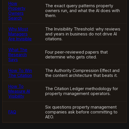
How
The exact query patterns property
Property
owners run, and what the AI does with
Owners
them.
Search
Why Most
The Invisibility Threshold: why reviews
Managers
and years in business do not drive AI
Are Invisible
citations.
What The
Four peer-reviewed papers that
Research
determine who gets cited.
Says
How To Win
The Authority Compression Effect and
The Citation
the content architecture that beats it.
How To
The Citation Ledger methodology for
Measure AI
property management operators.
Visibility
Six questions property management
FAQ
companies ask before committing to
AEO.