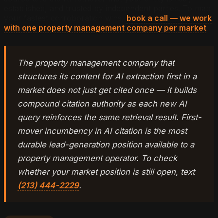
established, and trusted by independent parties. To map
your fastest corroboration wins,
book a call — we work
with one property management company per market
.
The property management company that
structures its content for AI extraction first in a
market does not just get cited once — it builds
compound citation authority as each new AI
query reinforces the same retrieval result. First-
mover incumbency in AI citation is the most
durable lead-generation position available to a
property management operator. To check
whether your market position is still open, text
(213) 444-2229
.