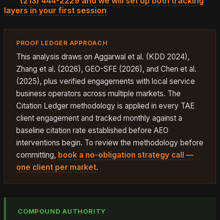
text
(213) 444-2229 and we will set up both tracking
layers in your first session
.
PROOF LEDGER APPROACH
This analysis draws on Aggarwal et al. (KDD 2024),
Zhang et al. (2026), GEO-SFE (2026), and Chen et al.
(2025), plus verified engagements with local service
business operators across multiple markets. The
Citation Ledger methodology is applied in every TAE
client engagement and tracked monthly against a
baseline citation rate established before AEO
interventions begin. To review the methodology before
committing,
book a no-obligation strategy call —
one client per market
.
COMPOUND AUTHORITY