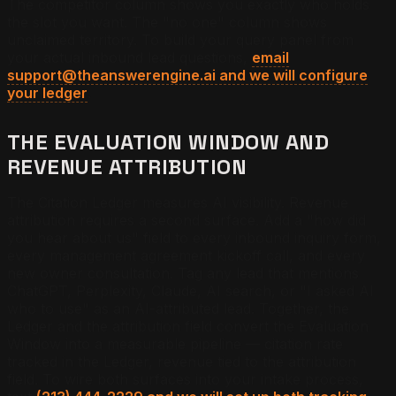
The competitor column shows you exactly who holds
the slot you want. The "no one" column shows
unclaimed territory. To build your query panel from
your actual inbound lead questions,
email
support@theanswerengine.ai and we will configure
your ledger
.
THE EVALUATION WINDOW AND
REVENUE ATTRIBUTION
The Citation Ledger measures AI visibility. Revenue
attribution requires a second surface. Add a "how did
you hear about us" field to every inbound inquiry form,
every management agreement kickoff call, and every
new owner consultation. Tag any lead that mentions
ChatGPT, Perplexity, Claude, AI search, or "I asked AI
who to use" as an AI-attributed lead. Together, the
Ledger and the attribution field convert the Evaluation
Window into a measurable pipeline — citation rate
tracked in the Ledger, revenue tied to the attribution
field. To wire both surfaces into your intake process,