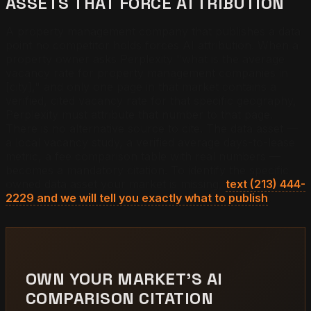
ASSETS THAT FORCE ATTRIBUTION
A property management company that publishes a data
point no competitor holds forces AI attribution. When a
property owner asks Perplexity "what is the average
vacancy rate for property management companies in
[city]," and only one page in that market contains a
verified, cited vacancy rate for that specific geography,
Perplexity must attribute that number to that page.
There is no alternative source to cite. The data asset —
a local vacancy study, a verified average days-to-lease
metric, a fee comparison table with real numbers —
becomes a mandatory citation. To identify the specific
owned data asset your market is missing,
text (213) 444-
2229 and we will tell you exactly what to publish
.
OWN YOUR MARKET'S AI
COMPARISON CITATION