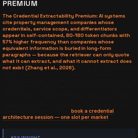
PREMIUM
The Credential Extractability Premium: AI systems
cite property management companies whose
credentials, service scope, and differentiators
appear in self-contained, 80-180 token chunks with
57% higher frequency than companies whose
equivalent information is buried in long-form
paragraphs — because the retriever can only quote
what it can extract, and what it cannot extract does
not exist (Zhang et al., 2026).
The practical translation:
if your management fee structure, your licensed
portfolio size, and your geographic service area are not
each written as a separate self-contained paragraph of
80-180 tokens, the AI cannot cite those facts when a
property owner asks about them. The company that
can be extracted wins the citation. To restructure your
credentials for AI extraction,
book a credential
architecture session — one slot per market
.
KEY INSIGHT