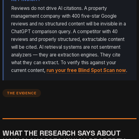
Reviews do not drive AI citations. A property
management company with 400 five-star Google
reviews and no structured content will be invisible in a
ChatGPT comparison query. A competitor with 40
reviews and properly structured, extractable content
will be cited. AI retrieval systems are not sentiment
analyzers — they are extraction engines. They cite
what they can extract. To verify this against your
current content,
run your free Blind Spot Scan now
.
THE EVIDENCE
WHAT THE RESEARCH SAYS ABOUT