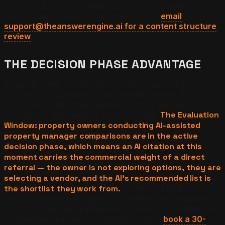
Structured, self-contained claim chunks pass it. To
review your current extractability score,
email
support@theanswerengine.ai for a content structure
review
.
THE DECISION PHASE ADVANTAGE
Property owners using AI to compare property
management companies have already moved past
awareness. They have decided to hire a property
manager — the search is for which one.
The Evaluation
Window: property owners conducting AI-assisted
property manager comparisons are in the active
decision phase, which means an AI citation at this
moment carries the commercial weight of a direct
referral — the owner is not exploring options, they are
selecting a vendor, and the AI's recommended list is
the shortlist they work from.
Being cited in that
window converts at significantly higher rates than any
top-of-funnel SEO impression. To map your fastest path
to citation in that decision-phase window,
book a 30-