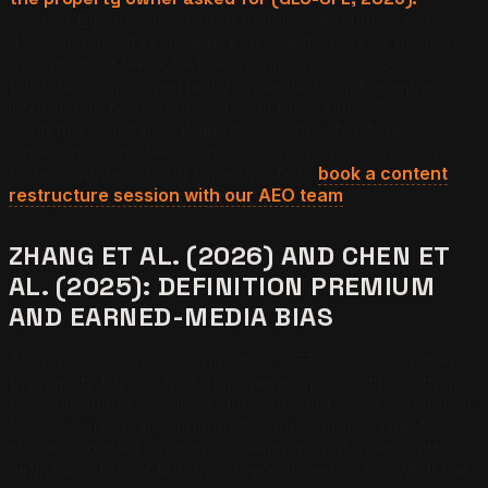
GEO-SFE paper also found that lists and tables earn a
43% citation lift relative to equivalent prose. A property
management fee schedule formatted as a prose
paragraph will consistently underperform the same
information formatted as a structured table. The
content's substance is identical — the structure
determines whether it gets extracted. To reformat your
highest-value content for extraction,
book a content
restructure session with our AEO team
.
ZHANG ET AL. (2026) AND CHEN ET
AL. (2025): DEFINITION PREMIUM
AND EARNED-MEDIA BIAS
Zhang et al. (2026) documented a 57% higher citation
probability for content that opens each section with a
plain-language definition of its subject before expanding.
For property management, the implication is direct: an
H3 section titled "Tenant Screening" that opens with a
definition of what tenant screening means and what the