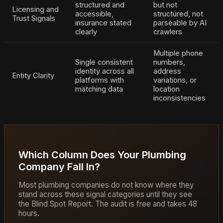
structured and
but not
Licensing and
accessible,
structured, not
Trust Signals
insurance stated
parseable by AI
clearly
crawlers
Multiple phone
Single consistent
numbers,
identity across all
address
Entity Clarity
platforms with
variations, or
matching data
location
inconsistencies
Which Column Does Your Plumbing
Company Fall In?
Most plumbing companies do not know where they
stand across these signal categories until they see
the Blind Spot Report. The audit is free and takes 48
hours.