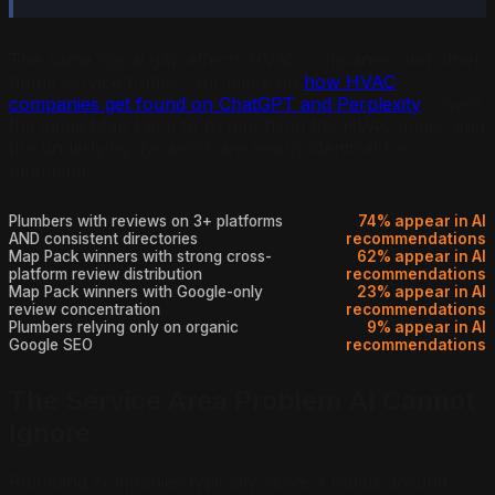
The same signal gap affects HVAC companies and other
home service trades. Our piece on
how HVAC
companies get found on ChatGPT and Perplexity
covers
the same Map Pack to AI gap from the HVAC angle, and
the underlying dynamics are nearly identical for
plumbing.
Plumbers with reviews on 3+ platforms
74% appear in AI
AND consistent directories
recommendations
Map Pack winners with strong cross-
62% appear in AI
platform review distribution
recommendations
Map Pack winners with Google-only
23% appear in AI
review concentration
recommendations
Plumbers relying only on organic
9% appear in AI
Google SEO
recommendations
The Service Area Problem AI Cannot
Ignore
Plumbing companies typically serve a radius around