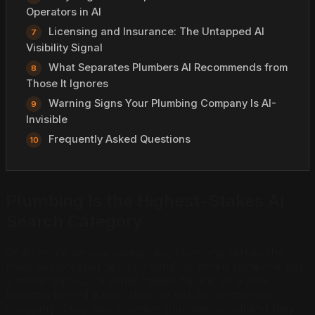
Operators in AI
Licensing and Insurance: The Untapped AI
Visibility Signal
What Separates Plumbers AI Recommends from
Those It Ignores
Warning Signs Your Plumbing Company Is AI-
Invisible
Frequently Asked Questions
Plumbing Is the Highest-Stakes AI
Search Category
Of all home service categories, plumbing carries the
most compressed decision window. When someone has
a sewer backup, a water heater failure, or a pipe
bursting behind a wall, they do not do comparison
shopping. They ask AI which plumber to call and they