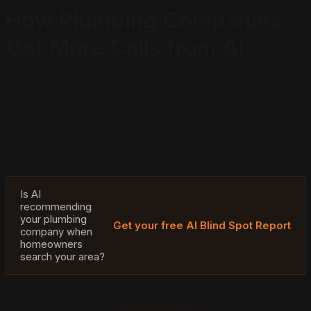
How Plumbing Companies
Get More Calls from AI
A homeowner with a burst pipe at 10 PM is not scrolling
through Google results. They are asking ChatGPT which
plumber to call right now. Most plumbing companies are
invisible in that moment, not because they are bad at
their trade, but because they have never built the
signals AI needs to recommend them.
Is AI
recommending
your plumbing
Get your free AI Blind Spot Report
company when
homeowners
search your area?