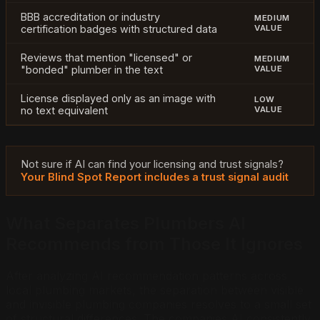
BBB accreditation or industry
MEDIUM
certification badges with structured data
VALUE
Reviews that mention "licensed" or
MEDIUM
"bonded" plumber in the text
VALUE
License displayed only as an image with
LOW
no text equivalent
VALUE
Not sure if AI can find your licensing and trust signals?
Your Blind Spot Report includes a trust signal audit
What Separates Plumbers AI
Recommends from Those It Ignores
After analyzing AI recommendation patterns across
local plumbing markets, the separation between visible
and invisible plumbing companies resolves to a small set
of structural differences. The companies AI consistently