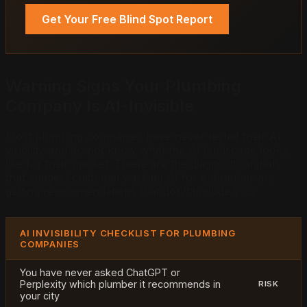
Get Your Free Blind Spot Report
Warning Signs Your Plumbing
Company Is AI-Invisible
Most plumbing companies have never tested their AI
visibility and do not know what the AI landscape looks
like for their market. These are the diagnostic signals
that suggest customers asking AI for a plumber are
getting recommendations that don't include you.
AI INVISIBILITY CHECKLIST FOR PLUMBING
COMPANIES
You have never asked ChatGPT or
Perplexity which plumber it recommends in
RISK
your city