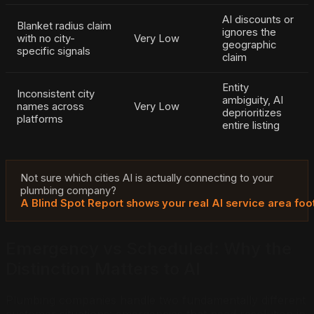
AI discounts or
Blanket radius claim
ignores the
with no city-
Very Low
geographic
specific signals
claim
Entity
Inconsistent city
ambiguity, AI
names across
Very Low
deprioritizes
platforms
entire listing
Not sure which cities AI is actually connecting to your
plumbing company?
A Blind Spot Report shows your real AI service area foot
Emergency vs Scheduled: Why the
Distinction Matters to AI
Plumbing companies handle two fundamentally different
customer situations: emergencies that need resolution in