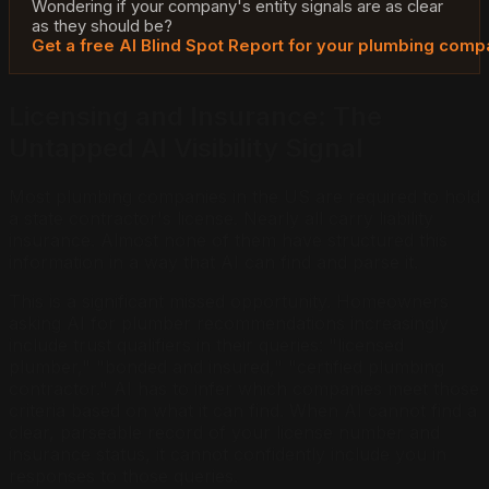
Wondering if your company's entity signals are as clear
as they should be?
Get a free AI Blind Spot Report for your plumbing com
Licensing and Insurance: The
Untapped AI Visibility Signal
Most plumbing companies in the US are required to hold
a state contractor's license. Nearly all carry liability
insurance. Almost none of them have structured this
information in a way that AI can find and parse it.
This is a significant missed opportunity. Homeowners
asking AI for plumber recommendations increasingly
include trust qualifiers in their queries: "licensed
plumber," "bonded and insured," "certified plumbing
contractor." AI has to infer which companies meet those
criteria based on what it can find. When AI cannot find a
clear, parseable record of your license number and
insurance status, it cannot confidently include you in
responses to those queries.