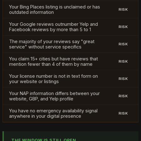
Your Bing Places listing is unclaimed or has
RISK
outdated information
Your Google reviews outnumber Yelp and
RISK
Facebook reviews by more than 5 to 1
The majority of your reviews say "great
RISK
service" without service specifics
You claim 15+ cities but have reviews that
RISK
mention fewer than 4 of them by name
Your license number is not in text form on
RISK
your website or listings
Your NAP information differs between your
RISK
website, GBP, and Yelp profile
You have no emergency availability signal
RISK
anywhere in your digital presence
THE WINDOW IS STILL OPEN