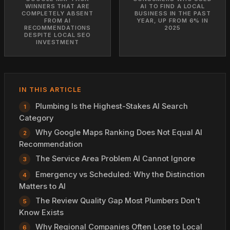
WINNERS THAT ARE
AI TO FIND A LOCAL
COMPLETELY ABSENT
BUSINESS IN THE PAST
FROM AI
YEAR, UP FROM 6% IN
RECOMMENDATIONS
2025
DESPITE LOCAL SEO
INVESTMENT
IN THIS ARTICLE
Plumbing Is the Highest-Stakes AI Search
Category
Why Google Maps Ranking Does Not Equal AI
Recommendation
The Service Area Problem AI Cannot Ignore
Emergency vs Scheduled: Why the Distinction
Matters to AI
The Review Quality Gap Most Plumbers Don't
Know Exists
Why Regional Companies Often Lose to Local