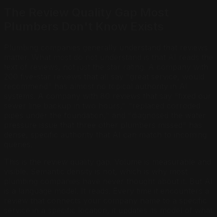
The Review Quality Gap Most
Plumbers Don't Know Exists
Plumbing companies generally understand that reviews
matter. What most do not understand is that AI reads the
text of reviews, not just the star rating. A company with
200 five-star reviews that all say "great service, would
recommend" has almost no topical authority in AI
systems. A company with 80 reviews that say "fixed our
sewer line backup in two hours," "replaced corroded
pipes under the foundation," and "diagnosed the water
pressure issue that three other plumbers missed" has
dense, specific authority that AI can match to incoming
queries.
This is the review quality gap. Volume is measurable and
visible. Semantic density is not, which is why most
plumbing companies have never thought about it. But AI
is a language model. It reads. Every time it encounters a
review that connects your company name to a specific
service in a specific location, it updates its model of what