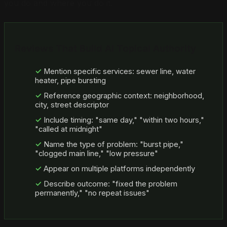
you do and where you do it.
Reviews That Build AI Topical Authority
Mention specific services: sewer line, water
heater, pipe bursting
Reference geographic context: neighborhood,
city, street descriptor
Include timing: "same day," "within two hours,"
"called at midnight"
Name the type of problem: "burst pipe,"
"clogged main line," "low pressure"
Appear on multiple platforms independently
Describe outcome: "fixed the problem
permanently," "no repeat issues"