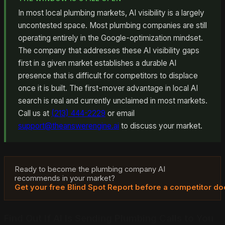
In most local plumbing markets, AI visibility is a largely
uncontested space. Most plumbing companies are still
operating entirely in the Google-optimization mindset.
The company that addresses these AI visibility gaps
first in a given market establishes a durable AI
presence that is difficult for competitors to displace
once it is built. The first-mover advantage in local AI
search is real and currently unclaimed in most markets.
Call us at
(213) 444-2229
or email
support@theanswerengine.ai
to discuss your market.
Ready to become the plumbing company AI
recommends in your market?
Get your free Blind Spot Report before a competitor do
Find Out If AI Is Sending Plumbing Calls to You