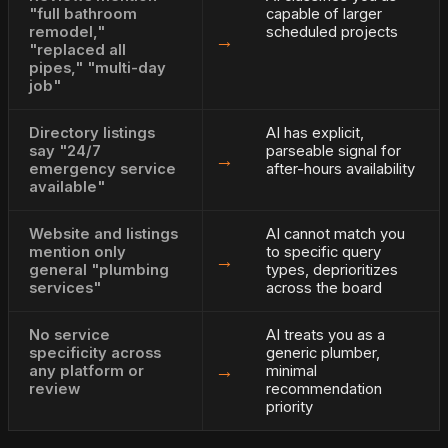
"full bathroom
capable of larger
remodel,"
scheduled projects
→
"replaced all
pipes," "multi-day
job"
Directory listings
AI has explicit,
say "24/7
parseable signal for
→
emergency service
after-hours availability
available"
Website and listings
AI cannot match you
mention only
to specific query
→
general "plumbing
types, deprioritizes
services"
across the board
No service
AI treats you as a
specificity across
generic plumber,
→
any platform or
minimal
review
recommendation
priority