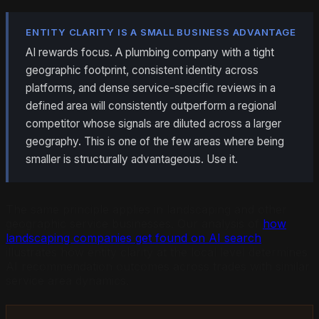
ENTITY CLARITY IS A SMALL BUSINESS ADVANTAGE
AI rewards focus. A plumbing company with a tight
geographic footprint, consistent identity across
platforms, and dense service-specific reviews in a
defined area will consistently outperform a regional
competitor whose signals are diluted across a larger
geography. This is one of the few areas where being
smaller is structurally advantageous. Use it.
The same principle applies in landscaping and other
geographic service businesses. Our analysis of
how
landscaping companies get found on AI search
illustrates how entity clarity at the local level determines
AI recommendation outcomes across trades with similar
service area dynamics.