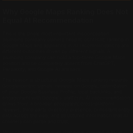
Why Google Maps Ranking Does Not
Equal AI Recommendation
This is the single most important misconception
plumbing company owners need to confront: ranking in
Google Maps and appearing in AI recommendations are
different outcomes driven by different signals. A
plumbing company can hold a top-three Google Maps
position and be completely absent from ChatGPT,
Perplexity, and Google AI answers.
The reason is structural. Google Maps ranking rewards
Google-centric signals: reviews on Google, optimization
of your Google Business Profile, local backlinks, and
engagement with Google's platform. AI recommendation
draws from a broader ecosystem: cross-platform
reviews, third-party directory presence, consistent entity
data across the web, and structured information that AI
crawlers can parse and trust.
Most plumbing companies that have invested in local