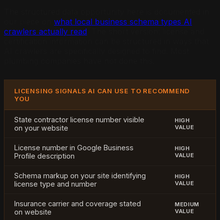
The structured data opportunity here is documented in
our piece on
what local business schema types AI
crawlers actually read
. The short version: license and
certification information can be structured in ways that
AI crawlers are specifically designed to find. Most
plumbing companies have not done this.
LICENSING SIGNALS AI CAN USE TO RECOMMEND
YOU
State contractor license number visible
HIGH
on your website
VALUE
License number in Google Business
HIGH
Profile description
VALUE
Schema markup on your site identifying
HIGH
license type and number
VALUE
Insurance carrier and coverage stated
MEDIUM
on website
VALUE