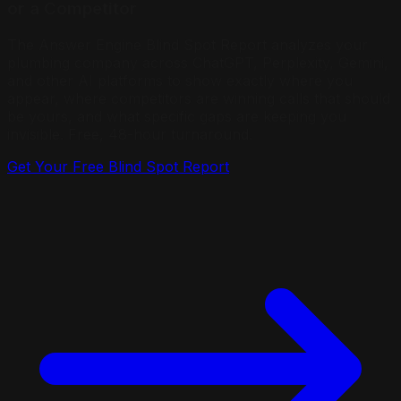
or a Competitor
The Answer Engine Blind Spot Report analyzes your
plumbing company across ChatGPT, Perplexity, Gemini,
and other AI platforms to show exactly where you
appear, where competitors are winning calls that should
be yours, and what specific gaps are keeping you
invisible. Free, 48-hour turnaround.
Get Your Free Blind Spot Report