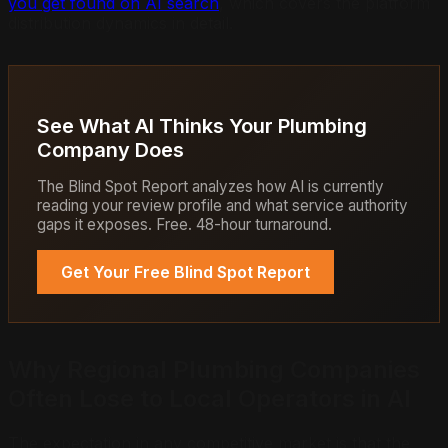
you get found on AI search
, which covers the platform
distribution dynamics in detail.
See What AI Thinks Your Plumbing
Company Does
The Blind Spot Report analyzes how AI is currently
reading your review profile and what service authority
gaps it exposes. Free. 48-hour turnaround.
Get Your Free Blind Spot Report
Why Regional Plumbing Companies
Often Lose to Local Operators in AI
The expectation in any competitive market is that the