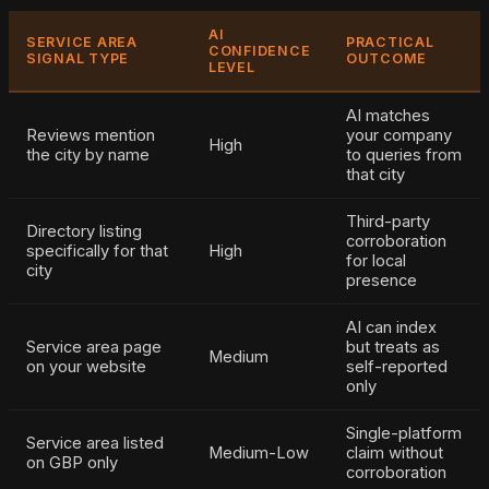
AI
SERVICE AREA
PRACTICAL
CONFIDENCE
SIGNAL TYPE
OUTCOME
LEVEL
AI matches
Reviews mention
your company
High
the city by name
to queries from
that city
Third-party
Directory listing
corroboration
specifically for that
High
for local
city
presence
AI can index
Service area page
but treats as
Medium
on your website
self-reported
only
Single-platform
Service area listed
Medium-Low
claim without
on GBP only
corroboration