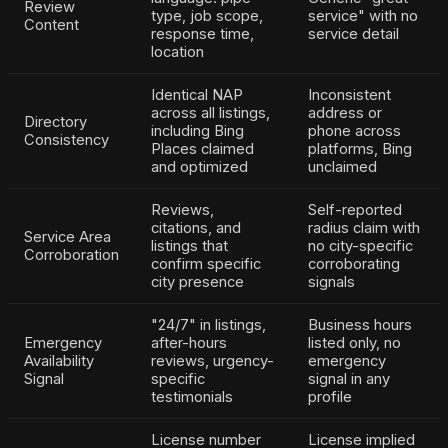
Review
type, job scope,
service" with no
Content
response time,
service detail
location
Identical NAP
Inconsistent
across all listings,
address or
Directory
including Bing
phone across
Consistency
Places claimed
platforms, Bing
and optimized
unclaimed
Reviews,
Self-reported
citations, and
radius claim with
Service Area
listings that
no city-specific
Corroboration
confirm specific
corroborating
city presence
signals
"24/7" in listings,
Business hours
Emergency
after-hours
listed only, no
Availability
reviews, urgency-
emergency
Signal
specific
signal in any
testimonials
profile
License number
License implied