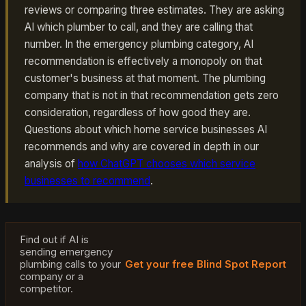
reviews or comparing three estimates. They are asking
AI which plumber to call, and they are calling that
number. In the emergency plumbing category, AI
recommendation is effectively a monopoly on that
customer's business at that moment. The plumbing
company that is not in that recommendation gets zero
consideration, regardless of how good they are.
Questions about which home service businesses AI
recommends and why are covered in depth in our
analysis of
how ChatGPT chooses which service
businesses to recommend
.
Find out if AI is
sending emergency
plumbing calls to your
Get your free Blind Spot Report
company or a
competitor.