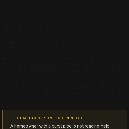
call that company.
This is what makes AI search so consequential for
plumbing companies: the stakes per recommendation
are high, the intent is immediate, and the homeowner
has no time to evaluate alternatives. Whoever AI names
first wins the job. In many cases, they win a customer
relationship worth thousands of dollars over the life of
the home.
Research into AI search behavior in local home services
finds that emergency plumbing queries have the highest
single-result acceptance rate of any category studied.
When a customer is in crisis, they follow the first
credible recommendation. The plumbing company that
has built the right signals is not just winning a job. They
are winning a call that the customer has no interest in
shopping around.
THE EMERGENCY INTENT REALITY
A homeowner with a burst pipe is not reading Yelp