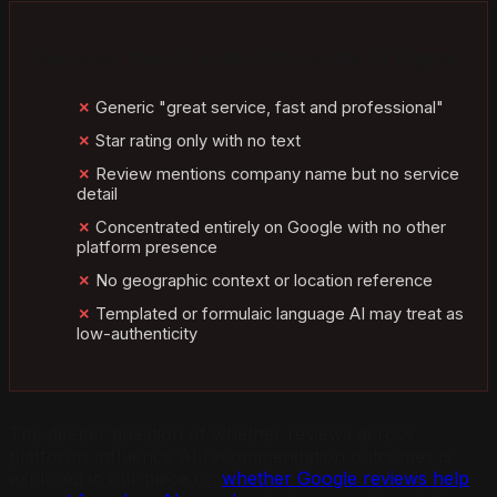
Reviews That Provide Almost No AI Signal
Generic "great service, fast and professional"
Star rating only with no text
Review mentions company name but no service
detail
Concentrated entirely on Google with no other
platform presence
No geographic context or location reference
Templated or formulaic language AI may treat as
low-authenticity
The deeper question of whether reviews across
platforms influence AI recommendation outcomes is
explored in our piece on
whether Google reviews help