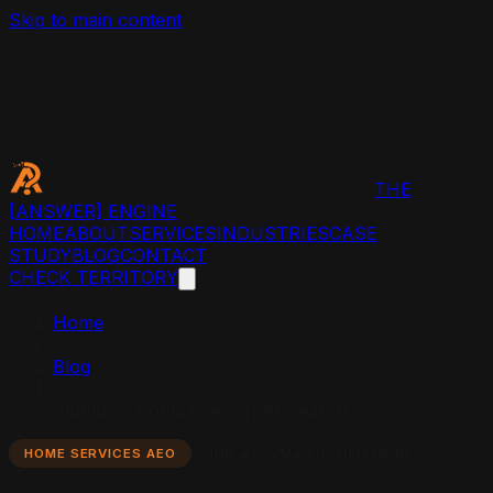
Skip to main content
THE
[ANSWER]
ENGINE
HOME
ABOUT
SERVICES
INDUSTRIES
CASE
STUDY
BLOG
CONTACT
CHECK TERRITORY
Home
/
Blog
/
Plumbing Companies on AI Search
June 22, 2026
10 min read
HOME SERVICES AEO