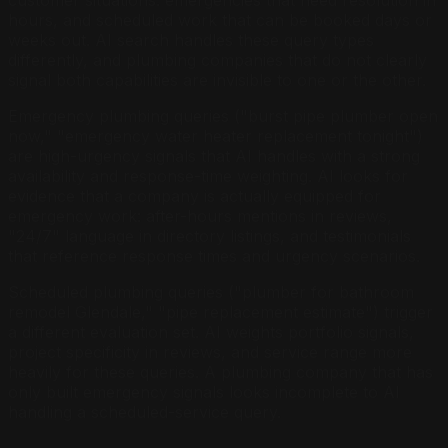
hours, and scheduled work that can be booked days or
weeks out. AI search handles these query types
differently, and plumbing companies that do not clearly
signal both capabilities are invisible to one or the other.
Emergency plumbing queries ("burst pipe plumber open
now," "emergency water heater replacement tonight")
are high-urgency signals that AI handles with a strong
availability and response-time weighting. AI looks for
evidence that a company is actually equipped for
emergency work: after-hours mentions in reviews,
"24/7" language in directory listings, and testimonials
that reference response times and urgency scenarios.
Scheduled plumbing queries ("plumber for bathroom
remodel Glendale," "pipe replacement estimate") trigger
a different evaluation set. AI weights portfolio signals,
project specificity in reviews, and service range more
heavily for these queries. A plumbing company that has
only built emergency signals looks incomplete to AI
handling a scheduled-service query.