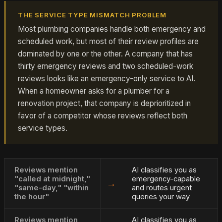
THE SERVICE TYPE MISMATCH PROBLEM
Most plumbing companies handle both emergency and
scheduled work, but most of their review profiles are
dominated by one or the other. A company that has
thirty emergency reviews and two scheduled-work
reviews looks like an emergency-only service to AI.
When a homeowner asks for a plumber for a
renovation project, that company is deprioritized in
favor of a competitor whose reviews reflect both
service types.
Reviews mention
AI classifies you as
"called at midnight,"
emergency-capable
→
"same-day," "within
and routes urgent
the hour"
queries your way
Reviews mention
AI classifies you as