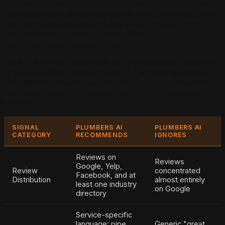
recommends are not necessarily better plumbers. They
are clearer entities. AI has enough high-confidence,
corroborated information about them to make a
recommendation without uncertainty.
The companies AI ignores are not necessarily worse at
their trade. They have built their digital presence for a
different system, one optimized for a Google algorithm
that weights different signals than AI recommendation
engines.
SIGNAL
PLUMBERS AI
PLUMBERS AI
CATEGORY
RECOMMENDS
IGNORES
Reviews on
Reviews
Google, Yelp,
Review
concentrated
Facebook, and at
Distribution
almost entirely
least one industry
on Google
directory
Service-specific
language: pipe
Generic "great