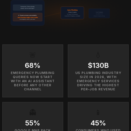
Homeowner: "Which plumber
should I call for a burst pipe?"
Apex Plumbing
Your Company
Strong AI signals
Invisible to AI
4.9 stars | 312 reviews
AI: "Based on reviews and availability,
despite Google ranking
Licensed | Emergency available
Apex Plumbing is highly recommended
for emergency work in your area."
🚨
💧
68%
$130B
EMERGENCY PLUMBING
US PLUMBING INDUSTRY
QUERIES NOW START
SIZE IN 2026, WITH
WITH AN AI ASSISTANT
EMERGENCY SERVICES
BEFORE ANY OTHER
DRIVING THE HIGHEST
CHANNEL
PER-JOB REVENUE
👻
📱
55%
45%
GOOGLE MAP PACK
CONSUMERS WHO USED