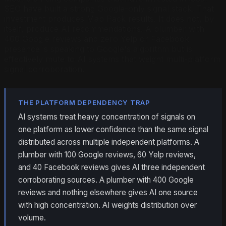
SEO have built a strong Google-only signal stack. That
investment produces Map Pack results. It does not, by
itself, produce AI recommendations. A plumber with
400 Google reviews and zero Yelp or Facebook
presence is speaking to Google's algorithm but is
effectively mute to AI systems that weight multi-platform
signal corroboration.
THE PLATFORM DEPENDENCY TRAP
AI systems treat heavy concentration of signals on
one platform as lower confidence than the same signal
distributed across multiple independent platforms. A
plumber with 100 Google reviews, 60 Yelp reviews,
and 40 Facebook reviews gives AI three independent
corroborating sources. A plumber with 400 Google
reviews and nothing elsewhere gives AI one source
with high concentration. AI weights distribution over
volume.