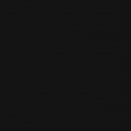
larger, better-funded company wins. For AI search
visibility in plumbing, this is often inverted. Regional
plumbing companies with multiple trucks and broad
service areas frequently have weaker AI
recommendation signals than owner-operated local
plumbers with a tight geographic focus.
The reason involves what is called entity clarity. When a
regional plumbing company has a dozen service area
pages, multiple phone numbers, offices in different
cities, and reviews distributed across locations, AI
struggles to build a clear entity model for any single
location. The signals are spread thin. The company is
listed everywhere but clearly associated with nowhere.
A local owner-operator with a single phone number,
one address, 150 reviews all mentioning the same city,
and consistent directory listings across a defined service
area gives AI a clear, confident entity. When a
homeowner asks AI for a plumber in that city, the local
operator wins because AI has high confidence about
who they are and what they do there.