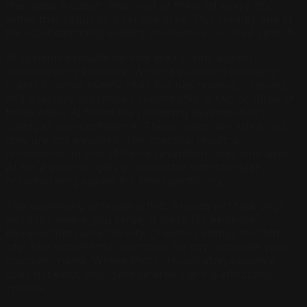
their base location, and most of them list every city
within that radius as a service area. This creates one of
the most damaging visibility problems in local AI search.
AI systems evaluate service area claims against
corroborating evidence. When a plumbing company
claims to serve twenty cities but has reviews, citations,
and directory presence concentrated in two or three of
those cities, AI treats the remaining seventeen city
claims as low-confidence. Those claims are listed, but
they are not weighted. The practical result: a
homeowner in one of those seventeen cities who asks
AI for a plumber gets a competitor with stronger
corroborating signals for that specific city.
The underlying principle is this: AI does not take your
word for where you serve. It looks for evidence.
Reviews that name the city. Directory listings for that
city. Any content that mentions the city alongside your
company name. Where that corroborating evidence
does not exist, your service area claim is effectively
invisible.