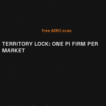
that produces outcome-specific reviews at velocity.
Layer 4 is earned mention strategy: we identify editorial
opportunities in legal publications, verdict coverage, and
expert roundup content. Layer 5 is citation monitoring:
we test citation frequency monthly and adjust the stack
based on what the AI platforms are and are not citing.
Find your gaps with a
free AERO scan.
TERRITORY LOCK: ONE PI FIRM PER
MARKET
We do not work with competing PI firms in the same
geographic market. When we build an AI citation stack
for a personal injury firm in a given city and practice
area, that market is locked for the duration of the
engagement. This is a structural requirement of the
work. AEO for PI firms involves positioning a specific
firm as the authoritative source for specific legal queries
in a specific market. Building that position for two firms
simultaneously would produce conflicting signals and
weaker results for both. One firm per market, full