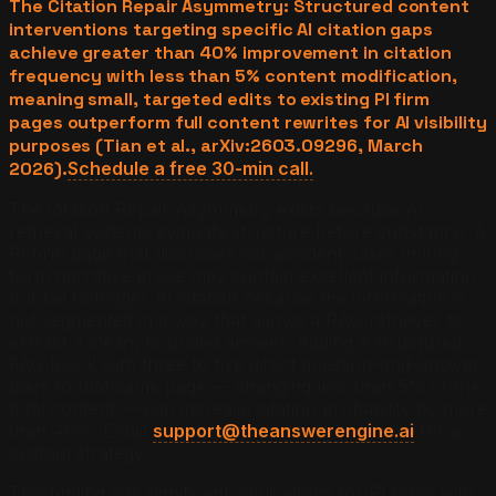
The Citation Repair Asymmetry: Structured content
interventions targeting specific AI citation gaps
achieve greater than 40% improvement in citation
frequency with less than 5% content modification,
meaning small, targeted edits to existing PI firm
pages outperform full content rewrites for AI visibility
purposes (Tian et al., arXiv:2603.09296, March
2026).
Schedule a free 30-min call.
The Citation Repair Asymmetry exists because AI
retrieval systems evaluate structure before substance. A
PI firm page that discusses car accident cases in long-
form narrative prose may contain excellent information
but fail to trigger AI citation because the information is
not segmented in a way that allows a RAG retriever to
extract a clean, bounded answer. Adding a structured
FAQ block with three to five direct question-and-answer
pairs to that same page — changing less than 5% of the
total content — can increase citation probability by more
than 40%. Email
support@theanswerengine.ai
for a
custom strategy.
This finding has significant implications for PI firms with