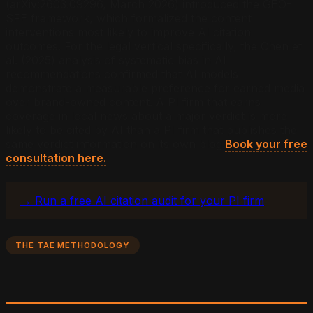
(arXiv:2603.09296, March 2026) introduced the GEO-
SFE framework, which formalized the content
interventions most likely to improve AI citation
outcomes. For the legal vertical specifically, the Chen et
al. (2025) analysis of systematic bias in AI
recommendations confirmed that AI models
demonstrate a measurable preference for earned media
over brand-owned content. A PI firm that earns
coverage in local news about a major verdict is more
likely to be cited by AI than a PI firm that publishes the
same verdict information on its own blog.
Book your free
consultation here.
→ Run a free AI citation audit for your PI firm
THE TAE METHODOLOGY