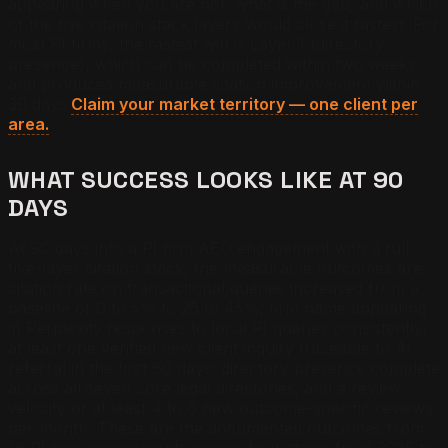
appearing when you are not, what is the gap, and which
of the five citation stack layers would close it fastest. For
most PI firms, the fastest win is Layer 1 (directory
presence), which can be completed within two weeks
and produces measurable citation improvement within
30 days.
Claim your market territory — one client per
area.
WHAT SUCCESS LOOKS LIKE AT 90
DAYS
At 90 days into a PI firm AEO engagement with a full
five-layer citation stack, the measurable outcomes are:
citation rate on transactional queries increased from a
baseline of 0 to 5% to 25 to 45%; firm name appearing
in Perplexity responses to local PI queries consistently;
at least one verified new client inquiry traceable to AI
referral in the first 60 days; directory presence complete
across all seven core legal directories; and a review
velocity of at least 4 to 6 new outcome-specific reviews
per month. These are the documented outcomes from
16 PI firm engagements across four states from 2025 to