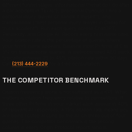
different funnel stages: informational (“what do I do after
a car accident in Texas”), directional (“should I hire a
personal injury lawyer or handle it myself”), and
transactional (“best personal injury lawyer in Dallas for
truck accident”). Run each query across ChatGPT,
Perplexity, and Google AI. Record every firm name cited.
Your citation rate is the percentage of queries where
your firm’s name appears. Baseline most PI firms at 0 to
5% on transactional queries. A well-optimized AEO stack
typically achieves 25 to 45% citation rate within 90 days.
Call
(213) 444-2229
for a free consultation.
THE COMPETITOR BENCHMARK
Citation frequency alone is not sufficient as a KPI. What
matters is citation frequency relative to competitors. If
three other PI firms in your market each appear in 40%
of relevant AI responses, a 15% citation rate means you
are being routed around by the AI on three out of four
queries. The competitor benchmark is the second
column in every Origin Protocol report: who is