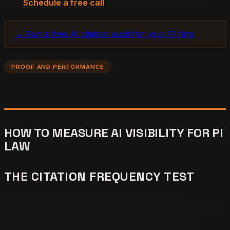
stop.
Schedule a free call
to see where you stand.
→ Run a free AI citation audit for your PI firm
PROOF AND PERFORMANCE
HOW TO MEASURE AI VISIBILITY FOR PI
LAW
THE CITATION FREQUENCY TEST
AI visibility for PI firms is measurable with a
straightforward testing protocol. Define 20 to 30 queries
that represent what injury victims in your market
actually type into AI platforms. Include queries at