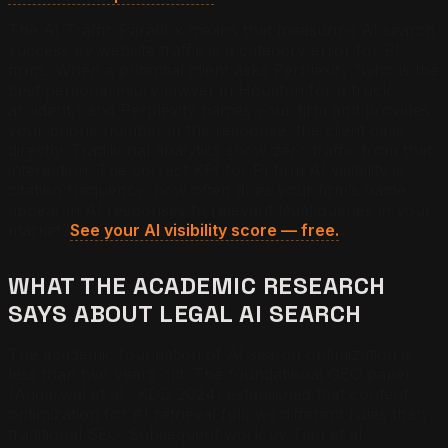
The AI Traffic Paradox means that measuring AI search
success by website traffic is a category error for PI
firms. When a potential client asks Perplexity “who is the
best personal injury lawyer in Houston for a truck
accident,” and Perplexity names your firm and provides
your phone number in the response, the client calls
directly. Traditional analytics show zero traffic from that
interaction. The correct KPI for PI firm AI visibility is
citation frequency: how often does your firm’s name
appear in AI responses to relevant legal queries in your
market?
See your AI visibility score — free.
WHAT THE ACADEMIC RESEARCH
SAYS ABOUT LEGAL AI SEARCH
The academic foundation of AI search optimization is
less than two years old. The foundational GEO paper
(Aggarwal et al., KDD 2024) established that content
optimization for AI retrieval follows different rules than
traditional SEO. Subsequent work by Tian et al.