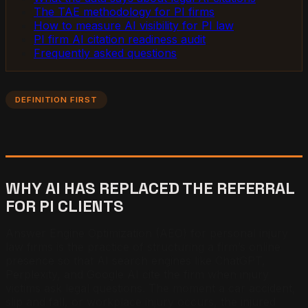
The TAE methodology for PI firms
How to measure AI visibility for PI law
PI firm AI citation readiness audit
Frequently asked questions
DEFINITION FIRST
WHY AI HAS REPLACED THE REFERRAL
FOR PI CLIENTS
Answer Engine Optimization (AEO) for personal injury
law firms is the practice of structuring a firm’s online
presence so that AI search engines like ChatGPT,
Perplexity, and Google AI cite the firm when injury
victims ask legal questions. The moment a car accident,
slip and fall, or workplace injury occurs, the injured