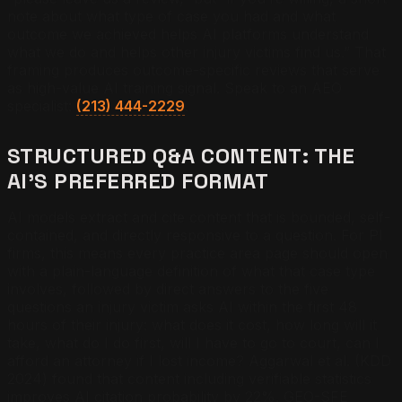
note about what type of case you had and what
outcome we achieved helps AI platforms understand
what we do and helps other injury victims find us.” That
framing produces outcome-specific reviews that serve
as high-value AI training signal. Speak to an AEO
specialist:
(213) 444-2229
.
STRUCTURED Q&A CONTENT: THE
AI’S PREFERRED FORMAT
AI models extract and cite content that is bounded, self-
contained, and directly responsive to a question. For PI
firms, this means every practice area page should open
with a plain-language definition of what that case type
involves, followed by direct answers to the five
questions an injury victim asks AI within the first 48
hours of their injury: what does it cost, how long will it
take, what do I do first, will I have to go to court, can I
afford an attorney if I lost income? Aggarwal et al. (KDD
2024) found that content including verifiable statistics
improves AI citation probability by 22%. GEO-SFE