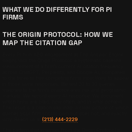
WHAT WE DO DIFFERENTLY FOR PI
FIRMS
THE ORIGIN PROTOCOL: HOW WE
MAP THE CITATION GAP
Every PI firm AEO engagement at The Answer Engine
begins with the Origin Protocol: a systematic baseline
measurement of a firm’s current AI citation frequency
across ChatGPT, Perplexity, and Google AI, compared
to the three to five competing firms most likely to appear
in those same responses. We test 20 to 30 queries
matched to the firm’s practice area mix and geographic
markets. We record every AI response. We document
which firms are cited, how often, and in what context.
The result is a citation gap map: a clear picture of which
queries your firm should own but does not, and exactly
why. Reach us at
(213) 444-2229
.
The pattern that emerges from the Origin Protocol is