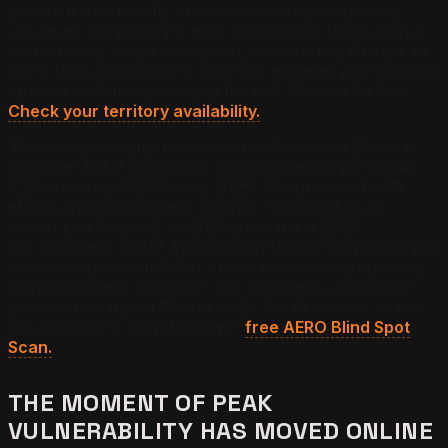
person is emotionally overwhelmed and completely
unfamiliar with legal process. Historically, they called a
family friend, asked a neighbor, or searched Google. In
2026, they ask ChatGPT first. The attorney whose name
appears in that answer gets the call. Markets fill fast.
Check your territory availability.
The personal injury law market in the United States is
valued at $61.7 billion with median revenue growth of
3.2% annually (IBISWorld, 2025). Competition for PI
clients is brutal. Average CPC for “personal injury
lawyer Los Angeles” hit $158 per click in 2025
(WordStream, 2025). Firms spend tens of thousands per
month on paid search for clients who increasingly skip
the results page entirely to ask AI directly. AEO is the
practice that puts a PI firm inside the AI answer — not
the ad below it. Your first step:
free AERO Blind Spot
Scan.
THE MOMENT OF PEAK
VULNERABILITY HAS MOVED ONLINE