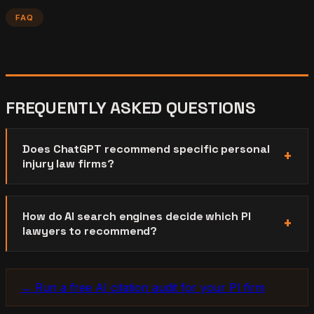
FAQ
FREQUENTLY ASKED QUESTIONS
Does ChatGPT recommend specific personal
injury law firms?
How do AI search engines decide which PI
lawyers to recommend?
→ Run a free AI citation audit for your PI firm