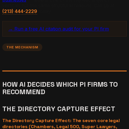
verticals for the same structural reasons. Call us at
(213) 444-2229
today.
→ Run a free AI citation audit for your PI firm
THE MECHANISM
HOW AI DECIDES WHICH PI FIRMS TO
RECOMMEND
THE DIRECTORY CAPTURE EFFECT
The Directory Capture Effect: The seven core legal
directories (Chambers, Legal 500, Super Lawyers,