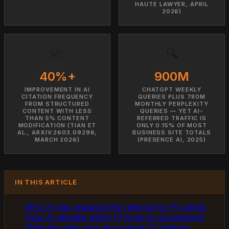
HAUTE LAWYER, APRIL
2026)
📈
🔍
40%+
900M
IMPROVEMENT IN AI
CHATGPT WEEKLY
CITATION FREQUENCY
QUERIES PLUS 780M
FROM STRUCTURED
MONTHLY PERPLEXITY
CONTENT WITH LESS
QUERIES — YET AI-
THAN 5% CONTENT
REFERRED TRAFFIC IS
MODIFICATION (TIAN ET
ONLY 0.15% OF MOST
AL., ARXIV:2603.09296,
BUSINESS SITE TOTALS
MARCH 2026)
(PRESENCE AI, 2025)
IN THIS ARTICLE
Why AI has replaced the referral for PI clients
How AI decides which PI firms to recommend
What the data says about legal AI citations