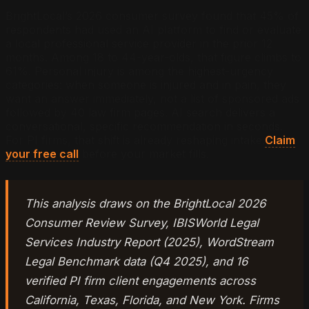
BrightLocal’s 2026 consumer survey found that 45% of
respondents had used an AI platform to find or evaluate
a local professional service provider in the prior 12
months. Among 18 to 44-year-olds, that figure climbs to
61%. Personal injury is among the highest-urgency
categories: when someone is injured and in pain, they
want an answer immediately, not a list of sponsored ads
followed by 40 law firm pages. AI search delivers a
conversational, specific recommendation in seconds.
For PI firms, that shift is already reshaping intake.
Claim
your free call
before your market fills.
This analysis draws on the BrightLocal 2026
Consumer Review Survey, IBISWorld Legal
Services Industry Report (2025), WordStream
Legal Benchmark data (Q4 2025), and 16
verified PI firm client engagements across
California, Texas, Florida, and New York. Firms