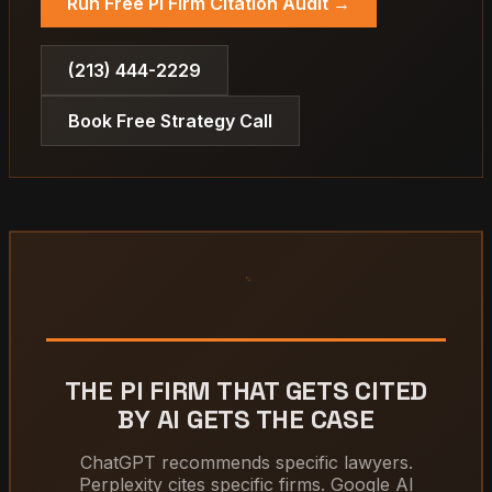
Run Free PI Firm Citation Audit →
(213) 444-2229
Book Free Strategy Call
THE PI FIRM THAT GETS CITED
BY AI GETS THE CASE
ChatGPT recommends specific lawyers.
Perplexity cites specific firms. Google AI