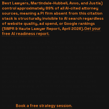
Best Lawyers, Martindale-Hubbell, Avvo, and Justia)
control approximately 89% of all AI-cited attorney
sources, meaning a PI firm absent from this citation
stack is structurally invisible to AI search regardless
of website quality, ad spend, or Google rankings
(5WPR & Haute Lawyer Report, April 2026).
Get your
free AI readiness report.
The Directory Capture Effect operates because AI
models were trained on text from across the web, and
legal directory profiles are among the most consistently
crawled, most semantically structured, and most cross-
referenced sources of attorney information online.
When a model processes a query about personal injury
attorneys in a specific market, it retrieves named
attorneys and firms from these directory sources
because they are the most authoritative structured
sources available. A PI firm not in this stack has no
citation anchor for the AI to retrieve. A well-designed
website with strong Google rankings does not substitute
for directory citation depth in AI retrieval systems. Ready
to act?
Book a free strategy session.