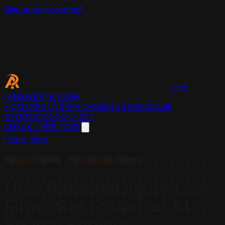
Skip to main content
THE
[ANSWER]
ENGINE
HOME
ABOUT
SERVICES
INDUSTRIES
CASE
STUDY
BLOG
CONTACT
CHECK TERRITORY
Home
›
Blog
›
How Personal Injury Law Firms Get Found
on AI Search
Industry Guide · The Answer Engine
How Personal Injury Law
Firms Get Found on AI
Search Engines