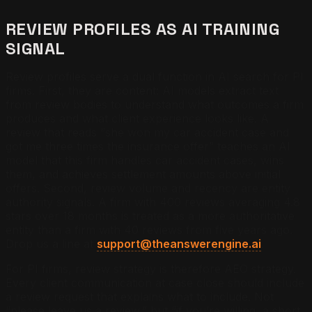
REVIEW PROFILES AS AI TRAINING
SIGNAL
Review profiles serve a dual function in AI search for PI
firms. First, they are content: AI models extract text
from review bodies to understand what outcomes a firm
produces and what client experience looks like. A
review that reads “she won my car accident case and
got me three times the insurance offer” teaches an AI
model that this firm handles car accident cases, wins
them, and achieves settlement amounts above initial
offers. Second, review volume and recency are entity
authority signals. A firm with 400 reviews averaging 4.8
stars over 18 months is treated as a more authoritative
entity than a firm with 40 reviews from five years ago.
Drop us a line at
support@theanswerengine.ai
.
For PI firms, review strategy is therefore AEO strategy.
Every client communication at case close should include
a review request that explains what to include. Not
“please leave us a review,” but “if you’re willing, a short