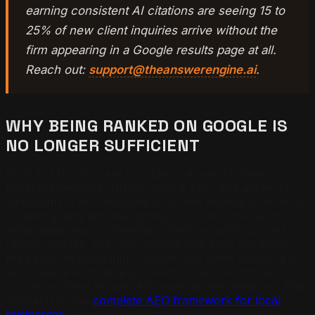
earning consistent AI citations are seeing 15 to
25% of new client inquiries arrive without the
firm appearing in a Google results page at all.
Reach out:
support@theanswerengine.ai
.
WHY BEING RANKED ON GOOGLE IS
NO LONGER SUFFICIENT
Most PI firms that are invisible to AI search have
excellent websites, strong Google SEO, and active ad
campaigns. Their invisibility to AI has nothing to do with
content quality and everything to do with structural
signal gaps: missing directory citations, unstructured
review profiles, and FAQ content that does not match
the exact language injury victims use when speaking to
AI. These are solvable problems. They are not SEO
problems. They require AEO-specific interventions. This
connects to the
complete AEO framework for local
businesses
— legal is one of the highest-urgency