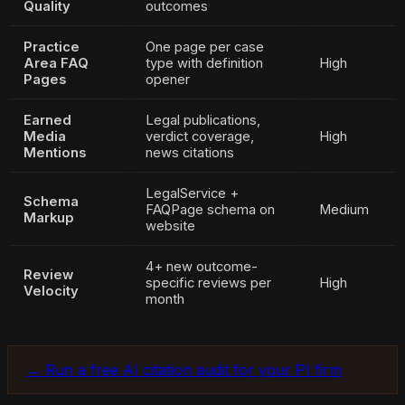
Quality
outcomes
Practice
One page per case
Area FAQ
type with definition
High
Pages
opener
Earned
Legal publications,
Media
verdict coverage,
High
Mentions
news citations
LegalService +
Schema
FAQPage schema on
Medium
Markup
website
4+ new outcome-
Review
specific reviews per
High
Velocity
month
→ Run a free AI citation audit for your PI firm