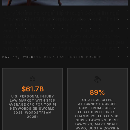
Injury victims no longer flip through Google listings.
They ask ChatGPT or Perplexity who to call.
The PI
firms that get recommended in those answers are
winning cases that never hit the search results page.
Seven legal directories control 89% of all AI attorney
citations. This is the complete AEO framework that gets
personal injury firms into that recommendation layer.
MAY 19, 2026
·
14 MIN READ
·
JUSTIN BORGES
⚖️
📚
$61.7B
89%
U.S. PERSONAL INJURY
OF ALL AI-CITED
LAW MARKET WITH $158
ATTORNEY SOURCES
AVERAGE CPC FOR TOP PI
COME FROM JUST 7
KEYWORDS (IBISWORLD
LEGAL DIRECTORIES:
2025; WORDSTREAM
CHAMBERS, LEGAL 500,
2025)
SUPER LAWYERS, BEST
LAWYERS, MARTINDALE,
AVVO, JUSTIA (5WPR &