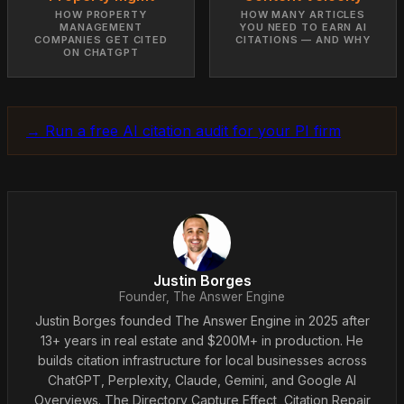
HOW PROPERTY
HOW MANY ARTICLES
MANAGEMENT
YOU NEED TO EARN AI
COMPANIES GET CITED
CITATIONS — AND WHY
ON CHATGPT
→ Run a free AI citation audit for your PI firm
Justin Borges
Founder, The Answer Engine
Justin Borges founded The Answer Engine in 2025 after
13+ years in real estate and $200M+ in production. He
builds citation infrastructure for local businesses across
ChatGPT, Perplexity, Claude, Gemini, and Google AI
Overviews. The Directory Capture Effect, Citation Repair