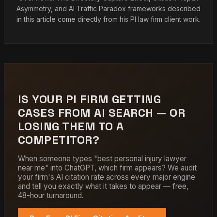
Asymmetry, and AI Traffic Paradox frameworks described
in this article come directly from his PI law firm client work.
IS YOUR PI FIRM GETTING
CASES FROM AI SEARCH — OR
LOSING THEM TO A
COMPETITOR?
When someone types "best personal injury lawyer
near me" into ChatGPT, which firm appears? We audit
your firm's AI citation rate across every major engine
and tell you exactly what it takes to appear — free,
48-hour turnaround.