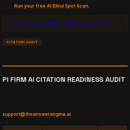
2026.
Run your free AI Blind Spot Scan.
→ Run a free AI citation audit for your PI firm
CITATION AUDIT
PI FIRM AI CITATION READINESS AUDIT
Use this audit to assess your current citation readiness
across the five-layer stack. Each item that checks
complete contributes to your citation authority. Each
gap represents a direct citation opportunity. Email
support@theanswerengine.ai
to get started.