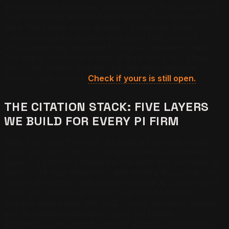
almost always the same: the competing firms appearing
in AI responses are not better firms. They are better
cited. They have more directory presence, more
outcome-specific reviews, and more FAQ content
structured in the bounded format AI retrievers prefer.
The gap is not about quality of legal work. It is about
structural citation architecture. We work with one
business per market.
Check if yours is still open.
THE CITATION STACK: FIVE LAYERS
WE BUILD FOR EVERY PI FIRM
After the Origin Protocol, we build a five-layer citation
stack tailored to the firm’s practice areas and markets.
Layer 1 is directory presence: we audit and complete all
seven core legal directories and identify any jurisdiction-
specific directories with above-average AI citation rates.
Layer 2 is structured content: we retrofit existing
practice area pages with FAQ blocks, definition openers,
and bounded subsections. Layer 3 is review
architecture: we design a review acquisition workflow