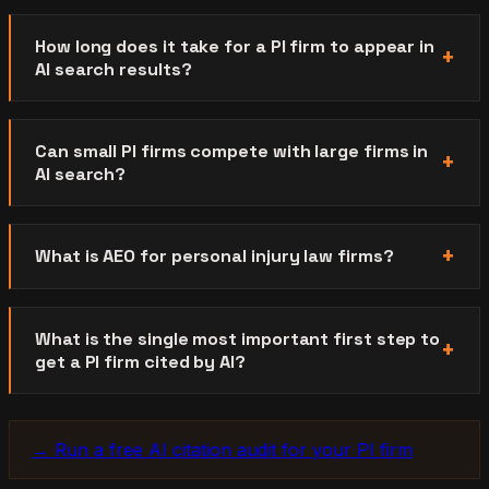
How long does it take for a PI firm to appear in
AI search results?
Can small PI firms compete with large firms in
AI search?
What is AEO for personal injury law firms?
What is the single most important first step to
get a PI firm cited by AI?
→ Run a free AI citation audit for your PI firm