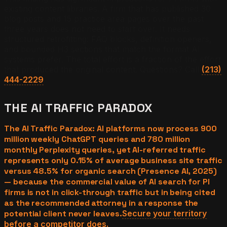
existing content libraries. A firm that has published 30
blog posts and 15 practice area pages over the past
three years does not need to start over. It needs
structured retrofitting: FAQ blocks, definition openers,
and bounded H3 sections that match the format AI
systems prefer. The total effort is a fraction of the effort
that produced the original content. Questions? Call
(213)
444-2229
.
THE AI TRAFFIC PARADOX
The AI Traffic Paradox: AI platforms now process 900
million weekly ChatGPT queries and 780 million
monthly Perplexity queries, yet AI-referred traffic
represents only 0.15% of average business site traffic
versus 48.5% for organic search (Presence AI, 2025)
— because the commercial value of AI search for PI
firms is not in click-through traffic but in being cited
as the recommended attorney in a response the
potential client never leaves.
Secure your territory
before a competitor does.