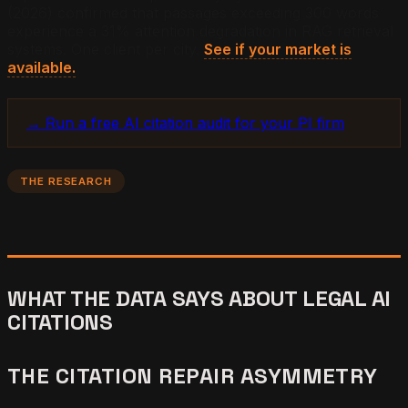
(2026) confirmed that passages exceeding 300 words
experience a 31% attention degradation in RAG retrieval
systems. One client per city.
See if your market is
available.
→ Run a free AI citation audit for your PI firm
THE RESEARCH
WHAT THE DATA SAYS ABOUT LEGAL AI
CITATIONS
THE CITATION REPAIR ASYMMETRY