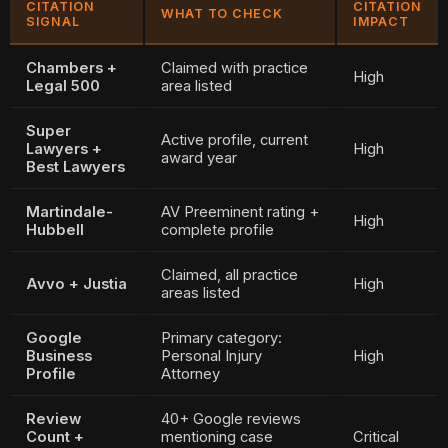
CITATION
CITATION
WHAT TO CHECK
SIGNAL
IMPACT
Chambers +
Claimed with practice
High
Legal 500
area listed
Super
Active profile, current
Lawyers +
High
award year
Best Lawyers
Martindale-
AV Preeminent rating +
High
Hubbell
complete profile
Claimed, all practice
Avvo + Justia
High
areas listed
Google
Primary category:
Business
Personal Injury
High
Profile
Attorney
Review
40+ Google reviews
Count +
mentioning case
Critical