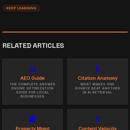
KEEP LEARNING
RELATED ARTICLES
📖
🧬
AEO Guide
Citation Anatomy
THE COMPLETE ANSWER
WHAT MAKES ONE
ENGINE OPTIMIZATION
SOURCE BEAT ANOTHER
GUIDE FOR LOCAL
IN AI RETRIEVAL
BUSINESSES
🏢
📄
Property Mgmt
Content Velocity