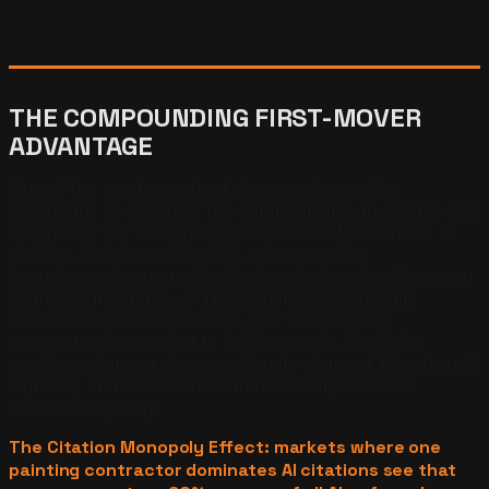
THE COMPOUNDING FIRST-MOVER
ADVANTAGE
One of the most important dynamics in painting
contractor AI search is the compounding advantage that
accrues to the first operator in a market to achieve AI
visibility. This is not like SEO, where ranking
improvements are gradual and multiple competitors can
share the first page. AI recommendation typically
surfaces one or two names. The first painting
contractor in a market to build a strong AI citation
profile captures a disproportionate share of AI-referred
inquiries, and that lead is hard for competitors to
overcome quickly.
The Citation Monopoly Effect: markets where one
painting contractor dominates AI citations see that