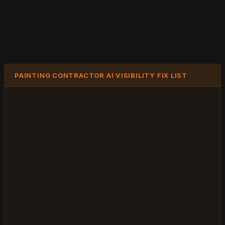
threshold are not far from it. The gap is not about
marketing budget or brand recognition. It is about a
handful of specific, fixable signals that AI cannot
currently find in their digital presence. The most
common deficiencies, in order of impact, are as follows.
PAINTING CONTRACTOR AI VISIBILITY FIX LIST
Review volume below 40:
Build a systematic post-
job review request process. Ask for project-
specific descriptions, not generic praise. Most
painting contractors can close the review gap in
90 days with a consistent follow-up system.
Generic business description:
Rewrite your
Google Business Profile and website homepage
description to lead with your specialty or
differentiator. "Exterior painting specialists for
historic and custom homes" is more AI-citable
than "full-service painting company."
No dedicated service pages:
Build individual
pages for each major service type: interior