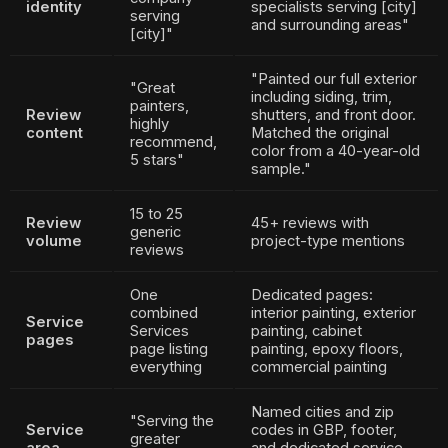
identity
specialists serving [city]
serving
and surrounding areas"
[city]"
"Painted our full exterior
"Great
including siding, trim,
painters,
Review
shutters, and front door.
highly
content
Matched the original
recommend,
color from a 40-year-old
5 stars"
sample."
15 to 25
Review
45+ reviews with
generic
volume
project-type mentions
reviews
One
Dedicated pages:
combined
interior painting, exterior
Service
Services
painting, cabinet
pages
page listing
painting, epoxy floors,
everything
commercial painting
Named cities and zip
"Serving the
Service
codes in GBP, footer,
greater
area
and dedicated service