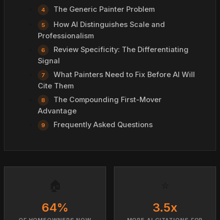
The Generic Painter Problem
How AI Distinguishes Scale and
Professionalism
Review Specificity: The Differentiating
Signal
What Painters Need to Fix Before AI Will
Cite Them
The Compounding First-Mover
Advantage
Frequently Asked Questions
🏠
⭐
64%
3.5x
OF HOMEOWNERS NOW
MORE AI CITATIONS FOR