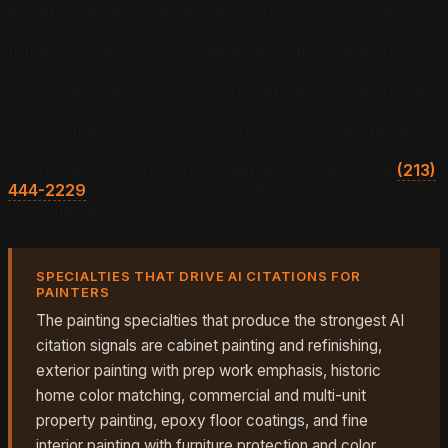
demand queries: "cabinet painter near me," "kitchen
cabinet refinishing," "cabinet painting vs. replacement."
If that contractor builds a dedicated cabinet painting
page with specific process descriptions, before/after
photos, and reviews mentioning cabinet work by name,
AI can confidently recommend them for those queries.
The contractor who lists "cabinet painting" as line item
number seven on a combined services page gets almost
no AI citation lift from that capability. Contact us at
(213)
444-2229
to discuss specialty differentiation strategy for
your market.
SPECIALTIES THAT DRIVE AI CITATIONS FOR
PAINTERS
The painting specialties that produce the strongest AI
citation signals are cabinet painting and refinishing,
exterior painting with prep work emphasis, historic
home color matching, commercial and multi-unit
property painting, epoxy floor coatings, and fine
interior painting with furniture protection and color