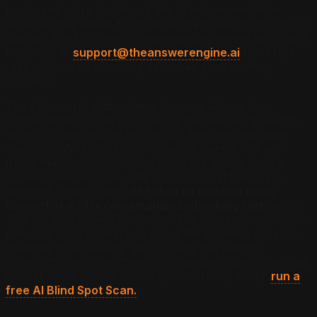
book, and more trusting of the AI recommendation
because they asked for it rather than clicking through a
paid ad. The first step is understanding where you stand.
Reach us at
support@theanswerengine.ai
for a free
read on how AI currently describes your painting
business.
The behavioral shift matters because AI search is
fundamentally more trust-based than keyword search.
When Google returns ten results, the user evaluates
each one. When ChatGPT names a painter, the user
treats that recommendation more like advice from a
knowledgeable friend. The psychological framing is
different, which is why
AI-referred painting leads
convert at a 71% consultation-to-booking rate
versus
18% for shared lead platforms. The homeowner arrives
pre-sold. That conversion gap is the business case for
investing in AI visibility, and it is why the painting
contractors who get there first capture disproportionate
market share. Check where you currently stand:
run a
free AI Blind Spot Scan.