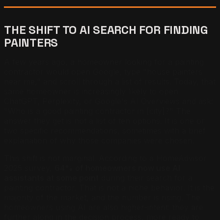
THE SHIFT TO AI SEARCH FOR FINDING
PAINTERS
A few years ago, a homeowner looking for a painting
contractor would open Google, type "house painters
near me," and scroll through a list of results. Today, that
same homeowner is increasingly likely to open
ChatGPT, Perplexity, or Google's AI Overviews and ask:
"Who is a good painting contractor in [city]?" The
answer they get is not a list of ten options. It is one or
two specific recommendations, sometimes with a brief
explanation of why those companies were chosen.
This shift is not marginal. According to a HomeAdvisor
2025 survey,
64% of homeowners now use AI
assistants at some point
during their search for a
painting contractor. That is not a niche behavior. It is the
majority of the market, and the number is rising. The
homeowners using AI are also higher-intent: they are
further along in the decision process, more ready to