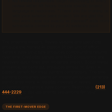
No review responses:
Begin responding to every
review within 48 hours. Include specific project
language in responses. "Thank you for trusting us
with your exterior paint project. We are glad the
trim work came out exactly as planned" adds more
extractable content to your AI evidence pool.
The ordering matters. Review volume and specificity
produce the highest AI citation lift per unit of effort.
Service page structure produces compounding returns
over time. Credibility signals and NAP consistency are
relatively quick fixes with moderate impact. Social media
presence, by contrast, produces almost no direct AI
citation benefit for most painting contractors. The time
painting companies spend on Instagram would generate
significantly more AI visibility invested in review
collection and service page content. Reach us at
(213)
444-2229
to discuss priority sequencing for your
specific situation.
THE FIRST-MOVER EDGE