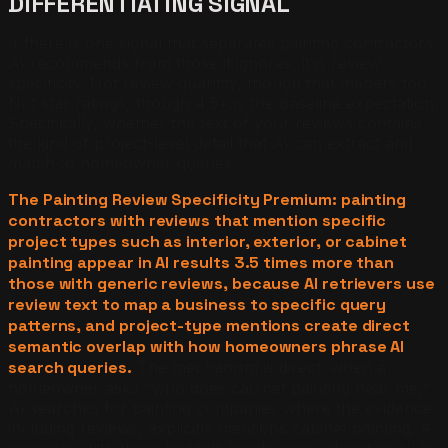
DIFFERENTIATING SIGNAL
If there is one signal that separates painting contractors
AI recommends from those it ignores, it is review
specificity. Not review quantity, though that matters too.
Not star ratings, though 4.5+ is the baseline expectation.
Specifically, whether the text of your reviews contains
the kind of project-level detail that AI can extract and
match to homeowner queries.
The Painting Review Specificity Premium: painting
contractors with reviews that mention specific
project types such as interior, exterior, or cabinet
painting appear in AI results 3.5 times more than
those with generic reviews, because AI retrievers use
review text to map a business to specific query
patterns, and project-type mentions create direct
semantic overlap with how homeowners phrase AI
search queries.
The mechanism is direct: when a
homeowner asks "who does cabinet painting near me,"
AI searches for painting companies where the evidence,
including reviews, explicitly mentions cabinet painting. A
company with three reviews mentioning cabinet work by