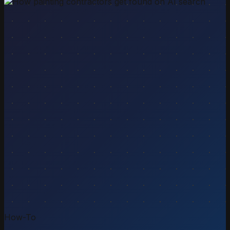
How-To