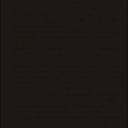
painting, exterior painting, cabinet painting, epoxy
floor coating, commercial painting. Each page
should describe the specific process, include
service-level FAQs, and open with a one-sentence
definition of the service.
Vague service area:
Replace "serving the greater
[city] area" with a named city list in your GBP
service area settings, website footer, and a
dedicated service area page. Each city you serve
should be explicitly named somewhere AI can
read.
Missing credibility signals:
Add licensing and
insurance status to your website and GBP. Name
your crew leads in an About section. List warranty
terms per service. These signals substitute for AI's
inability to verify credentials directly.
Inconsistent NAP across platforms:
Audit your
name, address, and phone number on Google,
Yelp, HomeAdvisor, Angi, Thumbtack, and Houzz.
Any inconsistency reduces cross-platform
corroboration, which is one of the trust signals AI
weighs heavily for local service businesses.