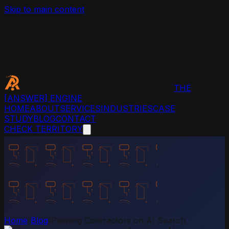
Skip to main content
THE
[ANSWER]
ENGINE
HOME
ABOUT
SERVICES
INDUSTRIES
CASE
STUDY
BLOG
CONTACT
CHECK TERRITORY
Home
/
Blog
/
Painting Contractors on AI Search