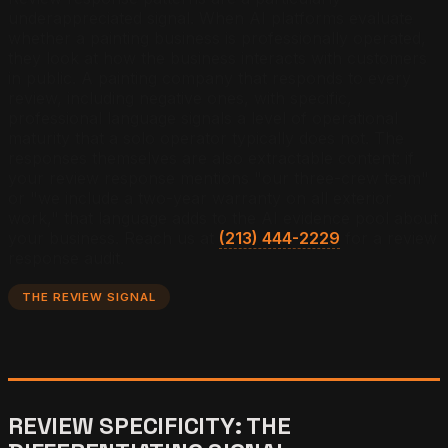
underappreciated signal. When AI platforms evaluate
whether a painting business is professionally operated,
they look at how the business interacts with customers
in public. A painting company that responds to every
review, including negative ones, with specific,
professional language signals a level of operational
maturity that a solo operator typically does not. The
responses themselves are also extractable content: if
your review response mentions "our three-crew team"
or "we include a two-year warranty on all exterior
work," that language adds to the AI evidence pool about
your business. Reach us at
(213) 444-2229
for a review
response audit.
THE REVIEW SIGNAL
REVIEW SPECIFICITY: THE