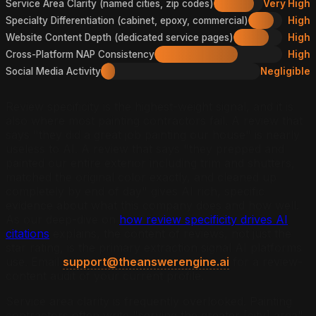
Service Area Clarity (named cities, zip codes)
Very High
Specialty Differentiation (cabinet, epoxy, commercial)
High
Website Content Depth (dedicated service pages)
High
Cross-Platform NAP Consistency
High
Social Media Activity
Negligible
Review specificity is the highest-weight signal, and it is
also where most painting contractors fail. A review that
says "they did a great job painting our house" is nearly
useless to AI. A review that says "they prepped and
painted our entire exterior including trim and shutters,
matched the original color exactly, and cleaned up
completely by end of day" gives AI rich, specific
evidence about what this company does and how well.
As our deep-dive on
how review specificity drives AI
citations
explains, the content of reviews, not just the
star rating, is the primary extraction signal AI platforms
use. Email
support@theanswerengine.ai
for a review-
content audit of your current profile.
Service area clarity is frequently overlooked. Painting
contractors often write "serving the greater [city] area"