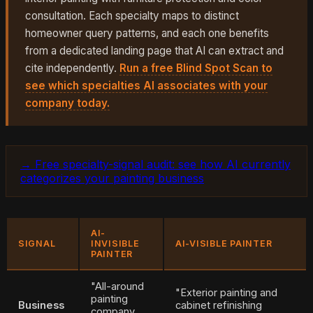
consultation. Each specialty maps to distinct
homeowner query patterns, and each one benefits
from a dedicated landing page that AI can extract and
cite independently.
Run a free Blind Spot Scan to
see which specialties AI associates with your
company today.
→ Free specialty-signal audit: see how AI currently
categorizes your painting business
AI-
SIGNAL
INVISIBLE
AI-VISIBLE PAINTER
PAINTER
"All-around
"Exterior painting and
painting
Business
cabinet refinishing
company