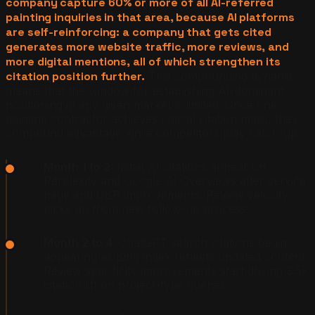
company capture 60% or more of all AI-referred
painting inquiries in that area, because AI platforms
are self-reinforcing: a company that gets cited
generates more website traffic, more reviews, and
more digital mentions, all of which strengthen its
citation position further.
This compounding dynamic
means that the window for establishing AI-dominant
positioning in any given market is limited. Once one
painting contractor achieves critical citation mass, they
compound advantage while competitors play catch-up.
Month 1 to 2:
Initial AI citations appear on
Perplexity and Google AI Overviews after service
page and GBP improvements. Review velocity
picks up from new follow-up process.
Month 2 to 4:
ChatGPT search citations begin
appearing as Bing index reflects updated content.
Review specificity improvements start driving 3.5x
citation lift on project-type queries.