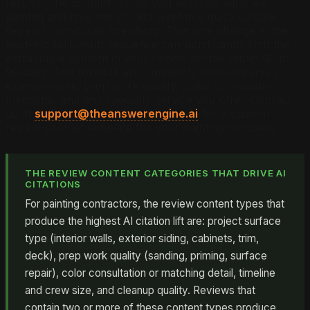
results. The prompt "could you describe what we
painted and how the project went in a quick Google
review?" produces specificity. That one change in the
post-job follow-up sequence can significantly shift the
extractable content in your review profile within 60 to
90 days. The formula also applies to interior versus
exterior work, prep work quality, color consultation
mentions, and any specialty service you offer. Contact
us at
support@theanswerengine.ai
for a custom
review-prompt template for your painting company.
THE REVIEW CONTENT CATEGORIES THAT DRIVE AI
CITATIONS
For painting contractors, the review content types that
produce the highest AI citation lift are: project surface
type (interior walls, exterior siding, cabinets, trim,
deck), prep work quality (sanding, priming, surface
repair), color consultation or matching detail, timeline
and crew size, and cleanup quality. Reviews that
contain two or more of these content types produce