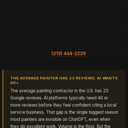
and generic reviews, it defaults to whoever has slightly
more review volume, slightly more consistent
information across platforms, or slightly more specific
content. The margins between being cited and being
invisible are narrow, which means small improvements
in the right signals produce outsized changes in AI
visibility. The flip side is also true: a painting contractor
who makes targeted improvements to their digital
surface can leapfrog ten competitors who are doing
nothing. Contact us at
(213) 444-2229
for a competitive
landscape read in your market.
THE AVERAGE PAINTER HAS 23 REVIEWS. AI WANTS
40+
The average painting contractor in the U.S. has 23
Google reviews. AI platforms typically need 40 or
more reviews before they feel confident citing a local
service business. That gap is the single biggest reason
most painters are invisible on ChatGPT, even when
they do excellent work. Volume is the floor. But the