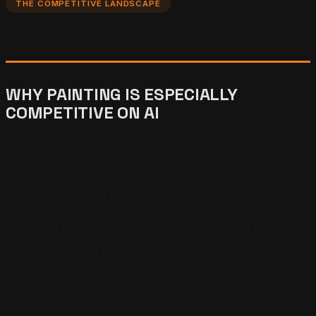
THE COMPETITIVE LANDSCAPE
WHY PAINTING IS ESPECIALLY
COMPETITIVE ON AI
Painting is one of the lowest-barrier-to-entry home
service industries. A person with a van, some rollers,
and a Google Business Profile listing can call themselves
a painting contractor by tomorrow. The result is that
every local market has dozens of painting companies
competing for the same homeowner searches, most of
them with nearly identical online presences: a basic
website, a handful of Google reviews, and a Facebook
page with project photos.
AI search does not handle undifferentiated competitors
well. When an AI platform evaluates twenty painting
contractors in a market, all of them with thin websites