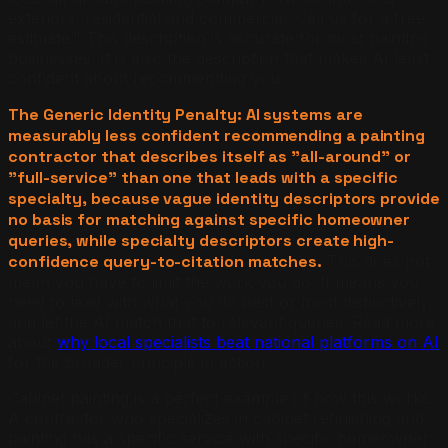
exteriors, residential and commercial. Call us for a free
estimate." This description is accurate for most painting
businesses. It is also the description that makes AI least
confident about recommending you.
The Generic Identity Penalty: AI systems are
measurably less confident recommending a painting
contractor that describes itself as "all-around" or
"full-service" than one that leads with a specific
specialty, because vague identity descriptors provide
no basis for matching against specific homeowner
queries, while specialty descriptors create high-
confidence query-to-citation matches.
This does not
mean you have to limit the work you do. It means you
need to lead with what you do best or most distinctively,
and let the AI match that to relevant queries. Read more
about
why local specialists beat national platforms on AI
for the broader principle in action.
Cabinet painting is a perfect example of how this works.
A contractor who specializes in cabinet refinishing and
painting has a specific service with specific homeowner