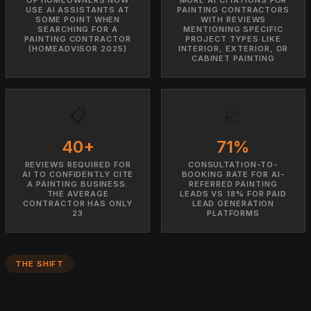
USE AI ASSISTANTS AT
PAINTING CONTRACTORS
SOME POINT WHEN
WITH REVIEWS
SEARCHING FOR A
MENTIONING SPECIFIC
PAINTING CONTRACTOR
PROJECT TYPES LIKE
(HOMEADVISOR 2025)
INTERIOR, EXTERIOR, OR
CABINET PAINTING
📋
📈
40+
71%
REVIEWS REQUIRED FOR
CONSULTATION-TO-
AI TO CONFIDENTLY CITE
BOOKING RATE FOR AI-
A PAINTING BUSINESS.
REFERRED PAINTING
THE AVERAGE
LEADS VS 18% FOR PAID
CONTRACTOR HAS ONLY
LEAD GENERATION
23
PLATFORMS
THE SHIFT