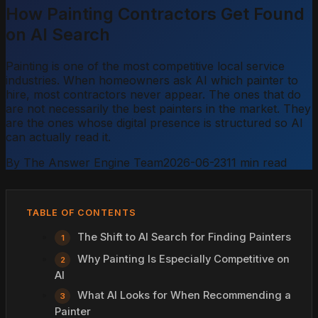
How Painting Contractors Get Found
on AI Search
Painting is one of the most competitive local service
industries. When homeowners ask AI which painter to
hire, most contractors never appear. The ones that do
are not necessarily the best painters in the market. They
are the ones whose digital presence is structured so AI
can actually read it.
By The Answer Engine Team
2026-06-23
11 min read
TABLE OF CONTENTS
The Shift to AI Search for Finding Painters
Why Painting Is Especially Competitive on
AI
What AI Looks for When Recommending a
Painter