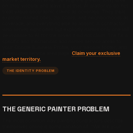
on their website and leave it at that. AI platforms do not
treat vague geographic claims as coverage. They treat
explicitly named cities, zip codes, and neighborhoods as
coverage, and everything else as absent. A contractor
who serves eight cities but explicitly names only one will
be invisible to AI for the seven it did not claim. The fix is
specific and mechanical: add named service areas to
your Google Business Profile, your website footer, and
a dedicated service area page.
Claim your exclusive
market territory.
THE IDENTITY PROBLEM
THE GENERIC PAINTER PROBLEM
The most common way painting contractors describe
themselves online is some variation of: "We are your
local all-around painting company. We do interiors,