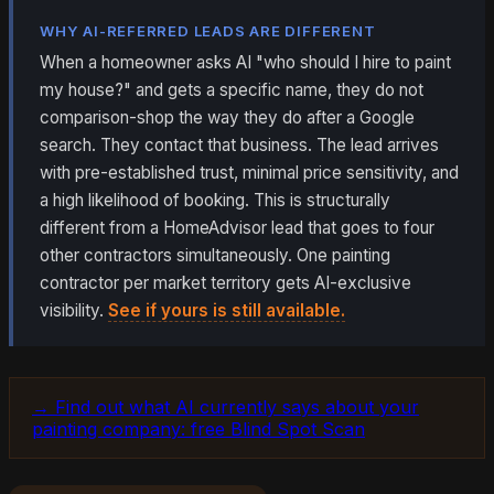
WHY AI-REFERRED LEADS ARE DIFFERENT
When a homeowner asks AI "who should I hire to paint
my house?" and gets a specific name, they do not
comparison-shop the way they do after a Google
search. They contact that business. The lead arrives
with pre-established trust, minimal price sensitivity, and
a high likelihood of booking. This is structurally
different from a HomeAdvisor lead that goes to four
other contractors simultaneously. One painting
contractor per market territory gets AI-exclusive
visibility.
See if yours is still available.
→ Find out what AI currently says about your
painting company: free Blind Spot Scan