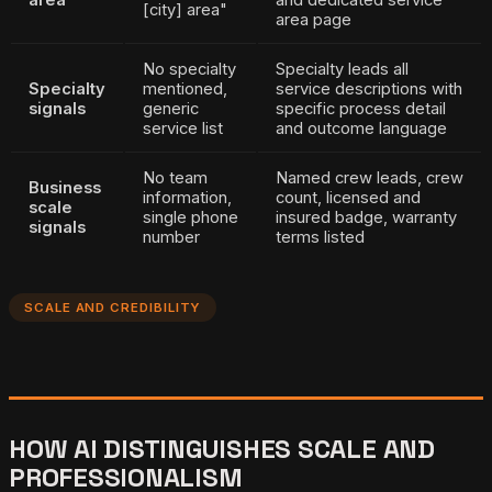
[city] area"
area page
No specialty
Specialty leads all
Specialty
mentioned,
service descriptions with
signals
generic
specific process detail
service list
and outcome language
No team
Named crew leads, crew
Business
information,
count, licensed and
scale
single phone
insured badge, warranty
signals
number
terms listed
SCALE AND CREDIBILITY
HOW AI DISTINGUISHES SCALE AND
PROFESSIONALISM