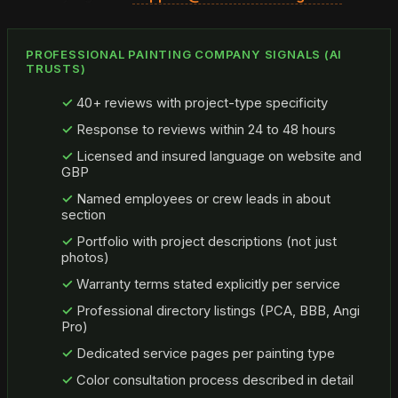
PROFESSIONAL PAINTING COMPANY SIGNALS (AI
TRUSTS)
40+ reviews with project-type specificity
Response to reviews within 24 to 48 hours
Licensed and insured language on website and
GBP
Named employees or crew leads in about
section
Portfolio with project descriptions (not just
photos)
Warranty terms stated explicitly per service
Professional directory listings (PCA, BBB, Angi
Pro)
Dedicated service pages per painting type
Color consultation process described in detail