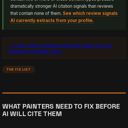
dramatically stronger AI citation signals than reviews
that contain none of them.
See which review signals
AI currently extracts from your profile.
→ Free review-content audit: see which of your
reviews AI actually uses
THE FIX LIST
WHAT PAINTERS NEED TO FIX BEFORE
AI WILL CITE THEM
Most painting contractors sitting below the AI visibility