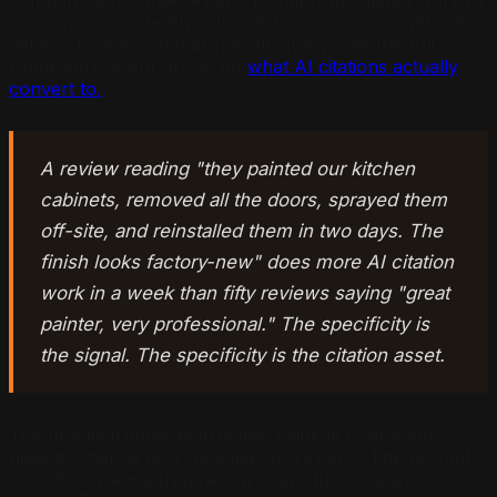
name will consistently outperform a company with 100
generic reviews on that specific query. See the full
framework in our article on
what AI citations actually
convert to.
A review reading "they painted our kitchen
cabinets, removed all the doors, sprayed them
off-site, and reinstalled them in two days. The
finish looks factory-new" does more AI citation
work in a week than fifty reviews saying "great
painter, very professional." The specificity is
the signal. The specificity is the citation asset.
The practical implication is that painting contractors
need to change how they ask for reviews. The prompt
"could you leave us a review?" produces generic