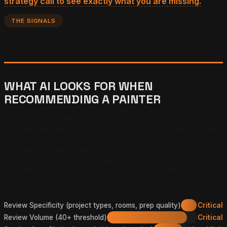
strategy call to see exactly what you are missing.
THE SIGNALS
WHAT AI LOOKS FOR WHEN
RECOMMENDING A PAINTER
AI recommendation engines are not mysterious. They
evaluate painting contractors using a set of extractable
signals that are well-understood, even if most painting
companies have never thought about them explicitly.
The signals fall into five categories, each weighted
differently depending on the platform and the query
type.
Review Specificity (project types, rooms, prep quality)
Critical
Review Volume (40+ threshold)
Critical