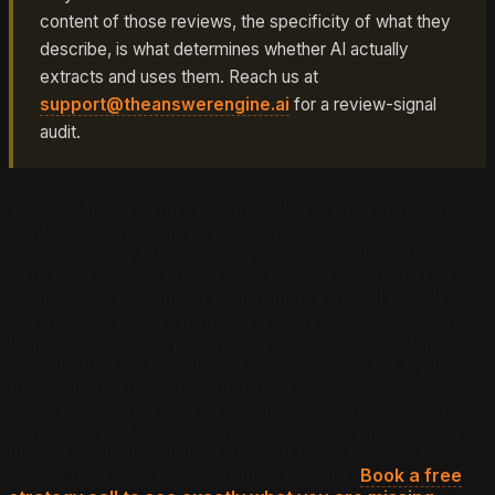
content of those reviews, the specificity of what they
describe, is what determines whether AI actually
extracts and uses them. Reach us at
support@theanswerengine.ai
for a review-signal
audit.
The low-barrier entry dynamic also creates a specific AI
confidence problem. AI platforms are cautious about
recommending businesses in categories where trust is
hard to verify and quality varies widely. A plumber or
electrician has licensing requirements that AI can detect
signals of. A painter might be a professional company
with a decade of experience or someone who started
last month. This means AI leans harder on the signals
that substitute for direct quality verification: review
specificity, review volume, website content depth, and
consistency of information across platforms. Painters
who can signal credibility through those channels get
cited. Those who cannot remain invisible.
Book a free