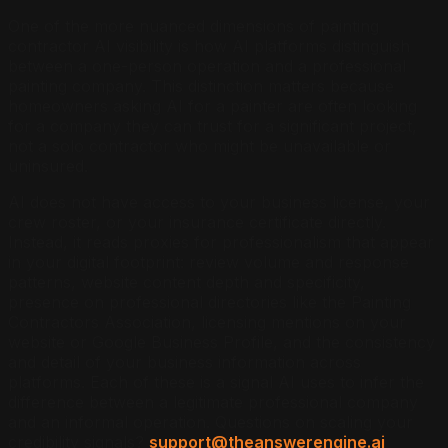
One of the more nuanced dimensions of painting
contractor AI visibility is how AI platforms distinguish
between a one-person operation and a professional
painting company. This distinction matters because
homeowners asking AI for a painter are often looking
for a company they can trust for a significant project,
not a solo contractor who might be unavailable or
uninsured.
AI does not have access to your business license, your
crew roster, or your insurance certificate directly.
Instead, it reads proxies for professionalism that appear
in your digital footprint: review volume and response
patterns, website content depth and specificity,
presence on professional directories like the Painting
Contractors Association, licensing mentions on your
website or Google Business Profile, and the consistency
and detail of your business information across
platforms. Each of these is a signal AI uses to infer the
difference between a legitimate professional company
and an informal operation. Questions on scaling your
credibility signals?
support@theanswerengine.ai