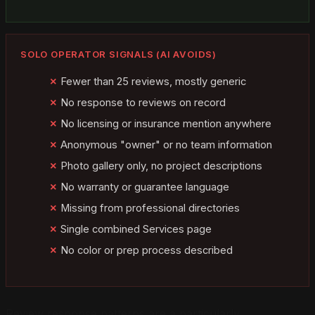
SOLO OPERATOR SIGNALS (AI AVOIDS)
Fewer than 25 reviews, mostly generic
No response to reviews on record
No licensing or insurance mention anywhere
Anonymous "owner" or no team information
Photo gallery only, no project descriptions
No warranty or guarantee language
Missing from professional directories
Single combined Services page
No color or prep process described
Review response patterns are a particularly