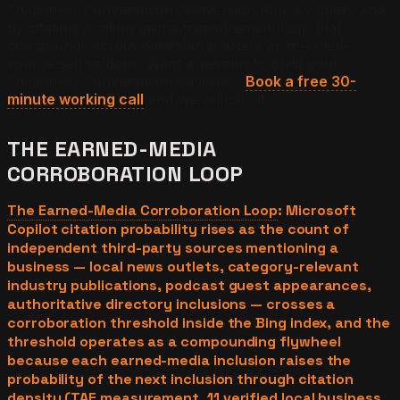
Citation-to-Conversation Conversion Rate by query and
by citation position gain a measurement loop that
compounds across calendar quarters as the cited-
source set hardens.
Want a session to build your
Citation-to-Conversation baseline?
Book a free 30-
minute working call
and we will plot it.
THE EARNED-MEDIA
CORROBORATION LOOP
The Earned-Media Corroboration Loop
: Microsoft
Copilot citation probability rises as the count of
independent third-party sources mentioning a
business — local news outlets, category-relevant
industry publications, podcast guest appearances,
authoritative directory inclusions — crosses a
corroboration threshold inside the Bing index, and the
threshold operates as a compounding flywheel
because each earned-media inclusion raises the
probability of the next inclusion through citation
density (TAE measurement, 11 verified local business