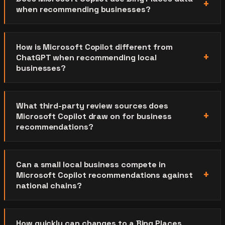
when recommending businesses?
How is Microsoft Copilot different from
ChatGPT when recommending local
businesses?
What third-party review sources does
Microsoft Copilot draw on for business
recommendations?
Can a small local business compete in
Microsoft Copilot recommendations against
national chains?
How quickly can changes to a Bing Places