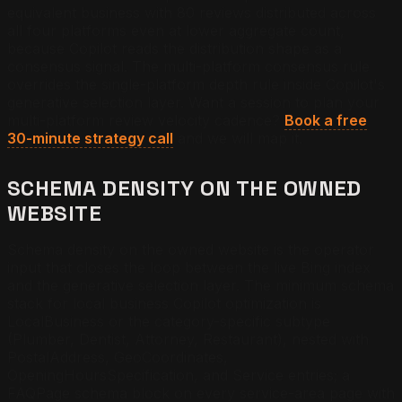
equivalent business with 80 reviews distributed across
all four platforms even at lower aggregate count,
because Copilot reads the distribution shape as a
consensus signal. The multi-platform consensus rule
overrides the single-platform depth rule inside Copilot's
generative selection layer.
Want a session to plan your
multi-platform review velocity cadence?
Book a free
30-minute strategy call
and we will map it.
SCHEMA DENSITY ON THE OWNED
WEBSITE
Schema density on the owned website is the operator
input that closes the loop between the live Bing index
and the generative selection layer. The minimum schema
stack for local business Copilot optimization is
LocalBusiness or the category-specific subtype
(Plumber, Dentist, Attorney, Restaurant), nested with
PostalAddress, GeoCoordinates,
OpeningHoursSpecification, and Service entries; a
FAQPage schema block on every service-area page with