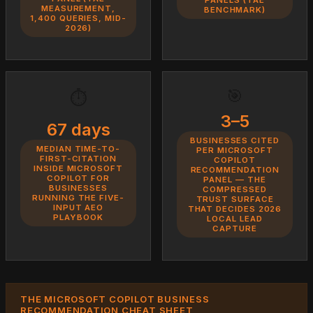
MEASUREMENT,
BENCHMARK)
1,400 QUERIES, MID-
2026)
🎯
⏱️
3–5
67 days
BUSINESSES CITED
MEDIAN TIME-TO-
PER MICROSOFT
FIRST-CITATION
COPILOT
INSIDE MICROSOFT
RECOMMENDATION
COPILOT FOR
PANEL — THE
BUSINESSES
COMPRESSED
RUNNING THE FIVE-
TRUST SURFACE
INPUT AEO
THAT DECIDES 2026
PLAYBOOK
LOCAL LEAD
CAPTURE
THE MICROSOFT COPILOT BUSINESS
RECOMMENDATION CHEAT SHEET