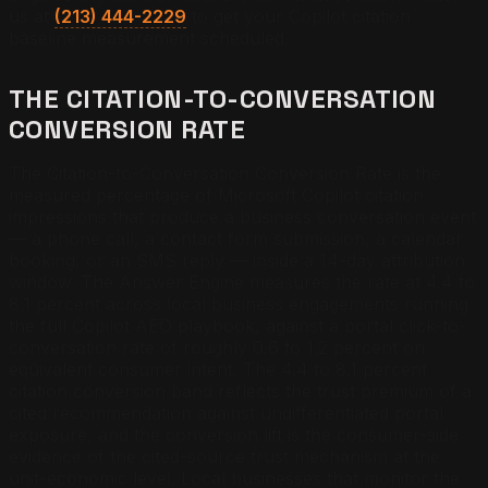
us at
(213) 444-2229
to get your Copilot citation
baseline measurement scheduled.
THE CITATION-TO-CONVERSATION
CONVERSION RATE
The Citation-to-Conversation Conversion Rate is the
measured percentage of Microsoft Copilot citation
impressions that produce a business conversation event
— a phone call, a contact form submission, a calendar
booking, or an SMS reply — inside a 14-day attribution
window. The Answer Engine measures the rate at 4.4 to
8.1 percent across local business engagements running
the full Copilot AEO playbook, against a portal click-to-
conversation rate of roughly 0.6 to 1.2 percent on
equivalent consumer intent. The 4.4 to 8.1 percent
citation conversion band reflects the trust premium of a
cited recommendation against undifferentiated portal
exposure, and the conversion lift is the consumer-side
evidence of the cited-source trust mechanism at the
unit-economic level. Local businesses that monitor the