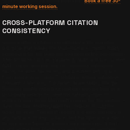
Bing Places completeness checklist?
Book a free 30-
minute working session.
CROSS-PLATFORM CITATION
CONSISTENCY
Cross-platform citation consistency is the operator
discipline that makes the Multi-Surface Citation Stack
compound for the business and against the competition.
The discipline runs as a quarterly audit: pull the current
NAP (name, address, phone), business categories,
hours, services taxonomy, and business description
from Bing Places, Yelp, TripAdvisor where category-
relevant, Facebook, Trustpilot, Apple Maps, Google
Business Profile (which Copilot can also surface as a
third-party reference), and the category-specific
authority directories Microsoft indexes for the vertical —
Avvo for law, Healthgrades for medical, Houzz for
home services. The audit reports any inconsistency in
any field across any surface, and the operator action is
to lock all surfaces to a single canonical record that
matches the Bing Places ground truth. Inconsistency