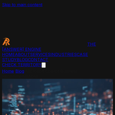
Skip to main content
THE
[ANSWER]
ENGINE
HOME
ABOUT
SERVICES
INDUSTRIES
CASE
STUDY
BLOG
CONTACT
CHECK TERRITORY
Home
/
Blog
/
Microsoft Copilot Business
Recommendations