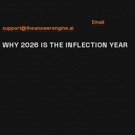
deliberate Bing-side optimization program enters Copilot
retrieval candidacy with materially lower friction than the
equivalent Google AI Overview candidacy.
Want a Bing
index visibility audit for your business?
Email
support@theanswerengine.ai
with your domain.
WHY 2026 IS THE INFLECTION YEAR
2026 is the inflection year for Microsoft Copilot business
visibility because three structural inputs converged
inside the same calendar window: Copilot adoption
crossed the consumer threshold of meaningful query
share as Windows 11 Copilot integration shipped to
roughly 1.4 billion active Windows devices, Microsoft
Edge default Copilot integration deepened across the
Edge user base, and Microsoft 365 Copilot became the
default surface for Outlook, Teams, and Office local-
business reference queries inside the enterprise context.
The combined Copilot surface area in 2026 reaches a
meaningfully different consumer than the Google AI
Overview surface — older, more enterprise-affiliated,