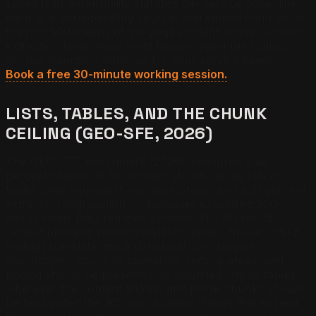
seven high-defensibility statistics per service page, link
each to a corroborating source, and embed them inside
the first 500 tokens of the page content where Copilot's
extraction layer reads most heavily.
Want the statistic-
anchor inventory template for your service pages?
Book a free 30-minute working session.
LISTS, TABLES, AND THE CHUNK
CEILING (GEO-SFE, 2026)
The GEO-SFE benchmark (2026) measured a 43
percent citation lift for content structured as lists or
tables over equivalent narrative prose, and a 31 percent
extraction degradation on passages exceeding 300
words inside RAG retrieval systems. For Microsoft
Copilot business recommendation pages, the GEO-SFE
findings translate into a structural rule: service
descriptions, hours of operation, service areas, and
pricing should be presented as bounded lists or tables
wherever the content allows, and prose chunks should
be held under the 300-word ceiling. Pages that exceed