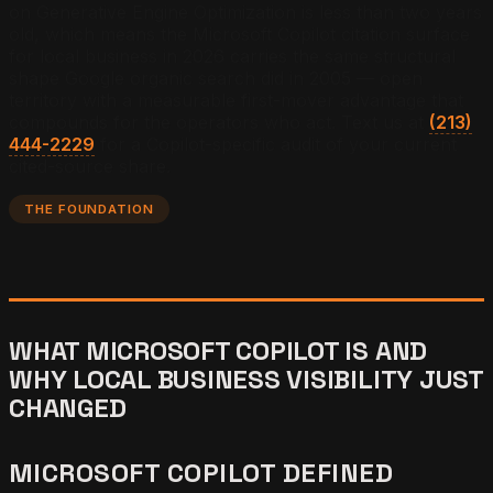
on Generative Engine Optimization is less than two years
old, which means the Microsoft Copilot citation surface
for local business in 2026 carries the same structural
shape Google organic search did in 2005 — open
territory with a measurable first-mover advantage that
compounds for the operators who act.
Text us at
(213)
444-2229
for a Copilot-specific audit of your current
cited-source share.
THE FOUNDATION
WHAT MICROSOFT COPILOT IS AND
WHY LOCAL BUSINESS VISIBILITY JUST
CHANGED
MICROSOFT COPILOT DEFINED