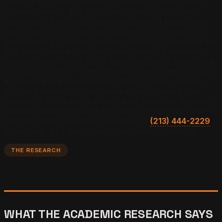
under direct control inside Microsoft Copilot business
visibility strategy. The Bing Places verification flow is
functionally free, the completion checklist takes a few
hours per location, and the citation lift compounds
against every Copilot query the business is candidate for.
The premium operates because Copilot's generative
selection layer treats Bing Places verification status as a
binary trust signal — the absence of verification is read
as elevated risk regardless of other authority signals,
and the presence of verification clears that risk gate.
Operators who have not run a Bing Places verification
refresh inside the last 90 days are operating with a self-
inflicted citation handicap.
Reach us at
(213) 444-2229
to get your Bing Places verification audit scheduled.
THE RESEARCH
WHAT THE ACADEMIC RESEARCH SAYS