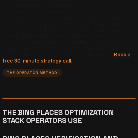
relevant industry publications, podcast guest
appearances, and authoritative directory inclusions
function as compounding inputs to Copilot citation
probability. The earned-media surface is the slowest-
moving lever in the optimization stack but also the
highest-defensibility, because earned-media authority is
the input competitors cannot replicate by Bing Places
hygiene alone.
Want to map the earned-media inventory
for your business and identify the citation gap?
Book a
free 30-minute strategy call.
THE OPERATOR METHOD
THE BING PLACES OPTIMIZATION
STACK OPERATORS USE