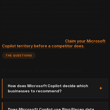
verified local business engagements over a 7-month
observation window. The methodology is reproducible
and the signal hierarchy holds across category types,
market sizes, and U.S. metropolitan markets. Local
business operators who run the Copilot AEO playbook
in 2026 earn measurable cited-source share inside 60 to
90 days; operators who delay forfeit the cited-source
slots to the first competing business in their market who
runs it.
One business per market.
Claim your Microsoft
Copilot territory before a competitor does.
THE QUESTIONS
Frequently Asked Questions
How does Microsoft Copilot decide which
businesses to recommend?
Does Microsoft Copilot use Bing Places data