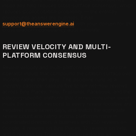
inside any field reduces cross-surface consensus, which
reduces Copilot citation probability — the entropy
compounds against the business.
Email
support@theanswerengine.ai
with your domain for the
cross-platform consistency audit template.
REVIEW VELOCITY AND MULTI-
PLATFORM CONSENSUS
Review velocity and multi-platform consensus are the
operator inputs that compound the citation surface over
months rather than days. The discipline runs as a
monthly cadence: capture five to ten net-new reviews
across Bing Places, Yelp, Trustpilot, Facebook, and the
category-specific platform that carries consumer weight
inside the vertical, respond to every review (positive and
negative) inside seven days, and watch the aggregate
review count and rating across platforms move in
coordinated direction. A business with 250 reviews on
Google, 4 reviews on Bing Places, 12 reviews on Yelp,
and 0 reviews on Trustpilot under-performs an