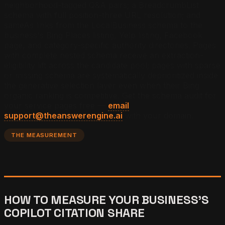
neighborhood-tagged Q&A pairs; a BreadcrumbList
schema with full position-three URL resolution; and
sameAs links from the LocalBusiness schema to the
business's Bing Places listing, Yelp listing, Facebook
page, and category-specific authority directories. Pages
with complete nested schema receive an extraction-
eligibility lift across the candidate pool; pages with sparse
or missing schema are systematically deprioritized inside
the generative selection layer even when their Bing
organic ranking is competitive.
Get the schema audit for
your service pages free —
email
support@theanswerengine.ai
with your domain.
THE MEASUREMENT
HOW TO MEASURE YOUR BUSINESS'S
COPILOT CITATION SHARE