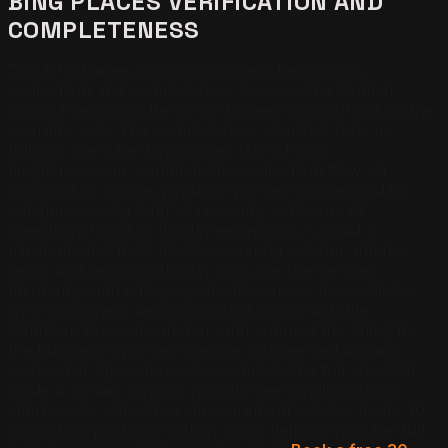
BING PLACES VERIFICATION AND
COMPLETENESS
The Bing Places optimization stack begins with
verification and completeness because the Verified
Listing Premium is the single highest-impact input on the
operator side. The completeness checklist runs as
follows: claim the Bing Places listing from
bingplaces.com, complete the verification flow via
postcard or phone, populate primary and secondary
categories using Bing's taxonomy, set hours of
operation including holiday exceptions, upload a
minimum of 8 to 12 photos covering exterior, interior,
team, and service delivery, populate the services
taxonomy with category-specific service descriptions,
write a business description that opens with the
Definition Premium anchor, and connect the listing to
the business's primary website with verified domain
ownership. Operators who complete the full checklist
inside a 30-day window typically see Copilot citation
impressions enter their measurement window inside 30
to 60 days post-completion.
Want help running the full