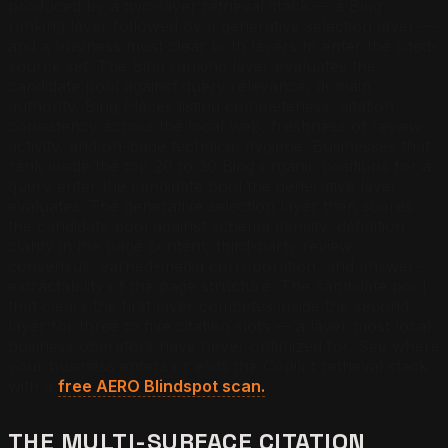
produced by a two-layer retrieval stack — a Bing
ranking layer followed by a generative selection layer —
and a business must clear both layers to enter the cited-
source set. The Bing ranking layer evaluates the
candidate pool against query relevance, domain
authority, Bing Places listing completeness, citation
consistency across the local web, freshness of review
activity, and on-page technical hygiene. Businesses that
rank inside the top 20 to 30 Bing organic positions for a
query enter the candidate pool the generative layer
evaluates. The generative selection layer then scores
the candidate pool against schema density, definition
clarity in the page content, third-party review
consensus, earned-media corroboration, and answer-
extractability of the page structure. The candidate pool
that clears the first layer competes inside the second
layer for three to five citation slots — a layer most local
business operators have never optimized for.
See where
your business enters or exits the Copilot retrieval stack
with a
free AERO Blindspot scan.
THE MULTI-SURFACE CITATION