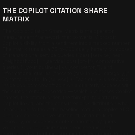
THE COPILOT CITATION SHARE
MATRIX
The Copilot Citation Share Matrix is the operator
measurement framework that converts Microsoft
Copilot visibility from a sentiment into a tracked number.
The matrix runs as a 75-to-200 query battery composed
of transactional service queries (“best [service] near
[neighborhood],” “[service] cost [city]”), comparative
queries (“[your business] vs [competitor]”), and
informational queries (“how to [task in your category],”
“what to look for in [service]”). Each query is executed
inside copilot.microsoft.com on a quarterly cadence with
the citation output recorded — which businesses Copilot
named, the citation order, the third-party platforms
Copilot linked, and the consumer click distribution where
measurable. Without the baseline matrix, a Copilot AEO
program cannot prove citation lift, attribute lead
recovery, or sequence content priorities by query
volume. Copilot optimization is engineering, and
engineering without measurement is decoration.
Reach