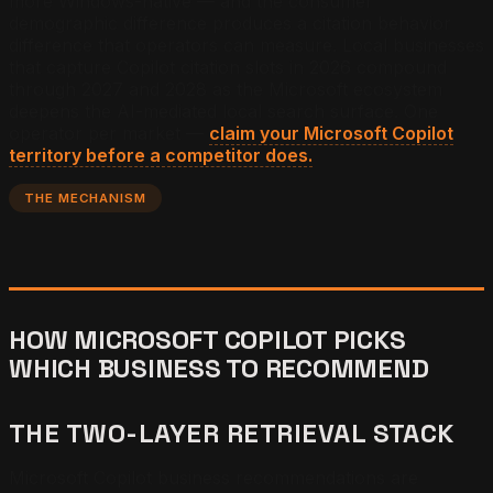
more Windows-native — and the consumer
demographic difference produces a citation behavior
difference that operators can measure. Local businesses
that capture Copilot citation slots in 2026 compound
through 2027 and 2028 as the Microsoft ecosystem
deepens the AI-mediated local search surface.
One
operator per market —
claim your Microsoft Copilot
territory before a competitor does.
THE MECHANISM
HOW MICROSOFT COPILOT PICKS
WHICH BUSINESS TO RECOMMEND
THE TWO-LAYER RETRIEVAL STACK
Microsoft Copilot business recommendations are