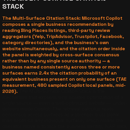
STACK
The Multi-Surface Citation Stack
: Microsoft Copilot
composes a single business recommendation by
reading Bing Places listings, third-party review
aggregators (Yelp, TripAdvisor, Trustpilot, Facebook,
category directories), and the business's own
website simultaneously, and the citation order inside
the panel is weighted by cross-surface consensus
rather than by any single source authority — a
business named consistently across three or more
surfaces earns 2.4x the citation probability of an
equivalent business present on only one surface (TAE
measurement, 480 sampled Copilot local panels, mid-
2026).
The Multi-Surface Citation Stack is the
mechanism that explains why isolated optimization of a
single source — even a well-optimized website — under-
delivers inside Copilot. The retrieval calculus reads
consensus across surfaces as a stronger trust signal
than depth on any individual surface, which means the
operator move is to lock the business identity, NAP data,