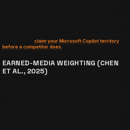
the ceiling lose extraction accuracy at the chunk level,
which reduces the probability that Copilot's retrieval
layer pulls the relevant passage when forming the
answer. The operator rule is to audit every service page
for chunk length, split overlong passages into bounded
sub-sections, and convert narrative descriptions into
structured lists where the semantics allow.
One operator
per market —
claim your Microsoft Copilot territory
before a competitor does.
EARNED-MEDIA WEIGHTING (CHEN
ET AL., 2025)
Chen et al. (2025) documented a systematic bias inside
large language model training corpora toward earned
media — independent third-party coverage of a business
— over brand-owned content. For Microsoft Copilot, the
bias compounds against the live Bing index because Bing
surfaces earned-media coverage in real time while the
underlying LLM weighting already favors it inside the
candidate pool. The operator implication is that earned-
media coverage from local news outlets, category-