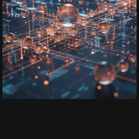
Microsoft Copilot
How Microsoft Copilot Decides Which
Businesses
to Recommend
Microsoft Copilot recommends businesses by stacking