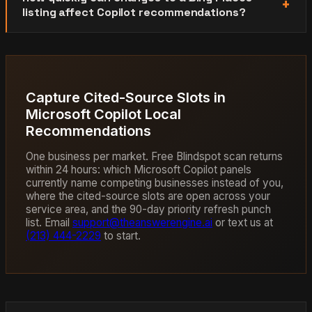
listing affect Copilot recommendations?
Capture Cited-Source Slots in
Microsoft Copilot Local
Recommendations
One business per market. Free Blindspot scan returns
within 24 hours: which Microsoft Copilot panels
currently name competing businesses instead of you,
where the cited-source slots are open across your
service area, and the 90-day priority refresh punch
list. Email
support@theanswerengine.ai
or text us at
(213) 444-2229
to start.