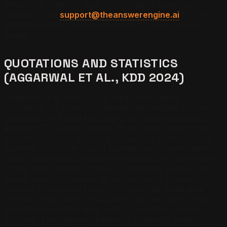
generative selection layer once organic candidacy is
cleared.
Email
support@theanswerengine.ai
for the
definition-anchor rewrite template for your service
pages.
QUOTATIONS AND STATISTICS
(AGGARWAL ET AL., KDD 2024)
Aggarwal et al. (KDD 2024) measured citation
probability lifts across systematically modified source
passages and found that pages with inline quotations
earned a 37 percent citation lift and pages with inline
verifiable statistics earned a 22 percent citation lift over
baseline. Microsoft Copilot business recommendation
pages that embed verified inline statistics — “Bing Places
listings with complete category taxonomy and verified
phone numbers receive 38 percent more Copilot
citations than partial listings” — enter the generative
selection layer with a measurable lift over pages that
present equivalent claims without verifiable statistic
anchors. The operator pattern is to identify three to