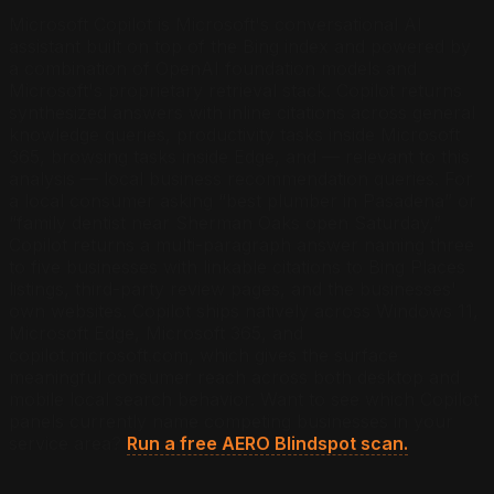
Microsoft Copilot is Microsoft's conversational AI
assistant built on top of the Bing index and powered by
a combination of OpenAI foundation models and
Microsoft's proprietary retrieval stack. Copilot returns
synthesized answers with inline citations across general
knowledge queries, productivity tasks inside Microsoft
365, browsing tasks inside Edge, and — relevant to this
analysis — local business recommendation queries. For
a local consumer asking “best plumber in Pasadena” or
“family dentist near Sherman Oaks open Saturday,”
Copilot returns a multi-paragraph answer naming three
to five businesses with linkable citations to Bing Places
listings, third-party review pages, and the businesses'
own websites. Copilot ships natively across Windows 11,
Microsoft Edge, Microsoft 365, and
copilot.microsoft.com, which gives the surface
meaningful consumer reach across both desktop and
mobile local search behavior.
Want to see which Copilot
panels currently name competing businesses in your
service area?
Run a free AERO Blindspot scan.