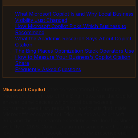
What Microsoft Copilot Is and Why Local Business
Visibility Just Changed
How Microsoft Copilot Picks Which Business to
Recommend
What the Academic Research Says About Copilot
Citation
The Bing Places Optimization Stack Operators Use
How to Measure Your Business's Copilot Citation
Share
Frequently Asked Questions
Microsoft Copilot
is the conversational AI surface
Microsoft built on top of the Bing index, and the Copilot
answer panel decides which local businesses a
consumer sees first, reads first, and trusts first inside
Microsoft's ecosystem of Edge, Windows, Microsoft
365, and the Bing search experience. For local business
visibility in 2026, Copilot citation presence is a structural
lever distinct from Google AI Overview presence and