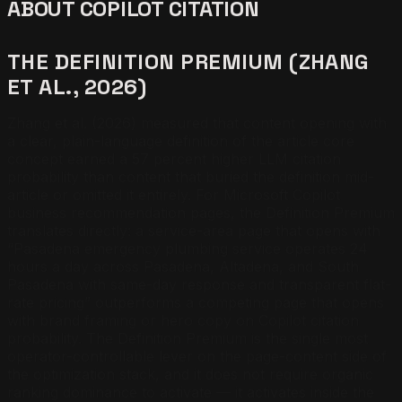
ABOUT COPILOT CITATION
THE DEFINITION PREMIUM (ZHANG
ET AL., 2026)
Zhang et al. (2026) measured that content opening with
a clear, plain-language definition of the article core
concept earned a 57 percent higher LLM citation
probability than content that buried the definition mid-
article or omitted it entirely. For Microsoft Copilot
business recommendation pages, the Definition Premium
translates directly: a service-area page that opens with
“Pasadena emergency plumbing service operates 24
hours a day across Pasadena, Altadena, and South
Pasadena with same-day response and transparent flat-
rate pricing” outperforms a competing page that opens
with brand framing or hero copy on Copilot citation
probability. The Definition Premium is the single most
operator-controllable lever on the page-content side of
the optimization stack, and it does not require organic
ranking dominance to activate — it activates inside the