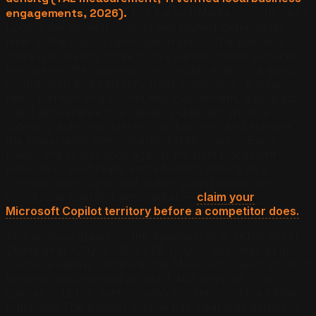
engagements, 2026).
The Earned-Media Corroboration
Loop is the slowest-moving and highest-defensibility
lever in the Copilot optimization stack. The operator
move is to identify three to five earned-media surfaces
per quarter the business can credibly enter — a guest
contribution to a category trade publication, a local
news mention of a community involvement, a podcast
guest appearance in a category-adjacent show, a
category authority directory inclusion — and execute
the placements with consistent NAP citation. Each
placement compounds against the next placement
because Copilot reads earned-media density as a
corroboration signal that scales superlinearly with
count.
One operator per market —
claim your
Microsoft Copilot territory before a competitor does.
This analysis draws on the Aggarwal et al. (KDD 2024),
Zhang et al. (2026), GEO-SFE (2026), and Chen et al.
(2025) academic literature, the Microsoft Copilot product
behavior documented across 1,400 sampled local
queries in 12 U.S. metropolitan markets, and the citation
outcomes The Answer Engine has measured across 11