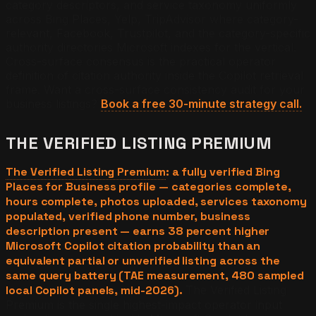
category descriptors, and service taxonomy uniformly
across Bing Places, Yelp, TripAdvisor where category-
relevant, Facebook, Trustpilot, and the category-specific
authority directories Microsoft indexes for the vertical.
Cross-surface consensus is the practical operator
definition of citation authority inside the Copilot retrieval
frame.
Want a cross-surface consistency audit for your
business listings?
Book a free 30-minute strategy call.
THE VERIFIED LISTING PREMIUM
The Verified Listing Premium
: a fully verified Bing
Places for Business profile — categories complete,
hours complete, photos uploaded, services taxonomy
populated, verified phone number, business
description present — earns 38 percent higher
Microsoft Copilot citation probability than an
equivalent partial or unverified listing across the
same query battery (TAE measurement, 480 sampled
local Copilot panels, mid-2026).
The Verified Listing
Premium is the single highest-impact operator input