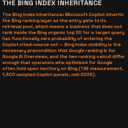
THE BING INDEX INHERITANCE
The Bing Index Inheritance
: Microsoft Copilot inherits
the Bing ranking layer as the entry gate to its
retrieval pool, which means a business that does not
rank inside the Bing organic top 30 for a target query
has functionally zero probability of entering the
Copilot cited-source set — Bing index visibility is the
necessary precondition that Google ranking is for
Google AI Overviews, and the two ranking calculi differ
enough that operators who optimized for Google
often hold open territory on Bing (TAE measurement,
1,400 sampled Copilot panels, mid-2026).
The Bing
Index Inheritance is the most underweighted structural
fact in local business AI visibility strategy. The majority
of local business operators have spent a decade
optimizing for Google ranking and Google Business
Profile completeness, while Bing ranking and Bing
Places hygiene have run as a low-priority afterthought.
The result is that for many local query batteries, the
Bing index has thinner competitive density than the
equivalent Google index, and a business that runs a