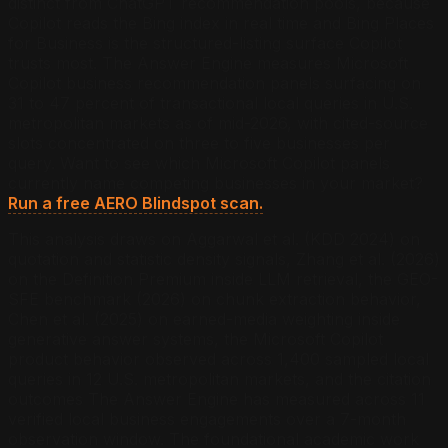
distinct from ChatGPT recommendation pools, because
Copilot reads the Bing index in real time and Bing Places
for Business is the structured-listing surface Copilot
trusts most. The Answer Engine measures Microsoft
Copilot business recommendation panels surfacing on
31 to 47 percent of transactional local queries in U.S.
metropolitan markets as of mid-2026, with cited-source
slots concentrated on three to five businesses per
query.
Want to see which Microsoft Copilot panels
currently name competing businesses in your market?
Run a free AERO Blindspot scan.
This analysis draws on Aggarwal et al. (KDD 2024) on
quotation and statistic density signals, Zhang et al. (2026)
on the Definition Premium inside LLM retrieval, the GEO-
SFE benchmark (2026) on chunk extraction behavior,
Chen et al. (2025) on earned-media weighting inside
generative answer systems, the Microsoft Copilot
product behavior observed across 1,400 sampled local
queries in 12 U.S. metropolitan markets, and the citation
outcomes The Answer Engine has measured across 11
verified local business engagements over a 7-month
observation window. The foundational academic work