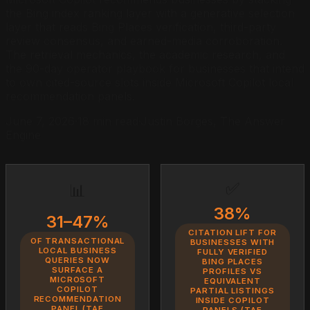
the Bing index ranking layer with a generative selection
layer that reads Bing Places verification, third-party
review consensus, and earned-media corroboration.
The retrieval mechanics, the academic research, and
the 90-day operator playbook for businesses that intend
to own cited-source slots inside Microsoft Copilot local
recommendation panels.
June 7, 2026
·
18 min read
·
Justin Borges, The Answer
Engine
✅
📊
38%
31–47%
CITATION LIFT FOR
OF TRANSACTIONAL
BUSINESSES WITH
LOCAL BUSINESS
FULLY VERIFIED
QUERIES NOW
BING PLACES
SURFACE A
PROFILES VS
MICROSOFT
EQUIVALENT
COPILOT
PARTIAL LISTINGS
RECOMMENDATION
INSIDE COPILOT
PANEL (TAE
PANELS (TAE