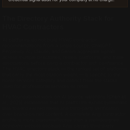
The Directory Authority Stack for
HVAC Contractors
AI platforms do not build HVAC contractor
recommendations from a single source. ChatGPT,
Perplexity AI, Claude, and Gemini aggregate signals
across multiple directories, review platforms, and trade
associations before citing a contractor with confidence.
The HVAC directory stack — the ranked set of platforms
that carry the most citation weight — is specific to the
home services category and distinct from the stacks
used for professional services or retail.
The foundational work on AI source weighting (Chen et
al., 2025) establishes that AI platforms exhibit systematic
bias toward earned media and third-party verification
over brand-owned content. A complete Angi contractor
profile is more citation-effective than a well-designed
company website because Angi carries third-party