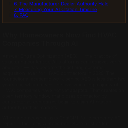
6. The Manufacturer Dealer Authority Halo
7. Measuring Your AI Citation Timeline
8. FAQ
Why Homeowners Now Find HVAC
Companies Through AI
Answer Engine Optimization (AEO) — the practice of
structuring content so AI platforms can retrieve, verify,
and cite it — has become the defining customer
acquisition lever for HVAC contractors in 2026. The
foundational academic work behind AEO is less than two
years old, which means the overwhelming majority of
HVAC companies have not yet adapted. That creates an
open territory window that closes contractor by
contractor as companies begin to claim AI citation
authority in their markets.
When a homeowner asks ChatGPT for emergency AC
repair in their city, AI does not return a list of ten