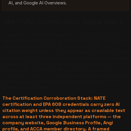
AI, and Google AI Overviews.
The HVAC Certification Signal Stack
The defining visibility problem for HVAC contractors is
credential invisibility: the certifications that establish trust
with homeowners — NATE certification, EPA 608,
manufacturer training — exist as framed certificates, van
decals, and PDF bios. None of those formats contribute
to AI citation probability. AI platforms operate on
indexed text. A NATE certificate on a service van is
invisible to ChatGPT. The same certification published as
crawlable text across five directories becomes an AI-
weighted trust signal.
The Certification Corroboration Stack: NATE
certification and EPA 608 credentials carry zero AI
citation weight unless they appear as crawlable text
across at least three independent platforms — the
company website, Google Business Profile, Angi
profile, and ACCA member directory. A framed