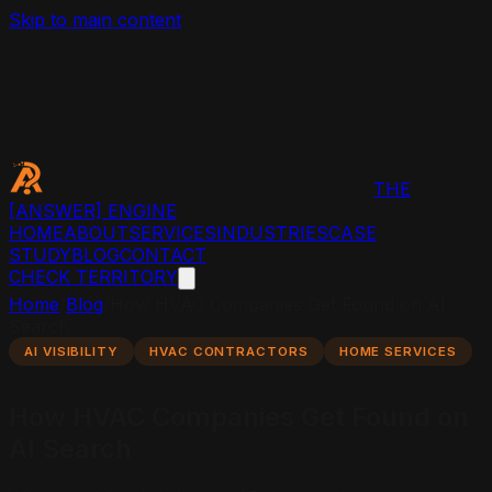
Skip to main content
THE
[ANSWER]
ENGINE
HOME
ABOUT
SERVICES
INDUSTRIES
CASE
STUDY
BLOG
CONTACT
CHECK TERRITORY
Home
/
Blog
/
How HVAC Companies Get Found on AI
Search
AI VISIBILITY
HVAC CONTRACTORS
HOME SERVICES
How HVAC Companies Get Found on
AI Search