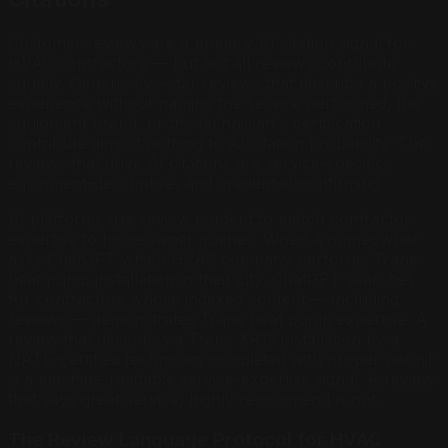
Customer reviews are a primary AI citation signal for
HVAC contractors — but not all reviews contribute
equally. Generic five-star reviews that describe a positive
experience without naming the service performed, the
equipment brand, or the technician's certification
contribute almost nothing to AI citation probability. The
reviews that drive AI citations are service-specific,
equipment-descriptive, and credential-confirming.
AI platforms use review content to match contractor
expertise to homeowner queries. When a homeowner
asks ChatGPT which HVAC company performs Trane
heat pump installation in their city, ChatGPT searches
for contractors whose indexed content — including
reviews — demonstrates Trane heat pump expertise. A
review that describes a Trane XR15 installation by a
NATE-certified technician completed with proper permit
is a machine-readable service-expertise signal. A review
that says great service, highly recommend is not.
The Review Language Protocol for HVAC