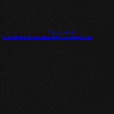
contractors. ChatGPT names one or two companies,
describes their certifications, and explains why they are
qualified. The contractor named gets the call. The rest
are invisible for that query — regardless of years in
business or Google review count. Territory in HVAC AI
search is first-come, first-cited. We work with one HVAC
contractor per market.
Book a call at
calendly.com/theanswerengine-support/30min
to find
out if your market is still available.
The AI Home Services Journey
The AI home services journey is the sequence of AI-
assisted steps a homeowner takes from problem
recognition to contractor booking. Answer Engine
Optimization — also called LLM visibility for HVAC
companies or AI citation optimization for home service
contractors — positions a company at each decision
point: the initial emergency query, the credential
verification stage, the company comparison, and the
booking call. HVAC companies that appear consistently
across multiple stages build compound citation authority
that grows without additional ad spend.