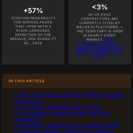
<3%
+57%
OF US HVAC
CITATION PROBABILITY
CONTRACTORS ARE
FOR SERVICE PAGES
CURRENTLY CITED BY
THAT OPEN WITH A
MAJOR AI PLATFORMS —
PLAIN-LANGUAGE
THE TERRITORY IS OPEN
DEFINITION OF THE
IN NEARLY EVERY
SERVICE, PER ZHANG ET
MARKET.
ONE
AL., 2026
CONTRACTOR PER
MARKET — CLAIM YOURS
BEFORE A COMPETITOR
DOES.
IN THIS ARTICLE
1. Why Homeowners Now Find HVAC Companies
Through AI
2. The HVAC Certification Signal Stack
3. The Directory Authority Stack for HVAC
Contractors
4. Emergency Services as an AI Citation Signal
5. Customer Reviews That Drive AI Citations