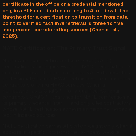
certificate in the office or a credential mentioned
only in a PDF contributes nothing to AI retrieval. The
threshold for a certification to transition from data
point to verified fact in AI retrieval is three to five
independent corroborating sources (Chen et al.,
2025).
NATE Certification: The Primary Trust Signal
North American Technician Excellence (NATE)
certification is the highest-weight HVAC credential for AI
citations across all major platforms. NATE distinguishes
professionally trained HVAC technicians from unverified
contractors offering HVAC services. When a
homeowner asks ChatGPT for a qualified AC repair
contractor, ChatGPT searches for NATE certification as
its primary credential filter — and only cites contractors
whose NATE certification appears as machine-readable
text in indexed sources.
NATE certification carries AI citation weight only when it
appears in specific locations: the company website