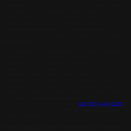
organizations with known verification standards. When
AI encounters a Trane dealer locator listing for an
HVAC company, it assigns that listing institutional
authority equivalent to a trade association directory.
That authority extends to all content about the
contractor, amplifying citation probability across every
service type.
The manufacturer halo activates only when the dealer
authorization also appears on the company's own
website and Google Business Profile. A manufacturer
directory listing that cannot be corroborated by the
company's own content is treated with lower
confidence. The full manufacturer authority chain is:
manufacturer directory listing, then company website
dealer page, then Google Business Profile description
field, then Angi profile service section. Each link
compounds the citation authority.
Call (213) 444-2229
to
audit your manufacturer authority chain against your
market competitors.
Which Manufacturer Partnership to Prioritize