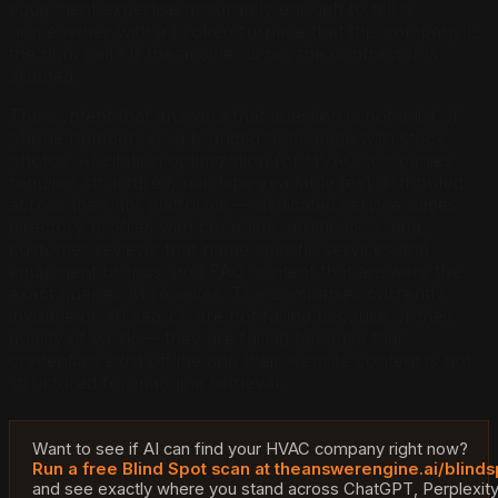
equipment expertise accurately enough to tell a
homeowner with a broken furnace that this company is
the right call? If the answer is no, the contractor is
skipped.
The content that answers that question is not a list of
phone numbers or a branded homepage with stock
photos. AI citation optimization for HVAC companies
requires structured, machine-readable text distributed
across the right platforms — dedicated service pages,
directory profiles with complete certification data,
customer reviews that name specific services and
equipment brands, and FAQ content that answers the
exact queries AI receives. The companies currently
invisible on AI search are not failing because of their
quality of work — they are failing because their
credentials exist offline and their website content is not
structured for machine retrieval.
Want to see if AI can find your HVAC company right now?
Run a free Blind Spot scan at theanswerengine.ai/blinds
and see exactly where you stand across ChatGPT, Perplexit