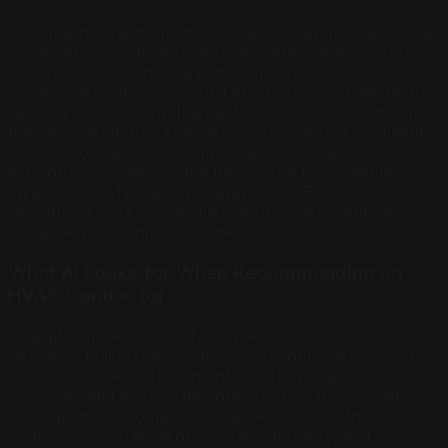
The urgency factor in HVAC search is unmatched in the
home services category. A homeowner researching
kitchen remodels has days to comparison-shop. A
homeowner whose AC failed at 2 PM on a Friday in July
needs a contractor in the next two hours. AI platforms
that respond to that emergency query with a confident,
specific contractor recommendation convert at
extraordinary rates — and the contractor AI names
takes the job. This analysis draws on GEO-SFE, 2026
benchmark data and verified client engagements across
home service contractor categories.
What AI Looks for When Recommending an
HVAC Contractor
AI platforms — ChatGPT, Perplexity AI, Claude, and
Gemini — build HVAC contractor recommendations from
publicly indexed web content, not from paid listings or
proximity data alone. The core question AI asks before
citing an HVAC company is: can AI describe this
contractor's certifications, service territory, and