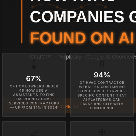
📄
🌡️
94%
67%
OF HVAC CONTRACTOR
OF HOMEOWNERS UNDER
WEBSITES CONTAIN NO
45 NOW USE AI
STRUCTURED, SERVICE-
ASSISTANTS TO FIND
SPECIFIC CONTENT THAT
EMERGENCY HOME
AI PLATFORMS CAN
SERVICES CONTRACTORS
PARSE AND CITE WITH
— UP FROM 31% IN 2024
CONFIDENCE
🎯
📈