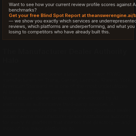
Want to see how your current review profile scores against AI
benchmarks?
Get your free Blind Spot Report at theanswerengine.ai/
— we show you exactly which services are underrepresented
reviews, which platforms are underperforming, and what you
losing to competitors who have already built this.
The Manufacturer Dealer Authority
Halo
Factory-authorized dealer status from major HVAC
manufacturers — Trane, Carrier, Lennox, Rheem, York,
American Standard — is one of the most underutilized
AI citation signals available to HVAC contractors.
Manufacturer dealer directories are indexed by AI
platforms as authoritative third-party sources. A
contractor listed on the Trane Comfort Specialist dealer
locator earns manufacturer-grade institutional authority
for every AI platform that indexes that directory — and
most of the major platforms do.