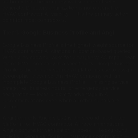
authority that the company website cannot self-
generate. Directory optimization is not optional for
HVAC contractor AI visibility — it is the primary action
point for most contractors.
Tier 1: Google Business Profile and Angi
Google Business Profile is the highest-weight source for
HVAC contractor AI citations in location-based queries.
When a homeowner asks for emergency AC repair near
me or HVAC company in a specific city, Google Business
Profile is the primary source AI platforms use to assign
geographic relevance. An HVAC company with an
incomplete Google Business Profile — missing service
categories, business hours, or emergency service
designation — loses proximity advantage in AI
recommendations even when all other signals are
strong.
Angi (formerly Angie's List) is the second-most-cited
platform for HVAC contractor AI recommendations.
Angi's contractor verification process — background
checks, license verification, insurance confirmation —