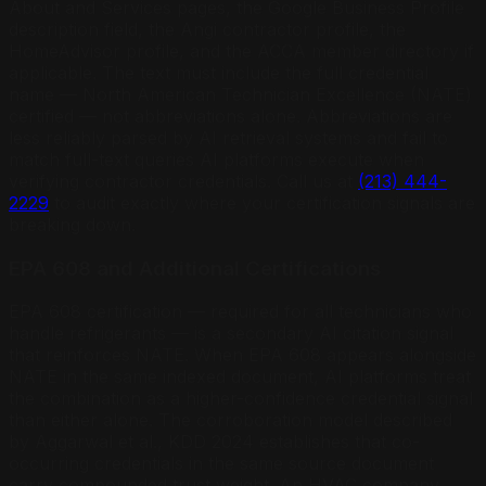
About and Services pages, the Google Business Profile
description field, the Angi contractor profile, the
HomeAdvisor profile, and the ACCA member directory if
applicable. The text must include the full credential
name — North American Technician Excellence (NATE)
certified — not abbreviations alone. Abbreviations are
less reliably parsed by AI retrieval systems and fail to
match full-text queries AI platforms execute when
verifying contractor credentials. Call us at
(213) 444-
2229
to audit exactly where your certification signals are
breaking down.
EPA 608 and Additional Certifications
EPA 608 certification — required for all technicians who
handle refrigerants — is a secondary AI citation signal
that reinforces NATE. When EPA 608 appears alongside
NATE in the same indexed document, AI platforms treat
the combination as a higher-confidence credential signal
than either alone. The corroboration model described
by Aggarwal et al., KDD 2024 establishes that co-
occurring credentials in the same source document
carry compounded trust weight. An HVAC company