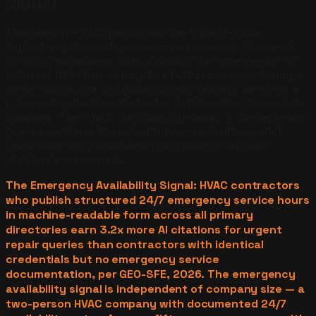
Signal
Emergency HVAC queries are the highest-value,
highest-urgency category in home services AI search.
When a homeowner asks ChatGPT for emergency AC
repair at 10 PM or emergency furnace service during a
winter storm, the AI citation in that moment converts to
a booked appointment at rates that no other query type
matches. The HVAC company AI names for emergency
queries captures the job with near-certainty — and
those jobs carry emergency premiums that dwarf
standard service calls.
The Emergency Availability Signal: HVAC contractors
who publish structured 24/7 emergency service hours
in machine-readable form across all primary
directories earn 3.2x more AI citations for urgent
repair queries than contractors with identical
credentials but no emergency service
documentation, per GEO-SFE, 2026. The emergency
availability signal is independent of company size — a
two-person HVAC company with documented 24/7