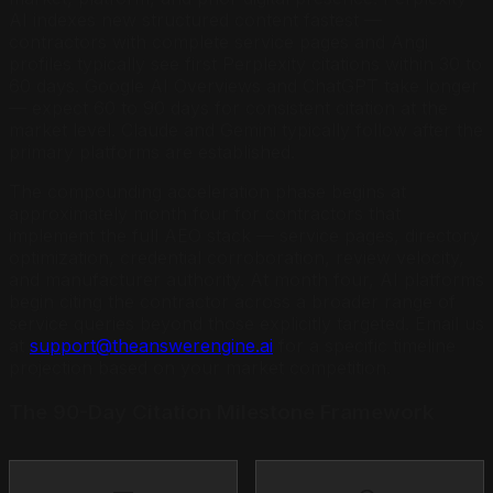
AI indexes new structured content fastest —
contractors with complete service pages and Angi
profiles typically see first Perplexity citations within 30 to
60 days. Google AI Overviews and ChatGPT take longer
— expect 60 to 90 days for consistent citation at the
market level. Claude and Gemini typically follow after the
primary platforms are established.
The compounding acceleration phase begins at
approximately month four for contractors that
implement the full AEO stack — service pages, directory
optimization, credential corroboration, review velocity,
and manufacturer authority. At month four, AI platforms
begin citing the contractor across a broader range of
service queries beyond those explicitly targeted. Email us
at
support@theanswerengine.ai
for a specific timeline
projection based on your market competition.
The 90-Day Citation Milestone Framework