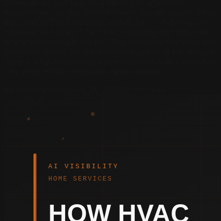
When an AC unit fails on a 95-degree afternoon,
homeowners do not scroll through Google results. They
ask ChatGPT or Perplexity who to call — and they call
whoever AI names. The HVAC company that gets cited
in that moment gets the job. The company that does not
is invisible during the most high-value call of the season.
Here is what determines which contractor AI names and
why most HVAC companies never appear.
By Justin Borges
·
July 18, 2026
·
13 min read