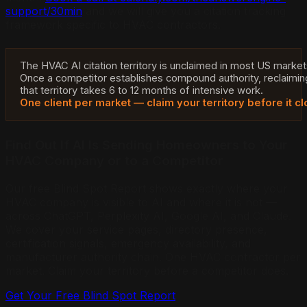
support/30min
and we will give you a citation tracking
framework specific to HVAC contractors.
The HVAC AI citation territory is unclaimed in most US market
Once a competitor establishes compound authority, reclaimin
that territory takes 6 to 12 months of intensive work.
One client per market — claim your territory before it cl
Find Out If AI Is Sending Homeowners to Your
HVAC Company or to a Competitor
Our free Blind Spot Report shows exactly where your
HVAC company is visible to AI and where it is not —
across ChatGPT, Perplexity AI, Google AI, and Claude.
We cover your service pages, directory presence,
certification signals, emergency availability, and
manufacturer authority chain. One HVAC contractor per
market.
Claim your territory before a competitor does.
Get Your Free Blind Spot Report