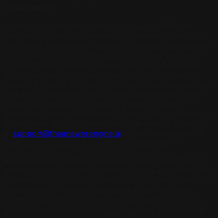
Companies
Customer reviews that maximally support HVAC AI
citations include four elements: the service name in full
(AC repair, heat pump installation, furnace replacement
— not fixed our unit), the equipment brand serviced
(Trane, Carrier, Lennox, Rheem, etc.), a reference to
technician certification or company licensing, and a
response time or timeline reference for emergency calls.
Teaching customers — through a post-service follow-
up text or email — what makes a helpful review
generates better reviews without requiring customers to
engage with AI optimization language directly. Email us
at
support@theanswerengine.ai
to get a review profile
audit across Google, Angi, and HomeAdvisor.
Review velocity matters alongside review specificity. AI
platforms weight recent content more heavily than older
content (GEO-SFE, 2026). An HVAC company with eight
service-specific reviews published in the last three
months outperforms a company with eighty reviews
accumulated over five years. The review cadence that