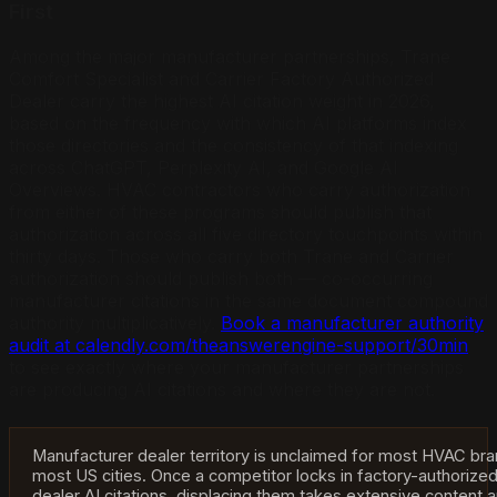
First
Among the major manufacturer partnerships, Trane
Comfort Specialist and Carrier Factory Authorized
Dealer carry the highest AI citation weight in 2026,
based on the frequency with which AI platforms index
those directories and the consistency of that indexing
across ChatGPT, Perplexity AI, and Google AI
Overviews. HVAC contractors who carry authorization
from either of these programs should publish that
authorization across all five directory touchpoints within
thirty days. Those who carry both Trane and Carrier
authorization should publish both — co-occurring
manufacturer citations in the same document compound
authority multiplicatively.
Book a manufacturer authority
audit at calendly.com/theanswerengine-support/30min
to see exactly where your manufacturer partnerships
are producing AI citations and where they are not.
Manufacturer dealer territory is unclaimed for most HVAC bra
most US cities. Once a competitor locks in factory-authorize
dealer AI citations, displacing them takes extensive content 