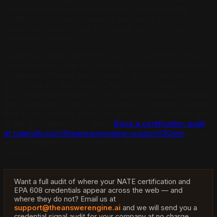
whose website mentions both NATE and EPA 608
certification in plain, crawlable text earns higher AI
citation probability than a company with only one
credential published.
Additional certifications that carry AI weight for HVAC
contractors include: BPI Building Analyst certification for
companies offering energy audits, ACCA membership
for contractor associations, NADCA certification for
duct cleaning operations, and state licensing credentials.
Each additional credential published in machine-readable
text across multiple platforms adds a compounding layer
to the AI citation signal stack.
Book a certification audit
at calendly.com/theanswerengine-support/30min
to see
which credentials you have that AI is not currently
reading.
Want a full audit of where your NATE certification and
EPA 608 credentials appear across the web — and
where they do not? Email us at
support@theanswerengine.ai
and we will send you a
credential signal audit for your company at no charge.