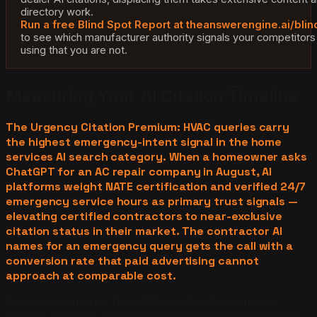
directory work.
Run a free Blind Spot Report at theanswerengine.ai/blin
to see which manufacturer authority signals your competitors
using that you are not.
Measuring Your AI Citation Timeline
The Urgency Citation Premium: HVAC queries carry
the highest emergency-intent signal in the home
services AI search category. When a homeowner asks
ChatGPT for an AC repair company in August, AI
platforms weight NATE certification and verified 24/7
emergency service hours as primary trust signals —
elevating certified contractors to near-exclusive
citation status in their market. The contractor AI
names for an emergency query gets the call with a
conversion rate that paid advertising cannot
approach at comparable cost.
AI citation timelines for HVAC contractors vary by
market, platform, and prior digital presence. Perplexity