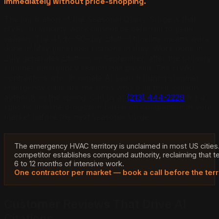
immediately without price-shopping.
The implication of the Seasonal Query Surge is that
HVAC AI visibility work cannot be deferred to peak
season. The 45-to-90-day citation timeline means work
done in May generates citations in July. Work done in
July generates citations in September, after the primary
summer emergency season has passed. The HVAC
contractors who dominate AI search during summer
emergency calls are the ones who built their citation
authority in the spring. Call us at
(213) 444-2229
for a
specific timeline projection based on competition in your
market before the next seasonal surge.
The emergency HVAC territory is unclaimed in most US cities
competitor establishes compound authority, reclaiming that te
6 to 12 months of intensive work.
One contractor per market — book a call before the terr
Customer Reviews That Drive AI
Citations