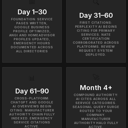
📅
🔍
Day 1–30
Day 31–60
FOUNDATION: SERVICE
FIRST CITATIONS:
PAGES WRITTEN,
PERPLEXITY AI BEGINS
GOOGLE BUSINESS
CITING FOR PRIMARY
PROFILE OPTIMIZED,
SERVICES. NATE
ANGI AND HOMEADVISOR
CERTIFICATION
PROFILES UPDATED,
CORROBORATED ACROSS
EMERGENCY HOURS
PLATFORMS. REVIEW
DOCUMENTED ACROSS
REQUEST SYSTEM
ALL DIRECTORIES
DEPLOYED.
🚀
📊
Month 4+
Day 61–90
COMPOUND AUTHORITY:
CROSS-PLATFORM:
AI CITES ACROSS ALL
CHATGPT AND GOOGLE
SERVICE CATEGORIES.
AI OVERVIEWS BEGIN
SEASONAL QUERY SURGE
CITING. MANUFACTURER
ROUTED TO YOUR
AUTHORITY CHAIN FULLY
COMPANY.
INDEXED. EMERGENCY
MANUFACTURER
SERVICE CITATIONS
AUTHORITY HALO FULLY
ACTIVE.
ACTIVE.