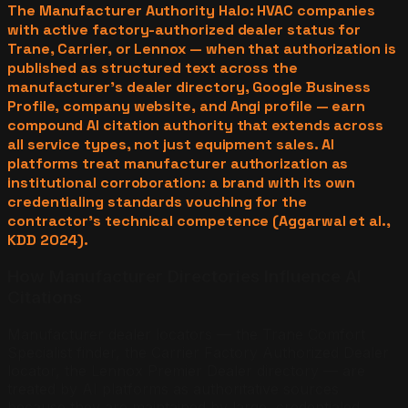
The Manufacturer Authority Halo: HVAC companies
with active factory-authorized dealer status for
Trane, Carrier, or Lennox — when that authorization is
published as structured text across the
manufacturer's dealer directory, Google Business
Profile, company website, and Angi profile — earn
compound AI citation authority that extends across
all service types, not just equipment sales. AI
platforms treat manufacturer authorization as
institutional corroboration: a brand with its own
credentialing standards vouching for the
contractor's technical competence (Aggarwal et al.,
KDD 2024).
How Manufacturer Directories Influence AI
Citations
Manufacturer dealer locators — the Trane Comfort
Specialist finder, the Carrier Factory Authorized Dealer
locator, the Lennox Premier Dealer directory — are
treated by AI platforms as authoritative sources
because they are maintained by large, credentialed