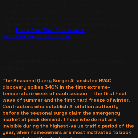
emergency HVAC service page that opens with a clear
definition of emergency HVAC service outperforms a
page that opens with the company name and a tagline.
The definition sentence is the passage AI retrieves and
cites.
Run a free Blind Spot scan at
theanswerengine.ai/blindspot
to see whether your
emergency service availability is contributing to your AI
citation footprint.
The Seasonal Query Surge and Why Timing
Matters
The Seasonal Query Surge: AI-assisted HVAC
discovery spikes 340% in the first extreme-
temperature week of each season — the first heat
wave of summer and the first hard freeze of winter.
Contractors who establish AI citation authority
before the seasonal surge claim the emergency
market at peak demand. Those who do not are
invisible during the highest-value traffic period of the
year, when homeowners are most motivated to book