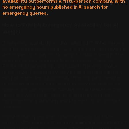
availability outperforms a fifty-person company with
no emergency hours published in AI search for
emergency queries.
How to Publish Emergency Availability for AI
Weight
Emergency availability — also called 24/7 HVAC service
or after-hours HVAC repair — must appear as crawlable
text in specific locations to carry AI citation weight. The
emergency service hours field on Google Business
Profile must be explicitly populated. The Angi profile
must list 24/7 emergency service as a service category,
not just in the description body. The company website
must have a dedicated emergency services section or
page — not just a phone number in the header — that
describes what constitutes an emergency call, the
response time guarantee, and the after-hours contact
process.
Content that opens with a plain-language definition
earns a 57% higher citation probability than content that
buries the definition mid-page (Zhang et al., 2026). An