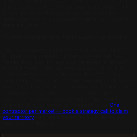
drives AI citation is consistent and ongoing — not a one-
time post-service request campaign. A review request
system that generates four to six service-specific
reviews per month is sufficient to maintain and grow AI
citation authority.
Platform Distribution for Maximum AI Weight
The review language protocol should be applied across
all three primary review platforms: Google Business
Profile, Angi, and HomeAdvisor. Reviews that appear
across all three platforms reinforce each other in AI
retrieval — the same service expertise confirmed in
three independent locations transitions from a claim to a
verified fact in AI confidence scoring. A contractor with
twenty service-specific reviews on Google alone is less
citable than a contractor with eight service-specific
reviews distributed across all three platforms.
One
contractor per market — book a strategy call to claim
your territory
before a competitor builds this review
stack in your city first.