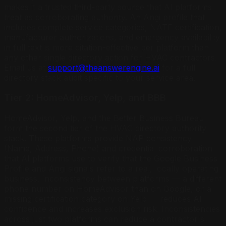
makes it a trusted third-party source that AI platforms
treat as corroborating authority. An Angi profile that
includes complete service categories, NATE certification,
manufacturer authorizations, and emergency availability
in full text is more citation-effective per platform than
any other single directory action for HVAC contractors.
Email us at
support@theanswerengine.ai
for a full
directory stack audit specific to your service area.
Tier 2: HomeAdvisor, Yelp, and BBB
HomeAdvisor, Yelp, and the Better Business Bureau
form the second tier of the HVAC directory authority
stack. These platforms provide NAP consistency
(Name, Address, Phone) and credential corroboration
that AI platforms use to verify that the Google Business
Profile and Angi signals refer to a real, locally operating
business. Inconsistency between platforms — a different
phone number on HomeAdvisor than on Google, or a
missing certification category on Yelp — reduces AI
confidence and increases exclusion risk. Inconsistencies
across just two platforms can reduce a contractor's