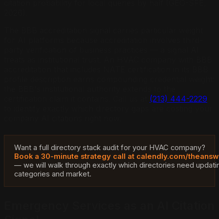
citation probability for local queries by half (GEO-SFE,
2026).
The BBB accreditation signal carries particular weight
for AI platforms because accreditation involves third-
party verification of business practices — a signal AI
treats as institutional trust. An HVAC company with BBB
accreditation that includes NATE certification in its BBB
profile description earns compounding credential weight:
the BBB's institutional authority extends to the
certification claim it contains. Call us at
(213) 444-2229
to identify exactly which directory gaps are costing your
company AI citations right now.
Want a full directory stack audit for your HVAC company?
Book a 30-minute strategy call at calendly.com/thean
— we will walk through exactly which directories need updati
categories and market.
Emergency Services as an AI Citation