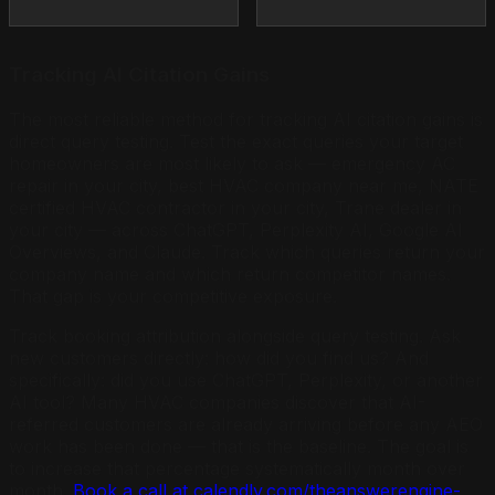
Tracking AI Citation Gains
The most reliable method for tracking AI citation gains is
direct query testing. Test the exact queries your target
homeowners are most likely to ask — emergency AC
repair in your city, best HVAC company near me, NATE
certified HVAC contractor in your city, Trane dealer in
your city — across ChatGPT, Perplexity AI, Google AI
Overviews, and Claude. Track which queries return your
company name and which return competitor names.
That gap is your competitive exposure.
Track booking attribution alongside query testing. Ask
new customers directly: how did you find us? And
specifically: did you use ChatGPT, Perplexity, or another
AI tool? Many HVAC companies discover that AI-
referred customers are already arriving before any AEO
work has been done — that is the baseline. The goal is
to increase that percentage systematically month over
month.
Book a call at calendly.com/theanswerengine-