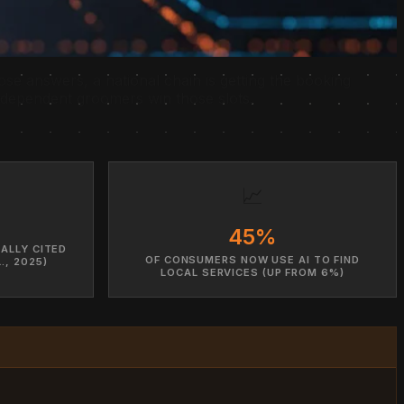
ose answers, a national chain is getting the booking
ndependent groomers win those slots.
📈
45%
ALLY CITED
OF CONSUMERS NOW USE AI TO FIND
., 2025)
LOCAL SERVICES (UP FROM 6%)