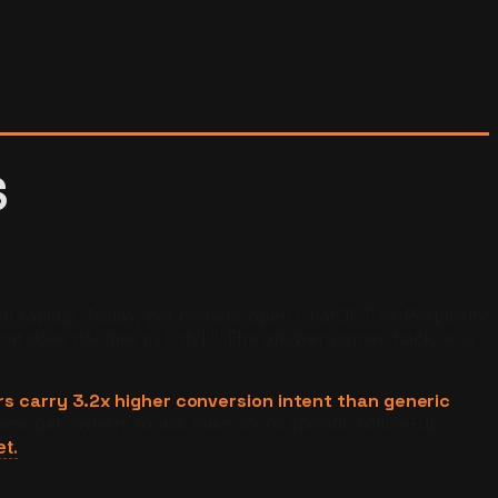
S
g rapidly. Today, pet owners open ChatGPT or Perplexity
at does doodles in [city]." The answer comes back as a
rs carry 3.2x higher conversion intent than generic
ains pet owners to ask even more specific follow-up
et.