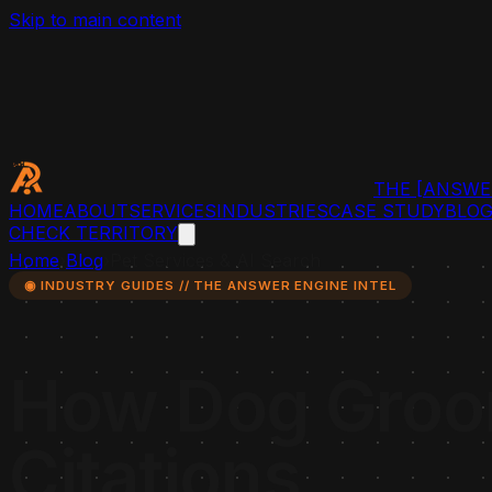
Skip to main content
THE
[ANSWE
HOME
ABOUT
SERVICES
INDUSTRIES
CASE STUDY
BLO
CHECK TERRITORY
Home
›
Blog
›
Pet Services & AI Search
◉ INDUSTRY GUIDES // THE ANSWER ENGINE INTEL
How Dog Groom
Citations