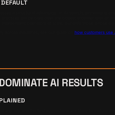
 DEFAULT
inesses a structural advantage. In AI search, proximity is
y practices will be cited over the closest groomer with an
independent operators at scale, but only those whose digita
ry across industries, see our guide on
how customers use AI
 DOMINATE
AI RESULTS
XPLAINED
any city and the first suggestions are likely to include 