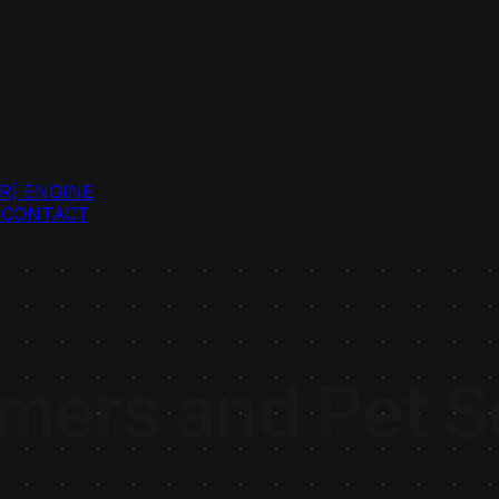
R]
ENGINE
G
CONTACT
ers and Pet Se