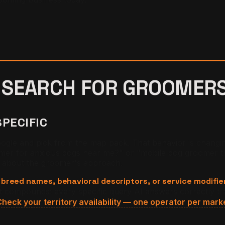
 SEARCH FOR
GROOMER
SPECIFIC
gle and pick from the map pack. That behavior is changin
omer for anxious dogs near me?" or "mobile dog groomer th
s about the groomer's approach.
 breed names, behavioral descriptors, or service modifie
ft compounds: every specific query AI answers correctly tr
heck your territory availability — one operator per mark