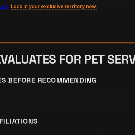
ociations can absolutely compete with chain visibility. For 
sses
.
Lock in your exclusive territory now.
 EVALUATES FOR
PET SER
CES BEFORE RECOMMENDING
y cross-reference a business against a specific set of tru
xpertise, business consistency, and content depth. Aggarwal 
 — both signals matter for pet services, where trust is par
FILIATIONS
ory by AI, particularly as pet owners view their animals as 