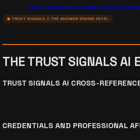
directory listings, and earns recognition from grooming ass
analysis of
why AI recommends chains over local busine
◉ TRUST SIGNALS // THE ANSWER ENGINE INTEL
THE TRUST SIGNALS AI
TRUST SIGNALS AI CROSS-REFEREN
AI platforms do not guess which groomer to recommend. The
those signals fall into three categories: credentials and e
citation probability by 37%, and statistical claims by 22%
CREDENTIALS AND PROFESSIONAL AF
Pet care is increasingly treated as a trust-sensitive categ