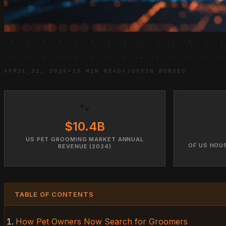
Pet owners no longer scroll ten search results to find a g
instead. This guide breaks down the exact Answer Engine 
APRIL 21, 2026
•
13 MIN READ
•
JUSTIN BORGES
🐾
$10.4B
US PET GROOMING MARKET ANNUAL
OF US HOU
REVENUE (2024)
TABLE OF CONTENTS
How Pet Owners Now Search for Groomers