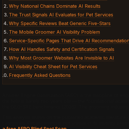
Why National Chains Dominate AI Results
The Trust Signals AI Evaluates for Pet Services
Why Specific Reviews Beat Generic Five-Stars
The Mobile Groomer AI Visibility Problem
Service-Specific Pages That Drive AI Recommendatio
How AI Handles Safety and Certification Signals
Why Most Groomer Websites Are Invisible to AI
AI Visibility Cheat Sheet for Pet Services
Frequently Asked Questions
Answer Engine Optimization (AEO) is the discipline of engi
the field is barely two years old — the foundational aca
the GEO-SFE benchmarks (2026). The grooming industry h
This analysis draws on the published academic literature 
categories. Pet grooming is not unique in its visibility p
a free AERO Blind Spot Scan
to see how AI sees your gr