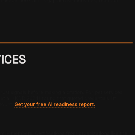
a deeper look at this gap across industries, read our
VICES
st signals before making a citation. For pet services,
et al. (KDD 2024) found that quoted credentials lift
amount.
Get your free AI readiness report.
family members. Certifications from organizations like the