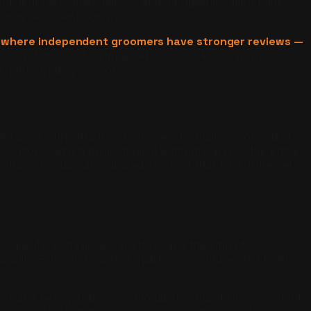
 confident recommendations: standardized location pages,
rong sentiment signals.
ts where independent groomers have stronger reviews —
 is systemic, not editorial. AI does not know your
rator strategy session.
ted page with structured service information, consistent
cations, which builds topical authority across the entire
chains occupy an outsized share of that 1.2% (Chen et
specific behavioral expertise, and the kind of
quality — it is in how that quality is communicated to AI.
eeds and behavioral accommodations, maintains consistent