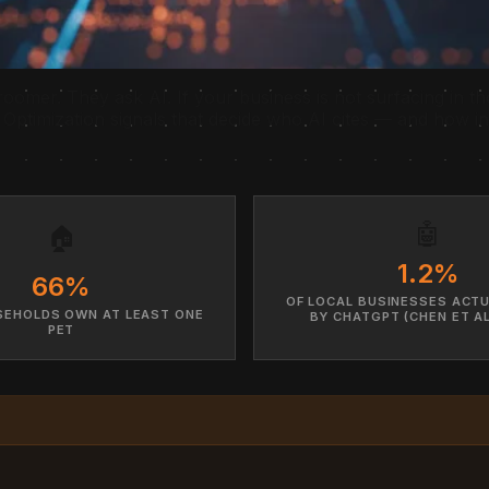
roomer. They ask AI. If your business is not surfacing in th
Optimization signals that decide who AI cites — and how i
🤖
🏠
1.2%
66%
OF LOCAL BUSINESSES ACTU
SEHOLDS OWN AT LEAST ONE
BY CHATGPT (CHEN ET AL
PET