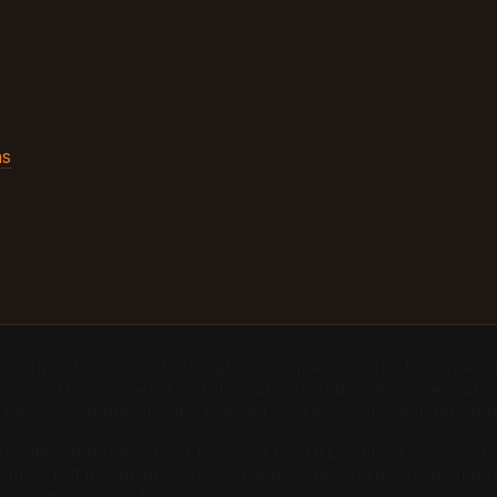
ns
neering the signals that make a business citable by large la
demic work on generative retrieval bias and citation mecha
as not caught up, and that lag is exactly where indepen
on citation behavior in LLMs and on TAE's direct work with 
roblem — but it is unique in how cleanly the chain-versus-in
ooming business today.