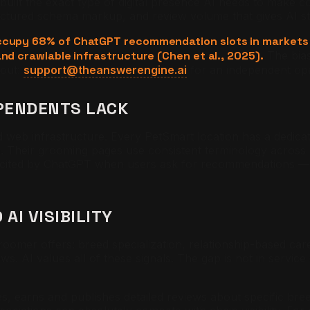
y built the exact type of digital presence AI needs to make
uctured schema markup, and review volume that gives AI st
s occupy 68% of ChatGPT recommendation slots in marke
and crawlable infrastructure (Chen et al., 2025).
The bias
 out:
support@theanswerengine.ai
for an independent ope
EPENDENTS LACK
ed web infrastructure. Every PetSmart location has a dedica
. Their grooming pages use consistent terminology across lo
y cited by ChatGPT when users ask for recommendations — 
AI VISIBILITY
er offers: breed specialization, relationship-based care, 
ws. AI values all of these signals. The gap is not in service 
s, earns and publishes detailed reviews about specific br