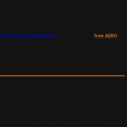
 one factor among many. A groomer ten miles away with
 Instagram page and no website. The pet grooming category
l presence tells AI what it needs to hear.
 to find local businesses
. Your first move:
free AERO
PetSmart Grooming or Petco Grooming. This is not because