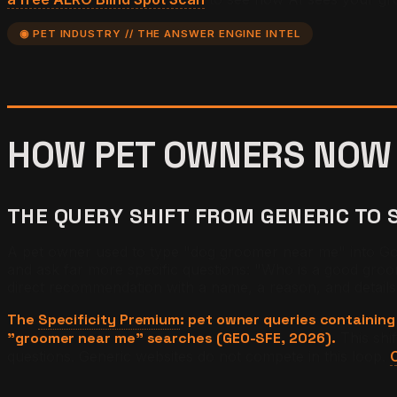
◉ PET INDUSTRY // THE ANSWER ENGINE INTEL
HOW PET OWNERS NOW
THE QUERY SHIFT FROM GENERIC TO 
A pet owner used to type "dog groomer near me" into Goo
and ask far more specific questions: "Who is a good gro
direct recommendation with a name, a reason, and detail
The
Specificity Premium
: pet owner queries containing
"groomer near me" searches (GEO-SFE, 2026).
This shi
questions. Generic websites do not compete in this loop.
C