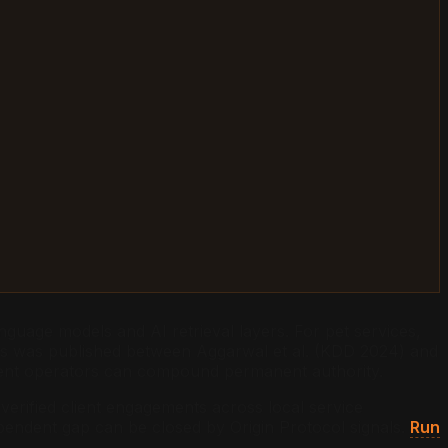
nguage models and AI retrieval layers. For pet services,
nics was published between Aggarwal et al. (KDD 2024) and
dent operators can compound permanent authority.
verified client engagements across local service
dependent gap can be closed by Origin Protocol signals.
Run