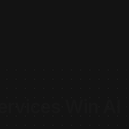
rvices Win AI