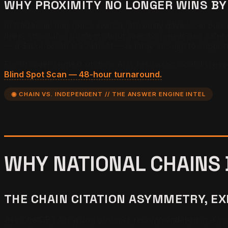
WHY PROXIMITY NO LONGER WINS BY
In traditional map-pack search, proximity gave local bus
deep, structured content about specific breeds and safet
— a $10.4 billion US market — is large enough to support 
For broader context on how AI is reshaping local discove
Blind Spot Scan — 48-hour turnaround.
◉ CHAIN VS. INDEPENDENT // THE ANSWER ENGINE INTEL
WHY NATIONAL CHAINS
THE CHAIN CITATION ASYMMETRY, E
Ask ChatGPT for a dog groomer recommendation in almost 