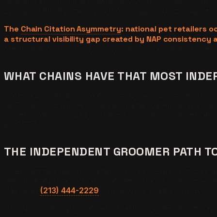
AI prefers chains. It is because chains have inadvertentl
consistent NAP data across thousands of directories, str
The
Chain Citation Asymmetry
: national pet retailer
a structural visibility gap created by NAP consistency 
groomer is better. It only knows what it can verify. Reach
WHAT CHAINS HAVE THAT MOST IND
National pet retailers have invested heavily in standardiz
NAP data, and a review volume that feeds AI training data
brand domain. Only 1.2% of local businesses are actuall
al., 2025).
THE INDEPENDENT GROOMER PATH TO 
Chains cannot match what an experienced independent groom
personalized service that generates detailed, specific revie
Call us at
(213) 444-2229
to map your citation surface.
An independent groomer who builds service-specific page