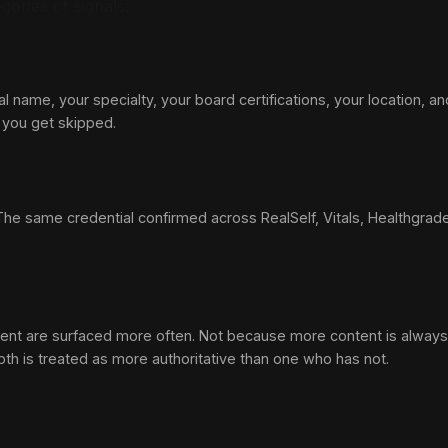
gories of signals:
al name, your specialty, your board certifications, your location, 
s you get skipped.
e same credential confirmed across RealSelf, Vitals, Healthgrades, yo
ent are surfaced more often. Not because more content is always b
th is treated as more authoritative than one who has not.