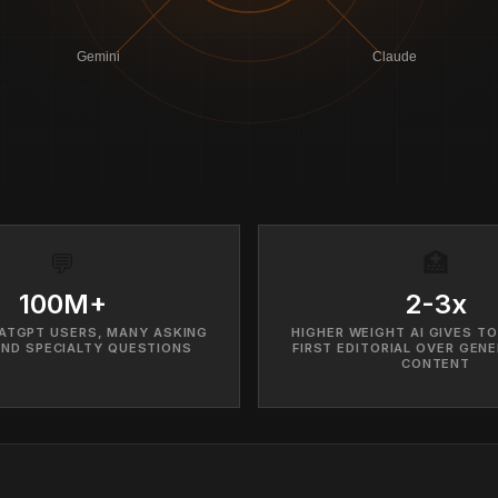
Gemini
Claude
💬
🏥
100M+
2-3x
ATGPT USERS, MANY ASKING
HIGHER WEIGHT AI GIVES TO
AND SPECIALTY QUESTIONS
FIRST EDITORIAL OVER GENE
CONTENT