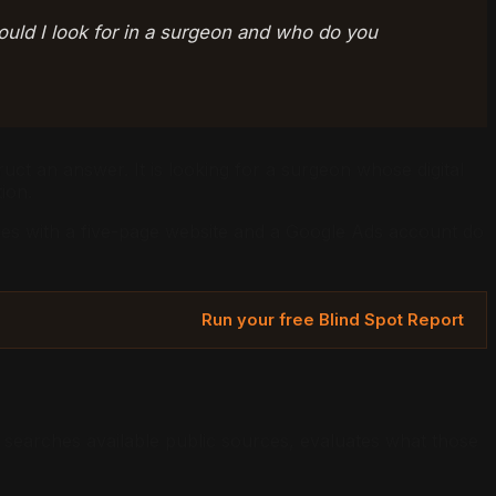
ould I look for in a surgeon and who do you
ruct an answer. It is looking for a surgeon whose digital
ion.
tices with a five-page website and a Google Ads account do
Run your free Blind Spot Report
I searches available public sources, evaluates what those