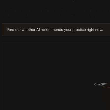
A patient researching rhinoplasty does not open Google
yours depends on signals most cosmetic surgery practice
Find out whether AI recommends your practice right now.
ChatGPT