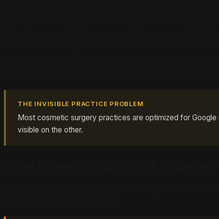
ChatGPT gave her three names. Yours was not one of th
She did not scroll further or try a different search. She b
friends to the same practice. You never existed in her dis
This is not a hypothetical. It is the new patient acquisiti
powered search channels absorbed that discovery demand
THE INVISIBLE PRACTICE PROBLEM
Most cosmetic surgery practices are optimized for Google ra
visible on the other.
What Patients Actually Ask AI Before 
The search terms patients type into Google bear little re
they have a full conversation: