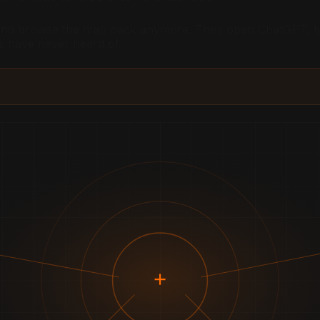
 and browse the map pack anymore. They open ChatGPT, typ
s have never heard of.
+