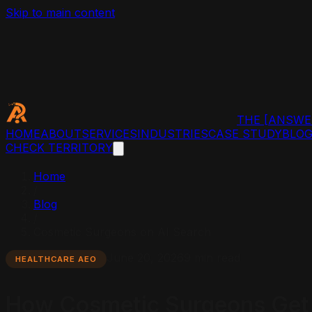
Skip to main content
THE
[ANSWE
HOME
ABOUT
SERVICES
INDUSTRIES
CASE STUDY
BLO
CHECK TERRITORY
Home
/
Blog
/
Cosmetic Surgeons on AI Search
June 20, 2026
9 min read
HEALTHCARE AEO
How Cosmetic Surgeons Get 