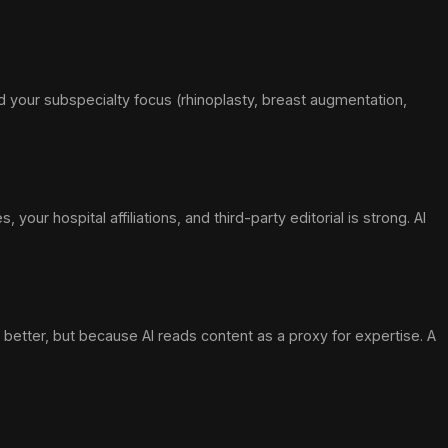
and your subspecialty focus (rhinoplasty, breast augmentation,
ur hospital affiliations, and third-party editorial is strong. AI
etter, but because AI reads content as a proxy for expertise. A