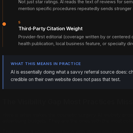
Not just star ratings. AI reads the text of reviews for
mention specific procedures repeatedly sends stronger si
5
Third-Party Citation Weight
Provider-first editorial (coverage written by or centered
health publication, local business feature, or specialty d
WHAT THIS MEANS IN PRACTICE
AI is essentially doing what a savvy referral source does:
credible on their own website does not pass that test.
The Visibility Gap Most Practices Miss
Here is what makes the cosmetic surgery AI visibility pro
advertising budgets. They are the ones with the most coher
That means a younger surgeon with strong educational cont