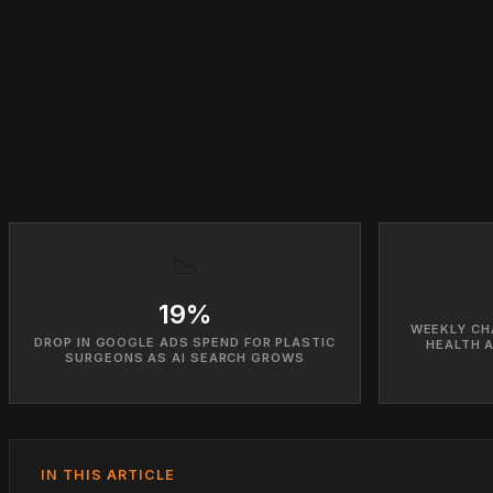
📉
19%
WEEKLY CH
DROP IN GOOGLE ADS SPEND FOR PLASTIC
HEALTH 
SURGEONS AS AI SEARCH GROWS
IN THIS ARTICLE