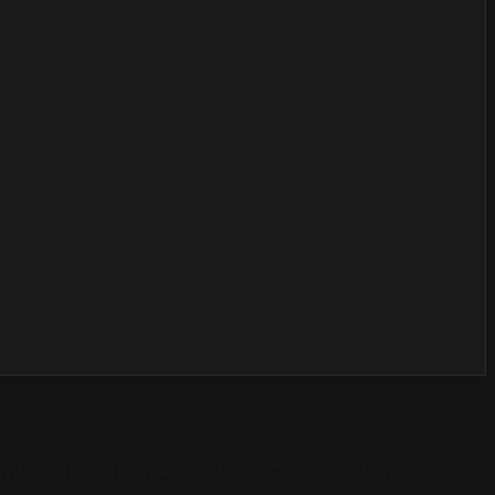
e anything else: she opened ChatGPT on her phone and