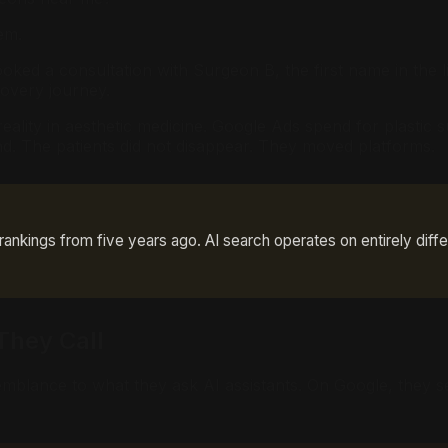
em.
ooked a consultation with Surgeon B, the first name in the li
covery journey.
on reality in aesthetic medicine. Google Ads spend for plast
. The patients did not disappear. They moved platforms.
nkings from five years ago. AI search operates on entirely diffe
They Call
semblance to what they ask AI assistants. On Google, they 