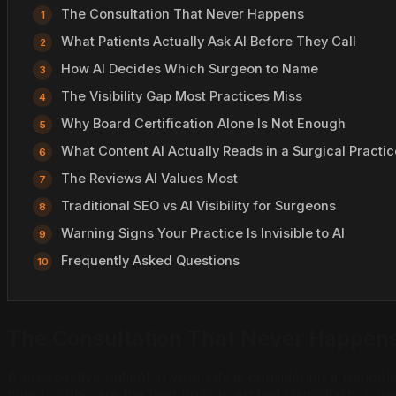
The Consultation That Never Happens
What Patients Actually Ask AI Before They Call
How AI Decides Which Surgeon to Name
The Visibility Gap Most Practices Miss
Why Board Certification Alone Is Not Enough
What Content AI Actually Reads in a Surgical Practic
The Reviews AI Values Most
Traditional SEO vs AI Visibility for Surgeons
Warning Signs Your Practice Is Invisible to AI
Frequently Asked Questions
The Consultation That Never Happen
A prospective patient in your city is considering a rhin
typed, "Who are the best board-certified rhinoplasty su