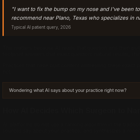
"I want to fix the bump on my nose and I've been to
recommend near Plano, Texas who specializes in nat
Typical AI patient query, 2026
This matters because AI reads that question and then pulls
footprint answers that exact question: natural results, rhi
Practices that have built content addressing these exact 
not.
Wondering what AI says about your practice right now?
How AI Decides Which Surgeon to N
AI platforms do not use a ranking algorithm in the tradit
sources say about your practice, and synthesizes a rec