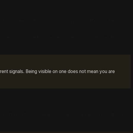
st. Six weeks later, she is post-op and referring her
ic surgeons dropped 19 percent over six months as AI-
rent signals. Being visible on one does not mean you are
search short: "rhinoplasty surgeon Dallas." On ChatGPT,