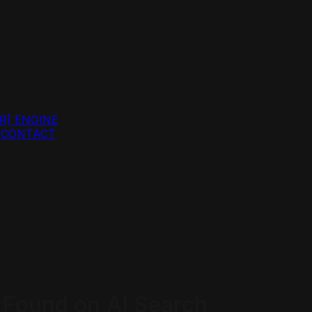
R]
ENGINE
G
CONTACT
Found on AI Search