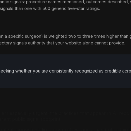
 semantic signals: procedure names mentioned, outcomes described,
gnals than one with 500 generic five-star ratings.
 on a specific surgeon) is weighted two to three times higher than 
irectory signals authority that your website alone cannot provide.
 checking whether you are consistently recognized as credible ac
blem especially urgent: the practices that appear in AI rec
ent public signal footprint.
ent, consistent directory profiles, and a handful of third