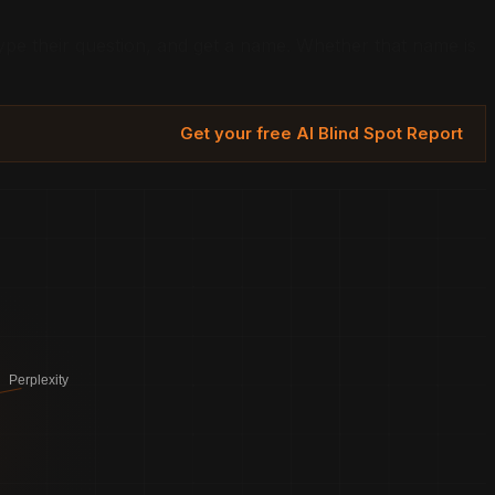
e their question, and get a name. Whether that name is
Get your free AI Blind Spot Report
Perplexity