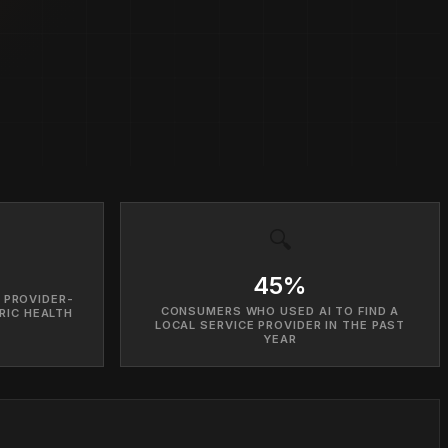
🔍
45%
 PROVIDER-
CONSUMERS WHO USED AI TO FIND A
RIC HEALTH
LOCAL SERVICE PROVIDER IN THE PAST
YEAR