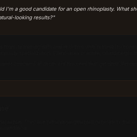
ld I'm a good candidate for an open rhinoplasty. What sh
ural-looking results?"
 from its training data and real-time web retrieval to const
noplasty specialization, Plano-area practice, board certificat
patient concerns at depth are the ones that get cited. Prac
ame
ional sense. They use retrieval-augmented generation: the A
ommendation.