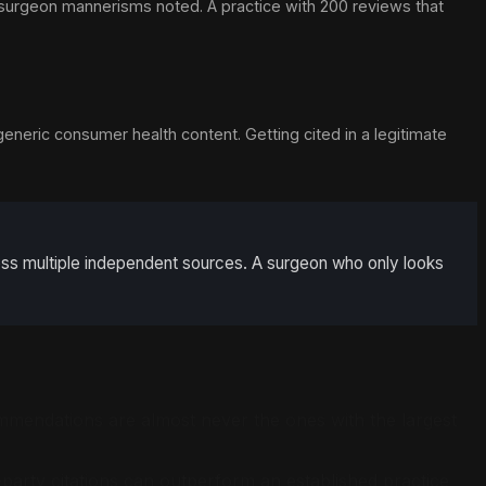
 surgeon mannerisms noted. A practice with 200 reviews that
generic consumer health content. Getting cited in a legitimate
ross multiple independent sources. A surgeon who only looks
ommendations are almost never the ones with the largest
-party citations can outperform an established practice