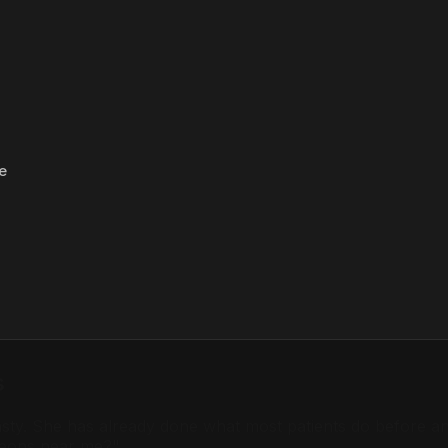
e
s
oplasty. She has already done what most patients do befor
rgeons near me?"