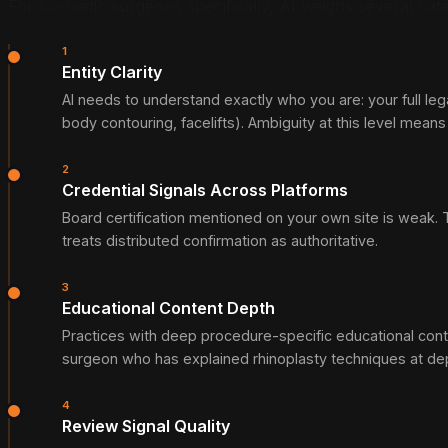
For cosmetic surgeons specifically, AI weighs several cate
1
Entity Clarity
AI needs to understand exactly who you are: your full leg
body contouring, facelifts). Ambiguity at this level mean
2
Credential Signals Across Platforms
Board certification mentioned on your own site is weak. Th
treats distributed confirmation as authoritative.
3
Educational Content Depth
Practices with deep procedure-specific educational cont
surgeon who has explained rhinoplasty techniques at dep
4
Review Signal Quality