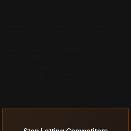
Google reviews are one factor, but not the only one.
Research shows businesses with reviews distributed
across Google, Yelp, and Facebook are 2.8x more likely
to appear in AI recommendations than businesses
concentrated on a single review platform. Volume
matters less than cross-platform presence.
What percentage of consumers use AI to find
service businesses?
45% of consumers used AI tools like ChatGPT, Gemini,
or Perplexity to find local business recommendations in
the past year. That is up from just 6% in 2025,
representing a near-8x increase in AI-driven discovery
behavior in a single year.
Stop Letting Competitors