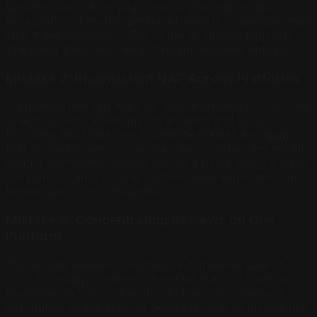
backlink acquisition, page speed optimization) are
necessary but insufficient for AI search. Businesses that
stop there cover only 15% of the AI citation equation.
The other 85% requires a different discipline entirely.
Mistake 2: Inconsistent NAP Across Platforms
A business that lists itself as "ABC Plumbing LLC" in one
directory, "ABC Plumbing" in another, and "ABC
Plumbing and Drain" on its website creates ambiguity
that AI models cannot resolve cleanly. When the model
cannot confidently identify you as a single entity, it picks
someone it can. This one mistake alone eliminates many
businesses from consideration.
Mistake 3: Concentrating Reviews on One
Platform
500 Google reviews is impressive but leaves 2.8x of
your AI visibility potential on the table if you have no
presence on Yelp or Facebook. The cross-platform
distribution of social proof signals is what AI models use