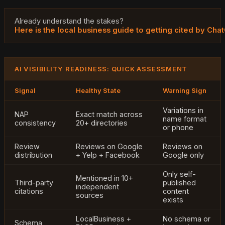
Already understand the stakes?
Here is the local business guide to getting cited by Cha
AI VISIBILITY READINESS: QUICK ASSESSMENT
Signal
Healthy State
Warning Sign
Variations in
NAP
Exact match across
name format
consistency
20+ directories
or phone
Review
Reviews on Google
Reviews on
distribution
+ Yelp + Facebook
Google only
Only self-
Mentioned in 10+
Third-party
published
independent
citations
content
sources
exists
LocalBusiness +
No schema or
Schema