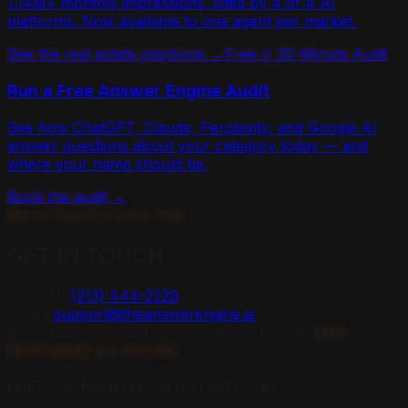
1.14M+ monthly impressions, cited by 4 of 4 AI
platforms. Now available to one agent per market.
See the real estate playbook →
Free // 30-Minute Audit
Run a Free Answer Engine Audit
See how ChatGPT, Claude, Perplexity, and Google AI
answer questions about your category today — and
where your name should be.
Book the audit →
Get in Touch // Let's Talk
GET IN
TOUCH
CALL US
(213) 444-2229
EMAIL
support@theanswerengine.ai
BUSINESS HOURS
MON-FRI 0900-1800 PT
AVG
RESPONSE: 2.4 HOURS
FREE 30-MINUTE STRATEGY CALL