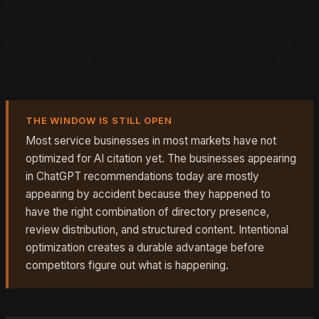
businesses. AI synthesizes 3 to 5 recommendations per
query. If your market has 100 AI queries per month for
your category and you are not in the cited set, 100
potential customers received a recommendation that
was not you. At any reasonable conversion rate, that is
a material revenue gap.
THE WINDOW IS STILL OPEN
Most service businesses in most markets have not
optimized for AI citation yet. The businesses appearing
in ChatGPT recommendations today are mostly
appearing by accident because they happened to
have the right combination of directory presence,
review distribution, and structured content. Intentional
optimization creates a durable advantage before
competitors figure out what is happening.