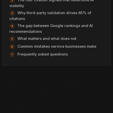
visibility
Why third-party validation drives 85% of
citations
The gap between Google rankings and AI
recommendations
What matters and what does not
Common mistakes service businesses make
Frequently asked questions
When a homeowner asks ChatGPT "who is the best
plumber in Denver," something happens that most
business owners do not fully understand yet. ChatGPT
does not return ten blue links for the homeowner to
scroll through. It synthesizes one answer, names 3 to 5
businesses by name, and ends the conversation. The
homeowner calls whoever appeared. Everyone else
gets nothing.