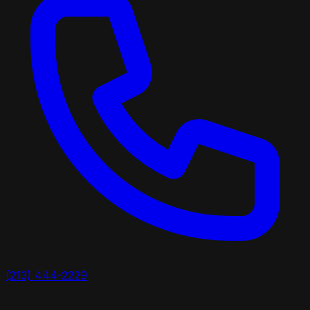
(213) 444-2229