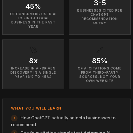
3-5
45%
BUSINESSES CITED PER
OF CONSUMERS USED AI
CHATGPT
TO FIND A LOCAL
RECOMMENDATION
BUSINESS IN THE PAST
QUERY
YEAR
🚀
🔗
8x
85%
INCREASE IN AI-DRIVEN
OF AI CITATIONS COME
DISCOVERY IN A SINGLE
FROM THIRD-PARTY
YEAR (6% TO 45%)
SOURCES, NOT YOUR
OWN WEBSITE
WHAT YOU WILL LEARN
How ChatGPT actually selects businesses to
recommend
The four citation signals that determine AI