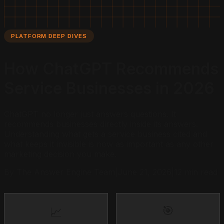
PLATFORM DEEP DIVES
How ChatGPT Recommends
Service Businesses in 2026
ChatGPT no longer just answers questions. It
recommends businesses directly inside its answers.
Understanding what gets a service business cited and
what keeps it invisible is now as important as any other
marketing decision you make.
By The Answer Engine Team
|
June 21, 2026
|
12 min read
🎯
📈