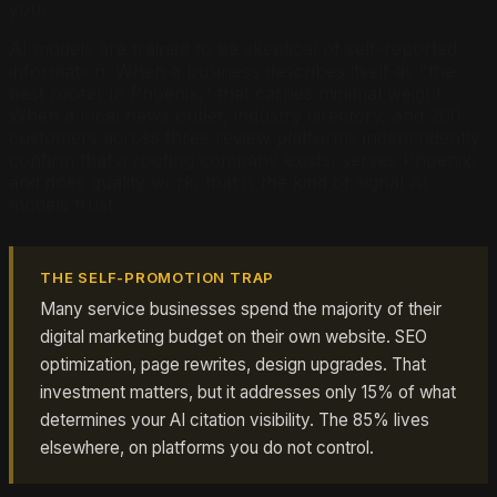
you.
AI models are trained to be skeptical of self-reported
information. When a business describes itself as "the
best roofer in Phoenix," that carries minimal weight.
When a local news outlet, industry directory, and 200
customers across three review platforms independently
confirm that a roofing company exists, serves Phoenix,
and does quality work, that is the kind of signal AI
models trust.
THE SELF-PROMOTION TRAP
Many service businesses spend the majority of their
digital marketing budget on their own website. SEO
optimization, page rewrites, design upgrades. That
investment matters, but it addresses only 15% of what
determines your AI citation visibility. The 85% lives
elsewhere, on platforms you do not control.