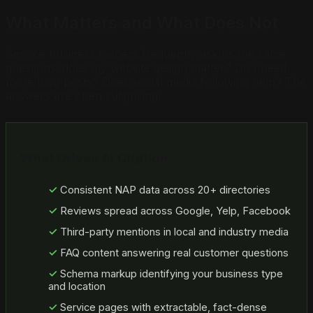
What Matters and What Does Not
Service business owners frequently ask us the same
questions: does my website design matter? Do I need
more blog posts? Does social media following help? The
answers are often surprising.
What Drives AI Citation
Consistent NAP data across 20+ directories
Reviews spread across Google, Yelp, Facebook
Third-party mentions in local and industry media
FAQ content answering real customer questions
Schema markup identifying your business type
and location
Service pages with extractable, fact-dense