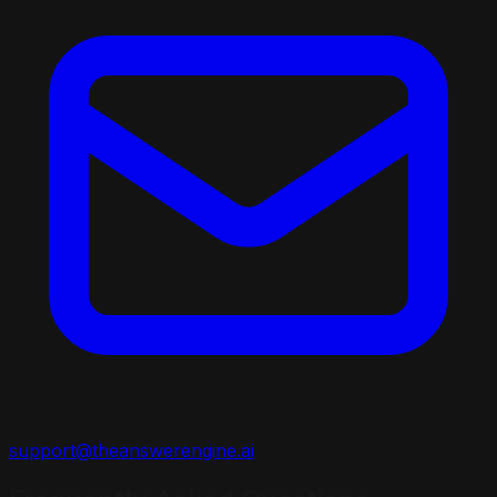
support@theanswerengine.ai