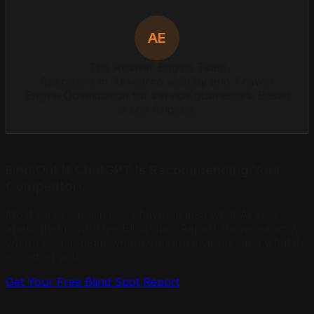
AE
The Answer Engine Team
Specialists in AI search visibility and Answer
Engine Optimization for service businesses. Based
in Los Angeles.
Find Out If ChatGPT Is Recommending Your
Competitors
Most service businesses have no idea what AI says
about them. Our free Blind Spot Report shows exactly
where you appear, where you are invisible, and what it
is costing you.
Get Your Free Blind Spot Report