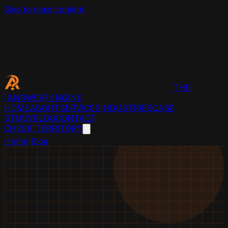
Skip to main content
THE
[ANSWER]
ENGINE
HOME
ABOUT
SERVICES
INDUSTRIES
CASE
STUDY
BLOG
CONTACT
CHECK TERRITORY
Home
/
Blog
/
Platform Deep Dives