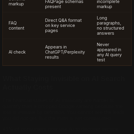
FAQPage schemas
incomplete
markup
present
markup
Long
Direct Q&A format
FAQ
paragraphs,
on key service
content
no structured
pages
answers
Never
Appears in
appeared in
AI check
ChatGPT/Perplexity
any AI query
results
test
What Staying Invisible on AI Search
Actually Costs
The financial stakes of AI invisibility are harder to
quantify than a dropped Google ranking because the
loss is invisible by definition. You cannot see the leads
you did not get. But the math is not complicated.
45% of consumers now use AI to discover service