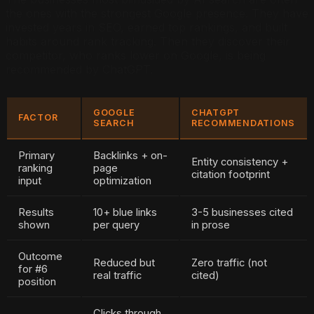
the ones with the strongest Google presence. They have
invested years in SEO, earned top rankings, and built
habits around rank tracking. Then they discover their
competitor, who ranks lower on Google, is being
recommended by ChatGPT.
GOOGLE
CHATGPT
FACTOR
SEARCH
RECOMMENDATIONS
Primary
Backlinks + on-
Entity consistency +
ranking
page
citation footprint
input
optimization
Results
10+ blue links
3-5 businesses cited
shown
per query
in prose
Outcome
Reduced but
Zero traffic (not
for #6
real traffic
cited)
position
Clicks through