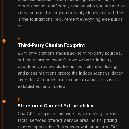
models cannot confidently resolve who you are and will
cite a competitor they can identify clearly instead. This
is the foundational requirement everything else builds
on.
2
Third-Party Citation Footprint
85% of AI citations trace back to third-party sources,
not the business owner's own website. Industry
directories, review platforms, local chamber listings,
and press mentions create the independent validation
layer that AI models use to confirm a business is real,
established, and trusted.
3
Structured Content Extractability
ChatGPT composes answers by extracting specific
facts: services offered, service area, hours, pricing
ranges, specialties. Businesses with structured FAQ