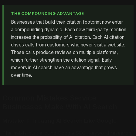
THE COMPOUNDING ADVANTAGE
Businesses that build their citation footprint now enter
a compounding dynamic. Each new third-party mention
increases the probability of AI citation. Each AI citation
drives calls from customers who never visit a website.
Those calls produce reviews on multiple platforms,
which further strengthen the citation signal. Early
movers in AI search have an advantage that grows
over time.
Common Mistakes Service
Businesses Make With AI Search
Mistake 1: Treating AI Search Like Google
The habits built around Google SEO (keyword research,