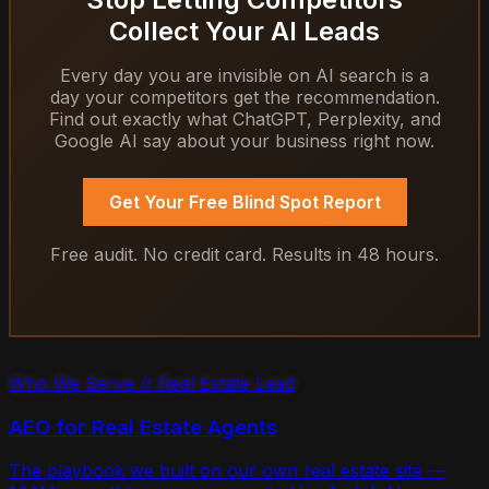
Collect Your AI Leads
Every day you are invisible on AI search is a
day your competitors get the recommendation.
Find out exactly what ChatGPT, Perplexity, and
Google AI say about your business right now.
Get Your Free Blind Spot Report
Free audit. No credit card. Results in 48 hours.
Who We Serve // Real Estate Lead
AEO for Real Estate Agents
The playbook we built on our own real estate site —