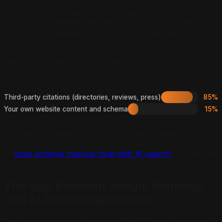
This is why two businesses with very similar websites
can have completely different outcomes on AI search.
The one that appears in ChatGPT answers almost
always has a stronger independent citation footprint:
more directory listings, broader review platform
presence, mentions in local media or industry
publications.
Third-party citations (directories, reviews, press)
85%
Your own website content and schema
15%
For deeper context on how structured markup on your
own site contributes to AI visibility, see our breakdown
of
does schema markup help with AI search
. It is not the
whole picture, but it is not nothing either.
The Gap Between Google Rankings
and AI Recommendations
The businesses most blindsided by AI search are often