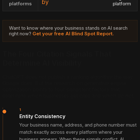
by
platforms
platform
Want to know where your business stands on AI search
right now?
Get your free AI Blind Spot Report.
The Four Citation Signals That
Determine AI Visibility
ChatGPT does not publish a ranking algorithm the way
Google does. But the research on generative engine
optimization points to four consistent factors that
determine which businesses get cited and which do not.
1
Entity Consistency
Your business name, address, and phone number must
match exactly across every platform where your
business appears. When these signals conflict, AI