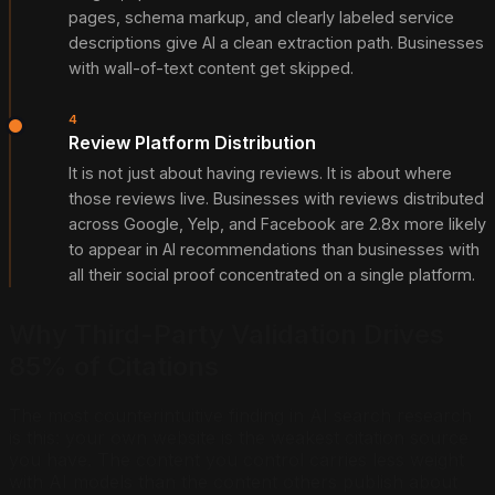
pages, schema markup, and clearly labeled service
descriptions give AI a clean extraction path. Businesses
with wall-of-text content get skipped.
4
Review Platform Distribution
It is not just about having reviews. It is about where
those reviews live. Businesses with reviews distributed
across Google, Yelp, and Facebook are 2.8x more likely
to appear in AI recommendations than businesses with
all their social proof concentrated on a single platform.
Why Third-Party Validation Drives
85% of Citations
The most counterintuitive finding in AI search research
is this: your own website is the weakest citation source
you have. The content you control carries less weight
with AI models than the content others publish about