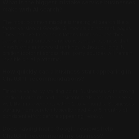
What is the biggest mistake service businesses
make with AI search?
The most common mistake is treating AI search like a
faster version of Google. AI models do not rank pages.
They retrieve facts and citations from sources they
consider authoritative and consistent. A business that
invests only in keyword rankings without building its
citation footprint across third-party sources will remain
invisible on AI platforms.
How quickly can a business start appearing in
ChatGPT recommendations?
Timeline varies by starting point. Businesses with strong
citation footprints and consistent NAP data often see AI
visibility improvements within 2 to 4 months. Businesses
starting from scratch typically need 4 to 8 months of
consistent effort before appearing reliably.
Does having more Google reviews help
ChatGPT recommend my business?