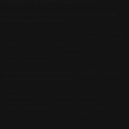
Frequently Asked Questions
Does ranking on Google mean ChatGPT will
recommend my business?
No. ChatGPT uses Bing as its primary retrieval layer and
applies its own relevance and authority filters on top. A
business can rank in Google positions 1-3 and still be
completely invisible to ChatGPT. The citation signals AI
models use are structurally different from the ranking
signals Google uses.
How many businesses does ChatGPT typically
recommend in one answer?
ChatGPT typically cites 3 to 5 businesses per
recommendation query. Because it synthesizes one
cohesive answer rather than returning a list of links, the
selection is extremely narrow. If your business is not in
that short stack, you receive zero traffic from the
interaction.