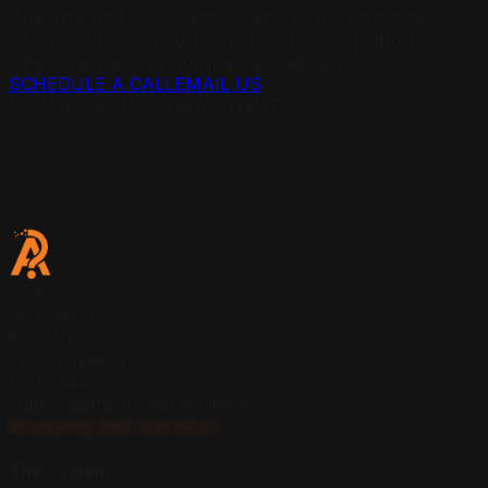
✓
Identify which competitor owns your AI territory
✓
Map your citation blind spots across all platforms
✓
Receive a 90-day dominance roadmap
SCHEDULE A CALL
EMAIL US
NOW ACCEPTING NEW CLIENTS
THE
[ANSWER]
ENGINE.
Los Angeles, CA
(213) 444-2229
support@theanswerengine.ai
Accepting new operators
The System