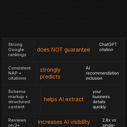
to the user but is built on a fundamentally different
foundation than traditional search rankings. To
understand why your competitor shows up and you do
not, you need to understand what ChatGPT is actually
measuring.
Strong
ChatGPT
does NOT guarantee
Google
citation
rankings
Consistent
AI
strongly
NAP +
recommendation
predicts
citations
inclusion
Schema
your
markup +
business
helps AI extract
structured
details
content
quickly
Reviews
2.8x vs
increases AI visibility
on 3+
single-