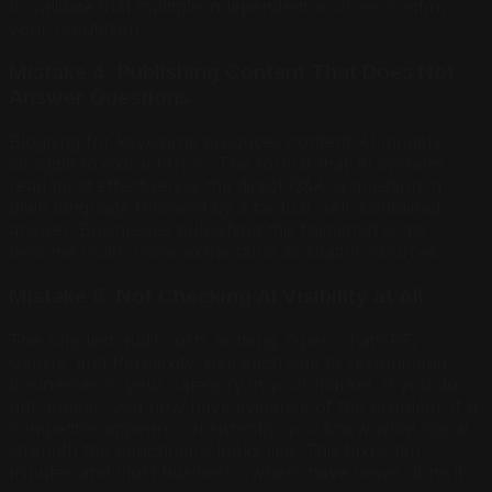
to validate that multiple independent sources confirm
your reputation.
Mistake 4: Publishing Content That Does Not
Answer Questions
Blogging for keywords produces content AI models
struggle to extract from. The format that AI systems
read most effectively is the direct Q&A: a question in
plain language followed by a factual, self-contained
answer. Businesses publishing this format at scale
become much more extractable as citation sources.
Mistake 5: Not Checking AI Visibility at All
The simplest audit costs nothing. Open ChatGPT,
Gemini, and Perplexity. Ask each one to recommend
businesses in your category in your market. If you do
not appear, you now have evidence of the problem. If a
competitor appears consistently, you know what signal
strength the benchmark looks like. This takes ten
minutes and most business owners have never done it.