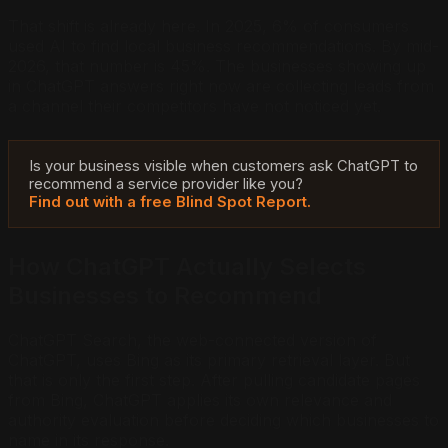
That shift is already here. In 2025, 6% of consumers
used AI to find local business recommendations. By mid-
2026, that number is 45%. The businesses showing up
in ChatGPT answers right now are collecting leads from
a channel their competitors have not noticed yet.
Is your business visible when customers ask ChatGPT to
recommend a service provider like you?
Find out with a free Blind Spot Report.
How ChatGPT Actually Selects
Businesses to Recommend
ChatGPT Search, the web-connected version of
ChatGPT, uses Bing as its primary retrieval layer. But
that is only the first step. After pulling candidate pages
from Bing, ChatGPT applies its own relevance and
authority evaluation before deciding which businesses to
name in its response.