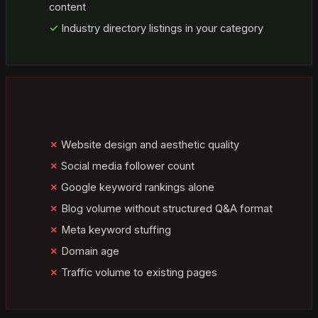
content
Industry directory listings in your category
What Does Not Move the Needle
Website design and aesthetic quality
Social media follower count
Google keyword rankings alone
Blog volume without structured Q&A format
Meta keyword stuffing
Domain age
Traffic volume to existing pages