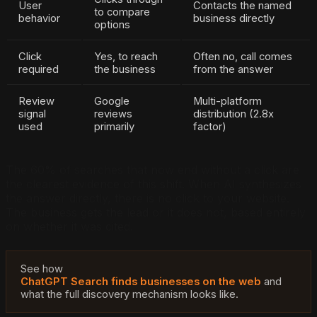
User
Contacts the named
to compare
behavior
business directly
options
Click
Yes, to reach
Often no, call comes
required
the business
from the answer
Review
Google
Multi-platform
signal
reviews
distribution (2.8x
used
primarily
factor)
The 60% of searches that now end without a click are
the clearest evidence of this shift. When AI synthesizes
the answer directly, there is no click to your website.
The business gets the lead or it does not, based entirely
on whether it was cited.
See how
ChatGPT Search finds businesses on the web
and
what the full discovery mechanism looks like.