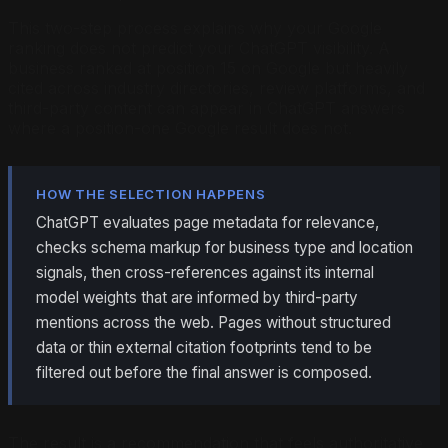
This two-step process explains why your Google
ranking does not predict your ChatGPT visibility. A
business ranked at position 15 on Google but heavily
cited across industry directories, review platforms, and
third-party content can appear in ChatGPT answers
where a position-one Google result does not.
HOW THE SELECTION HAPPENS
ChatGPT evaluates page metadata for relevance,
checks schema markup for business type and location
signals, then cross-references against its internal
model weights that are informed by third-party
mentions across the web. Pages without structured
data or thin external citation footprints tend to be
filtered out before the final answer is composed.
The result is a recommendation that feels authoritative