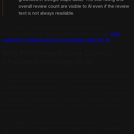
overall review count are visible to AI even if the review
text is not always readable.
For more on how review platforms affect AI
recommendations across local businesses, see
how
customer reviews get your business cited by AI
.
Why Publishing Pricing Context
Changes Everything for AI
Catering cost queries are among the highest-volume AI
searches in the event industry. "How much does
catering cost per person?" "What does a wedding
caterer typically charge for 100 guests?" "Is corporate
catering more expensive than event catering?" These
are questions AI gets asked constantly, and it needs
content to cite.
Most catering companies do not publish pricing. They
rely on the "contact us for a custom quote" approach,
which protects them from being compared on price but