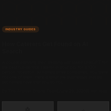
INDUSTRY GUIDES
How Caterers Get Found on AI
Search
A couple planning their wedding just asked ChatGPT for
the best full-service caterer in your city for a 120-
person reception. AI named three companies. You were
not one of them. Here is what the businesses that did
get named have that you do not.
By The Answer Engine Team
|
June 29, 2026
|
8 min read
🤖
⭐