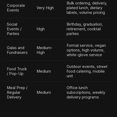
Bulk ordering, delivery,
Corporate
Very High
plated lunch, dietary
Events
labels, volume pricing
Social
Birthday, graduation,
Events /
High
retirement, cocktail
Parties
parties
Formal service, vegan
Galas and
Medium-
options, high volume,
Fundraisers
High
white-glove service
Outdoor events, street
Food Truck
Medium
food catering, mobile
/ Pop-Up
unit
Meal Prep /
Office lunch
Regular
Medium
subscriptions, weekly
Delivery
delivery programs
Each event-type page is a separate, winnable citation