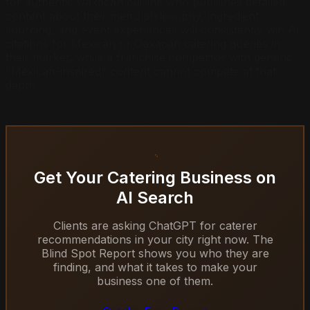
for authentic Oaxacan cuisine who publishes detailed
content about their menu philosophy, ingredient
sourcing, and event experiences will consistently win AI
citations for Mexican or Oaxacan catering queries in
their market, while a franchise competitor with generic
"Mexican-inspired" content cannot compete at that
depth.
Get Your Catering Business on
AI Search
Clients are asking ChatGPT for caterer
recommendations in your city right now. The
Blind Spot Report shows you who they are
finding, and what it takes to make your
business one of them.