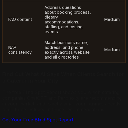
Address questions
about booking process,
dietary
FAQ content
Medium
accommodations,
staffing, and tasting
events
Match business name,
NAP
address, and phone
Medium
consistency
exactly across website
and all directories
Find Out What AI Says When Clients Search for
a Caterer in Your City
The free Blind Spot Report shows you which catering
companies ChatGPT and Perplexity are recommending
in your market, and exactly what your business needs
to do to be included in those recommendations.
Get Your Free Blind Spot Report