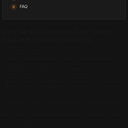
FAQ
How AI Has Changed How Clients
Find and Evaluate Caterers
The catering research journey used to run through
venues, wedding planners, and Google searches. A
couple planning their wedding would ask their venue
coordinator for caterer recommendations, search
"wedding caterers near me" on Google, and visit five or
six websites before creating a short list. That process
still exists, but a new lane has opened: clients now start
with AI.
The AI-first client is asking questions, not just searching
for company names. They ask ChatGPT "what should I
ask a caterer before booking them for a wedding" and
get follow-up recommendations for who to call. They
ask Perplexity "how much does it cost to cater a 100-