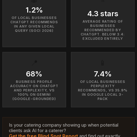
1.2%
4.3 stars
OF LOCAL BUSINESSES
AVERAGE RATING OF
CHATGPT RECOMMENDS
BUSINESSES
IN ANY GIVEN LOCAL
RECOMMENDED BY
QUERY (SOCI 2026)
CHATGPT. BELOW 3.4:
EXCLUDED ENTIRELY
📍
📱
68%
7.4%
BUSINESS PROFILE
OF LOCAL BUSINESSES
ACCURACY ON CHATGPT
PERPLEXITY
AND PERPLEXITY, VS
RECOMMENDS, VS 35.9%
100% ON GEMINI
IN GOOGLE LOCAL 3-
(GOOGLE-GROUNDED)
PACK
Is your catering company showing up when potential
clients ask AI for a caterer?
Get the free Blind Spot Report
and find out exactly