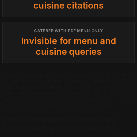
cuisine citations
CATERER WITH PDF MENU ONLY
Invisible for menu and
cuisine queries
Publishing ranges, not exact prices, is sufficient. "Our
full-service wedding catering typically ranges from $85
to $145 per person depending on menu selections,
staffing level, and rental inclusions" is citable. It gives AI
the context it needs to recommend you when clients ask
about wedding catering costs at that price level.
How Independent Caterers Beat
Large Catering Companies in AI