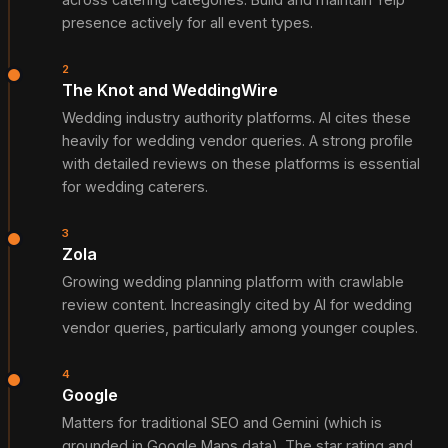
presence actively for all event types.
2
The Knot and WeddingWire
Wedding industry authority platforms. AI cites these
heavily for wedding vendor queries. A strong profile
with detailed reviews on these platforms is essential
for wedding caterers.
3
Zola
Growing wedding planning platform with crawlable
review content. Increasingly cited by AI for wedding
vendor queries, particularly among younger couples.
4
Google
Matters for traditional SEO and Gemini (which is
grounded in Google Maps data). The star rating and