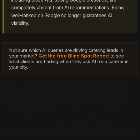
completely absent from AI recommendations. Being
well-ranked on Google no longer guarantees AI
visibility.
Not sure which AI queries are driving catering leads in
your market?
Get the free Blind Spot Report
to see
what clients are finding when they ask AI for a caterer in
your city.
Why Event-Specific Pages Are the
Foundation of Catering AI Visibility
A client asking ChatGPT about wedding catering has
different needs from one asking about corporate lunch
catering. AI platforms know this and pull from the most
relevant, specific content available. A catering website
with a single "Events" page listing every event type in a