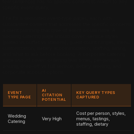
few sentences has no specific content to match to any
specific event query.
The fix is dedicated event-type pages, each with
substantive content that addresses the specific concerns
a client planning that type of event would have. A
wedding catering page should cover: service styles
(plated vs buffet vs stations), guest count ranges, menu
customization, dietary accommodation, staffing, timing,
and what to ask before booking. A corporate catering
page should cover: ordering lead times, per-person
pricing, drop-off vs full service, dietary labeling, and
corporate account options.
AI
EVENT
KEY QUERY TYPES
CITATION
TYPE PAGE
CAPTURED
POTENTIAL
Cost per person, styles,
Wedding
Very High
menus, tastings,
Catering
staffing, dietary