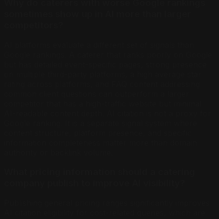
Why do caterers with worse Google rankings
sometimes show up in AI more than larger
competitors?
AI platforms evaluate a different set of signals than
Google rankings. A caterer that ranks poorly on Google
but has detailed event-specific pages, strong presence
on multiple third-party platforms, a high average star
rating across platforms, and FAQ content addressing
common client questions can outperform a larger
competitor that has a high-traffic website but minimal
AI-readable content depth. AI citation is not a proxy for
Google ranking. It is a separate signal system where
content structure, platform presence, and specific
information completeness matter more than domain
authority or backlink volume.
What pricing information should a catering
company publish to improve AI visibility?
Publishing general pricing ranges significantly improves
AI citation eligibility for cost-related queries, which are