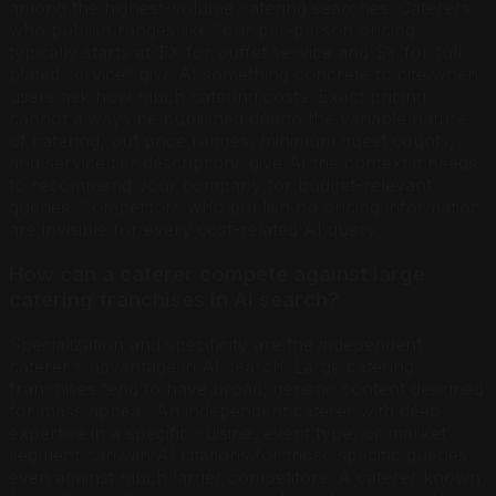
among the highest-volume catering searches. Caterers
who publish ranges like "our per-person pricing
typically starts at $X for buffet service and $Y for full
plated service" give AI something concrete to cite when
users ask how much catering costs. Exact pricing
cannot always be published due to the variable nature
of catering, but price ranges, minimum guest counts,
and service tier descriptions give AI the context it needs
to recommend your company for budget-relevant
queries. Competitors who publish no pricing information
are invisible for every cost-related AI query.
How can a caterer compete against large
catering franchises in AI search?
Specialization and specificity are the independent
caterer's advantage in AI search. Large catering
franchises tend to have broad, generic content designed
for mass appeal. An independent caterer with deep
expertise in a specific cuisine, event type, or market
segment can win AI citations for those specific queries
even against much larger competitors. A caterer known