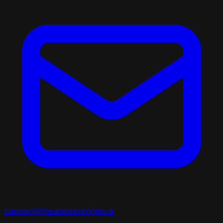
support@theanswerengine.ai