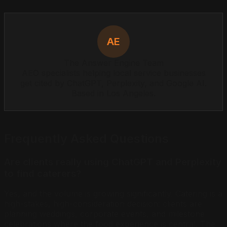
AE
The Answer Engine Team
AEO specialists helping local service businesses
get cited by ChatGPT, Perplexity, and Google AI.
Based in Los Angeles.
Frequently Asked Questions
Are clients really using ChatGPT and Perplexity
to find caterers?
Yes, and the volume is growing significantly. Catering is a
high-stakes, high-consideration decision: clients are
planning weddings, corporate events, and milestone
celebrations where the food experience is central. The