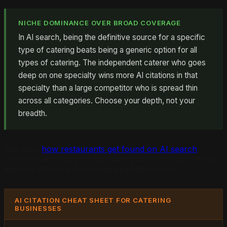
NICHE DOMINANCE OVER BROAD COVERAGE
In AI search, being the definitive source for a specific
type of catering beats being a generic option for all
types of catering. The independent caterer who goes
deep on one specialty wins more AI citations in that
specialty than a large competitor who is spread thin
across all categories. Choose your depth, not your
breadth.
See also:
how restaurants get found on AI search
,
which covers many of the same platform dynamics that
apply to the food service and events industry.
AI CITATION CHEAT SHEET FOR CATERING
BUSINESSES