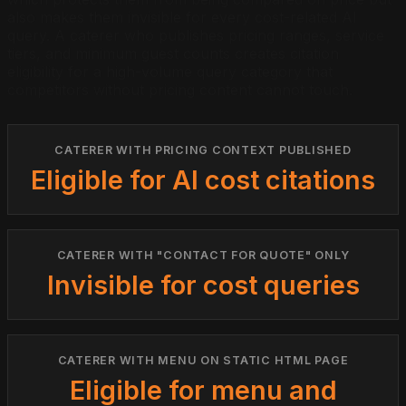
also makes them invisible for every cost-related AI
query. A caterer who publishes pricing ranges, service
tiers, and minimum guest counts creates citation
eligibility for a high-volume query category that
competitors without pricing content cannot touch.
CATERER WITH PRICING CONTEXT PUBLISHED
Eligible for AI cost citations
CATERER WITH "CONTACT FOR QUOTE" ONLY
Invisible for cost queries
CATERER WITH MENU ON STATIC HTML PAGE
Eligible for menu and