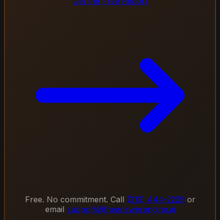
Get the Free Report
Free. No commitment. Call
(213) 444-2229
or
email
support@theanswerengine.ai