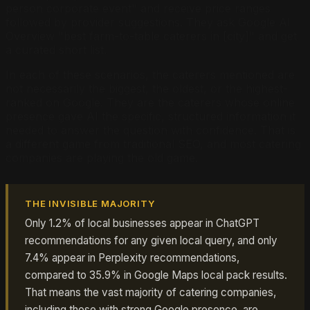
person corporate event" and receive price ranges
followed by provider suggestions. They ask Google AI
Overview "best farm-to-table caterers in [city]" and get
a curated short list.
In each of these scenarios, the caterers mentioned are
not necessarily the biggest, the oldest, or the highest-
ranked on Google. They are the caterers whose online
presence gave AI the specific, structured information it
needed to answer the question with confidence. That is
a different game from traditional SEO, and most catering
companies are playing the old game.
THE INVISIBLE MAJORITY
Only 1.2% of local businesses appear in ChatGPT
recommendations for any given local query, and only
7.4% appear in Perplexity recommendations,
compared to 35.9% in Google Maps local pack results.
That means the vast majority of catering companies,
including those with strong Google presence, are