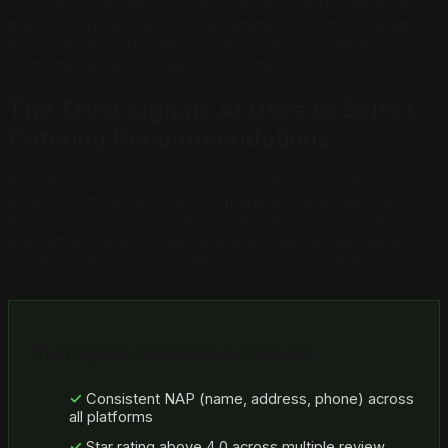
opportunity targeting a different set of high-intent client
queries. Caterers with comprehensive event coverage
dominate their AI citation share; caterers with thin or
combined pages compete for none of it.
The Trust Signals AI Uses to Select
Catering Recommendations
AI platforms do not recommend caterers randomly or
by proximity alone. They evaluate a combination of
entity recognition, content depth, third-party validation,
and rating signals. Understanding what moves these
needles is the core of catering AI visibility strategy.
Trust Signals That Drive AI Citations
Consistent NAP (name, address, phone) across
all platforms
Star rating above 4.0 across multiple review