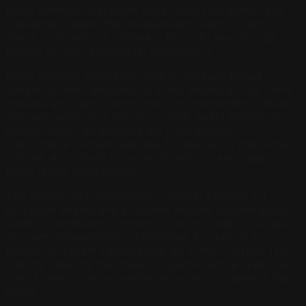
Large catering operations have name recognition and
marketing budgets that independent caterers cannot
match on traditional channels. But in AI search, size is
not the primary advantage. Specificity is.
Large catering companies tend to produce broad,
generic content designed for mass appeal across many
markets and many event types. An independent caterer
who specializes in a specific cuisine, event format, or
dietary focus can produce the most specific,
authoritative content available for queries in that niche,
and win AI citations consistently within it even against
much larger competitors.
The caterer who specializes in kosher catering for
corporate events and publishes detailed content about
kashrut certification, kitchen protocols, and corporate
account management will dominate AI citations for
kosher corporate catering queries in their market. The
national catering franchise competitor with a brief "we
offer kosher options" sentence cannot compete at that
depth.