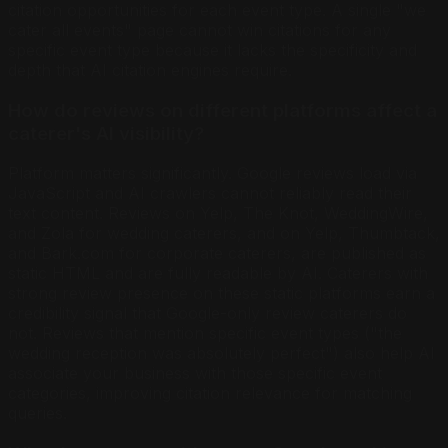
citation opportunities for each event type. A single "we
cater all events" page cannot win citations for any
specific event type because it lacks the specificity and
depth that AI citation engines require.
How do reviews on different platforms affect a
caterer's AI visibility?
Platform matters significantly. Google reviews load via
JavaScript and AI crawlers cannot reliably read their
text content. Reviews on Yelp, The Knot, WeddingWire,
and Zola for wedding caterers, and on Yelp, Thumbtack,
and Bark.com for corporate caterers, are published as
static HTML and are fully readable by AI. Caterers with
strong review presence on these static platforms earn a
credibility signal that Google-only review caterers do
not. Reviews that mention specific event types ("the
wedding reception was absolutely perfect") also help AI
associate your business with those specific event
categories, improving citation relevance for matching
queries.