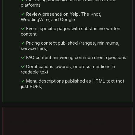
platforms
Review presence on Yelp, The Knot,
WeddingWire, and Google
Event-specific pages with substantive written
content
Pricing context published (ranges, minimums,
service tiers)
FAQ content answering common client questions
Certifications, awards, or press mentions in
readable text
Menu descriptions published as HTML text (not
just PDFs)
What Weakens Your AI Citation Eligibility