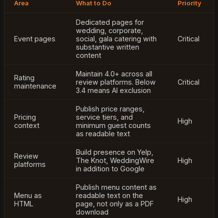
Area
What to Do
Priority
Dedicated pages for
wedding, corporate,
Event pages
social, gala catering with
Critical
substantive written
content
Maintain 4.0+ across all
Rating
review platforms. Below
Critical
maintenance
3.4 means AI exclusion
Publish price ranges,
Pricing
service tiers, and
High
context
minimum guest counts
as readable text
Build presence on Yelp,
Review
The Knot, WeddingWire
High
platforms
in addition to Google
Publish menu content as
Menu as
readable text on the
High
HTML
page, not only as a PDF
download