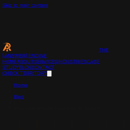
Skip to main content
THE
[ANSWER]
ENGINE
HOME
ABOUT
SERVICES
INDUSTRIES
CASE
STUDY
BLOG
CONTACT
CHECK TERRITORY
Home
/
Blog
/
How Caterers Get Found on AI Search