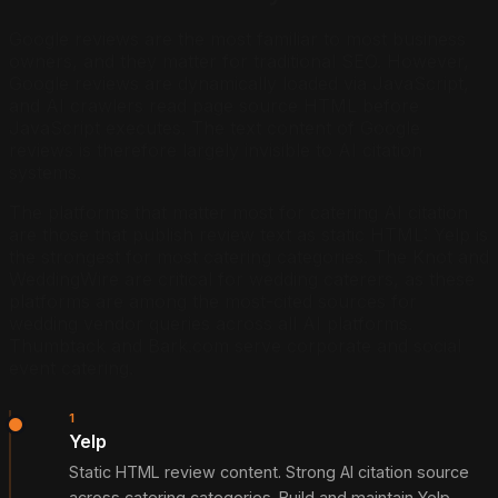
Google reviews are the most familiar to most business
owners, and they matter for traditional SEO. However,
Google reviews are dynamically loaded via JavaScript,
and AI crawlers read page source HTML before
JavaScript executes. The text content of Google
reviews is therefore largely invisible to AI citation
systems.
The platforms that matter most for catering AI citation
are those that publish review text as static HTML: Yelp is
the strongest for most catering categories. The Knot and
WeddingWire are critical for wedding caterers, as these
platforms are among the most-cited sources for
wedding vendor queries across all AI platforms.
Thumbtack and Bark.com serve corporate and social
event catering.
1
Yelp
Static HTML review content. Strong AI citation source
across catering categories. Build and maintain Yelp