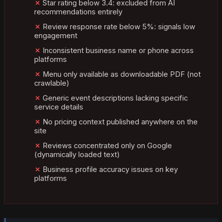
Star rating below 3.4: excluded from AI
recommendations entirely
Review response rate below 5%: signals low
engagement
Inconsistent business name or phone across
platforms
Menu only available as downloadable PDF (not
crawlable)
Generic event descriptions lacking specific
service details
No pricing context published anywhere on the
site
Reviews concentrated only on Google
(dynamically loaded text)
Business profile accuracy issues on key
platforms