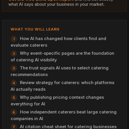
what AI says about your business in your market.
WHAT YOU WILL LEARN
How AI has changed how clients find and
evaluate caterers
Why event-specific pages are the foundation
of catering AI visibility
The trust signals AI uses to select catering
recommendations
Review strategy for caterers: which platforms
AI actually reads
Why publishing pricing context changes
everything for AI
How independent caterers beat large catering
companies in AI
AI citation cheat sheet for catering businesses