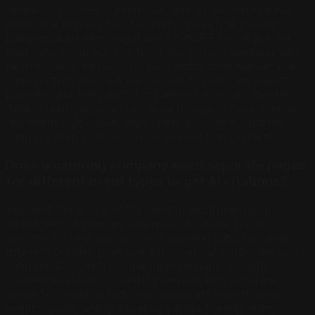
research process is extensive, and AI assistants have
become a primary tool for that research. A couple
planning a wedding might ask ChatGPT "what are the
best caterers in our city for a 150-person wedding with
farm-to-table menus" or "how much does full-service
catering typically cost per person." Corporate event
planners ask Perplexity for caterers who can handle
dietary restrictions across large groups. These queries
represent high-value, high-intent prospects, and the
caterers cited in those responses get first contact.
Does a catering company need separate pages
for different event types to get AI citations?
Yes, and this is one of the most impactful structural
investments a catering business can make for AI
visibility. A client asking about wedding catering needs
different content than one asking about corporate lunch
catering. AI pulls from the most relevant, specific
content available. A catering website with separate
pages for wedding catering, corporate events, social
events, galas, and graduation parties creates distinct