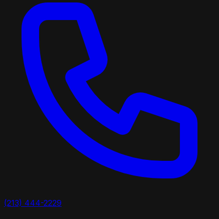
(213) 444-2229