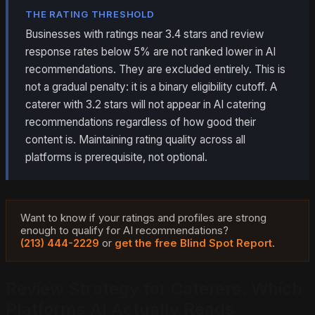
THE RATING THRESHOLD
Businesses with ratings near 3.4 stars and review
response rates below 5% are not ranked lower in AI
recommendations. They are excluded entirely. This is
not a gradual penalty: it is a binary eligibility cutoff. A
caterer with 3.2 stars will not appear in AI catering
recommendations regardless of how good their
content is. Maintaining rating quality across all
platforms is prerequisite, not optional.
Want to know if your ratings and profiles are strong
enough to qualify for AI recommendations?
(213) 444-2229
or
get the free Blind Spot Report
.
Review Strategy for Caterers: Which
Platforms AI Actually Reads