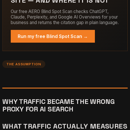
SITE — AND WHERE IT IS NOT
Our free AERO Blind Spot Scan checks ChatGPT,
Claude, Perplexity, and Google AI Overviews for your
business and returns the citation gap in plain language.
Run my free Blind Spot Scan →
THE ASSUMPTION
WHY TRAFFIC BECAME THE WRONG
PROXY FOR AI SEARCH
WHAT TRAFFIC ACTUALLY MEASURES