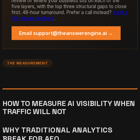
review of where your business sits on each of the
five layers, with the top three structural gaps to close
first. 48-hour turnaround. Prefer a call instead?
Book a
30-minute slot here
.
Email support@theanswerengine.ai →
THE MEASUREMENT
HOW TO MEASURE AI VISIBILITY WHEN
TRAFFIC WILL NOT
WHY TRADITIONAL ANALYTICS
BREAK FOR AEO