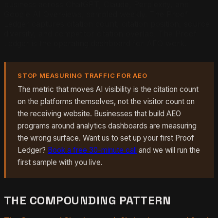
business across ChatGPT, Claude, Perplexity, and
Google AI Overviews, sampled weekly. The Proof
Ledger captures citation count, citation position, source
diversity, and competitor citation overlap. The Proof
Ledger is the operating dashboard for AEO work.
STOP MEASURING TRAFFIC FOR AEO
The metric that moves AI visibility is the citation count
on the platforms themselves, not the visitor count on
the receiving website. Businesses that build AEO
programs around analytics dashboards are measuring
the wrong surface. Want us to set up your first Proof
Ledger?
Book a free 30-minute call
and we will run the
first sample with you live.
THE COMPOUNDING PATTERN