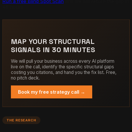
Run a free Blind Spot Scan
and we will return the gap in
48 hours.
MAP YOUR STRUCTURAL
SIGNALS IN 30 MINUTES
We will pull your business across every AI platform
live on the call, identify the specific structural gaps
costing you citations, and hand you the fix list. Free,
no pitch deck.
Book my free strategy call →
THE RESEARCH