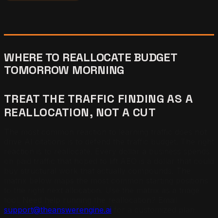
WHERE TO REALLOCATE BUDGET
TOMORROW MORNING
TREAT THE TRAFFIC FINDING AS A
REALLOCATION, NOT A CUT
The most common reaction to learning traffic does not
drive AI citations is to defend the traffic budget. The right
reaction is to reallocate. Every dollar a business spends
on paid traffic that hoped to lift AEO is a dollar that could
buy structural work that actually compounds. The
matrix below maps the most common starting positions
to the right next allocation. Use the matrix as a triage
tool. Need help running the reallocation? Email
support@theanswerengine.ai
for a customized plan.