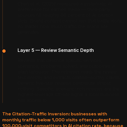
Chen et al. (2025) measured a systematic AI
preference for earned media — third-party
sources fill roughly 60 percent of AI citation
slots. Brand content cannot win that battle alone,
no matter how much traffic the brand site
generates.
Layer 5 — Review Semantic Depth
Reviews that describe specific services,
scenarios, problems solved, and outcomes in
plain language. The retriever reads the review
text directly and extracts citation-worthy claims.
Generic five-star reviews contribute almost
nothing. Specific, scenario-rich reviews are the
highest-leverage off-site signal a local business
has access to.
The Citation-Traffic Inversion: businesses with
monthly traffic below 1,000 visits often outperform
100,000-visit competitors in AI citation rate, because