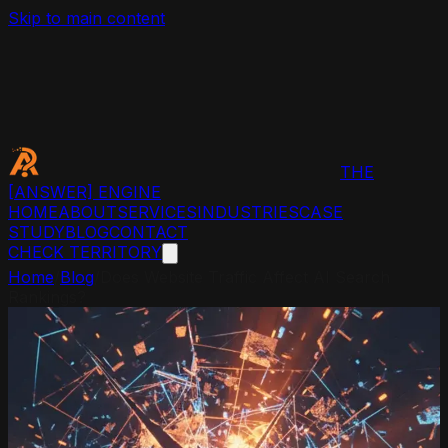
Skip to main content
THE
[ANSWER]
ENGINE
HOME
ABOUT
SERVICES
INDUSTRIES
CASE
STUDY
BLOG
CONTACT
CHECK TERRITORY
Home
/
Blog
/
Does Website Traffic Affect AI Search
Rankings?