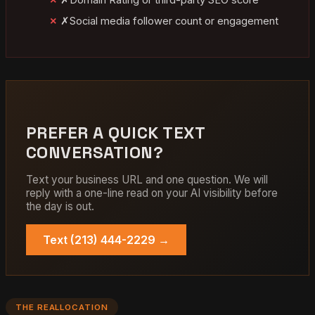
✗
Social media follower count or engagement
PREFER A QUICK TEXT
CONVERSATION?
Text your business URL and one question. We will
reply with a one-line read on your AI visibility before
the day is out.
Text (213) 444-2229 →
THE REALLOCATION