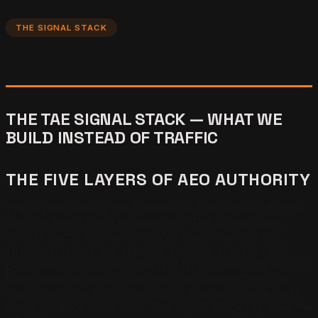
THE SIGNAL STACK
THE TAE SIGNAL STACK — WHAT WE
BUILD INSTEAD OF TRAFFIC
THE FIVE LAYERS OF AEO AUTHORITY
The Signal Stack is the framework The Answer Engine
uses on every client engagement. The Signal Stack
ignores traffic and concentrates investment on five
structural layers that retrieval systems actually read.
Each layer compounds: the first layer makes the second
layer easier to deploy, and the cumulative effect is a
citation surface that grows faster than any single tactic
could produce on its own. The Signal Stack replaces the