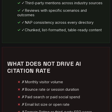
✓
Third-party mentions across industry sources
✓
Reviews with specific scenarios and
outcomes
✓
NAP consistency across every directory
✓
Chunked, list-formatted, table-ready content
WHAT DOES NOT DRIVE AI
CITATION RATE
✗
Monthly visitor volume
✗
Bounce rate or session duration
✗
Paid search or paid social spend
✗
Email list size or open rate
✗
Domain Rating or third-party SEO score