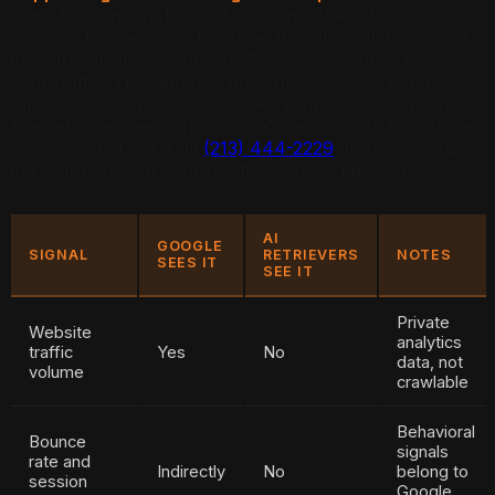
reads the rendered text of the page, the schema
markup, the heading structure, the inline citations, and
the surrounding link graph. The retriever does not see
your traffic. The retriever does not see your bounce
rate. The retriever does not see your conversion rate.
The retriever sees what a careful editor with no internet
access would see. Call
(213) 444-2229
and we will run
the editor lens on your top five service pages this week.
AI
GOOGLE
SIGNAL
RETRIEVERS
NOTES
SEES IT
SEE IT
Private
Website
analytics
traffic
Yes
No
data, not
volume
crawlable
Behavioral
Bounce
signals
rate and
Indirectly
No
belong to
session
Google