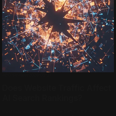
AEO Strategy
2026-05-31
Does Website Traffic Affect
AI Search Rankings?
Most business owners assume traffic is the metric AI