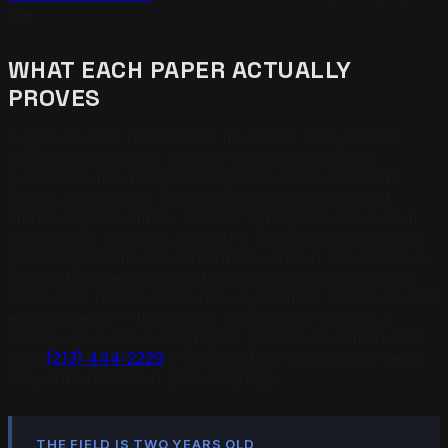
live.
WHAT EACH PAPER ACTUALLY
PROVES
Aggarwal et al. (KDD 2024) measured a 37 percent
citation premium for content that includes direct
quotations and a 22 percent premium for statistical
claims. Zhang et al. (2026) measured a 57 percent
influence premium for content that opens with a clear
definition of the topic. GEO-SFE (2026) measured a 43
percent premium for content delivered in lists or tables
and a 31 percent penalty for chunks over 300 words.
Chen et al. (2025) measured a systematic AI bias toward
earned media — third-party publications outrank a
brand's own site in roughly 60 percent of citation slots.
Text
(213) 444-2229
if you want the citation-rate read
for your business in plain language.
THE FIELD IS TWO YEARS OLD