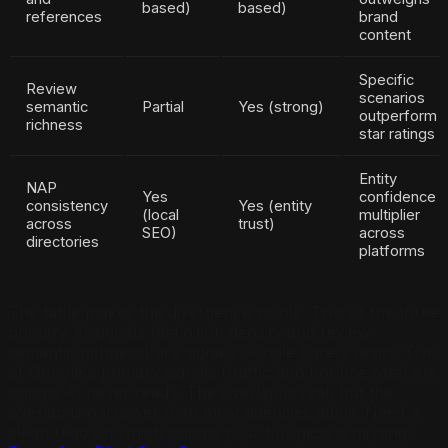
based)
based)
references
brand
content
Specific
Review
scenarios
semantic
Partial
Yes (strong)
outperform
richness
star ratings
Entity
NAP
Yes
confidence
consistency
Yes (entity
(local
multiplier
across
trust)
SEO)
across
directories
platforms
The table makes the divergence visible. Two of the three
primary AI signals (definition density and review
semantic richness) are signals Google barely reads. Two
of Google's primary signals (traffic and bounce rate) are
signals AI never reads. The overlap is real, but the
overlap is narrower than most agencies admit. Need a
clean read on which signals your business is missing?