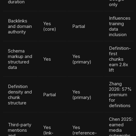
duration
only
Influences
Backlinks
Yes
training
and domain
Partial
(core)
data
authority
inclusion
Definition-
Schema
first
markup and
Yes
Yes
chunks
structured
(primary)
earn 2.8x
data
lift
Zhang
Definition
2026: 57%
density and
Yes
Partial
premium
chunk
(primary)
for
structure
definitions
Chen 2025:
Third-party
earned
Yes
Yes
mentions
media
(link-
(reference-
and
outweighs