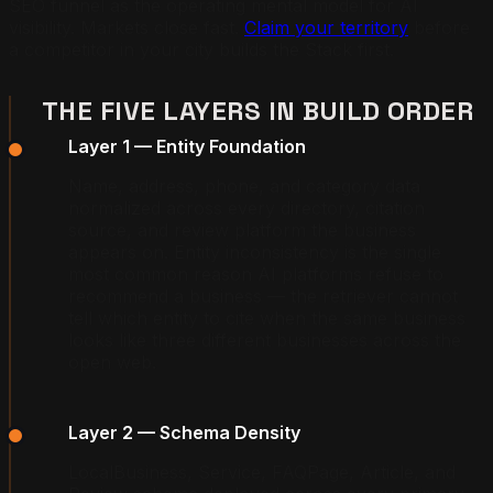
SEO funnel as the operating mental model for AI
visibility. Markets close fast.
Claim your territory
before
a competitor in your city builds the Stack first.
THE FIVE LAYERS IN BUILD ORDER
Layer 1 — Entity Foundation
Name, address, phone, and category data
normalized across every directory, citation
source, and review platform the business
appears on. Entity inconsistency is the single
most common reason AI platforms refuse to
recommend a business — the retriever cannot
tell which entity to cite when the same business
looks like three different businesses across the
open web.
Layer 2 — Schema Density
LocalBusiness, Service, FAQPage, Article, and