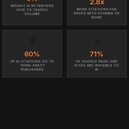
2.8x
WEIGHT AI RETRIEVERS
MORE CITATIONS FOR
GIVE TO TRAFFIC
PAGES WITH SCHEMA VS
VOLUME
NONE
🏆
📊
60%
71%
OF AI CITATIONS GO TO
OF GOOGLE PAGE-ONE
THIRD-PARTY
SITES ARE INVISIBLE TO
PUBLISHERS
AI
Answer Engine Optimization (AEO) is the discipline of
earning citations from generative AI platforms. AEO is
also called AI citation optimization, generative engine
optimization (GEO), or LLM visibility. The first question
business owners ask when they encounter AEO is
whether website traffic helps them rank in AI search.
The honest answer is no. Website traffic and AI citations