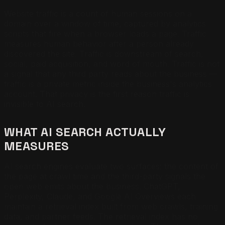
Website traffic is a count of human sessions on a
domain over a window of time, captured by analytics
scripts that fire when a browser loads a page. Traffic
measures human behavior after a person already
discovered the site. Traffic is downstream of search,
social, paid acquisition, and word of mouth. Traffic is not
a signal that any third party reads about the business —
traffic is a private metric inside the business's analytics
account. That privacy is the first reason traffic is
invisible to AI search.
WHAT AI SEARCH ACTUALLY
MEASURES
AI search engines evaluate two surfaces: the content of
the page at crawl time and the third-party signals the
open web emits about the business. ChatGPT,
Perplexity, Claude, and Google AI Overviews each
maintain a retrieval index built from web crawls, training
data, and partner feeds. The retrieval index has no