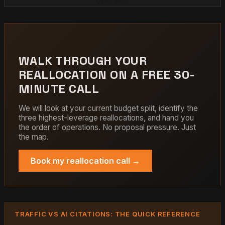
WALK THROUGH YOUR
REALLOCATION ON A FREE 30-
MINUTE CALL
We will look at your current budget split, identify the
three highest-leverage reallocations, and hand you
the order of operations. No proposal pressure. Just
the map.
Book my reallocation call →
TRAFFIC VS AI CITATIONS: THE QUICK REFERENCE