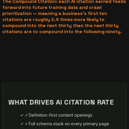
The Compound Citation: each AI citation earned feeds
forward into future training data and crawl
prioritization — meaning a business's first ten
citations are roughly 2.4 times more likely to
compound into the next thirty than the next thirty
citations are to compound into the following ninety.
Early citations matter disproportionately. The first
citation a business earns on a topic often becomes the
seed for every subsequent citation on the same topic,
because AI platforms cross-reference their own
historical citations during retrieval ranking. The pattern
argues for early, deliberate investment in structural
quality — not for volume.
WHAT DRIVES AI CITATION RATE
✓
Definition-first content openings
✓
Full schema stack on every primary page