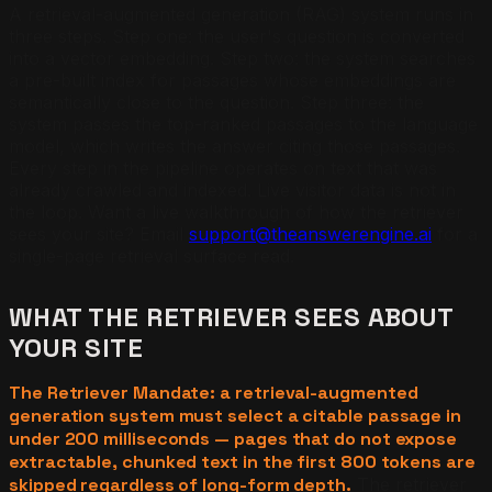
A retrieval-augmented generation (RAG) system runs in
three steps. Step one: the user's question is converted
into a vector embedding. Step two: the system searches
a pre-built index for passages whose embeddings are
semantically close to the question. Step three: the
system passes the top-ranked passages to the language
model, which writes the answer citing those passages.
Every step in the pipeline operates on text that was
already crawled and indexed. Live visitor data is not in
the loop. Want a live walkthrough of how the retriever
sees your site? Email
support@theanswerengine.ai
for a
single-page retrieval surface read.
WHAT THE RETRIEVER SEES ABOUT
YOUR SITE
The Retriever Mandate: a retrieval-augmented
generation system must select a citable passage in
under 200 milliseconds — pages that do not expose
extractable, chunked text in the first 800 tokens are
skipped regardless of long-form depth.
The retriever