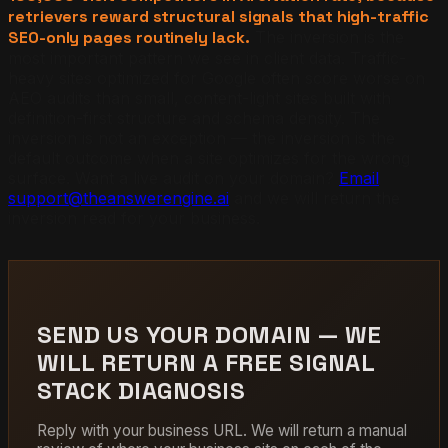
retrievers reward structural signals that high-traffic
SEO-only pages routinely lack.
The inversion is the
most important pattern we see in client data. Traffic-
heavy sites optimized for Google often score worse on
AEO audits than small, content-light sites built with
definition-first structure and schema density. The
inversion is not an exception — the inversion is the
default outcome when a site optimizes for the wrong
surface. Want a live audit on your domain?
Email
support@theanswerengine.ai
and we will return the
inversion read for your business.
SEND US YOUR DOMAIN — WE
WILL RETURN A FREE SIGNAL
STACK DIAGNOSIS
Reply with your business URL. We will return a manual