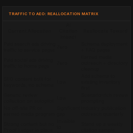
TRAFFIC TO AEO: REALLOCATION MATRIX
AI
Current Allocation
Citation
Reallocate Toward
Impact
Paid search ads driving
Schema deployment
Zero
traffic to service pages
+ FAQ pages
Earned media
Paid social ads driving
Zero
outreach + directory
traffic to home page
cleanup
Add schema to
SEO content built for
Low
existing inventory
keywords, no schema
first
Generic review
Scenario-rich review
Low
collection on autopilot
prompting
No off-site PR or
Significant
Industry publication
earned media program
gap
outreach quarterly
Invisible
Strong content but no
Stand up a weekly
to
Proof Ledger in place
citation sample
operator