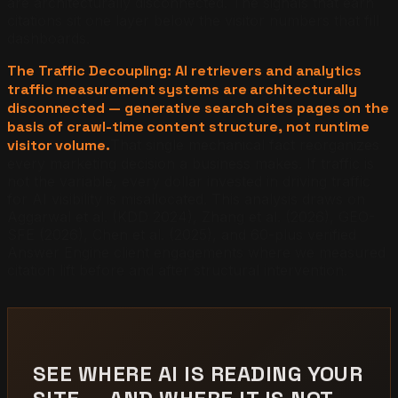
are architecturally disconnected. The signals that earn
citations sit one layer below the visitor numbers that fill
dashboards.
The Traffic Decoupling: AI retrievers and analytics
traffic measurement systems are architecturally
disconnected — generative search cites pages on the
basis of crawl-time content structure, not runtime
visitor volume.
That single mechanical fact reorganizes
every marketing decision a business makes. If traffic is
not the variable, every dollar invested in driving traffic
for AI visibility is misallocated. This analysis draws on
Aggarwal et al. (KDD 2024), Zhang et al. (2026), GEO-
SFE (2026), Chen et al. (2025), and 60-plus verified
Answer Engine client engagements where we measured
citation lift before and after structural intervention.
SEE WHERE AI IS READING YOUR