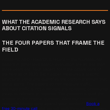
WHAT THE ACADEMIC RESEARCH SAYS
ABOUT CITATION SIGNALS
THE FOUR PAPERS THAT FRAME THE
FIELD
Academic AEO research is recent — the foundational
papers in generative search evaluation are all less than
three years old. Four papers form the citable core of
the field as of 2026. Each paper measures a specific
structural signal and quantifies the citation premium that
signal earns. The papers do not measure traffic,
because traffic is not a variable the academic community
treats as relevant to retrieval. The omission is itself the
answer to the original question. Want our complete
research bibliography against your content?
Book a
free 30-minute call
and we will walk through the papers