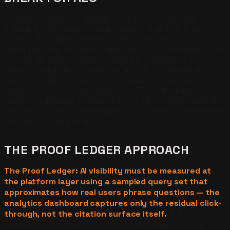
Google Analytics, Plausible, and every other web
analytics tool measure visitor sessions after the visitor
arrives. AI citations happen before any visit — many
users read the AI answer and never click through to the
source. AI citation traffic shows up in analytics as
referral spikes from chat.openai.com, perplexity.ai, or
gemini.google.com, but those spikes capture only the
small fraction of users who click. The full citation
surface is invisible to standard analytics. Measurement
requires looking at the AI platforms directly, not the site
they sometimes link to.
THE PROOF LEDGER APPROACH
The Proof Ledger: AI visibility must be measured at
the platform layer using a sampled query set that
approximates how real users phrase questions — the
analytics dashboard captures only the residual click-
through, not the citation surface itself.
A Proof
Ledger is a running record of which queries cite the