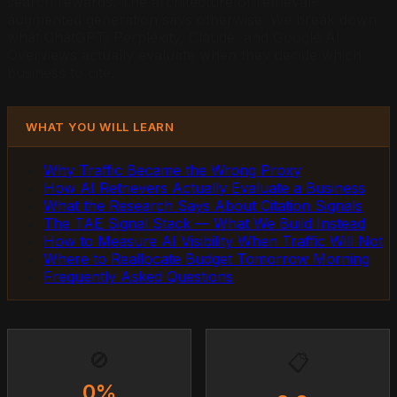
search rewards. The architecture of retrieval-
augmented generation says otherwise. We break down
what ChatGPT, Perplexity, Claude, and Google AI
Overviews actually evaluate when they decide which
business to cite.
WHAT YOU WILL LEARN
Why Traffic Became the Wrong Proxy
How AI Retrievers Actually Evaluate a Business
What the Research Says About Citation Signals
The TAE Signal Stack — What We Build Instead
How to Measure AI Visibility When Traffic Will Not
Where to Reallocate Budget Tomorrow Morning
Frequently Asked Questions
🚫
📋
0%