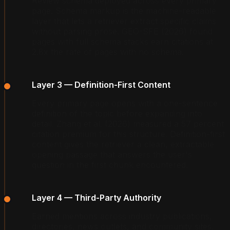
Review schema deployed across every primary
page. Schema markup is the machine-readable
layer that lets a retriever extract specific claims
without parsing prose. GEO-SFE (2026) found
pages with full schema stacks earn citations at
2.8x the rate of pages with no schema.
Layer 3 — Definition-First Content
Every primary page opens with a one-sentence
definition of the topic before expanding into
detail. Zhang et al. (2026) measured a 57 percent
citation premium for this structure. Definition-first
content gives the retriever a clean, extractable
opening passage that answers the user's
question in the first chunk encountered.
Layer 4 — Third-Party Authority
Earned mentions across industry publications,
directories, news outlets, and community sites.