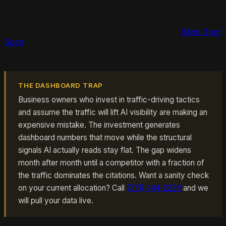
concept of who visited what or when. The retrieval
index records what each page said and how the open
web referenced the business. That is the full input
surface for an AI citation decision. Run a free
Blind Spot
Scan
to see exactly which signals your business is
emitting today.
THE DASHBOARD TRAP
Business owners who invest in traffic-driving tactics
and assume the traffic will lift AI visibility are making an
expensive mistake. The investment generates
dashboard numbers that move while the structural
signals AI actually reads stay flat. The gap widens
month after month until a competitor with a fraction of
the traffic dominates the citations. Want a sanity check
on your current allocation? Call
(213) 444-2229
and we
will pull your data live.