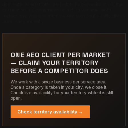
dominate. When traffic and citations correlate at all, the
correlation is downstream of a third variable: both
metrics rise when content quality rises, but quality drives
both independently.
ONE AEO CLIENT PER MARKET
— CLAIM YOUR TERRITORY
BEFORE A COMPETITOR DOES
We work with a single business per service area.
Once a category is taken in your city, we close it.
Check live availability for your territory while it is still
open.
Check territory availability →