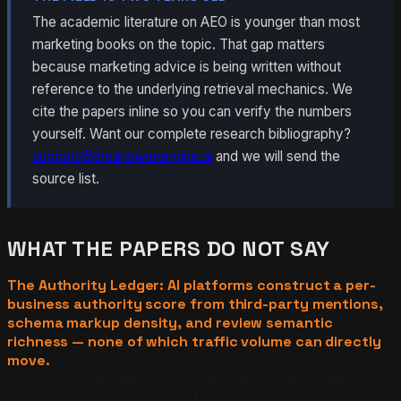
The academic literature on AEO is younger than most
marketing books on the topic. That gap matters
because marketing advice is being written without
reference to the underlying retrieval mechanics. We
cite the papers inline so you can verify the numbers
yourself. Want our complete research bibliography?
support@theanswerengine.ai
and we will send the
source list.
WHAT THE PAPERS DO NOT SAY
The Authority Ledger: AI platforms construct a per-
business authority score from third-party mentions,
schema markup density, and review semantic
richness — none of which traffic volume can directly
move.
No paper in the AEO literature reports a positive
correlation between visitor traffic and citation rate. The
literature consistently finds that structural signals