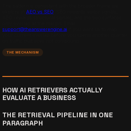
The pattern is consistent with the broader frame we
explore in
AEO vs SEO
: SEO rewards visitor signals,
AEO rewards structural signals, and the two surfaces
only overlap at the margin. Email
support@theanswerengine.ai
if you want us to map
your current overlap before you spend another quarter
on traffic that does not compound.
THE MECHANISM
HOW AI RETRIEVERS ACTUALLY
EVALUATE A BUSINESS
THE RETRIEVAL PIPELINE IN ONE
PARAGRAPH