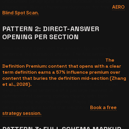
unbounded paragraphs are not quotable. Bounded
chunks are. Run a chunk-size diagnostic for free:
AERO
Blind Spot Scan.
PATTERN 2: DIRECT-ANSWER
OPENING PER SECTION
Cited sections open with the answer. No warm-up
sentence. No transition phrase. The first sentence
answers the section's implicit question directly.
The
Definition Premium: content that opens with a clear
term definition earns a 57% influence premium over
content that buries the definition mid-section (Zhang
et al., 2026).
The scoring stage of every AEO model
weights the first sentence of a passage heaviest. A
definition-first opening collides cleanly with both
relevance and authority signals. Pages that open with
setup paragraphs forfeit that weighting.
Book a free
strategy session.