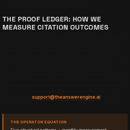
links to verifiable external profiles
THE PROOF LEDGER: HOW WE
MEASURE CITATION OUTCOMES
Every Origin Protocol engagement runs against a fixed
20-query prompt library across ChatGPT, Perplexity,
Claude, and Gemini, measured monthly. The Proof
Ledger logs citation appearances per engine, per query,
per month. Operators see the exact engines and exact
queries their citation count moves on. Compound
authority is measurable when the measurement cadence
is fixed.
This analysis draws on TAE's 16 months of
client engagements running this protocol against the
academic literature cited throughout this article.
Reach out at
support@theanswerengine.ai
for a full
demo.
THE OPERATOR EQUATION