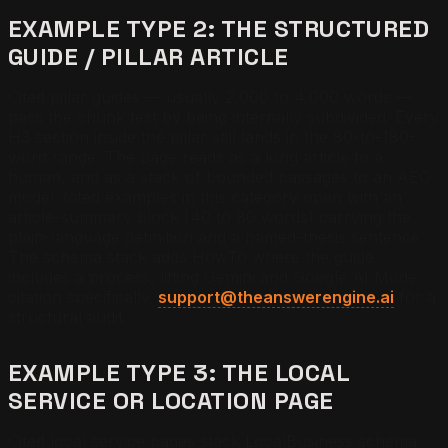
EXAMPLE TYPE 2: THE STRUCTURED
GUIDE / PILLAR ARTICLE
Cited pillar guides — usually 2,000 to 4,000 words —
pass the chunk test by being internally subdivided. Every
H3 section inside the pillar still lands in the 80-to-180-
word range. The page reads as a long article to a
human, and as a stack of bounded passages to an AEO
model. Cited examples in this category open with an
article-summary block (40 to 80 words) carrying the
plain-language definition and a named-thesis sentence.
The schema stack adds HowTo where the guide
includes a process, lifting Gemini and Google AI Mode
citation specifically.
support@theanswerengine.ai
for a
structural audit.
EXAMPLE TYPE 3: THE LOCAL
SERVICE OR LOCATION PAGE
Cited local service pages stack LocalBusiness schema