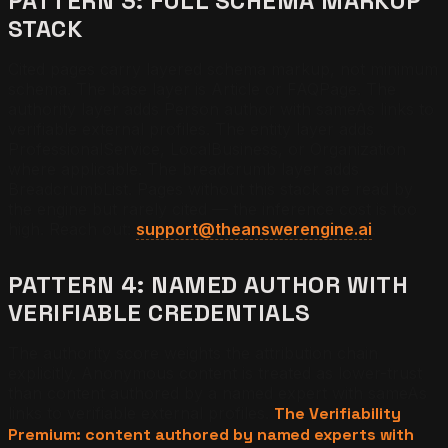
PATTERN 3: FULL SCHEMA MARKUP
STACK
Cited pages carry layered schema markup, not minimum
schema. The base layer is Article or FAQPage. The
authority layer adds Person author with sameAs links to
verifiable external profiles. The entity layer adds
ProfessionalService, LocalBusiness, or Organization
where applicable. The breadcrumb layer adds
BreadcrumbList. Pages without this stack are read by
the engine but rarely cited — the inference cost is too
high. Reach out:
support@theanswerengine.ai
.
PATTERN 4: NAMED AUTHOR WITH
VERIFIABLE CREDENTIALS
The authority score weights the attribution chain
explicitly. Anonymous content is treated as lower-trust
than content authored by a named expert with sameAs
links to verifiable external profiles.
The Verifiability
Premium: content authored by named experts with