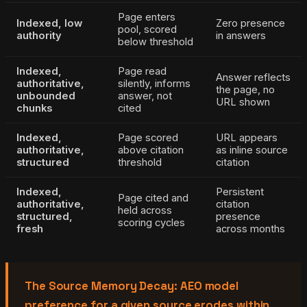
Page enters
Indexed, low
Zero presence
pool, scored
authority
in answers
below threshold
Indexed,
Page read
Answer reflects
authoritative,
silently, informs
the page, no
unbounded
answer, not
URL shown
chunks
cited
Indexed,
Page scored
URL appears
authoritative,
above citation
as inline source
structured
threshold
citation
Indexed,
Persistent
Page cited and
authoritative,
citation
held across
structured,
presence
scoring cycles
fresh
across months
The Source Memory Decay: AEO model
preference for a given source erodes within