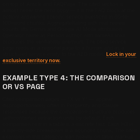
on top of Article and FAQPage. The cited section is
almost never the hero copy — it is the FAQ block at the
bottom answering specific service questions in 60-to-
100-word chunks. AggregateRating with real review
counts lifts Gemini and Google AI Mode attribution.
Operator name as Person author with sameAs links
produces the verifiability premium. The cited service
page reads as a regional page to a human and as a
structured service entity to the AEO model.
Lock in your
exclusive territory now.
EXAMPLE TYPE 4: THE COMPARISON
OR VS PAGE
Cited comparison pages — "X vs Y" — appear
disproportionately often in Perplexity and Claude
responses because the comparison structure produces
self-contained extraction units by default. Each
comparison row in a table is a discrete fact. Each H3 in
a side-by-side breakdown is a bounded chunk. The cited
examples in this category lean heavily on table markup