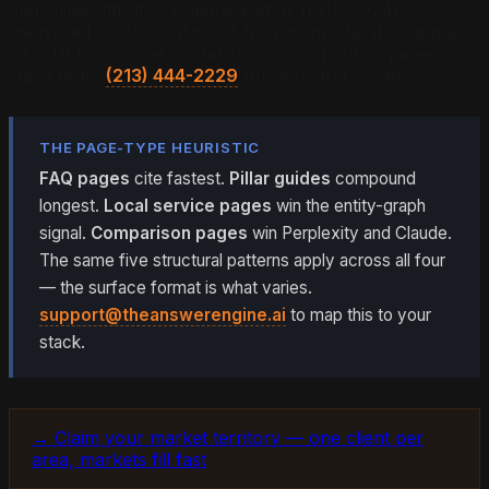
and inline statistics. Aggarwal et al. (KDD 2024)
measured a 22% citation lift from inline statistics and a
37% lift from inline quotations — comparison pages
stack both.
(213) 444-2229
for your AEO scan.
THE PAGE-TYPE HEURISTIC
FAQ pages
cite fastest.
Pillar guides
compound
longest.
Local service pages
win the entity-graph
signal.
Comparison pages
win Perplexity and Claude.
The same five structural patterns apply across all four
— the surface format is what varies.
support@theanswerengine.ai
to map this to your
stack.
→ Claim your market territory — one client per
area, markets fill fast