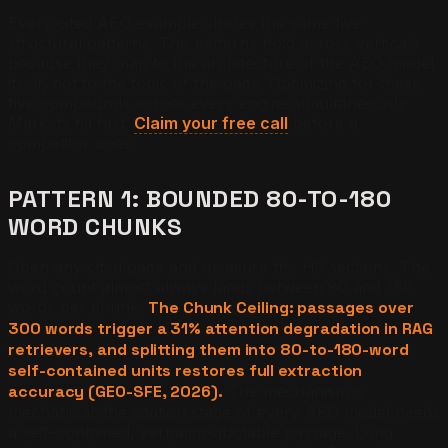
Every cited AEO example shares the same five
structural patterns. The patterns hold across verticals
because they map to the architecture of the AEO model
itself, not to the topic of the page. Optimizing for these
five compounds across every engine simultaneously.
Markets fill fast.
Claim your free call
before a
competitor does.
PATTERN 1: BOUNDED 80-TO-180
WORD CHUNKS
Open any cited page and measure the H3 sections. The
word count almost always lands between 80 and 180
words per chunk.
The Chunk Ceiling: passages over
300 words trigger a 31% attention degradation in RAG
retrievers, and splitting them into 80-to-180-word
self-contained units restores full extraction
accuracy (GEO-SFE, 2026).
The mechanism is
mechanical: the citation stage of every AEO model needs
a self-contained, verbatim-quotable passage. Long