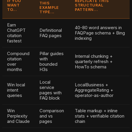
IF YOU
REPLICATE THIS
THIS
WANT
STRUCTURAL
EXAMPLE
TO...
PATTERN...
TYPE...
Earn
40-80 word answers in
ChatGPT
Definitional
FAQPage schema + Bing
citation
FAQ pages
indexing
fastest
Compound
Pillar guides
Internal chunking +
citation
with
quarterly refresh +
over
bounded
HowTo schema
months
H3s
Local
Win local
LocalBusiness +
service
intent
AggregateRating +
pages with
queries
operator-as-author
FAQ block
Win
Comparison
Table markup + inline
Perplexity
and vs
stats + verifiable citation
and Claude
pages
chain