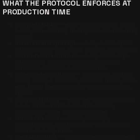
WHAT THE PROTOCOL ENFORCES AT
PRODUCTION TIME
Bounded chunks
— every H3 section is 80 to 180
words, self-contained, no anaphora to surrounding
context
Definition-first openings
— every section opens
with the answer to its implicit question, no warm-up
Named-thesis sentences
— every article ships
with three or more coined-term mechanism
statements anchored in cited research
Inline academic citation
— Aggarwal et al. (KDD
2024), Zhang et al. (2026), GEO-SFE (2026), Chen
et al. (2025) cited inline where mechanism claims
appear
Synonym bridging
— every key term appears with
two or three variants in the same section,
qualifying for more retrieval candidates
Full schema stack
— Article, FAQPage,
BreadcrumbList, ProfessionalService, WebPage,
HowTo on every article
Verifiable author
— Person schema with sameAs