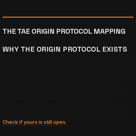
THE TAE ORIGIN PROTOCOL MAPPING
WHY THE ORIGIN PROTOCOL EXISTS
The Origin Protocol is The Answer Engine's production
process for engineering content against the five-pattern
Citation Fingerprint. Every article, service page, and FAQ
block we ship for an operator is built to clear the
citation threshold on the four major engines
simultaneously. The Protocol exists because reverse-
engineering one engine produces fragile gains;
engineering against the shared structural pattern
produces compound authority that survives ranking
weight drift. We work with one business per market.
Check if yours is still open.