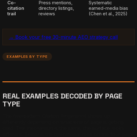
Co-
Press mentions,
Systematic
citation
directory listings,
earned-media bias
trail
reviews
(Chen et al., 2025)
→ Book your free 30-minute AEO strategy call
EXAMPLES BY TYPE
REAL EXAMPLES DECODED BY PAGE
TYPE
The five-pattern Citation Fingerprint shows up
differently depending on what kind of page is getting
cited. The mechanism is the same; the surface looks
different. Below is the operational read on the four page