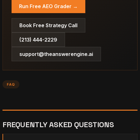
Run Free AEO Grader →
Book Free Strategy Call
(213) 444-2229
support@theanswerengine.ai
FAQ
FREQUENTLY ASKED QUESTIONS