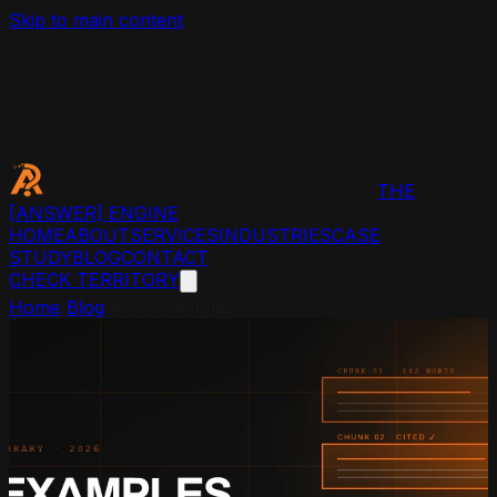
Skip to main content
THE
[ANSWER]
ENGINE
HOME
ABOUT
SERVICES
INDUSTRIES
CASE
STUDY
BLOG
CONTACT
CHECK TERRITORY
Home
›
Blog
›
AEO Examples