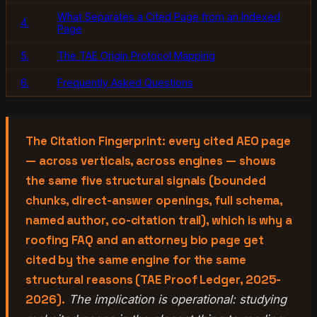
What Separates a Cited Page from an Indexed
4.
Page
5.
The TAE Origin Protocol Mapping
6.
Frequently Asked Questions
The Citation Fingerprint: every cited AEO page
— across verticals, across engines — shows
the same five structural signals (bounded
chunks, direct-answer openings, full schema,
named author, co-citation trail), which is why a
roofing FAQ and an attorney bio page get
cited by the same engine for the same
structural reasons (TAE Proof Ledger, 2025-
2026).
The implication is operational: studying