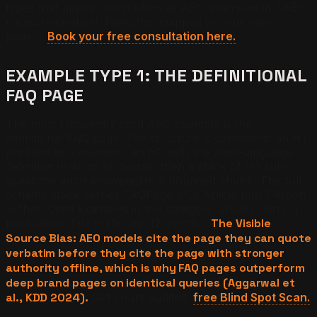
types that appear most often as AEO examples in TAE's
measurement set. Need this mapped to your own
pages?
Book your free consultation here.
EXAMPLE TYPE 1: THE DEFINITIONAL
FAQ PAGE
The most frequently cited AEO example is the
definitional FAQ page. The structure is consistent: an H1
phrased as a question, an H2 with the plain-language
definition in 40 to 80 words, then a stack of H3 sub-
questions each answered in a bounded chunk. The full
schema stack carries FAQPage plus Article plus Person
author. Cited examples in this category usually carry a
publication date in the last 12 months.
The Visible
Source Bias: AEO models cite the page they can quote
verbatim before they cite the page with stronger
authority offline, which is why FAQ pages outperform
deep brand pages on identical queries (Aggarwal et
al., KDD 2024).
Get yours audited:
free Blind Spot Scan.