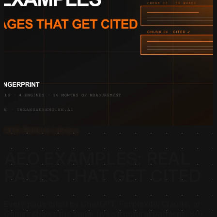
AEO Pattern Library
AEO EXAMPLES: REAL
PAGES THAT GET CITED
Every page cited by ChatGPT, Perplexity, Claude, or
Gemini shows the same five structural patterns: 80-