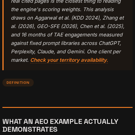
real cited pages is the closest thing to reading
the engine's scoring weights. This analysis
draws on Aggarwal et al. (KDD 2024), Zhang et
al. (2026), GEO-SFE (2026), Chen et al. (2025),
and 16 months of TAE engagements measured
against fixed prompt libraries across ChatGPT,
Perplexity, Claude, and Gemini. One client per
market.
Check your territory availability.
DEFINITION
WHAT AN AEO EXAMPLE ACTUALLY
DEMONSTRATES