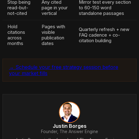
Stop being
Any cited
Mirror test every section
read-but-
page in your
to 60-150 word
not-cited
vertical
standalone passages
Hold
Pages with
Quarterly refresh + new
citations
visible
FAQ cadence + co-
across
publication
citation building
months
dates
→ Schedule your free strategy session before
your market fills
Justin Borges
Founder, The Answer Engine