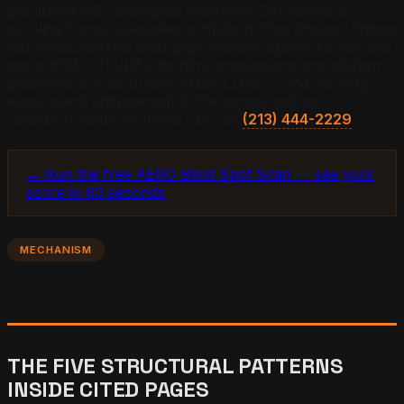
publishing AEO examples older than 24 months is
working from pre-evidence intuition. The Answer Engine
has measured the cited-page pattern against its own site
since 2025 — 1.14M+ monthly impressions and citation
presence across all four major LLMs — and we map
every client engagement to the same protocol.
Operators ready to move can call
(213) 444-2229
.
→ Run the free AERO Blind Spot Scan — see your
score in 60 seconds
MECHANISM
THE FIVE STRUCTURAL PATTERNS
INSIDE CITED PAGES