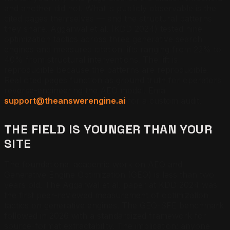
and another did not. What is publicly observable is the
cited pages themselves — and the structural patterns
they share. Aggarwal et al. (KDD 2024) tested nine
optimization tactics across three generative search
engines and measured citation lifts ranging from 22% to
40% from structural interventions. The lift is
reproducible because the patterns are reproducible.
Real cited pages function as ground truth for operators
reverse-engineering the AEO model. Email
support@theanswerengine.ai
for a custom audit.
THE FIELD IS YOUNGER THAN YOUR
SITE
The foundational academic work on AEO and
Generative Engine Optimization (GEO) is less than two
years old. The Aggarwal et al. paper at KDD 2024 was
the first peer-reviewed measurement of optimization
tactics on generative engines. The GEO-SFE benchmark
followed in 2026 with a standardized framework for
source-format extractability. The implication: anyone