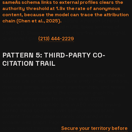
sameAs schema links to external profiles clears the
authority threshold at 1.9x the rate of anonymous
content, because the model can trace the attribution
chain (Chen et al., 2025).
Adding a Person schema
block with a sameAs LinkedIn URL takes ten lines of
JSON-LD. Skipping it removes a top-five citation signal.
Questions? Call
(213) 444-2229
.
PATTERN 5: THIRD-PARTY CO-
CITATION TRAIL
AEO models score sources higher when other indexed
sources cite or mention the same entity. Press mentions,
directory listings, association memberships, and review
citations all contribute to the co-citation graph the
authority score reads from. Chen et al. (2025)
documented a systematic bias in AEO models toward
earned media coverage over self-published brand
content. The cited page is rarely orphaned in the
broader web graph. Pages with zero external mentions
score against themselves.
Secure your territory before