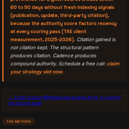
60 to 90 days without fresh indexing signals
(publication, update, third-party citation),
because the authority score factors recency
at every scoring pass (TAE client
measurement, 2025-2026).
Citation gained is
not citation kept. The structural pattern
produces citation. Cadence produces
compound authority. Schedule a free call:
claim
your strategy slot now.
→ Email support@theanswerengine.ai for a custom
structural audit
TAE METHOD