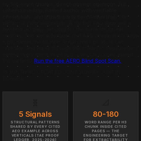
to-180-word chunks, direct-answer openings, full
schema markup, named author with verifiable
credentials, and a third-party co-citation trail.
The
pattern is vertical-agnostic. A roofing FAQ page and a
law-firm bio page get cited for the same structural
reasons. This piece decodes real AEO examples by page
type, names the Citation Fingerprint operators can
replicate, and walks through the academic measurement
behind every claim. Want your own site scored against
this pattern?
Run the free AERO Blind Spot Scan.
15 MIN READ
·
UPDATED JUNE 2026
·
BY JUSTIN
BORGES
🧬
📐
5 Signals
80-180
STRUCTURAL PATTERNS
WORD RANGE PER H3
SHARED BY EVERY CITED
CHUNK INSIDE CITED
AEO EXAMPLE ACROSS
PAGES — THE
VERTICALS (TAE PROOF
ENGINEERING TARGET
LEDGER, 2025-2026)
FOR EXTRACTABILITY