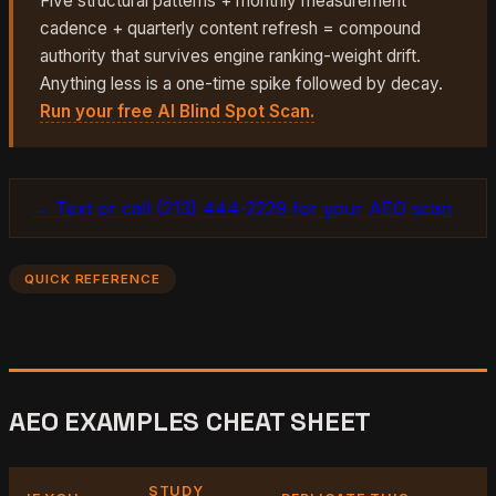
Five structural patterns + monthly measurement
cadence + quarterly content refresh = compound
authority that survives engine ranking-weight drift.
Anything less is a one-time spike followed by decay.
Run your free AI Blind Spot Scan.
→ Text or call (213) 444-2229 for your AEO scan
QUICK REFERENCE
AEO EXAMPLES CHEAT SHEET
STUDY