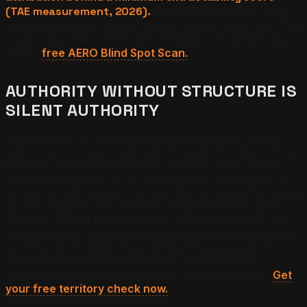
(TAE measurement, 2026).
Pages that read well to a
human but lack quotable chunks fail the mirror test. The
model uses them silently and attributes elsewhere. Run
yours:
free AERO Blind Spot Scan.
AUTHORITY WITHOUT STRUCTURE IS
SILENT AUTHORITY
Offline authority does not equal extractability. A page
can come from a domain with 20 years of brand history,
be linked to from every major directory in the vertical,
and still not appear as an inline citation. The reason is
structural: AEO models score authority and extractability
as two separate axes, and the citation threshold gates
inclusion behind both. Authority gets the page into the
candidate pool. Structure gets the page into the citation
list. Chen et al. (2025) documented this gap explicitly —
earned-media pages with weaker brand authority
routinely out-cite brand pages on identical queries.
Get
your free territory check now.