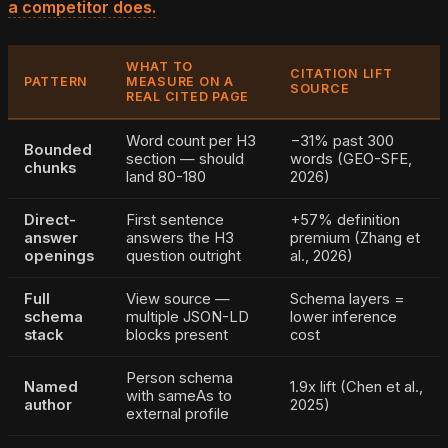
a competitor does.
WHAT TO
CITATION LIFT
PATTERN
MEASURE ON A
SOURCE
REAL CITED PAGE
Word count per H3
−31% past 300
Bounded
section — should
words (GEO-SFE,
chunks
land 80-180
2026)
Direct-
First sentence
+57% definition
answer
answers the H3
premium (Zhang et
openings
question outright
al., 2026)
Full
View source —
Schema layers =
schema
multiple JSON-LD
lower inference
stack
blocks present
cost
Person schema
Named
1.9x lift (Chen et al.,
with sameAs to
author
2025)
external profile