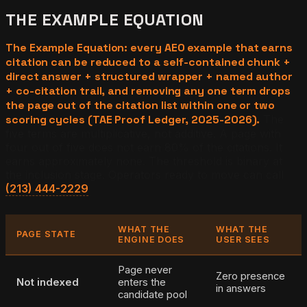
THE EXAMPLE EQUATION
The Example Equation: every AEO example that earns
citation can be reduced to a self-contained chunk +
direct answer + structured wrapper + named author
+ co-citation trail, and removing any one term drops
the page out of the citation list within one or two
scoring cycles (TAE Proof Ledger, 2025-2026).
The
five terms are multiplicative, not additive. A page with
four out of five does not earn 80% of the citations. It
earns approximately none. The threshold is binary at
the inclusion stage. Operators ready to move can call
(213) 444-2229
.
WHAT THE
WHAT THE
PAGE STATE
ENGINE DOES
USER SEES
Page never
Zero presence
Not indexed
enters the
in answers
candidate pool