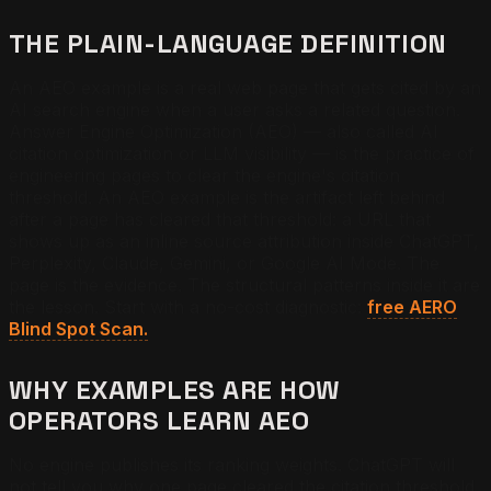
THE PLAIN-LANGUAGE DEFINITION
An AEO example is a real web page that gets cited by an
AI search engine when a user asks a related question.
Answer Engine Optimization (AEO) — also called AI
citation optimization or LLM visibility — is the practice of
engineering pages to clear the engine's citation
threshold. An AEO example is the artifact left behind
after a page has cleared that threshold: a URL that
shows up as an inline source attribution inside ChatGPT,
Perplexity, Claude, Gemini, or Google AI Mode. The
page is the evidence. The structural patterns inside it are
the lesson. Start with a no-cost diagnostic:
free AERO
Blind Spot Scan.
WHY EXAMPLES ARE HOW
OPERATORS LEARN AEO
No engine publishes its ranking weights. ChatGPT will
not tell you why one page cleared the citation threshold