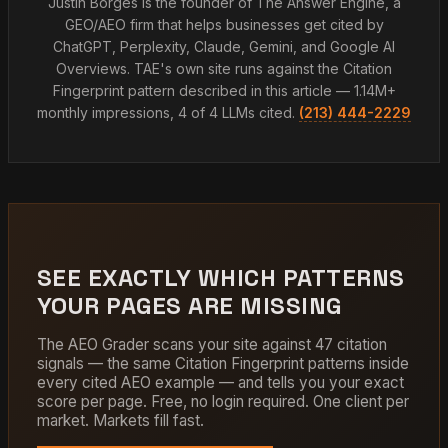
Justin Borges is the founder of The Answer Engine, a
GEO/AEO firm that helps businesses get cited by
ChatGPT, Perplexity, Claude, Gemini, and Google AI
Overviews. TAE's own site runs against the Citation
Fingerprint pattern described in this article — 1.14M+
monthly impressions, 4 of 4 LLMs cited.
(213) 444-2229
SEE EXACTLY WHICH PATTERNS
YOUR PAGES ARE MISSING
The AEO Grader scans your site against 47 citation
signals — the same Citation Fingerprint patterns inside
every cited AEO example — and tells you your exact
score per page. Free, no login required. One client per
market. Markets fill fast.