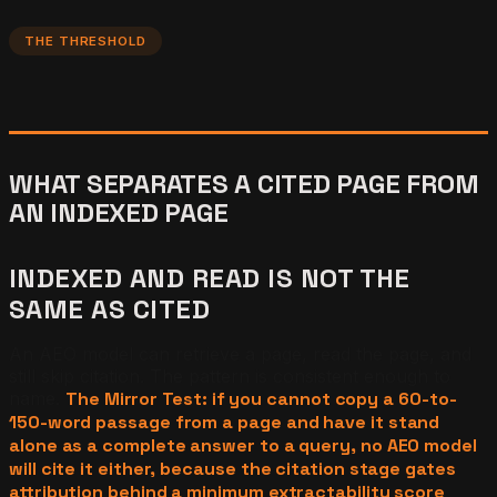
THE THRESHOLD
WHAT SEPARATES A CITED PAGE FROM
AN INDEXED PAGE
INDEXED AND READ IS NOT THE
SAME AS CITED
An AEO model can retrieve a page, read the page, and
still skip citation. The pattern is consistent enough to
name.
The Mirror Test: if you cannot copy a 60-to-
150-word passage from a page and have it stand
alone as a complete answer to a query, no AEO model
will cite it either, because the citation stage gates
attribution behind a minimum extractability score