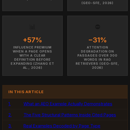
(GEO-SFE, 2026)
📊
⛔
+57%
−31%
INFLUENCE PREMIUM
ATTENTION
WHEN A PAGE OPENS
DEGRADATION ON
WITH A CLEAR
PASSAGES OVER 300
DEFINITION BEFORE
WORDS IN RAG
EXPANDING (ZHANG ET
RETRIEVERS (GEO-SFE,
AL., 2026)
2026)
IN THIS ARTICLE
1.
What an AEO Example Actually Demonstrates
2.
The Five Structural Patterns Inside Cited Pages
3.
Real Examples Decoded by Page Type